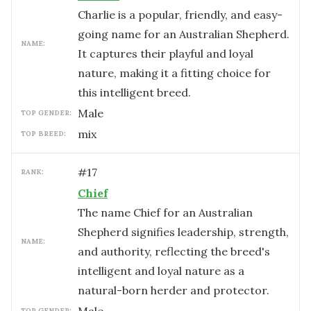
Charlie is a popular, friendly, and easy-
going name for an Australian Shepherd.
NAME:
It captures their playful and loyal
nature, making it a fitting choice for
this intelligent breed.
male
TOP GENDER:
mix
TOP BREED:
#
17
RANK:
Chief
The name Chief for an Australian
Shepherd signifies leadership, strength,
NAME:
and authority, reflecting the breed's
intelligent and loyal nature as a
natural-born herder and protector.
TOP GENDER: