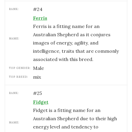
#
24
RANK:
Ferris
Ferris is a fitting name for an
Australian Shepherd as it conjures
NAME:
images of energy, agility, and
intelligence, traits that are commonly
associated with this breed.
male
TOP GENDER:
mix
TOP BREED:
#
25
RANK:
Fidget
Fidget is a fitting name for an
Australian Shepherd due to their high
NAME:
energy level and tendency to