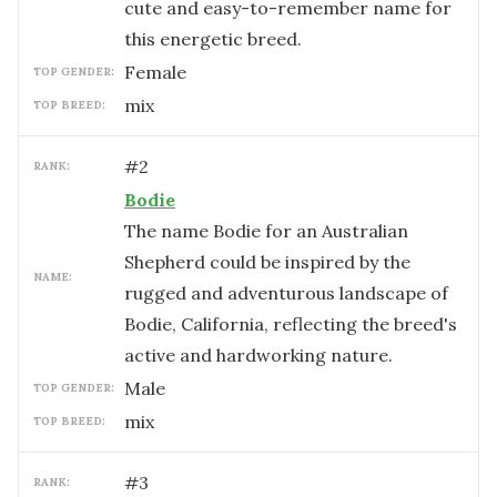
cute and easy-to-remember name for
this energetic breed.
female
TOP GENDER:
mix
TOP BREED:
#
2
RANK:
Bodie
The name Bodie for an Australian
Shepherd could be inspired by the
NAME:
rugged and adventurous landscape of
Bodie, California, reflecting the breed's
active and hardworking nature.
male
TOP GENDER:
mix
TOP BREED:
#
3
RANK: