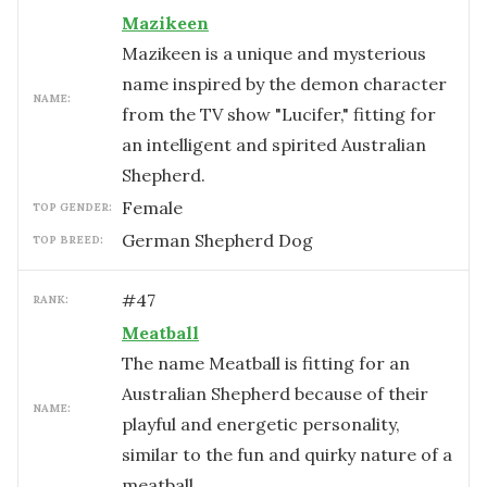
Mazikeen
Mazikeen is a unique and mysterious
name inspired by the demon character
NAME:
from the TV show "Lucifer," fitting for
an intelligent and spirited Australian
Shepherd.
female
TOP GENDER:
German Shepherd Dog
TOP BREED:
#
47
RANK:
Meatball
The name Meatball is fitting for an
Australian Shepherd because of their
NAME:
playful and energetic personality,
similar to the fun and quirky nature of a
meatball.