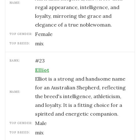
NAME:
regal appearance, intelligence, and
loyalty, mirroring the grace and
elegance of a true noblewoman.
female
TOP GENDER:
mix
TOP BREED:
#
23
RANK:
Elliot
Elliot is a strong and handsome name
for an Australian Shepherd, reflecting
NAME:
the breed's intelligence, athleticism,
and loyalty. It is a fitting choice for a
spirited and energetic companion.
male
TOP GENDER:
mix
TOP BREED: