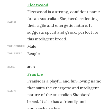
Fleetwood
Fleetwood is a strong, confident name
for an Australian Shepherd, reflecting
NAME:
their agile and energetic nature. It
suggests speed and grace, perfect for
this intelligent breed.
male
TOP GENDER:
Beagle
TOP BREED:
#
28
RANK:
Frankie
Frankie is a playful and fun-loving name
that suits the energetic and intelligent
NAME:
nature of the Australian Shepherd
breed. It also has a friendly and
approachable feel.