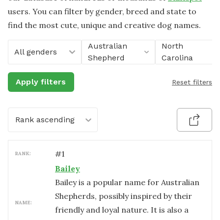
users. You can filter by gender, breed and state to
find the most cute, unique and creative dog names.
Australian
North
All genders
Shepherd
Carolina
Apply filters
Reset filters
Rank ascending
#
1
RANK:
Bailey
Bailey is a popular name for Australian
Shepherds, possibly inspired by their
NAME:
friendly and loyal nature. It is also a