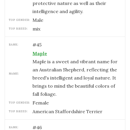
protective nature as well as their
intelligence and agility.
male
TOP GENDER:
mix
TOP BREED:
#
45
RANK:
Maple
Maple is a sweet and vibrant name for
an Australian Shepherd, reflecting the
NAME:
breed's intelligent and loyal nature. It
brings to mind the beautiful colors of
fall foliage.
female
TOP GENDER:
American Staffordshire Terrier
TOP BREED:
#
46
RANK: