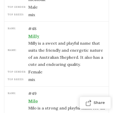
male
TOP GENDER:
mix
TOP BREED:
#
48
RANK:
Milly
Milly is a sweet and playful name that
suits the friendly and energetic nature
NAME:
of an Australian Shepherd. It also has a
cute and endearing quality.
female
TOP GENDER:
mix
TOP BREED:
#
49
RANK:
Milo
Share
Milo is a strong and playful name for an