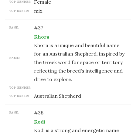
female
TOP GENDER:
mix
TOP BREED:
#
37
RANK:
Khora
Khora is a unique and beautiful name
for an Australian Shepherd, inspired by
NAME:
the Greek word for space or territory,
reflecting the breed's intelligence and
drive to explore.
TOP GENDER:
Australian Shepherd
TOP BREED:
#
38
RANK:
Kodi
Kodi is a strong and energetic name