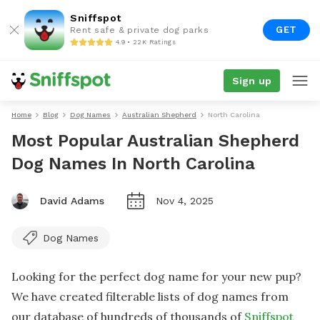
Sniffspot
GET
Rent safe & private dog parks
4.9 • 22K Ratings
Sign up
Home
Blog
Dog Names
Australian Shepherd
North Carolina
Most Popular Australian Shepherd
Dog Names In North Carolina
David Adams
Nov 4, 2025
Dog Names
Looking for the perfect dog name for your new pup?
We have created filterable lists of dog names from
our database of hundreds of thousands of
Sniffspot