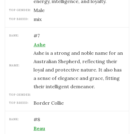
energy, intelligence, and loyalty.
male
TOP GENDER:
mix
TOP BREED:
#
7
RANK:
Ashe
Ashe is a strong and noble name for an
Australian Shepherd, reflecting their
NAME:
loyal and protective nature. It also has
a sense of elegance and grace, fitting
their intelligent demeanor.
TOP GENDER:
Border Collie
TOP BREED:
#
8
RANK:
Beau