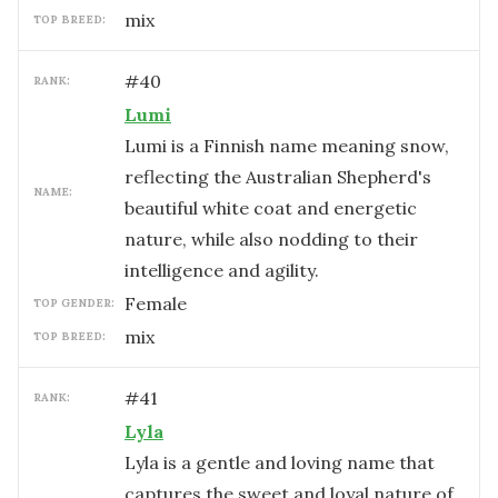
mix
TOP BREED:
#
40
RANK:
Lumi
Lumi is a Finnish name meaning snow,
reflecting the Australian Shepherd's
NAME:
beautiful white coat and energetic
nature, while also nodding to their
intelligence and agility.
female
TOP GENDER:
mix
TOP BREED:
#
41
RANK:
Lyla
Lyla is a gentle and loving name that
captures the sweet and loyal nature of