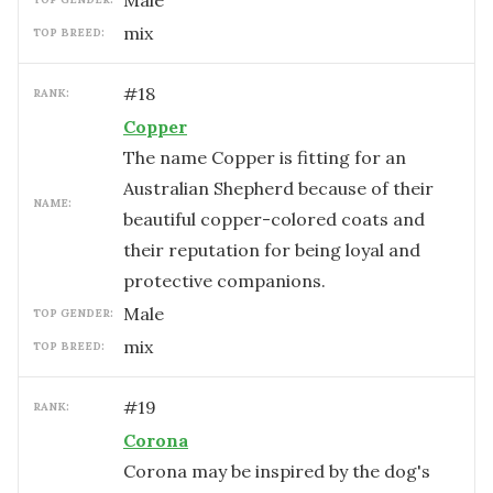
male
mix
TOP BREED:
#
18
RANK:
Copper
The name Copper is fitting for an
Australian Shepherd because of their
NAME:
beautiful copper-colored coats and
their reputation for being loyal and
protective companions.
male
TOP GENDER:
mix
TOP BREED:
#
19
RANK:
Corona
Corona may be inspired by the dog's