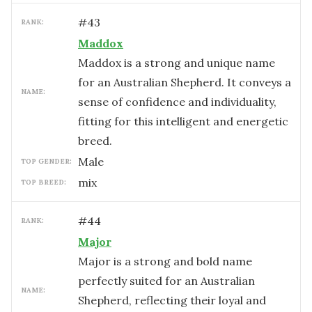
#
43
RANK:
Maddox
Maddox is a strong and unique name
for an Australian Shepherd. It conveys a
NAME:
sense of confidence and individuality,
fitting for this intelligent and energetic
breed.
male
TOP GENDER:
mix
TOP BREED:
#
44
RANK:
Major
Major is a strong and bold name
perfectly suited for an Australian
NAME:
Shepherd, reflecting their loyal and