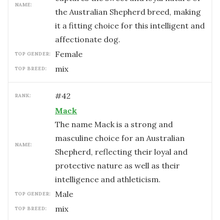
NAME:
the Australian Shepherd breed, making
it a fitting choice for this intelligent and
affectionate dog.
female
TOP GENDER:
mix
TOP BREED:
#
42
RANK:
Mack
The name Mack is a strong and
masculine choice for an Australian
NAME:
Shepherd, reflecting their loyal and
protective nature as well as their
intelligence and athleticism.
male
TOP GENDER:
mix
TOP BREED: