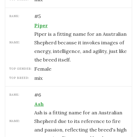
#
5
RANK:
Piper
Piper is a fitting name for an Australian
Shepherd because it invokes images of
NAME:
energy, intelligence, and agility, just like
the breed itself.
female
TOP GENDER:
mix
TOP BREED:
#
6
RANK:
Ash
Ash is a fitting name for an Australian
Shepherd due to its reference to fire
NAME:
and passion, reflecting the breed's high