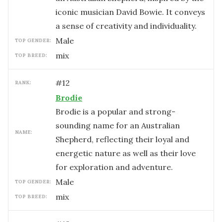
iconic musician David Bowie. It conveys
a sense of creativity and individuality.
male
TOP GENDER:
mix
TOP BREED:
#
12
RANK:
Brodie
Brodie is a popular and strong-
sounding name for an Australian
NAME:
Shepherd, reflecting their loyal and
energetic nature as well as their love
for exploration and adventure.
male
TOP GENDER:
mix
TOP BREED: