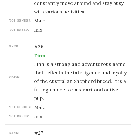
constantly move around and stay busy
with various activities.
male
TOP GENDER:
mix
TOP BREED:
#
26
RANK:
Finn
Finn is a strong and adventurous name
that reflects the intelligence and loyalty
NAME:
of the Australian Shepherd breed. It is a
fitting choice for a smart and active
pup.
male
TOP GENDER:
mix
TOP BREED:
#
27
RANK: