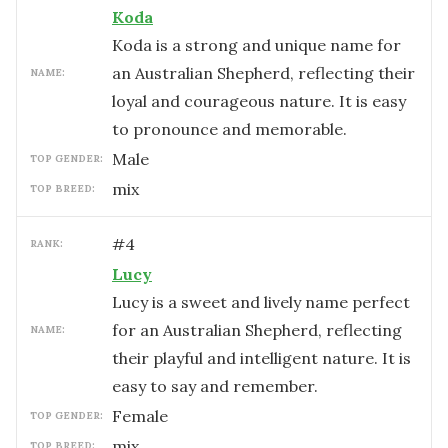
Koda
Koda is a strong and unique name for
an Australian Shepherd, reflecting their
NAME:
loyal and courageous nature. It is easy
to pronounce and memorable.
male
TOP GENDER:
mix
TOP BREED:
#
4
RANK:
Lucy
Lucy is a sweet and lively name perfect
for an Australian Shepherd, reflecting
NAME:
their playful and intelligent nature. It is
easy to say and remember.
female
TOP GENDER:
mix
TOP BREED: