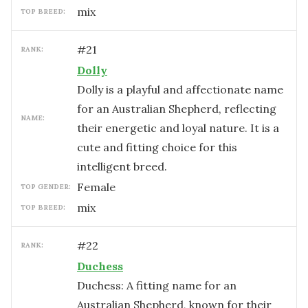
mix
TOP BREED:
#
21
RANK:
Dolly
Dolly is a playful and affectionate name
for an Australian Shepherd, reflecting
NAME:
their energetic and loyal nature. It is a
cute and fitting choice for this
intelligent breed.
female
TOP GENDER:
mix
TOP BREED:
#
22
RANK:
Duchess
Duchess: A fitting name for an
Australian Shepherd, known for their