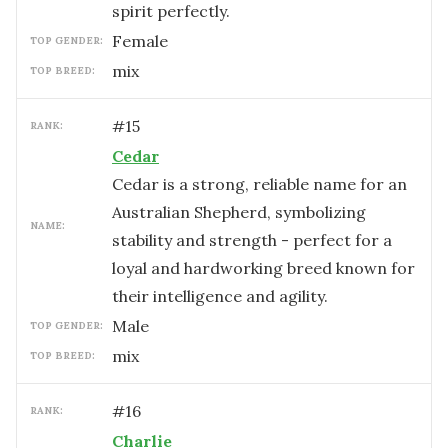
spirit perfectly.
female
TOP GENDER:
mix
TOP BREED:
#
15
RANK:
Cedar
Cedar is a strong, reliable name for an
Australian Shepherd, symbolizing
NAME:
stability and strength - perfect for a
loyal and hardworking breed known for
their intelligence and agility.
male
TOP GENDER:
mix
TOP BREED:
#
16
RANK:
Charlie