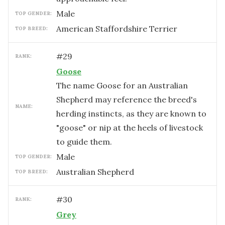
male
TOP GENDER:
American Staffordshire Terrier
TOP BREED:
#
29
RANK:
Goose
The name Goose for an Australian
Shepherd may reference the breed's
NAME:
herding instincts, as they are known to
"goose" or nip at the heels of livestock
to guide them.
male
TOP GENDER:
Australian Shepherd
TOP BREED:
#
30
RANK:
Grey