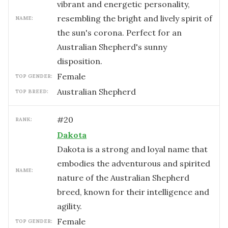
vibrant and energetic personality,
resembling the bright and lively spirit of
NAME:
the sun's corona. Perfect for an
Australian Shepherd's sunny
disposition.
female
TOP GENDER:
Australian Shepherd
TOP BREED:
#
20
RANK:
Dakota
Dakota is a strong and loyal name that
embodies the adventurous and spirited
NAME:
nature of the Australian Shepherd
breed, known for their intelligence and
agility.
female
TOP GENDER: