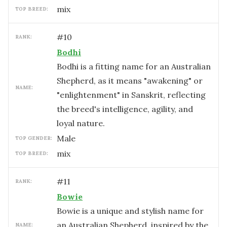
mix
TOP BREED:
#
10
RANK:
Bodhi
Bodhi is a fitting name for an Australian
Shepherd, as it means "awakening" or
NAME:
"enlightenment" in Sanskrit, reflecting
the breed's intelligence, agility, and
loyal nature.
male
TOP GENDER:
mix
TOP BREED:
#
11
RANK:
Bowie
Bowie is a unique and stylish name for
an Australian Shepherd, inspired by the
NAME: