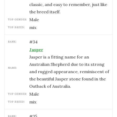
classic, and easy to remember, just like
the breed itself.
male
TOP GENDER:
mix
TOP BREED:
#
34
RANK:
Jasper
Jasper is a fitting name for an
Australian Shepherd due to its strong
NAME:
and rugged appearance, reminiscent of
the beautiful Jasper stone found in the
Outback of Australia.
male
TOP GENDER:
mix
TOP BREED:
#
35
RANK: