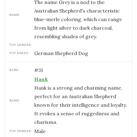
The name Grey is a nod to the
Australian Shepherd's characteristic
NAME:
blue-merle coloring, which can range
from light silver to dark charcoal,
resembling shades of grey.
TOP GENDER:
German Shepherd Dog
TOP BREED:
#
31
RANK:
Hank
Hank is a strong and charming name,
perfect for an Australian Shepherd
NAME:
known for their intelligence and loyalty.
It evokes a sense of ruggedness and
charisma.
male
TOP GENDER: