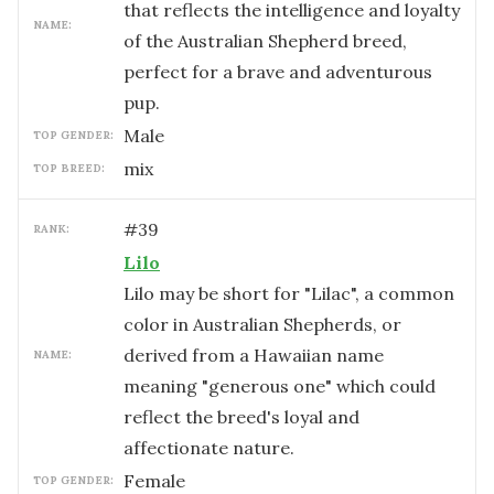
that reflects the intelligence and loyalty
NAME:
of the Australian Shepherd breed,
perfect for a brave and adventurous
pup.
male
TOP GENDER:
mix
TOP BREED:
#
39
RANK:
Lilo
Lilo may be short for "Lilac", a common
color in Australian Shepherds, or
derived from a Hawaiian name
NAME:
meaning "generous one" which could
reflect the breed's loyal and
affectionate nature.
female
TOP GENDER: