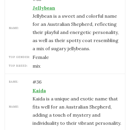
Jellybean
Jellybean is a sweet and colorful name
for an Australian Shepherd, reflecting
NAME:
their playful and energetic personality,
as well as their spotty coat resembling
a mix of sugary jellybeans.
female
TOP GENDER:
mix
TOP BREED:
#
36
RANK:
Kaida
Kaida is a unique and exotic name that
fits well for an Australian Shepherd,
NAME:
adding a touch of mystery and
individuality to their vibrant personality.