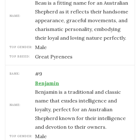
Beau is a fitting name for an Australian
Shepherd as it reflects their handsome
NAME:
appearance, graceful movements, and
charismatic personality, embodying
their loyal and loving nature perfectly.
male
TOP GENDER:
Great Pyrenees
TOP BREED:
#
9
RANK:
Benjamin
Benjamin is a traditional and classic
name that exudes intelligence and
NAME:
loyalty, perfect for an Australian
Shepherd known for their intelligence
and devotion to their owners.
male
TOP GENDER: