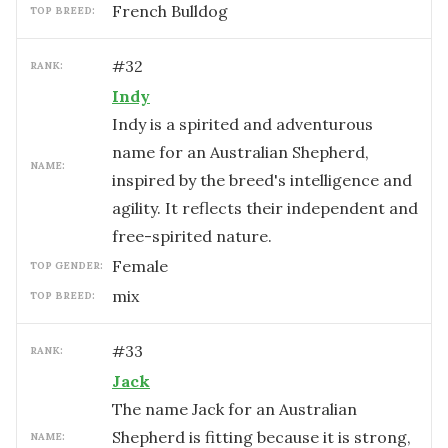
French Bulldog
TOP BREED:
#
32
RANK:
Indy
Indy is a spirited and adventurous
name for an Australian Shepherd,
NAME:
inspired by the breed's intelligence and
agility. It reflects their independent and
free-spirited nature.
female
TOP GENDER:
mix
TOP BREED:
#
33
RANK:
Jack
The name Jack for an Australian
Shepherd is fitting because it is strong,
NAME: