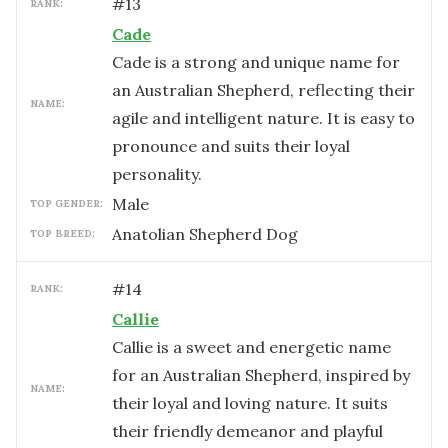
#
13
RANK:
Cade
Cade is a strong and unique name for
an Australian Shepherd, reflecting their
NAME:
agile and intelligent nature. It is easy to
pronounce and suits their loyal
personality.
male
TOP GENDER:
Anatolian Shepherd Dog
TOP BREED:
#
14
RANK:
Callie
Callie is a sweet and energetic name
for an Australian Shepherd, inspired by
NAME:
their loyal and loving nature. It suits
their friendly demeanor and playful