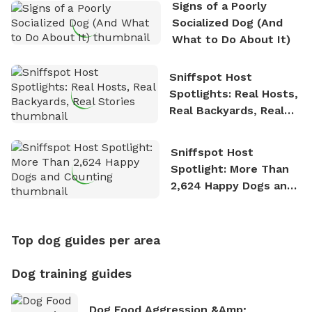
Signs of a Poorly
Socialized Dog (And
What to Do About It)
Sniffspot Host
Spotlights: Real Hosts,
Real Backyards, Real
Stories
Sniffspot Host
Spotlight: More Than
2,624 Happy Dogs and
Counting
Top dog guides per area
Dog training guides
Dog Food Aggression &amp;