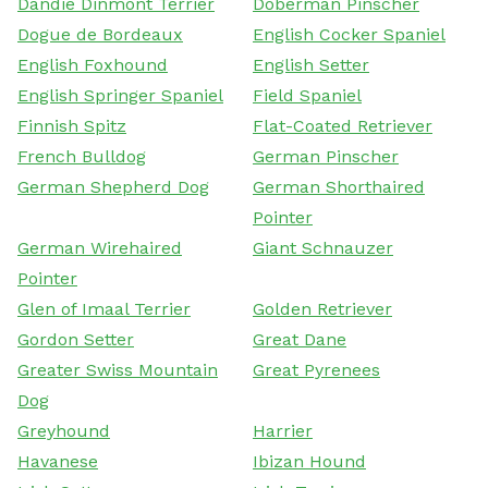
Dandie Dinmont Terrier
Doberman Pinscher
Dogue de Bordeaux
English Cocker Spaniel
English Foxhound
English Setter
English Springer Spaniel
Field Spaniel
Finnish Spitz
Flat-Coated Retriever
French Bulldog
German Pinscher
German Shepherd Dog
German Shorthaired
Pointer
German Wirehaired
Giant Schnauzer
Pointer
Glen of Imaal Terrier
Golden Retriever
Gordon Setter
Great Dane
Greater Swiss Mountain
Great Pyrenees
Dog
Greyhound
Harrier
Havanese
Ibizan Hound