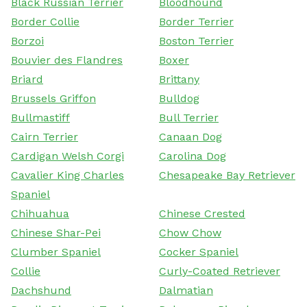
Black Russian Terrier
Bloodhound
Border Collie
Border Terrier
Borzoi
Boston Terrier
Bouvier des Flandres
Boxer
Briard
Brittany
Brussels Griffon
Bulldog
Bullmastiff
Bull Terrier
Cairn Terrier
Canaan Dog
Cardigan Welsh Corgi
Carolina Dog
Cavalier King Charles
Chesapeake Bay Retriever
Spaniel
Chihuahua
Chinese Crested
Chinese Shar-Pei
Chow Chow
Clumber Spaniel
Cocker Spaniel
Collie
Curly-Coated Retriever
Dachshund
Dalmatian