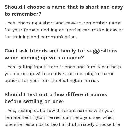
Should I choose a name that is short and easy
to remember?
- Yes, choosing a short and easy-to-remember name
for your female Bedlington Terrier can make it easier
for training and communication.
Can I ask friends and family for suggestions
when coming up with a name?
- Yes, getting input from friends and family can help
you come up with creative and meaningful name
options for your female Bedlington Terrier.
Should I test out a few different names
before settling on one?
- Yes, testing out a few different names with your
female Bedlington Terrier can help you see which
one she responds to best and ultimately choose the