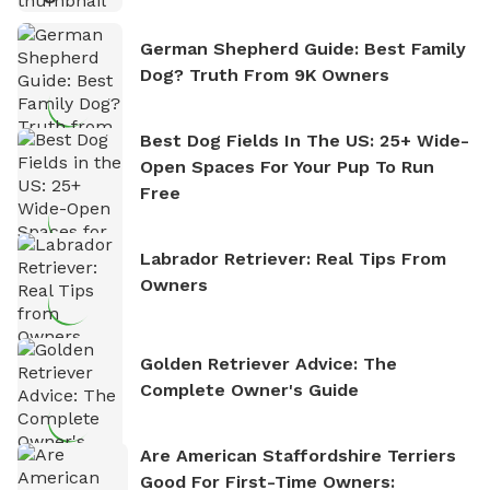
German Shepherd Guide: Best Family
Dog? Truth From 9K Owners
Best Dog Fields In The US: 25+ Wide-
Open Spaces For Your Pup To Run
Free
Labrador Retriever: Real Tips From
Owners
Golden Retriever Advice: The
Complete Owner's Guide
Are American Staffordshire Terriers
Good For First-Time Owners: