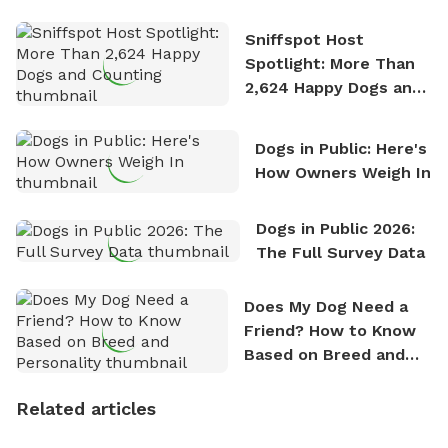
Stories
Sniffspot Host
Spotlight: More Than
2,624 Happy Dogs and
Counting
Dogs in Public: Here's
How Owners Weigh In
Dogs in Public 2026:
The Full Survey Data
Does My Dog Need a
Friend? How to Know
Based on Breed and
Personality
Related articles