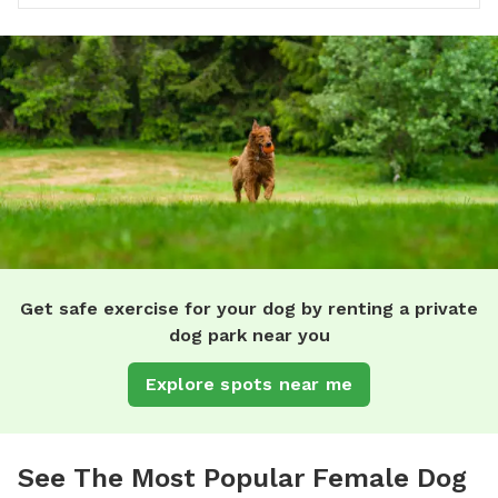
Get safe exercise for your dog by renting a private
dog park near you
Explore spots near me
See The Most Popular Female Dog