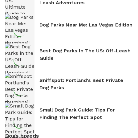
Leash Adventures
Dog Parks Near Me: Las Vegas Edition
Best Dog Parks In The US: Off-Leash
Guide
Sniffspot: Portland's Best Private
Dog Parks
Small Dog Park Guide: Tips For
Finding The Perfect Spot
Dogs breeds