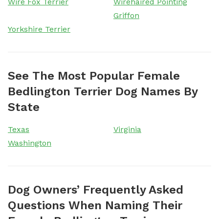
Wire Fox Terrier
Wirehaired Pointing
Griffon
Yorkshire Terrier
See The Most Popular Female
Bedlington Terrier Dog Names By
State
Texas
Virginia
Washington
Dog Owners’ Frequently Asked
Questions When Naming Their