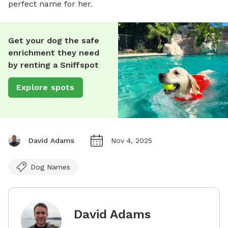
perfect name for her.
Get your dog the safe
enrichment they need
by renting a Sniffspot
Explore spots
David Adams
Nov 4, 2025
Dog Names
David Adams