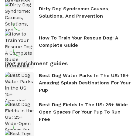
Dirty Dog Syndrome: Causes,
Solutions, And Prevention
How To Train Your Rescue Dog: A
Complete Guide
Dog enrichment guides
Best Dog Water Parks In The US: 15+
Amazing Splash Destinations For Your
Pup
Best Dog Fields In The US: 25+ Wide-
Open Spaces For Your Pup To Run
Free