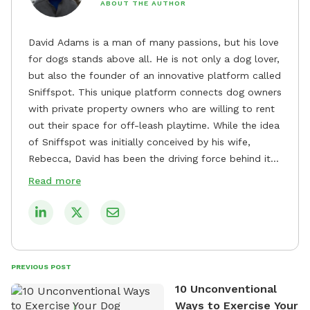
ABOUT THE AUTHOR
David Adams is a man of many passions, but his love
for dogs stands above all. He is not only a dog lover,
but also the founder of an innovative platform called
Sniffspot. This unique platform connects dog owners
with private property owners who are willing to rent
out their space for off-leash playtime. While the idea
of Sniffspot was initially conceived by his wife,
Rebecca, David has been the driving force behind its
remarkable success, tirelessly overseeing its growth
Read more
and development. David's dedication to providing
safe and enjoyable spaces for dogs to play, explore,
and socialize is evident in his unwavering
commitment to Sniffspot. He strongly believes that
dogs need ample space and opportunities to stretch
PREVIOUS POST
their legs and have fun. As a result, he has worked
10 Unconventional
tirelessly to build a network of private property
Ways to Exercise Your
owners across the country who share his vision and