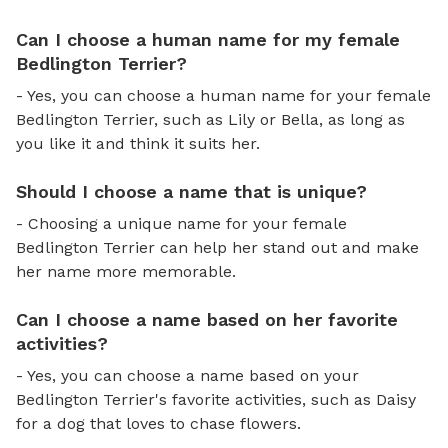
Can I choose a human name for my female
Bedlington Terrier?
- Yes, you can choose a human name for your female
Bedlington Terrier, such as Lily or Bella, as long as
you like it and think it suits her.
Should I choose a name that is unique?
- Choosing a unique name for your female
Bedlington Terrier can help her stand out and make
her name more memorable.
Can I choose a name based on her favorite
activities?
- Yes, you can choose a name based on your
Bedlington Terrier's favorite activities, such as Daisy
for a dog that loves to chase flowers.