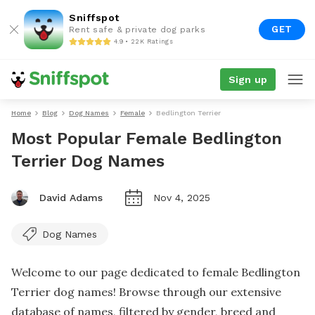
Sniffspot
GET
Rent safe & private dog parks
4.9 • 22K Ratings
Sign up
Home
Blog
Dog Names
Female
Bedlington Terrier
Most Popular Female Bedlington
Terrier Dog Names
David Adams
Nov 4, 2025
Dog Names
Welcome to our page dedicated to female Bedlington
Terrier dog names! Browse through our extensive
database of names, filtered by gender, breed and