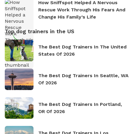
How Sniffspot Helped A Nervous
Rescue Work Through His Fears And
Change His Family’s Life
Top dog trainers in the US
The Best Dog Trainers In The United
States Of 2026
The Best Dog Trainers In Seattle, WA
Of 2026
The Best Dog Trainers In Portland,
OR Of 2026
The Best Dog Trainers In Los