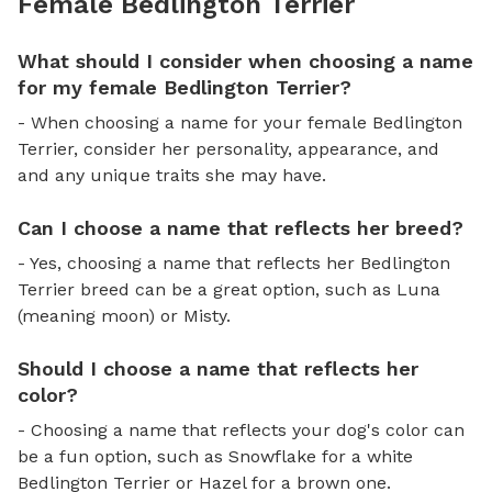
Female Bedlington Terrier
What should I consider when choosing a name
for my female Bedlington Terrier?
- When choosing a name for your female Bedlington
Terrier, consider her personality, appearance, and
and any unique traits she may have.
Can I choose a name that reflects her breed?
- Yes, choosing a name that reflects her Bedlington
Terrier breed can be a great option, such as Luna
(meaning moon) or Misty.
Should I choose a name that reflects her
color?
- Choosing a name that reflects your dog's color can
be a fun option, such as Snowflake for a white
Bedlington Terrier or Hazel for a brown one.