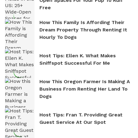
Open Spaces For Your Pup To Run
Free
How This Family Is Affording Their
Dream Property Through Renting It
Hourly To Dogs
Host Tips: Ellen K. What Makes
Sniffspot Successful For Me
How This Oregon Farmer Is Making A
Business From Renting Her Land To
Dogs
Host Tips: Fran T. Providing Great
Guest Service At Our Spot