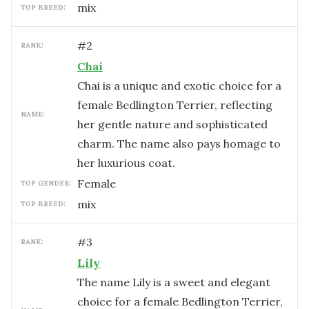
mix
TOP BREED:
#
2
RANK:
Chai
Chai is a unique and exotic choice for a
female Bedlington Terrier, reflecting
NAME:
her gentle nature and sophisticated
charm. The name also pays homage to
her luxurious coat.
female
TOP GENDER:
mix
TOP BREED:
#
3
RANK:
Lily
The name Lily is a sweet and elegant
choice for a female Bedlington Terrier,