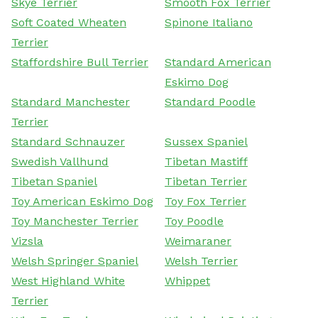
Skye Terrier
Smooth Fox Terrier
Soft Coated Wheaten
Spinone Italiano
Terrier
Staffordshire Bull Terrier
Standard American
Eskimo Dog
Standard Manchester
Standard Poodle
Terrier
Standard Schnauzer
Sussex Spaniel
Swedish Vallhund
Tibetan Mastiff
Tibetan Spaniel
Tibetan Terrier
Toy American Eskimo Dog
Toy Fox Terrier
Toy Manchester Terrier
Toy Poodle
Vizsla
Weimaraner
Welsh Springer Spaniel
Welsh Terrier
West Highland White
Whippet
Terrier