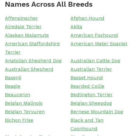
Names Across All Breeds
Affenpinscher
Afghan Hound
Airedale Terrier
Akita
Alaskan Malamute
American Foxhound
American Staffordshire
American Water Spaniel
Terrier
Anatolian Shepherd Dog
Australian Cattle Dog
Australian Shepherd
Australian Terrier
Basenji
Basset Hound
Beagle
Bearded Collie
Beauceron
Bedlington Terrier
Belgian Malinois
Belgian Sheepdog
Belgian Tervuren
Bernese Mountain Dog
Bichon Frise
Black and Tan
Coonhound