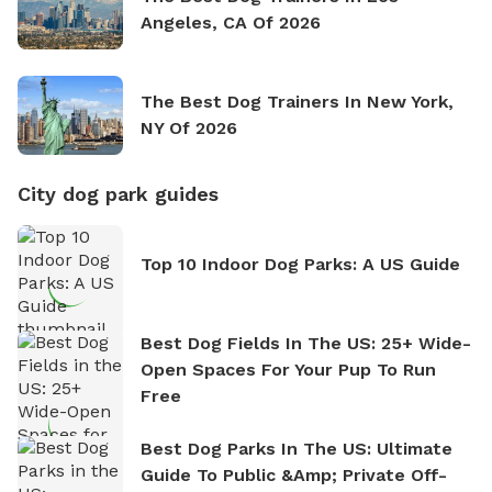
Angeles, CA Of 2026
The Best Dog Trainers In New York,
NY Of 2026
City dog park guides
Top 10 Indoor Dog Parks: A US Guide
Best Dog Fields In The US: 25+ Wide-
Open Spaces For Your Pup To Run
Free
Best Dog Parks In The US: Ultimate
Guide To Public &amp; Private Off-