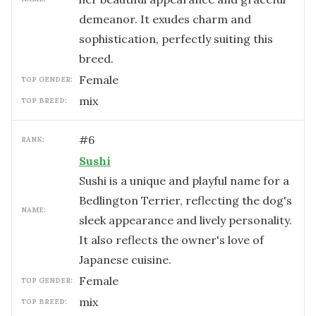
demeanor. It exudes charm and
sophistication, perfectly suiting this
breed.
female
TOP GENDER:
mix
TOP BREED:
#
6
RANK:
Sushi
Sushi is a unique and playful name for a
Bedlington Terrier, reflecting the dog's
NAME:
sleek appearance and lively personality.
It also reflects the owner's love of
Japanese cuisine.
female
TOP GENDER:
mix
TOP BREED: