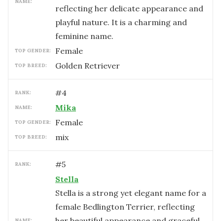
NAME:
reflecting her delicate appearance and
playful nature. It is a charming and
feminine name.
female
TOP GENDER:
Golden Retriever
TOP BREED:
#
4
RANK:
Mika
NAME:
female
TOP GENDER:
mix
TOP BREED:
#
5
RANK:
Stella
Stella is a strong yet elegant name for a
female Bedlington Terrier, reflecting
her beautiful appearance and graceful
NAME: