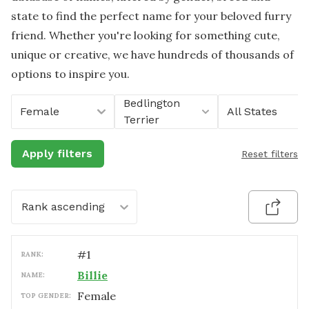
state to find the perfect name for your beloved furry
friend. Whether you're looking for something cute,
unique or creative, we have hundreds of thousands of
options to inspire you.
Bedlington
Female
All States
Terrier
Apply filters
Reset filters
Rank ascending
#
1
RANK:
Billie
NAME:
female
TOP GENDER: