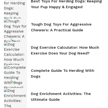
Best Toys For Herding Dogs: Keeping
Your Pup Happy & Engaged
Tough Dog Toys For Aggressive
Chewers: A Practical Guide
Dog Exercise Calculator: How Much
Exercise Does Your Dog Need?
Complete Guide To Herding With
Dogs
Dog Enrichment Activities: The
Ultimate Guide