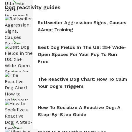
Dog reactivity guides
Rottweiler Aggression: Signs, Causes
&amp; Training
Best Dog Fields In The US: 25+ Wide-
Open Spaces For Your Pup To Run
Free
The Reactive Dog Chart: How To Calm
Your Dog's Triggers
How To Socialize A Reactive Dog: A
Step-By-Step Guide