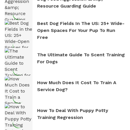
Resource Guarding Guide
Best Dog Fields In The US: 25+ Wide-
Open Spaces For Your Pup To Run
Free
The Ultimate Guide To Scent Training
For Dogs
How Much Does It Cost To Train A
Service Dog?
How To Deal With Puppy Potty
Training Regression