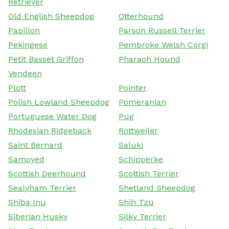
Retriever
Old English Sheepdog
Otterhound
Papillon
Parson Russell Terrier
Pekingese
Pembroke Welsh Corgi
Petit Basset Griffon
Pharaoh Hound
Vendeen
Plott
Pointer
Polish Lowland Sheepdog
Pomeranian
Portuguese Water Dog
Pug
Rhodesian Ridgeback
Rottweiler
Saint Bernard
Saluki
Samoyed
Schipperke
Scottish Deerhound
Scottish Terrier
Sealyham Terrier
Shetland Sheepdog
Shiba Inu
Shih Tzu
Siberian Husky
Silky Terrier