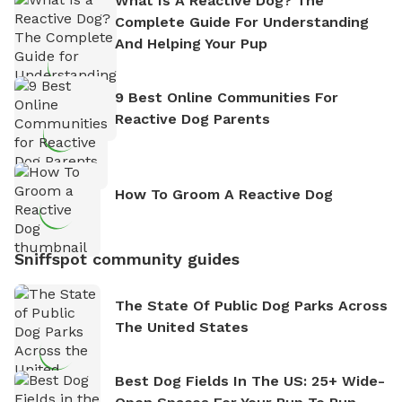
What Is A Reactive Dog? The
Complete Guide For Understanding
And Helping Your Pup
9 Best Online Communities For
Reactive Dog Parents
How To Groom A Reactive Dog
Sniffspot community guides
The State Of Public Dog Parks Across
The United States
Best Dog Fields In The US: 25+ Wide-