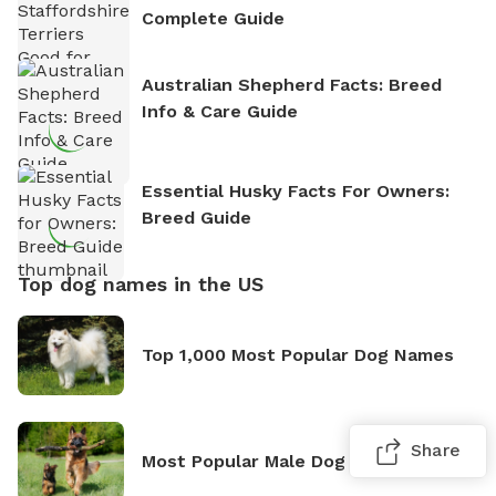
Complete Guide
Australian Shepherd Facts: Breed
Info & Care Guide
Essential Husky Facts For Owners:
Breed Guide
Top dog names in the US
Top 1,000 Most Popular Dog Names
Share
Most Popular Male Dog Names