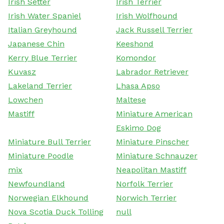
Irish Setter
Irish Terrier
Irish Water Spaniel
Irish Wolfhound
Italian Greyhound
Jack Russell Terrier
Japanese Chin
Keeshond
Kerry Blue Terrier
Komondor
Kuvasz
Labrador Retriever
Lakeland Terrier
Lhasa Apso
Lowchen
Maltese
Mastiff
Miniature American
Eskimo Dog
Miniature Bull Terrier
Miniature Pinscher
Miniature Poodle
Miniature Schnauzer
mix
Neapolitan Mastiff
Newfoundland
Norfolk Terrier
Norwegian Elkhound
Norwich Terrier
Nova Scotia Duck Tolling
null