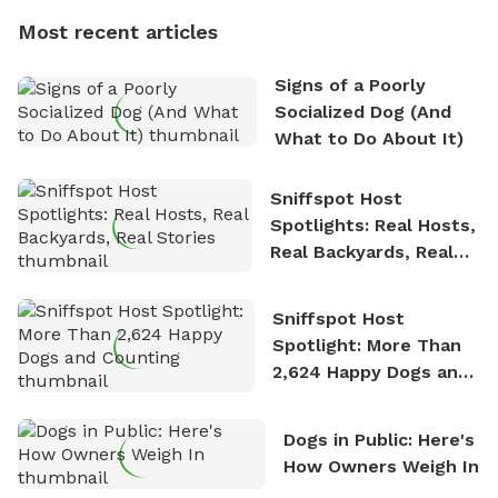
dogs, Soba and Toshii. He is an avid outdoorsman
Most recent articles
who enjoys the fresh air, breathtaking scenery, and
the sense of freedom that comes with being in
Signs of a Poorly
nature. David is based in Salem, MA.
Socialized Dog (And
What to Do About It)
Sniffspot Host
Spotlights: Real Hosts,
Real Backyards, Real
Stories
Sniffspot Host
Spotlight: More Than
2,624 Happy Dogs and
Counting
Dogs in Public: Here's
How Owners Weigh In