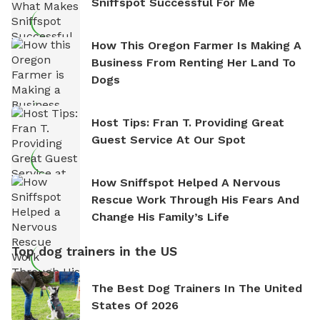
Sniffspot Successful For Me
How This Oregon Farmer Is Making A
Business From Renting Her Land To
Dogs
Host Tips: Fran T. Providing Great
Guest Service At Our Spot
How Sniffspot Helped A Nervous
Rescue Work Through His Fears And
Change His Family’s Life
Top dog trainers in the US
The Best Dog Trainers In The United
States Of 2026