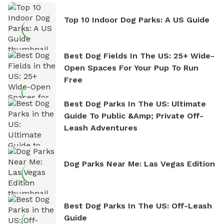
Top 10 Indoor Dog Parks: A US Guide
Best Dog Fields In The US: 25+ Wide-
Open Spaces For Your Pup To Run
Free
Best Dog Parks In The US: Ultimate
Guide To Public &amp; Private Off-
Leash Adventures
Dog Parks Near Me: Las Vegas Edition
Best Dog Parks In The US: Off-Leash
Guide