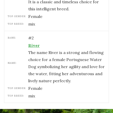
It is a classic and timeless choice for
this intelligent breed.
female
TOP GENDER:
mix
TOP BREED:
#
2
RANK:
River
The name River is a strong and flowing
choice for a female Portuguese Water
NAME:
Dog symbolizing her agility and love for
the water, fitting her adventurous and
lively nature perfectly.
female
TOP GENDER:
mix
TOP BREED: