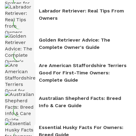
Labrador Retriever: Real Tips From
Owners
Golden Retriever Advice: The
Complete Owner's Guide
Are American Staffordshire Terriers
Good For First-Time Owners:
Complete Guide
Australian Shepherd Facts: Breed
Info & Care Guide
Essential Husky Facts For Owners:
Breed Guide