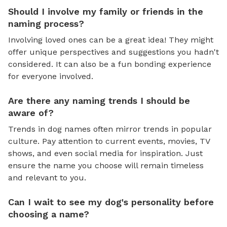
Should I involve my family or friends in the
naming process?
Involving loved ones can be a great idea! They might
offer unique perspectives and suggestions you hadn't
considered. It can also be a fun bonding experience
for everyone involved.
Are there any naming trends I should be
aware of?
Trends in dog names often mirror trends in popular
culture. Pay attention to current events, movies, TV
shows, and even social media for inspiration. Just
ensure the name you choose will remain timeless
and relevant to you.
Can I wait to see my dog's personality before
choosing a name?