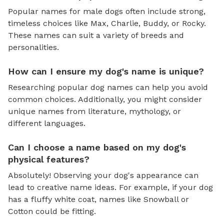
Popular names for male dogs often include strong,
timeless choices like Max, Charlie, Buddy, or Rocky.
These names can suit a variety of breeds and
personalities.
How can I ensure my dog's name is unique?
Researching popular dog names can help you avoid
common choices. Additionally, you might consider
unique names from literature, mythology, or
different languages.
Can I choose a name based on my dog's
physical features?
Absolutely! Observing your dog's appearance can
lead to creative name ideas. For example, if your dog
has a fluffy white coat, names like Snowball or
Cotton could be fitting.