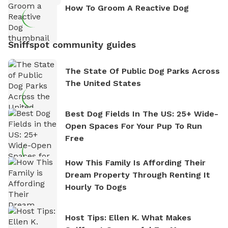
How To Groom A Reactive Dog
Sniffspot community guides
The State Of Public Dog Parks Across
The United States
Best Dog Fields In The US: 25+ Wide-
Open Spaces For Your Pup To Run
Free
How This Family Is Affording Their
Dream Property Through Renting It
Hourly To Dogs
Host Tips: Ellen K. What Makes