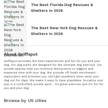
The Best Florida Dog Rescues &
Shelters In 2026
The Best New York Dog Rescues &
Shelters In 2026
About Sniffspot
Sniffspot provides the best experiences and fun for you and your
dog. Our dog parks are designed for the ultimate dog exercise. Our
private spaces help you minimize distractions or triggers and
maximize time with your dog. We provide off leash enrichment -
exploration and activities you can't get anywhere else; wear your
dog out for days. We make it easy to have playdates. Socialize your
pup in a controlled, private spot - it's great exercise and it's fun for
you and your dog.
Browse by US cities