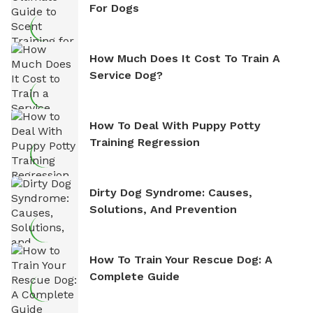
For Dogs
How Much Does It Cost To Train A
Service Dog?
How To Deal With Puppy Potty
Training Regression
Dirty Dog Syndrome: Causes,
Solutions, And Prevention
How To Train Your Rescue Dog: A
Complete Guide