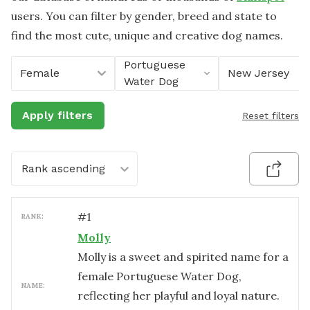
users. You can filter by gender, breed and state to
find the most cute, unique and creative dog names.
Portuguese
Female
New Jersey
Water Dog
Apply filters
Reset filters
Rank ascending
#
1
RANK:
Molly
Molly is a sweet and spirited name for a
female Portuguese Water Dog,
NAME:
reflecting her playful and loyal nature.