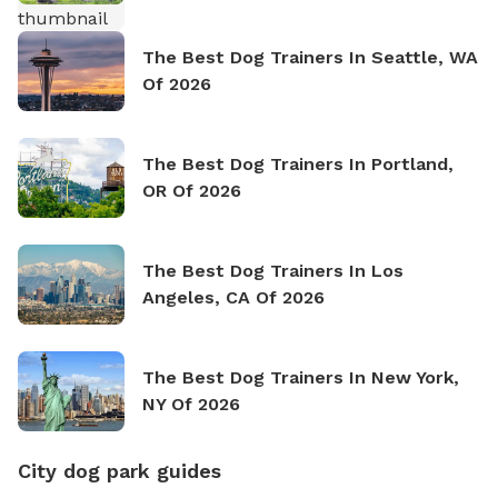
The Best Dog Trainers In Seattle, WA
Of 2026
The Best Dog Trainers In Portland,
OR Of 2026
The Best Dog Trainers In Los
Angeles, CA Of 2026
The Best Dog Trainers In New York,
NY Of 2026
City dog park guides