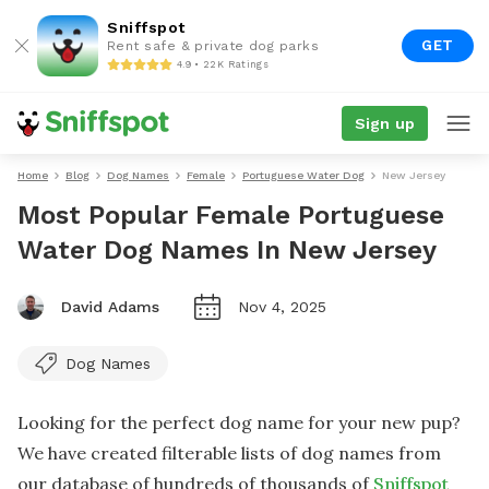
Sniffspot
GET
Rent safe & private dog parks
4.9 • 22K Ratings
Sign up
Home
Blog
Dog Names
Female
Portuguese Water Dog
New Jersey
Most Popular Female Portuguese
Water Dog Names In New Jersey
David Adams
Nov 4, 2025
Dog Names
Looking for the perfect dog name for your new pup?
We have created filterable lists of dog names from
our database of hundreds of thousands of
Sniffspot