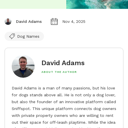
David Adams
Nov 4, 2025
Dog Names
David Adams
ABOUT THE AUTHOR
David Adams is a man of many passions, but his love
for dogs stands above all. He is not only a dog lover,
but also the founder of an innovative platform called
Sniffspot. This unique platform connects dog owners
with private property owners who are willing to rent
out their space for off-leash playtime. While the idea