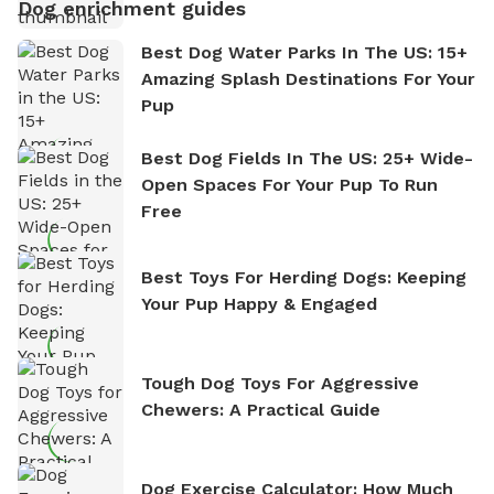
Dog enrichment guides
Best Dog Water Parks In The US: 15+
Amazing Splash Destinations For Your
Pup
Best Dog Fields In The US: 25+ Wide-
Open Spaces For Your Pup To Run
Free
Best Toys For Herding Dogs: Keeping
Your Pup Happy & Engaged
Tough Dog Toys For Aggressive
Chewers: A Practical Guide
Dog Exercise Calculator: How Much