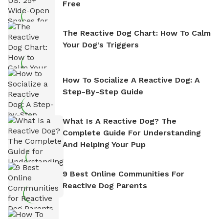
Free
The Reactive Dog Chart: How To Calm
Your Dog's Triggers
How To Socialize A Reactive Dog: A
Step-By-Step Guide
What Is A Reactive Dog? The
Complete Guide For Understanding
And Helping Your Pup
9 Best Online Communities For
Reactive Dog Parents