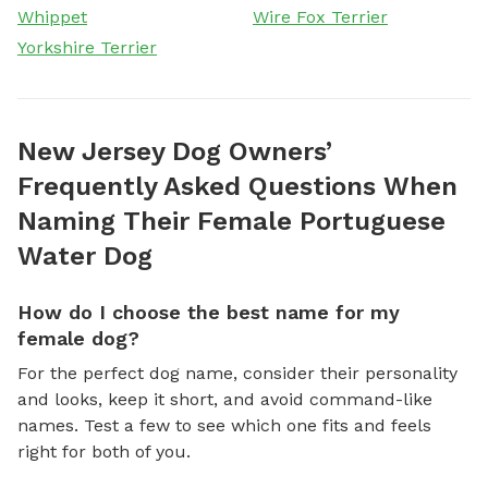
Whippet
Wire Fox Terrier
Yorkshire Terrier
New Jersey Dog Owners’
Frequently Asked Questions When
Naming Their Female Portuguese
Water Dog
How do I choose the best name for my
female dog?
For the perfect dog name, consider their personality
and looks, keep it short, and avoid command-like
names. Test a few to see which one fits and feels
right for both of you.