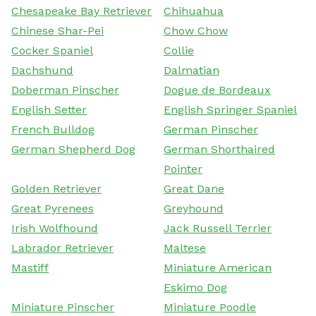
Chesapeake Bay Retriever
Chihuahua
Chinese Shar-Pei
Chow Chow
Cocker Spaniel
Collie
Dachshund
Dalmatian
Doberman Pinscher
Dogue de Bordeaux
English Setter
English Springer Spaniel
French Bulldog
German Pinscher
German Shepherd Dog
German Shorthaired
Pointer
Golden Retriever
Great Dane
Great Pyrenees
Greyhound
Irish Wolfhound
Jack Russell Terrier
Labrador Retriever
Maltese
Mastiff
Miniature American
Eskimo Dog
Miniature Pinscher
Miniature Poodle