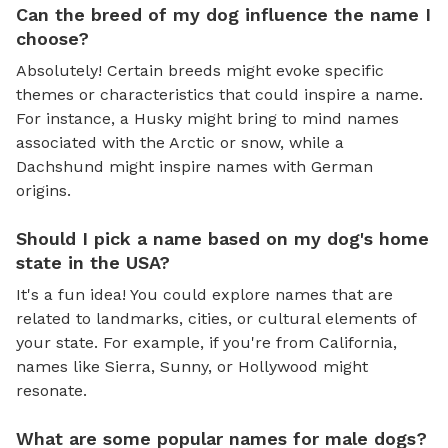
Can the breed of my dog influence the name I
choose?
Absolutely! Certain breeds might evoke specific
themes or characteristics that could inspire a name.
For instance, a Husky might bring to mind names
associated with the Arctic or snow, while a
Dachshund might inspire names with German
origins.
Should I pick a name based on my dog's home
state in the USA?
It's a fun idea! You could explore names that are
related to landmarks, cities, or cultural elements of
your state. For example, if you're from California,
names like Sierra, Sunny, or Hollywood might
resonate.
What are some popular names for male dogs?