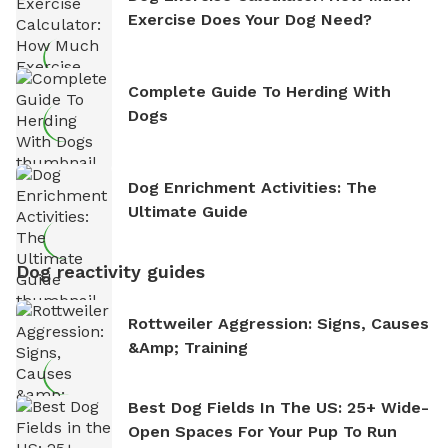
Exercise Does Your Dog Need?
Complete Guide To Herding With
Dogs
Dog Enrichment Activities: The
Ultimate Guide
Dog reactivity guides
Rottweiler Aggression: Signs, Causes
&amp; Training
Best Dog Fields In The US: 25+ Wide-
Open Spaces For Your Pup To Run