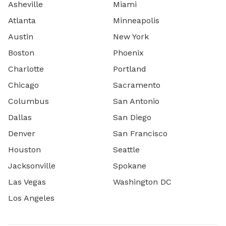
Asheville
Miami
Atlanta
Minneapolis
Austin
New York
Boston
Phoenix
Charlotte
Portland
Chicago
Sacramento
Columbus
San Antonio
Dallas
San Diego
Denver
San Francisco
Houston
Seattle
Jacksonville
Spokane
Las Vegas
Washington DC
Los Angeles