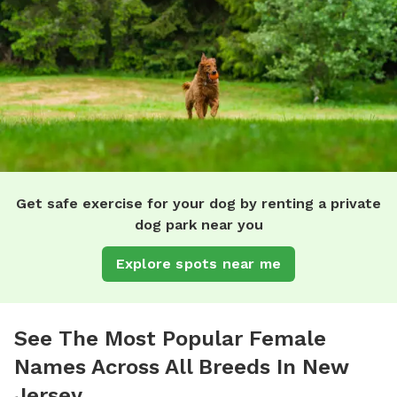
Get safe exercise for your dog by renting a private
dog park near you
Explore spots near me
See The Most Popular Female
Names Across All Breeds In New
Jersey