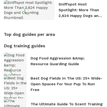
Sniffspot Host
Spotlight: More Than
2,624 Happy Dogs and
Counting
Top dog guides per area
Dog training guides
Dog Food Aggression &amp;
Resource Guarding Guide
Best Dog Fields In The US: 25+ Wide-
Open Spaces For Your Pup To Run
Free
The Ultimate Guide To Scent Training