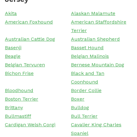
Akita
Alaskan Malamute
American Foxhound
American Staffordshire
Terrier
Australian Cattle Dog
Australian Shepherd
Basenji
Basset Hound
Beagle
Belgian Malinois
Belgian Tervuren
Bernese Mountain Dog
Bichon Frise
Black and Tan
Coonhound
Bloodhound
Border Collie
Boston Terrier
Boxer
Brittany
Bulldog
Bullmastiff
Bull Terrier
Cardigan Welsh Corgi
Cavalier King Charles
Spaniel