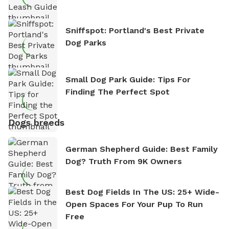
Sniffspot: Portland's Best Private
Dog Parks
Small Dog Park Guide: Tips For
Finding The Perfect Spot
Dogs breeds
German Shepherd Guide: Best Family
Dog? Truth From 9K Owners
Best Dog Fields In The US: 25+ Wide-
Open Spaces For Your Pup To Run
Free