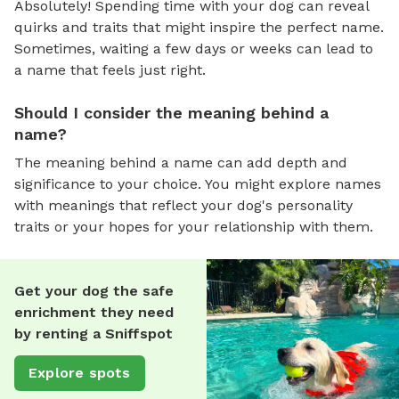
Absolutely! Spending time with your dog can reveal
quirks and traits that might inspire the perfect name.
Sometimes, waiting a few days or weeks can lead to
a name that feels just right.
Should I consider the meaning behind a
name?
The meaning behind a name can add depth and
significance to your choice. You might explore names
with meanings that reflect your dog's personality
traits or your hopes for your relationship with them.
Get your dog the safe
enrichment they need
by renting a Sniffspot
Explore spots