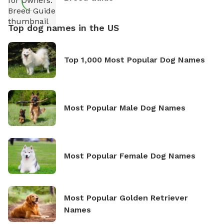
Top dog names in the US
Top 1,000 Most Popular Dog Names
Most Popular Male Dog Names
Most Popular Female Dog Names
Most Popular Golden Retriever
Names