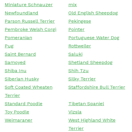
Miniature Schnauzer
mix
Newfoundland
Old English Sheepdog
Parson Russell Terrier
Pekingese
Pembroke Welsh Corgi
Pointer
Pomeranian
Portuguese Water Dog
Pug
Rottweiler
Saint Bernard
Saluki
Samoyed
Shetland Sheepdog
Shiba Inu
Shih Tzu
Siberian Husky
Silky Terrier
Soft Coated Wheaten
Staffordshire Bull Terrier
Terrier
Standard Poodle
Tibetan Spaniel
Toy Poodle
Vizsla
Weimaraner
West Highland White
Terrier