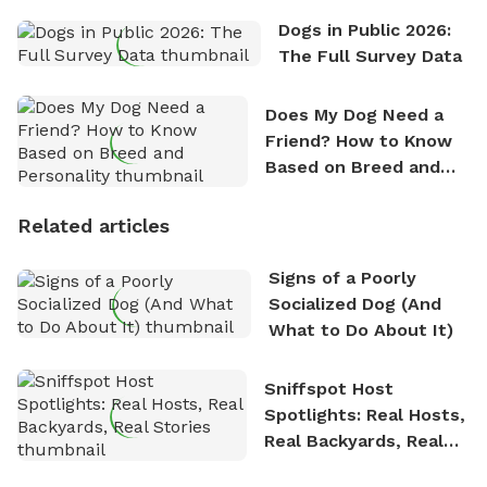
Dogs in Public 2026:
The Full Survey Data
Does My Dog Need a
Friend? How to Know
Based on Breed and
Personality
Related articles
Signs of a Poorly
Socialized Dog (And
What to Do About It)
Sniffspot Host
Spotlights: Real Hosts,
Real Backyards, Real
Stories