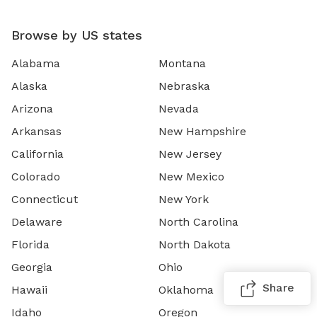
Browse by US states
Alabama
Montana
Alaska
Nebraska
Arizona
Nevada
Arkansas
New Hampshire
California
New Jersey
Colorado
New Mexico
Connecticut
New York
Delaware
North Carolina
Florida
North Dakota
Georgia
Ohio
Share
Hawaii
Oklahoma
Idaho
Oregon