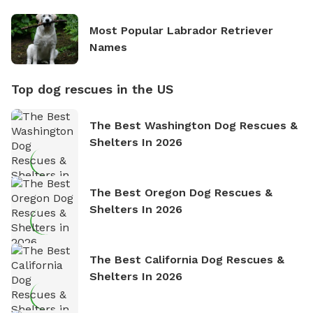
Most Popular Labrador Retriever
Names
Top dog rescues in the US
The Best Washington Dog Rescues &
Shelters In 2026
The Best Oregon Dog Rescues &
Shelters In 2026
The Best California Dog Rescues &
Shelters In 2026