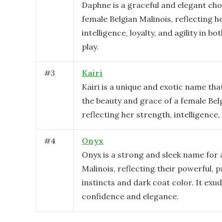
Daphne is a graceful and elegant cho
female Belgian Malinois, reflecting h
intelligence, loyalty, and agility in b
play.
#
3
Kairi
Kairi is a unique and exotic name th
the beauty and grace of a female Bel
reflecting her strength, intelligence, 
#
4
Onyx
Onyx is a strong and sleek name for 
Malinois, reflecting their powerful, 
instincts and dark coat color. It exu
confidence and elegance.