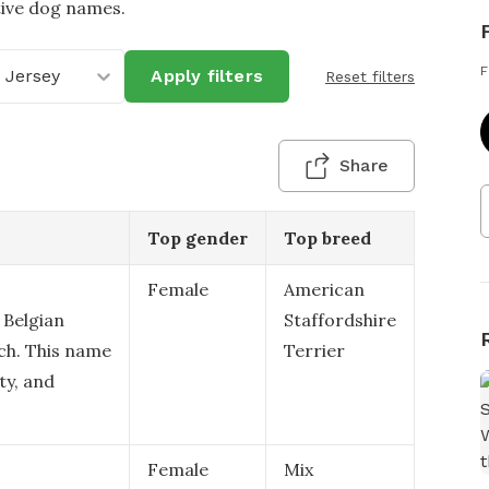
tive dog names.
F
 Jersey
Apply filters
Reset filters
Share
Top gender
Top breed
Female
American
 Belgian
Staffordshire
ch. This name
Terrier
ity, and
Female
Mix