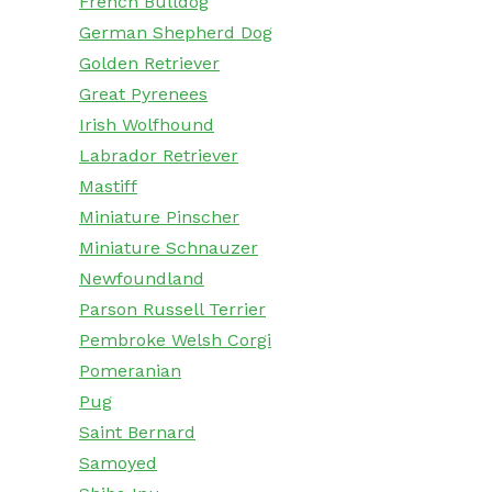
French Bulldog
German Shepherd Dog
Golden Retriever
Great Pyrenees
Irish Wolfhound
Labrador Retriever
Mastiff
Miniature Pinscher
Miniature Schnauzer
Newfoundland
Parson Russell Terrier
Pembroke Welsh Corgi
Pomeranian
Pug
Saint Bernard
Samoyed