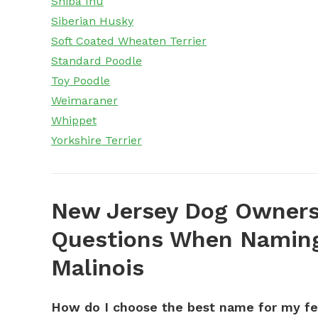
Shiba Inu
Siberian Husky
Soft Coated Wheaten Terrier
Standard Poodle
Toy Poodle
Weimaraner
Whippet
Yorkshire Terrier
New Jersey Dog Owners
Questions When Naming
Malinois
How do I choose the best name for my f