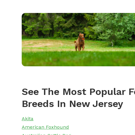
See The Most Popular F
Breeds In New Jersey
Akita
American Foxhound