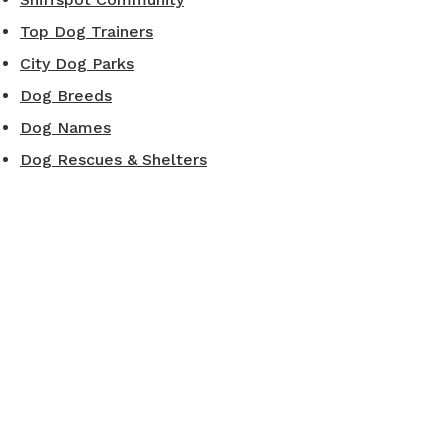
Top Dog Trainers
City Dog Parks
Dog Breeds
Dog Names
Dog Rescues & Shelters