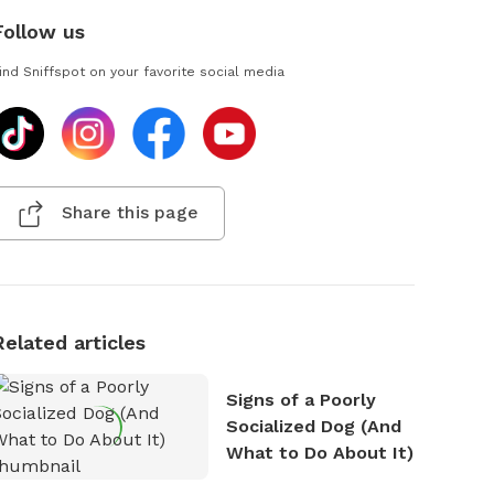
Follow us
ind Sniffspot on your favorite social media
Share this page
Related articles
Signs of a Poorly
Socialized Dog (And
What to Do About It)