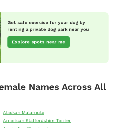
Get safe exercise for your dog by
renting a private dog park near you
Explore spots near me
emale Names Across All
Alaskan Malamute
American Staffordshire Terrier