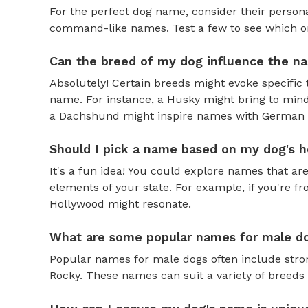
For the perfect dog name, consider their personal
command-like names. Test a few to see which one 
Can the breed of my dog influence the n
Absolutely! Certain breeds might evoke specific 
name. For instance, a Husky might bring to mind
a Dachshund might inspire names with German o
Should I pick a name based on my dog's h
It's a fun idea! You could explore names that are
elements of your state. For example, if you're fr
Hollywood might resonate.
What are some popular names for male d
Popular names for male dogs often include strong
Rocky. These names can suit a variety of breeds 