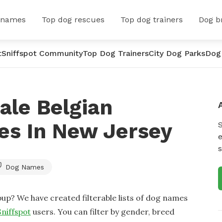
 names
Top dog rescues
Top dog trainers
Dog b
t
Sniffspot Community
Top Dog Trainers
City Dog Parks
Dog
ale Belgian
es In New Jersey
e
s
Dog Names
up? We have created filterable lists of dog names
Sniffspot
users. You can filter by gender, breed