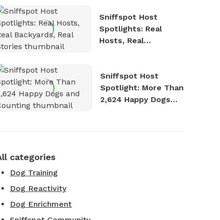
Sniffspot Host
Spotlights: Real
Hosts, Real
Backyards, Real
Stories
Sniffspot Host
Spotlight: More Than
2,624 Happy Dogs
and Counting
All categories
Dog Training
Dog Reactivity
Dog Enrichment
Sniffspot Community