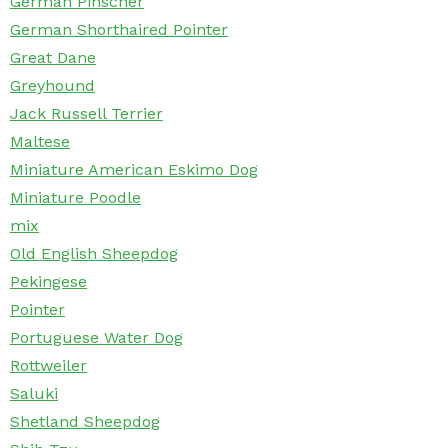
German Pinscher
German Shorthaired Pointer
Great Dane
Greyhound
Jack Russell Terrier
Maltese
Miniature American Eskimo Dog
Miniature Poodle
mix
Old English Sheepdog
Pekingese
Pointer
Portuguese Water Dog
Rottweiler
Saluki
Shetland Sheepdog