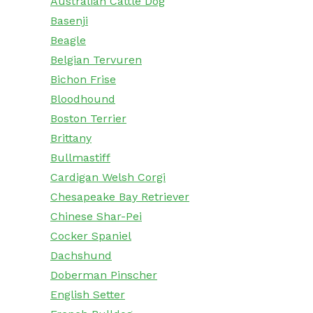
Australian Cattle Dog
Basenji
Beagle
Belgian Tervuren
Bichon Frise
Bloodhound
Boston Terrier
Brittany
Bullmastiff
Cardigan Welsh Corgi
Chesapeake Bay Retriever
Chinese Shar-Pei
Cocker Spaniel
Dachshund
Doberman Pinscher
English Setter