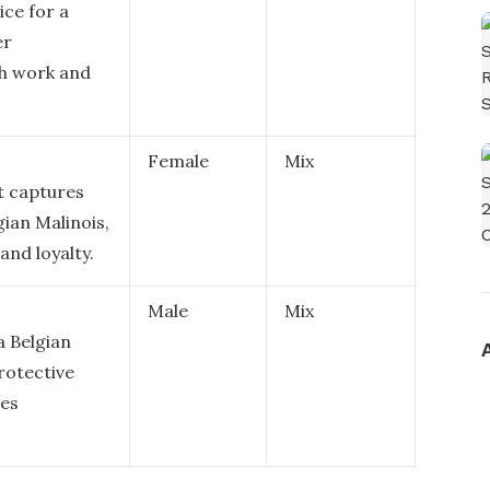
ice for a
er
oth work and
Female
Mix
at captures
gian Malinois,
and loyalty.
Male
Mix
a Belgian
protective
des