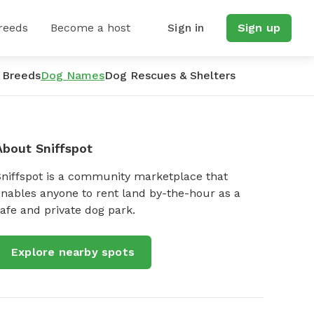
reeds
Become a host
Sign in
Sign up
 Breeds
Dog Names
Dog Rescues & Shelters
About Sniffspot
Sniffspot is a community marketplace that
nables anyone to rent land by-the-hour as a
afe and private dog park.
Explore nearby spots