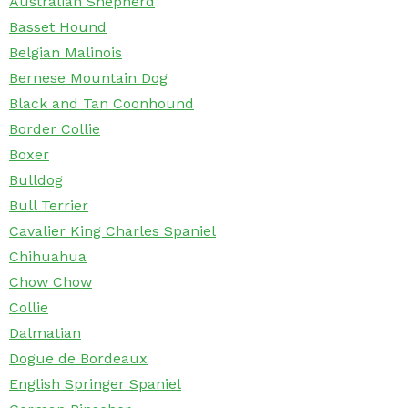
Australian Shepherd
Basset Hound
Belgian Malinois
Bernese Mountain Dog
Black and Tan Coonhound
Border Collie
Boxer
Bulldog
Bull Terrier
Cavalier King Charles Spaniel
Chihuahua
Chow Chow
Collie
Dalmatian
Dogue de Bordeaux
English Springer Spaniel