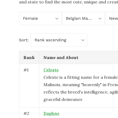
and state to find the most cute, unique and crea
Female
Belgian Malinois
New
Sort:
Rank ascending
Rank
Name and About
#
1
Celeste
Celeste is a fitting name for a female
Malinois, meaning "heavenly" in Fren
reflects the breed's intelligence, agil
graceful demeanor.
#
2
Daphne