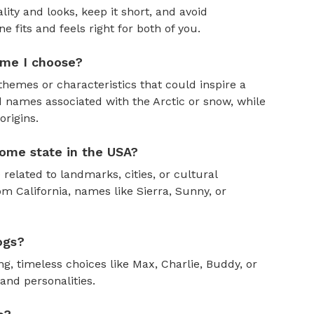
ity and looks, keep it short, and avoid
fits and feels right for both of you.
ame I choose?
themes or characteristics that could inspire a
 names associated with the Arctic or snow, while
rigins.
ome state in the USA?
 related to landmarks, cities, or cultural
om California, names like Sierra, Sunny, or
ogs?
, timeless choices like Max, Charlie, Buddy, or
and personalities.