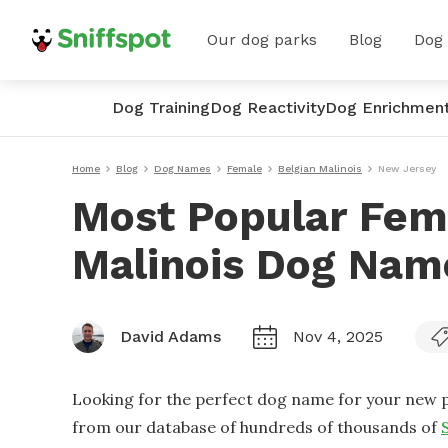
Our dog parks
Blog
Dog
Dog Training
Dog Reactivity
Dog Enrichmen
Home
Blog
Dog Names
Female
Belgian Malinois
New Jersey
Most Popular Fem
Malinois Dog Nam
David Adams
Nov 4, 2025
Looking for the perfect dog name for your new p
from our database of hundreds of thousands of