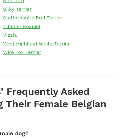
Shih Tzu
Silky Terrier
Staffordshire Bull Terrier
Tibetan Spaniel
Vizsla
West Highland White Terrier
Wire Fox Terrier
’ Frequently Asked
 Their Female Belgian
emale dog?