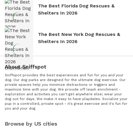
The Best Florida Dog Rescues &
Shelters In 2026
The Best New York Dog Rescues &
Shelters In 2026
About Sniffspot
Sniffspot provides the best experiences and fun for you and your
dog. Our dog parks are designed for the ultimate dog exercise. Our
private spaces help you minimize distractions or triggers and
maximize time with your dog. We provide off leash enrichment -
exploration and activities you can't get anywhere else; wear your
dog out for days. We make it easy to have playdates. Socialize your
pup in a controlled, private spot - it's great exercise and it's fun for
you and your dog.
Browse by US cities