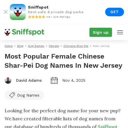
Sniffspot
GET
Rent safe & private dog parks
4.9 • 22K Ratings
Sign up
Home
Blog
Dog Names
Female
Chinese Shar-Pei
New Jersey
Most Popular Female Chinese
Shar-Pei Dog Names In New Jersey
David Adams
Nov 4, 2025
Dog Names
Looking for the perfect dog name for your new pup?
We have created filterable lists of dog names from
our database of hundreds of thousands of
Sniffspot