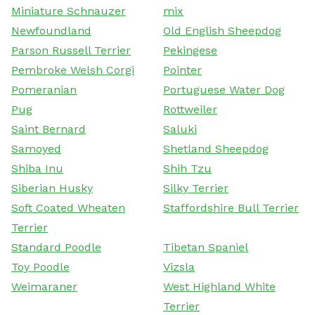
Miniature Schnauzer
mix
Newfoundland
Old English Sheepdog
Parson Russell Terrier
Pekingese
Pembroke Welsh Corgi
Pointer
Pomeranian
Portuguese Water Dog
Pug
Rottweiler
Saint Bernard
Saluki
Samoyed
Shetland Sheepdog
Shiba Inu
Shih Tzu
Siberian Husky
Silky Terrier
Soft Coated Wheaten
Staffordshire Bull Terrier
Terrier
Standard Poodle
Tibetan Spaniel
Toy Poodle
Vizsla
Weimaraner
West Highland White
Terrier