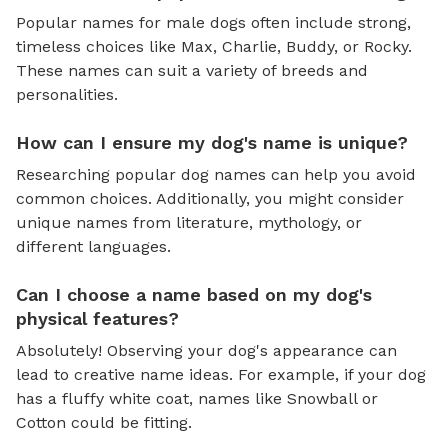
Popular names for male dogs often include strong,
timeless choices like Max, Charlie, Buddy, or Rocky.
These names can suit a variety of breeds and
personalities.
How can I ensure my dog's name is unique?
Researching popular dog names can help you avoid
common choices. Additionally, you might consider
unique names from literature, mythology, or
different languages.
Can I choose a name based on my dog's
physical features?
Absolutely! Observing your dog's appearance can
lead to creative name ideas. For example, if your dog
has a fluffy white coat, names like Snowball or
Cotton could be fitting.