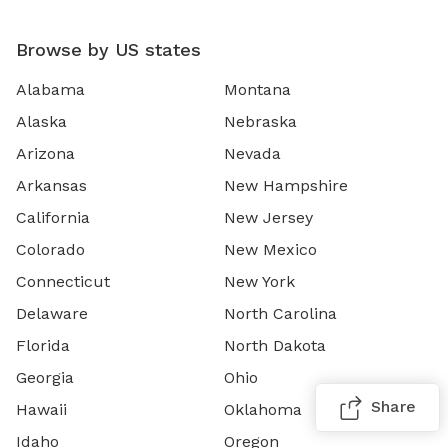
Browse by US states
Alabama
Montana
Alaska
Nebraska
Arizona
Nevada
Arkansas
New Hampshire
California
New Jersey
Colorado
New Mexico
Connecticut
New York
Delaware
North Carolina
Florida
North Dakota
Georgia
Ohio
Share
Hawaii
Oklahoma
Idaho
Oregon