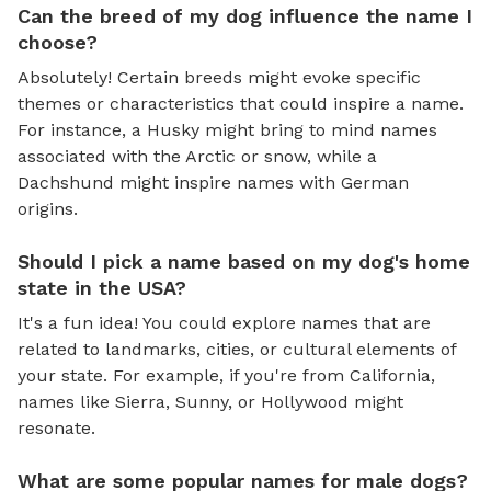
Can the breed of my dog influence the name I
choose?
Absolutely! Certain breeds might evoke specific
themes or characteristics that could inspire a name.
For instance, a Husky might bring to mind names
associated with the Arctic or snow, while a
Dachshund might inspire names with German
origins.
Should I pick a name based on my dog's home
state in the USA?
It's a fun idea! You could explore names that are
related to landmarks, cities, or cultural elements of
your state. For example, if you're from California,
names like Sierra, Sunny, or Hollywood might
resonate.
What are some popular names for male dogs?