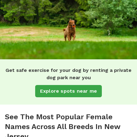
Get safe exercise for your dog by renting a private
dog park near you
Explore spots near me
See The Most Popular Female
Names Across All Breeds In New
Jersey