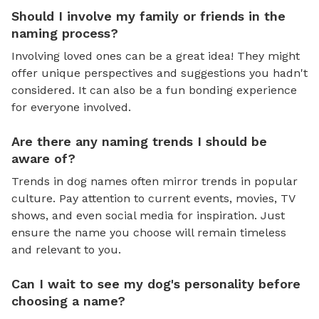
Should I involve my family or friends in the
naming process?
Involving loved ones can be a great idea! They might
offer unique perspectives and suggestions you hadn't
considered. It can also be a fun bonding experience
for everyone involved.
Are there any naming trends I should be
aware of?
Trends in dog names often mirror trends in popular
culture. Pay attention to current events, movies, TV
shows, and even social media for inspiration. Just
ensure the name you choose will remain timeless
and relevant to you.
Can I wait to see my dog's personality before
choosing a name?