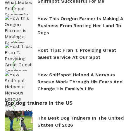
Sniffspot Successful For Me
How This Oregon Farmer Is Making A
Business From Renting Her Land To
Dogs
Host Tips: Fran T. Providing Great
Guest Service At Our Spot
How Sniffspot Helped A Nervous
Rescue Work Through His Fears And
Change His Family’s Life
Top dog trainers in the US
The Best Dog Trainers In The United
States Of 2026