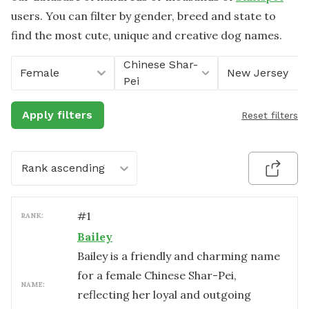
users. You can filter by gender, breed and state to
find the most cute, unique and creative dog names.
Chinese Shar-
Female
New Jersey
Pei
Apply filters
Reset filters
Rank ascending
#
1
RANK:
Bailey
Bailey is a friendly and charming name
for a female Chinese Shar-Pei,
NAME:
reflecting her loyal and outgoing