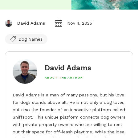
David Adams
Nov 4, 2025
Dog Names
David Adams
ABOUT THE AUTHOR
David Adams is a man of many passions, but his love
for dogs stands above all. He is not only a dog lover,
but also the founder of an innovative platform called
Sniffspot. This unique platform connects dog owners
with private property owners who are willing to rent
out their space for off-leash playtime. While the idea