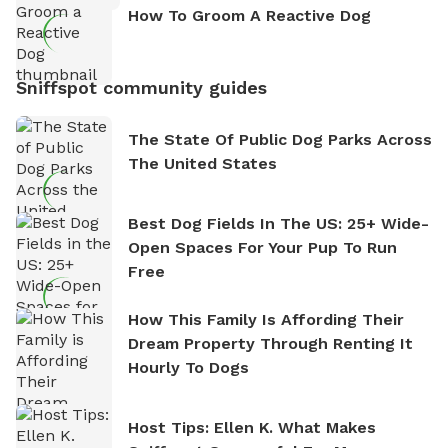
How To Groom A Reactive Dog
Sniffspot community guides
The State Of Public Dog Parks Across
The United States
Best Dog Fields In The US: 25+ Wide-
Open Spaces For Your Pup To Run
Free
How This Family Is Affording Their
Dream Property Through Renting It
Hourly To Dogs
Host Tips: Ellen K. What Makes