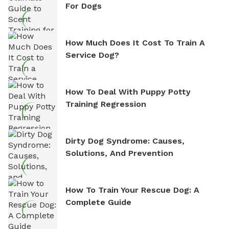
For Dogs
How Much Does It Cost To Train A
Service Dog?
How To Deal With Puppy Potty
Training Regression
Dirty Dog Syndrome: Causes,
Solutions, And Prevention
How To Train Your Rescue Dog: A
Complete Guide