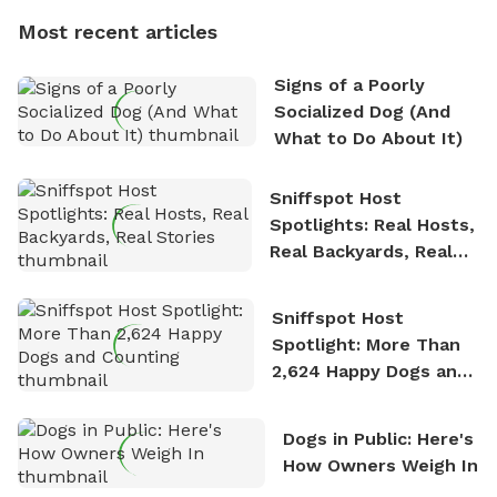
dogs, Soba and Toshii. He is an avid outdoorsman
Most recent articles
who enjoys the fresh air, breathtaking scenery, and
the sense of freedom that comes with being in
Signs of a Poorly
nature. David is based in Salem, MA.
Socialized Dog (And
What to Do About It)
Sniffspot Host
Spotlights: Real Hosts,
Real Backyards, Real
Stories
Sniffspot Host
Spotlight: More Than
2,624 Happy Dogs and
Counting
Dogs in Public: Here's
How Owners Weigh In