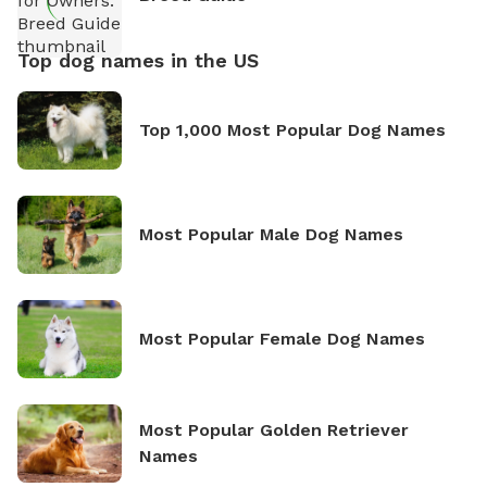
Top dog names in the US
Top 1,000 Most Popular Dog Names
Most Popular Male Dog Names
Most Popular Female Dog Names
Most Popular Golden Retriever
Names