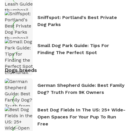
Sniffspot: Portland's Best Private
Dog Parks
Small Dog Park Guide: Tips For
Finding The Perfect Spot
Dogs breeds
German Shepherd Guide: Best Family
Dog? Truth From 9K Owners
Best Dog Fields In The US: 25+ Wide-
Open Spaces For Your Pup To Run
Free