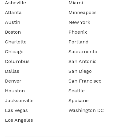
Asheville
Miami
Atlanta
Minneapolis
Austin
New York
Boston
Phoenix
Charlotte
Portland
Chicago
Sacramento
Columbus
San Antonio
Dallas
San Diego
Denver
San Francisco
Houston
Seattle
Jacksonville
Spokane
Las Vegas
Washington DC
Los Angeles