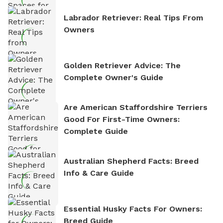
Labrador Retriever: Real Tips From
Owners
Golden Retriever Advice: The
Complete Owner's Guide
Are American Staffordshire Terriers
Good For First-Time Owners:
Complete Guide
Australian Shepherd Facts: Breed
Info & Care Guide
Essential Husky Facts For Owners:
Breed Guide