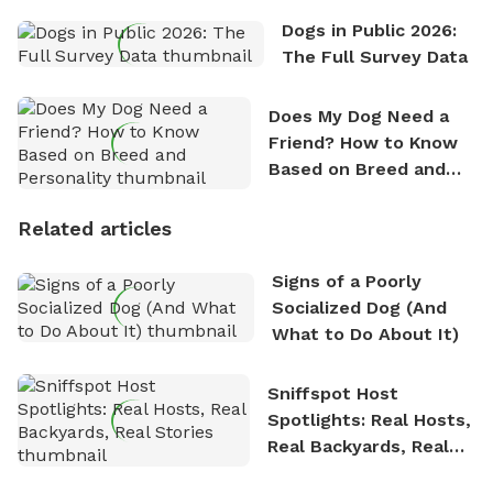
Dogs in Public 2026:
The Full Survey Data
Does My Dog Need a
Friend? How to Know
Based on Breed and
Personality
Related articles
Signs of a Poorly
Socialized Dog (And
What to Do About It)
Sniffspot Host
Spotlights: Real Hosts,
Real Backyards, Real
Stories