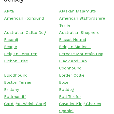
Akita
Alaskan Malamute
American Foxhound
American Staffordshire
Terrier
Australian Cattle Dog
Australian Shepherd
Basenji
Basset Hound
Beagle
Belgian Malinois
Belgian Tervuren
Bernese Mountain Dog
Bichon Frise
Black and Tan
Coonhound
Bloodhound
Border Collie
Boston Terrier
Boxer
Brittany
Bulldog
Bullmastiff
Bull Terrier
Cardigan Welsh Corgi
Cavalier King Charles
Spaniel