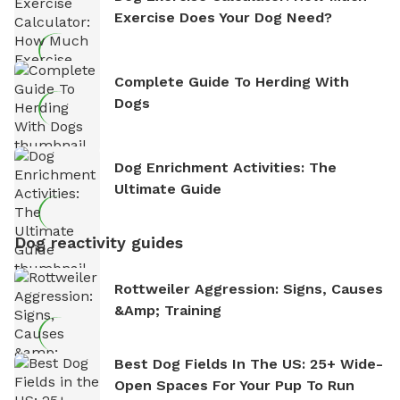
Exercise Does Your Dog Need?
Complete Guide To Herding With
Dogs
Dog Enrichment Activities: The
Ultimate Guide
Dog reactivity guides
Rottweiler Aggression: Signs, Causes
&amp; Training
Best Dog Fields In The US: 25+ Wide-
Open Spaces For Your Pup To Run