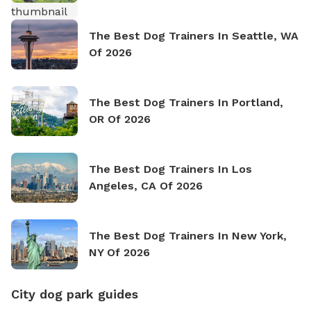
The Best Dog Trainers In Seattle, WA
Of 2026
The Best Dog Trainers In Portland,
OR Of 2026
The Best Dog Trainers In Los
Angeles, CA Of 2026
The Best Dog Trainers In New York,
NY Of 2026
City dog park guides