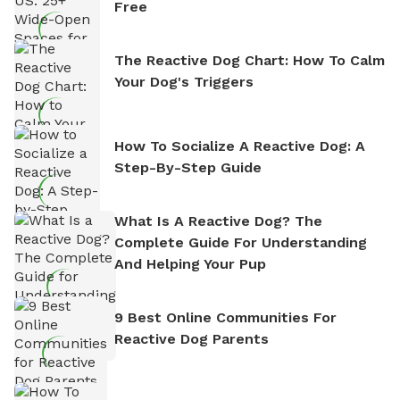
Free
The Reactive Dog Chart: How To Calm
Your Dog's Triggers
How To Socialize A Reactive Dog: A
Step-By-Step Guide
What Is A Reactive Dog? The
Complete Guide For Understanding
And Helping Your Pup
9 Best Online Communities For
Reactive Dog Parents