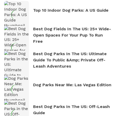
Top 10 Indoor Dog Parks: A US Guide
Best Dog Fields In The US: 25+ Wide-
Open Spaces For Your Pup To Run
Free
Best Dog Parks In The US: Ultimate
Guide To Public &amp; Private Off-
Leash Adventures
Dog Parks Near Me: Las Vegas Edition
Best Dog Parks In The US: Off-Leash
Guide