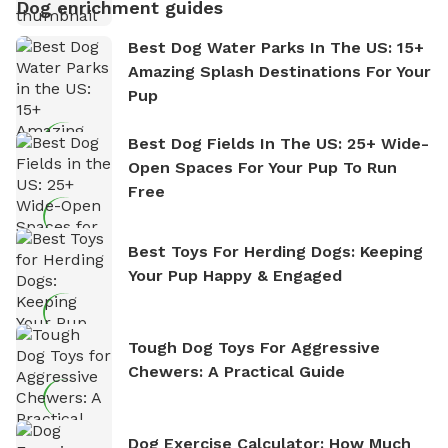
Dog enrichment guides
Best Dog Water Parks In The US: 15+
Amazing Splash Destinations For Your
Pup
Best Dog Fields In The US: 25+ Wide-
Open Spaces For Your Pup To Run
Free
Best Toys For Herding Dogs: Keeping
Your Pup Happy & Engaged
Tough Dog Toys For Aggressive
Chewers: A Practical Guide
Dog Exercise Calculator: How Much