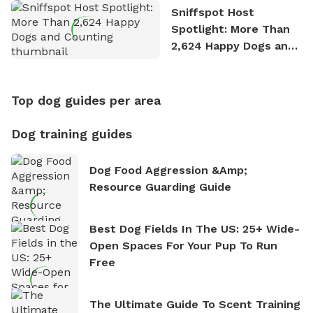
Sniffspot Host
Spotlight: More Than
2,624 Happy Dogs and
Counting
Top dog guides per area
Dog training guides
Dog Food Aggression &amp;
Resource Guarding Guide
Best Dog Fields In The US: 25+ Wide-
Open Spaces For Your Pup To Run
Free
The Ultimate Guide To Scent Training