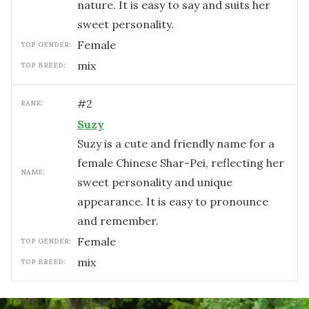
nature. It is easy to say and suits her
sweet personality.
female
TOP GENDER:
mix
TOP BREED:
#
2
RANK:
Suzy
Suzy is a cute and friendly name for a
female Chinese Shar-Pei, reflecting her
NAME:
sweet personality and unique
appearance. It is easy to pronounce
and remember.
female
TOP GENDER:
mix
TOP BREED: