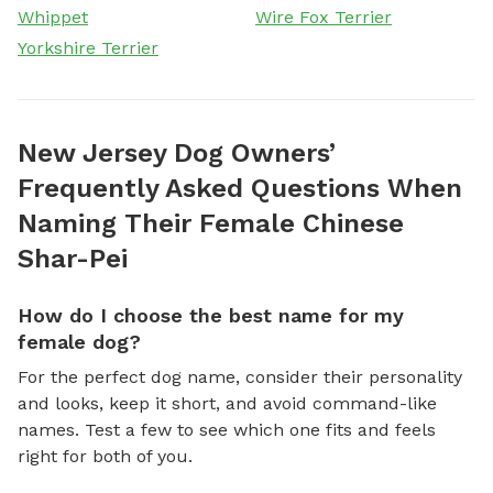
Whippet
Wire Fox Terrier
Yorkshire Terrier
New Jersey Dog Owners’
Frequently Asked Questions When
Naming Their Female Chinese
Shar-Pei
How do I choose the best name for my
female dog?
For the perfect dog name, consider their personality
and looks, keep it short, and avoid command-like
names. Test a few to see which one fits and feels
right for both of you.