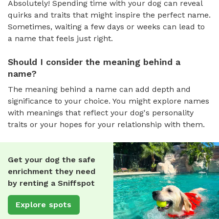
Absolutely! Spending time with your dog can reveal
quirks and traits that might inspire the perfect name.
Sometimes, waiting a few days or weeks can lead to
a name that feels just right.
Should I consider the meaning behind a
name?
The meaning behind a name can add depth and
significance to your choice. You might explore names
with meanings that reflect your dog's personality
traits or your hopes for your relationship with them.
Get your dog the safe
enrichment they need
by renting a Sniffspot
Explore spots