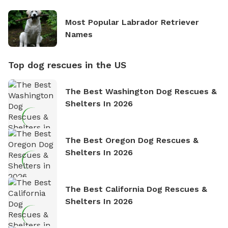
Most Popular Labrador Retriever
Names
Top dog rescues in the US
The Best Washington Dog Rescues &
Shelters In 2026
The Best Oregon Dog Rescues &
Shelters In 2026
The Best California Dog Rescues &
Shelters In 2026