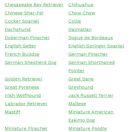
Chesapeake Bay Retriever
Chihuahua
Chinese Shar-Pei
Chow Chow
Cocker Spaniel
Collie
Dachshund
Dalmatian
Doberman Pinscher
Dogue de Bordeaux
English Setter
English Springer Spaniel
French Bulldog
German Pinscher
German Shepherd Dog
German Shorthaired
Pointer
Golden Retriever
Great Dane
Great Pyrenees
Greyhound
Irish Wolfhound
Jack Russell Terrier
Labrador Retriever
Maltese
Mastiff
Miniature American
Eskimo Dog
Miniature Pinscher
Miniature Poodle