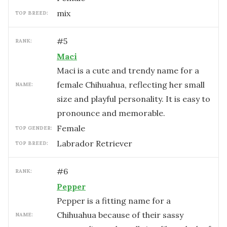
mix
TOP BREED:
#
5
RANK:
Maci
Maci is a cute and trendy name for a
female Chihuahua, reflecting her small
NAME:
size and playful personality. It is easy to
pronounce and memorable.
female
TOP GENDER:
Labrador Retriever
TOP BREED:
#
6
RANK:
Pepper
Pepper is a fitting name for a
Chihuahua because of their sassy
NAME: