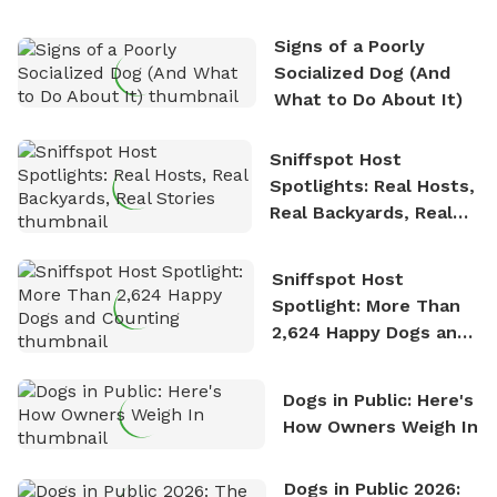
who enjoys the fresh air, breathtaking scenery, and
the sense of freedom that comes with being in
Signs of a Poorly
nature. David is based in Salem, MA.
Socialized Dog (And
What to Do About It)
Sniffspot Host
Spotlights: Real Hosts,
Real Backyards, Real
Stories
Sniffspot Host
Spotlight: More Than
2,624 Happy Dogs and
Counting
Dogs in Public: Here's
How Owners Weigh In
Dogs in Public 2026: