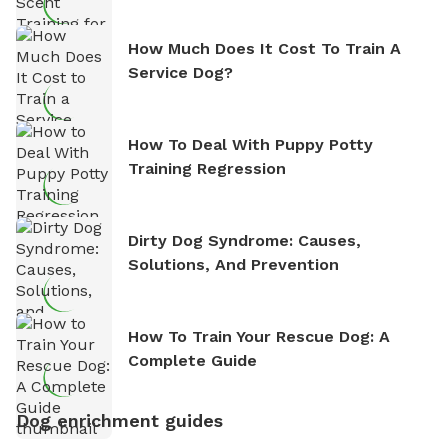
How Much Does It Cost To Train A
Service Dog?
How To Deal With Puppy Potty
Training Regression
Dirty Dog Syndrome: Causes,
Solutions, And Prevention
How To Train Your Rescue Dog: A
Complete Guide
Dog enrichment guides