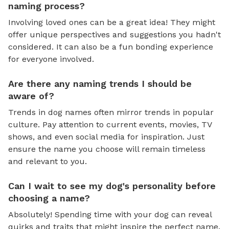
naming process?
Involving loved ones can be a great idea! They might
offer unique perspectives and suggestions you hadn't
considered. It can also be a fun bonding experience
for everyone involved.
Are there any naming trends I should be
aware of?
Trends in dog names often mirror trends in popular
culture. Pay attention to current events, movies, TV
shows, and even social media for inspiration. Just
ensure the name you choose will remain timeless
and relevant to you.
Can I wait to see my dog's personality before
choosing a name?
Absolutely! Spending time with your dog can reveal
quirks and traits that might inspire the perfect name.