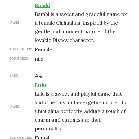
Bambi
Bambi is a sweet and graceful name for
a female Chihuahua, inspired by the
NAME:
gentle and innocent nature of the
lovable Disney character.
female
TOP GENDER:
mix
TOP BREED:
#
4
RANK:
Lulu
Lulu is a sweet and playful name that
suits the tiny and energetic nature of a
NAME:
Chihuahua perfectly, adding a touch of
charm and cuteness to their
personality.
female
TOP GENDER: