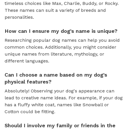
timeless choices like Max, Charlie, Buddy, or Rocky.
These names can suit a variety of breeds and
personalities.
How can I ensure my dog's name is unique?
Researching popular dog names can help you avoid
common choices. Additionally, you might consider
unique names from literature, mythology, or
different languages.
Can I choose a name based on my dog's
physical features?
Absolutely! Observing your dog's appearance can
lead to creative name ideas. For example, if your dog
has a fluffy white coat, names like Snowball or
Cotton could be fitting.
Should I involve my family or friends in the