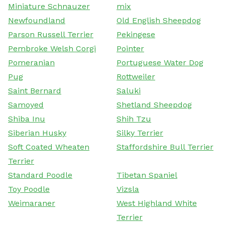
Miniature Schnauzer
mix
Newfoundland
Old English Sheepdog
Parson Russell Terrier
Pekingese
Pembroke Welsh Corgi
Pointer
Pomeranian
Portuguese Water Dog
Pug
Rottweiler
Saint Bernard
Saluki
Samoyed
Shetland Sheepdog
Shiba Inu
Shih Tzu
Siberian Husky
Silky Terrier
Soft Coated Wheaten
Staffordshire Bull Terrier
Terrier
Standard Poodle
Tibetan Spaniel
Toy Poodle
Vizsla
Weimaraner
West Highland White
Terrier