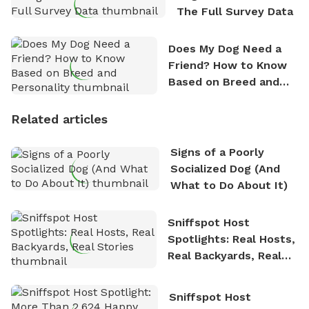
The Full Survey Data
Does My Dog Need a
Friend? How to Know
Based on Breed and
Personality
Related articles
Signs of a Poorly
Socialized Dog (And
What to Do About It)
Sniffspot Host
Spotlights: Real Hosts,
Real Backyards, Real
Stories
Sniffspot Host