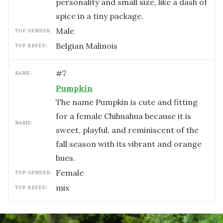
personality and small size, like a dash of
spice in a tiny package.
male
TOP GENDER:
Belgian Malinois
TOP BREED:
#
7
RANK:
Pumpkin
The name Pumpkin is cute and fitting
for a female Chihuahua because it is
NAME:
sweet, playful, and reminiscent of the
fall season with its vibrant and orange
hues.
female
TOP GENDER:
mix
TOP BREED: