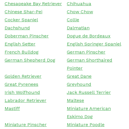
Chesapeake Bay Retriever
Chihuahua
Chinese Shar-Pei
Chow Chow
Cocker Spaniel
Collie
Dachshund
Dalmatian
Doberman Pinscher
Dogue de Bordeaux
English Setter
English Springer Spaniel
French Bulldog
German Pinscher
German Shepherd Dog
German Shorthaired
Pointer
Golden Retriever
Great Dane
Great Pyrenees
Greyhound
Irish Wolfhound
Jack Russell Terrier
Labrador Retriever
Maltese
Mastiff
Miniature American
Eskimo Dog
Miniature Pinscher
Miniature Poodle