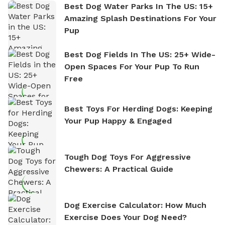
Best Dog Water Parks In The US: 15+
Amazing Splash Destinations For Your
Pup
Best Dog Fields In The US: 25+ Wide-
Open Spaces For Your Pup To Run
Free
Best Toys For Herding Dogs: Keeping
Your Pup Happy & Engaged
Tough Dog Toys For Aggressive
Chewers: A Practical Guide
Dog Exercise Calculator: How Much
Exercise Does Your Dog Need?