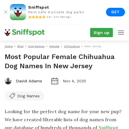
Sniffspot
GET
Rent safe & private dog parks
4.9 • 22K Ratings
Sign up
Home
Blog
Dog Names
Female
Chihuahua
New Jersey
Most Popular Female Chihuahua
Dog Names In New Jersey
David Adams
Nov 4, 2025
Dog Names
Looking for the perfect dog name for your new pup?
We have created filterable lists of dog names from
our database of hundreds of thousands of
Sniffspot