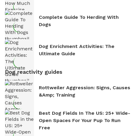
Complete Guide To Herding With
Dogs
Dog Enrichment Activities: The
Ultimate Guide
Dog reactivity guides
Rottweiler Aggression: Signs, Causes
&amp; Training
Best Dog Fields In The US: 25+ Wide-
Open Spaces For Your Pup To Run
Free