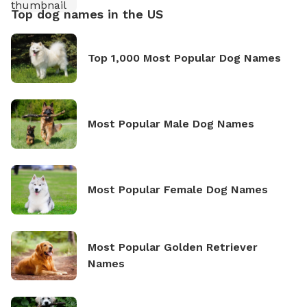
Top dog names in the US
Top 1,000 Most Popular Dog Names
Most Popular Male Dog Names
Most Popular Female Dog Names
Most Popular Golden Retriever
Names