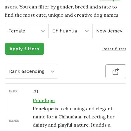
users. You can filter by gender, breed and state to
find the most cute, unique and creative dog names.
Female
Chihuahua
New Jersey
Apply filters
Reset filters
Rank ascending
#
1
RANK:
Penelope
Penelope is a charming and elegant
name for a Chihuahua, reflecting her
NAME:
dainty and playful nature. It adds a