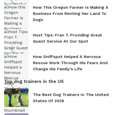
How This Oregon Farmer Is Making A
Business From Renting Her Land To
Dogs
Host Tips: Fran T. Providing Great
Guest Service At Our Spot
How Sniffspot Helped A Nervous
Rescue Work Through His Fears And
Change His Family’s Life
Top dog trainers in the US
The Best Dog Trainers In The United
States Of 2026