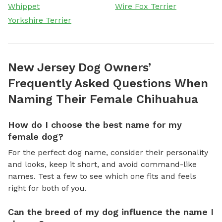
Whippet
Wire Fox Terrier
Yorkshire Terrier
New Jersey Dog Owners’
Frequently Asked Questions When
Naming Their Female Chihuahua
How do I choose the best name for my
female dog?
For the perfect dog name, consider their personality
and looks, keep it short, and avoid command-like
names. Test a few to see which one fits and feels
right for both of you.
Can the breed of my dog influence the name I