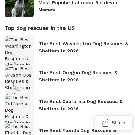
Most Popular Labrador Retriever
Names
Top dog rescues in the US
The Best Washington Dog Rescues &
Shelters In 2026
The Best Oregon Dog Rescues &
Shelters In 2026
The Best California Dog Rescues &
Shelters In 2026
Share
The Best Florida Dog Rescues &