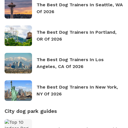
The Best Dog Trainers In Seattle, WA
Of 2026
The Best Dog Trainers In Portland,
OR Of 2026
The Best Dog Trainers In Los
Angeles, CA Of 2026
The Best Dog Trainers In New York,
NY Of 2026
City dog park guides