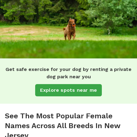
Get safe exercise for your dog by renting a private
dog park near you
Explore spots near me
See The Most Popular Female
Names Across All Breeds In New
Jersey