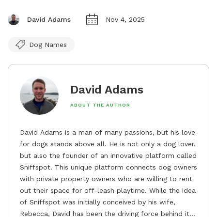
David Adams
Nov 4, 2025
Dog Names
David Adams
ABOUT THE AUTHOR
David Adams is a man of many passions, but his love
for dogs stands above all. He is not only a dog lover,
but also the founder of an innovative platform called
Sniffspot. This unique platform connects dog owners
with private property owners who are willing to rent
out their space for off-leash playtime. While the idea
of Sniffspot was initially conceived by his wife,
Rebecca, David has been the driving force behind its