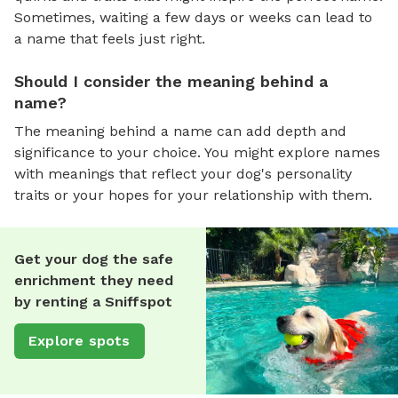
Sometimes, waiting a few days or weeks can lead to
a name that feels just right.
Should I consider the meaning behind a
name?
The meaning behind a name can add depth and
significance to your choice. You might explore names
with meanings that reflect your dog's personality
traits or your hopes for your relationship with them.
Get your dog the safe
enrichment they need
by renting a Sniffspot
Explore spots