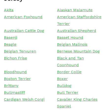
Akita
Alaskan Malamute
American Foxhound
American Staffordshire
Terrier
Australian Cattle Dog
Australian Shepherd
Basenji
Basset Hound
Beagle
Belgian Malinois
Belgian Tervuren
Bernese Mountain Dog
Bichon Frise
Black and Tan
Coonhound
Bloodhound
Border Collie
Boston Terrier
Boxer
Brittany
Bulldog
Bullmastiff
Bull Terrier
Cardigan Welsh Corgi
Cavalier King Charles
Spaniel