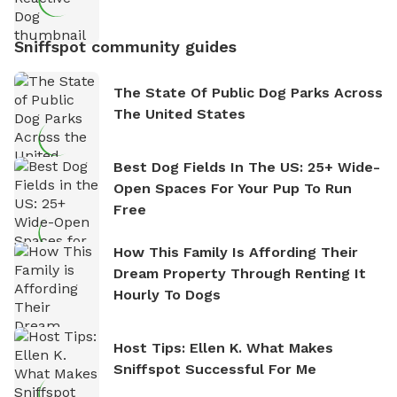
Sniffspot community guides
The State Of Public Dog Parks Across
The United States
Best Dog Fields In The US: 25+ Wide-
Open Spaces For Your Pup To Run
Free
How This Family Is Affording Their
Dream Property Through Renting It
Hourly To Dogs
Host Tips: Ellen K. What Makes
Sniffspot Successful For Me