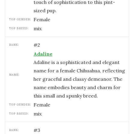
touch of sophistication to this pint-
sized pup.
female
TOP GENDER:
mix
TOP BREED:
#
2
RANK:
Adaline
Adaline is a sophisticated and elegant
name for a female Chihuahua, reflecting
NAME:
her graceful and classy demeanor. The
name embodies beauty and charm for
this small and spunky breed.
female
TOP GENDER:
mix
TOP BREED:
#
3
RANK: