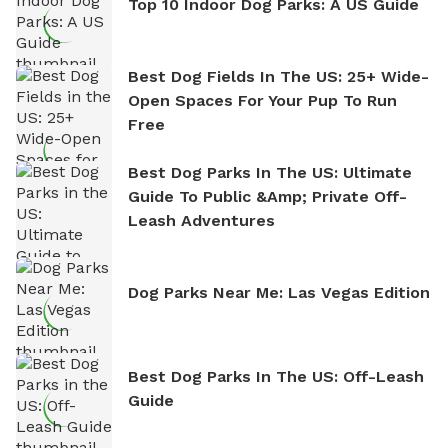
Top 10 Indoor Dog Parks: A US Guide
Best Dog Fields In The US: 25+ Wide-
Open Spaces For Your Pup To Run
Free
Best Dog Parks In The US: Ultimate
Guide To Public &amp; Private Off-
Leash Adventures
Dog Parks Near Me: Las Vegas Edition
Best Dog Parks In The US: Off-Leash
Guide