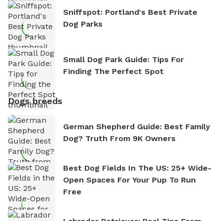
Sniffspot: Portland's Best Private
Dog Parks
Small Dog Park Guide: Tips For
Finding The Perfect Spot
Dogs breeds
German Shepherd Guide: Best Family
Dog? Truth From 9K Owners
Best Dog Fields In The US: 25+ Wide-
Open Spaces For Your Pup To Run
Free