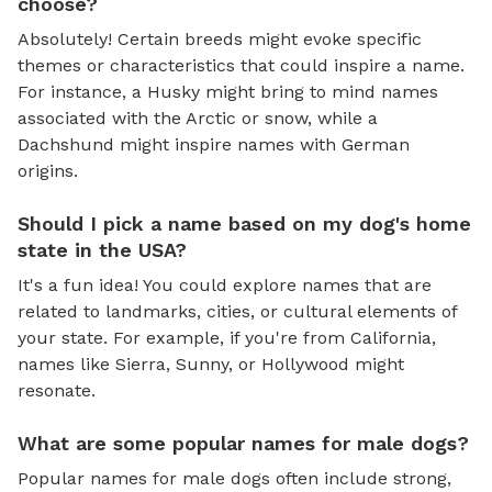
choose?
Absolutely! Certain breeds might evoke specific
themes or characteristics that could inspire a name.
For instance, a Husky might bring to mind names
associated with the Arctic or snow, while a
Dachshund might inspire names with German
origins.
Should I pick a name based on my dog's home
state in the USA?
It's a fun idea! You could explore names that are
related to landmarks, cities, or cultural elements of
your state. For example, if you're from California,
names like Sierra, Sunny, or Hollywood might
resonate.
What are some popular names for male dogs?
Popular names for male dogs often include strong,