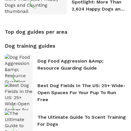
Spotlight: More Than
2,624 Happy Dogs and
Counting
Top dog guides per area
Dog training guides
Dog Food Aggression &amp;
Resource Guarding Guide
Best Dog Fields In The US: 25+ Wide-
Open Spaces For Your Pup To Run
Free
The Ultimate Guide To Scent Training
For Dogs