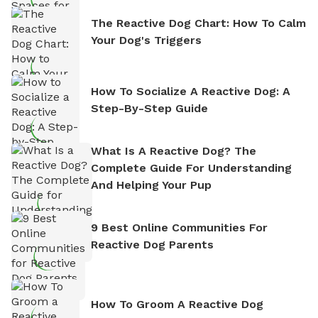
The Reactive Dog Chart: How To Calm
Your Dog's Triggers
How To Socialize A Reactive Dog: A
Step-By-Step Guide
What Is A Reactive Dog? The
Complete Guide For Understanding
And Helping Your Pup
9 Best Online Communities For
Reactive Dog Parents
How To Groom A Reactive Dog