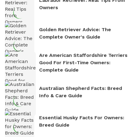
Labrador Retriever: Real Tips From
Owners
Golden Retriever Advice: The
Complete Owner's Guide
Are American Staffordshire Terriers
Good For First-Time Owners:
Complete Guide
Australian Shepherd Facts: Breed
Info & Care Guide
Essential Husky Facts For Owners:
Breed Guide