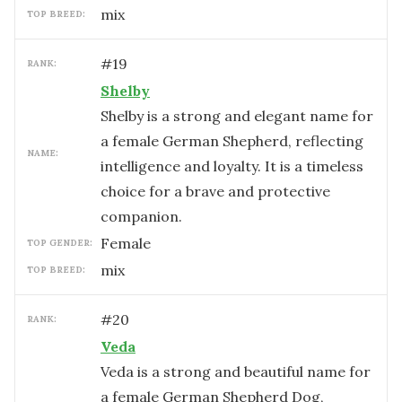
mix
TOP BREED:
#
19
RANK:
Shelby
Shelby is a strong and elegant name for
a female German Shepherd, reflecting
NAME:
intelligence and loyalty. It is a timeless
choice for a brave and protective
companion.
female
TOP GENDER:
mix
TOP BREED:
#
20
RANK:
Veda
Veda is a strong and beautiful name for
a female German Shepherd Dog,