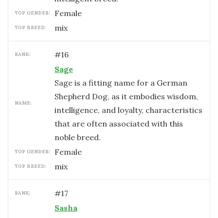
female
TOP GENDER:
mix
TOP BREED:
#
16
RANK:
Sage
Sage is a fitting name for a German
Shepherd Dog, as it embodies wisdom,
NAME:
intelligence, and loyalty, characteristics
that are often associated with this
noble breed.
female
TOP GENDER:
mix
TOP BREED:
#
17
RANK:
Sasha