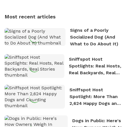
multi-acre fenced sniffspots with his two beloved
dogs, Soba and Toshii. He is an avid outdoorsman
Most recent articles
who enjoys the fresh air, breathtaking scenery, and
the sense of freedom that comes with being in
Signs of a Poorly
nature. David is based in Salem, MA.
Socialized Dog (And
What to Do About It)
Sniffspot Host
Spotlights: Real Hosts,
Real Backyards, Real
Stories
Sniffspot Host
Spotlight: More Than
2,624 Happy Dogs and
Counting
Dogs in Public: Here's