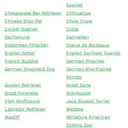
Spaniel
Chesapeake Bay Retriever
Chihuahua
Chinese Shar-Pei
Chow Chow
Cocker Spaniel
Collie
Dachshund
Dalmatian
Doberman Pinscher
Dogue de Bordeaux
English Setter
English Springer Spaniel
French Bulldog
German Pinscher
German Shepherd Dog
German Shorthaired
Pointer
Golden Retriever
Great Dane
Great Pyrenees
Greyhound
Irish Wolfhound
Jack Russell Terrier
Labrador Retriever
Maltese
Mastiff
Miniature American
Eskimo Dog