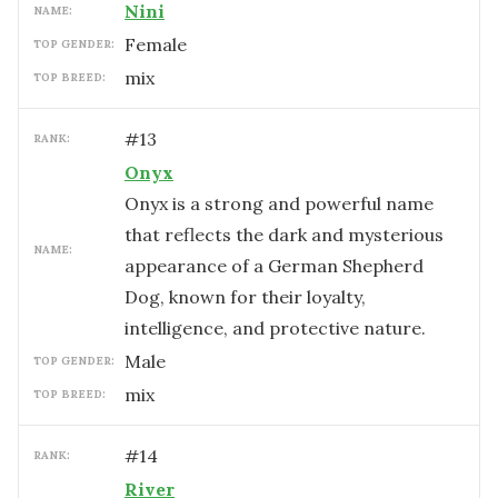
Nini
NAME:
female
TOP GENDER:
mix
TOP BREED:
#
13
RANK:
Onyx
Onyx is a strong and powerful name
that reflects the dark and mysterious
NAME:
appearance of a German Shepherd
Dog, known for their loyalty,
intelligence, and protective nature.
male
TOP GENDER:
mix
TOP BREED:
#
14
RANK:
River