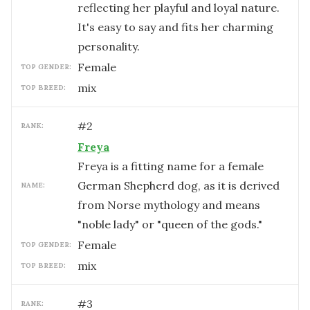
reflecting her playful and loyal nature.
It's easy to say and fits her charming
personality.
female
TOP GENDER:
mix
TOP BREED:
#
2
RANK:
Freya
Freya is a fitting name for a female
German Shepherd dog, as it is derived
NAME:
from Norse mythology and means
"noble lady" or "queen of the gods."
female
TOP GENDER:
mix
TOP BREED:
#
3
RANK: