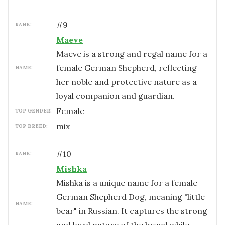
#
9
RANK:
Maeve
Maeve is a strong and regal name for a
female German Shepherd, reflecting
NAME:
her noble and protective nature as a
loyal companion and guardian.
female
TOP GENDER:
mix
TOP BREED:
#
10
RANK:
Mishka
Mishka is a unique name for a female
German Shepherd Dog, meaning "little
NAME:
bear" in Russian. It captures the strong