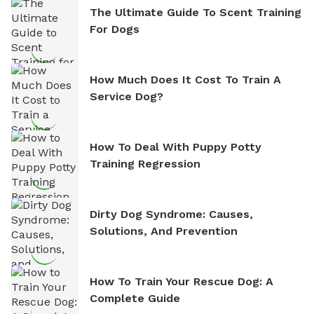
The Ultimate Guide To Scent Training
For Dogs
How Much Does It Cost To Train A
Service Dog?
How To Deal With Puppy Potty
Training Regression
Dirty Dog Syndrome: Causes,
Solutions, And Prevention
How To Train Your Rescue Dog: A
Complete Guide