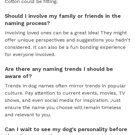
Cotton could be fitting.
Should I involve my family or friends in the
naming process?
Involving loved ones can be a great idea! They might
offer unique perspectives and suggestions you hadn't
considered. It can also be a fun bonding experience
for everyone involved.
Are there any naming trends I should be
aware of?
Trends in dog names often mirror trends in popular
culture. Pay attention to current events, movies, TV
shows, and even social media for inspiration. Just
ensure the name you choose will remain timeless
and relevant to you.
Can I wait to see my dog's personality before