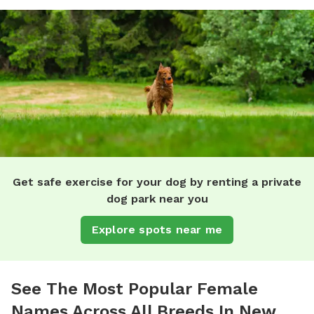
Get safe exercise for your dog by renting a private
dog park near you
Explore spots near me
See The Most Popular Female
Names Across All Breeds In New