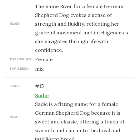
The name River for a female German
Shepherd Dog evokes a sense of
strength and fluidity, reflecting her
NAME:
graceful movement and intelligence as
she navigates through life with
confidence.
female
TOP GENDER:
mix
TOP BREED:
#
15
RANK:
Sadie
Sadie is a fitting name for a female
German Shepherd Dog because it is
NAME:
sweet and classic, offering a touch of
warmth and charm to this loyal and
intelligent breed.