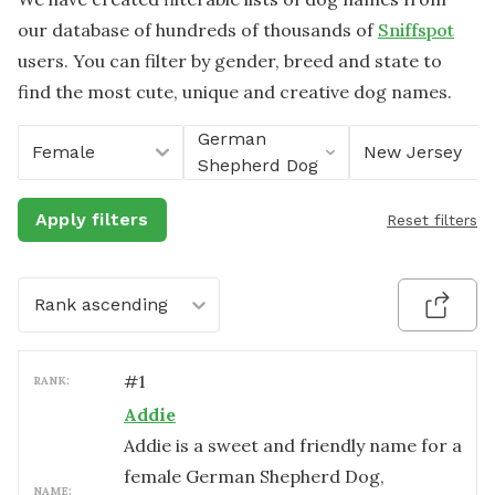
our database of hundreds of thousands of
Sniffspot
users. You can filter by gender, breed and state to
find the most cute, unique and creative dog names.
German
Female
New Jersey
Shepherd Dog
Apply filters
Reset filters
Rank ascending
#
1
RANK:
Addie
Addie is a sweet and friendly name for a
female German Shepherd Dog,
NAME: