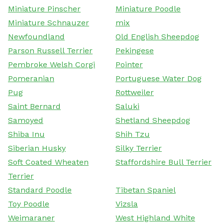
Miniature Pinscher
Miniature Poodle
Miniature Schnauzer
mix
Newfoundland
Old English Sheepdog
Parson Russell Terrier
Pekingese
Pembroke Welsh Corgi
Pointer
Pomeranian
Portuguese Water Dog
Pug
Rottweiler
Saint Bernard
Saluki
Samoyed
Shetland Sheepdog
Shiba Inu
Shih Tzu
Siberian Husky
Silky Terrier
Soft Coated Wheaten
Staffordshire Bull Terrier
Terrier
Standard Poodle
Tibetan Spaniel
Toy Poodle
Vizsla
Weimaraner
West Highland White