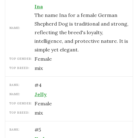
Ina
The name Ina for a female German
Shepherd Dog is traditional and strong,
NAME:
reflecting the breed's loyalty,
intelligence, and protective nature. It is
simple yet elegant.
female
TOP GENDER:
mix
TOP BREED:
#
4
RANK:
Jelly
NAME:
female
TOP GENDER:
mix
TOP BREED:
#
5
RANK: