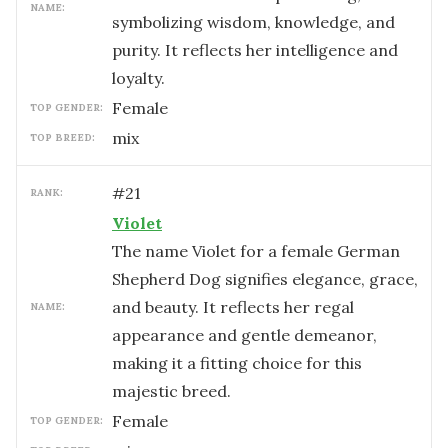
NAME:
symbolizing wisdom, knowledge, and
purity. It reflects her intelligence and
loyalty.
female
TOP GENDER:
mix
TOP BREED:
#
21
RANK:
Violet
The name Violet for a female German
Shepherd Dog signifies elegance, grace,
and beauty. It reflects her regal
NAME:
appearance and gentle demeanor,
making it a fitting choice for this
majestic breed.
female
TOP GENDER: