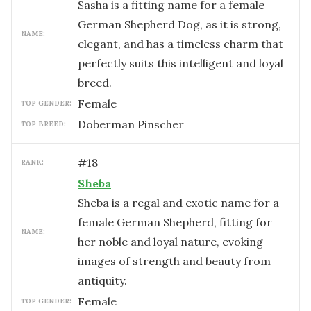
Sasha is a fitting name for a female
German Shepherd Dog, as it is strong,
NAME:
elegant, and has a timeless charm that
perfectly suits this intelligent and loyal
breed.
female
TOP GENDER:
Doberman Pinscher
TOP BREED:
#
18
RANK:
Sheba
Sheba is a regal and exotic name for a
female German Shepherd, fitting for
NAME:
her noble and loyal nature, evoking
images of strength and beauty from
antiquity.
female
TOP GENDER: