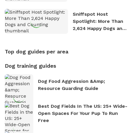
Stories
Sniffspot Host
Spotlight: More Than
2,624 Happy Dogs and
Counting
Top dog guides per area
Dog training guides
Dog Food Aggression &amp;
Resource Guarding Guide
Best Dog Fields In The US: 25+ Wide-
Open Spaces For Your Pup To Run
Free