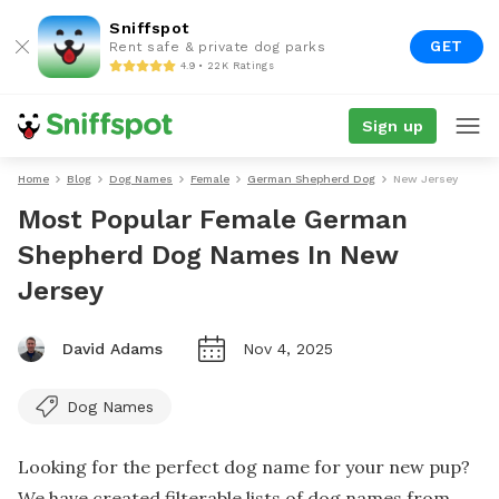
Sniffspot
GET
Rent safe & private dog parks
4.9 • 22K Ratings
Sign up
Home
Blog
Dog Names
Female
German Shepherd Dog
New Jersey
Most Popular Female German
Shepherd Dog Names In New
Jersey
David Adams
Nov 4, 2025
Dog Names
Looking for the perfect dog name for your new pup?
We have created filterable lists of dog names from