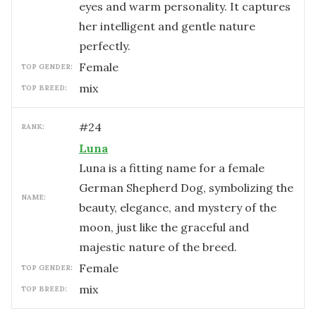
eyes and warm personality. It captures
her intelligent and gentle nature
perfectly.
female
TOP GENDER:
mix
TOP BREED:
#
24
RANK:
Luna
Luna is a fitting name for a female
German Shepherd Dog, symbolizing the
NAME:
beauty, elegance, and mystery of the
moon, just like the graceful and
majestic nature of the breed.
female
TOP GENDER:
mix
TOP BREED: