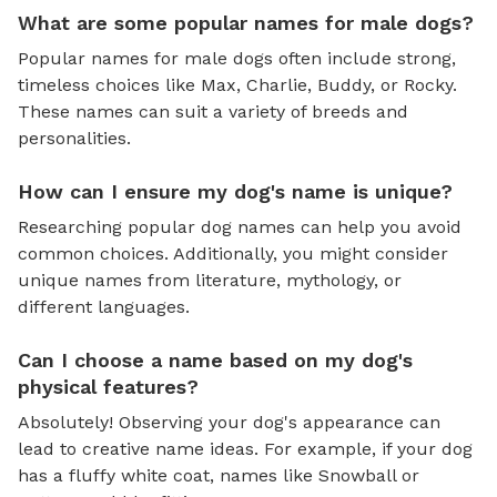
What are some popular names for male dogs?
Popular names for male dogs often include strong,
timeless choices like Max, Charlie, Buddy, or Rocky.
These names can suit a variety of breeds and
personalities.
How can I ensure my dog's name is unique?
Researching popular dog names can help you avoid
common choices. Additionally, you might consider
unique names from literature, mythology, or
different languages.
Can I choose a name based on my dog's
physical features?
Absolutely! Observing your dog's appearance can
lead to creative name ideas. For example, if your dog
has a fluffy white coat, names like Snowball or