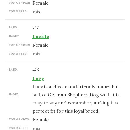
female
TOP GENDER:
mix
TOP BREED:
#
7
RANK:
Lucille
NAME:
female
TOP GENDER:
mix
TOP BREED:
#
8
RANK:
Lucy
Lucy is a classic and friendly name that
suits a German Shepherd Dog well. It is
NAME:
easy to say and remember, making it a
perfect fit for this loyal breed.
female
TOP GENDER:
mix
TOP BREED: