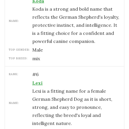
Koda
Koda is a strong and bold name that
reflects the German Shepherd's loyalty,
NAME:
protective instinct, and intelligence. It
is a fitting choice for a confident and
powerful canine companion.
male
TOP GENDER:
mix
TOP BREED:
#
6
RANK:
Lexi
Lexi is a fitting name for a female
German Shepherd Dog as it is short,
NAME:
strong, and easy to pronounce,
reflecting the breed's loyal and
intelligent nature.