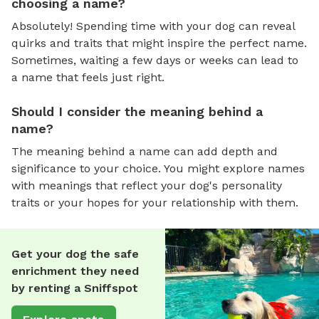
choosing a name?
Absolutely! Spending time with your dog can reveal
quirks and traits that might inspire the perfect name.
Sometimes, waiting a few days or weeks can lead to
a name that feels just right.
Should I consider the meaning behind a
name?
The meaning behind a name can add depth and
significance to your choice. You might explore names
with meanings that reflect your dog's personality
traits or your hopes for your relationship with them.
Get your dog the safe
enrichment they need
by renting a Sniffspot