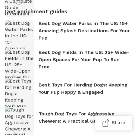
Dog enrichment guides
Best Dog Water Parks In The US: 15+
Amazing Splash Destinations For Your
Pup
Best Dog Fields In The US: 25+ Wide-
Open Spaces For Your Pup To Run
Free
Best Toys For Herding Dogs: Keeping
Your Pup Happy & Engaged
Tough Dog Toys For Aggressive
Chewers: A Practical Guide
Share