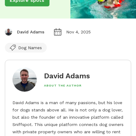
Explore spots
David Adams
Nov 4, 2025
Dog Names
David Adams
ABOUT THE AUTHOR
David Adams is a man of many passions, but his love
for dogs stands above all. He is not only a dog lover,
but also the founder of an innovative platform called
Sniffspot. This unique platform connects dog owners
with private property owners who are willing to rent