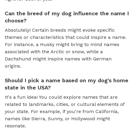
Can the breed of my dog influence the name I
choose?
Absolutely! Certain breeds might evoke specific
themes or characteristics that could inspire a name.
For instance, a Husky might bring to mind names
associated with the Arctic or snow, while a
Dachshund might inspire names with German
origins.
Should I pick a name based on my dog's home
state in the USA?
It's a fun idea! You could explore names that are
related to landmarks, cities, or cultural elements of
your state. For example, if you're from California,
names like Sierra, Sunny, or Hollywood might
resonate.