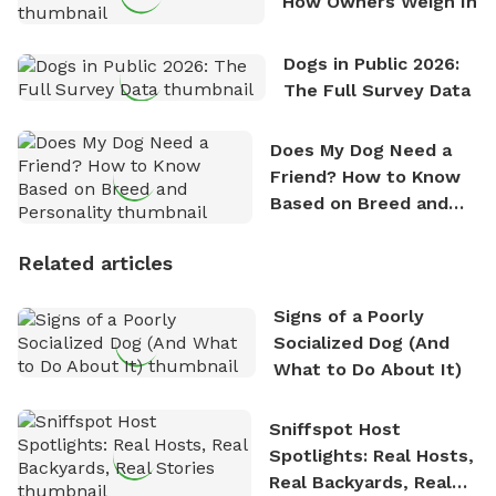
How Owners Weigh In
Dogs in Public 2026:
The Full Survey Data
Does My Dog Need a
Friend? How to Know
Based on Breed and
Personality
Related articles
Signs of a Poorly
Socialized Dog (And
What to Do About It)
Sniffspot Host
Spotlights: Real Hosts,
Real Backyards, Real