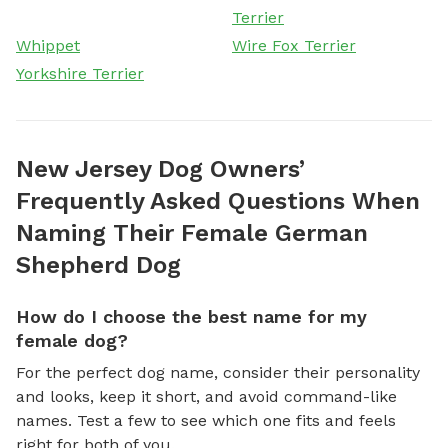
Terrier
Whippet
Wire Fox Terrier
Yorkshire Terrier
New Jersey Dog Owners’
Frequently Asked Questions When
Naming Their Female German
Shepherd Dog
How do I choose the best name for my
female dog?
For the perfect dog name, consider their personality
and looks, keep it short, and avoid command-like
names. Test a few to see which one fits and feels
right for both of you.