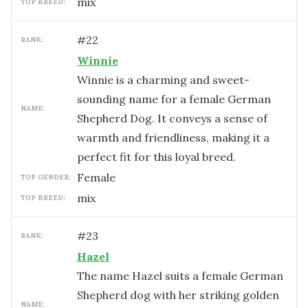
mix
TOP BREED:
#
22
RANK:
Winnie
Winnie is a charming and sweet-
sounding name for a female German
NAME:
Shepherd Dog. It conveys a sense of
warmth and friendliness, making it a
perfect fit for this loyal breed.
female
TOP GENDER:
mix
TOP BREED:
#
23
RANK:
Hazel
The name Hazel suits a female German
Shepherd dog with her striking golden
NAME: