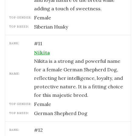
and loyal nature of the breed while
adding a touch of sweetness.
female
TOP GENDER:
Siberian Husky
TOP BREED:
#
11
RANK:
Nikita
Nikita is a strong and powerful name
for a female German Shepherd Dog,
NAME:
reflecting her intelligence, loyalty, and
protective nature. It is a fitting choice
for this majestic breed.
female
TOP GENDER:
German Shepherd Dog
TOP BREED:
#
12
RANK: