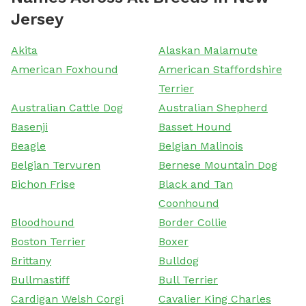
Jersey
Akita
Alaskan Malamute
American Foxhound
American Staffordshire
Terrier
Australian Cattle Dog
Australian Shepherd
Basenji
Basset Hound
Beagle
Belgian Malinois
Belgian Tervuren
Bernese Mountain Dog
Bichon Frise
Black and Tan
Coonhound
Bloodhound
Border Collie
Boston Terrier
Boxer
Brittany
Bulldog
Bullmastiff
Bull Terrier
Cardigan Welsh Corgi
Cavalier King Charles