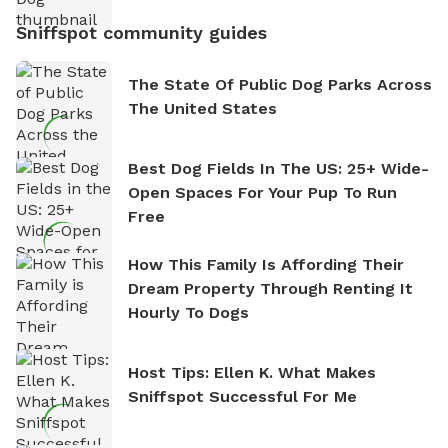
Sniffspot community guides
The State Of Public Dog Parks Across
The United States
Best Dog Fields In The US: 25+ Wide-
Open Spaces For Your Pup To Run
Free
How This Family Is Affording Their
Dream Property Through Renting It
Hourly To Dogs
Host Tips: Ellen K. What Makes
Sniffspot Successful For Me