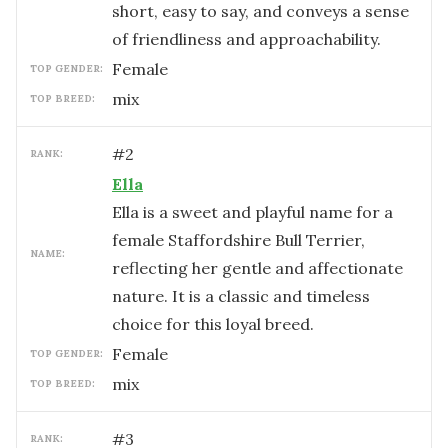
short, easy to say, and conveys a sense
of friendliness and approachability.
female
TOP GENDER:
mix
TOP BREED:
#
2
RANK:
Ella
Ella is a sweet and playful name for a
female Staffordshire Bull Terrier,
NAME:
reflecting her gentle and affectionate
nature. It is a classic and timeless
choice for this loyal breed.
female
TOP GENDER:
mix
TOP BREED:
#
3
RANK: