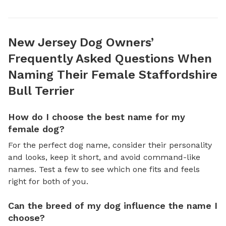
New Jersey Dog Owners’
Frequently Asked Questions When
Naming Their Female Staffordshire
Bull Terrier
How do I choose the best name for my
female dog?
For the perfect dog name, consider their personality
and looks, keep it short, and avoid command-like
names. Test a few to see which one fits and feels
right for both of you.
Can the breed of my dog influence the name I
choose?