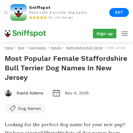
Sniffspot
GET
Rent safe & private dog parks
4.9 • 22K Ratings
Sign up
Home
Blog
Dog Names
Female
Staffordshire Bull Terrier
New Jersey
Most Popular Female Staffordshire
Bull Terrier Dog Names In New
Jersey
David Adams
Nov 4, 2025
Dog Names
Looking for the perfect dog name for your new pup?
We have created filterable lists of dog names from