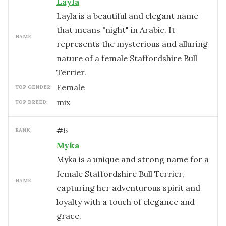
Layla
Layla is a beautiful and elegant name
that means "night" in Arabic. It
NAME:
represents the mysterious and alluring
nature of a female Staffordshire Bull
Terrier.
female
TOP GENDER:
mix
TOP BREED:
#
6
RANK:
Myka
Myka is a unique and strong name for a
female Staffordshire Bull Terrier,
NAME:
capturing her adventurous spirit and
loyalty with a touch of elegance and
grace.