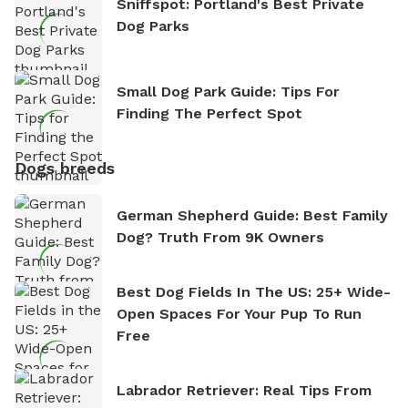
Sniffspot: Portland's Best Private
Dog Parks
Small Dog Park Guide: Tips For
Finding The Perfect Spot
Dogs breeds
German Shepherd Guide: Best Family
Dog? Truth From 9K Owners
Best Dog Fields In The US: 25+ Wide-
Open Spaces For Your Pup To Run
Free
Labrador Retriever: Real Tips From