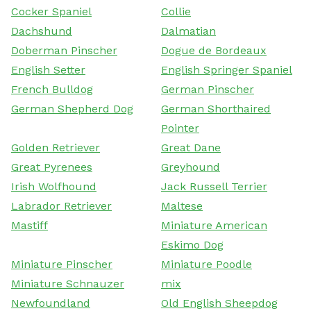
Cocker Spaniel
Collie
Dachshund
Dalmatian
Doberman Pinscher
Dogue de Bordeaux
English Setter
English Springer Spaniel
French Bulldog
German Pinscher
German Shepherd Dog
German Shorthaired
Pointer
Golden Retriever
Great Dane
Great Pyrenees
Greyhound
Irish Wolfhound
Jack Russell Terrier
Labrador Retriever
Maltese
Mastiff
Miniature American
Eskimo Dog
Miniature Pinscher
Miniature Poodle
Miniature Schnauzer
mix
Newfoundland
Old English Sheepdog