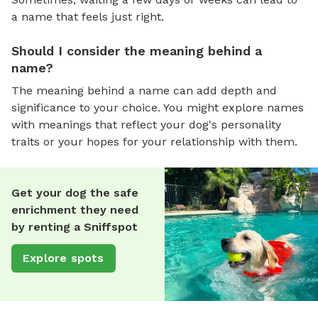
a name that feels just right.
Should I consider the meaning behind a
name?
The meaning behind a name can add depth and
significance to your choice. You might explore names
with meanings that reflect your dog's personality
traits or your hopes for your relationship with them.
Get your dog the safe
enrichment they need
by renting a Sniffspot
Explore spots