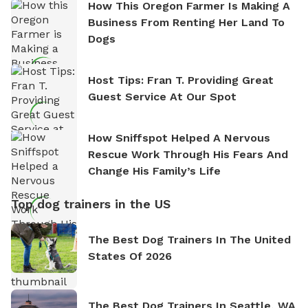
How This Oregon Farmer Is Making A
Business From Renting Her Land To
Dogs
Host Tips: Fran T. Providing Great
Guest Service At Our Spot
How Sniffspot Helped A Nervous
Rescue Work Through His Fears And
Change His Family’s Life
Top dog trainers in the US
The Best Dog Trainers In The United
States Of 2026
The Best Dog Trainers In Seattle, WA