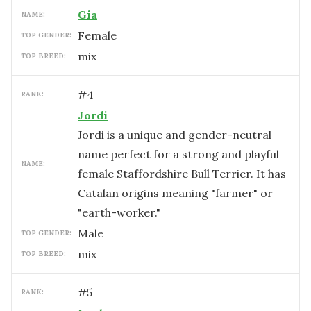
Gia
NAME:
female
TOP GENDER:
mix
TOP BREED:
#
4
RANK:
Jordi
Jordi is a unique and gender-neutral
name perfect for a strong and playful
NAME:
female Staffordshire Bull Terrier. It has
Catalan origins meaning "farmer" or
"earth-worker."
male
TOP GENDER:
mix
TOP BREED:
#
5
RANK: