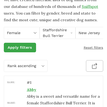
our database of hundreds of thousands of
Sniffspot
users. You can filter by gender, breed and state to
find the most cute, unique and creative dog names.
Staffordshire
Female
New Jersey
Bull Terrier
Apply filters
Reset filters
Rank ascending
#
1
RANK:
Abby
Abby is a sweet and versatile name for a
female Staffordshire Bull Terrier. It is
NAME: