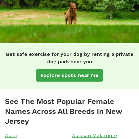
Get safe exercise for your dog by renting a private
dog park near you
Explore spots near me
See The Most Popular Female
Names Across All Breeds In New
Jersey
Akita
Alaskan Malamute