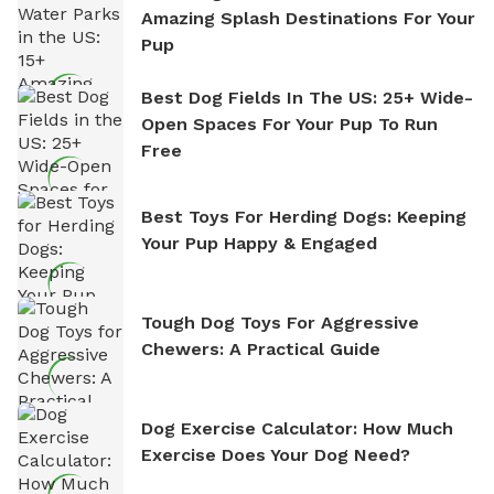
Amazing Splash Destinations For Your
Pup
Best Dog Fields In The US: 25+ Wide-
Open Spaces For Your Pup To Run
Free
Best Toys For Herding Dogs: Keeping
Your Pup Happy & Engaged
Tough Dog Toys For Aggressive
Chewers: A Practical Guide
Dog Exercise Calculator: How Much
Exercise Does Your Dog Need?