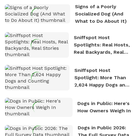
the sense of freedom that comes with being in
Signs of a Poorly
nature. David is based in Salem, MA.
Socialized Dog (And
What to Do About It)
Sniffspot Host
Spotlights: Real Hosts,
Real Backyards, Real
Stories
Sniffspot Host
Spotlight: More Than
2,624 Happy Dogs and
Counting
Dogs in Public: Here's
How Owners Weigh In
Dogs in Public 2026:
The Full Survey Data