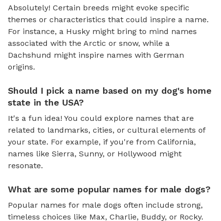
Absolutely! Certain breeds might evoke specific
themes or characteristics that could inspire a name.
For instance, a Husky might bring to mind names
associated with the Arctic or snow, while a
Dachshund might inspire names with German
origins.
Should I pick a name based on my dog's home
state in the USA?
It's a fun idea! You could explore names that are
related to landmarks, cities, or cultural elements of
your state. For example, if you're from California,
names like Sierra, Sunny, or Hollywood might
resonate.
What are some popular names for male dogs?
Popular names for male dogs often include strong,
timeless choices like Max, Charlie, Buddy, or Rocky.