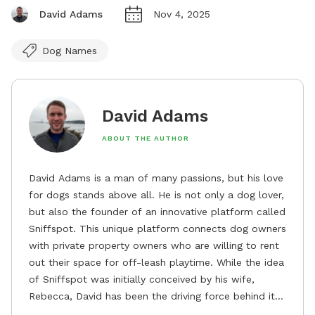
David Adams
Nov 4, 2025
Dog Names
David Adams
ABOUT THE AUTHOR
David Adams is a man of many passions, but his love
for dogs stands above all. He is not only a dog lover,
but also the founder of an innovative platform called
Sniffspot. This unique platform connects dog owners
with private property owners who are willing to rent
out their space for off-leash playtime. While the idea
of Sniffspot was initially conceived by his wife,
Rebecca, David has been the driving force behind its
remarkable success, tirelessly overseeing its growth