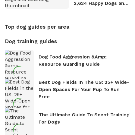
2,624 Happy Dogs and
Counting
Top dog guides per area
Dog training guides
Dog Food Aggression &amp;
Resource Guarding Guide
Best Dog Fields In The US: 25+ Wide-
Open Spaces For Your Pup To Run
Free
The Ultimate Guide To Scent Training
For Dogs