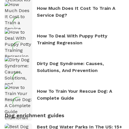
How Much Does It Cost To Train A
Service Dog?
How To Deal With Puppy Potty
Training Regression
Dirty Dog Syndrome: Causes,
Solutions, And Prevention
How To Train Your Rescue Dog: A
Complete Guide
Dog enrichment guides
Best Dog Water Parks In The US: 15+