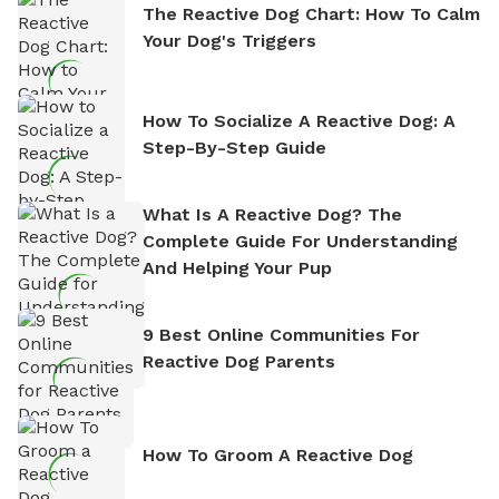
The Reactive Dog Chart: How To Calm
Your Dog's Triggers
How To Socialize A Reactive Dog: A
Step-By-Step Guide
What Is A Reactive Dog? The
Complete Guide For Understanding
And Helping Your Pup
9 Best Online Communities For
Reactive Dog Parents
How To Groom A Reactive Dog