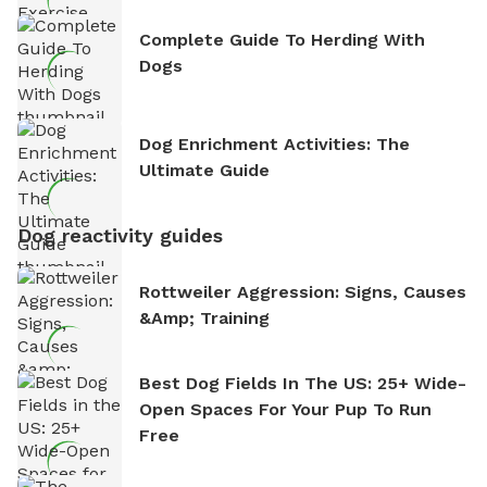
Complete Guide To Herding With
Dogs
Dog Enrichment Activities: The
Ultimate Guide
Dog reactivity guides
Rottweiler Aggression: Signs, Causes
&amp; Training
Best Dog Fields In The US: 25+ Wide-
Open Spaces For Your Pup To Run
Free