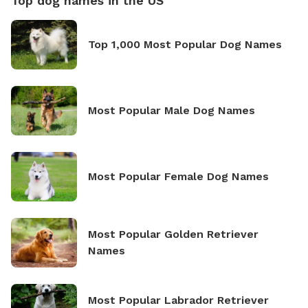
Top dog names in the US
Top 1,000 Most Popular Dog Names
Most Popular Male Dog Names
Most Popular Female Dog Names
Most Popular Golden Retriever
Names
Most Popular Labrador Retriever