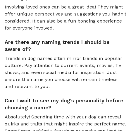
Involving loved ones can be a great idea! They might
offer unique perspectives and suggestions you hadn't
considered. It can also be a fun bonding experience
for everyone involved.
Are there any naming trends I should be
aware of?
Trends in dog names often mirror trends in popular
culture. Pay attention to current events, movies, TV
shows, and even social media for inspiration. Just
ensure the name you choose will remain timeless
and relevant to you.
Can I wait to see my dog's personality before
choosing a name?
Absolutely! Spending time with your dog can reveal
quirks and traits that might inspire the perfect name.
Sometimes, waiting a few days or weeks can lead to