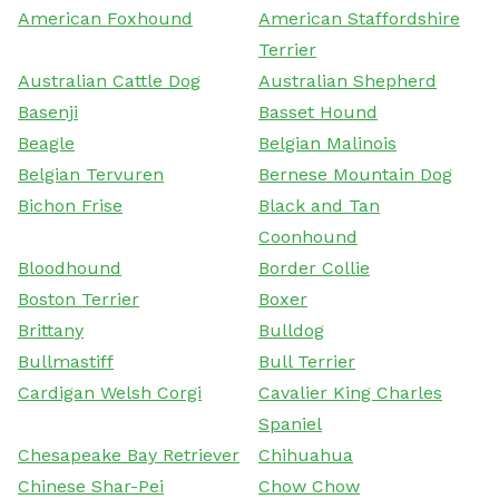
American Foxhound
American Staffordshire
Terrier
Australian Cattle Dog
Australian Shepherd
Basenji
Basset Hound
Beagle
Belgian Malinois
Belgian Tervuren
Bernese Mountain Dog
Bichon Frise
Black and Tan
Coonhound
Bloodhound
Border Collie
Boston Terrier
Boxer
Brittany
Bulldog
Bullmastiff
Bull Terrier
Cardigan Welsh Corgi
Cavalier King Charles
Spaniel
Chesapeake Bay Retriever
Chihuahua
Chinese Shar-Pei
Chow Chow