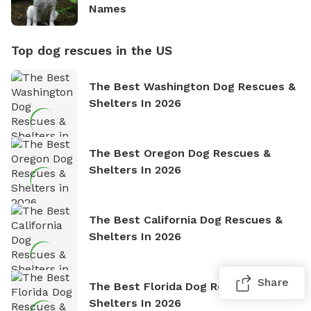
Names
Top dog rescues in the US
The Best Washington Dog Rescues &
Shelters In 2026
The Best Oregon Dog Rescues &
Shelters In 2026
The Best California Dog Rescues &
Shelters In 2026
Share
The Best Florida Dog Rescues &
Shelters In 2026