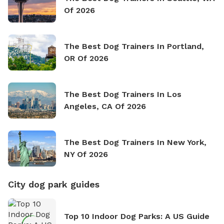
Of 2026
The Best Dog Trainers In Portland,
OR Of 2026
The Best Dog Trainers In Los
Angeles, CA Of 2026
The Best Dog Trainers In New York,
NY Of 2026
City dog park guides
Top 10 Indoor Dog Parks: A US Guide