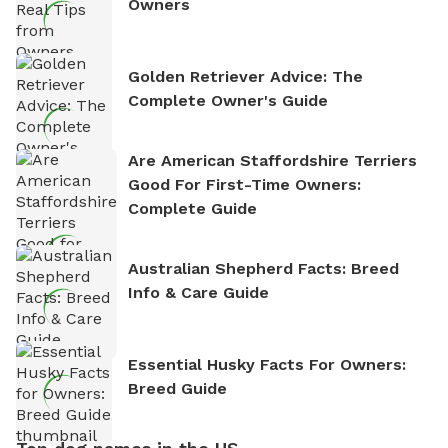
Owners
Golden Retriever Advice: The
Complete Owner's Guide
Are American Staffordshire Terriers
Good For First-Time Owners:
Complete Guide
Australian Shepherd Facts: Breed
Info & Care Guide
Essential Husky Facts For Owners:
Breed Guide