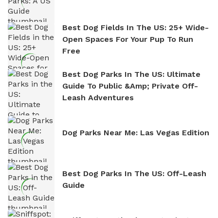
Best Dog Fields In The US: 25+ Wide-
Open Spaces For Your Pup To Run
Free
Best Dog Parks In The US: Ultimate
Guide To Public &amp; Private Off-
Leash Adventures
Dog Parks Near Me: Las Vegas Edition
Best Dog Parks In The US: Off-Leash
Guide