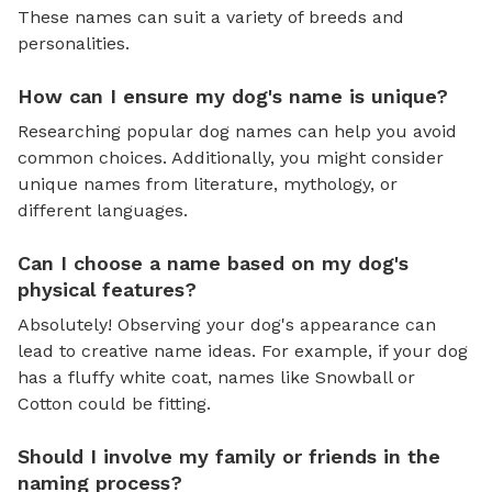
These names can suit a variety of breeds and
personalities.
How can I ensure my dog's name is unique?
Researching popular dog names can help you avoid
common choices. Additionally, you might consider
unique names from literature, mythology, or
different languages.
Can I choose a name based on my dog's
physical features?
Absolutely! Observing your dog's appearance can
lead to creative name ideas. For example, if your dog
has a fluffy white coat, names like Snowball or
Cotton could be fitting.
Should I involve my family or friends in the
naming process?