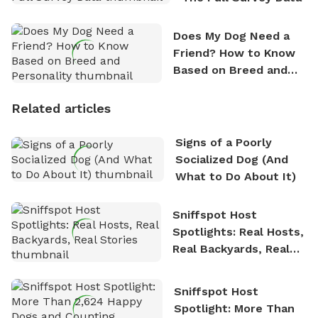
Does My Dog Need a
Friend? How to Know
Based on Breed and
Personality
Related articles
Signs of a Poorly
Socialized Dog (And
What to Do About It)
Sniffspot Host
Spotlights: Real Hosts,
Real Backyards, Real
Stories
Sniffspot Host
Spotlight: More Than