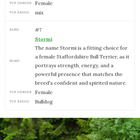
female
TOP GENDER:
mix
TOP BREED:
#
7
RANK:
Stormi
The name Stormi is a fitting choice for
a female Staffordshire Bull Terrier, as it
NAME:
portrays strength, energy, and a
powerful presence that matches the
breed's confident and spirited nature.
female
TOP GENDER:
Bulldog
TOP BREED: