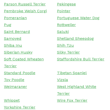
Parson Russell Terrier
Pekingese
Pembroke Welsh Corgi
Pointer
Pomeranian
Portuguese Water Dog
Pug
Rottweiler
Saint Bernard
Saluki
Samoyed
Shetland Sheepdog
Shiba Inu
Shih Tzu
Siberian Husky
Silky Terrier
Soft Coated Wheaten
Staffordshire Bull Terrier
Terrier
Standard Poodle
Tibetan Spaniel
Toy Poodle
Vizsla
Weimaraner
West Highland White
Terrier
Whippet
Wire Fox Terrier
Yorkshire Terrier