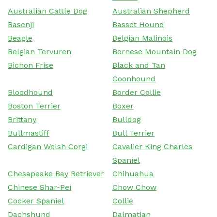
Australian Cattle Dog
Australian Shepherd
Basenji
Basset Hound
Beagle
Belgian Malinois
Belgian Tervuren
Bernese Mountain Dog
Bichon Frise
Black and Tan
Coonhound
Bloodhound
Border Collie
Boston Terrier
Boxer
Brittany
Bulldog
Bullmastiff
Bull Terrier
Cardigan Welsh Corgi
Cavalier King Charles
Spaniel
Chesapeake Bay Retriever
Chihuahua
Chinese Shar-Pei
Chow Chow
Cocker Spaniel
Collie
Dachshund
Dalmatian