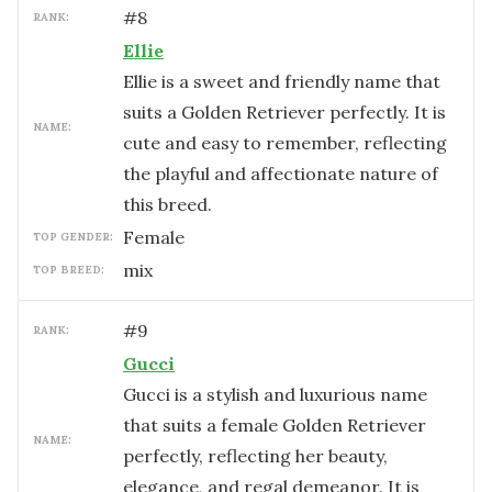
#
8
RANK:
Ellie
Ellie is a sweet and friendly name that
suits a Golden Retriever perfectly. It is
NAME:
cute and easy to remember, reflecting
the playful and affectionate nature of
this breed.
female
TOP GENDER:
mix
TOP BREED:
#
9
RANK:
Gucci
Gucci is a stylish and luxurious name
that suits a female Golden Retriever
NAME:
perfectly, reflecting her beauty,
elegance, and regal demeanor. It is