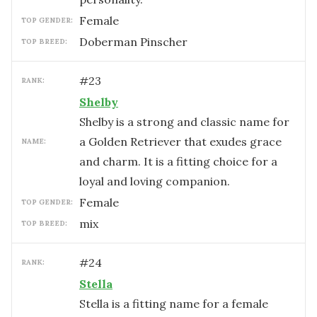
female
TOP GENDER:
Doberman Pinscher
TOP BREED:
#
23
RANK:
Shelby
Shelby is a strong and classic name for
a Golden Retriever that exudes grace
NAME:
and charm. It is a fitting choice for a
loyal and loving companion.
female
TOP GENDER:
mix
TOP BREED:
#
24
RANK:
Stella
Stella is a fitting name for a female