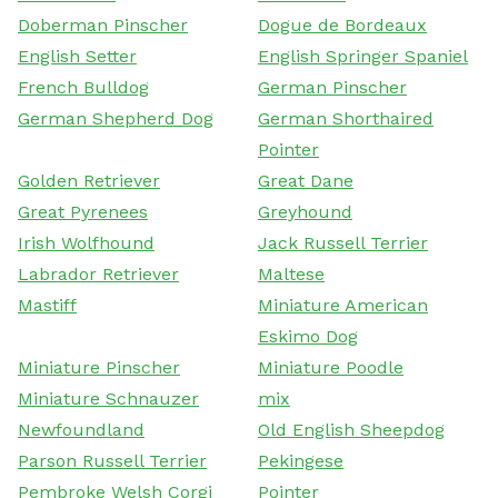
Doberman Pinscher
Dogue de Bordeaux
English Setter
English Springer Spaniel
French Bulldog
German Pinscher
German Shepherd Dog
German Shorthaired
Pointer
Golden Retriever
Great Dane
Great Pyrenees
Greyhound
Irish Wolfhound
Jack Russell Terrier
Labrador Retriever
Maltese
Mastiff
Miniature American
Eskimo Dog
Miniature Pinscher
Miniature Poodle
Miniature Schnauzer
mix
Newfoundland
Old English Sheepdog
Parson Russell Terrier
Pekingese
Pembroke Welsh Corgi
Pointer