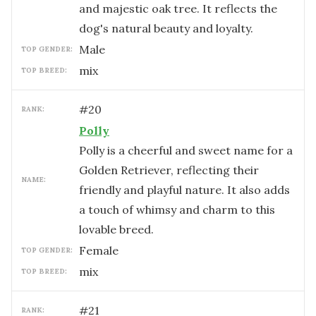
and majestic oak tree. It reflects the
dog's natural beauty and loyalty.
male
TOP GENDER:
mix
TOP BREED:
#
20
RANK:
Polly
Polly is a cheerful and sweet name for a
Golden Retriever, reflecting their
NAME:
friendly and playful nature. It also adds
a touch of whimsy and charm to this
lovable breed.
female
TOP GENDER:
mix
TOP BREED:
#
21
RANK: