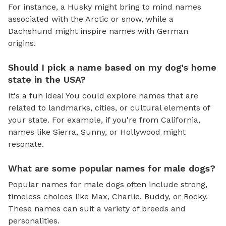
For instance, a Husky might bring to mind names
associated with the Arctic or snow, while a
Dachshund might inspire names with German
origins.
Should I pick a name based on my dog's home
state in the USA?
It's a fun idea! You could explore names that are
related to landmarks, cities, or cultural elements of
your state. For example, if you're from California,
names like Sierra, Sunny, or Hollywood might
resonate.
What are some popular names for male dogs?
Popular names for male dogs often include strong,
timeless choices like Max, Charlie, Buddy, or Rocky.
These names can suit a variety of breeds and
personalities.