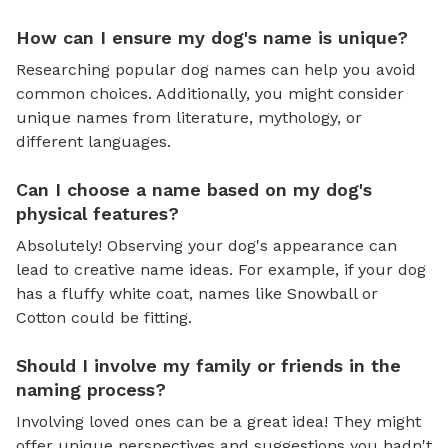
How can I ensure my dog's name is unique?
Researching popular dog names can help you avoid
common choices. Additionally, you might consider
unique names from literature, mythology, or
different languages.
Can I choose a name based on my dog's
physical features?
Absolutely! Observing your dog's appearance can
lead to creative name ideas. For example, if your dog
has a fluffy white coat, names like Snowball or
Cotton could be fitting.
Should I involve my family or friends in the
naming process?
Involving loved ones can be a great idea! They might
offer unique perspectives and suggestions you hadn't