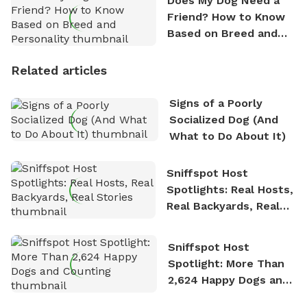
Does My Dog Need a
Friend? How to Know
Based on Breed and
Personality
Related articles
Signs of a Poorly
Socialized Dog (And
What to Do About It)
Sniffspot Host
Spotlights: Real Hosts,
Real Backyards, Real
Stories
Sniffspot Host
Spotlight: More Than
2,624 Happy Dogs and
Counting