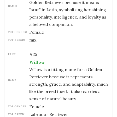
Golden Retriever because it means
NAME:
"star" in Latin, symbolizing her shining
personality, intelligence, and loyalty as
a beloved companion.
female
TOP GENDER:
mix
TOP BREED:
#
25
RANK:
Willow
Willow is a fitting name for a Golden
Retriever because it represents
NAME:
strength, grace, and adaptability, much
like the breed itself. It also carries a
sense of natural beauty.
female
TOP GENDER:
Labrador Retriever
TOP BREED: