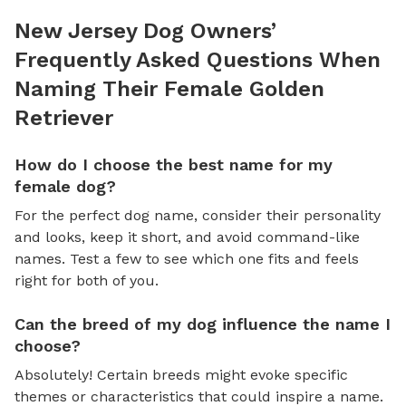
New Jersey Dog Owners’
Frequently Asked Questions When
Naming Their Female Golden
Retriever
How do I choose the best name for my
female dog?
For the perfect dog name, consider their personality
and looks, keep it short, and avoid command-like
names. Test a few to see which one fits and feels
right for both of you.
Can the breed of my dog influence the name I
choose?
Absolutely! Certain breeds might evoke specific
themes or characteristics that could inspire a name.