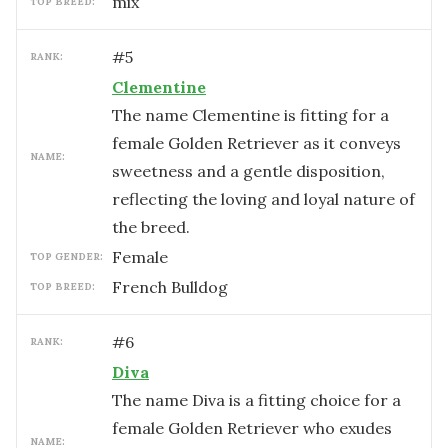
mix
TOP BREED:
#
5
RANK:
Clementine
The name Clementine is fitting for a
female Golden Retriever as it conveys
NAME:
sweetness and a gentle disposition,
reflecting the loving and loyal nature of
the breed.
female
TOP GENDER:
French Bulldog
TOP BREED:
#
6
RANK:
Diva
The name Diva is a fitting choice for a
female Golden Retriever who exudes
NAME: