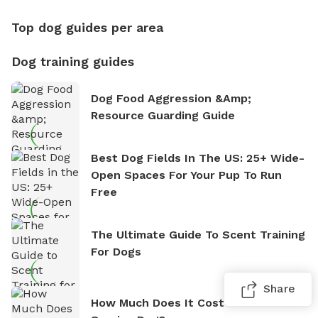
Top dog guides per area
Dog training guides
Dog Food Aggression &amp;
Resource Guarding Guide
Best Dog Fields In The US: 25+ Wide-
Open Spaces For Your Pup To Run
Free
The Ultimate Guide To Scent Training
For Dogs
Share
How Much Does It Cost To Train A