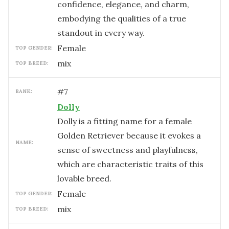
confidence, elegance, and charm,
embodying the qualities of a true
standout in every way.
female
TOP GENDER:
mix
TOP BREED:
#
7
RANK:
Dolly
Dolly is a fitting name for a female
Golden Retriever because it evokes a
NAME:
sense of sweetness and playfulness,
which are characteristic traits of this
lovable breed.
female
TOP GENDER:
mix
TOP BREED: