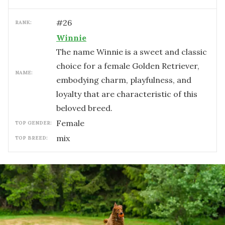
#
26
RANK:
Winnie
The name Winnie is a sweet and classic
choice for a female Golden Retriever,
NAME:
embodying charm, playfulness, and
loyalty that are characteristic of this
beloved breed.
female
TOP GENDER:
mix
TOP BREED: