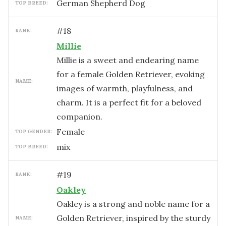
German Shepherd Dog
TOP BREED:
#
18
RANK:
Millie
Millie is a sweet and endearing name
for a female Golden Retriever, evoking
NAME:
images of warmth, playfulness, and
charm. It is a perfect fit for a beloved
companion.
female
TOP GENDER:
mix
TOP BREED:
#
19
RANK:
Oakley
Oakley is a strong and noble name for a
Golden Retriever, inspired by the sturdy
NAME: