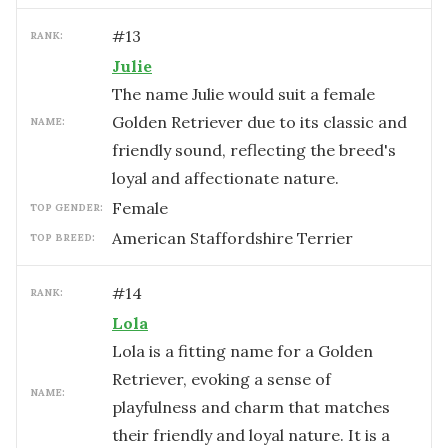
#
13
RANK:
Julie
The name Julie would suit a female
Golden Retriever due to its classic and
NAME:
friendly sound, reflecting the breed's
loyal and affectionate nature.
female
TOP GENDER:
American Staffordshire Terrier
TOP BREED:
#
14
RANK:
Lola
Lola is a fitting name for a Golden
Retriever, evoking a sense of
NAME:
playfulness and charm that matches
their friendly and loyal nature. It is a