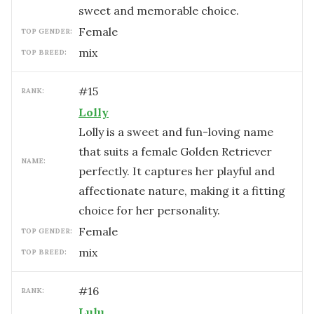
sweet and memorable choice.
female
TOP GENDER:
mix
TOP BREED:
#
15
RANK:
Lolly
Lolly is a sweet and fun-loving name
that suits a female Golden Retriever
NAME:
perfectly. It captures her playful and
affectionate nature, making it a fitting
choice for her personality.
female
TOP GENDER:
mix
TOP BREED:
#
16
RANK:
Lulu