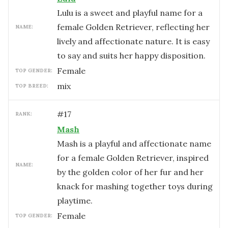
Lulu is a sweet and playful name for a
female Golden Retriever, reflecting her
NAME:
lively and affectionate nature. It is easy
to say and suits her happy disposition.
female
TOP GENDER:
mix
TOP BREED:
#
17
RANK:
Mash
Mash is a playful and affectionate name
for a female Golden Retriever, inspired
NAME:
by the golden color of her fur and her
knack for mashing together toys during
playtime.
female
TOP GENDER: