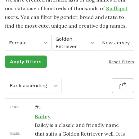
our database of hundreds of thousands of
Sniffspot
users. You can filter by gender, breed and state to
find the most cute, unique and creative dog names.
Golden
Female
New Jersey
Retriever
Apply filters
Reset filters
Rank ascending
#
1
RANK:
Bailey
Bailey is a classic and friendly name
that suits a Golden Retriever well. It is
NAME: