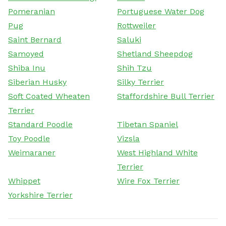
Pomeranian
Portuguese Water Dog
Pug
Rottweiler
Saint Bernard
Saluki
Samoyed
Shetland Sheepdog
Shiba Inu
Shih Tzu
Siberian Husky
Silky Terrier
Soft Coated Wheaten
Staffordshire Bull Terrier
Terrier
Standard Poodle
Tibetan Spaniel
Toy Poodle
Vizsla
Weimaraner
West Highland White
Terrier
Whippet
Wire Fox Terrier
Yorkshire Terrier