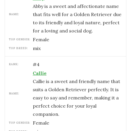
Abby is a sweet and affectionate name
that fits well for a Golden Retriever due
NAME:
to its friendly and loyal nature, perfect
for a loving and social dog.
female
TOP GENDER:
mix
TOP BREED:
#
4
RANK:
Callie
Callie is a sweet and friendly name that
suits a Golden Retriever perfectly. It is
NAME:
easy to say and remember, making it a
perfect choice for your loyal
companion.
female
TOP GENDER: