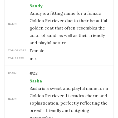
Sandy
Sandy is a fitting name for a female
Golden Retriever due to their beautiful
NAME:
golden coat that often resembles the
color of sand, as well as their friendly
and playful nature.
female
TOP GENDER:
mix
TOP BREED:
#
22
RANK:
Sasha
Sasha is a sweet and playful name for a
Golden Retriever. It exudes charm and
NAME:
sophistication, perfectly reflecting the
breed's friendly and outgoing
personality.