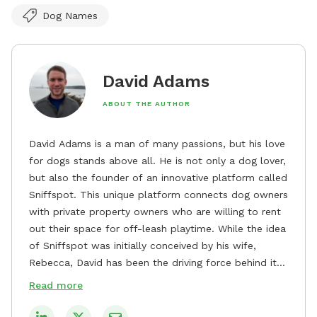
Dog Names
David Adams
ABOUT THE AUTHOR
David Adams is a man of many passions, but his love
for dogs stands above all. He is not only a dog lover,
but also the founder of an innovative platform called
Sniffspot. This unique platform connects dog owners
with private property owners who are willing to rent
out their space for off-leash playtime. While the idea
of Sniffspot was initially conceived by his wife,
Rebecca, David has been the driving force behind its
remarkable success, tirelessly overseeing its growth
Read more
and development. David's dedication to providing
safe and enjoyable spaces for dogs to play, explore,