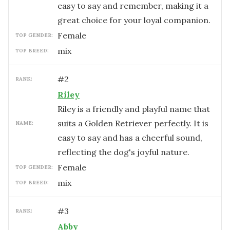
easy to say and remember, making it a
great choice for your loyal companion.
female
TOP GENDER:
mix
TOP BREED:
#
2
RANK:
Riley
Riley is a friendly and playful name that
suits a Golden Retriever perfectly. It is
NAME:
easy to say and has a cheerful sound,
reflecting the dog's joyful nature.
female
TOP GENDER:
mix
TOP BREED:
#
3
RANK:
Abby