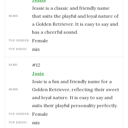
Jessie
Jessie is a classic and friendly name
that suits the playful and loyal nature of
NAME:
a Golden Retriever. It is easy to say and
has a cheerful sound.
female
TOP GENDER:
mix
TOP BREED:
#
12
RANK:
Josie
Josie is a fun and friendly name for a
Golden Retriever, reflecting their sweet
NAME:
and loyal nature. It is easy to say and
suits their playful personality perfectly.
female
TOP GENDER:
mix
TOP BREED: