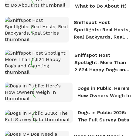
What to Do About It)
Sniffspot Host
Spotlights: Real Hosts,
Real Backyards, Real
Stories
Sniffspot Host
Spotlight: More Than
2,624 Happy Dogs and
Counting
Dogs in Public: Here's
How Owners Weigh In
Dogs in Public 2026:
The Full Survey Data