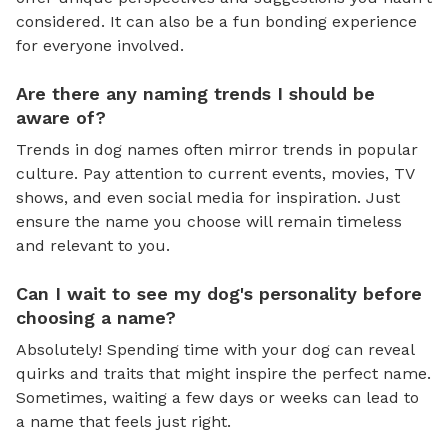
considered. It can also be a fun bonding experience
for everyone involved.
Are there any naming trends I should be
aware of?
Trends in dog names often mirror trends in popular
culture. Pay attention to current events, movies, TV
shows, and even social media for inspiration. Just
ensure the name you choose will remain timeless
and relevant to you.
Can I wait to see my dog's personality before
choosing a name?
Absolutely! Spending time with your dog can reveal
quirks and traits that might inspire the perfect name.
Sometimes, waiting a few days or weeks can lead to
a name that feels just right.