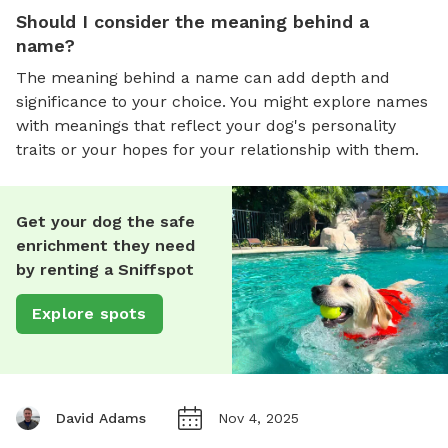
Should I consider the meaning behind a
name?
The meaning behind a name can add depth and
significance to your choice. You might explore names
with meanings that reflect your dog's personality
traits or your hopes for your relationship with them.
Get your dog the safe
enrichment they need
by renting a Sniffspot
Explore spots
David Adams
Nov 4, 2025