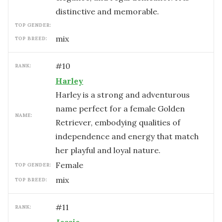
distinctive and memorable.
TOP GENDER:
mix
TOP BREED:
#
10
RANK:
Harley
Harley is a strong and adventurous
name perfect for a female Golden
NAME:
Retriever, embodying qualities of
independence and energy that match
her playful and loyal nature.
female
TOP GENDER:
mix
TOP BREED:
#
11
RANK: