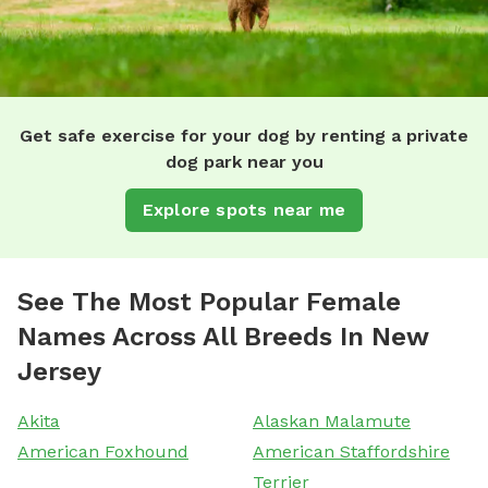
Get safe exercise for your dog by renting a private
dog park near you
Explore spots near me
See The Most Popular Female
Names Across All Breeds In New
Jersey
Akita
Alaskan Malamute
American Foxhound
American Staffordshire
Terrier