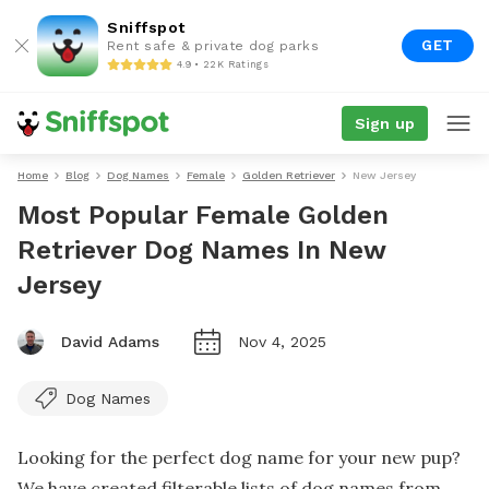
Sniffspot
GET
Rent safe & private dog parks
4.9 • 22K Ratings
Sign up
Home
Blog
Dog Names
Female
Golden Retriever
New Jersey
Most Popular Female Golden
Retriever Dog Names In New
Jersey
David Adams
Nov 4, 2025
Dog Names
Looking for the perfect dog name for your new pup?
We have created filterable lists of dog names from