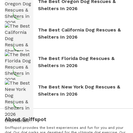
The Best Oregon Dog Rescues &
Shelters In 2026
The Best California Dog Rescues &
Shelters In 2026
The Best Florida Dog Rescues &
Shelters In 2026
The Best New York Dog Rescues &
Shelters In 2026
About Sniffspot
Sniffspot provides the best experiences and fun for you and your
dog. Our dog parks are designed for the ultimate dog exercise. Our