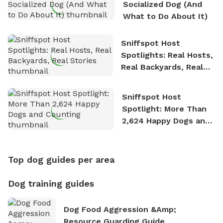
Socialized Dog (And
What to Do About It)
Sniffspot Host
Spotlights: Real Hosts,
Real Backyards, Real
Stories
Sniffspot Host
Spotlight: More Than
2,624 Happy Dogs and
Counting
Top dog guides per area
Dog training guides
Dog Food Aggression &amp;
Resource Guarding Guide