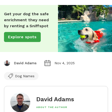
Get your dog the safe
enrichment they need
by renting a Sniffspot
Explore spots
David Adams
Nov 4, 2025
Dog Names
David Adams
ABOUT THE AUTHOR