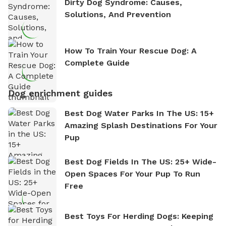
Dirty Dog Syndrome: Causes,
Solutions, And Prevention
How To Train Your Rescue Dog: A
Complete Guide
Dog enrichment guides
Best Dog Water Parks In The US: 15+
Amazing Splash Destinations For Your
Pup
Best Dog Fields In The US: 25+ Wide-
Open Spaces For Your Pup To Run
Free
Best Toys For Herding Dogs: Keeping