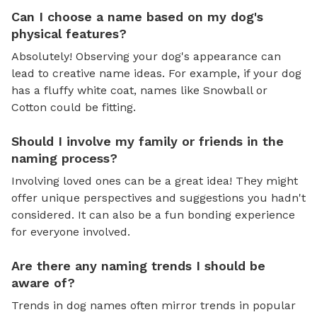
Can I choose a name based on my dog's
physical features?
Absolutely! Observing your dog's appearance can
lead to creative name ideas. For example, if your dog
has a fluffy white coat, names like Snowball or
Cotton could be fitting.
Should I involve my family or friends in the
naming process?
Involving loved ones can be a great idea! They might
offer unique perspectives and suggestions you hadn't
considered. It can also be a fun bonding experience
for everyone involved.
Are there any naming trends I should be
aware of?
Trends in dog names often mirror trends in popular