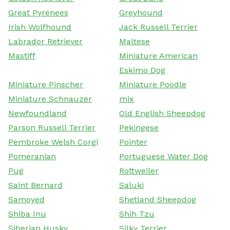
Great Pyrenees
Greyhound
Irish Wolfhound
Jack Russell Terrier
Labrador Retriever
Maltese
Mastiff
Miniature American
Eskimo Dog
Miniature Pinscher
Miniature Poodle
Miniature Schnauzer
mix
Newfoundland
Old English Sheepdog
Parson Russell Terrier
Pekingese
Pembroke Welsh Corgi
Pointer
Pomeranian
Portuguese Water Dog
Pug
Rottweiler
Saint Bernard
Saluki
Samoyed
Shetland Sheepdog
Shiba Inu
Shih Tzu
Siberian Husky
Silky Terrier