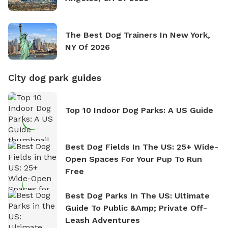
The Best Dog Trainers In New York,
NY Of 2026
City dog park guides
Top 10 Indoor Dog Parks: A US Guide
Best Dog Fields In The US: 25+ Wide-
Open Spaces For Your Pup To Run
Free
Best Dog Parks In The US: Ultimate
Guide To Public &amp; Private Off-
Leash Adventures