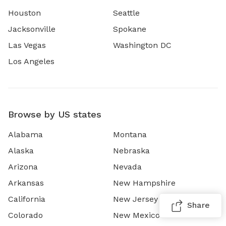
Houston
Seattle
Jacksonville
Spokane
Las Vegas
Washington DC
Los Angeles
Browse by US states
Alabama
Montana
Alaska
Nebraska
Arizona
Nevada
Arkansas
New Hampshire
California
New Jersey
Share
Colorado
New Mexico