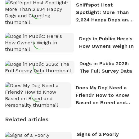
Sniffspot Host
Spotlight: More Than
2,624 Happy Dogs and
Counting
Dogs in Public: Here's
How Owners Weigh In
Dogs in Public 2026:
The Full Survey Data
Does My Dog Need a
Friend? How to Know
Based on Breed and
Personality
Related articles
Signs of a Poorly