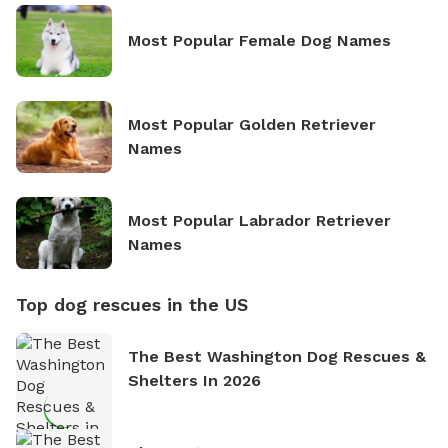
Most Popular Female Dog Names
Most Popular Golden Retriever
Names
Most Popular Labrador Retriever
Names
Top dog rescues in the US
The Best Washington Dog Rescues &
Shelters In 2026