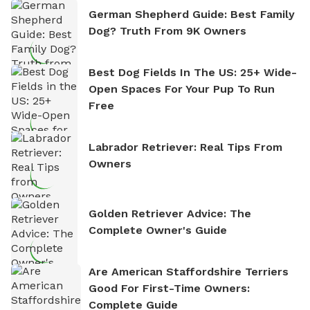
German Shepherd Guide: Best Family
Dog? Truth From 9K Owners
Best Dog Fields In The US: 25+ Wide-
Open Spaces For Your Pup To Run
Free
Labrador Retriever: Real Tips From
Owners
Golden Retriever Advice: The
Complete Owner's Guide
Are American Staffordshire Terriers
Good For First-Time Owners:
Complete Guide