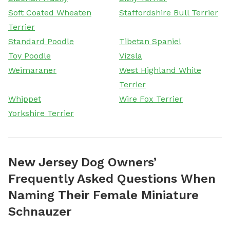
Soft Coated Wheaten
Staffordshire Bull Terrier
Terrier
Standard Poodle
Tibetan Spaniel
Toy Poodle
Vizsla
Weimaraner
West Highland White
Terrier
Whippet
Wire Fox Terrier
Yorkshire Terrier
New Jersey Dog Owners’
Frequently Asked Questions When
Naming Their Female Miniature
Schnauzer