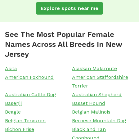
Explore spots near me
See The Most Popular Female
Names Across All Breeds In New
Jersey
Akita
Alaskan Malamute
American Foxhound
American Staffordshire
Terrier
Australian Cattle Dog
Australian Shepherd
Basenji
Basset Hound
Beagle
Belgian Malinois
Belgian Tervuren
Bernese Mountain Dog
Bichon Frise
Black and Tan
Coonhound