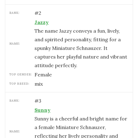
#
2
RANK:
Jazzy
The name Jazzy conveys a fun, lively,
and spirited personality, fitting for a
NAME:
spunky Miniature Schnauzer. It
captures her playful nature and vibrant
attitude perfectly.
female
TOP GENDER:
mix
TOP BREED:
#
3
RANK:
Sunny
Sunny is a cheerful and bright name for
a female Miniature Schnauzer,
NAME:
reflecting her lively personality and