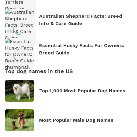
Australian Shepherd Facts: Breed
Info & Care Guide
Essential Husky Facts For Owners:
Breed Guide
Top dog names in the US
Top 1,000 Most Popular Dog Names
Most Popular Male Dog Names