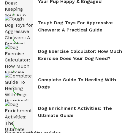
Your Pup Happy & Engaged
Tough Dog Toys For Aggressive
Chewers: A Practical Guide
Dog Exercise Calculator: How Much
Exercise Does Your Dog Need?
Complete Guide To Herding With
Dogs
Dog Enrichment Activities: The
Ultimate Guide