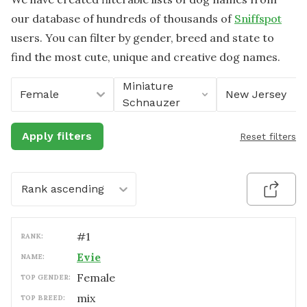
our database of hundreds of thousands of
Sniffspot
users. You can filter by gender, breed and state to
find the most cute, unique and creative dog names.
Miniature
Female
New Jersey
Schnauzer
Apply filters
Reset filters
Rank ascending
#
1
RANK:
Evie
NAME:
female
TOP GENDER:
mix
TOP BREED: