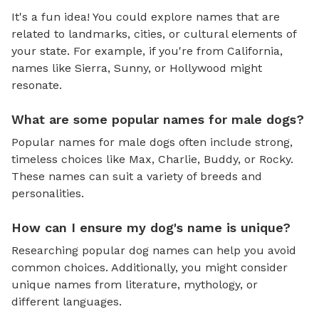
It's a fun idea! You could explore names that are
related to landmarks, cities, or cultural elements of
your state. For example, if you're from California,
names like Sierra, Sunny, or Hollywood might
resonate.
What are some popular names for male dogs?
Popular names for male dogs often include strong,
timeless choices like Max, Charlie, Buddy, or Rocky.
These names can suit a variety of breeds and
personalities.
How can I ensure my dog's name is unique?
Researching popular dog names can help you avoid
common choices. Additionally, you might consider
unique names from literature, mythology, or
different languages.