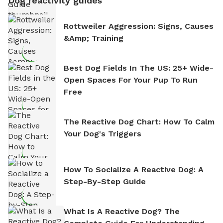
Dog reactivity guides
Rottweiler Aggression: Signs, Causes
&amp; Training
Best Dog Fields In The US: 25+ Wide-
Open Spaces For Your Pup To Run
Free
The Reactive Dog Chart: How To Calm
Your Dog's Triggers
How To Socialize A Reactive Dog: A
Step-By-Step Guide
What Is A Reactive Dog? The