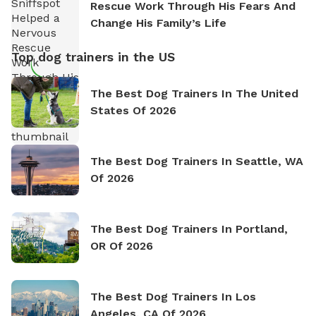
Rescue Work Through His Fears And
Change His Family’s Life
Top dog trainers in the US
The Best Dog Trainers In The United
States Of 2026
The Best Dog Trainers In Seattle, WA
Of 2026
The Best Dog Trainers In Portland,
OR Of 2026
The Best Dog Trainers In Los
Angeles, CA Of 2026