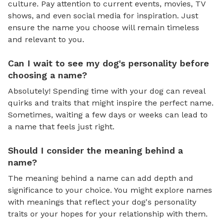
culture. Pay attention to current events, movies, TV
shows, and even social media for inspiration. Just
ensure the name you choose will remain timeless
and relevant to you.
Can I wait to see my dog's personality before
choosing a name?
Absolutely! Spending time with your dog can reveal
quirks and traits that might inspire the perfect name.
Sometimes, waiting a few days or weeks can lead to
a name that feels just right.
Should I consider the meaning behind a
name?
The meaning behind a name can add depth and
significance to your choice. You might explore names
with meanings that reflect your dog's personality
traits or your hopes for your relationship with them.