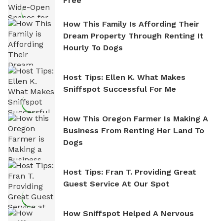
Free
How This Family Is Affording Their
Dream Property Through Renting It
Hourly To Dogs
Host Tips: Ellen K. What Makes
Sniffspot Successful For Me
How This Oregon Farmer Is Making A
Business From Renting Her Land To
Dogs
Host Tips: Fran T. Providing Great
Guest Service At Our Spot
How Sniffspot Helped A Nervous