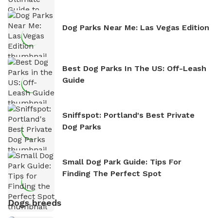
Dog Parks Near Me: Las Vegas Edition
Best Dog Parks In The US: Off-Leash
Guide
Sniffspot: Portland's Best Private
Dog Parks
Small Dog Park Guide: Tips For
Finding The Perfect Spot
Dogs breeds