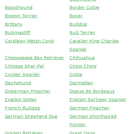
Bloodhound
Border Collie
Boston Terrier
Boxer
Brittany
Bulldog
Bullmastiff
Bull Terrier
Cardigan Welsh Corgi
Cavalier King Charles
Spaniel
Chesapeake Bay Retriever
Chihuahua
Chinese Shar-Pei
Chow Chow
Cocker Spaniel
Collie
Dachshund
Dalmatian
Doberman Pinscher
Dogue de Bordeaux
English Setter
English Springer Spaniel
French Bulldog
German Pinscher
German Shepherd Dog
German Shorthaired
Pointer
Golden Retriever
Great Dane