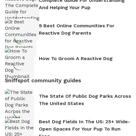
Complete Guide For Understanding
And Helping Your Pup
9 Best Online Communities For
Reactive Dog Parents
How To Groom A Reactive Dog
Sniffspot community guides
The State Of Public Dog Parks Across
The United States
Best Dog Fields In The US: 25+ Wide-
Open Spaces For Your Pup To Run