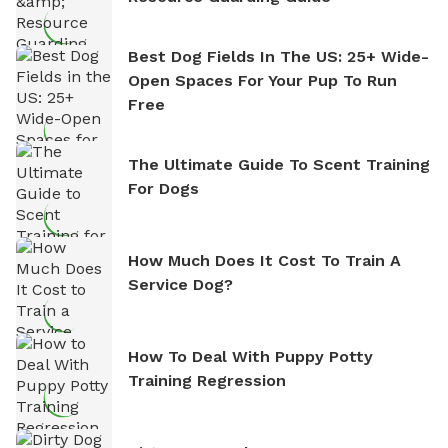
Best Dog Fields In The US: 25+ Wide-
Open Spaces For Your Pup To Run
Free
The Ultimate Guide To Scent Training
For Dogs
How Much Does It Cost To Train A
Service Dog?
How To Deal With Puppy Potty
Training Regression