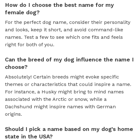
How do I choose the best name for my
female dog?
For the perfect dog name, consider their personality
and looks, keep it short, and avoid command-like
names. Test a few to see which one fits and feels
right for both of you.
Can the breed of my dog influence the name I
choose?
Absolutely! Certain breeds might evoke specific
themes or characteristics that could inspire a name.
For instance, a Husky might bring to mind names
associated with the Arctic or snow, while a
Dachshund might inspire names with German
origins.
Should I pick a name based on my dog's home
state in the USA?