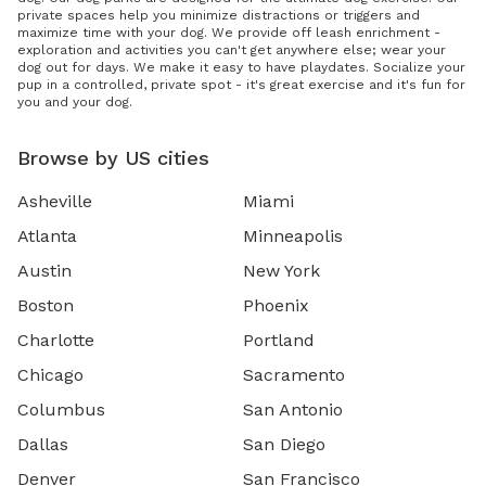
private spaces help you minimize distractions or triggers and
maximize time with your dog. We provide off leash enrichment -
exploration and activities you can't get anywhere else; wear your
dog out for days. We make it easy to have playdates. Socialize your
pup in a controlled, private spot - it's great exercise and it's fun for
you and your dog.
Browse by US cities
Asheville
Miami
Atlanta
Minneapolis
Austin
New York
Boston
Phoenix
Charlotte
Portland
Chicago
Sacramento
Columbus
San Antonio
Dallas
San Diego
Denver
San Francisco