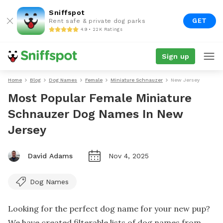
Sniffspot
GET
Rent safe & private dog parks
4.9 • 22K Ratings
Sign up
Home
Blog
Dog Names
Female
Miniature Schnauzer
New Jersey
Most Popular Female Miniature
Schnauzer Dog Names In New
Jersey
David Adams
Nov 4, 2025
Dog Names
Looking for the perfect dog name for your new pup?
We have created filterable lists of dog names from