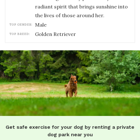
radiant spirit that brings sunshine into
the lives of those around her.
male
TOP GENDER:
Golden Retriever
TOP BREED:
Get safe exercise for your dog by renting a private
dog park near you