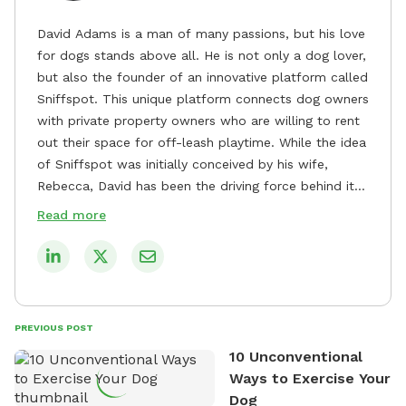
David Adams is a man of many passions, but his love
for dogs stands above all. He is not only a dog lover,
but also the founder of an innovative platform called
Sniffspot. This unique platform connects dog owners
with private property owners who are willing to rent
out their space for off-leash playtime. While the idea
of Sniffspot was initially conceived by his wife,
Rebecca, David has been the driving force behind its
remarkable success, tirelessly overseeing its growth
Read more
and development. David's dedication to providing
safe and enjoyable spaces for dogs to play, explore,
and socialize is evident in his unwavering
commitment to Sniffspot. He strongly believes that
dogs need ample space and opportunities to stretch
PREVIOUS POST
their legs and have fun. As a result, he has worked
10 Unconventional
tirelessly to build a network of private property
Ways to Exercise Your
owners across the country who share his vision and
Dog
are willing to offer their space for the benefit of