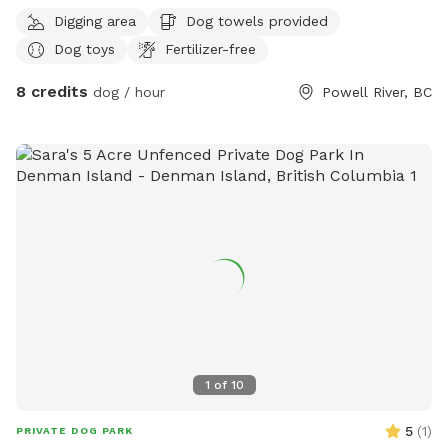
area for a game of fetch for you and your furry loved ones.
Digging area
Dog towels provided
IMPORTANT: all prices listed are in USD and guests will be
Dog toys
Fertilizer-free
charged in USD
8 credits
dog / hour
Powell River, BC
1
of
10
5
(
1
)
PRIVATE DOG PARK