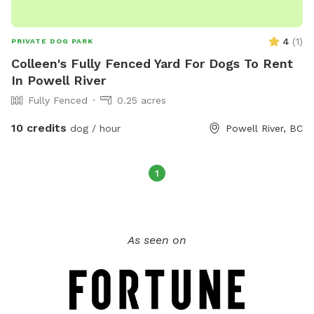
4
(
1
)
PRIVATE DOG PARK
Colleen's Fully Fenced Yard For Dogs To Rent
In Powell River
Fully Fenced
0.25 acres
10 credits
dog / hour
Powell River, BC
1
As seen on