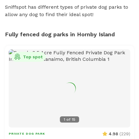
Sniffspot has different types of private dog parks to
allow any dog to find their ideal spot!
Fully fenced dog parks in Hornby Island
Top spot
1
of
15
4.98
(
229
)
PRIVATE DOG PARK