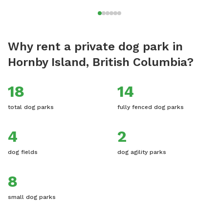
Why rent a private dog park in
Hornby Island, British Columbia?
18
14
total dog parks
fully fenced dog parks
4
2
dog fields
dog agility parks
8
small dog parks