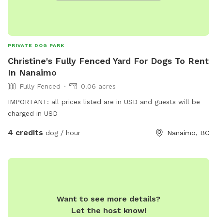
PRIVATE DOG PARK
Christine's Fully Fenced Yard For Dogs To Rent
In Nanaimo
Fully Fenced
0.06 acres
IMPORTANT: all prices listed are in USD and guests will be
charged in USD
4 credits
dog / hour
Nanaimo, BC
Want to see more details?
Let the host know!