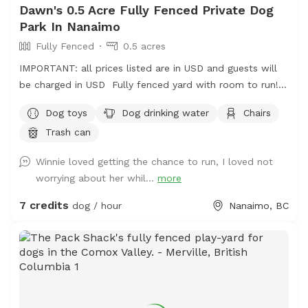
Dawn's 0.5 Acre Fully Fenced Private Dog
Park In Nanaimo
Fully Fenced
0.5 acres
IMPORTANT: all prices listed are in USD and guests will
be charged in USD Fully fenced yard with room to run!
Located on mount Benson so it is nice and quiet but
Dog toys
Dog drinking water
Chairs
close to town!
Trash can
Winnie loved getting the chance to run, I loved not
worrying about her whil...
more
7 credits
dog / hour
Nanaimo, BC