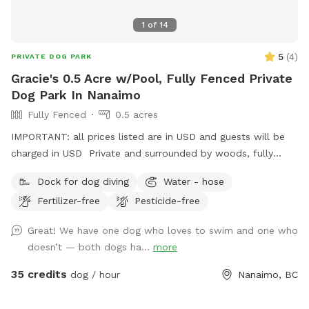
residence.
1
of
14
5
(
4
)
PRIVATE DOG PARK
Gracie's 0.5 Acre w/Pool, Fully Fenced Private
Dog Park In Nanaimo
Fully Fenced
0.5 acres
IMPORTANT: all prices listed are in USD and guests will be
charged in USD Private and surrounded by woods, fully
fenced with a 20’ x 12’ above ground dog pool. There is a
Dock for dog diving
Water - hose
dock for dock diving or ramp access and exit.
Fertilizer-free
Pesticide-free
Great! We have one dog who loves to swim and one who
doesn’t — both dogs ha...
more
35 credits
dog / hour
Nanaimo, BC