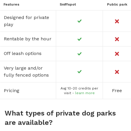
Features
Sniffspot
Public park
Designed for private
play
Rentable by the hour
Off leash options
Very large and/or
fully fenced options
Avg 10-20 credits per
Pricing
Free
visit -
learn more
What types of private dog parks
are available?