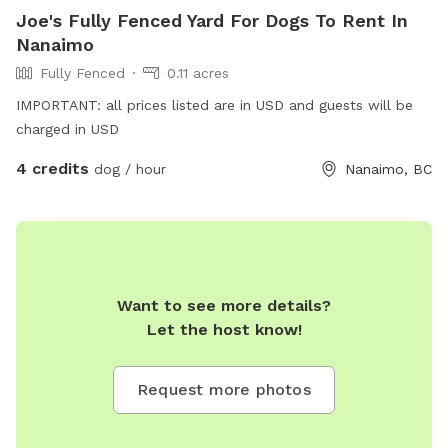
Joe's Fully Fenced Yard For Dogs To Rent In
Nanaimo
Fully Fenced
0.11 acres
IMPORTANT: all prices listed are in USD and guests will be
charged in USD
4 credits
dog / hour
Nanaimo, BC
Want to see more details?
Let the host know!
Request more photos