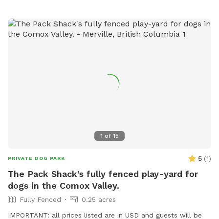
not available. We look forward to hosting your K9s! Any
questions, please drop me a line! Happy to answer them 🐾
***IMPORTANT message from Sniffspot: all prices listed
are in USD and guests will be charged in USD***
1
of
15
5
(
1
)
PRIVATE DOG PARK
The Pack Shack's fully fenced play-yard for
dogs in the Comox Valley.
Fully Fenced
0.25 acres
IMPORTANT: all prices listed are in USD and guests will be