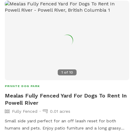
1
of
10
PRIVATE DOG PARK
Mealas Fully Fenced Yard For Dogs To Rent In
Powell River
Fully Fenced
0.01 acres
Small side yard perfect for an off leash reset for both
humans and pets. Enjoy patio furniture and a long grassy