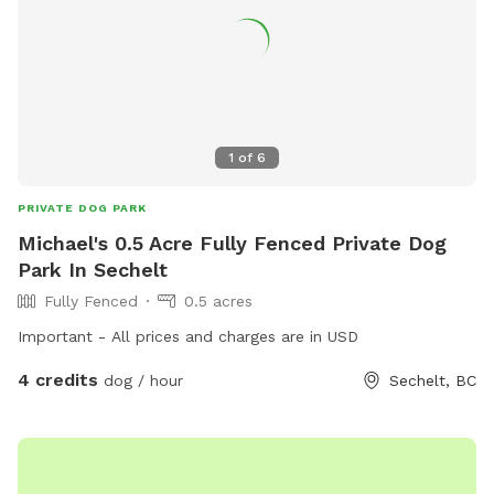
1
of
6
PRIVATE DOG PARK
Michael's 0.5 Acre Fully Fenced Private Dog
Park In Sechelt
Fully Fenced
0.5 acres
Important - All prices and charges are in USD
4 credits
dog / hour
Sechelt, BC