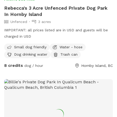
Rebecca's 3 Acre Unfenced Private Dog Park
In Hornby Island
Unfenced
3 acres
IMPORTANT: all prices listed are in USD and guests will be
charged in USD
Small dog friendly
Water - hose
Dog drinking water
Trash can
8 credits
dog / hour
Hornby Island, BC