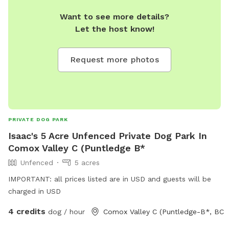
Want to see more details?
Let the host know!
Request more photos
PRIVATE DOG PARK
Isaac's 5 Acre Unfenced Private Dog Park In
Comox Valley C (Puntledge B*
Unfenced
5 acres
IMPORTANT: all prices listed are in USD and guests will be
charged in USD
4 credits
dog / hour
Comox Valley C (Puntledge-B*, BC