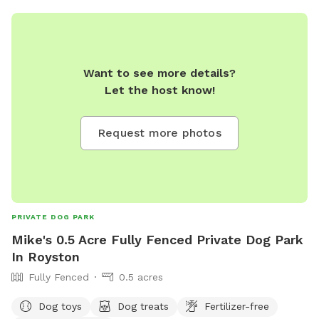
Want to see more details?
Let the host know!
Request more photos
PRIVATE DOG PARK
Mike's 0.5 Acre Fully Fenced Private Dog Park
In Royston
Fully Fenced
0.5 acres
Dog toys
Dog treats
Fertilizer-free