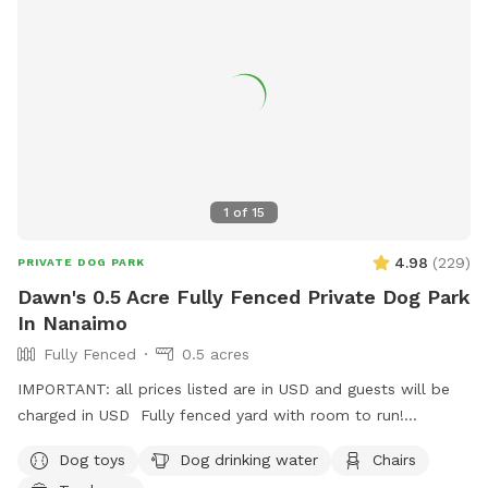
1
of
15
4.98
(
229
)
PRIVATE DOG PARK
Dawn's 0.5 Acre Fully Fenced Private Dog Park
In Nanaimo
Fully Fenced
0.5 acres
IMPORTANT: all prices listed are in USD and guests will be
charged in USD Fully fenced yard with room to run!
Located on mount Benson so it is nice and quiet but close
Dog toys
Dog drinking water
Chairs
to town!