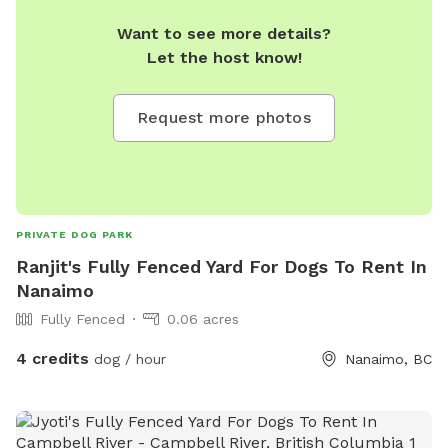
Want to see more details?
Let the host know!
Request more photos
PRIVATE DOG PARK
Ranjit's Fully Fenced Yard For Dogs To Rent In
Nanaimo
Fully Fenced
0.06 acres
4 credits
dog / hour
Nanaimo, BC