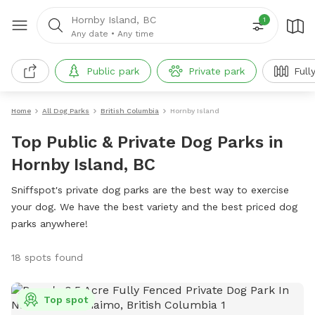
Hornby Island, BC
1
Any date
•
Any time
Public park
Private park
Full
Home
All Dog Parks
British Columbia
Hornby Island
Top Public & Private Dog Parks in
Hornby Island, BC
Sniffspot's private dog parks are the best way to exercise
your dog. We have the best variety and the best priced dog
parks anywhere!
18 spots found
Top spot