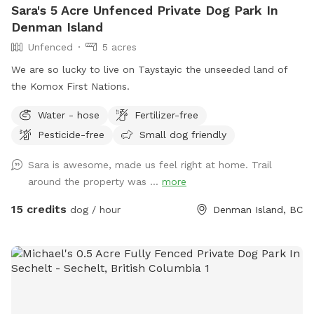
Sara's 5 Acre Unfenced Private Dog Park In
Denman Island
Unfenced
5 acres
We are so lucky to live on Taystayic the unseeded land of
the Komox First Nations.
Water - hose
Fertilizer-free
Pesticide-free
Small dog friendly
Sara is awesome, made us feel right at home. Trail
around the property was ...
more
15 credits
dog / hour
Denman Island, BC