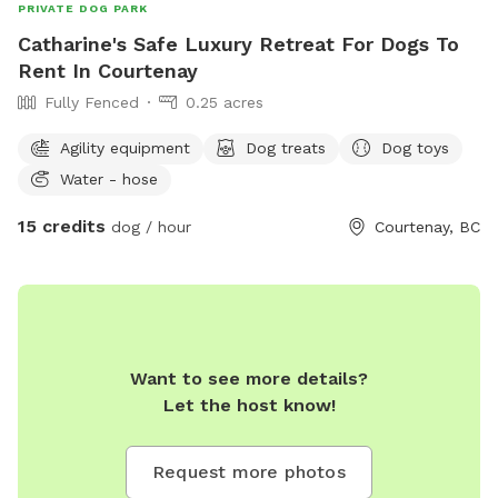
PRIVATE DOG PARK
Catharine's Safe Luxury Retreat For Dogs To
Rent In Courtenay
Fully Fenced
0.25 acres
Agility equipment
Dog treats
Dog toys
Water - hose
15 credits
dog / hour
Courtenay, BC
Want to see more details?
Let the host know!
Request more photos