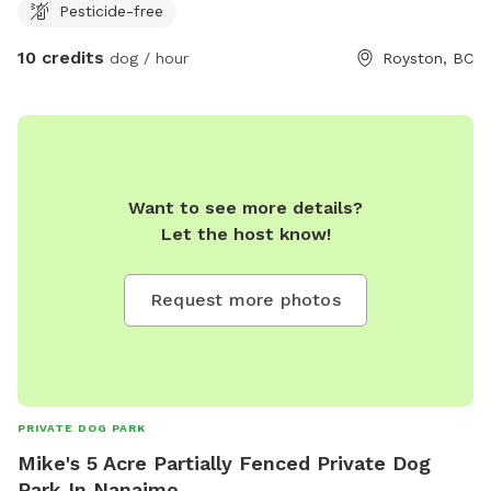
Pesticide-free
10 credits
dog / hour
Royston, BC
Want to see more details?
Let the host know!
Request more photos
PRIVATE DOG PARK
Mike's 5 Acre Partially Fenced Private Dog
Park In Nanaimo