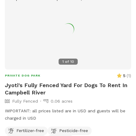
1
of
10
5
(
1
)
PRIVATE DOG PARK
Jyoti's Fully Fenced Yard For Dogs To Rent In
Campbell River
Fully Fenced
0.06 acres
IMPORTANT: all prices listed are in USD and guests will be
charged in USD
Fertilizer-free
Pesticide-free