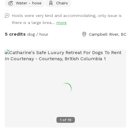
Water - hose
Chairs
Hosts were very kind and accommodating, only issue is
there is a large brea...
more
5 credits
dog / hour
Campbell River, BC
1
of
19