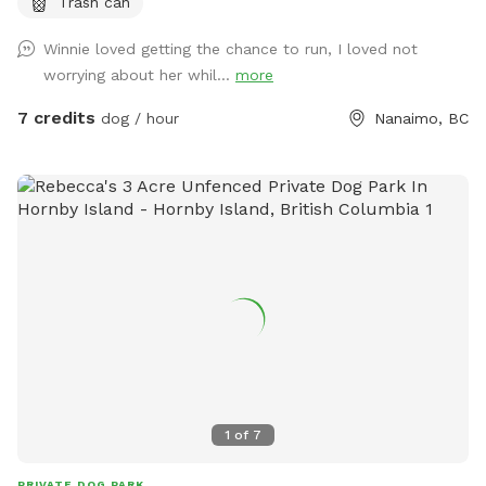
Trash can
Winnie loved getting the chance to run, I loved not
worrying about her whil...
more
7 credits
dog / hour
Nanaimo, BC
1
of
7
PRIVATE DOG PARK