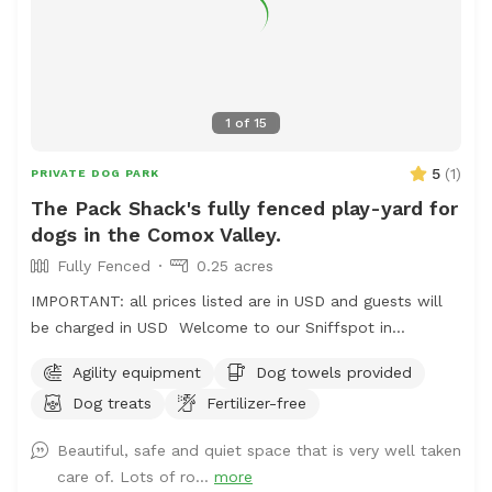
1
of
15
5
(
1
)
PRIVATE DOG PARK
The Pack Shack's fully fenced play-yard for
dogs in the Comox Valley.
Fully Fenced
0.25 acres
IMPORTANT: all prices listed are in USD and guests will
be charged in USD Welcome to our Sniffspot in
beautiful Merville, British Columbia! We offer secure,
Agility equipment
Dog towels provided
fenced in parking and a double gated entry for the
Dog treats
Fertilizer-free
safety of your pups! Our fencing is 6.5 feet in height
surrounding the entire yard and we offer plenty of
Beautiful, safe and quiet space that is very well taken
activities for your pup to enjoy, including a designated
care of. Lots of ro...
more
digging area! Maximum of 3 dogs per visit unless