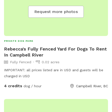
Request more photos
PRIVATE DOG PARK
Rebecca's Fully Fenced Yard For Dogs To Rent
In Campbell River
Fully Fenced
0.02 acres
IMPORTANT: all prices listed are in USD and guests will be
charged in USD
4 credits
dog / hour
Campbell River, BC