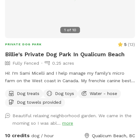
1
of
10
5
(
13
)
PRIVATE DOG PARK
Billie's Private Dog Park In Qualicum Beach
Fully Fenced
0.25 acres
Hi! I'm Sami Micelli and I help manage my family's micro
farm on the West coast in Canada. My frenchie canine bestie
was Billie and our Sniffspot is named after her. She passed
Dog treats
Dog toys
Water - hose
away in February suddenly and our yard is missing that lovely
Dog towels provided
dog energy! If you are looking for a private fenced yard for
dogs on Vancouver Island, you have the perfect place! The
Beautiful relaxing neighborhood garden. We came in the
yard is green in the spring, summer & fall. It's rainy and grey
morning so I was abl...
more
in the winter but still a charming outdoor spot for dog
exercise, play and relaxation. Indoor bookings are currently
10 credits
dog / hour
Qualicum Beach, BC