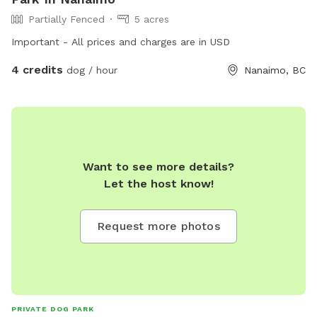
Partially Fenced
5 acres
Important - All prices and charges are in USD
4 credits
dog / hour
Nanaimo, BC
Want to see more details?
Let the host know!
Request more photos
PRIVATE DOG PARK