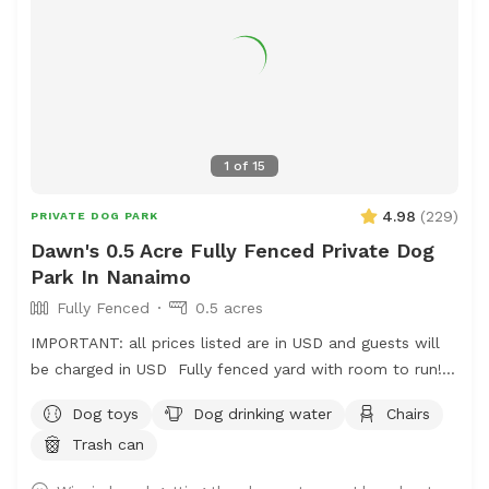
1
of
15
4.98
(
229
)
PRIVATE DOG PARK
Dawn's 0.5 Acre Fully Fenced Private Dog
Park In Nanaimo
Fully Fenced
0.5 acres
IMPORTANT: all prices listed are in USD and guests will
be charged in USD Fully fenced yard with room to run!
Located on mount Benson so it is nice and quiet but
Dog toys
Dog drinking water
Chairs
close to town!
Trash can