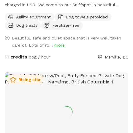
charged in USD Welcome to our Sniffspot in beautiful
Merville, British Columbia! We offer secure, fenced in parking
Agility equipment
Dog towels provided
and a double gated entry for the safety of your pups! Our
Dog treats
Fertilizer-free
fencing is 6.5 feet in height surrounding the entire yard and
we offer plenty of activities for your pup to enjoy, including
Beautiful, safe and quiet space that is very well taken
a designated digging area! Maximum of 3 dogs per visit
care of. Lots of ro...
more
unless approved by host in advance. We live on the property
but our home is not near or visible from the dog yard and
11 credits
dog / hour
Merville, BC
there are no surrounding neighbours or animals. Fresh water,
treats, towels, poop bags and toys included. Dogs must
remain on leash when not within the gated areas of the
Rising star
yard. Feel free to enjoy some fruit from our beautiful trees
while you and your pup enjoy our safe and extremely private
yard. Access to the dog yard is at the end of Frances Rd
rather than at the residential address listed. New toys and
equipment being added on an ongoing basis. Discounted
pricing ($11/dog/hour) offered on all bookings prior to July 1,
2026. Rate will then increase to $15/dog/hour. Please DO
NOT drive to the address on Barr Dr. as that is our private