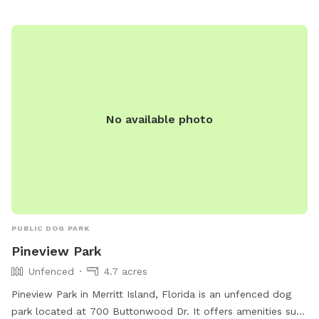
No available photo
PUBLIC DOG PARK
Pineview Park
Unfenced
4.7 acres
Pineview Park in Merritt Island, Florida is an unfenced dog
park located at 700 Buttonwood Dr. It offers amenities such