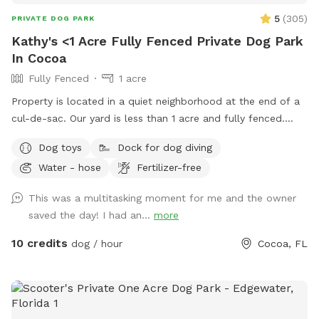
5
(
305
)
PRIVATE DOG PARK
Kathy's <1 Acre Fully Fenced Private Dog Park
In Cocoa
Fully Fenced
1 acre
Property is located in a quiet neighborhood at the end of a
cul-de-sac. Our yard is less than 1 acre and fully fenced.
Surrounded by woods except for one side and there is a
Dog toys
Dock for dog diving
pond with a dock. The neighbors dogs (2) are not a hazard
Water - hose
Fertilizer-free
but they are reactive so if your dog doesn’t ignore them,
they will run along the fence. Normally they are inside but of
This was a multitasking moment for me and the owner
course they have to be let outside to relieve themselves and
saved the day! I had an...
more
stretch their legs. They are never let out as a pair only
separately.
10 credits
dog / hour
Cocoa, FL