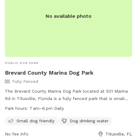
No available photo
PUBLIC DOG PARK
Brevard County Marina Dog Park
Fully Fenced
The Brevard County Marina Dog Park located at 501 Marina
Rd in Titusville, Florida is a fully fenced park that is small
dog friendly and provides drinking water for dogs. The park
Park hours:
7 am–6 pm Daily
is open from 7am to 6pm daily. For more information, visit
their website at
Small dog friendly
Dog drinking water
https://www.brevardfl.gov/ParksAndRecreation/ParksByCity/Parks
No fee info
Titusville, FL
or call (321) 264-5105.