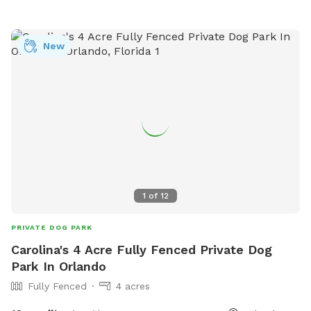
New
1
of
12
PRIVATE DOG PARK
Carolina's 4 Acre Fully Fenced Private Dog
Park In Orlando
Fully Fenced
4 acres