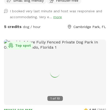
Small dog friendly
Fertilizer-free
gate pictured- but if you need anything at all feel free to
knock or call! We are only charging $5/hour :)
I booked very last minute and host was responsive and
accommodating. Very e...
more
5 credits
dog / hour
Cambridge Park, FL
Top spot
1
of
10
4.95
(
388
)
PRIVATE DOG PARK