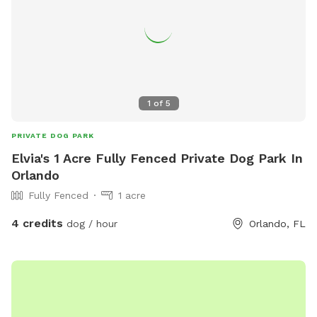
1
of
5
PRIVATE DOG PARK
Elvia's 1 Acre Fully Fenced Private Dog Park In
Orlando
Fully Fenced
1 acre
4 credits
dog / hour
Orlando, FL