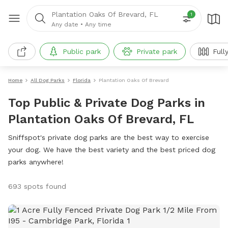
Plantation Oaks Of Brevard, FL
1
Any date
•
Any time
Public park
Private park
Full
Home
All Dog Parks
Florida
Plantation Oaks Of Brevard
Top Public & Private Dog Parks in
Plantation Oaks Of Brevard, FL
Sniffspot's private dog parks are the best way to exercise
your dog. We have the best variety and the best priced dog
parks anywhere!
693 spots found