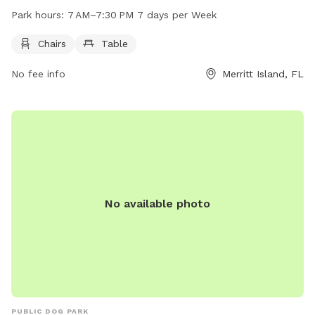
as chairs and tables for owners to relax while their pets
Park hours:
7 AM–7:30 PM 7 days per Week
play. The park is open from 7 AM to 7:30 PM, seven days a
week. For more information, visit brevardfl.gov or contact
Chairs
Table
the park at 321-633-1874 or email
No fee info
Merritt Island, FL
don.walker@BrevardFL.gov
.
No available photo
PUBLIC DOG PARK