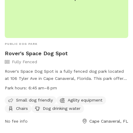
PUBLIC DOG PARK
Rover's Space Dog Spot
Fully Fenced
Rover's Space Dog Spot is a fully fenced dog park located
at 106 Tyler Ave in Cape Canaveral, Florida. This park offers
amenities such as agility equipment, chairs, dog drinking
Park hours:
6:45 am–8 pm
water, and tables. It is small dog friendly and open from
6:45 am to 8 pm. For more information, visit their website at
Small dog friendly
Agility equipment
https://www.cityofcapecanaveral.org/community/parks___facili
Chairs
Dog drinking water
or contact them at (321) 868-1226 or email at
prca@cityofcapecanaveral.org
No fee info
.
Cape Canaveral, FL