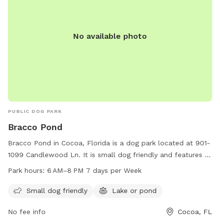
No available photo
PUBLIC DOG PARK
Bracco Pond
Bracco Pond in Cocoa, Florida is a dog park located at 901-
1099 Candlewood Ln. It is small dog friendly and features a
beautiful lake or pond for dogs to enjoy. The park is open
Park hours:
6 AM–8 PM 7 days per Week
from 6 AM to 8 PM seven days a week, providing ample
time for dog owners to take their furry friends for a fun
Small dog friendly
Lake or pond
outing.
No fee info
Cocoa, FL