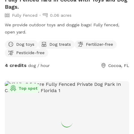
Bags.
Fully Fenced
0.06 acres
We provide outdoor toys and doggie bags! Fully fenced,
open yard.
Dog toys
Dog treats
Fertilizer-free
Pesticide-free
4 credits
dog / hour
Cocoa, FL
Top spot