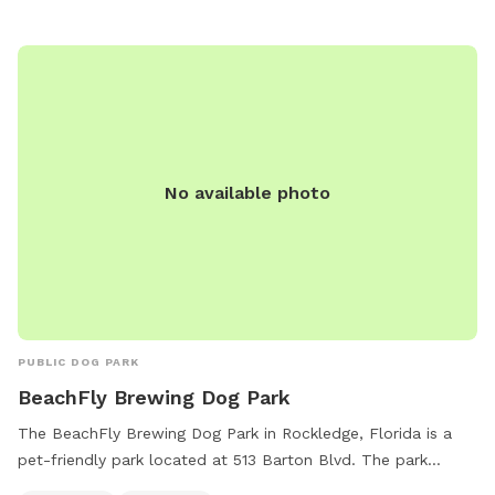
simply lounge poolside while your pup enjoys the aquatic
escapades. Worried about the aftermath of all the fun?
Don't worry! We've got you covered with complimentary
towels, ensuring a hassle-free and enjoyable visit for both
you and your four-legged companion. With a green, lush
environment that caters to your dog's natural instincts and
your desire for a worry-free experience, our backyard
No available photo
promises a time full of excitement and joy. Come join us for
an awesome time at our doggy paradise! Max 3 humans per
booking please 😊 extra people can be added in the “Extras”
section.
PUBLIC DOG PARK
BeachFly Brewing Dog Park
The BeachFly Brewing Dog Park in Rockledge, Florida is a
pet-friendly park located at 513 Barton Blvd. The park
includes amenities such as chairs and tables for visitors to