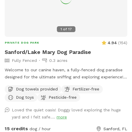
1
of
17
4.94
(
154
)
PRIVATE DOG PARK
Sanford/Lake Mary Dog Paradise
Fully Fenced
0.3 acres
Welcome to our canine haven, a fully-fenced dog paradise
designed for the ultimate sniffing and exploring experience!
Bring your furry friend to our Sniffspot and watch them
Dog towels provided
Fertilizer-free
revel in the boundless opportunities for adventure. Our
Dog toys
Pesticide-free
spacious backyard offers ample room for your pup to
indulge in the joys of running, swimming, and even some
Loved the quiet oasis! Doggy loved exploring the huge
friendly lizard chasing. The highlight of our Sniffspot is the
yard and I felt safe....
more
inviting pool that both dogs and their human companions
can enjoy together. Take a dip to cool off on warm days or
15 credits
dog / hour
Sanford, FL