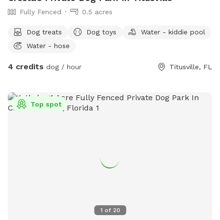
throughout the week. Please message me if you'd like to
Fully Fenced
0.5 acres
setup a free trial to come visit us for either of those
services. See you soon!
Dog treats
Dog toys
Water - kiddie pool
Water - hose
4 credits
dog / hour
Titusville, FL
Top spot
1
of
20