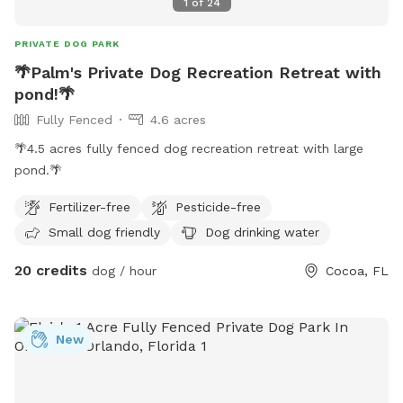
1
of
24
PRIVATE DOG PARK
🌴Palm's Private Dog Recreation Retreat with
pond!🌴
Fully Fenced
4.6 acres
🌴4.5 acres fully fenced dog recreation retreat with large
pond.🌴
Fertilizer-free
Pesticide-free
Small dog friendly
Dog drinking water
20 credits
dog / hour
Cocoa, FL
New