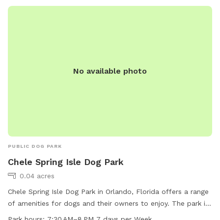
No available photo
PUBLIC DOG PARK
Chele Spring Isle Dog Park
0.04 acres
Chele Spring Isle Dog Park in Orlando, Florida offers a range
of amenities for dogs and their owners to enjoy. The park is
located at 1365 Shallcross Ave and is open from 7:30 AM to
Park hours:
7:30 AM–8 PM 7 days per Week