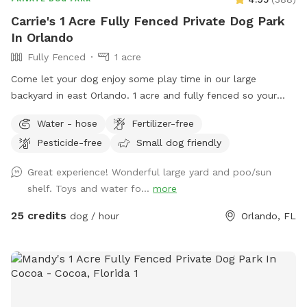
Carrie's 1 Acre Fully Fenced Private Dog Park
In Orlando
Fully Fenced
1 acre
Come let your dog enjoy some play time in our large
backyard in east Orlando. 1 acre and fully fenced so your
furry friends will be secure to roam and have fun!! There is
Water - hose
Fertilizer-free
plenty of shade to take break and seats available. Off street
Pesticide-free
Small dog friendly
parking is available with a 300 ft driveway!!
Great experience! Wonderful large yard and poo/sun
shelf. Toys and water fo...
more
25 credits
dog / hour
Orlando, FL