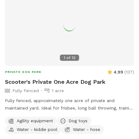
1
of
12
4.99
(
137
)
PRIVATE DOG PARK
Scooter's Private One Acre Dog Park
Fully Fenced
1 acre
Fully fenced, approximately one acre of private and
maintained yard. Ideal for frisbee, long ball throwing, training
exercises and just letting your pup run and explore while you
Agility equipment
Dog toys
relax. Shade available under open air pavilion with seating.
Water - kiddie pool
Water - hose
Hose and kiddie water pools, electricity plug, agility weaving
poles and jumps on site. Private entry. Convenient to NSB,