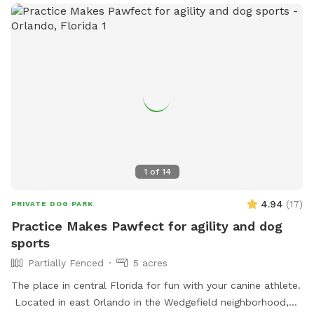
1
of
14
4.94
(
17
)
PRIVATE DOG PARK
Practice Makes Pawfect for agility and dog
sports
Partially Fenced
5 acres
The place in central Florida for fun with your canine athlete.
Located in east Orlando in the Wedgefield neighborhood,