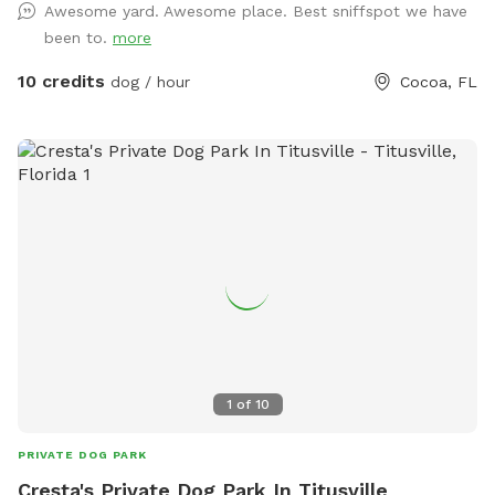
Awesome yard. Awesome place. Best sniffspot we have
yard off limits. •Mixed terrain: shady trees + sunny grass +
been to.
more
natural smells = sniff heaven. •Water station & hose for
post-play rinse (for pups who love to dig *please no digging
10 credits
dog / hour
Cocoa, FL
in the grassy areas* or run in grass). •Free parking & easy
access (no city-lot chaos). •Keeper-on-site (that’s me!) to
oversee safety, clean up, and welcome you in if needed.
•Bonus: if your dog is nervous or reactive, we offer a solo
booking (just your dog) for a peaceful experience. Friendly
owner note: As a certified dog trainer through the Karen
Pryor Academy (also an IAABC member) I understand how
important safe, calm play is. I monitor for your dog’s well-
being and it is my priority. Camera surveillance on property,
please take note upon entry. Whether your pup needs a
zoom-around session or some quiet sniff time away from
other dogs, this space is designed for fun, freedom, and
1
of
10
comfort. Bring your treats, bring your toy, and let your dog
do what dogs do best: sniff, explore, run, and reset. Spots
PRIVATE DOG PARK
are limited due to ongoing boarding and daycare offered
Cresta's Private Dog Park In Titusville