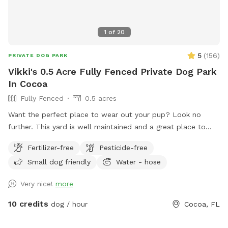
1
of
20
5
(
156
)
PRIVATE DOG PARK
Vikki's 0.5 Acre Fully Fenced Private Dog Park
In Cocoa
Fully Fenced
0.5 acres
Want the perfect place to wear out your pup? Look no
further. This yard is well maintained and a great place to
throw balls and frisbees. Your dog will not be disappointed.
Fertilizer-free
Pesticide-free
The driveway and walkway are solid pavers for easy access.
Small dog friendly
Water - hose
Plenty of off street parking.
Very nice!
more
10 credits
dog / hour
Cocoa, FL