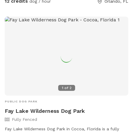
12 credits
dog / hour
Orlando, FL
1
of
2
PUBLIC DOG PARK
Fay Lake Wilderness Dog Park
Fully Fenced
Fay Lake Wilderness Dog Park in Cocoa, Florida is a fully