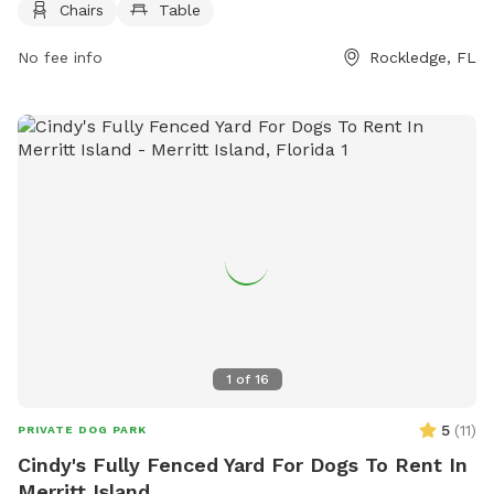
Chairs
Table
relax while their furry friends play. For more information,
visitors can contact the park by phone at 321-305-6865 or
No fee info
Rockledge, FL
via email at
info@beachflybrewing.com
.
1
of
16
5
(
11
)
PRIVATE DOG PARK
Cindy's Fully Fenced Yard For Dogs To Rent In
Merritt Island