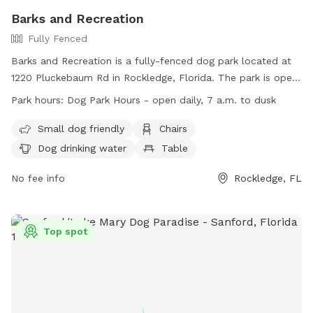
Barks and Recreation
Fully Fenced
Barks and Recreation is a fully-fenced dog park located at
1220 Pluckebaum Rd in Rockledge, Florida. The park is open
daily from 7 am to dusk and allows for off-leash play for
Park hours:
Dog Park Hours - open daily, 7 a.m. to dusk
dogs and their handlers. Rules include current vaccinations,
leash requirements, and no aggressive behavior. Amenities
Small dog friendly
Chairs
include small dog area, chairs, and water for dogs. Children
Dog drinking water
Table
under 18 must be supervised and aggressive dogs are not
allowed. City staff may close the park for maintenance or
No fee info
Rockledge, FL
events. Violation of rules may result in loss of park
privileges. Visit the website or call (321) 305-4975 for more
information.
Top spot