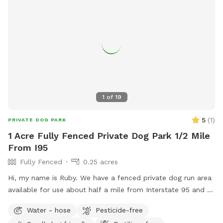
1
of
19
5
(
1
)
PRIVATE DOG PARK
1 Acre Fully Fenced Private Dog Park 1/2 Mile
From I95
Fully Fenced
0.25 acres
Hi, my name is Ruby. We have a fenced private dog run area
available for use about half a mile from Interstate 95 and a
Love’s truck stop, Hardee’s, and McDonald’s. This yard is
Water - hose
Pesticide-free
accessible by you without host’s assistance via the white