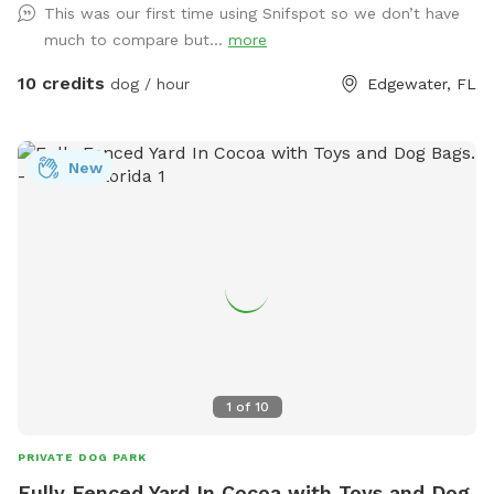
This was our first time using Snifspot so we don’t have
Edgewater, Oak Hill and Mims off of US 1.
much to compare but...
more
10 credits
dog / hour
Edgewater, FL
New
1
of
10
PRIVATE DOG PARK
Fully Fenced Yard In Cocoa with Toys and Dog