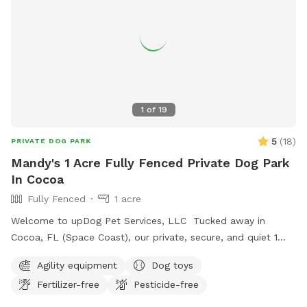
1
of
19
5
(
18
)
PRIVATE DOG PARK
Mandy's 1 Acre Fully Fenced Private Dog Park
In Cocoa
Fully Fenced
1 acre
Welcome to upDog Pet Services, LLC Tucked away in
Cocoa, FL (Space Coast), our private, secure, and quiet 1
acre mostly natural yard is your dog’s personal playground—
Agility equipment
Dog toys
without the stress of a busy dog park. What we offer:
Fertilizer-free
Pesticide-free
•Fully fenced yard: 6' privacy/chain link mix, so your pup can
roam off-leash and burn energy safely. Interior chain link