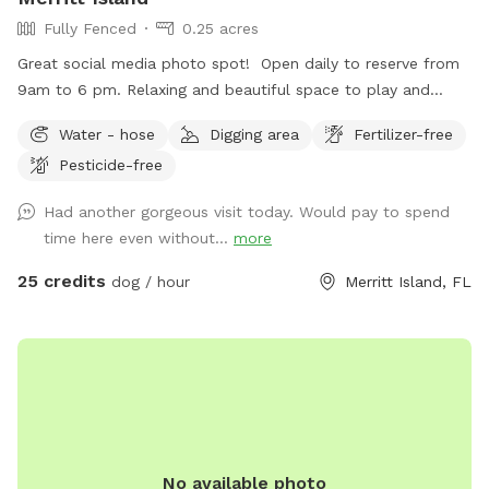
Fully Fenced
0.25 acres
Great social media photo spot! Open daily to reserve from
9am to 6 pm. Relaxing and beautiful space to play and
connect with your dog. Wildlife seen daily from the dock;
Water - hose
Digging area
Fertilizer-free
dolphins, manatee, stingray, turtles. You may fish from the
Pesticide-free
dock. One pole is provided, but please bring your own bait.
Two dog maximum. If the ball goes over the fence, it stays
Had another gorgeous visit today. Would pay to spend
there. Neighbors are not to be contacted.
time here even without...
more
25 credits
dog / hour
Merritt Island, FL
No available photo