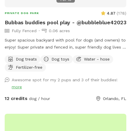
4.87
(
178
)
PRIVATE DOG PARK
Bubbas buddies pool play - @bubbleblue42023
Fully Fenced
0.06 acres
Super spacious backyard with pool for dogs (and owners) to
enjoy! Super private and fenced in, super friendly dog lives in
the house and can join to play if interested:) can provide
Dog treats
Dog toys
Water - hose
treats, water (and bowls) towels sunscreen or snacks if
Fertilizer-free
necessary, any questions feel free to ask! I would love for
you to use my backyard. Please always remember to skim
Awesome spot for my 2 pups and 3 of their buddies!
pool for dog hair at end of your visit ❤️ I have no problem
more
with you staying an additional 10 minutes to ensure all dog
hair is cleared. Enjoy! ❤️
12 credits
dog / hour
Orlando, FL