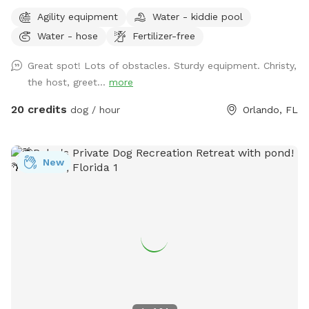
Practice Makes Pawfect is a great place to play with your
Agility equipment
Water - kiddie pool
dog while improving your dog sport skills. We rent the field
Water - hose
Fertilizer-free
for personal practice or your own event as well as host
agility trials, dog sport seminars, and structured practices.
Great spot! Lots of obstacles. Sturdy equipment. Christy,
the host, greet...
more
20 credits
dog / hour
Orlando, FL
New