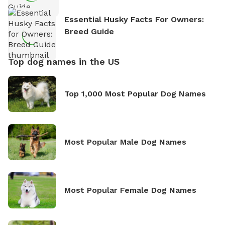
Essential Husky Facts For Owners:
Breed Guide
Top dog names in the US
Top 1,000 Most Popular Dog Names
Most Popular Male Dog Names
Most Popular Female Dog Names