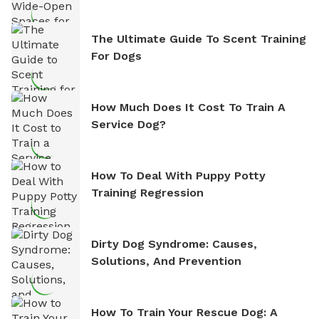
The Ultimate Guide To Scent Training
For Dogs
How Much Does It Cost To Train A
Service Dog?
How To Deal With Puppy Potty
Training Regression
Dirty Dog Syndrome: Causes,
Solutions, And Prevention
How To Train Your Rescue Dog: A