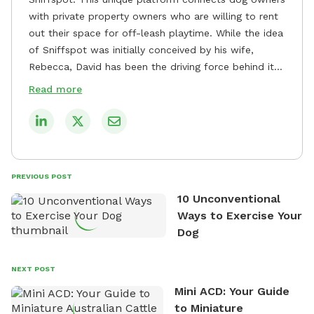
with private property owners who are willing to rent
out their space for off-leash playtime. While the idea
of Sniffspot was initially conceived by his wife,
Rebecca, David has been the driving force behind its
remarkable success, tirelessly overseeing its growth
Read more
and development. David's dedication to providing
safe and enjoyable spaces for dogs to play, explore,
and socialize is evident in his unwavering
commitment to Sniffspot. He strongly believes that
dogs need ample space and opportunities to stretch
PREVIOUS POST
their legs and have fun. As a result, he has worked
10 Unconventional
tirelessly to build a network of private property
Ways to Exercise Your
owners across the country who share his vision and
Dog
are willing to offer their space for the benefit of
dogs and their owners. Despite his busy schedule,
David always finds time to indulge in his passion for
NEXT POST
the great outdoors. He loves nothing more than
Mini ACD: Your Guide
exploring new hiking trails and embarking on thrilling
to Miniature