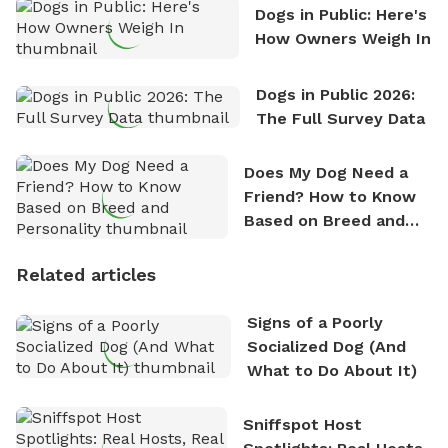
Dogs in Public: Here's
How Owners Weigh In
Dogs in Public 2026:
The Full Survey Data
Does My Dog Need a
Friend? How to Know
Based on Breed and
Personality
Related articles
Signs of a Poorly
Socialized Dog (And
What to Do About It)
Sniffspot Host