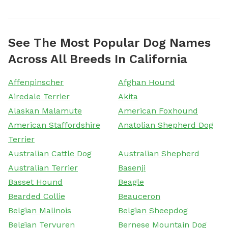
See The Most Popular Dog Names
Across All Breeds In California
Affenpinscher
Afghan Hound
Airedale Terrier
Akita
Alaskan Malamute
American Foxhound
American Staffordshire
Anatolian Shepherd Dog
Terrier
Australian Cattle Dog
Australian Shepherd
Australian Terrier
Basenji
Basset Hound
Beagle
Bearded Collie
Beauceron
Belgian Malinois
Belgian Sheepdog
Belgian Tervuren
Bernese Mountain Dog