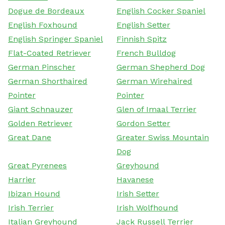
Dogue de Bordeaux
English Cocker Spaniel
English Foxhound
English Setter
English Springer Spaniel
Finnish Spitz
Flat-Coated Retriever
French Bulldog
German Pinscher
German Shepherd Dog
German Shorthaired
German Wirehaired
Pointer
Pointer
Giant Schnauzer
Glen of Imaal Terrier
Golden Retriever
Gordon Setter
Great Dane
Greater Swiss Mountain
Dog
Great Pyrenees
Greyhound
Harrier
Havanese
Ibizan Hound
Irish Setter
Irish Terrier
Irish Wolfhound
Italian Greyhound
Jack Russell Terrier