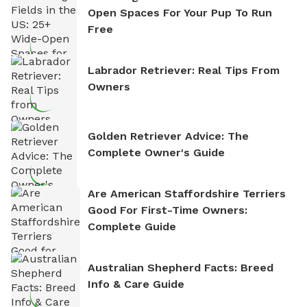
Open Spaces For Your Pup To Run
Free
Labrador Retriever: Real Tips From
Owners
Golden Retriever Advice: The
Complete Owner's Guide
Are American Staffordshire Terriers
Good For First-Time Owners:
Complete Guide
Australian Shepherd Facts: Breed
Info & Care Guide