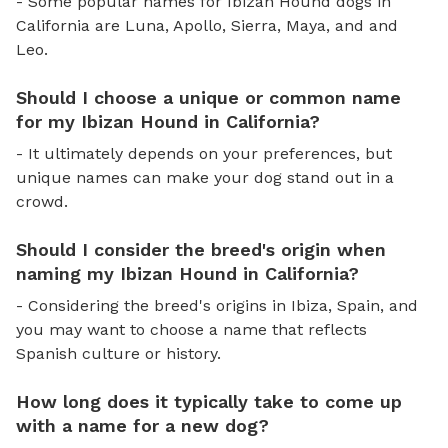
- Some popular names for Ibizan Hound dogs in
California are Luna, Apollo, Sierra, Maya, and and
Leo.
Should I choose a unique or common name
for my Ibizan Hound in California?
- It ultimately depends on your preferences, but
unique names can make your dog stand out in a
crowd.
Should I consider the breed's origin when
naming my Ibizan Hound in California?
- Considering the breed's origins in Ibiza, Spain, and
you may want to choose a name that reflects
Spanish culture or history.
How long does it typically take to come up
with a name for a new dog?