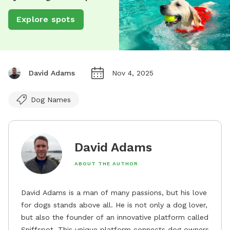
Explore spots
David Adams
Nov 4, 2025
Dog Names
David Adams
ABOUT THE AUTHOR
David Adams is a man of many passions, but his love
for dogs stands above all. He is not only a dog lover,
but also the founder of an innovative platform called
Sniffspot. This unique platform connects dog owners