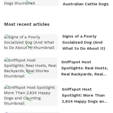
outdoor adventures. Whenever he is not working on
Australian Cattle Dogs
Sniffspot, he can often be found hiking or visiting
multi-acre fenced sniffspots with his two beloved
dogs, Soba and Toshii. He is an avid outdoorsman
Most recent articles
who enjoys the fresh air, breathtaking scenery, and
the sense of freedom that comes with being in
Signs of a Poorly
nature. David is based in Salem, MA.
Socialized Dog (And
What to Do About It)
Sniffspot Host
Spotlights: Real Hosts,
Real Backyards, Real
Stories
Sniffspot Host
Spotlight: More Than
2,624 Happy Dogs and
Counting