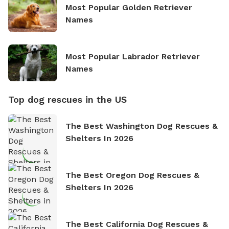
Most Popular Golden Retriever
Names
Most Popular Labrador Retriever
Names
Top dog rescues in the US
The Best Washington Dog Rescues &
Shelters In 2026
The Best Oregon Dog Rescues &
Shelters In 2026
The Best California Dog Rescues &