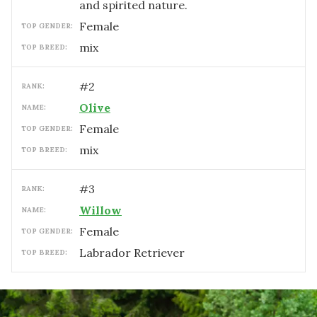
and spirited nature.
female
TOP GENDER:
mix
TOP BREED:
#
2
RANK:
Olive
NAME:
female
TOP GENDER:
mix
TOP BREED:
#
3
RANK:
Willow
NAME:
female
TOP GENDER:
Labrador Retriever
TOP BREED: