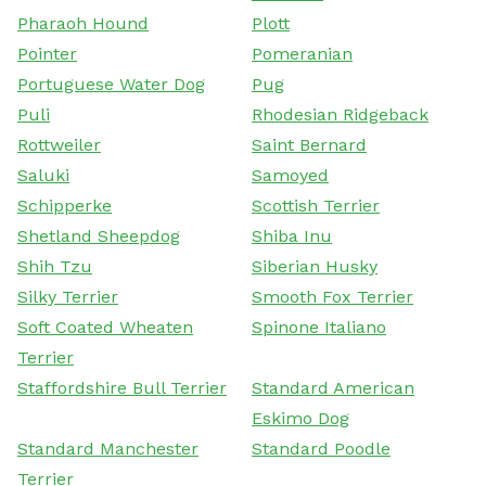
Pharaoh Hound
Plott
Pointer
Pomeranian
Portuguese Water Dog
Pug
Puli
Rhodesian Ridgeback
Rottweiler
Saint Bernard
Saluki
Samoyed
Schipperke
Scottish Terrier
Shetland Sheepdog
Shiba Inu
Shih Tzu
Siberian Husky
Silky Terrier
Smooth Fox Terrier
Soft Coated Wheaten
Spinone Italiano
Terrier
Staffordshire Bull Terrier
Standard American
Eskimo Dog
Standard Manchester
Standard Poodle
Terrier