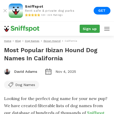
Sniffspot
GET
Rent safe & private dog parks
4.9 • 22K Ratings
Sign up
Home
Blog
Dog Names
Ibizan Hound
California
Most Popular Ibizan Hound Dog
Names In California
David Adams
Nov 4, 2025
Dog Names
Looking for the perfect dog name for your new pup?
We have created filterable lists of dog names from
our database of hundreds of thousands of
Sniffspot