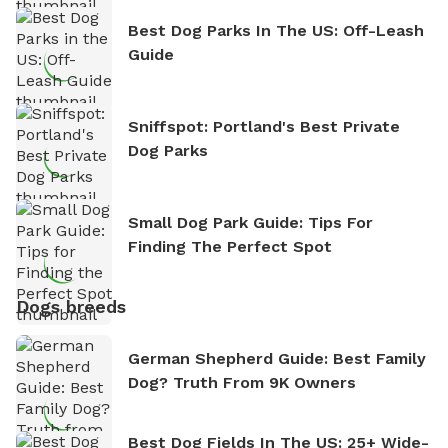
Best Dog Parks In The US: Off-Leash
Guide
Sniffspot: Portland's Best Private
Dog Parks
Small Dog Park Guide: Tips For
Finding The Perfect Spot
Dogs breeds
German Shepherd Guide: Best Family
Dog? Truth From 9K Owners
Best Dog Fields In The US: 25+ Wide-