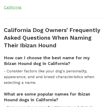
California
California Dog Owners’ Frequently
Asked Questions When Naming
Their Ibizan Hound
How can I choose the best name for my
Ibizan Hound dog in California?
- Consider factors like your dog's personality,
appearance, and and breed characteristics when
selecting a name.
What are some popular names for Ibizan
Hound dogs in California?