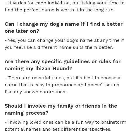
- It varies for each individual, but taking your time to
find the perfect name is worth it in the long run.
Can I change my dog's name if I find a better
one later on?
- Yes, you can change your dog's name at any time if
you feel like a different name suits them better.
Are there any specific guidelines or rules for
naming my Ibizan Hound?
- There are no strict rules, but it's best to choose a
name that is easy to pronounce and doesn't sound
like any known commands.
Should I involve my family or friends in the
naming process?
- Involving loved ones can be a fun way to brainstorm
potential names and get different perspectives.