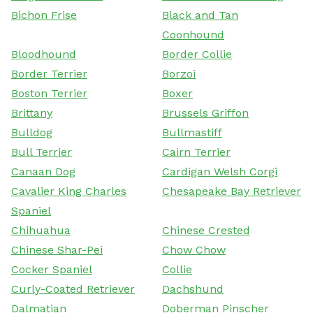
Bichon Frise
Black and Tan
Coonhound
Bloodhound
Border Collie
Border Terrier
Borzoi
Boston Terrier
Boxer
Brittany
Brussels Griffon
Bulldog
Bullmastiff
Bull Terrier
Cairn Terrier
Canaan Dog
Cardigan Welsh Corgi
Cavalier King Charles
Chesapeake Bay Retriever
Spaniel
Chihuahua
Chinese Crested
Chinese Shar-Pei
Chow Chow
Cocker Spaniel
Collie
Curly-Coated Retriever
Dachshund
Dalmatian
Doberman Pinscher