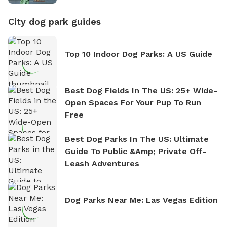
City dog park guides
Top 10 Indoor Dog Parks: A US Guide
Best Dog Fields In The US: 25+ Wide-
Open Spaces For Your Pup To Run
Free
Best Dog Parks In The US: Ultimate
Guide To Public &amp; Private Off-
Leash Adventures
Dog Parks Near Me: Las Vegas Edition