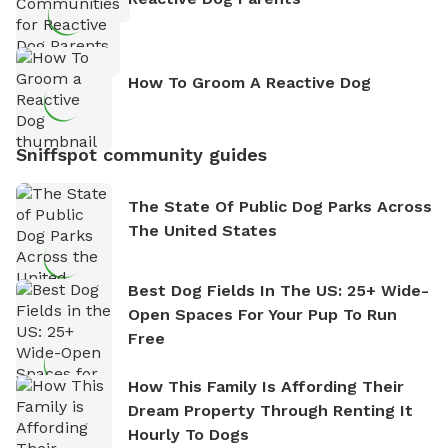
How To Groom A Reactive Dog
Sniffspot community guides
The State Of Public Dog Parks Across
The United States
Best Dog Fields In The US: 25+ Wide-
Open Spaces For Your Pup To Run
Free
How This Family Is Affording Their
Dream Property Through Renting It
Hourly To Dogs