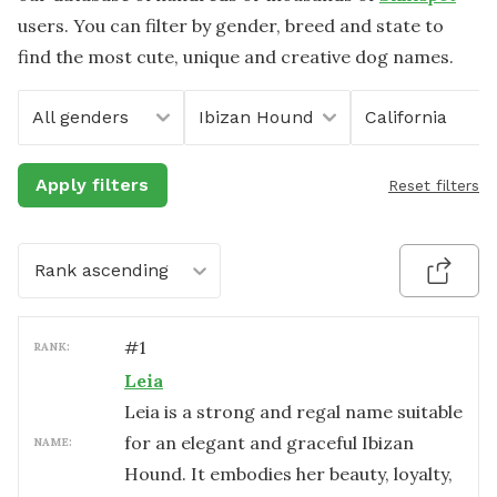
users. You can filter by gender, breed and state to
find the most cute, unique and creative dog names.
All genders
Ibizan Hound
California
Apply filters
Reset filters
Rank ascending
#
1
RANK:
Leia
Leia is a strong and regal name suitable
for an elegant and graceful Ibizan
NAME:
Hound. It embodies her beauty, loyalty,