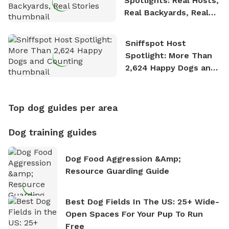
Spotlights: Real Hosts,
Real Backyards, Real
Stories
Sniffspot Host
Spotlight: More Than
2,624 Happy Dogs and
Counting
Top dog guides per area
Dog training guides
Dog Food Aggression &amp;
Resource Guarding Guide
Best Dog Fields In The US: 25+ Wide-
Open Spaces For Your Pup To Run
Free