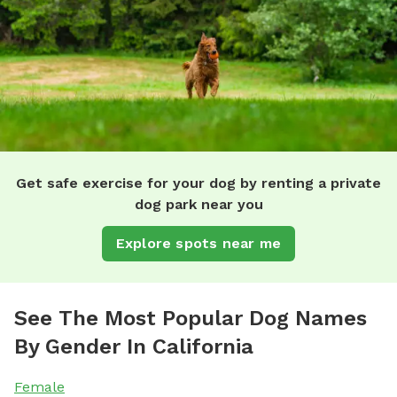
Get safe exercise for your dog by renting a private
dog park near you
Explore spots near me
See The Most Popular Dog Names
By Gender In California
Female