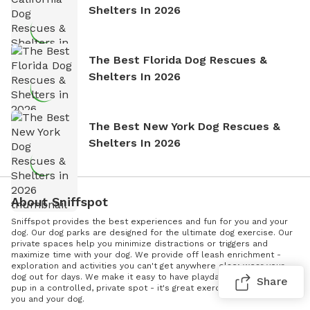
Shelters In 2026
The Best Florida Dog Rescues &
Shelters In 2026
The Best New York Dog Rescues &
Shelters In 2026
About Sniffspot
Sniffspot provides the best experiences and fun for you and your
dog. Our dog parks are designed for the ultimate dog exercise. Our
private spaces help you minimize distractions or triggers and
maximize time with your dog. We provide off leash enrichment -
exploration and activities you can't get anywhere else; wear your
dog out for days. We make it easy to have playdates. Socialize your
Share
pup in a controlled, private spot - it's great exercise and it's fun for
you and your dog.