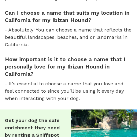
Can I choose a name that suits my location in
California for my Ibizan Hound?
- Absolutely! You can choose a name that reflects the
beautiful landscapes, beaches, and or landmarks in
California.
How important is it to choose a name that I
personally love for my Ibizan Hound in
California?
- It's essential to choose a name that you love and
feel connected to since you'll be using it every day
when interacting with your dog.
Get your dog the safe
enrichment they need
by renting a Sniffspot