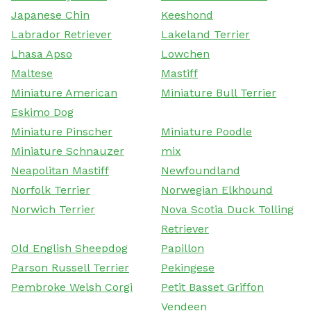
Japanese Chin
Keeshond
Labrador Retriever
Lakeland Terrier
Lhasa Apso
Lowchen
Maltese
Mastiff
Miniature American
Miniature Bull Terrier
Eskimo Dog
Miniature Pinscher
Miniature Poodle
Miniature Schnauzer
mix
Neapolitan Mastiff
Newfoundland
Norfolk Terrier
Norwegian Elkhound
Norwich Terrier
Nova Scotia Duck Tolling
Retriever
Old English Sheepdog
Papillon
Parson Russell Terrier
Pekingese
Pembroke Welsh Corgi
Petit Basset Griffon
Vendeen