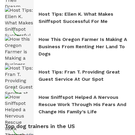
Host Tips: Ellen K. What Makes
Sniffspot Successful For Me
How This Oregon Farmer Is Making A
Business From Renting Her Land To
Dogs
Host Tips: Fran T. Providing Great
Guest Service At Our Spot
How Sniffspot Helped A Nervous
Rescue Work Through His Fears And
Change His Family’s Life
Top dog trainers in the US