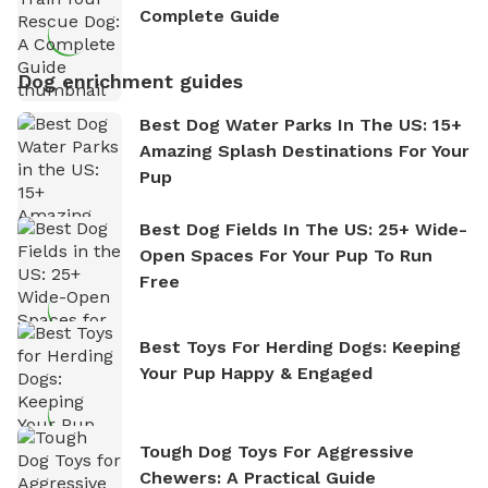
Complete Guide
Dog enrichment guides
Best Dog Water Parks In The US: 15+
Amazing Splash Destinations For Your
Pup
Best Dog Fields In The US: 25+ Wide-
Open Spaces For Your Pup To Run
Free
Best Toys For Herding Dogs: Keeping
Your Pup Happy & Engaged
Tough Dog Toys For Aggressive
Chewers: A Practical Guide