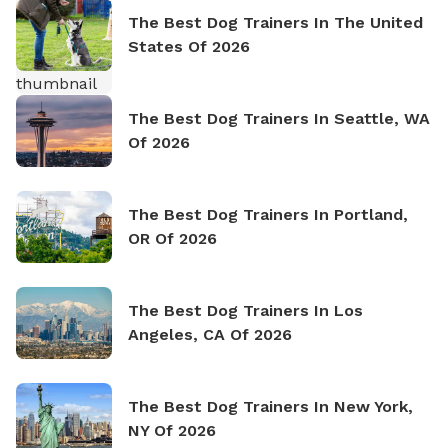
The Best Dog Trainers In The United
States Of 2026
The Best Dog Trainers In Seattle, WA
Of 2026
The Best Dog Trainers In Portland,
OR Of 2026
The Best Dog Trainers In Los
Angeles, CA Of 2026
The Best Dog Trainers In New York,
NY Of 2026