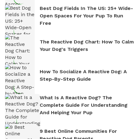
Best Dog Fields In The US: 25+ Wide-
Open Spaces For Your Pup To Run
Free
The Reactive Dog Chart: How To Calm
Your Dog's Triggers
How To Socialize A Reactive Dog: A
Step-By-Step Guide
What Is A Reactive Dog? The
Complete Guide For Understanding
And Helping Your Pup
9 Best Online Communities For
Reactive Dog Parents