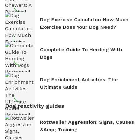
Dog Exercise Calculator: How Much
Exercise Does Your Dog Need?
Complete Guide To Herding With
Dogs
Dog Enrichment Activities: The
Ultimate Guide
Dog reactivity guides
Rottweiler Aggression: Signs, Causes
&amp; Training