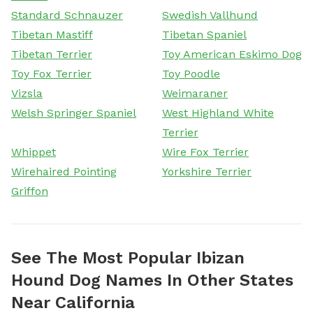
Standard Schnauzer
Swedish Vallhund
Tibetan Mastiff
Tibetan Spaniel
Tibetan Terrier
Toy American Eskimo Dog
Toy Fox Terrier
Toy Poodle
Vizsla
Weimaraner
Welsh Springer Spaniel
West Highland White
Terrier
Whippet
Wire Fox Terrier
Wirehaired Pointing
Yorkshire Terrier
Griffon
See The Most Popular Ibizan
Hound Dog Names In Other States
Near California