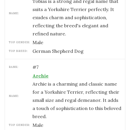
Tobias is a strong and regal name that
suits a Yorkshire Terrier perfectly. It
NAME:
exudes charm and sophistication,
reflecting the breed's elegant and
refined nature.
male
TOP GENDER:
German Shepherd Dog
TOP BREED:
#
7
RANK:
Archie
Archie is a charming and classic name
for a Yorkshire Terrier, reflecting their
NAME:
small size and regal demeanor. It adds
a touch of sophistication to this beloved
breed.
male
TOP GENDER: