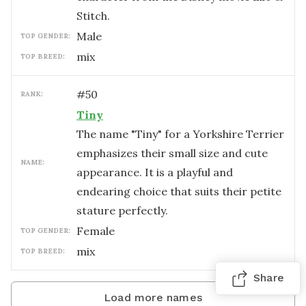
Stitch.
male
TOP GENDER:
mix
TOP BREED:
#
50
RANK:
Tiny
The name "Tiny" for a Yorkshire Terrier
emphasizes their small size and cute
NAME:
appearance. It is a playful and
endearing choice that suits their petite
stature perfectly.
female
TOP GENDER:
mix
TOP BREED:
Share
Load more names