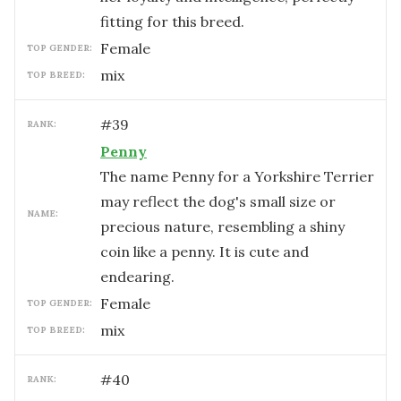
fitting for this breed.
female
TOP GENDER:
mix
TOP BREED:
#
39
RANK:
Penny
The name Penny for a Yorkshire Terrier
may reflect the dog's small size or
NAME:
precious nature, resembling a shiny
coin like a penny. It is cute and
endearing.
female
TOP GENDER:
mix
TOP BREED:
#
40
RANK: