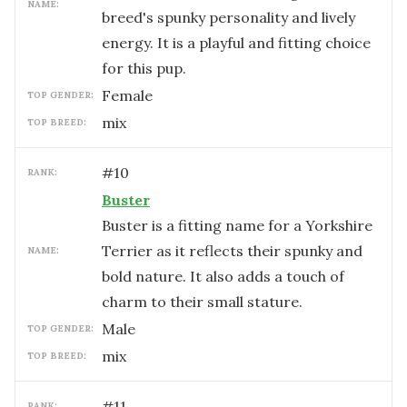
NAME:
breed's spunky personality and lively
energy. It is a playful and fitting choice
for this pup.
female
TOP GENDER:
mix
TOP BREED:
#
10
RANK:
Buster
Buster is a fitting name for a Yorkshire
Terrier as it reflects their spunky and
NAME:
bold nature. It also adds a touch of
charm to their small stature.
male
TOP GENDER:
mix
TOP BREED:
#
11
RANK: