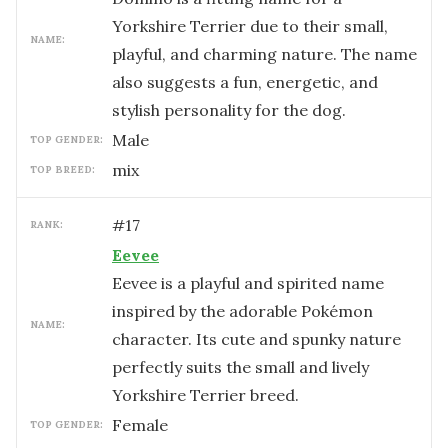
Yorkshire Terrier due to their small,
NAME:
playful, and charming nature. The name
also suggests a fun, energetic, and
stylish personality for the dog.
male
TOP GENDER:
mix
TOP BREED:
#
17
RANK:
Eevee
Eevee is a playful and spirited name
inspired by the adorable Pokémon
NAME:
character. Its cute and spunky nature
perfectly suits the small and lively
Yorkshire Terrier breed.
female
TOP GENDER: