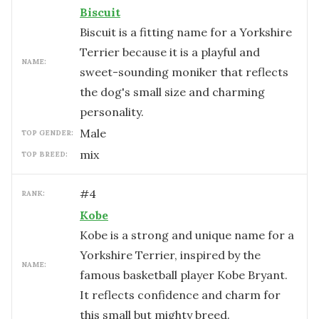
Biscuit
Biscuit is a fitting name for a Yorkshire
Terrier because it is a playful and
NAME:
sweet-sounding moniker that reflects
the dog's small size and charming
personality.
male
TOP GENDER:
mix
TOP BREED:
#
4
RANK:
Kobe
Kobe is a strong and unique name for a
Yorkshire Terrier, inspired by the
NAME:
famous basketball player Kobe Bryant.
It reflects confidence and charm for
this small but mighty breed.