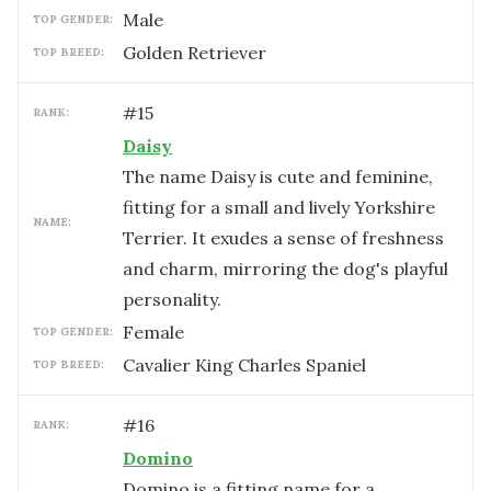
male
TOP GENDER:
Golden Retriever
TOP BREED:
#
15
RANK:
Daisy
The name Daisy is cute and feminine,
fitting for a small and lively Yorkshire
NAME:
Terrier. It exudes a sense of freshness
and charm, mirroring the dog's playful
personality.
female
TOP GENDER:
Cavalier King Charles Spaniel
TOP BREED:
#
16
RANK:
Domino
Domino is a fitting name for a