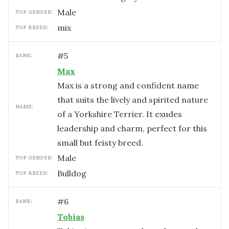
male
TOP GENDER:
mix
TOP BREED:
#
5
RANK:
Max
Max is a strong and confident name
that suits the lively and spirited nature
NAME:
of a Yorkshire Terrier. It exudes
leadership and charm, perfect for this
small but feisty breed.
male
TOP GENDER:
Bulldog
TOP BREED:
#
6
RANK:
Tobias