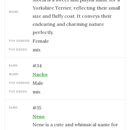
Yorkshire Terrier, reflecting their small
NAME:
size and fluffy coat. It conveys their
endearing and charming nature
perfectly.
female
TOP GENDER:
mix
TOP BREED:
#
34
RANK:
Nacho
NAME:
male
TOP GENDER:
mix
TOP BREED:
#
35
RANK:
Nene
Nene is a cute and whimsical name for