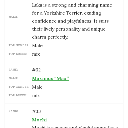
Luka is a strong and charming name
for a Yorkshire Terrier, exuding
NAME:
confidence and playfulness. It suits
their lively personality and unique
charm perfectly.
male
TOP GENDER:
mix
TOP BREED:
#
32
RANK:
Maximus “Max”
NAME:
male
TOP GENDER:
mix
TOP BREED:
#
33
RANK:
Mochi
Mochi is a sweet and playful name for a