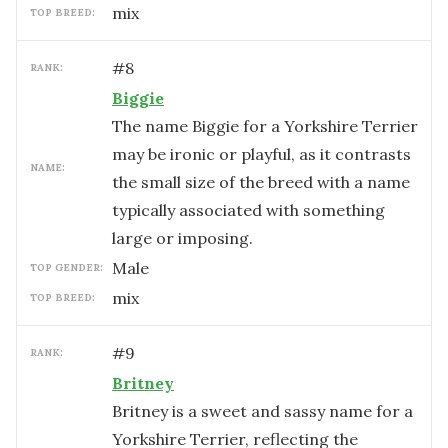
mix
TOP BREED:
#
8
RANK:
Biggie
The name Biggie for a Yorkshire Terrier
may be ironic or playful, as it contrasts
NAME:
the small size of the breed with a name
typically associated with something
large or imposing.
male
TOP GENDER:
mix
TOP BREED:
#
9
RANK:
Britney
Britney is a sweet and sassy name for a
Yorkshire Terrier, reflecting the