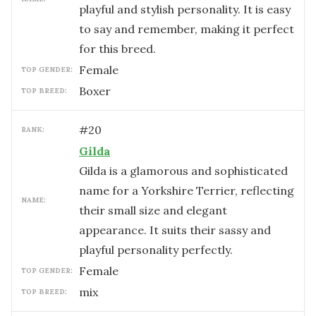
playful and stylish personality. It is easy
to say and remember, making it perfect
for this breed.
female
TOP GENDER:
Boxer
TOP BREED:
#
20
RANK:
Gilda
Gilda is a glamorous and sophisticated
name for a Yorkshire Terrier, reflecting
NAME:
their small size and elegant
appearance. It suits their sassy and
playful personality perfectly.
female
TOP GENDER:
mix
TOP BREED: