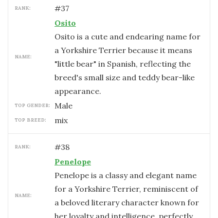
#
37
RANK:
Osito
Osito is a cute and endearing name for
a Yorkshire Terrier because it means
NAME:
"little bear" in Spanish, reflecting the
breed's small size and teddy bear-like
appearance.
male
TOP GENDER:
mix
TOP BREED:
#
38
RANK:
Penelope
Penelope is a classy and elegant name
for a Yorkshire Terrier, reminiscent of
NAME:
a beloved literary character known for
her loyalty and intelligence, perfectly