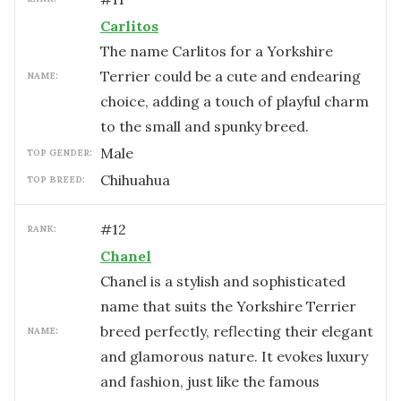
Carlitos
The name Carlitos for a Yorkshire
Terrier could be a cute and endearing
NAME:
choice, adding a touch of playful charm
to the small and spunky breed.
male
TOP GENDER:
Chihuahua
TOP BREED:
#
12
RANK:
Chanel
Chanel is a stylish and sophisticated
name that suits the Yorkshire Terrier
breed perfectly, reflecting their elegant
NAME:
and glamorous nature. It evokes luxury
and fashion, just like the famous