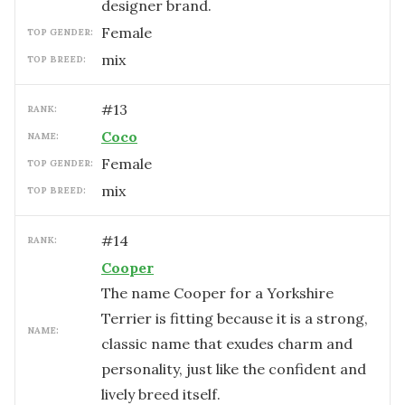
designer brand.
female
TOP GENDER:
mix
TOP BREED:
#
13
RANK:
Coco
NAME:
female
TOP GENDER:
mix
TOP BREED:
#
14
RANK:
Cooper
The name Cooper for a Yorkshire
Terrier is fitting because it is a strong,
NAME:
classic name that exudes charm and
personality, just like the confident and
lively breed itself.