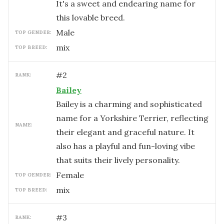
It's a sweet and endearing name for
this lovable breed.
male
TOP GENDER:
mix
TOP BREED:
#
2
RANK:
Bailey
Bailey is a charming and sophisticated
name for a Yorkshire Terrier, reflecting
NAME:
their elegant and graceful nature. It
also has a playful and fun-loving vibe
that suits their lively personality.
female
TOP GENDER:
mix
TOP BREED:
#
3
RANK: