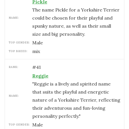
Pickle
The name Pickle for a Yorkshire Terrier
could be chosen for their playful and
NAME:
spunky nature, as well as their small
size and big personality.
male
TOP GENDER:
mix
TOP BREED:
#
41
RANK:
Reggie
"Reggie is a lively and spirited name
that suits the playful and energetic
NAME:
nature of a Yorkshire Terrier, reflecting
their adventurous and fun-loving
personality perfectly."
male
TOP GENDER: