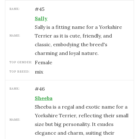
#
45
RANK:
Sally
Sally is a fitting name for a Yorkshire
Terrier as it is cute, friendly, and
NAME:
classic, embodying the breed's
charming and loyal nature.
female
TOP GENDER:
mix
TOP BREED:
#
46
RANK:
Sheeba
Sheeba is a regal and exotic name for a
Yorkshire Terrier, reflecting their small
NAME:
size but big personality. It exudes
elegance and charm, suiting their