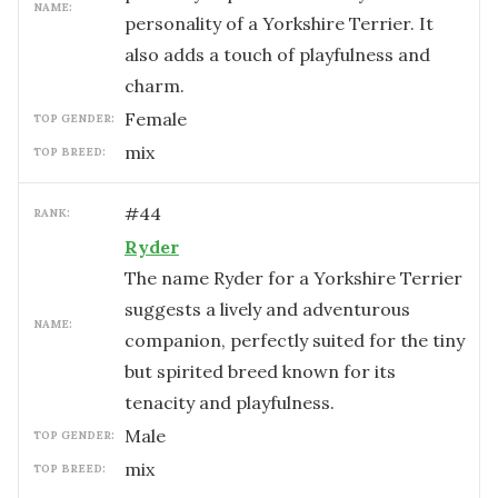
NAME:
personality of a Yorkshire Terrier. It
also adds a touch of playfulness and
charm.
female
TOP GENDER:
mix
TOP BREED:
#
44
RANK:
Ryder
The name Ryder for a Yorkshire Terrier
suggests a lively and adventurous
NAME:
companion, perfectly suited for the tiny
but spirited breed known for its
tenacity and playfulness.
male
TOP GENDER:
mix
TOP BREED: