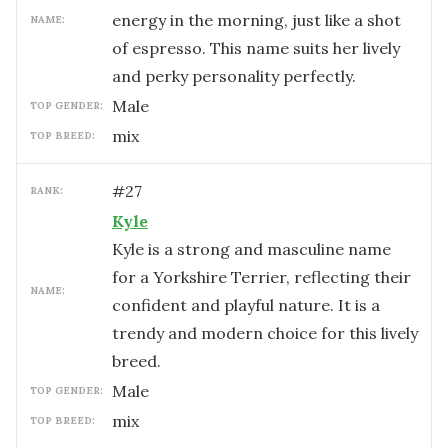
energy in the morning, just like a shot
NAME:
of espresso. This name suits her lively
and perky personality perfectly.
male
TOP GENDER:
mix
TOP BREED:
#
27
RANK:
Kyle
Kyle is a strong and masculine name
for a Yorkshire Terrier, reflecting their
NAME:
confident and playful nature. It is a
trendy and modern choice for this lively
breed.
male
TOP GENDER:
mix
TOP BREED: