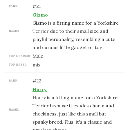
#
21
RANK:
Gizmo
Gizmo is a fitting name for a Yorkshire
Terrier due to their small size and
NAME:
playful personality, resembling a cute
and curious little gadget or toy.
male
TOP GENDER:
mix
TOP BREED:
#
22
RANK:
Harry
Harry is a fitting name for a Yorkshire
Terrier because it exudes charm and
NAME:
cheekiness, just like this small but
spunky breed. Plus, it's a classic and