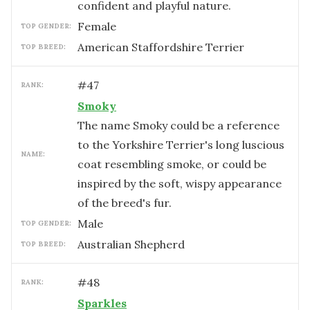
confident and playful nature.
female
TOP GENDER:
American Staffordshire Terrier
TOP BREED:
#
47
RANK:
Smoky
The name Smoky could be a reference
to the Yorkshire Terrier's long luscious
NAME:
coat resembling smoke, or could be
inspired by the soft, wispy appearance
of the breed's fur.
male
TOP GENDER:
Australian Shepherd
TOP BREED:
#
48
RANK:
Sparkles