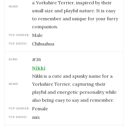
a Yorkshire Terrier, inspired by their
NAME:
small size and playful nature. It is easy
to remember and unique for your furry
companion.
male
TOP GENDER:
Chihuahua
TOP BREED:
#
36
RANK:
Nikki
Nikki is a cute and spunky name for a
Yorkshire Terrier, capturing their
NAME:
playful and energetic personality while
also being easy to say and remember.
female
TOP GENDER:
mix
TOP BREED: