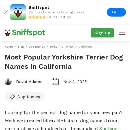
Sniffspot
GET
Rent safe & private dog parks
4.9 • 22K Ratings
Sign up
Home
Blog
Dog Names
Yorkshire Terrier
California
Most Popular Yorkshire Terrier Dog
Names In California
David Adams
Nov 4, 2025
Dog Names
Looking for the perfect dog name for your new pup?
We have created filterable lists of dog names from
our database of hundreds of thousands of
Sniffspot