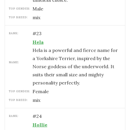
timeless choice.
male
TOP GENDER:
mix
TOP BREED:
#
23
RANK:
Hela
Hela is a powerful and fierce name for
a Yorkshire Terrier, inspired by the
NAME:
Norse goddess of the underworld. It
suits their small size and mighty
personality perfectly.
female
TOP GENDER:
mix
TOP BREED:
#
24
RANK:
Hollie