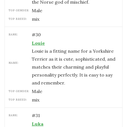
the Norse god of mischief.
male
TOP GENDER:
mix
TOP BREED:
#
30
RANK:
Louie
Louie is a fitting name for a Yorkshire
Terrier as it is cute, sophisticated, and
NAME:
matches their charming and playful
personality perfectly. It is easy to say
and remember.
male
TOP GENDER:
mix
TOP BREED:
#
31
RANK:
Luka