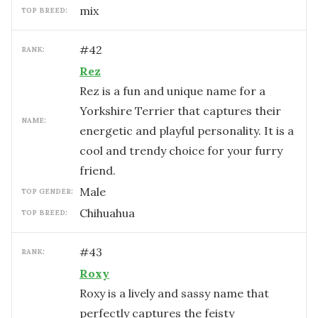
mix
TOP BREED:
#
42
RANK:
Rez
Rez is a fun and unique name for a
Yorkshire Terrier that captures their
NAME:
energetic and playful personality. It is a
cool and trendy choice for your furry
friend.
male
TOP GENDER:
Chihuahua
TOP BREED:
#
43
RANK:
Roxy
Roxy is a lively and sassy name that
perfectly captures the feisty