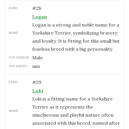
#
28
RANK:
Logan
Logan is a strong and noble name for a
Yorkshire Terrier, symbolizing bravery
NAME:
and loyalty. It is fitting for this small but
fearless breed with a big personality.
male
TOP GENDER:
mix
TOP BREED:
#
29
RANK:
Loki
Loki is a fitting name for a Yorkshire
Terrier as it represents the
NAME:
mischievous and playful nature often
associated with this breed, named after