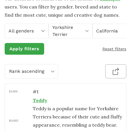
users. You can filter by gender, breed and state to
find the most cute, unique and creative dog names.
Yorkshire
All genders
California
Terrier
Apply filters
Reset filters
Rank ascending
#
1
RANK:
Teddy
Teddy is a popular name for Yorkshire
Terriers because of their cute and fluffy
NAME:
appearance, resembling a teddy bear.