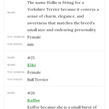
The name Hollie is fitting for a
Yorkshire Terrier because it conveys a
NAME:
sense of charm, elegance, and
sweetness that matches the breed's
small size and endearing personality.
female
TOP GENDER:
mix
TOP BREED:
#
25
RANK:
Kiki
NAME:
female
TOP GENDER:
Bull Terrier
TOP BREED:
#
26
RANK:
Koffee
Koffee because she is a small burst of