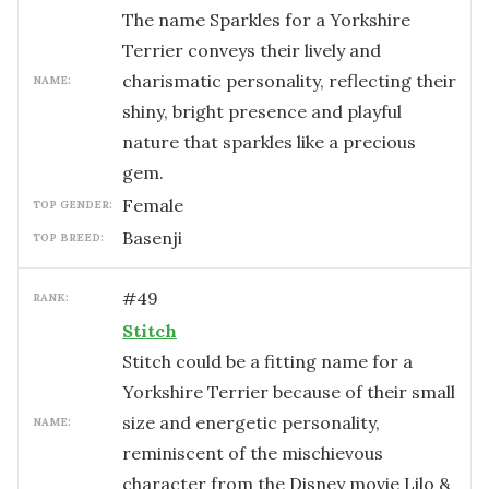
The name Sparkles for a Yorkshire
Terrier conveys their lively and
charismatic personality, reflecting their
NAME:
shiny, bright presence and playful
nature that sparkles like a precious
gem.
female
TOP GENDER:
Basenji
TOP BREED:
#
49
RANK:
Stitch
Stitch could be a fitting name for a
Yorkshire Terrier because of their small
size and energetic personality,
NAME:
reminiscent of the mischievous
character from the Disney movie Lilo &