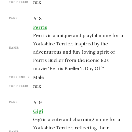
mix
TOP BREED:
#
18
RANK:
Ferris
Ferris is a unique and playful name for a
Yorkshire Terrier, inspired by the
NAME:
adventurous and fun-loving spirit of
Ferris Bueller from the iconic 80s
movie "Ferris Bueller's Day Off".
male
TOP GENDER:
mix
TOP BREED:
#
19
RANK:
Gigi
Gigi is a cute and charming name for a
Yorkshire Terrier, reflecting their
NAME: