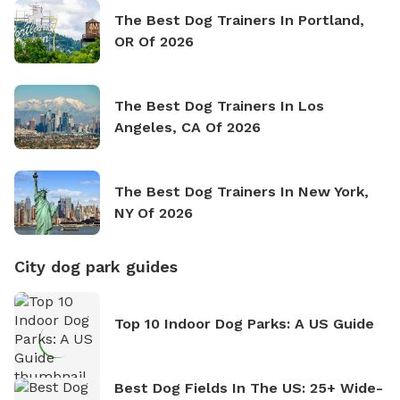
The Best Dog Trainers In Portland,
OR Of 2026
The Best Dog Trainers In Los
Angeles, CA Of 2026
The Best Dog Trainers In New York,
NY Of 2026
City dog park guides
Top 10 Indoor Dog Parks: A US Guide
Best Dog Fields In The US: 25+ Wide-