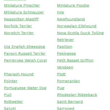
Miniature Pinscher
Miniature Poodle
Miniature Schnauzer
mix
Neapolitan Mastiff
Newfoundland
Norfolk Terrier
Norwegian Elkhound
Norwich Terrier
Nova Scotia Duck Tolling
Retriever
Old English Sheepdog
Papillon
Parson Russell Terrier
Pekingese
Pembroke Welsh Corgi
Petit Basset Griffon
Vendeen
Pharaoh Hound
Plott
Pointer
Pomeranian
Portuguese Water Dog
Pug
Puli
Rhodesian Ridgeback
Rottweiler
Saint Bernard
Saluki
Samoyed