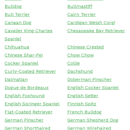
Bulldog
Bullmastiff
Bull Terrier
Cairn Terrier
Canaan Dog
Cardigan Welsh Corgi
Cavalier King Charles
Chesapeake Bay Retriever
Spaniel
Chihuahua
Chinese Crested
Chinese Shar-Pei
Chow Chow
Cocker Spaniel
Collie
Curly-Coated Retriever
Dachshund
Dalmatian
Doberman Pinscher
Dogue de Bordeaux
English Cocker Spaniel
English Foxhound
English Setter
English Springer Spaniel
Finnish Spitz
Flat-Coated Retriever
French Bulldog
German Pinscher
German Shepherd Dog
German Shorthaired
German Wirehaired