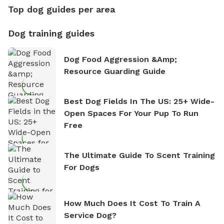
Top dog guides per area
Dog training guides
Dog Food Aggression &amp;
Resource Guarding Guide
Best Dog Fields In The US: 25+ Wide-
Open Spaces For Your Pup To Run
Free
The Ultimate Guide To Scent Training
For Dogs
How Much Does It Cost To Train A
Service Dog?