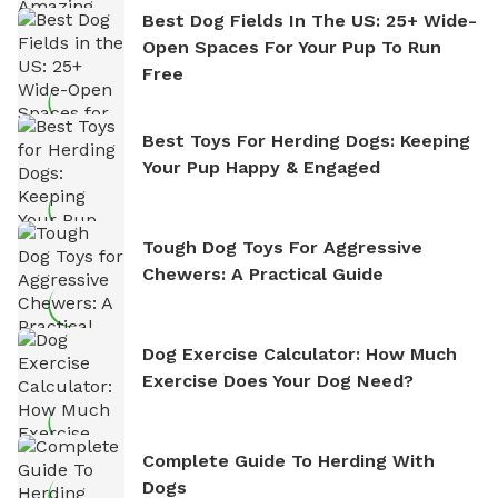
Best Dog Fields In The US: 25+ Wide-
Open Spaces For Your Pup To Run
Free
Best Toys For Herding Dogs: Keeping
Your Pup Happy & Engaged
Tough Dog Toys For Aggressive
Chewers: A Practical Guide
Dog Exercise Calculator: How Much
Exercise Does Your Dog Need?
Complete Guide To Herding With
Dogs