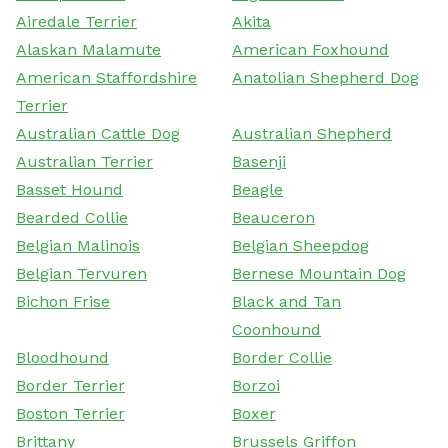
Airedale Terrier
Akita
Alaskan Malamute
American Foxhound
American Staffordshire
Anatolian Shepherd Dog
Terrier
Australian Cattle Dog
Australian Shepherd
Australian Terrier
Basenji
Basset Hound
Beagle
Bearded Collie
Beauceron
Belgian Malinois
Belgian Sheepdog
Belgian Tervuren
Bernese Mountain Dog
Bichon Frise
Black and Tan
Coonhound
Bloodhound
Border Collie
Border Terrier
Borzoi
Boston Terrier
Boxer
Brittany
Brussels Griffon