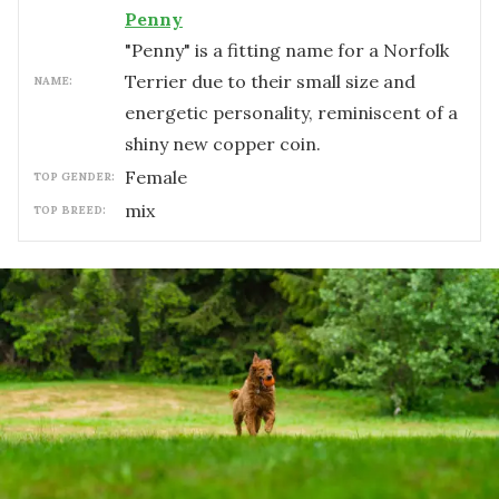
Penny
"Penny" is a fitting name for a Norfolk
Terrier due to their small size and
NAME:
energetic personality, reminiscent of a
shiny new copper coin.
female
TOP GENDER:
mix
TOP BREED: