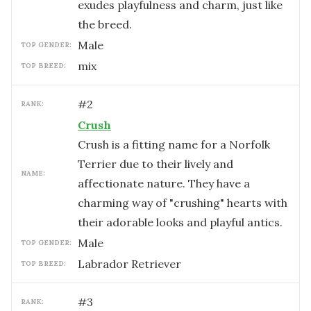
exudes playfulness and charm, just like
the breed.
male
TOP GENDER:
mix
TOP BREED:
#
2
RANK:
Crush
Crush is a fitting name for a Norfolk
Terrier due to their lively and
NAME:
affectionate nature. They have a
charming way of "crushing" hearts with
their adorable looks and playful antics.
male
TOP GENDER:
Labrador Retriever
TOP BREED:
#
3
RANK: