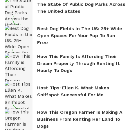
The State Of Public Dog Parks Across
The United States
Best Dog Fields In The US: 25+ Wide-
Open Spaces For Your Pup To Run
Free
How This Family Is Affording Their
Dream Property Through Renting It
Hourly To Dogs
Host Tips: Ellen K. What Makes
Sniffspot Successful For Me
How This Oregon Farmer Is Making A
Business From Renting Her Land To
Dogs