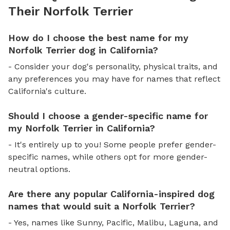
Their Norfolk Terrier
How do I choose the best name for my
Norfolk Terrier dog in California?
- Consider your dog's personality, physical traits, and
any preferences you may have for names that reflect
California's culture.
Should I choose a gender-specific name for
my Norfolk Terrier in California?
- It's entirely up to you! Some people prefer gender-
specific names, while others opt for more gender-
neutral options.
Are there any popular California-inspired dog
names that would suit a Norfolk Terrier?
- Yes, names like Sunny, Pacific, Malibu, Laguna, and