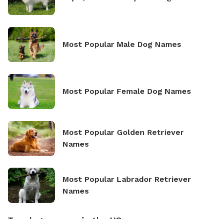
Most Popular Male Dog Names
Most Popular Female Dog Names
Most Popular Golden Retriever
Names
Most Popular Labrador Retriever
Names