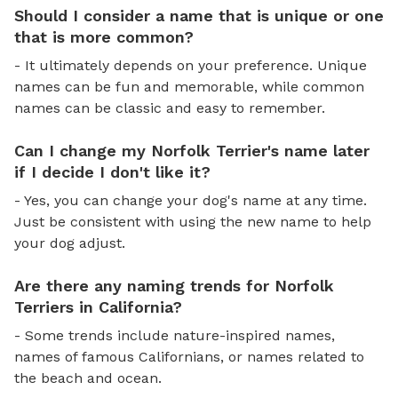
Should I consider a name that is unique or one
that is more common?
- It ultimately depends on your preference. Unique
names can be fun and memorable, while common
names can be classic and easy to remember.
Can I change my Norfolk Terrier's name later
if I decide I don't like it?
- Yes, you can change your dog's name at any time.
Just be consistent with using the new name to help
your dog adjust.
Are there any naming trends for Norfolk
Terriers in California?
- Some trends include nature-inspired names,
names of famous Californians, or names related to
the beach and ocean.