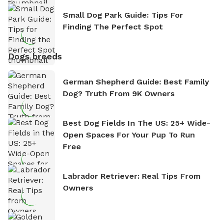
Small Dog Park Guide: Tips For
Finding The Perfect Spot
Dogs breeds
German Shepherd Guide: Best Family
Dog? Truth From 9K Owners
Best Dog Fields In The US: 25+ Wide-
Open Spaces For Your Pup To Run
Free
Labrador Retriever: Real Tips From
Owners