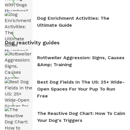
Dog Enrichment Activities: The
Ultimate Guide
Dog reactivity guides
Rottweiler Aggression: Signs, Causes
&amp; Training
Best Dog Fields In The US: 25+ Wide-
Open Spaces For Your Pup To Run
Free
The Reactive Dog Chart: How To Calm
Your Dog's Triggers