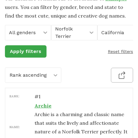
users. You can filter by gender, breed and state to
find the most cute, unique and creative dog names.
Norfolk
All genders
California
Terrier
Apply filters
Reset filters
Rank ascending
#
1
RANK:
Archie
Archie is a charming and classic name
that suits the lively and affectionate
NAME:
nature of a Norfolk Terrier perfectly. It