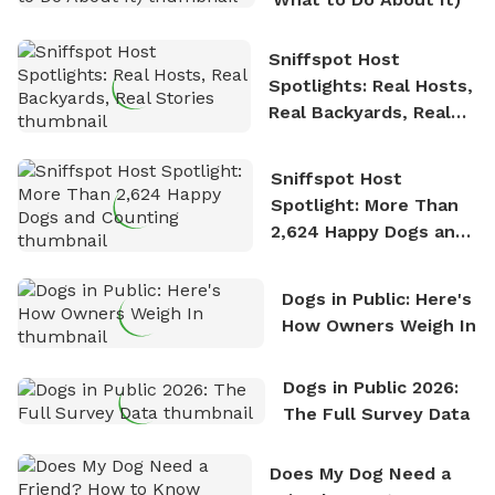
Sniffspot Host
Spotlights: Real Hosts,
Real Backyards, Real
Stories
Sniffspot Host
Spotlight: More Than
2,624 Happy Dogs and
Counting
Dogs in Public: Here's
How Owners Weigh In
Dogs in Public 2026:
The Full Survey Data
Does My Dog Need a