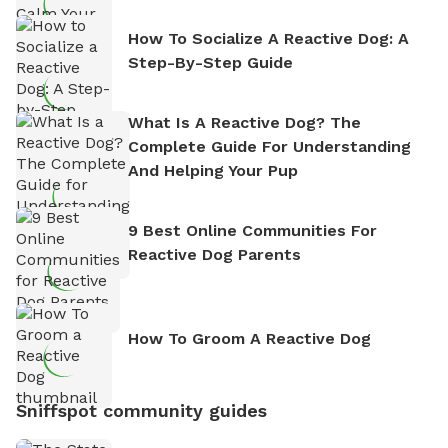
How To Socialize A Reactive Dog: A
Step-By-Step Guide
What Is A Reactive Dog? The
Complete Guide For Understanding
And Helping Your Pup
9 Best Online Communities For
Reactive Dog Parents
How To Groom A Reactive Dog
Sniffspot community guides