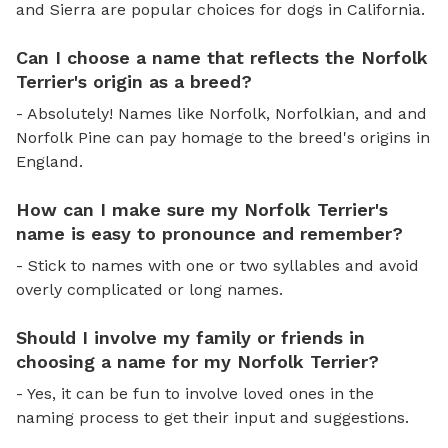
and Sierra are popular choices for dogs in California.
Can I choose a name that reflects the Norfolk
Terrier's origin as a breed?
- Absolutely! Names like Norfolk, Norfolkian, and and
Norfolk Pine can pay homage to the breed's origins in
England.
How can I make sure my Norfolk Terrier's
name is easy to pronounce and remember?
- Stick to names with one or two syllables and avoid
overly complicated or long names.
Should I involve my family or friends in
choosing a name for my Norfolk Terrier?
- Yes, it can be fun to involve loved ones in the
naming process to get their input and suggestions.