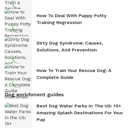
How To Deal With Puppy Potty
Training Regression
Dirty Dog Syndrome: Causes,
Solutions, And Prevention
How To Train Your Rescue Dog: A
Complete Guide
Dog enrichment guides
Best Dog Water Parks In The US: 15+
Amazing Splash Destinations For Your
Pup