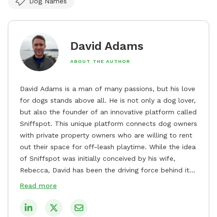
Dog Names
David Adams
ABOUT THE AUTHOR
David Adams is a man of many passions, but his love
for dogs stands above all. He is not only a dog lover,
but also the founder of an innovative platform called
Sniffspot. This unique platform connects dog owners
with private property owners who are willing to rent
out their space for off-leash playtime. While the idea
of Sniffspot was initially conceived by his wife,
Rebecca, David has been the driving force behind its
remarkable success, tirelessly overseeing its growth
Read more
and development. David's dedication to providing
safe and enjoyable spaces for dogs to play, explore,
and socialize is evident in his unwavering