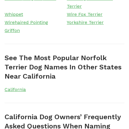
Terrier
Whippet
Wire Fox Terrier
Wirehaired Pointing
Yorkshire Terrier
Griffon
See The Most Popular Norfolk
Terrier Dog Names In Other States
Near California
California
California Dog Owners’ Frequently
Asked Questions When Naming