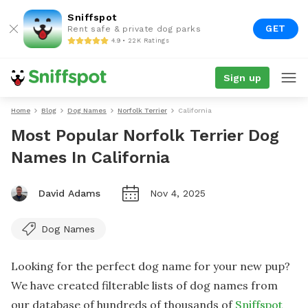
Sniffspot
GET
Rent safe & private dog parks
4.9 • 22K Ratings
Sign up
Home
Blog
Dog Names
Norfolk Terrier
California
Most Popular Norfolk Terrier Dog
Names In California
David Adams
Nov 4, 2025
Dog Names
Looking for the perfect dog name for your new pup?
We have created filterable lists of dog names from
our database of hundreds of thousands of
Sniffspot