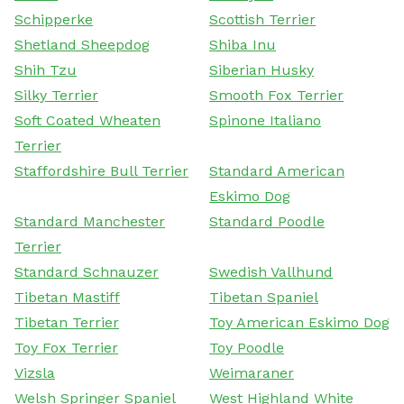
Schipperke
Scottish Terrier
Shetland Sheepdog
Shiba Inu
Shih Tzu
Siberian Husky
Silky Terrier
Smooth Fox Terrier
Soft Coated Wheaten
Spinone Italiano
Terrier
Staffordshire Bull Terrier
Standard American
Eskimo Dog
Standard Manchester
Standard Poodle
Terrier
Standard Schnauzer
Swedish Vallhund
Tibetan Mastiff
Tibetan Spaniel
Tibetan Terrier
Toy American Eskimo Dog
Toy Fox Terrier
Toy Poodle
Vizsla
Weimaraner
Welsh Springer Spaniel
West Highland White