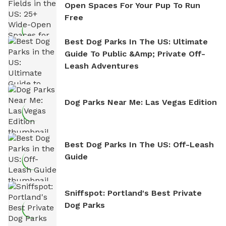
Open Spaces For Your Pup To Run
Free
Best Dog Parks In The US: Ultimate
Guide To Public &amp; Private Off-
Leash Adventures
Dog Parks Near Me: Las Vegas Edition
Best Dog Parks In The US: Off-Leash
Guide
Sniffspot: Portland's Best Private
Dog Parks