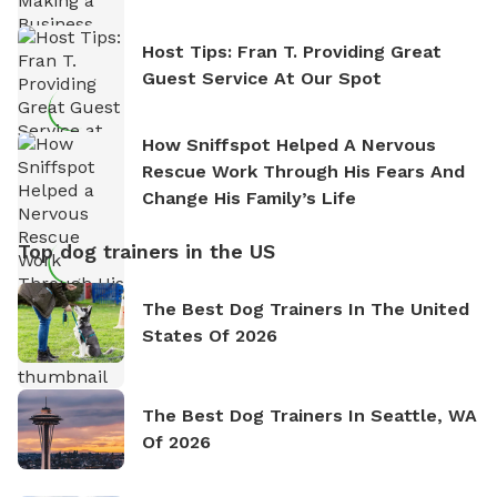
Host Tips: Fran T. Providing Great
Guest Service At Our Spot
How Sniffspot Helped A Nervous
Rescue Work Through His Fears And
Change His Family’s Life
Top dog trainers in the US
The Best Dog Trainers In The United
States Of 2026
The Best Dog Trainers In Seattle, WA
Of 2026