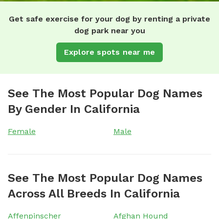
Get safe exercise for your dog by renting a private
dog park near you
Explore spots near me
See The Most Popular Dog Names
By Gender In California
Female
Male
See The Most Popular Dog Names
Across All Breeds In California
Affenpinscher
Afghan Hound