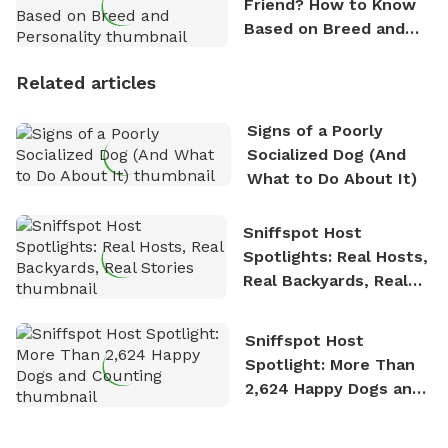
Friend? How to Know
Based on Breed and
Personality
Related articles
Signs of a Poorly
Socialized Dog (And
What to Do About It)
Sniffspot Host
Spotlights: Real Hosts,
Real Backyards, Real
Stories
Sniffspot Host
Spotlight: More Than
2,624 Happy Dogs and
Counting