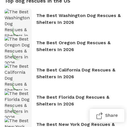
Top dog rescues in the US
The Best Washington Dog Rescues &
Shelters In 2026
The Best Oregon Dog Rescues &
Shelters In 2026
The Best California Dog Rescues &
Shelters In 2026
The Best Florida Dog Rescues &
Shelters In 2026
Share
The Best New York Dog Rescues &