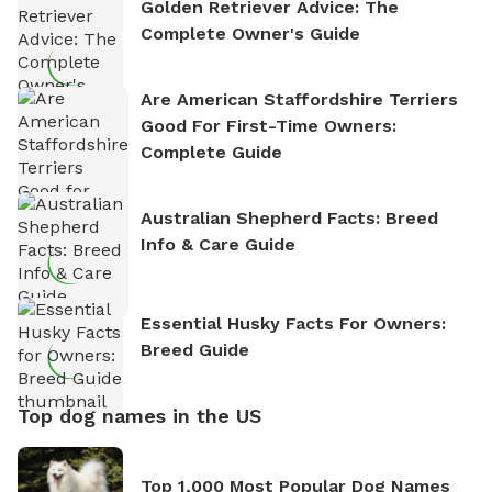
Golden Retriever Advice: The
Complete Owner's Guide
Are American Staffordshire Terriers
Good For First-Time Owners:
Complete Guide
Australian Shepherd Facts: Breed
Info & Care Guide
Essential Husky Facts For Owners:
Breed Guide
Top dog names in the US
Top 1,000 Most Popular Dog Names