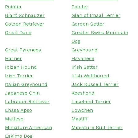
Pointer
Pointer
Giant Schnauzer
Glen of Imaal Terrier
Golden Retriever
Gordon Setter
Great Dane
Greater Swiss Mountain
Dog
Great Pyrenees
Greyhound
Harrier
Havanese
Ibizan Hound
Irish Setter
Irish Terrier
Irish Wolfhound
Italian Greyhound
Jack Russell Terrier
Japanese Chin
Keeshond
Labrador Retriever
Lakeland Terrier
Lhasa Apso
Lowchen
Maltese
Mastiff
Miniature American
Miniature Bull Terrier
Eskimo Dog