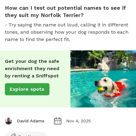
How can I test out potential names to see if
they suit my Norfolk Terrier?
- Try saying the name out loud, calling it in different
tones, and observing how your dog responds to each
name to find the perfect fit.
Get your dog the safe
enrichment they need
by renting a Sniffspot
Explore spots
David Adams
Nov 4, 2025