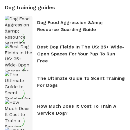
Dog training guides
Dog Food Aggression &amp;
Resource Guarding Guide
Best Dog Fields In The US: 25+ Wide-
Open Spaces For Your Pup To Run
Free
The Ultimate Guide To Scent Training
For Dogs
How Much Does It Cost To Train A
Service Dog?