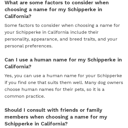
What are some factors to consider when
choosing a name for my Schipperke in
California?
Some factors to consider when choosing a name for
your Schipperke in California include their
personality, appearance, and breed traits, and your
personal preferences.
Can I use a human name for my Schipperke in
California?
Yes, you can use a human name for your Schipperke
if you find one that suits them well. Many dog owners
choose human names for their pets, so it is a
common practice.
Should I consult with friends or family
members when choosing a name for my
Schipperke in California?