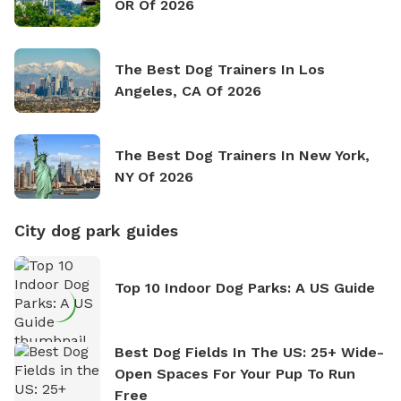
OR Of 2026
The Best Dog Trainers In Los
Angeles, CA Of 2026
The Best Dog Trainers In New York,
NY Of 2026
City dog park guides
Top 10 Indoor Dog Parks: A US Guide
Best Dog Fields In The US: 25+ Wide-
Open Spaces For Your Pup To Run
Free