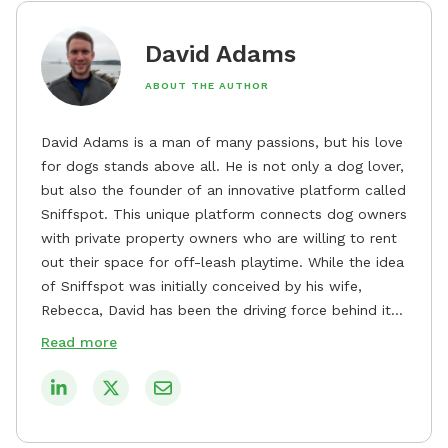
David Adams
ABOUT THE AUTHOR
David Adams is a man of many passions, but his love
for dogs stands above all. He is not only a dog lover,
but also the founder of an innovative platform called
Sniffspot. This unique platform connects dog owners
with private property owners who are willing to rent
out their space for off-leash playtime. While the idea
of Sniffspot was initially conceived by his wife,
Rebecca, David has been the driving force behind its
remarkable success, tirelessly overseeing its growth
Read more
and development. David's dedication to providing
safe and enjoyable spaces for dogs to play, explore,
and socialize is evident in his unwavering
commitment to Sniffspot. He strongly believes that