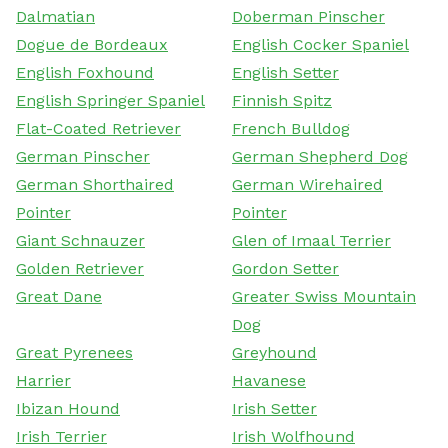
Dalmatian
Doberman Pinscher
Dogue de Bordeaux
English Cocker Spaniel
English Foxhound
English Setter
English Springer Spaniel
Finnish Spitz
Flat-Coated Retriever
French Bulldog
German Pinscher
German Shepherd Dog
German Shorthaired
German Wirehaired
Pointer
Pointer
Giant Schnauzer
Glen of Imaal Terrier
Golden Retriever
Gordon Setter
Great Dane
Greater Swiss Mountain
Dog
Great Pyrenees
Greyhound
Harrier
Havanese
Ibizan Hound
Irish Setter
Irish Terrier
Irish Wolfhound