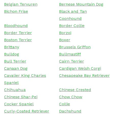
Belgian Tervuren
Bernese Mountain Dog
Bichon Frise
Black and Tan
Coonhound
Bloodhound
Border Collie
Border Terrier
Borzoi
Boston Terrier
Boxer
Brittany
Brussels Griffon
Bulldog
Bullmastiff
Bull Terrier
Cairn Terrier
Canaan Dog
Cardigan Welsh Corgi
Cavalier King Charles
Chesapeake Bay Retriever
Spaniel
Chihuahua
Chinese Crested
Chinese Shar-Pei
Chow Chow
Cocker Spaniel
Collie
Curly-Coated Retriever
Dachshund