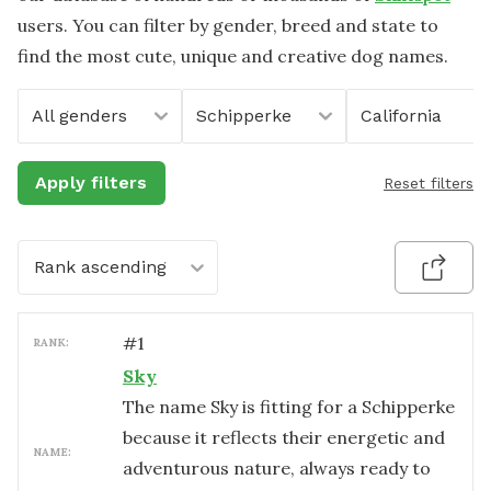
users. You can filter by gender, breed and state to
find the most cute, unique and creative dog names.
All genders
Schipperke
California
Apply filters
Reset filters
Rank ascending
#
1
RANK:
Sky
The name Sky is fitting for a Schipperke
because it reflects their energetic and
NAME:
adventurous nature, always ready to