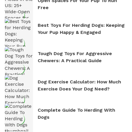
Open Spaces For Your Pup To Run
Free
Best Toys For Herding Dogs: Keeping
Your Pup Happy & Engaged
Tough Dog Toys For Aggressive
Chewers: A Practical Guide
Dog Exercise Calculator: How Much
Exercise Does Your Dog Need?
Complete Guide To Herding With
Dogs