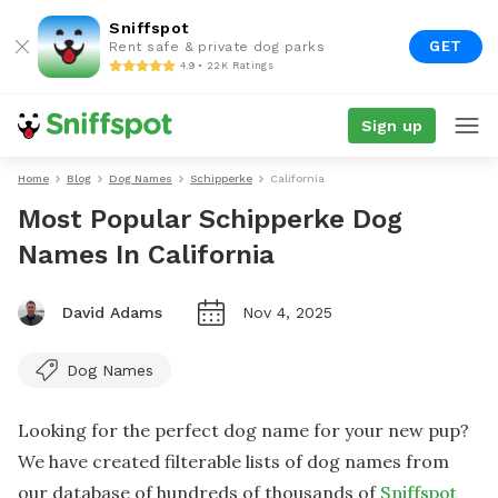
Sniffspot
GET
Rent safe & private dog parks
4.9 • 22K Ratings
Sign up
Home
Blog
Dog Names
Schipperke
California
Most Popular Schipperke Dog
Names In California
David Adams
Nov 4, 2025
Dog Names
Looking for the perfect dog name for your new pup?
We have created filterable lists of dog names from
our database of hundreds of thousands of
Sniffspot