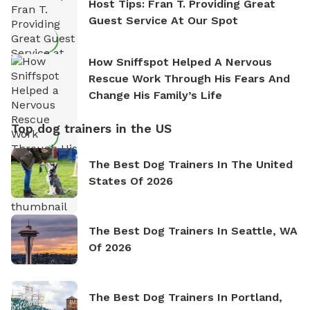
Host Tips: Fran T. Providing Great
Guest Service At Our Spot
How Sniffspot Helped A Nervous
Rescue Work Through His Fears And
Change His Family’s Life
Top dog trainers in the US
The Best Dog Trainers In The United
States Of 2026
The Best Dog Trainers In Seattle, WA
Of 2026
The Best Dog Trainers In Portland,