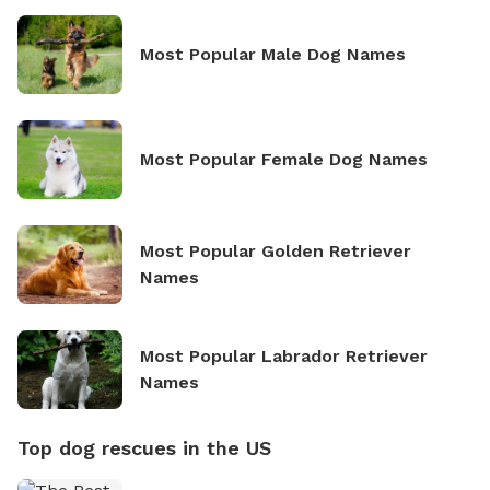
Most Popular Male Dog Names
Most Popular Female Dog Names
Most Popular Golden Retriever
Names
Most Popular Labrador Retriever
Names
Top dog rescues in the US