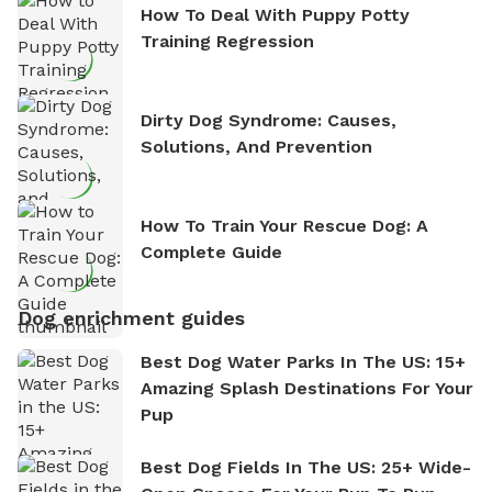
How To Deal With Puppy Potty
Training Regression
Dirty Dog Syndrome: Causes,
Solutions, And Prevention
How To Train Your Rescue Dog: A
Complete Guide
Dog enrichment guides
Best Dog Water Parks In The US: 15+
Amazing Splash Destinations For Your
Pup
Best Dog Fields In The US: 25+ Wide-