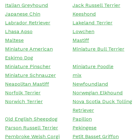
Italian Greyhound
Jack Russell Terrier
Japanese Chin
Keeshond
Labrador Retriever
Lakeland Terrier
Lhasa Apso
Lowchen
Maltese
Mastiff
Miniature American
Miniature Bull Terrier
Eskimo Dog
Miniature Pinscher
Miniature Poodle
Miniature Schnauzer
mix
Neapolitan Mastiff
Newfoundland
Norfolk Terrier
Norwegian Elkhound
Norwich Terrier
Nova Scotia Duck Tolling
Retriever
Old English Sheepdog
Papillon
Parson Russell Terrier
Pekingese
Pembroke Welsh Corgi
Petit Basset Griffon