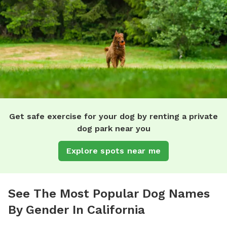
Get safe exercise for your dog by renting a private
dog park near you
Explore spots near me
See The Most Popular Dog Names
By Gender In California