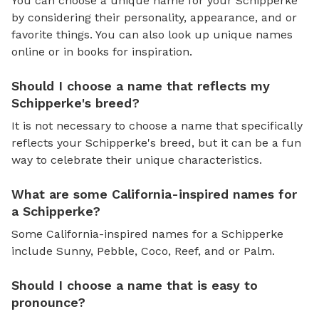
You can choose a unique name for your Schipperke
by considering their personality, appearance, and or
favorite things. You can also look up unique names
online or in books for inspiration.
Should I choose a name that reflects my
Schipperke's breed?
It is not necessary to choose a name that specifically
reflects your Schipperke's breed, but it can be a fun
way to celebrate their unique characteristics.
What are some California-inspired names for
a Schipperke?
Some California-inspired names for a Schipperke
include Sunny, Pebble, Coco, Reef, and or Palm.
Should I choose a name that is easy to
pronounce?