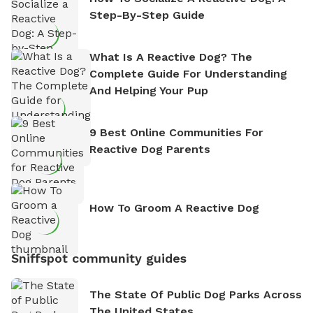
Step-By-Step Guide
What Is A Reactive Dog? The
Complete Guide For Understanding
And Helping Your Pup
9 Best Online Communities For
Reactive Dog Parents
How To Groom A Reactive Dog
Sniffspot community guides
The State Of Public Dog Parks Across
The United States