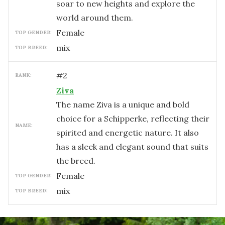
soar to new heights and explore the
world around them.
female
TOP GENDER:
mix
TOP BREED:
#
2
RANK:
Ziva
The name Ziva is a unique and bold
choice for a Schipperke, reflecting their
NAME:
spirited and energetic nature. It also
has a sleek and elegant sound that suits
the breed.
female
TOP GENDER:
mix
TOP BREED: