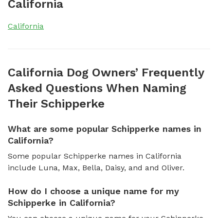
California
California
California Dog Owners’ Frequently
Asked Questions When Naming
Their Schipperke
What are some popular Schipperke names in
California?
Some popular Schipperke names in California
include Luna, Max, Bella, Daisy, and and Oliver.
How do I choose a unique name for my
Schipperke in California?