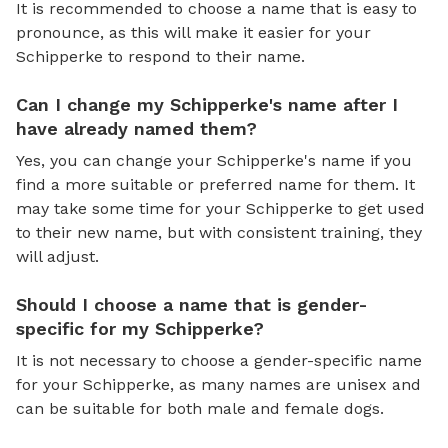
It is recommended to choose a name that is easy to
pronounce, as this will make it easier for your
Schipperke to respond to their name.
Can I change my Schipperke's name after I
have already named them?
Yes, you can change your Schipperke's name if you
find a more suitable or preferred name for them. It
may take some time for your Schipperke to get used
to their new name, but with consistent training, they
will adjust.
Should I choose a name that is gender-
specific for my Schipperke?
It is not necessary to choose a gender-specific name
for your Schipperke, as many names are unisex and
can be suitable for both male and female dogs.