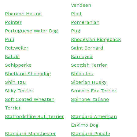
Vendeen
Pharaoh Hound
Plott
Pointer
Pomeranian
Portuguese Water Dog
Pug
Puli
Rhodesian Ridgeback
Rottweiler
Saint Bernard
Saluki
Samoyed
Schipperke
Scottish Terrier
Shetland Sheepdog
Shiba Inu
Shih Tzu
Siberian Husky
Silky Terrier
Smooth Fox Terrier
Soft Coated Wheaten
Spinone Italiano
Terrier
Staffordshire Bull Terrier
Standard American
Eskimo Dog
Standard Manchester
Standard Poodle