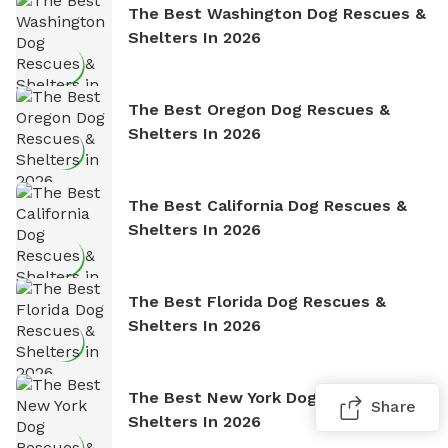
The Best Washington Dog Rescues &
Shelters In 2026
The Best Oregon Dog Rescues &
Shelters In 2026
The Best California Dog Rescues &
Shelters In 2026
The Best Florida Dog Rescues &
Shelters In 2026
The Best New York Dog Rescues &
Share
Shelters In 2026