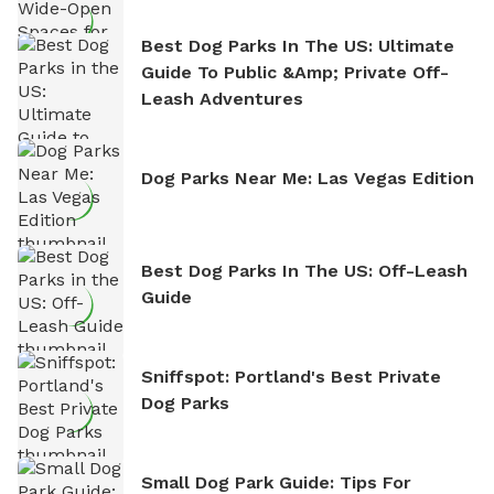
Best Dog Parks In The US: Ultimate
Guide To Public &amp; Private Off-
Leash Adventures
Dog Parks Near Me: Las Vegas Edition
Best Dog Parks In The US: Off-Leash
Guide
Sniffspot: Portland's Best Private
Dog Parks
Small Dog Park Guide: Tips For