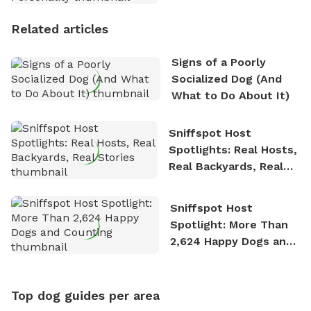
Personality
Related articles
Signs of a Poorly
Socialized Dog (And
What to Do About It)
Sniffspot Host
Spotlights: Real Hosts,
Real Backyards, Real
Stories
Sniffspot Host
Spotlight: More Than
2,624 Happy Dogs and
Counting
Top dog guides per area