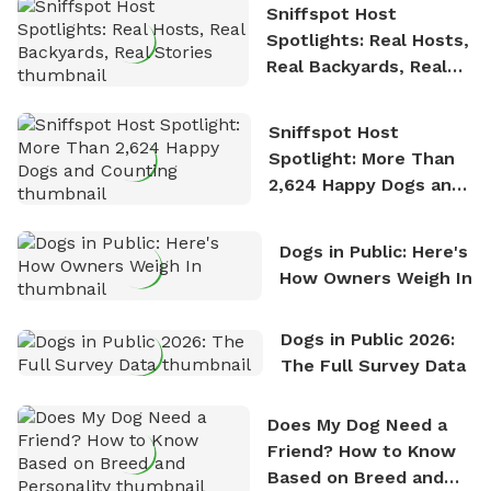
Sniffspot Host
Spotlights: Real Hosts,
Real Backyards, Real
Stories
Sniffspot Host
Spotlight: More Than
2,624 Happy Dogs and
Counting
Dogs in Public: Here's
How Owners Weigh In
Dogs in Public 2026:
The Full Survey Data
Does My Dog Need a
Friend? How to Know
Based on Breed and