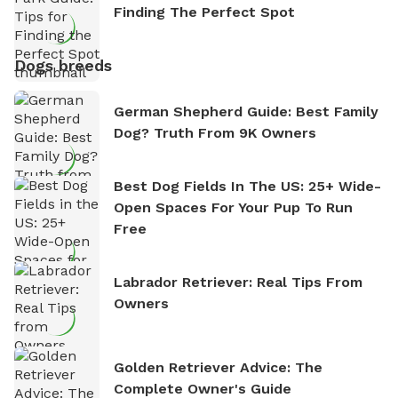
Finding The Perfect Spot
Dogs breeds
German Shepherd Guide: Best Family
Dog? Truth From 9K Owners
Best Dog Fields In The US: 25+ Wide-
Open Spaces For Your Pup To Run
Free
Labrador Retriever: Real Tips From
Owners
Golden Retriever Advice: The
Complete Owner's Guide