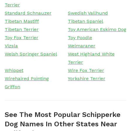
Terrier
Standard Schnauzer
Swedish Vallhund
Tibetan Mastiff
Tibetan Spaniel
Tibetan Terrier
Toy American Eskimo Dog
Toy Fox Terrier
Toy Poodle
Vizsla
Weimaraner
Welsh Springer Spaniel
West Highland White
Terrier
Whippet
Wire Fox Terrier
Wirehaired Pointing
Yorkshire Terrier
Griffon
See The Most Popular Schipperke
Dog Names In Other States Near