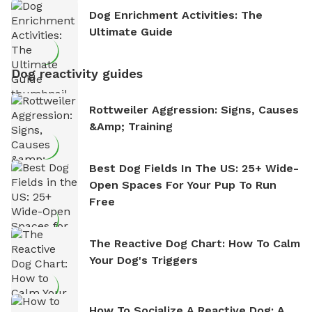
Dog Enrichment Activities: The
Ultimate Guide
Dog reactivity guides
Rottweiler Aggression: Signs, Causes
&amp; Training
Best Dog Fields In The US: 25+ Wide-
Open Spaces For Your Pup To Run
Free
The Reactive Dog Chart: How To Calm
Your Dog's Triggers
How To Socialize A Reactive Dog: A