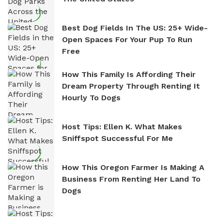
Best Dog Fields In The US: 25+ Wide-
Open Spaces For Your Pup To Run
Free
How This Family Is Affording Their
Dream Property Through Renting It
Hourly To Dogs
Host Tips: Ellen K. What Makes
Sniffspot Successful For Me
How This Oregon Farmer Is Making A
Business From Renting Her Land To
Dogs