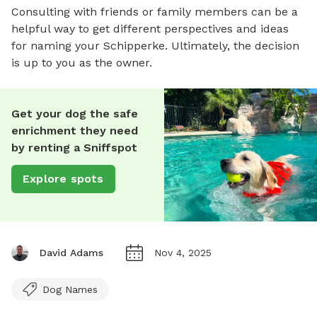
Consulting with friends or family members can be a
helpful way to get different perspectives and ideas
for naming your Schipperke. Ultimately, the decision
is up to you as the owner.
Get your dog the safe
enrichment they need
by renting a Sniffspot
Explore spots
David Adams
Nov 4, 2025
Dog Names