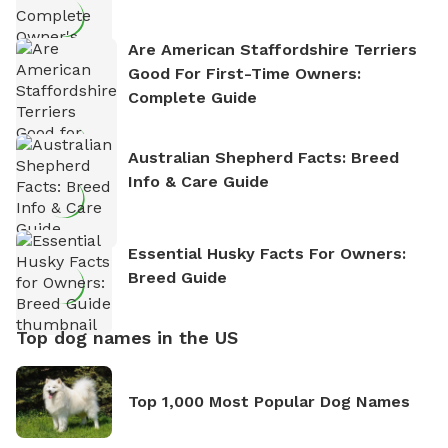
Are American Staffordshire Terriers
Good For First-Time Owners:
Complete Guide
Australian Shepherd Facts: Breed
Info & Care Guide
Essential Husky Facts For Owners:
Breed Guide
Top dog names in the US
Top 1,000 Most Popular Dog Names