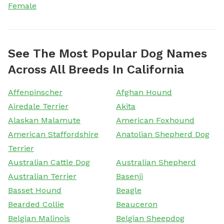
Female
See The Most Popular Dog Names
Across All Breeds In California
Affenpinscher
Afghan Hound
Airedale Terrier
Akita
Alaskan Malamute
American Foxhound
American Staffordshire
Anatolian Shepherd Dog
Terrier
Australian Cattle Dog
Australian Shepherd
Australian Terrier
Basenji
Basset Hound
Beagle
Bearded Collie
Beauceron
Belgian Malinois
Belgian Sheepdog