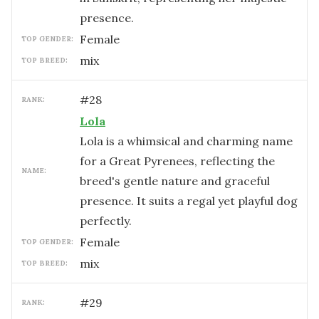
presence.
female
TOP GENDER:
mix
TOP BREED:
#
28
RANK:
Lola
Lola is a whimsical and charming name
for a Great Pyrenees, reflecting the
NAME:
breed's gentle nature and graceful
presence. It suits a regal yet playful dog
perfectly.
female
TOP GENDER:
mix
TOP BREED:
#
29
RANK: