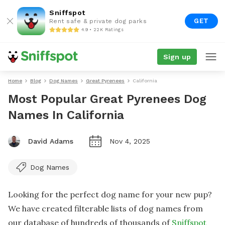
Sniffspot
GET
Rent safe & private dog parks
4.9 • 22K Ratings
Sign up
Home
Blog
Dog Names
Great Pyrenees
California
Most Popular Great Pyrenees Dog
Names In California
David Adams
Nov 4, 2025
Dog Names
Looking for the perfect dog name for your new pup?
We have created filterable lists of dog names from
our database of hundreds of thousands of
Sniffspot