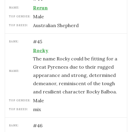
Rerun
NAME:
male
TOP GENDER:
Australian Shepherd
TOP BREED:
#
45
RANK:
Rocky
The name Rocky could be fitting for a
Great Pyrenees due to their rugged
NAME:
appearance and strong, determined
demeanor, reminiscent of the tough
and resilient character Rocky Balboa.
male
TOP GENDER:
mix
TOP BREED:
#
46
RANK: