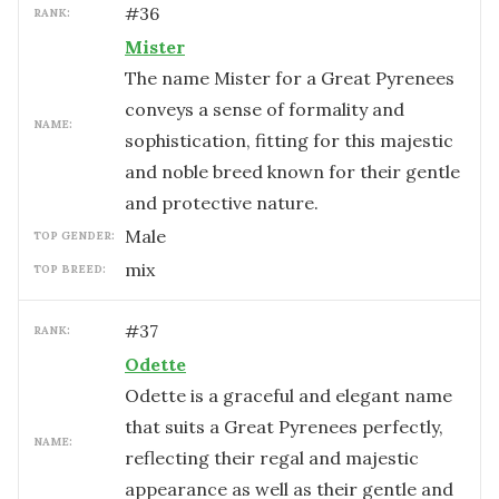
#
36
RANK:
Mister
The name Mister for a Great Pyrenees
conveys a sense of formality and
NAME:
sophistication, fitting for this majestic
and noble breed known for their gentle
and protective nature.
male
TOP GENDER:
mix
TOP BREED:
#
37
RANK:
Odette
Odette is a graceful and elegant name
that suits a Great Pyrenees perfectly,
NAME:
reflecting their regal and majestic
appearance as well as their gentle and