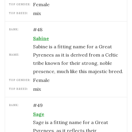
female
TOP GENDER:
mix
TOP BREED:
#
48
RANK:
Sabine
Sabine is a fitting name for a Great
Pyrenees as it is derived from a Celtic
NAME:
tribe known for their strong, noble
presence, much like this majestic breed.
female
TOP GENDER:
mix
TOP BREED:
#
49
RANK:
Sage
Sage is a fitting name for a Great
Pyrenees, as it reflects their