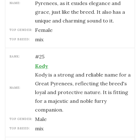
Pyrenees, as it exudes elegance and
NAME:
grace, just like the breed. It also has a
unique and charming sound to it.
female
TOP GENDER:
mix
TOP BREED:
#
25
RANK:
Kody
Kody is a strong and reliable name for a
Great Pyrenees, reflecting the breed's
NAME:
loyal and protective nature. It is fitting
for a majestic and noble furry
companion.
male
TOP GENDER:
mix
TOP BREED: