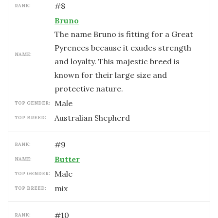
#
8
RANK:
Bruno
The name Bruno is fitting for a Great
Pyrenees because it exudes strength
NAME:
and loyalty. This majestic breed is
known for their large size and
protective nature.
male
TOP GENDER:
Australian Shepherd
TOP BREED:
#
9
RANK:
Butter
NAME:
male
TOP GENDER:
mix
TOP BREED:
#
10
RANK: