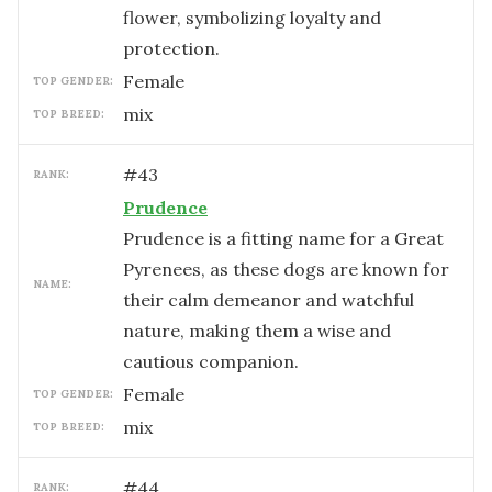
flower, symbolizing loyalty and
protection.
female
TOP GENDER:
mix
TOP BREED:
#
43
RANK:
Prudence
Prudence is a fitting name for a Great
Pyrenees, as these dogs are known for
NAME:
their calm demeanor and watchful
nature, making them a wise and
cautious companion.
female
TOP GENDER:
mix
TOP BREED:
#
44
RANK: