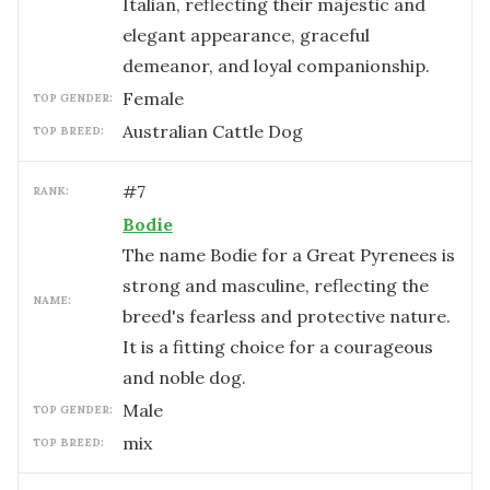
Italian, reflecting their majestic and
elegant appearance, graceful
demeanor, and loyal companionship.
female
TOP GENDER:
Australian Cattle Dog
TOP BREED:
#
7
RANK:
Bodie
The name Bodie for a Great Pyrenees is
strong and masculine, reflecting the
NAME:
breed's fearless and protective nature.
It is a fitting choice for a courageous
and noble dog.
male
TOP GENDER:
mix
TOP BREED: