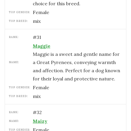
choice for this breed.
female
TOP GENDER:
mix
TOP BREED:
#
31
RANK:
Maggie
Maggie is a sweet and gentle name for
a Great Pyrenees, conveying warmth
NAME:
and affection. Perfect for a dog known
for their loyal and protective nature.
female
TOP GENDER:
mix
TOP BREED:
#
32
RANK:
Maizy
NAME:
female
TOP GENDER: