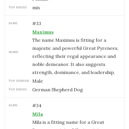
mix
TOP BREED:
#
33
RANK:
Maximus
The name Maximus is fitting for a
majestic and powerful Great Pyrenees,
NAME:
reflecting their regal appearance and
noble demeanor. It also suggests
strength, dominance, and leadership.
male
TOP GENDER:
German Shepherd Dog
TOP BREED:
#
34
RANK:
Mila
Mila is a fitting name for a Great