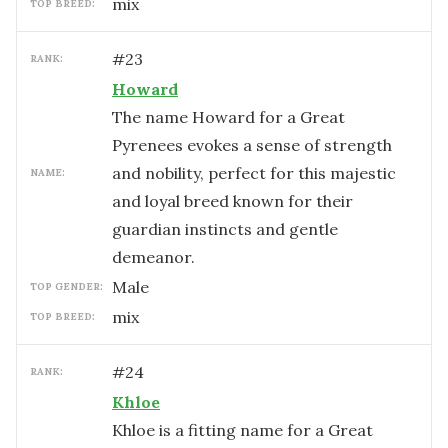
mix
TOP BREED:
#
23
RANK:
Howard
The name Howard for a Great
Pyrenees evokes a sense of strength
and nobility, perfect for this majestic
NAME:
and loyal breed known for their
guardian instincts and gentle
demeanor.
male
TOP GENDER:
mix
TOP BREED:
#
24
RANK:
Khloe
Khloe is a fitting name for a Great