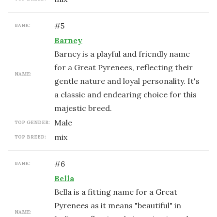
#
5
RANK:
Barney
Barney is a playful and friendly name
for a Great Pyrenees, reflecting their
NAME:
gentle nature and loyal personality. It's
a classic and endearing choice for this
majestic breed.
male
TOP GENDER:
mix
TOP BREED:
#
6
RANK:
Bella
Bella is a fitting name for a Great
Pyrenees as it means "beautiful" in
NAME: