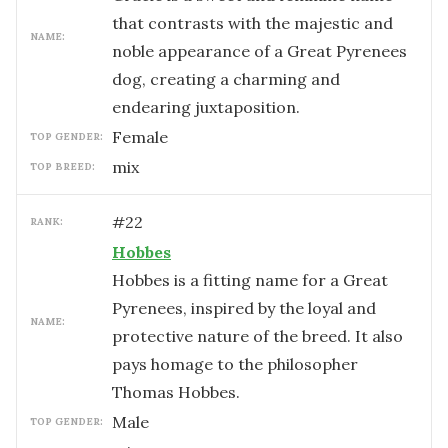
that contrasts with the majestic and
NAME:
noble appearance of a Great Pyrenees
dog, creating a charming and
endearing juxtaposition.
female
TOP GENDER:
mix
TOP BREED:
#
22
RANK:
Hobbes
Hobbes is a fitting name for a Great
Pyrenees, inspired by the loyal and
NAME:
protective nature of the breed. It also
pays homage to the philosopher
Thomas Hobbes.
male
TOP GENDER: