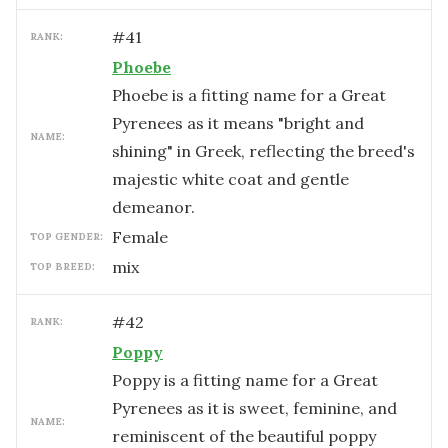
#
41
RANK:
Phoebe
Phoebe is a fitting name for a Great
Pyrenees as it means "bright and
NAME:
shining" in Greek, reflecting the breed's
majestic white coat and gentle
demeanor.
female
TOP GENDER:
mix
TOP BREED:
#
42
RANK:
Poppy
Poppy is a fitting name for a Great
Pyrenees as it is sweet, feminine, and
NAME:
reminiscent of the beautiful poppy