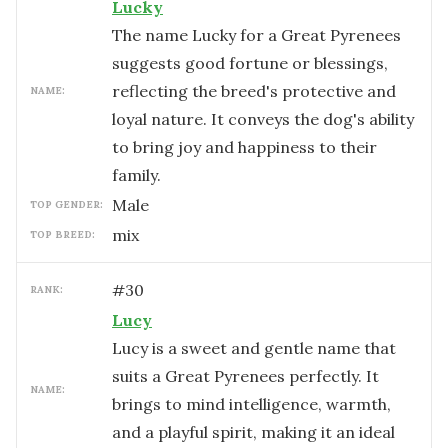
Lucky
The name Lucky for a Great Pyrenees
suggests good fortune or blessings,
reflecting the breed's protective and
NAME:
loyal nature. It conveys the dog's ability
to bring joy and happiness to their
family.
male
TOP GENDER:
mix
TOP BREED:
#
30
RANK:
Lucy
Lucy is a sweet and gentle name that
suits a Great Pyrenees perfectly. It
NAME:
brings to mind intelligence, warmth,
and a playful spirit, making it an ideal