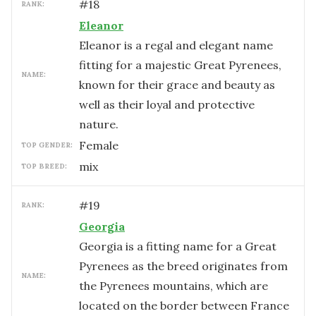
#
18
RANK:
Eleanor
Eleanor is a regal and elegant name
fitting for a majestic Great Pyrenees,
NAME:
known for their grace and beauty as
well as their loyal and protective
nature.
female
TOP GENDER:
mix
TOP BREED:
#
19
RANK:
Georgia
Georgia is a fitting name for a Great
Pyrenees as the breed originates from
NAME:
the Pyrenees mountains, which are
located on the border between France