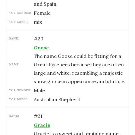
and Spain.
female
TOP GENDER:
mix
TOP BREED:
#
20
RANK:
Goose
The name Goose could be fitting for a
Great Pyrenees because they are often
NAME:
large and white, resembling a majestic
snow goose in appearance and stature.
male
TOP GENDER:
Australian Shepherd
TOP BREED:
#
21
RANK:
Gracie
Gracie is a sweet and feminine name