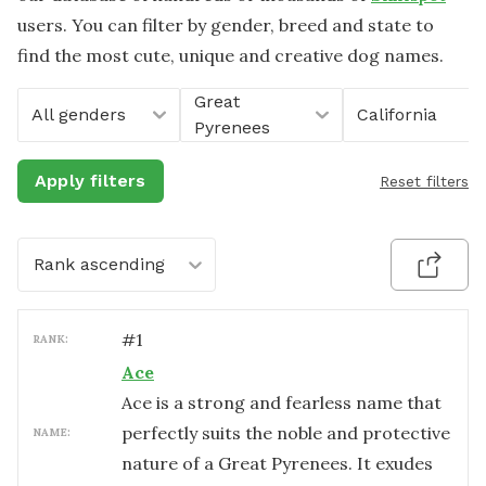
users. You can filter by gender, breed and state to
find the most cute, unique and creative dog names.
Great
All genders
California
Pyrenees
Apply filters
Reset filters
Rank ascending
#
1
RANK:
Ace
Ace is a strong and fearless name that
perfectly suits the noble and protective
NAME:
nature of a Great Pyrenees. It exudes