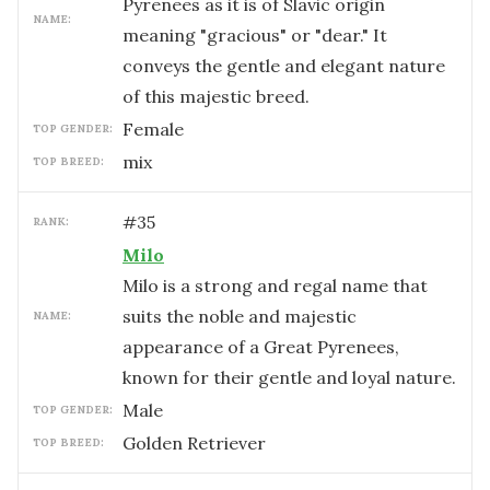
Pyrenees as it is of Slavic origin
NAME:
meaning "gracious" or "dear." It
conveys the gentle and elegant nature
of this majestic breed.
female
TOP GENDER:
mix
TOP BREED:
#
35
RANK:
Milo
Milo is a strong and regal name that
suits the noble and majestic
NAME:
appearance of a Great Pyrenees,
known for their gentle and loyal nature.
male
TOP GENDER:
Golden Retriever
TOP BREED: