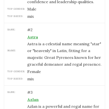
confidence and leadership qualities.
male
TOP GENDER:
mix
TOP BREED:
#
2
RANK:
Astra
Astra is a celestial name meaning "star"
or "heavenly" in Latin, fitting for a
NAME:
majestic Great Pyrenees known for her
graceful demeanor and regal presence.
female
TOP GENDER:
mix
TOP BREED:
#
3
RANK:
Azlan
Azlan is a powerful and regal name for