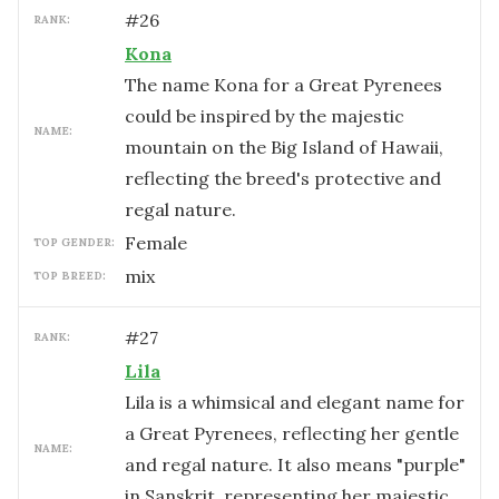
#
26
RANK:
Kona
The name Kona for a Great Pyrenees
could be inspired by the majestic
NAME:
mountain on the Big Island of Hawaii,
reflecting the breed's protective and
regal nature.
female
TOP GENDER:
mix
TOP BREED:
#
27
RANK:
Lila
Lila is a whimsical and elegant name for
a Great Pyrenees, reflecting her gentle
NAME:
and regal nature. It also means "purple"
in Sanskrit, representing her majestic