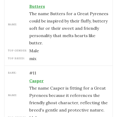
Butters
The name Butters for a Great Pyrenees
could be inspired by their fluffy, buttery
NAME:
soft fur or their sweet and friendly
personality that melts hearts like
butter.
male
TOP GENDER:
mix
TOP BREED:
#
11
RANK:
Casper
The name Casper is fitting for a Great
Pyrenees because it references the
NAME:
friendly ghost character, reflecting the
breed's gentle and protective nature.