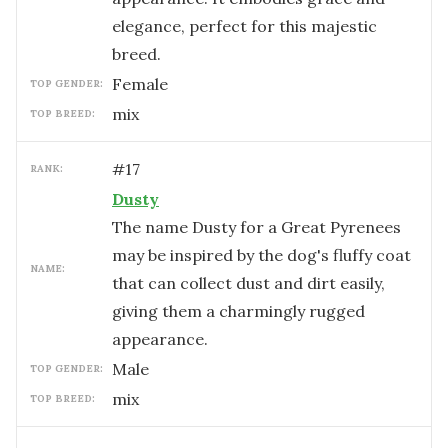
elegance, perfect for this majestic
breed.
female
TOP GENDER:
mix
TOP BREED:
#
17
RANK:
Dusty
The name Dusty for a Great Pyrenees
may be inspired by the dog's fluffy coat
NAME:
that can collect dust and dirt easily,
giving them a charmingly rugged
appearance.
male
TOP GENDER:
mix
TOP BREED: