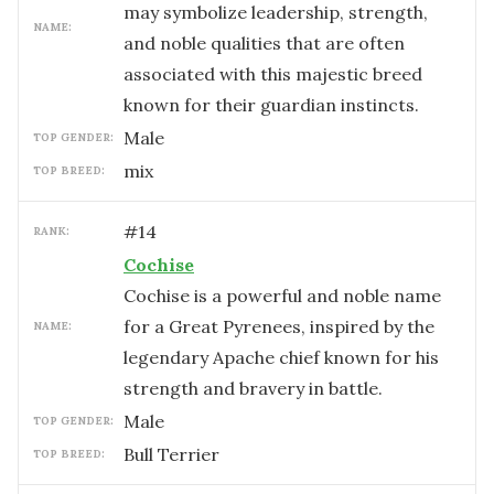
may symbolize leadership, strength,
NAME:
and noble qualities that are often
associated with this majestic breed
known for their guardian instincts.
male
TOP GENDER:
mix
TOP BREED:
#
14
RANK:
Cochise
Cochise is a powerful and noble name
for a Great Pyrenees, inspired by the
NAME:
legendary Apache chief known for his
strength and bravery in battle.
male
TOP GENDER:
Bull Terrier
TOP BREED: