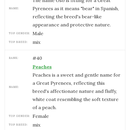
The name Oso is fitting for a Great
Pyrenees as it means "bear" in Spanish,
NAME:
reflecting the breed's bear-like
appearance and protective nature.
male
TOP GENDER:
mix
TOP BREED:
#
40
RANK:
Peaches
Peaches is a sweet and gentle name for
a Great Pyrenees, reflecting this
NAME:
breed's affectionate nature and fluffy,
white coat resembling the soft texture
of a peach.
female
TOP GENDER:
mix
TOP BREED: