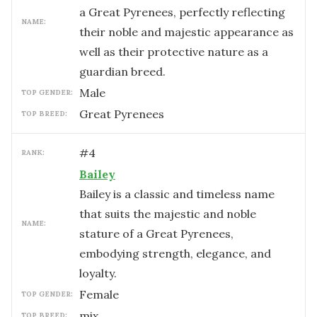
a Great Pyrenees, perfectly reflecting
NAME:
their noble and majestic appearance as
well as their protective nature as a
guardian breed.
male
TOP GENDER:
Great Pyrenees
TOP BREED:
#
4
RANK:
Bailey
Bailey is a classic and timeless name
that suits the majestic and noble
NAME:
stature of a Great Pyrenees,
embodying strength, elegance, and
loyalty.
female
TOP GENDER:
mix
TOP BREED: