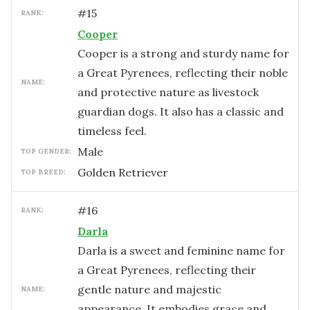
#
15
RANK:
Cooper
Cooper is a strong and sturdy name for
a Great Pyrenees, reflecting their noble
NAME:
and protective nature as livestock
guardian dogs. It also has a classic and
timeless feel.
male
TOP GENDER:
Golden Retriever
TOP BREED:
#
16
RANK:
Darla
Darla is a sweet and feminine name for
a Great Pyrenees, reflecting their
gentle nature and majestic
NAME:
appearance. It embodies grace and