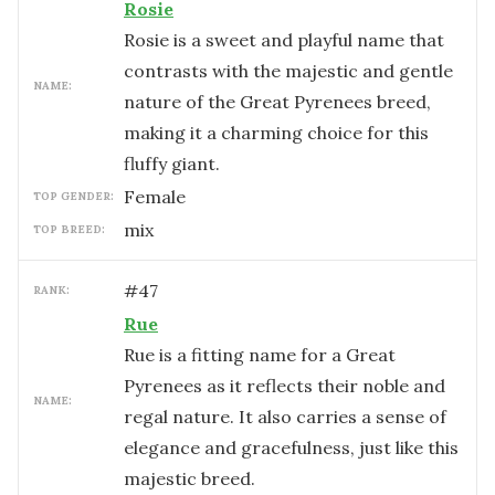
Rosie
Rosie is a sweet and playful name that
contrasts with the majestic and gentle
NAME:
nature of the Great Pyrenees breed,
making it a charming choice for this
fluffy giant.
female
TOP GENDER:
mix
TOP BREED:
#
47
RANK:
Rue
Rue is a fitting name for a Great
Pyrenees as it reflects their noble and
NAME:
regal nature. It also carries a sense of
elegance and gracefulness, just like this
majestic breed.