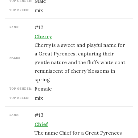
male
TOP GENDER:
mix
TOP BREED:
#
12
RANK:
Cherry
Cherry is a sweet and playful name for
a Great Pyrenees, capturing their
NAME:
gentle nature and the fluffy white coat
reminiscent of cherry blossoms in
spring.
female
TOP GENDER:
mix
TOP BREED:
#
13
RANK:
Chief
The name Chief for a Great Pyrenees