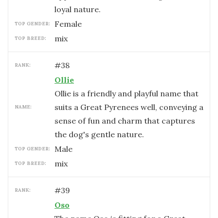
loyal nature.
female
TOP GENDER:
mix
TOP BREED:
#
38
RANK:
Ollie
Ollie is a friendly and playful name that
suits a Great Pyrenees well, conveying a
NAME:
sense of fun and charm that captures
the dog's gentle nature.
male
TOP GENDER:
mix
TOP BREED:
#
39
RANK:
Oso