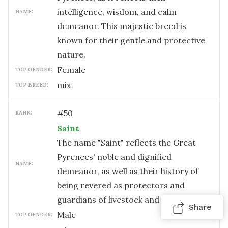
intelligence, wisdom, and calm
NAME:
demeanor. This majestic breed is
known for their gentle and protective
nature.
female
TOP GENDER:
mix
TOP BREED:
#
50
RANK:
Saint
The name "Saint" reflects the Great
Pyrenees' noble and dignified
NAME:
demeanor, as well as their history of
being revered as protectors and
guardians of livestock and families.
Share
male
TOP GENDER: