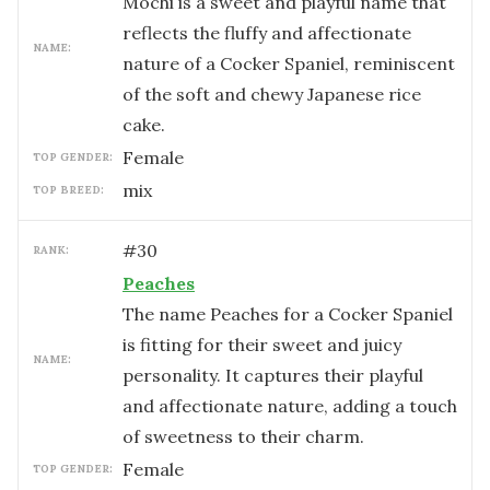
Mochi is a sweet and playful name that
reflects the fluffy and affectionate
NAME:
nature of a Cocker Spaniel, reminiscent
of the soft and chewy Japanese rice
cake.
female
TOP GENDER:
mix
TOP BREED:
#
30
RANK:
Peaches
The name Peaches for a Cocker Spaniel
is fitting for their sweet and juicy
NAME:
personality. It captures their playful
and affectionate nature, adding a touch
of sweetness to their charm.
female
TOP GENDER: