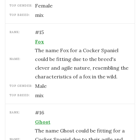
female
TOP GENDER:
mix
TOP BREED:
#
15
RANK:
Fox
The name Fox for a Cocker Spaniel
could be fitting due to the breed's
NAME:
clever and agile nature, resembling the
characteristics of a fox in the wild.
male
TOP GENDER:
mix
TOP BREED:
#
16
RANK:
Ghost
The name Ghost could be fitting for a
Cocker Spaniel due to their agile and
NAME: