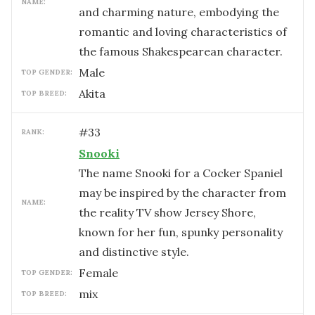
NAME:
and charming nature, embodying the
romantic and loving characteristics of
the famous Shakespearean character.
male
TOP GENDER:
Akita
TOP BREED:
#
33
RANK:
Snooki
The name Snooki for a Cocker Spaniel
may be inspired by the character from
NAME:
the reality TV show Jersey Shore,
known for her fun, spunky personality
and distinctive style.
female
TOP GENDER:
mix
TOP BREED: