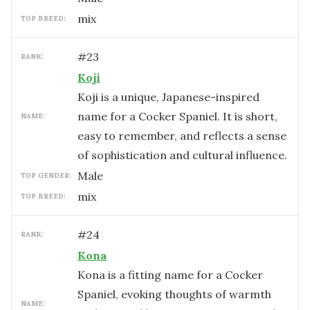
mix
TOP BREED:
#
23
RANK:
Koji
Koji is a unique, Japanese-inspired
name for a Cocker Spaniel. It is short,
NAME:
easy to remember, and reflects a sense
of sophistication and cultural influence.
male
TOP GENDER:
mix
TOP BREED:
#
24
RANK:
Kona
Kona is a fitting name for a Cocker
Spaniel, evoking thoughts of warmth
NAME: