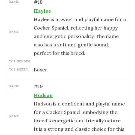
#
18
RANK:
Haylee
Haylee is a sweet and playful name for a
Cocker Spaniel, reflecting her happy
NAME:
and energetic personality. The name
also has a soft and gentle sound,
perfect for this breed.
TOP GENDER:
Boxer
TOP BREED:
#
19
RANK:
Hudson
Hudson is a confident and playful name
for a Cocker Spaniel, embodying the
NAME:
breed's energetic and friendly nature.
It is a strong and classic choice for this