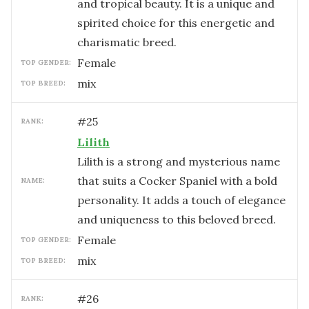
and tropical beauty. It is a unique and
spirited choice for this energetic and
charismatic breed.
female
TOP GENDER:
mix
TOP BREED:
#
25
RANK:
Lilith
Lilith is a strong and mysterious name
that suits a Cocker Spaniel with a bold
NAME:
personality. It adds a touch of elegance
and uniqueness to this beloved breed.
female
TOP GENDER:
mix
TOP BREED:
#
26
RANK: