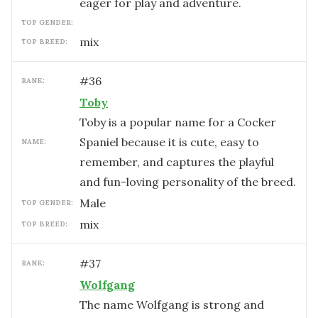
eager for play and adventure.
TOP GENDER:
mix
TOP BREED:
#
36
RANK:
Toby
Toby is a popular name for a Cocker
Spaniel because it is cute, easy to
NAME:
remember, and captures the playful
and fun-loving personality of the breed.
male
TOP GENDER:
mix
TOP BREED:
#
37
RANK:
Wolfgang
The name Wolfgang is strong and