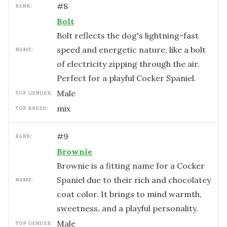
#
8
RANK:
Bolt
Bolt reflects the dog's lightning-fast
speed and energetic nature, like a bolt
NAME:
of electricity zipping through the air.
Perfect for a playful Cocker Spaniel.
male
TOP GENDER:
mix
TOP BREED:
#
9
RANK:
Brownie
Brownie is a fitting name for a Cocker
Spaniel due to their rich and chocolatey
NAME:
coat color. It brings to mind warmth,
sweetness, and a playful personality.
male
TOP GENDER: