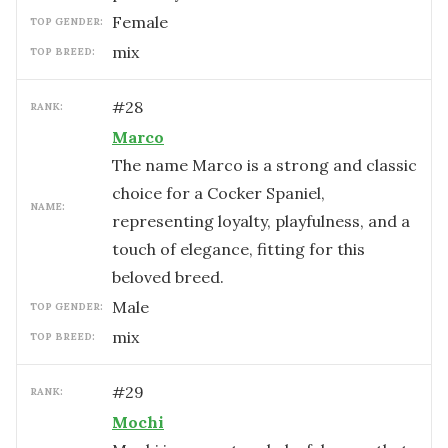
female
TOP GENDER:
mix
TOP BREED:
#
28
RANK:
Marco
The name Marco is a strong and classic
choice for a Cocker Spaniel,
NAME:
representing loyalty, playfulness, and a
touch of elegance, fitting for this
beloved breed.
male
TOP GENDER:
mix
TOP BREED:
#
29
RANK:
Mochi