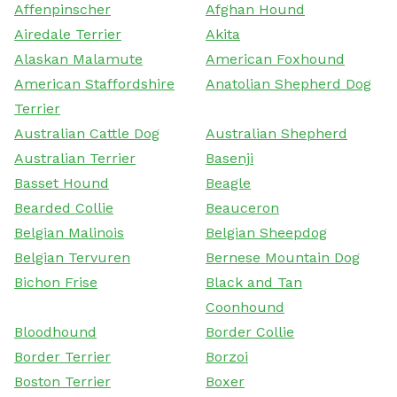
Affenpinscher
Afghan Hound
Airedale Terrier
Akita
Alaskan Malamute
American Foxhound
American Staffordshire
Anatolian Shepherd Dog
Terrier
Australian Cattle Dog
Australian Shepherd
Australian Terrier
Basenji
Basset Hound
Beagle
Bearded Collie
Beauceron
Belgian Malinois
Belgian Sheepdog
Belgian Tervuren
Bernese Mountain Dog
Bichon Frise
Black and Tan
Coonhound
Bloodhound
Border Collie
Border Terrier
Borzoi
Boston Terrier
Boxer