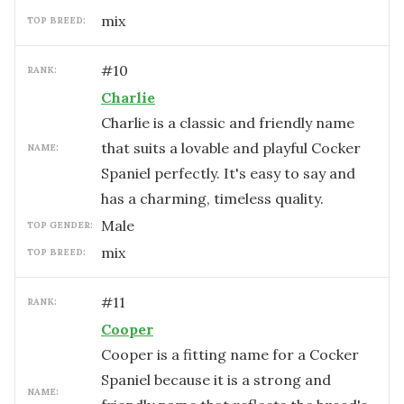
mix
TOP BREED:
#
10
RANK:
Charlie
Charlie is a classic and friendly name
that suits a lovable and playful Cocker
NAME:
Spaniel perfectly. It's easy to say and
has a charming, timeless quality.
male
TOP GENDER:
mix
TOP BREED:
#
11
RANK:
Cooper
Cooper is a fitting name for a Cocker
Spaniel because it is a strong and
NAME: