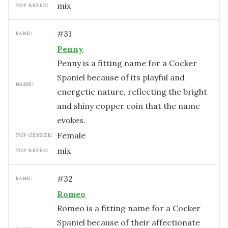
mix
TOP BREED:
#
31
RANK:
Penny
Penny is a fitting name for a Cocker
Spaniel because of its playful and
NAME:
energetic nature, reflecting the bright
and shiny copper coin that the name
evokes.
female
TOP GENDER:
mix
TOP BREED:
#
32
RANK:
Romeo
Romeo is a fitting name for a Cocker
Spaniel because of their affectionate