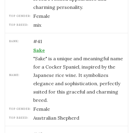
charming personality.
female
TOP GENDER:
mix
TOP BREED:
#
41
RANK:
Sake
"Sake" is a unique and meaningful name
for a Cocker Spaniel, inspired by the
Japanese rice wine. It symbolizes
NAME:
elegance and sophistication, perfectly
suited for this graceful and charming
breed.
female
TOP GENDER:
Australian Shepherd
TOP BREED: