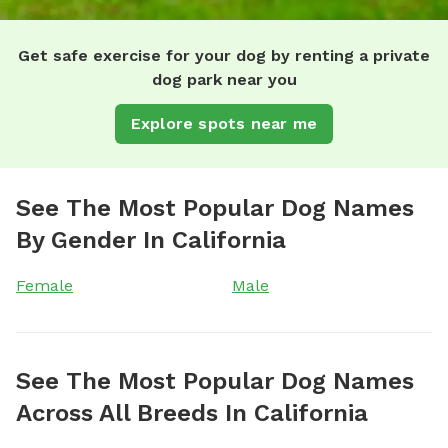
Get safe exercise for your dog by renting a private
dog park near you
Explore spots near me
See The Most Popular Dog Names
By Gender In California
Female
Male
See The Most Popular Dog Names
Across All Breeds In California