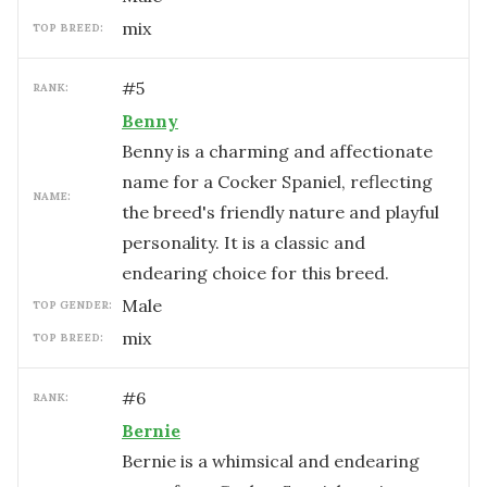
mix
TOP BREED:
#
5
RANK:
Benny
Benny is a charming and affectionate
name for a Cocker Spaniel, reflecting
NAME:
the breed's friendly nature and playful
personality. It is a classic and
endearing choice for this breed.
male
TOP GENDER:
mix
TOP BREED:
#
6
RANK:
Bernie
Bernie is a whimsical and endearing