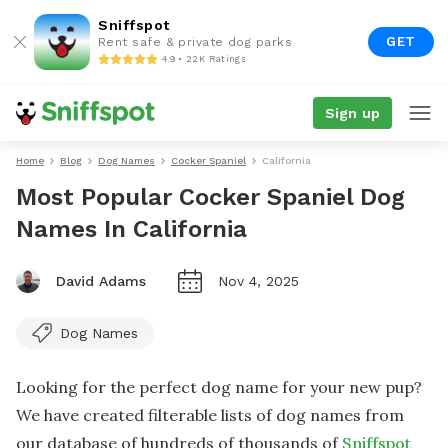
Sniffspot
GET
Rent safe & private dog parks
4.9 • 22K Ratings
Sign up
Home
Blog
Dog Names
Cocker Spaniel
California
Most Popular Cocker Spaniel Dog
Names In California
David Adams
Nov 4, 2025
Dog Names
Looking for the perfect dog name for your new pup?
We have created filterable lists of dog names from
our database of hundreds of thousands of
Sniffspot