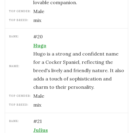
lovable companion.
male
TOP GENDER:
mix
TOP BREED:
#
20
RANK:
Hugo
Hugo is a strong and confident name
for a Cocker Spaniel, reflecting the
NAME:
breed's lively and friendly nature. It also
adds a touch of sophistication and
charm to their personality.
male
TOP GENDER:
mix
TOP BREED:
#
21
RANK:
Julius