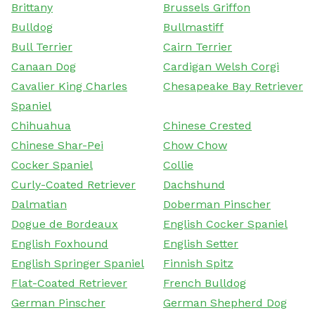
Brittany
Brussels Griffon
Bulldog
Bullmastiff
Bull Terrier
Cairn Terrier
Canaan Dog
Cardigan Welsh Corgi
Cavalier King Charles
Chesapeake Bay Retriever
Spaniel
Chihuahua
Chinese Crested
Chinese Shar-Pei
Chow Chow
Cocker Spaniel
Collie
Curly-Coated Retriever
Dachshund
Dalmatian
Doberman Pinscher
Dogue de Bordeaux
English Cocker Spaniel
English Foxhound
English Setter
English Springer Spaniel
Finnish Spitz
Flat-Coated Retriever
French Bulldog
German Pinscher
German Shepherd Dog