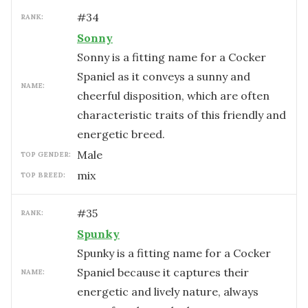
#
34
RANK:
Sonny
Sonny is a fitting name for a Cocker
Spaniel as it conveys a sunny and
NAME:
cheerful disposition, which are often
characteristic traits of this friendly and
energetic breed.
male
TOP GENDER:
mix
TOP BREED:
#
35
RANK:
Spunky
Spunky is a fitting name for a Cocker
Spaniel because it captures their
NAME:
energetic and lively nature, always