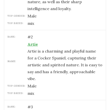
nature, as well as their sharp
intelligence and loyalty.
male
TOP GENDER:
mix
TOP BREED:
#
2
RANK:
Artie
Artie is a charming and playful name
for a Cocker Spaniel, capturing their
NAME:
artistic and spirited nature. It is easy to
say and has a friendly, approachable
vibe.
male
TOP GENDER:
mix
TOP BREED:
#
3
RANK: