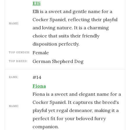
Elli
Elli is a sweet and gentle name for a
Cocker Spaniel, reflecting their playful
NAME:
and loving nature. It is a charming
choice that suits their friendly
disposition perfectly.
female
TOP GENDER:
German Shepherd Dog
TOP BREED:
#
14
RANK:
Fiona
Fiona is a sweet and elegant name for a
Cocker Spaniel. It captures the breed's
NAME:
playful yet regal demeanor, making it a
perfect fit for your beloved furry
companion.