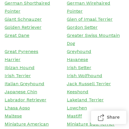
German Shorthaired
German Wirehaired
Pointer
Pointer
Giant Schnauzer
Glen of Imaal Terrier
Golden Retriever
Gordon Setter
Great Dane
Greater Swiss Mountain
Dog
Great Pyrenees
Greyhound
Harrier
Havanese
Ibizan Hound
Irish Setter
Irish Terrier
Irish Wolfhound
Italian Greyhound
Jack Russell Terrier
Japanese Chin
Keeshond
Labrador Retriever
Lakeland Terrier
Lhasa Apso
Lowchen
Maltese
Mastiff
Share
Miniature American
Miniature Bull Terrier