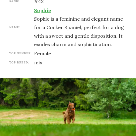
#
42
RANK:
Sophie
Sophie is a feminine and elegant name
for a Cocker Spaniel, perfect for a dog
NAME:
with a sweet and gentle disposition. It
exudes charm and sophistication.
female
TOP GENDER:
mix
TOP BREED: