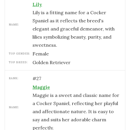
Lily
Lily is a fitting name for a Cocker
Spaniel as it reflects the breed's
NAME:
elegant and graceful demeanor, with
lilies symbolizing beauty, purity, and
sweetness.
female
TOP GENDER:
Golden Retriever
TOP BREED:
#
27
RANK:
Maggie
Maggie is a sweet and classic name for
a Cocker Spaniel, reflecting her playful
NAME:
and affectionate nature. It is easy to
say and suits her adorable charm
perfectly.