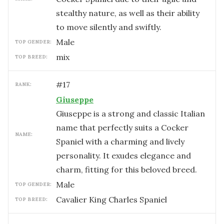
stealthy nature, as well as their ability
to move silently and swiftly.
male
TOP GENDER:
mix
TOP BREED:
#
17
RANK:
Giuseppe
Giuseppe is a strong and classic Italian
name that perfectly suits a Cocker
NAME:
Spaniel with a charming and lively
personality. It exudes elegance and
charm, fitting for this beloved breed.
male
TOP GENDER:
Cavalier King Charles Spaniel
TOP BREED: