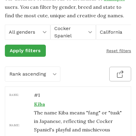
users. You can filter by gender, breed and state to
find the most cute, unique and creative dog names.
Cocker
All genders
California
Spaniel
Apply filters
Reset filters
Rank ascending
#
1
RANK:
Kiba
The name Kiba means "fang" or "tusk"
in Japanese, reflecting the Cocker
NAME:
Spaniel's playful and mischievous