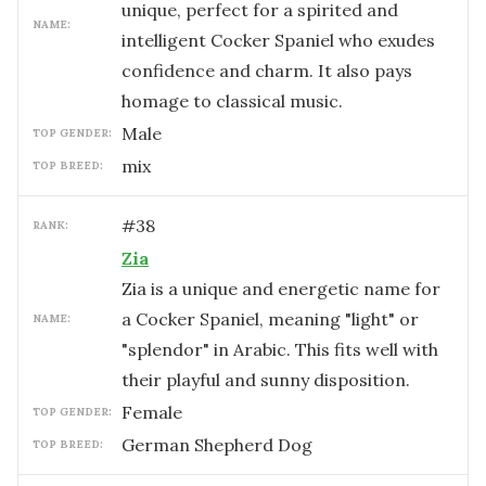
unique, perfect for a spirited and
NAME:
intelligent Cocker Spaniel who exudes
confidence and charm. It also pays
homage to classical music.
male
TOP GENDER:
mix
TOP BREED:
#
38
RANK:
Zia
Zia is a unique and energetic name for
a Cocker Spaniel, meaning "light" or
NAME:
"splendor" in Arabic. This fits well with
their playful and sunny disposition.
female
TOP GENDER:
German Shepherd Dog
TOP BREED: