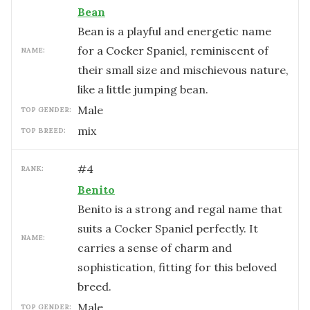
Bean
Bean is a playful and energetic name
for a Cocker Spaniel, reminiscent of
NAME:
their small size and mischievous nature,
like a little jumping bean.
male
TOP GENDER:
mix
TOP BREED:
#
4
RANK:
Benito
Benito is a strong and regal name that
suits a Cocker Spaniel perfectly. It
NAME:
carries a sense of charm and
sophistication, fitting for this beloved
breed.
male
TOP GENDER: