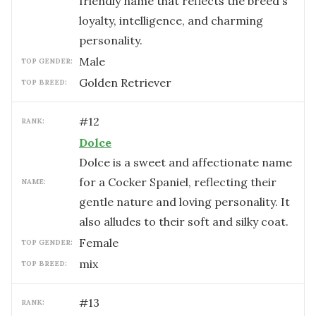
friendly name that reflects the breed's
loyalty, intelligence, and charming
personality.
male
TOP GENDER:
Golden Retriever
TOP BREED:
#
12
RANK:
Dolce
Dolce is a sweet and affectionate name
for a Cocker Spaniel, reflecting their
NAME:
gentle nature and loving personality. It
also alludes to their soft and silky coat.
female
TOP GENDER:
mix
TOP BREED:
#
13
RANK: