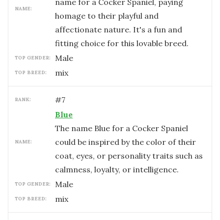
name for a Cocker Spaniel, paying
NAME:
homage to their playful and
affectionate nature. It's a fun and
fitting choice for this lovable breed.
male
TOP GENDER:
mix
TOP BREED:
#
7
RANK:
Blue
The name Blue for a Cocker Spaniel
could be inspired by the color of their
NAME:
coat, eyes, or personality traits such as
calmness, loyalty, or intelligence.
male
TOP GENDER:
mix
TOP BREED: