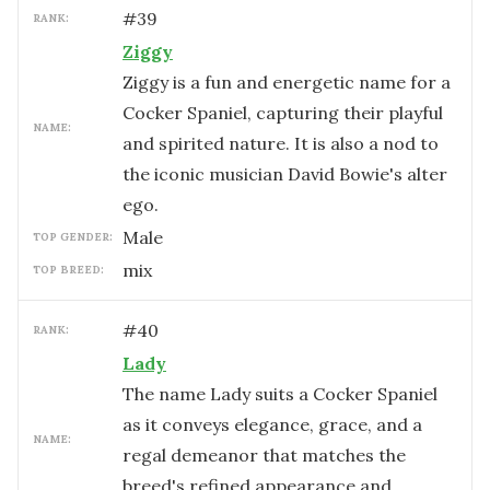
#
39
RANK:
Ziggy
Ziggy is a fun and energetic name for a
Cocker Spaniel, capturing their playful
NAME:
and spirited nature. It is also a nod to
the iconic musician David Bowie's alter
ego.
male
TOP GENDER:
mix
TOP BREED:
#
40
RANK:
Lady
The name Lady suits a Cocker Spaniel
as it conveys elegance, grace, and a
NAME:
regal demeanor that matches the
breed's refined appearance and