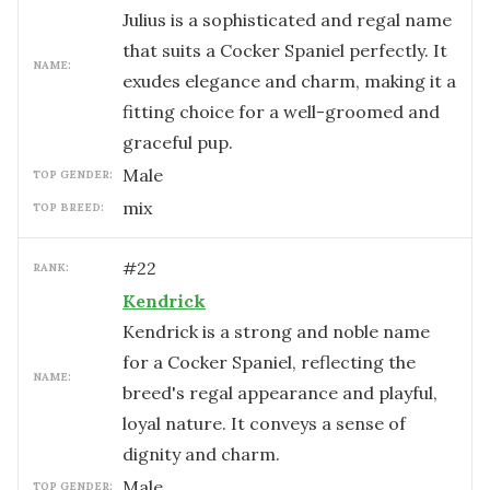
Julius is a sophisticated and regal name
that suits a Cocker Spaniel perfectly. It
NAME:
exudes elegance and charm, making it a
fitting choice for a well-groomed and
graceful pup.
male
TOP GENDER:
mix
TOP BREED:
#
22
RANK:
Kendrick
Kendrick is a strong and noble name
for a Cocker Spaniel, reflecting the
NAME:
breed's regal appearance and playful,
loyal nature. It conveys a sense of
dignity and charm.
male
TOP GENDER: