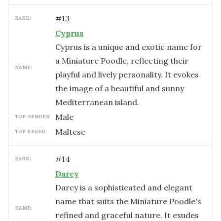
#
13
RANK:
Cyprus
Cyprus is a unique and exotic name for
a Miniature Poodle, reflecting their
NAME:
playful and lively personality. It evokes
the image of a beautiful and sunny
Mediterranean island.
male
TOP GENDER:
Maltese
TOP BREED:
#
14
RANK:
Darcy
Darcy is a sophisticated and elegant
name that suits the Miniature Poodle's
NAME:
refined and graceful nature. It exudes