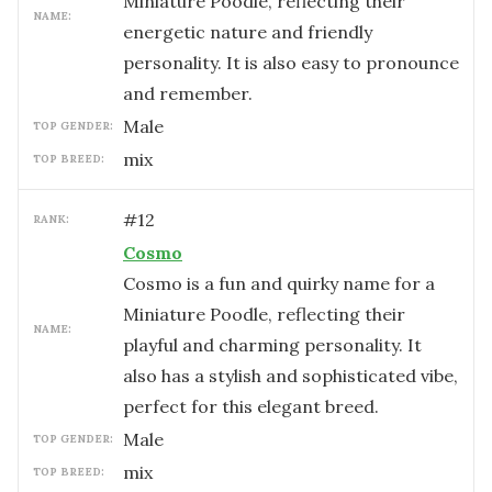
Miniature Poodle, reflecting their
NAME:
energetic nature and friendly
personality. It is also easy to pronounce
and remember.
male
TOP GENDER:
mix
TOP BREED:
#
12
RANK:
Cosmo
Cosmo is a fun and quirky name for a
Miniature Poodle, reflecting their
NAME:
playful and charming personality. It
also has a stylish and sophisticated vibe,
perfect for this elegant breed.
male
TOP GENDER:
mix
TOP BREED: