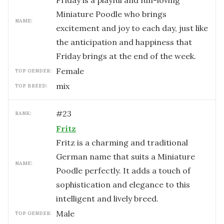
Friday is a playful and fun-loving
Miniature Poodle who brings
NAME:
excitement and joy to each day, just like
the anticipation and happiness that
Friday brings at the end of the week.
female
TOP GENDER:
mix
TOP BREED:
#
23
RANK:
Fritz
Fritz is a charming and traditional
German name that suits a Miniature
NAME:
Poodle perfectly. It adds a touch of
sophistication and elegance to this
intelligent and lively breed.
male
TOP GENDER: