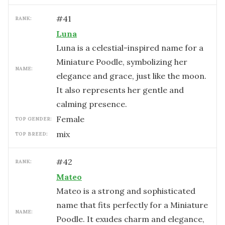
#
41
RANK:
Luna
Luna is a celestial-inspired name for a
Miniature Poodle, symbolizing her
NAME:
elegance and grace, just like the moon.
It also represents her gentle and
calming presence.
female
TOP GENDER:
mix
TOP BREED:
#
42
RANK:
Mateo
Mateo is a strong and sophisticated
name that fits perfectly for a Miniature
NAME:
Poodle. It exudes charm and elegance,