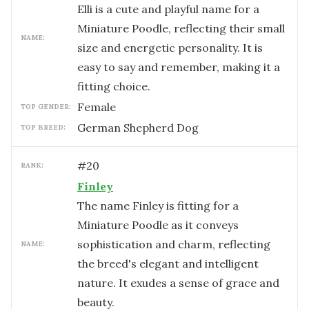
Elli is a cute and playful name for a
Miniature Poodle, reflecting their small
NAME:
size and energetic personality. It is
easy to say and remember, making it a
fitting choice.
female
TOP GENDER:
German Shepherd Dog
TOP BREED:
#
20
RANK:
Finley
The name Finley is fitting for a
Miniature Poodle as it conveys
sophistication and charm, reflecting
NAME:
the breed's elegant and intelligent
nature. It exudes a sense of grace and
beauty.