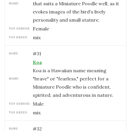
that suits a Miniature Poodle well, as it
NAME:
evokes images of the bird's lively
personality and small stature.
female
TOP GENDER:
mix
TOP BREED:
#
31
RANK:
Koa
Koa is a Hawaiian name meaning
"brave" or "fearless," perfect for a
NAME:
Miniature Poodle who is confident,
spirited, and adventurous in nature.
male
TOP GENDER:
mix
TOP BREED:
#
32
RANK: