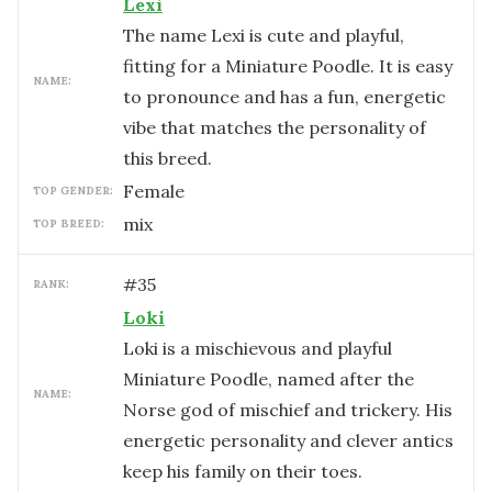
Lexi
The name Lexi is cute and playful,
fitting for a Miniature Poodle. It is easy
NAME:
to pronounce and has a fun, energetic
vibe that matches the personality of
this breed.
female
TOP GENDER:
mix
TOP BREED:
#
35
RANK:
Loki
Loki is a mischievous and playful
Miniature Poodle, named after the
NAME:
Norse god of mischief and trickery. His
energetic personality and clever antics
keep his family on their toes.