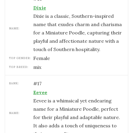
Dixie
Dixie is a classic, Southern-inspired
name that exudes charm and charisma
NAME:
for a Miniature Poodle, capturing their
playful and affectionate nature with a
touch of Southern hospitality.
female
TOP GENDER:
mix
TOP BREED:
#
17
RANK:
Eevee
Eevee is a whimsical yet endearing
name for a Miniature Poodle, perfect
NAME:
for their playful and adaptable nature.
It also adds a touch of uniqueness to