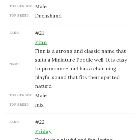
male
TOP GENDER:
Dachshund
TOP BREED:
#
21
RANK:
Finn
Finn is a strong and classic name that
suits a Miniature Poodle well. It is easy
NAME:
to pronounce and has a charming,
playful sound that fits their spirited
nature.
male
TOP GENDER:
mix
TOP BREED:
#
22
RANK:
Friday