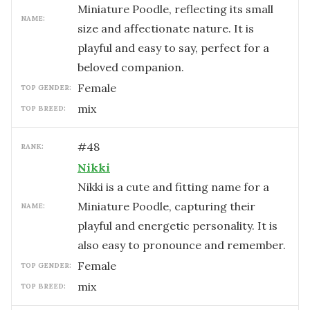
Miniature Poodle, reflecting its small
NAME:
size and affectionate nature. It is
playful and easy to say, perfect for a
beloved companion.
female
TOP GENDER:
mix
TOP BREED:
#
48
RANK:
Nikki
Nikki is a cute and fitting name for a
Miniature Poodle, capturing their
NAME:
playful and energetic personality. It is
also easy to pronounce and remember.
female
TOP GENDER:
mix
TOP BREED: