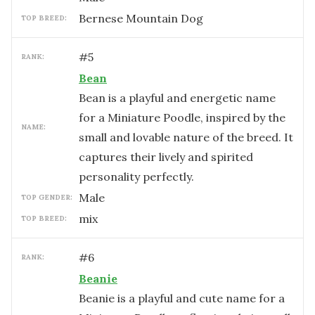
Bernese Mountain Dog
TOP BREED:
#
5
RANK:
Bean
Bean is a playful and energetic name
for a Miniature Poodle, inspired by the
NAME:
small and lovable nature of the breed. It
captures their lively and spirited
personality perfectly.
male
TOP GENDER:
mix
TOP BREED:
#
6
RANK:
Beanie
Beanie is a playful and cute name for a