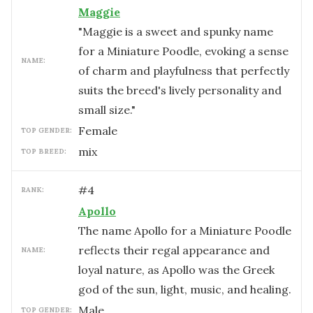
Maggie
"Maggie is a sweet and spunky name
for a Miniature Poodle, evoking a sense
NAME:
of charm and playfulness that perfectly
suits the breed's lively personality and
small size."
female
TOP GENDER:
mix
TOP BREED:
#
4
RANK:
Apollo
The name Apollo for a Miniature Poodle
reflects their regal appearance and
NAME:
loyal nature, as Apollo was the Greek
god of the sun, light, music, and healing.
male
TOP GENDER: