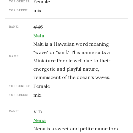
female
TOP GENDER:
mix
TOP BREED:
#
46
RANK:
Nalu
Nalu is a Hawaiian word meaning
"wave" or "surf." This name suits a
NAME:
Miniature Poodle well due to their
energetic and playful nature,
reminiscent of the ocean's waves.
female
TOP GENDER:
mix
TOP BREED:
#
47
RANK:
Nena
Nena is a sweet and petite name for a