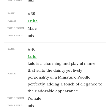
mix
#
39
RANK:
Luke
NAME:
male
TOP GENDER:
mix
TOP BREED:
#
40
RANK:
Lulu
Lulu is a charming and playful name
that suits the dainty yet lively
NAME:
personality of a Miniature Poodle
perfectly, adding a touch of elegance to
their adorable appearance.
female
TOP GENDER:
mix
TOP BREED: