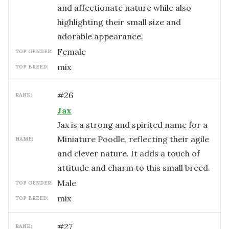
and affectionate nature while also
highlighting their small size and
adorable appearance.
female
TOP GENDER:
mix
TOP BREED:
#
26
RANK:
Jax
Jax is a strong and spirited name for a
Miniature Poodle, reflecting their agile
NAME:
and clever nature. It adds a touch of
attitude and charm to this small breed.
male
TOP GENDER:
mix
TOP BREED:
#
27
RANK: