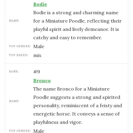
Bodie
Bodie is a strong and charming name
for a Miniature Poodle, reflecting their
NAME:
playful spirit and lively demeanor. It is
catchy and easy to remember.
male
TOP GENDER:
mix
TOP BREED:
#
9
RANK:
Bronco
The name Bronco for a Miniature
Poodle suggests a strong and spirited
NAME:
personality, reminiscent of a feisty and
energetic horse. It conveys a sense of
playfulness and vigor.
male
TOP GENDER: