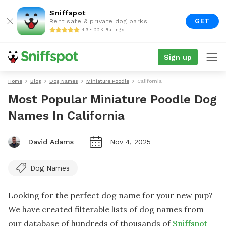
Sniffspot
GET
Rent safe & private dog parks
4.9 • 22K Ratings
Sign up
Home
Blog
Dog Names
Miniature Poodle
California
Most Popular Miniature Poodle Dog
Names In California
David Adams
Nov 4, 2025
Dog Names
Looking for the perfect dog name for your new pup?
We have created filterable lists of dog names from
our database of hundreds of thousands of
Sniffspot