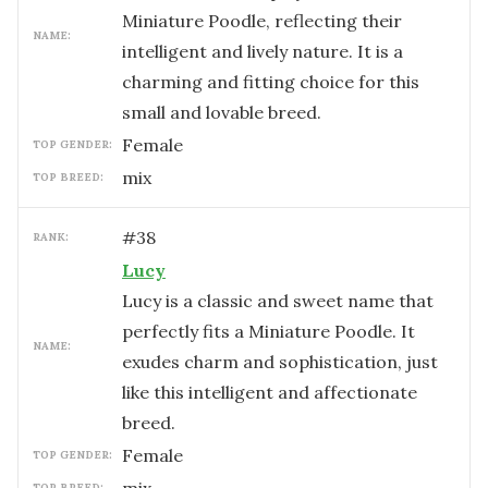
Miniature Poodle, reflecting their
NAME:
intelligent and lively nature. It is a
charming and fitting choice for this
small and lovable breed.
female
TOP GENDER:
mix
TOP BREED:
#
38
RANK:
Lucy
Lucy is a classic and sweet name that
perfectly fits a Miniature Poodle. It
NAME:
exudes charm and sophistication, just
like this intelligent and affectionate
breed.
female
TOP GENDER:
TOP BREED: