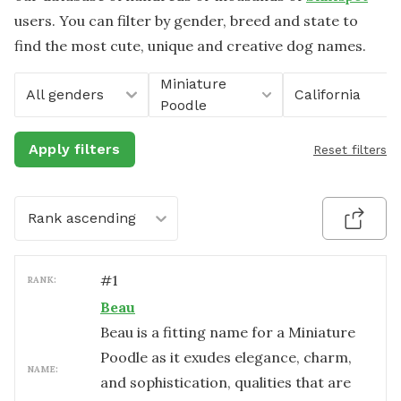
users. You can filter by gender, breed and state to
find the most cute, unique and creative dog names.
Miniature
All genders
California
Poodle
Apply filters
Reset filters
Rank ascending
#
1
RANK:
Beau
Beau is a fitting name for a Miniature
Poodle as it exudes elegance, charm,
NAME:
and sophistication, qualities that are