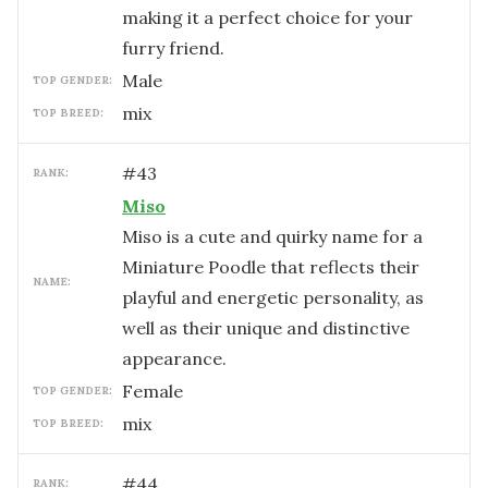
making it a perfect choice for your
furry friend.
male
TOP GENDER:
mix
TOP BREED:
#
43
RANK:
Miso
Miso is a cute and quirky name for a
Miniature Poodle that reflects their
NAME:
playful and energetic personality, as
well as their unique and distinctive
appearance.
female
TOP GENDER:
mix
TOP BREED:
#
44
RANK: