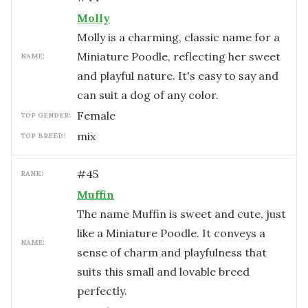
Molly
Molly is a charming, classic name for a
Miniature Poodle, reflecting her sweet
NAME:
and playful nature. It's easy to say and
can suit a dog of any color.
female
TOP GENDER:
mix
TOP BREED:
#
45
RANK:
Muffin
The name Muffin is sweet and cute, just
like a Miniature Poodle. It conveys a
NAME:
sense of charm and playfulness that
suits this small and lovable breed
perfectly.