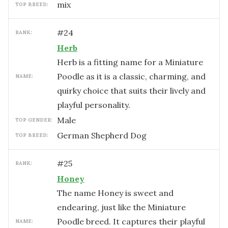
mix
TOP BREED:
#
24
RANK:
Herb
Herb is a fitting name for a Miniature
Poodle as it is a classic, charming, and
NAME:
quirky choice that suits their lively and
playful personality.
male
TOP GENDER:
German Shepherd Dog
TOP BREED:
#
25
RANK:
Honey
The name Honey is sweet and
endearing, just like the Miniature
Poodle breed. It captures their playful
NAME: