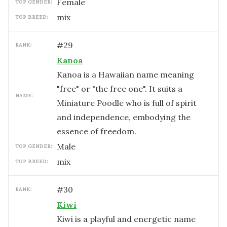
female
TOP GENDER:
mix
TOP BREED:
#
29
RANK:
Kanoa
Kanoa is a Hawaiian name meaning
"free" or "the free one". It suits a
NAME:
Miniature Poodle who is full of spirit
and independence, embodying the
essence of freedom.
male
TOP GENDER:
mix
TOP BREED:
#
30
RANK:
Kiwi
Kiwi is a playful and energetic name