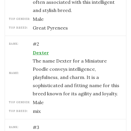
often associated with this intelligent
and stylish breed.
male
TOP GENDER:
Great Pyrenees
TOP BREED:
#
2
RANK:
Dexter
The name Dexter for a Miniature
Poodle conveys intelligence,
NAME:
playfulness, and charm. It is a
sophisticated and fitting name for this
breed known for its agility and loyalty.
male
TOP GENDER:
mix
TOP BREED:
#
3
RANK: