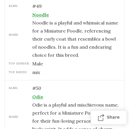
#
49
RANK:
Noodle
Noodle is a playful and whimsical name
for a Miniature Poodle, referencing
NAME:
their curly coat that resembles a bowl
of noodles. It is a fun and endearing
choice for this breed.
male
TOP GENDER:
mix
TOP BREED:
#
50
RANK:
Odie
Odie is a playful and mischievous name,
perfect for a Miniature Poodle known
Share
NAME:
for their fun-loving personality and