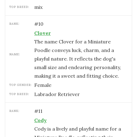
mix
TOP BREED:
#
10
RANK:
Clover
The name Clover for a Miniature
Poodle conveys luck, charm, and a
NAME:
playful nature. It reflects the dog's
small size and endearing personality,
making it a sweet and fitting choice.
female
TOP GENDER:
Labrador Retriever
TOP BREED:
#
11
RANK:
Cody
Cody is a lively and playful name for a