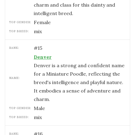
charm and class for this dainty and
intelligent breed.
female
TOP GENDER:
mix
TOP BREED:
#
15
RANK:
Denver
Denver is a strong and confident name
for a Miniature Poodle, reflecting the
NAME:
breed's intelligence and playful nature.
It embodies a sense of adventure and
charm.
male
TOP GENDER:
mix
TOP BREED:
#
16
RANK: