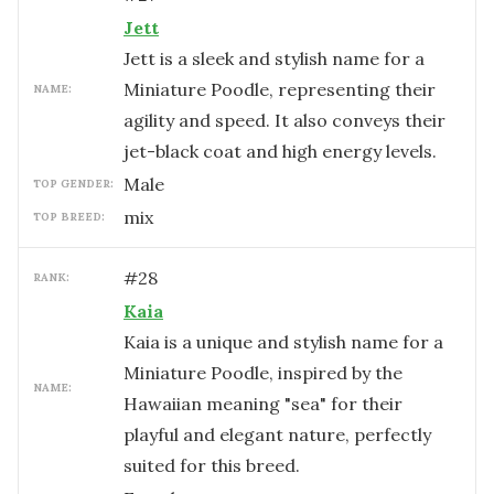
Jett
Jett is a sleek and stylish name for a
Miniature Poodle, representing their
NAME:
agility and speed. It also conveys their
jet-black coat and high energy levels.
male
TOP GENDER:
mix
TOP BREED:
#
28
RANK:
Kaia
Kaia is a unique and stylish name for a
Miniature Poodle, inspired by the
NAME:
Hawaiian meaning "sea" for their
playful and elegant nature, perfectly
suited for this breed.