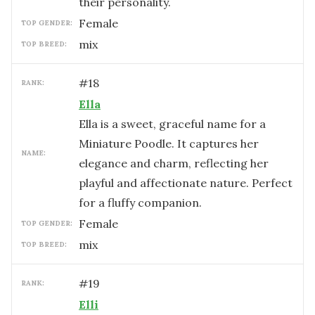
their personality.
female
TOP GENDER:
mix
TOP BREED:
#
18
RANK:
Ella
Ella is a sweet, graceful name for a
Miniature Poodle. It captures her
NAME:
elegance and charm, reflecting her
playful and affectionate nature. Perfect
for a fluffy companion.
female
TOP GENDER:
mix
TOP BREED:
#
19
RANK:
Elli