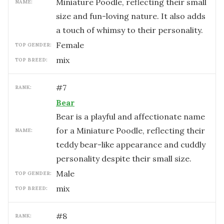
Miniature Poodle, reflecting their small
NAME:
size and fun-loving nature. It also adds
a touch of whimsy to their personality.
female
TOP GENDER:
mix
TOP BREED:
#
7
RANK:
Bear
Bear is a playful and affectionate name
for a Miniature Poodle, reflecting their
NAME:
teddy bear-like appearance and cuddly
personality despite their small size.
male
TOP GENDER:
mix
TOP BREED:
#
8
RANK: