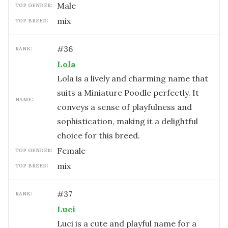
male
TOP GENDER:
mix
TOP BREED:
#
36
RANK:
Lola
Lola is a lively and charming name that
suits a Miniature Poodle perfectly. It
NAME:
conveys a sense of playfulness and
sophistication, making it a delightful
choice for this breed.
female
TOP GENDER:
mix
TOP BREED:
#
37
RANK:
Luci
Luci is a cute and playful name for a