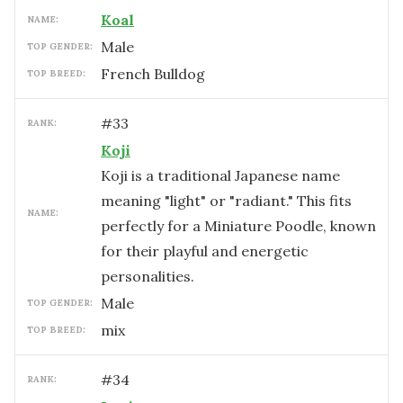
Koal
NAME:
male
TOP GENDER:
French Bulldog
TOP BREED:
#
33
RANK:
Koji
Koji is a traditional Japanese name
meaning "light" or "radiant." This fits
NAME:
perfectly for a Miniature Poodle, known
for their playful and energetic
personalities.
male
TOP GENDER:
mix
TOP BREED:
#
34
RANK: