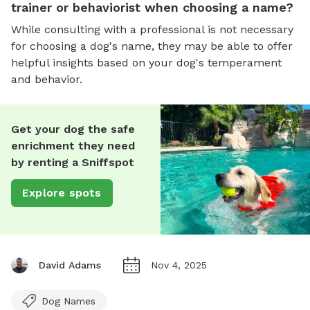
trainer or behaviorist when choosing a name?
While consulting with a professional is not necessary
for choosing a dog's name, they may be able to offer
helpful insights based on your dog's temperament
and behavior.
Get your dog the safe
enrichment they need
by renting a Sniffspot
Explore spots
David Adams
Nov 4, 2025
Dog Names