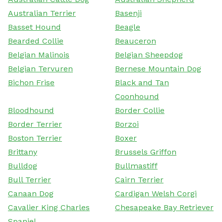
Australian Terrier
Basenji
Basset Hound
Beagle
Bearded Collie
Beauceron
Belgian Malinois
Belgian Sheepdog
Belgian Tervuren
Bernese Mountain Dog
Bichon Frise
Black and Tan
Coonhound
Bloodhound
Border Collie
Border Terrier
Borzoi
Boston Terrier
Boxer
Brittany
Brussels Griffon
Bulldog
Bullmastiff
Bull Terrier
Cairn Terrier
Canaan Dog
Cardigan Welsh Corgi
Cavalier King Charles
Chesapeake Bay Retriever
Spaniel