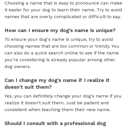
Choosing a name that is easy to pronounce can make
it easier for your dog to learn their name. Try to avoid
names that are overly complicated or difficult to say.
How can I ensure my dog's name is unique?
To ensure your dog's name is unique, try to avoid
choosing names that are too common or trendy. You
can also do a quick search online to see if the name
you're considering is already popular among other
dog owners.
Can I change my dog's name if I realize it
doesn't suit them?
Yes, you can definitely change your dog's name if you
realize it doesn't suit them. Just be patient and
consistent when teaching them their new name.
Should I consult with a professional dog