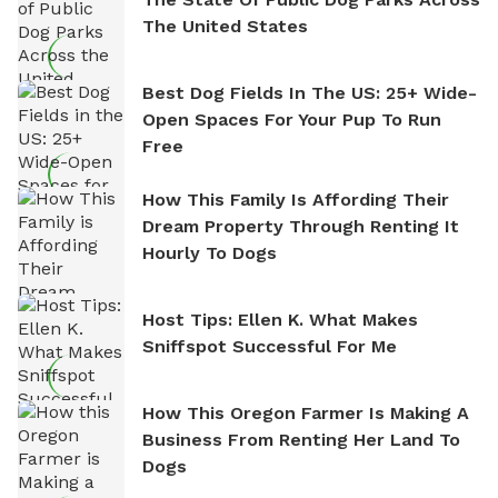
The United States
Best Dog Fields In The US: 25+ Wide-
Open Spaces For Your Pup To Run
Free
How This Family Is Affording Their
Dream Property Through Renting It
Hourly To Dogs
Host Tips: Ellen K. What Makes
Sniffspot Successful For Me
How This Oregon Farmer Is Making A
Business From Renting Her Land To
Dogs