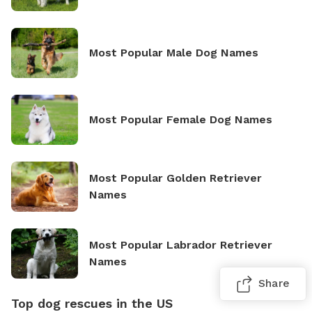
Most Popular Male Dog Names
Most Popular Female Dog Names
Most Popular Golden Retriever
Names
Most Popular Labrador Retriever
Names
Share
Top dog rescues in the US