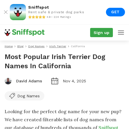
Sniffspot
GET
Rent safe & private dog parks
4.9 • 22K Ratings
Sign up
Home
Blog
Dog Names
Irish Terrier
California
Most Popular Irish Terrier Dog
Names In California
David Adams
Nov 4, 2025
Dog Names
Looking for the perfect dog name for your new pup?
We have created filterable lists of dog names from
our database of hundreds of thousands of
Sniffspot