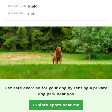
male
TOP GENDER:
mix
TOP BREED:
Get safe exercise for your dog by renting a private
dog park near you
Explore spots near me