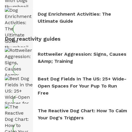
Dog Enrichment Activities: The
Ultimate Guide
Dog reactivity guides
Rottweiler Aggression: Signs, Causes
&amp; Training
Best Dog Fields In The US: 25+ Wide-
Open Spaces For Your Pup To Run
Free
The Reactive Dog Chart: How To Calm
Your Dog's Triggers