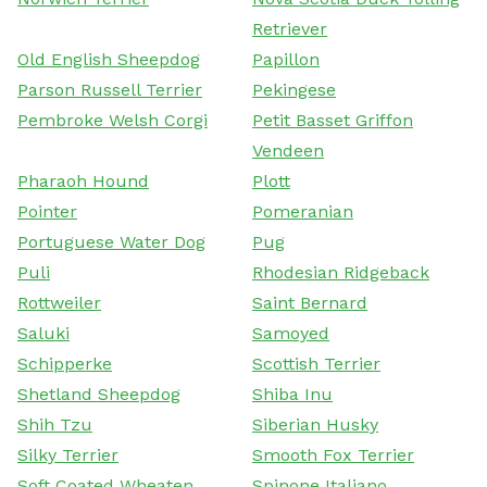
Retriever
Old English Sheepdog
Papillon
Parson Russell Terrier
Pekingese
Pembroke Welsh Corgi
Petit Basset Griffon
Vendeen
Pharaoh Hound
Plott
Pointer
Pomeranian
Portuguese Water Dog
Pug
Puli
Rhodesian Ridgeback
Rottweiler
Saint Bernard
Saluki
Samoyed
Schipperke
Scottish Terrier
Shetland Sheepdog
Shiba Inu
Shih Tzu
Siberian Husky
Silky Terrier
Smooth Fox Terrier
Soft Coated Wheaten
Spinone Italiano