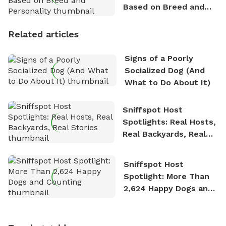
Based on Breed and
Personality
Related articles
Signs of a Poorly
Socialized Dog (And
What to Do About It)
Sniffspot Host
Spotlights: Real Hosts,
Real Backyards, Real
Stories
Sniffspot Host
Spotlight: More Than
2,624 Happy Dogs and
Counting