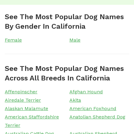
See The Most Popular Dog Names
By Gender In California
Female
Male
See The Most Popular Dog Names
Across All Breeds In California
Affenpinscher
Afghan Hound
Airedale Terrier
Akita
Alaskan Malamute
American Foxhound
American Staffordshire
Anatolian Shepherd Dog
Terrier
Australian Cattle Dog
Australian Shepherd