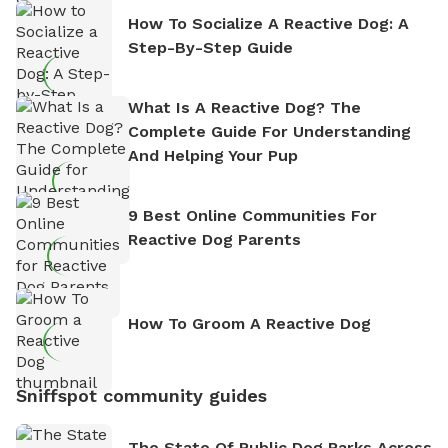
How To Socialize A Reactive Dog: A
Step-By-Step Guide
What Is A Reactive Dog? The
Complete Guide For Understanding
And Helping Your Pup
9 Best Online Communities For
Reactive Dog Parents
How To Groom A Reactive Dog
Sniffspot community guides
The State Of Public Dog Parks Across