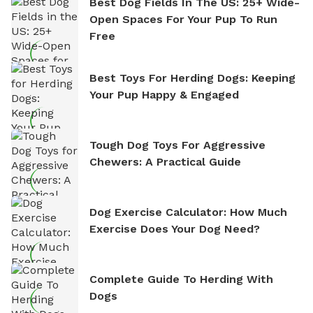
Best Dog Fields In The US: 25+ Wide-
Open Spaces For Your Pup To Run
Free
Best Toys For Herding Dogs: Keeping
Your Pup Happy & Engaged
Tough Dog Toys For Aggressive
Chewers: A Practical Guide
Dog Exercise Calculator: How Much
Exercise Does Your Dog Need?
Complete Guide To Herding With
Dogs