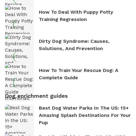
How To Deal With Puppy Potty
Training Regression
Dirty Dog Syndrome: Causes,
Solutions, And Prevention
How To Train Your Rescue Dog: A
Complete Guide
Dog enrichment guides
Best Dog Water Parks In The US: 15+
Amazing Splash Destinations For Your
Pup