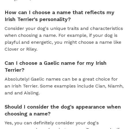
How can I choose a name that reflects my
Irish Terrier's personality?
Consider your dog's unique traits and characteristics
when choosing a name. For example, if your dog is
playful and energetic, you might choose a name like
Clover or Riley.
Can I choose a Gaelic name for my Irish
Terrier?
Absolutely! Gaelic names can be a great choice for
an Irish Terrier. Some examples include Cian, Niamh,
and and Aisling.
Should I consider the dog's appearance when
choosing a name?
Yes, you can definitely consider your dog's