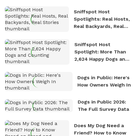
Sniffspot Host
Spotlights: Real Hosts,
Real Backyards, Real
Stories
Sniffspot Host
Spotlight: More Than
2,624 Happy Dogs and
Counting
Dogs in Public: Here's
How Owners Weigh In
Dogs in Public 2026:
The Full Survey Data
Does My Dog Need a
Friend? How to Know