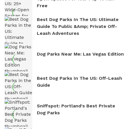
Free
Best Dog Parks In The US: Ultimate
Guide To Public &amp; Private Off-
Leash Adventures
Dog Parks Near Me: Las Vegas Edition
Best Dog Parks In The US: Off-Leash
Guide
Sniffspot: Portland's Best Private
Dog Parks