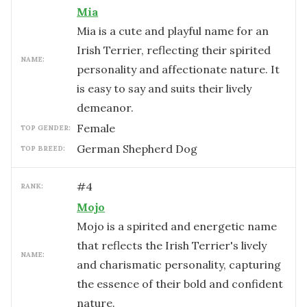
Mia
Mia is a cute and playful name for an
Irish Terrier, reflecting their spirited
NAME:
personality and affectionate nature. It
is easy to say and suits their lively
demeanor.
female
TOP GENDER:
German Shepherd Dog
TOP BREED:
#
4
RANK:
Mojo
Mojo is a spirited and energetic name
that reflects the Irish Terrier's lively
NAME:
and charismatic personality, capturing
the essence of their bold and confident
nature.