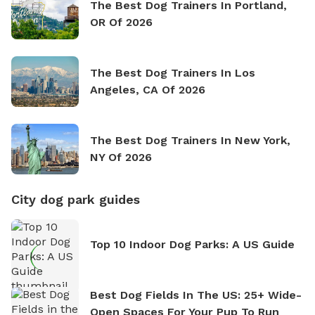
The Best Dog Trainers In Portland,
OR Of 2026
The Best Dog Trainers In Los
Angeles, CA Of 2026
The Best Dog Trainers In New York,
NY Of 2026
City dog park guides
Top 10 Indoor Dog Parks: A US Guide
Best Dog Fields In The US: 25+ Wide-
Open Spaces For Your Pup To Run