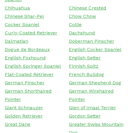
Chihuahua
Chinese Crested
Chinese Shar-Pei
Chow Chow
Cocker Spaniel
Collie
Curly-Coated Retriever
Dachshund
Dalmatian
Doberman Pinscher
Dogue de Bordeaux
English Cocker Spaniel
English Foxhound
English Setter
English Springer Spaniel
Finnish Spitz
Flat-Coated Retriever
French Bulldog
German Pinscher
German Shepherd Dog
German Shorthaired
German Wirehaired
Pointer
Pointer
Giant Schnauzer
Glen of Imaal Terrier
Golden Retriever
Gordon Setter
Great Dane
Greater Swiss Mountain
Dog