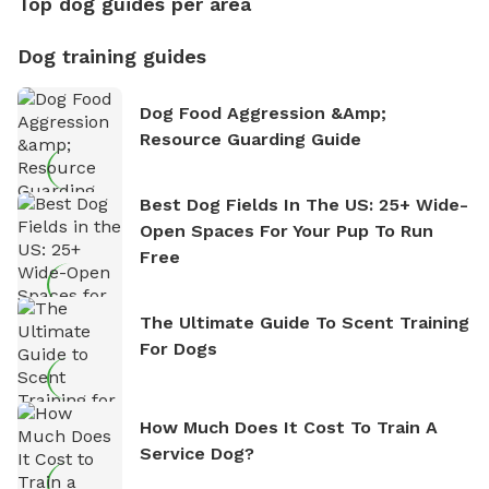
Top dog guides per area
Dog training guides
Dog Food Aggression &amp;
Resource Guarding Guide
Best Dog Fields In The US: 25+ Wide-
Open Spaces For Your Pup To Run
Free
The Ultimate Guide To Scent Training
For Dogs
How Much Does It Cost To Train A
Service Dog?