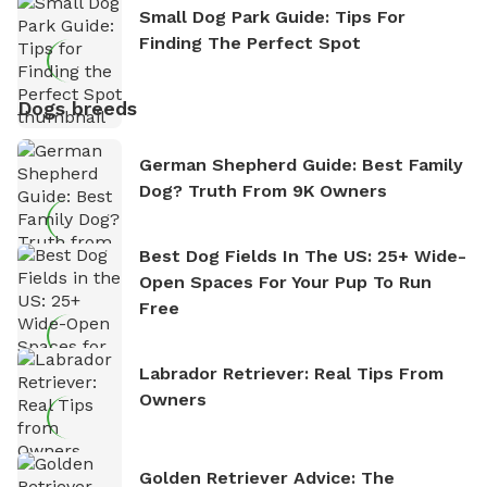
Small Dog Park Guide: Tips For
Finding The Perfect Spot
Dogs breeds
German Shepherd Guide: Best Family
Dog? Truth From 9K Owners
Best Dog Fields In The US: 25+ Wide-
Open Spaces For Your Pup To Run
Free
Labrador Retriever: Real Tips From
Owners
Golden Retriever Advice: The