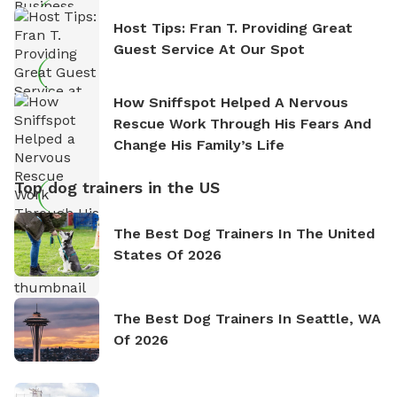
Host Tips: Fran T. Providing Great
Guest Service At Our Spot
How Sniffspot Helped A Nervous
Rescue Work Through His Fears And
Change His Family’s Life
Top dog trainers in the US
The Best Dog Trainers In The United
States Of 2026
The Best Dog Trainers In Seattle, WA
Of 2026