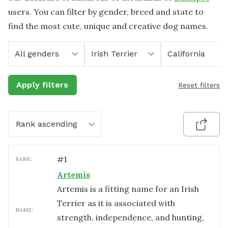
users. You can filter by gender, breed and state to
find the most cute, unique and creative dog names.
All genders
Irish Terrier
California
Apply filters
Reset filters
Rank ascending
#
1
RANK:
Artemis
Artemis is a fitting name for an Irish
Terrier as it is associated with
NAME:
strength, independence, and hunting,