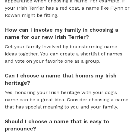
appearance when choosing a name. For example, if
your Irish Terrier has a red coat, a name like Flynn or
Rowan might be fitting.
How can I involve my family in choosing a
name for our new Irish Terrier?
Get your family involved by brainstorming name
ideas together. You can create a shortlist of names
and vote on your favorite one as a group.
Can I choose a name that honors my Irish
heritage?
Yes, honoring your Irish heritage with your dog's
name can be a great idea. Consider choosing a name
that has special meaning to you and your family.
Should I choose a name that is easy to
pronounce?