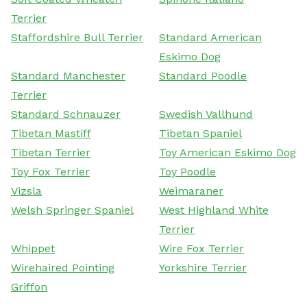
Terrier
Staffordshire Bull Terrier
Standard American
Eskimo Dog
Standard Manchester
Standard Poodle
Terrier
Standard Schnauzer
Swedish Vallhund
Tibetan Mastiff
Tibetan Spaniel
Tibetan Terrier
Toy American Eskimo Dog
Toy Fox Terrier
Toy Poodle
Vizsla
Weimaraner
Welsh Springer Spaniel
West Highland White
Terrier
Whippet
Wire Fox Terrier
Wirehaired Pointing
Yorkshire Terrier
Griffon