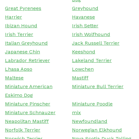
Great Pyrenees
Greyhound
Harrier
Havanese
Ibizan Hound
Irish Setter
Irish Terrier
Irish Wolfhound
Italian Greyhound
Jack Russell Terrier
Japanese Chin
Keeshond
Labrador Retriever
Lakeland Terrier
Lhasa Apso
Lowchen
Maltese
Mastiff
Miniature American
Miniature Bull Terrier
Eskimo Dog
Miniature Pinscher
Miniature Poodle
Miniature Schnauzer
mix
Neapolitan Mastiff
Newfoundland
Norfolk Terrier
Norwegian Elkhound
Norwich Terrier
Nova Scotia Duck Tolling