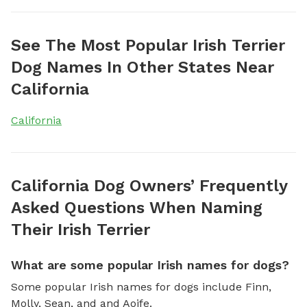
See The Most Popular Irish Terrier
Dog Names In Other States Near
California
California
California Dog Owners’ Frequently
Asked Questions When Naming
Their Irish Terrier
What are some popular Irish names for dogs?
Some popular Irish names for dogs include Finn,
Molly, Sean, and and Aoife.