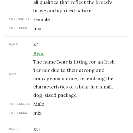
all qualities that reflect the breed's
brave and spirited nature.
female
TOP GENDER:
mix
TOP BREED:
#
2
RANK:
Bear
The name Bear is fitting for an Irish
Terrier due to their strong and
NAME:
courageous nature, resembling the
characteristics of a bear in a small,
dog-sized package.
male
TOP GENDER:
mix
TOP BREED:
#
3
RANK: