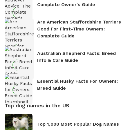
Complete Owner's Guide
Are American Staffordshire Terriers
Good For First-Time Owners:
Complete Guide
Australian Shepherd Facts: Breed
Info & Care Guide
Essential Husky Facts For Owners:
Breed Guide
Top dog names in the US
Top 1,000 Most Popular Dog Names