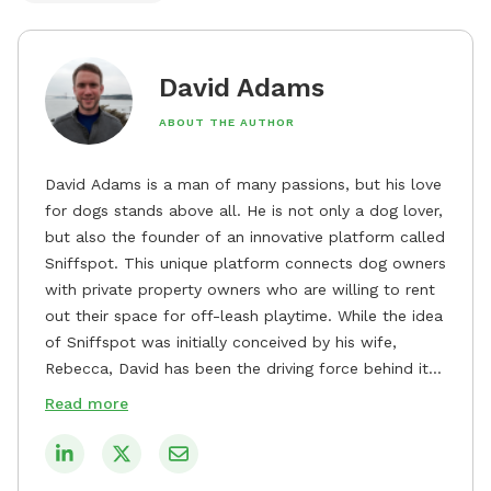
David Adams
ABOUT THE AUTHOR
David Adams is a man of many passions, but his love
for dogs stands above all. He is not only a dog lover,
but also the founder of an innovative platform called
Sniffspot. This unique platform connects dog owners
with private property owners who are willing to rent
out their space for off-leash playtime. While the idea
of Sniffspot was initially conceived by his wife,
Rebecca, David has been the driving force behind its
remarkable success, tirelessly overseeing its growth
Read more
and development. David's dedication to providing
safe and enjoyable spaces for dogs to play, explore,
and socialize is evident in his unwavering