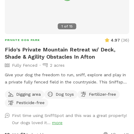
1
of
15
4.97
(
36
)
PRIVATE DOG PARK
Fido's Private Mountain Retreat w/ Deck,
Shade & Agility Obstacles In Afton
Fully Fenced
2 acres
Give your dog the freedom to run, sniff, explore and play in
a private fully fenced field in the countryside. This Sniffspot
offers a peaceful space where dogs can safely enjoy off-
Digging area
Dog toys
Fertilizer-free
leash play while their owners relax nearby. The field features
Pesticide-free
open grassy areas perfect for fetch and zoomies, along with
trees and natural edges where dogs love to explore and
First time using SniffSpot and this was a great property!
sniff. And we’ve recently added a few agility obstacles to
Our dogs loved it...
more
play on! For owners, there is a large private deck with tables
and shade, making it a comfortable place to sit and watch