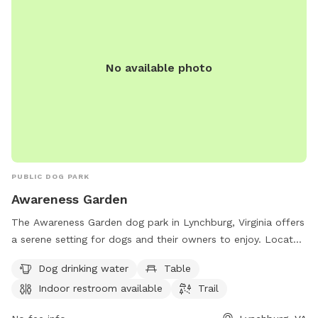
No available photo
PUBLIC DOG PARK
Awareness Garden
The Awareness Garden dog park in Lynchburg, Virginia offers
a serene setting for dogs and their owners to enjoy. Located
at 1700 Old Langhorne Rd, the park features amenities such
Dog drinking water
Table
as dog drinking water, tables, an indoor restroom, and a trail
Indoor restroom available
Trail
for walking and exploring. Visitors can learn more about the
park and stay connected through their website