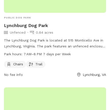
PUBLIC DOG PARK
Lynchburg Dog Park
Unfenced
0.84 acres
The Lynchburg Dog Park is located at 515 Monticello Ave in
Lynchburg, Virginia. The park features an unfenced enclosure
with amenities such as chairs and a trail for dogs and their
Park hours:
7 AM–8 PM 7 days per Week
owners to enjoy. The park is open from 7 AM to 8 PM seven
days a week. For more information, individuals can contact
Chairs
Trail
the park at 434-455-5858 or email
No fee info
Lynchburg, VA
tourism@lynchburgvirginia.org
.