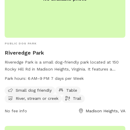
PUBLIC DOG PARK
Riveredge Park
Riveredge Park is a small dog-friendly park located at 150
Rocky Hill Rd in Madison Heights, Virginia. It features a
beautiful river or creek, perfect for dogs to play and cool
Park hours:
6 AM–9 PM 7 days per Week
off in. The park also offers tables for picnicking and a trail
for leisurely walks. The park is open daily from 6 AM to
Small dog friendly
Table
9 PM, providing ample time for visitors to enjoy the natural
River, stream or creek
Trail
surroundings and spend quality time with their furry friends.
No fee info
Madison Heights, VA