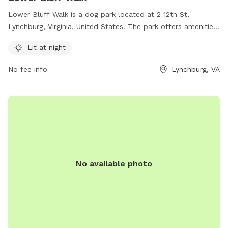
Lower Bluff Walk is a dog park located at 2 12th St,
Lynchburg, Virginia, United States. The park offers amenities
such as being lit at night for evening visits. For more
Lit at night
information, contact the park at 434-856-2489.
No fee info
Lynchburg, VA
No available photo