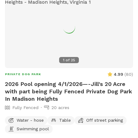
1
of
25
4.99
(
80
)
PRIVATE DOG PARK
2026 Pool opening 4/1/2026—-Jill's 20 Acre
with part being Fully Fenced Private Dog Park
In Madison Heights
Fully Fenced
20 acres
Water - hose
Table
Off street parking
Swimming pool