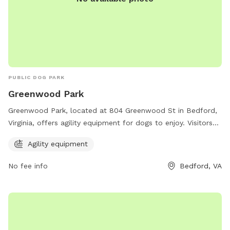
PUBLIC DOG PARK
Greenwood Park
Greenwood Park, located at 804 Greenwood St in Bedford,
Virginia, offers agility equipment for dogs to enjoy. Visitors
can contact the park at 540-587-6061 for more information.
Agility equipment
No fee info
Bedford, VA