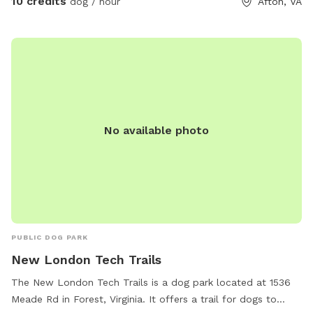
10 credits
dog / hour
Afton, VA
your dog play. A grill and fire pit area are also available if
you’d like to relax and spend more time outdoors. The
space is ideal for dogs that need room to run, training
sessions, or multi-dog households looking for a safe private
play area. Multiple dogs are welcome. Future additions may
include more dog enrichment features as we continue
improving the space. ⸻ Amenities Fully fenced field
No available photo
Large grassy play area Trees and natural sniff areas Private
deck (fully fenced) with seating and shade Grill available Fire
pit area Fresh water available Indoor bathroom access
Multiple dogs welcome
PUBLIC DOG PARK
New London Tech Trails
The New London Tech Trails is a dog park located at 1536
Meade Rd in Forest, Virginia. It offers a trail for dogs to