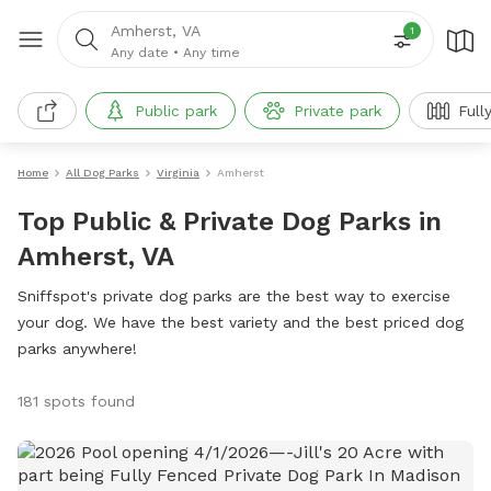
Amherst, VA
1
Any date
•
Any time
Public park
Private park
Full
Home
All Dog Parks
Virginia
Amherst
Top Public & Private Dog Parks in
Amherst, VA
Sniffspot's private dog parks are the best way to exercise
your dog. We have the best variety and the best priced dog
parks anywhere!
181 spots found