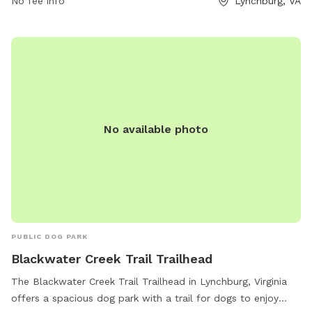
No fee info
Lynchburg, VA
awarenessgarden.org or by contacting them at 434-384-
6740 or via email at
info@awarenessgarden.org
.
No available photo
PUBLIC DOG PARK
Blackwater Creek Trail Trailhead
The Blackwater Creek Trail Trailhead in Lynchburg, Virginia
offers a spacious dog park with a trail for dogs to enjoy