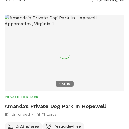
5858 or email
customerservice@lynchburgva.gov
.
1
of
10
PRIVATE DOG PARK
Amanda's Private Dog Park In Hopewell
Unfenced
11 acres
Digging area
Pesticide-free