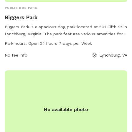
PUBLIC DOG PARK
Biggers Park
Biggers Park is a spacious dog park located at 501 Fifth St in
Lynchburg, Virginia. The park features various amenities for
dogs to enjoy and is open 24 hours a day, 7 days a week.
Park hours:
Open 24 hours 7 days per Week
Dog owners can contact the park at 434-455-5858 for more
information.
No fee info
Lynchburg, VA
No available photo