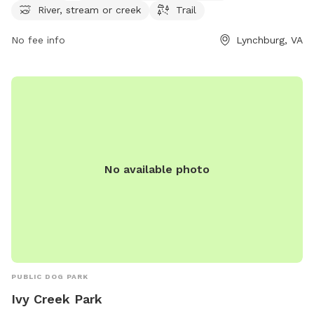
contact Sandusky Park at 434-455-5858.
River, stream or creek
Trail
No fee info
Lynchburg, VA
No available photo
PUBLIC DOG PARK
Ivy Creek Park