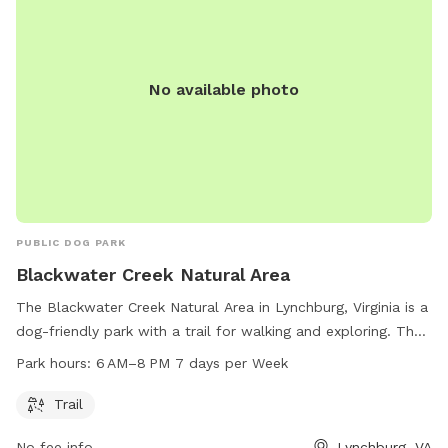
No available photo
PUBLIC DOG PARK
Blackwater Creek Natural Area
The Blackwater Creek Natural Area in Lynchburg, Virginia is a
dog-friendly park with a trail for walking and exploring. The
park is open from 6 AM to 8 PM seven days a week. Visitors
Park hours:
6 AM–8 PM 7 days per Week
can enjoy the beautiful natural surroundings while spending
time with their furry friends. For more information, visit
Trail
lynchburgparksandrec.com or contact the park at 434-455-
No fee info
Lynchburg, VA