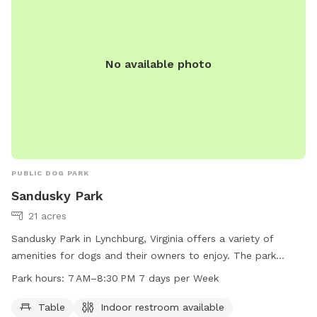
No available photo
PUBLIC DOG PARK
Sandusky Park
21 acres
Sandusky Park in Lynchburg, Virginia offers a variety of
amenities for dogs and their owners to enjoy. The park
features tables, an indoor restroom, a river, stream or creek,
Park hours:
7 AM–8:30 PM 7 days per Week
and trails for walking. The park is open from 7 AM to
8:30 PM every day of the week. For more information,
Table
Indoor restroom available