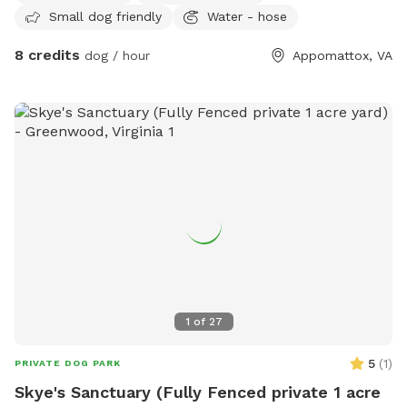
Small dog friendly
Water - hose
8 credits
dog / hour
Appomattox, VA
1
of
27
5
(
1
)
PRIVATE DOG PARK
Skye's Sanctuary (Fully Fenced private 1 acre