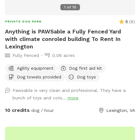
1
of
10
5
(
8
)
PRIVATE DOG PARK
Anything is PAWSable a Fully Fenced Yard
with climate conroled building To Rent In
Lexington
Fully Fenced
0.06 acres
Agility equipment
Dog first aid kit
Dog towels provided
Dog toys
Pawsable is very clean and professional. They have a
bunch of toys and cots...
more
10 credits
dog / hour
Lexington, VA