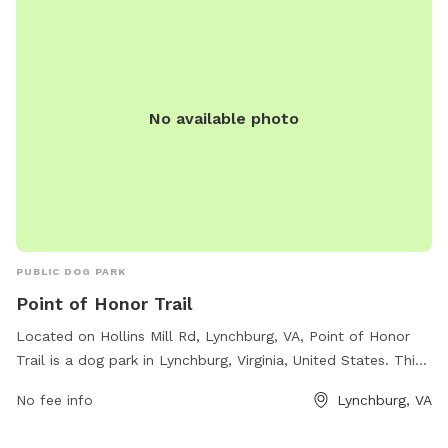
No available photo
PUBLIC DOG PARK
Point of Honor Trail
Located on Hollins Mill Rd, Lynchburg, VA, Point of Honor
Trail is a dog park in Lynchburg, Virginia, United States. This
park offers various amenities for dogs and their owners,
No fee info
Lynchburg, VA
including walking trails, open spaces for play, dog waste
disposal stations, and water fountains for pets. The park