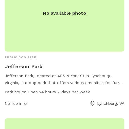
No available photo
PUBLIC DOG PARK
Jefferson Park
Jefferson Park, located at 405 N York St in Lynchburg,
Virginia, is a dog park that offers various amenities for furry
friends and their owners to enjoy. The park is open 24 hours,
Park hours:
Open 24 hours 7 days per Week
7 days a week for convenience. For more information,
visitors can visit the park's website at
No fee info
Lynchburg, VA
lynchburgparksandrec.com, call 434-485-8305, or email
customerservice@lynchburgva.gov
.