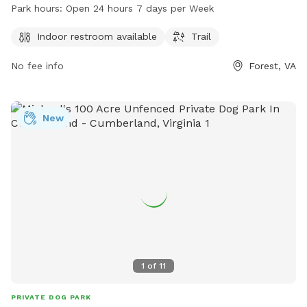
enjoy and an indoor restroom for visitors. The park is open
Park hours:
Open 24 hours 7 days per Week
24 hours a day, 7 days a week, and can be contacted at
540-587-5670.
Indoor restroom available
Trail
No fee info
Forest, VA
New
1
of
11
PRIVATE DOG PARK