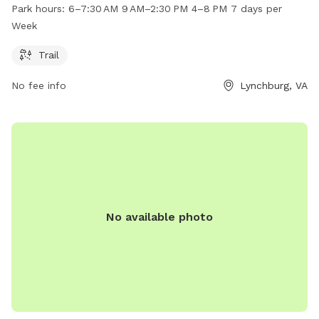
exercise and playtime. The dog park is open from early
Park hours:
6–7:30 AM 9 AM–2:30 PM 4–8 PM 7 days per
morning until late evening, seven days a week, providing
Week
ample opportunities for pet owners to bring their furry
friends for some outdoor fun. The park is located at 134
Trail
Village Park Ct, offering a convenient location for residents
No fee info
Lynchburg, VA
of Lynchburg to enjoy quality time with their pets.
No available photo