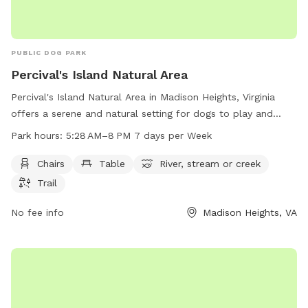
PUBLIC DOG PARK
Percival's Island Natural Area
Percival's Island Natural Area in Madison Heights, Virginia
offers a serene and natural setting for dogs to play and
explore. The park features amenities such as chairs, tables,
Park hours:
5:28 AM–8 PM 7 days per Week
a river, stream, and hiking trails. Open from 5:28 AM to 8 PM
seven days a week, visitors can enjoy the beautiful scenery
Chairs
Table
River, stream or creek
and peaceful atmosphere. For more information, visit
Trail
lynchburgparksandrec.com or contact them at 434-856-
2489 or
No fee info
customerservice@lynchburgva.gov
Madison Heights, VA
.