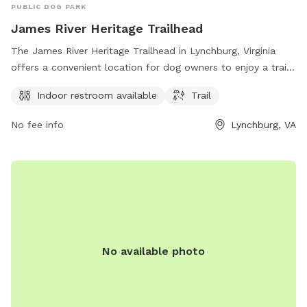
PUBLIC DOG PARK
James River Heritage Trailhead
The James River Heritage Trailhead in Lynchburg, Virginia
offers a convenient location for dog owners to enjoy a trail
walk with their furry companions. The park provides an
Indoor restroom available
Trail
indoor restroom for visitors' convenience and offers a scenic
trail for leisurely strolls. For more information, visit
No fee info
Lynchburg, VA
dcr.virginia.gov or contact
pcmo@dcr.virginia.gov
.
No available photo