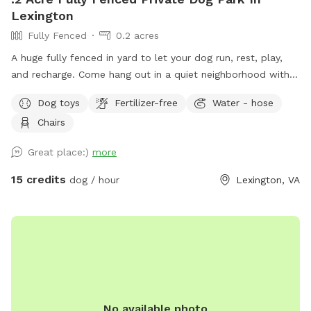
Lexington
Fully Fenced
0.2 acres
A huge fully fenced in yard to let your dog run, rest, play,
and recharge. Come hang out in a quiet neighborhood with
scenic views while you and your dog enjoy a safe space
Dog toys
Fertilizer-free
Water - hose
outdoors.
Chairs
Great place:)
more
15 credits
dog / hour
Lexington, VA
No available photo