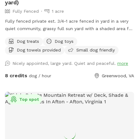
yard)
Fully Fenced
1 acre
Fully fenced private est. 3/4-1 acre fenced in yard in a very
quiet community, grassy full sun yard with a shaded area for
resting/recovery, dog treats and plenty of toys and water
Dog treats
Dog toys
available. We are right up the street from Pollak Vineyards,
Dog towels provided
Small dog friendly
bring your dog to Skye's Sanctuary for fun, and then grab a
drink afterwards! Security cameras on property.
Nicely appointed, large yard. Quiet and peaceful.
more
8 credits
dog / hour
Greenwood, VA
Top spot