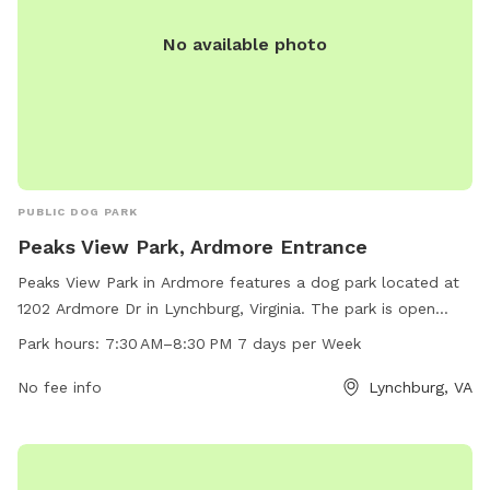
No available photo
PUBLIC DOG PARK
Peaks View Park, Ardmore Entrance
Peaks View Park in Ardmore features a dog park located at
1202 Ardmore Dr in Lynchburg, Virginia. The park is open
from 7:30 AM to 8:30 PM, seven days a week. Visitors can
Park hours:
7:30 AM–8:30 PM 7 days per Week
enjoy a range of amenities for their furry friends, making it
an ideal spot for dog owners to socialize and exercise their
No fee info
Lynchburg, VA
pets.