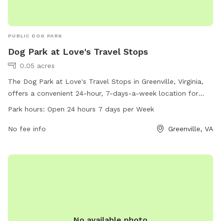
PUBLIC DOG PARK
Dog Park at Love's Travel Stops
0.05 acres
The Dog Park at Love's Travel Stops in Greenville, Virginia,
offers a convenient 24-hour, 7-days-a-week location for
dogs to exercise and socialize. With its central location, pet
Park hours:
Open 24 hours 7 days per Week
owners can easily access this park while traveling. The park
provides a safe space for dogs to run and play, with
No fee info
Greenville, VA
additional amenities available for their comfort. For more
information, visit loves.com or call 540-337-1070.
No available photo