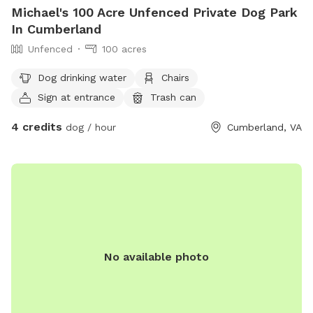
Michael's 100 Acre Unfenced Private Dog Park
In Cumberland
Unfenced
100 acres
Dog drinking water
Chairs
Sign at entrance
Trash can
4 credits
dog / hour
Cumberland, VA
No available photo