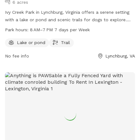
6 acres
Ivy Creek Park in Lynchburg, Virginia offers a serene setting
with a lake or pond and scenic trails for dogs to explore.
The park is open from 8AM to 7PM seven days a week. For
Park hours:
8 AM–7 PM 7 days per Week
more information, visit lynchburgparksandrec.com or contact
customer service at 434-455-5858 or
Lake or pond
Trail
customerservice@lynchburgva.gov
.
No fee info
Lynchburg, VA