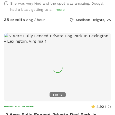
She was very kind and the spot was amazing. Dougal
had a blast getting to s...
more
35 credits
dog / hour
Madison Heights, VA
1
of
17
4.92
(
12
)
PRIVATE DOG PARK
.2 Acre Fully Fenced Private Dog Park In