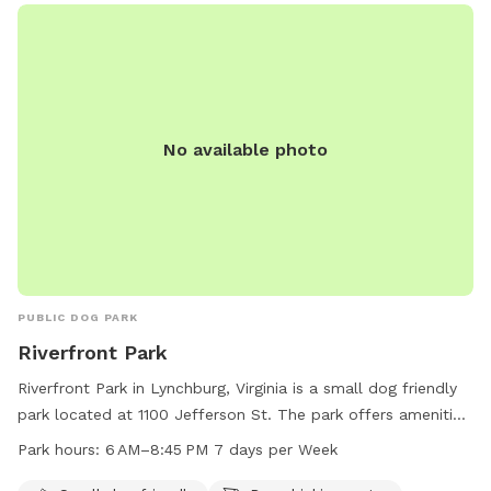
provides a safe and enjoyable environment for dogs to
socialize and exercise, making it a popular destination for
local pet owners.
No available photo
PUBLIC DOG PARK
Riverfront Park
Riverfront Park in Lynchburg, Virginia is a small dog friendly
park located at 1100 Jefferson St. The park offers amenities
such as dog drinking water, lighting at night, tables, and an
Park hours:
6 AM–8:45 PM 7 days per Week
indoor restroom. It is situated by a river, stream, or creek for