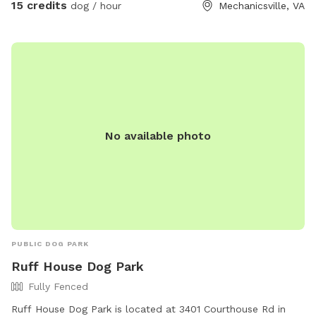
15 credits
dog / hour
Mechanicsville, VA
ammenties available to reserve as well if you'd also like to
enjoy the water along with your Pup as they will love
exploring as should you! If they have a special affinity for
water play, you would like to slowly introduce them to
water or to just enjoy a splash on the banks privately they
will absolutely have a blast! ** This is the country so while
the land is wonderful to explore it does have vacant and
No available photo
undeveloped areas. You will encounter nature especially in
the spring and summer. Depending on how far from the
house and immediate pond area you venture, there are ticks,
snakes, uneven ground, rabbits, wet spots, etc. Please keep
in mind when booking your comfort level being used to the
outdoors and being adventurous!
PUBLIC DOG PARK
Ruff House Dog Park
Fully Fenced
Ruff House Dog Park is located at 3401 Courthouse Rd in