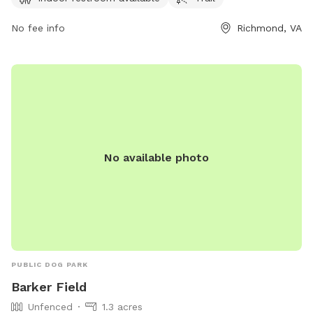
for leisurely walks with your furry friend. For more
information, visit jamesriverpark.org or contact the park at
No fee info
Richmond, VA
804-646-5733 or
friends@jamesriverpark.org
.
No available photo
PUBLIC DOG PARK
Barker Field
Unfenced
1.3 acres