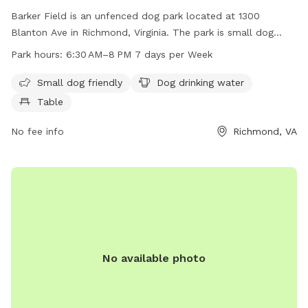
Barker Field is an unfenced dog park located at 1300
Blanton Ave in Richmond, Virginia. The park is small dog
friendly and provides drinking water for dogs as well as a
Park hours:
6:30 AM–8 PM 7 days per Week
table for owners to relax. It is open from 6:30 AM to 8 PM
seven days a week. For more information, contact Barker
Small dog friendly
Dog drinking water
Field at 804-239-0783 or email
Table
askParkRec@richmondgov.com
.
No fee info
Richmond, VA
No available photo