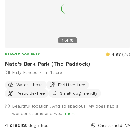
1
of
18
4.97
(
75
)
PRIVATE DOG PARK
Nate's Bark Park (The Paddock)
Fully Fenced
1 acre
Water - hose
Fertilizer-free
Pesticide-free
Small dog friendly
Beautiful location!! And so spacious! My dogs had a
wonderful time and we...
more
4 credits
dog / hour
Chesterfield, VA