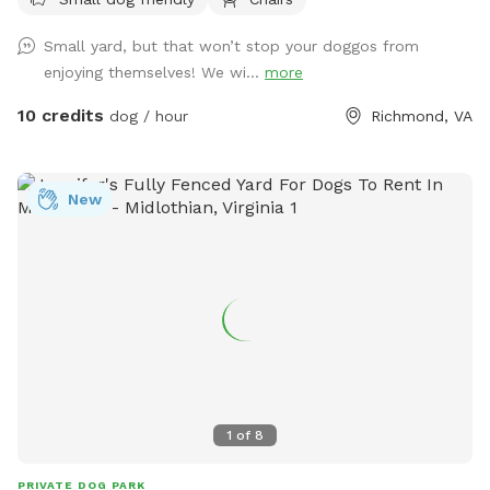
Small yard, but that won’t stop your doggos from
enjoying themselves! We wi...
more
10 credits
dog / hour
Richmond, VA
New
1
of
8
PRIVATE DOG PARK