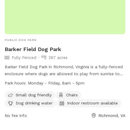
PUBLIC DOG PARK
Barker Field Dog Park
Fully Fenced
287 acres
Barker Field Dog Park in Richmond, Virginia is a fully-fenced
enclosure where dogs are allowed to play from sunrise to
sunset. The park provides amenities such as chairs, dog
Park hours:
Monday - Friday, 8am - 5pm
drinking water, and a river, stream or creek for dogs to enjoy.
Service dogs are allowed in all parks, while alcoholic
Small dog friendly
Chairs
beverages and open fires are strictly prohibited. The park is
Dog drinking water
Indoor restroom available
open Monday to Friday from 8am to 5pm. For more
information, visit https://www.rva.gov/parks-recreation/byrd-
No fee info
Richmond, VA
park or contact (804) 239-0783 or
AskParkRec@richmondgov.com
.