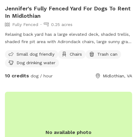
Jennifer's Fully Fenced Yard For Dogs To Rent
In Midlothian
Fully Fenced
0.25 acres
Relaxing back yard has a large elevated deck, shaded trellis,
shaded fire pit area with Adirondack chairs, large sunny grass
area for running, plus flowers and fruit trees.
Small dog friendly
Chairs
Trash can
Dog drinking water
10 credits
dog / hour
Midlothian, VA
No available photo