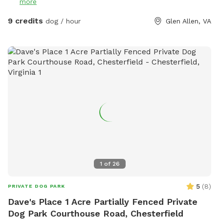
more
9 credits
dog / hour
Glen Allen, VA
1
of
26
5
(
8
)
PRIVATE DOG PARK
Dave's Place 1 Acre Partially Fenced Private
Dog Park Courthouse Road, Chesterfield