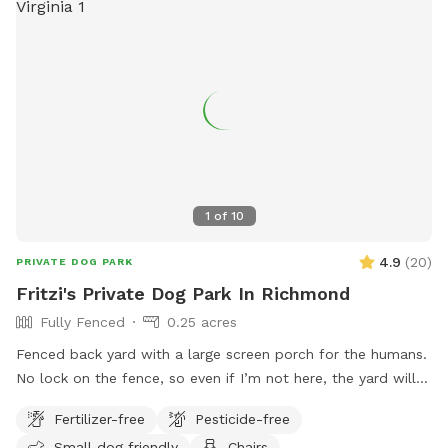
how long this construction work will be. If your dog is afraid
of loud machinery, you may want to reschedule your visit for
a Sunday. As of now that seems to be the only day of the
week they’re not working back there. We are very sad this is
happening near our yard, as part of the reason we bought
this house was the privacy we felt in our back yard. Please
bare with us as we try to navigate this situation, we will
post updates as we get them. We totally understand if you
choose to cancel your visit!
1
of
10
4.9
(
20
)
PRIVATE DOG PARK
Fritzi's Private Dog Park In Richmond
Fully Fenced
0.25 acres
Fenced back yard with a large screen porch for the humans.
No lock on the fence, so even if I’m not here, the yard will
be accessible. Large private driveway.
Fertilizer-free
Pesticide-free
Small dog friendly
Chairs