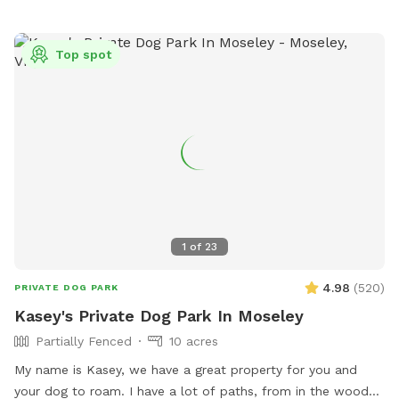
Top spot
1
of
23
4.98
(
520
)
PRIVATE DOG PARK
Kasey's Private Dog Park In Moseley
Partially Fenced
10 acres
My name is Kasey, we have a great property for you and
your dog to roam. I have a lot of paths, from in the woods