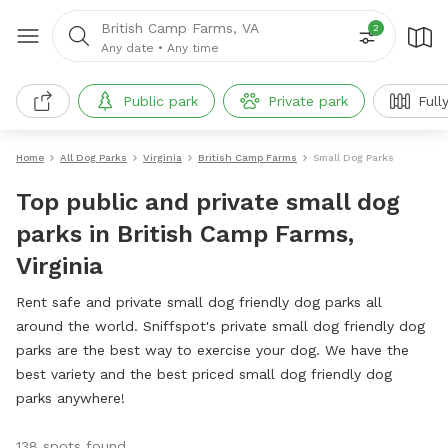
British Camp Farms, VA
2
Any date
•
Any time
Public park
Private park
Full
Home
All Dog Parks
Virginia
British Camp Farms
Small Dog Parks
Top public and private small dog
parks in British Camp Farms,
Virginia
Rent safe and private small dog friendly dog parks all
around the world. Sniffspot's private small dog friendly dog
parks are the best way to exercise your dog. We have the
best variety and the best priced small dog friendly dog
parks anywhere!
138 spots found