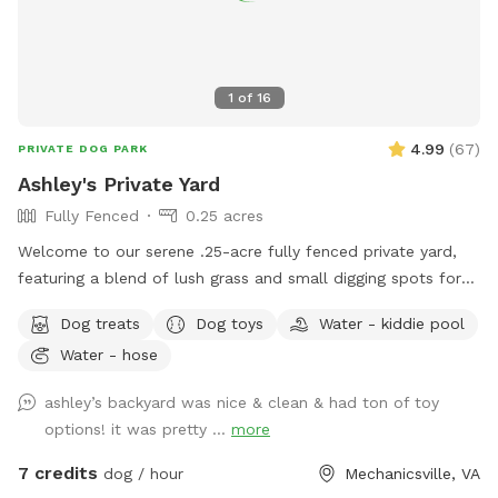
1
of
16
4.99
(
67
)
PRIVATE DOG PARK
Ashley's Private Yard
Fully Fenced
0.25 acres
Welcome to our serene .25-acre fully fenced private yard,
featuring a blend of lush grass and small digging spots for
your furry friend to explore. For dogs, we’ve got everything
Dog treats
Dog toys
Water - kiddie pool
they need for endless fun. Enjoy dog water, doggie pools if
Water - hose
available, a Jolly herding ball, tree tugging ropes, and chuck-
it balls/toys. There are also plenty of sticks to chew and
ashley’s backyard was nice & clean & had ton of toy
squirrels to chase! For human guests. We’ve got everything
options! it was pretty ...
more
you need to relax and enjoy the outdoors. Outdoor chairs, a
fan, a hammock, shade, sun, bug spray, poop bags, and
7 credits
dog / hour
Mechanicsville, VA
speaker are all provided. Our neighborhood is known for its