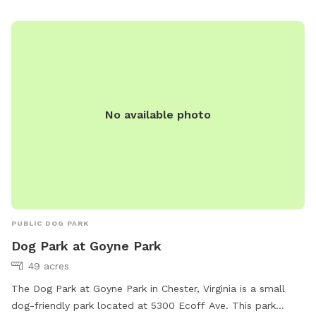
tranquility and we respect your privacy. **Just a friendly
reminder: please don’t jump on the trampoline.** Here are
some additional details about our yard: - Private gate
entrance and ample space to spread out. - Our dog stays
indoors and won’t be a nuisance during your visit. - Friendly
neighbor dogs next door can be heard but not seen. Our dog
No available photo
loves running along the fence line with them. - Please
dispose of your dog’s waste in the trash can in the driveway.
-park in driveway or road. Doesn’t matter :)
PUBLIC DOG PARK
Dog Park at Goyne Park
49 acres
The Dog Park at Goyne Park in Chester, Virginia is a small
dog-friendly park located at 5300 Ecoff Ave. This park