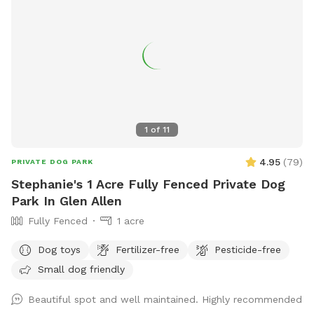
1
of
11
4.95
(
79
)
PRIVATE DOG PARK
Stephanie's 1 Acre Fully Fenced Private Dog
Park In Glen Allen
Fully Fenced
1 acre
Dog toys
Fertilizer-free
Pesticide-free
Small dog friendly
Beautiful spot and well maintained. Highly recommended