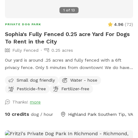
1
of
13
4.96
(
72
)
PRIVATE DOG PARK
Sophia's Fully Fenced 0.25 acre Yard For Dogs
To Rent in the City
Fully Fenced
0.25 acres
Our yard is around .25 acres and fully fenced with a 6ft
privacy fence. Only 5 minutes from downtown! We do have
a deck (perfect for throwing that ball!) and a patio. We live
Small dog friendly
Water - hose
on a cul-de-sac so parking can be a bit wonky but there are
Pesticide-free
Fertilizer-free
usually spaces available or you’re welcome to pull into our
driveway if one of our cars is not there. ***please read***
Thanks!
more
There’s been a recent disturbance in the lot behind our yard,
some developer is cutting down trees and possibly paving a
10 credits
dog / hour
Highland Park Southern Tip, VA
road to a housing unit that has yet to be built. At the
moment we’re not sure exactly what is happening but we
are gathering more info and will hopefully have a timeline of