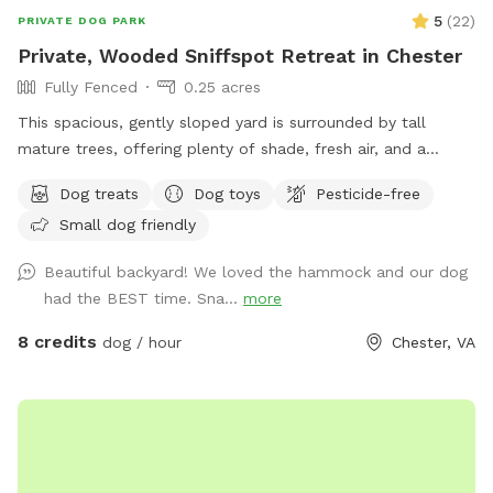
5
(
22
)
PRIVATE DOG PARK
Private, Wooded Sniffspot Retreat in Chester
Fully Fenced
0.25 acres
This spacious, gently sloped yard is surrounded by tall
mature trees, offering plenty of shade, fresh air, and a
peaceful forest feel. The open, grassy area gives dogs room
Dog treats
Dog toys
Pesticide-free
to run, sniff, and explore, while the quiet wooded backdrop
Small dog friendly
creates a calm, natural environment perfect for
decompression or playtime. There's a hammock strung
Beautiful backyard! We loved the hammock and our dog
between two sturdy trees for human relaxation, plus a patio
had the BEST time. Sna...
more
area with outdoor seating. The yard is set behind a cozy
home and feels tucked away from the road, giving you and
8 credits
dog / hour
Chester, VA
your pups a sense of privacy and safety. Multiple dogs can
comfortably enjoy the space at once, whether they prefer
roaming, sniffing along the tree line, or chasing a ball across
the lawn. It's an inviting, quiet, dog-friendly spot ideal for
off-leash fun, training sessions, or simply enjoying nature
together.