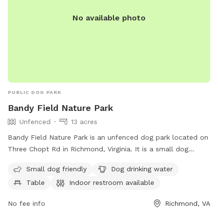
No available photo
PUBLIC DOG PARK
Bandy Field Nature Park
Unfenced
13 acres
Bandy Field Nature Park is an unfenced dog park located on
Three Chopt Rd in Richmond, Virginia. It is a small dog
friendly park with amenities such as dog drinking water,
Small dog friendly
Dog drinking water
tables, an indoor restroom, a field, and a trail for dogs to
Table
Indoor restroom available
enjoy. Visitors can contact the park at 804-646-5733 for
more information.
No fee info
Richmond, VA