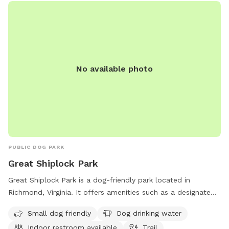
No available photo
PUBLIC DOG PARK
Great Shiplock Park
Great Shiplock Park is a dog-friendly park located in
Richmond, Virginia. It offers amenities such as a designated
area for small dogs, a drinking water station for dogs, and
Small dog friendly
Dog drinking water
an indoor restroom for visitors. The park also features a trail
Indoor restroom available
Trail