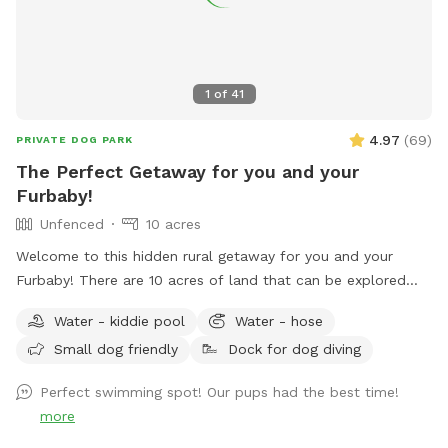
1
of
41
4.97
(
69
)
PRIVATE DOG PARK
The Perfect Getaway for you and your
Furbaby!
Unfenced
10 acres
Welcome to this hidden rural getaway for you and your
Furbaby! There are 10 acres of land that can be explored
including woods and most popular a pond to cool off or
Water - kiddie pool
Water - hose
splash around in during the hot summer months. An
Small dog friendly
Dock for dog diving
abundance of wildlife live in the woods so don’t be
surprised by a random deer, rabbits, raccoons and such.
Perfect swimming spot! Our pups had the best time!
With rural areas also comes briars, thorns, uneven ground,
more
mole tunnels, and of course, ticks and mosquitoes the
further you venture. So come prepared! There are