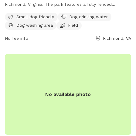
Richmond, Virginia. The park features a fully fenced
enclosure, making it safe for dogs to roam and play. It is
Small dog friendly
Dog drinking water
small dog friendly and offers amenities such as dog drinking
Dog washing area
Field
water, a dog washing area, and a field for dogs to run and
play. For more information, visit their website at
No fee info
Richmond, VA
https://www.chesterfield.gov/Facilities?clear=False or
contact them at (804) 748-1623 or email
parksrec@chesterfield.gov
.
No available photo