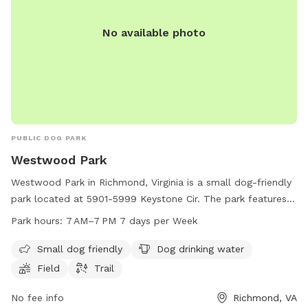
No available photo
PUBLIC DOG PARK
Westwood Park
Westwood Park in Richmond, Virginia is a small dog-friendly
park located at 5901-5999 Keystone Cir. The park features
amenities such as dog drinking water, a field for dogs to
Park hours:
7 AM–7 PM 7 days per Week
play in, and a walking trail for owners and their furry friends
to enjoy. The park is open every day from 7 AM to 7 PM,
Small dog friendly
Dog drinking water
providing ample opportunities for dogs to socialize and
Field
Trail
exercise in a safe and welcoming environment.
No fee info
Richmond, VA