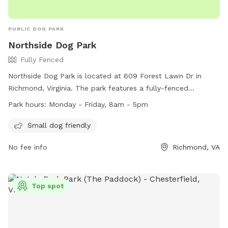
PUBLIC DOG PARK
Northside Dog Park
Fully Fenced
Northside Dog Park is located at 609 Forest Lawn Dr in
Richmond, Virginia. The park features a fully-fenced
enclosure and is small dog friendly. It is open Monday to
Park hours:
Monday - Friday, 8am - 5pm
Friday from 8am to 5pm. For more information, visit their
website at https://www.rva.gov/parks-recreation/about-
Small dog friendly
department or contact them at (804) 646-5733 or
No fee info
Richmond, VA
AskParkRec@richmondgov.com
.
Top spot