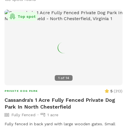
Top spot
1
of
14
5
(
313
)
PRIVATE DOG PARK
Cassandra's 1 Acre Fully Fenced Private Dog
Park In North Chesterfield
Fully Fenced
1 acre
Fully fenced in back yard with large wooden gates. Small