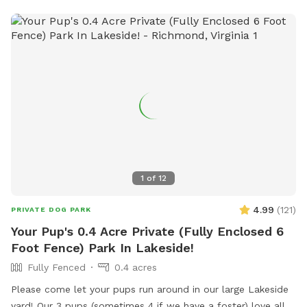
1
of
12
4.99
(
121
)
PRIVATE DOG PARK
Your Pup's 0.4 Acre Private (Fully Enclosed 6
Foot Fence) Park In Lakeside!
Fully Fenced
0.4 acres
Please come let your pups run around in our large Lakeside
yard! Our 3 pups (sometimes 4 if we have a foster) love all