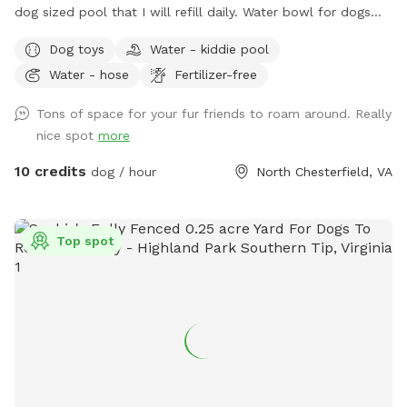
dog sized pool that I will refill daily. Water bowl for dogs
plus a toy box and a hose. I have a small garbage can next
Dog toys
Water - kiddie pool
to the shed for used doggie bags.
Water - hose
Fertilizer-free
Tons of space for your fur friends to roam around. Really
nice spot
more
10 credits
dog / hour
North Chesterfield, VA
Top spot