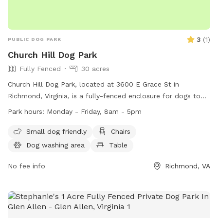
3
(
1
)
PUBLIC DOG PARK
Church Hill Dog Park
Fully Fenced
30 acres
Church Hill Dog Park, located at 3600 E Grace St in
Richmond, Virginia, is a fully-fenced enclosure for dogs to
enjoy. The park is open from sunrise to sunset and offers
Park hours:
Monday - Friday, 8am - 5pm
amenities such as chairs, tables, and a field for dogs to play
in. Remember to follow park rules, including no parking on
Small dog friendly
Chairs
the grass, no amplified music without a permit, and no
Dog washing area
Table
alcoholic beverages allowed. Service dogs are always
welcome in all city parks. For more information, visit their
No fee info
Richmond, VA
website at https://www.rva.gov/parks-
recreation/chimborazo-park or contact them at (804) 646-
5733.