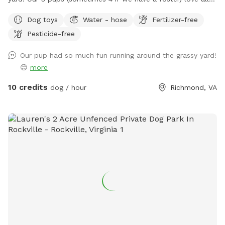
the open space, so we hope yours will too. We will try to
Dog toys
Water - hose
Fertilizer-free
always leave a towel and some little treats up on the deck,
Pesticide-free
so you’re more than welcome to help yourself to anything
up there! There should be a bucket of toys, poop baggies in
Our pup had so much fun running around the grassy yard!
a ziploc bag that are likely inside of the weatherproof tub
😊
more
by the deck stairs, a pooper scooper and a hose etc, so
please feel free to use any of it as needed.
10 credits
dog / hour
Richmond, VA