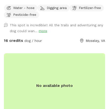
to open paths! I try to maintain all paths as we love to walk
Water - hose
Digging area
Fertilizer-free
them. I hope you have a great visit if you come! ***Please
Pesticide-free
look at pictures of the driveway. The GPS is usually wrong
This spot is incredible!! All the trails and adventuring any
dog could wan...
more
16 credits
dog / hour
Moseley, VA
No available photo