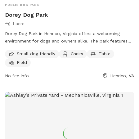
PUBLIC DOG PARK
Dorey Dog Park
1 acre
Dorey Dog Park in Henrico, Virginia offers a welcoming
environment for dogs and owners alike. The park features
amenities such as a separate area for small dogs, chairs,
Small dog friendly
Chairs
Table
tables, and a spacious field for dogs to run and play. For
Field
more information or inquiries, contact the park at (540) 501-
5127 or email them at
Dorey@henrico.us
.
No fee info
Henrico, VA