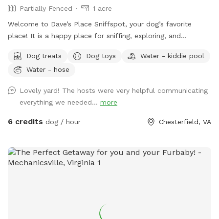
Partially Fenced
1 acre
Welcome to Dave’s Place Sniffspot, your dog’s favorite
place! It is a happy place for sniffing, exploring, and
zoomies! Our Sniffspot is all about easy going, tail wagging
Dog treats
Dog toys
Water - kiddie pool
fun! A peaceful, one acre, partially fenced, wooded setting
Water - hose
with doggie 🐶 toys and fresh water 💦 included.
Lovely yard! The hosts were very helpful communicating
everything we needed...
more
6 credits
dog / hour
Chesterfield, VA