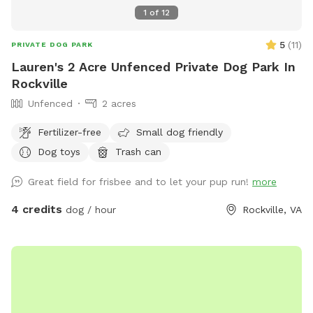
1
of
12
5
(
11
)
PRIVATE DOG PARK
Lauren's 2 Acre Unfenced Private Dog Park In
Rockville
Unfenced
2 acres
Fertilizer-free
Small dog friendly
Dog toys
Trash can
Great field for frisbee and to let your pup run!
more
4 credits
dog / hour
Rockville, VA