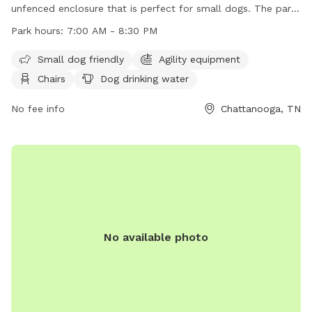
unfenced enclosure that is perfect for small dogs. The park
features agility equipment, chairs, tables, and a place for
Park hours:
7:00 AM - 8:30 PM
dogs to drink water. The park is open from 7:00 AM to 8:30
PM and can be contacted at (423) 209-5350. Visit their
Small dog friendly
Agility equipment
website at https://parks.hamiltontn.gov/148/Enterprise-
Chairs
Dog drinking water
South-Nature-Park for more information.
No fee info
Chattanooga, TN
No available photo