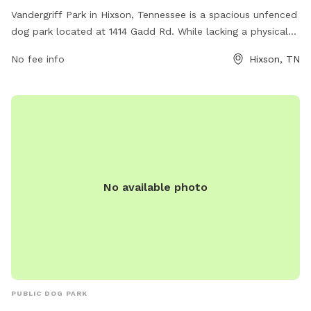
Vandergriff Park in Hixson, Tennessee is a spacious unfenced
dog park located at 1414 Gadd Rd. While lacking a physical
enclosure, the park offers ample room for dogs to run and
No fee info
Hixson, TN
play. For more information, visit hamiltontn.gov or contact
wwta@hamiltontn.gov
.
No available photo
PUBLIC DOG PARK