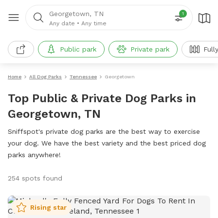
Georgetown, TN
1
Any date
•
Any time
Public park
Private park
Full
Home
All Dog Parks
Tennessee
Georgetown
Top Public & Private Dog Parks in
Georgetown, TN
Sniffspot's private dog parks are the best way to exercise
your dog. We have the best variety and the best priced dog
parks anywhere!
254 spots found
Rising star