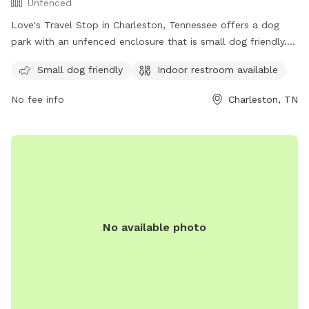
Unfenced
Love's Travel Stop in Charleston, Tennessee offers a dog
park with an unfenced enclosure that is small dog friendly.
The park is equipped with an indoor restroom for
Small dog friendly
Indoor restroom available
convenience. Contact information can be found on their
website at https://www.loves.com/ or by calling (423) 780-
No fee info
Charleston, TN
9171.
No available photo