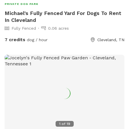
PRIVATE DOG PARK
Michael's Fully Fenced Yard For Dogs To Rent
In Cleveland
Fully Fenced
0.06 acres
7 credits
dog / hour
Cleveland, TN
1
of
19