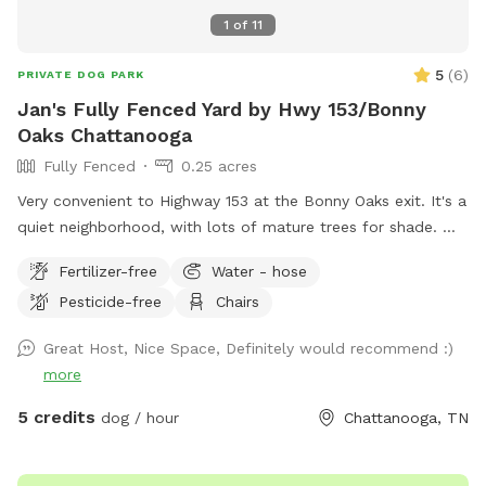
enter at your own risk.
1
of
11
5
(
6
)
PRIVATE DOG PARK
Jan's Fully Fenced Yard by Hwy 153/Bonny
Oaks Chattanooga
Fully Fenced
0.25 acres
Very convenient to Highway 153 at the Bonny Oaks exit. It's a
quiet neighborhood, with lots of mature trees for shade.
Please park to the right hand side of the house which is
Fertilizer-free
Water - hose
where the gate is located by the motorhome. There are
Pesticide-free
Chairs
fenced dogs across the street, but none to the left, to the
right, nor behind my house. My cat has freedom to roam via
Great Host, Nice Space, Definitely would recommend :)
her pet door, so you might see Fluffy around. She will let
more
you pick her up and enclose her into the back porch, if you
want to. Just latch the screen door (if you don't want her
5 credits
dog / hour
Chattanooga, TN
to potentially interact with your dog) then open it back up
again before you drive away. The hill is great for exercise!