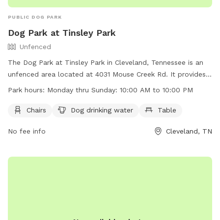
PUBLIC DOG PARK
Dog Park at Tinsley Park
Unfenced
The Dog Park at Tinsley Park in Cleveland, Tennessee is an
unfenced area located at 4031 Mouse Creek Rd. It provides
amenities such as chairs, dog drinking water, and tables for
Park hours:
Monday thru Sunday: 10:00 AM to 10:00 PM
pet owners. The park is open every day from 10:00 AM to
10:00 PM. For more information, visit their website at
Chairs
Dog drinking water
Table
https://www.clevelandtn.gov/facilities/facility/details/Tinsley-
No fee info
Cleveland, TN
Park-6 or contact them at (423) 479-4129 or via email at
kstovall@clevelandtn.gov
.