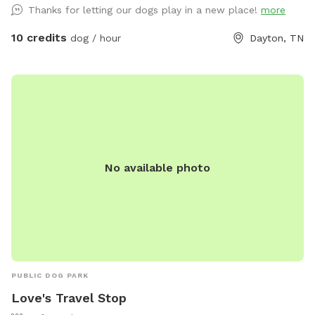
Thanks for letting our dogs play in a new place!
more
10 credits
dog / hour
Dayton, TN
No available photo
PUBLIC DOG PARK
Love's Travel Stop