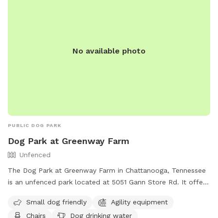
No available photo
PUBLIC DOG PARK
Dog Park at Greenway Farm
Unfenced
The Dog Park at Greenway Farm in Chattanooga, Tennessee
is an unfenced park located at 5051 Gann Store Rd. It offers
amenities such as agility equipment, chairs, dog drinking
Small dog friendly
Agility equipment
water, a dog washing area, and tables. The park is small dog
Chairs
Dog drinking water
friendly and can be contacted at (423) 643-7866 or