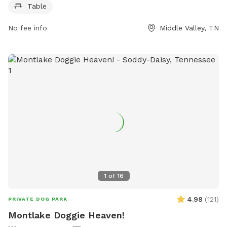
Table
park's website at dogpackapp.com or contact support at
supportdog@dogpackapp.com
.
No fee info
Middle Valley, TN
1
of
16
4.98
(
121
)
PRIVATE DOG PARK
Montlake Doggie Heaven!