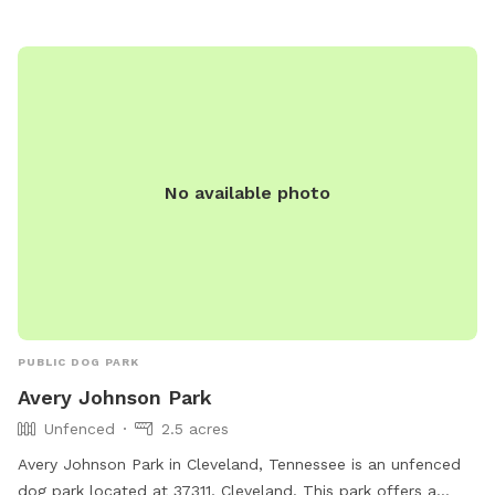
No available photo
PUBLIC DOG PARK
Avery Johnson Park
Unfenced
2.5 acres
Avery Johnson Park in Cleveland, Tennessee is an unfenced
dog park located at 37311, Cleveland. This park offers a