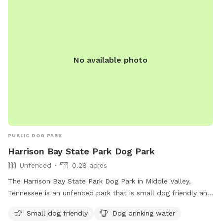
You're welcome to have a seat at the table, or start up a
fire in the solo stove. An outdoor shower isn't ready for
human use, but fine to bathe your dog in! Enjoy!
No available photo
PUBLIC DOG PARK
Harrison Bay State Park Dog Park
Unfenced
0.28 acres
The Harrison Bay State Park Dog Park in Middle Valley,
Tennessee is an unfenced park that is small dog friendly and
provides amenities such as dog drinking water and a table
Small dog friendly
Dog drinking water
for pet owners. Visitors can find more information on the