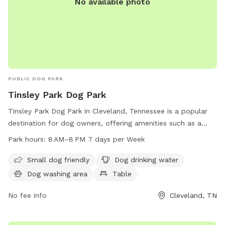
No available photo
PUBLIC DOG PARK
Tinsley Park Dog Park
Tinsley Park Dog Park in Cleveland, Tennessee is a popular
destination for dog owners, offering amenities such as a
small dog area, dog drinking water, a washing area, tables, a
Park hours:
8 AM–8 PM 7 days per Week
swimming pool, and a field for dogs to play in. The park is
open from 8 AM–8 PM seven days a week and more
Small dog friendly
Dog drinking water
information can be found on their website clevelandtn.gov
Dog washing area
Table
or by contacting them at 423-479-4129 or
jfivas@clevelandtn.gov
No fee info
.
Cleveland, TN