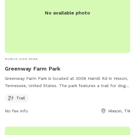
No available photo
PUBLIC DOG PARK
Greenway Farm Park
Greenway Farm Park is located at 3008 Hamill Rd in Hixson,
Tennessee, United States. The park features a trail for dogs
to enjoy. For more information, visitors can visit the website
Trail
chattanooga.gov or contact the park at 423-643-7866 or via
email at
tmorris@chattanooga.gov
.
No fee info
Hixson, TN