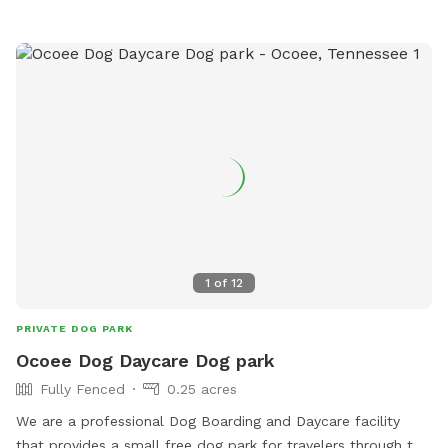
owners to bring their furry friends for exercise and
socialization.
1
of
12
PRIVATE DOG PARK
Ocoee Dog Daycare Dog park
Fully Fenced
0.25 acres
We are a professional Dog Boarding and Daycare facility
that provides a small free dog park for travelers through the