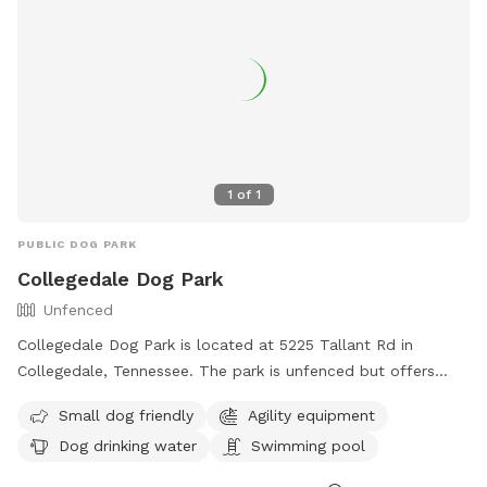
1
of
1
PUBLIC DOG PARK
Collegedale Dog Park
Unfenced
Collegedale Dog Park is located at 5225 Tallant Rd in
Collegedale, Tennessee. The park is unfenced but offers
amenities such as small dog-friendly areas, agility
Small dog friendly
Agility equipment
equipment, dog drinking water, and a swimming pool.
Dog drinking water
Swimming pool
Visitors can find more information on the park's website at
https://collegedaleparksandrec.com/parks/ or contact them