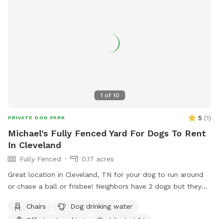
1
of
10
5
(
1
)
PRIVATE DOG PARK
Michael's Fully Fenced Yard For Dogs To Rent
In Cleveland
Fully Fenced
0.17 acres
Great location in Cleveland, TN for your dog to run around
or chase a ball or frisbee! Neighbors have 2 dogs but they
are usually inside and only go out for the bathroom. Come
Chairs
Dog drinking water
take advantage of this flat back yard with plenty of room to