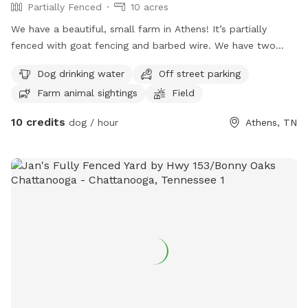
Partially Fenced
10 acres
We have a beautiful, small farm in Athens! It’s partially
fenced with goat fencing and barbed wire. We have two
separate fields you’re welcome to. Please note we do have
Dog drinking water
Off street parking
cattle and mini donkey in the larger field. They generally
Farm animal sightings
Field
don’t bother you (the donkey may come see you for lovings)
but the cows stay far away. If you don’t want to deal with
10 credits
dog / hour
Athens, TN
the large animals then the other field we have is also fenced
for farm animals as well and has an open field with a small
patch of woods. Please note that our goats are fenced in
this field in a separate pen. So if you have a dog who may
want to try to get into the goat lot then this will not be the
best option for you. Our goats are EXTREMELY friendly and
if you come to the fence they will come to you wanting you
to pet them. You are definitely welcome to pet them but
PLEASE know and watch your dog(s). Please also remember
this is a farm so there’s holes in the field and rough terrain.
We are not responsible for accidents or injuries and you