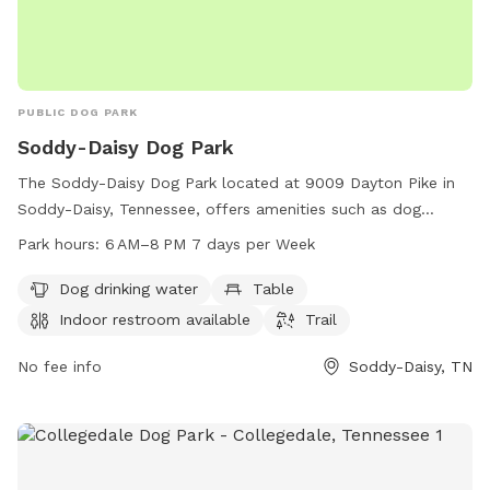
PUBLIC DOG PARK
Soddy-Daisy Dog Park
The Soddy-Daisy Dog Park located at 9009 Dayton Pike in
Soddy-Daisy, Tennessee, offers amenities such as dog
drinking water, tables, an indoor restroom, and trails for
Park hours:
6 AM–8 PM 7 days per Week
pets to enjoy. The park is open from 6 AM to 8 PM seven
days a week and can be reached at 423-332-5323. Perfect
Dog drinking water
Table
for pet owners looking for a welcoming and well-equipped
Indoor restroom available
Trail
space for their furry friends to socialize and exercise.
No fee info
Soddy-Daisy, TN