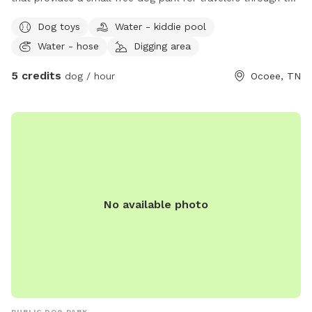
area. you are welcome to use the park for free in passing by
Dog toys
Water - kiddie pool
or book with us for daycare during river rafting trips!!
Water - hose
Digging area
5 credits
dog / hour
Ocoee, TN
No available photo
PUBLIC DOG PARK