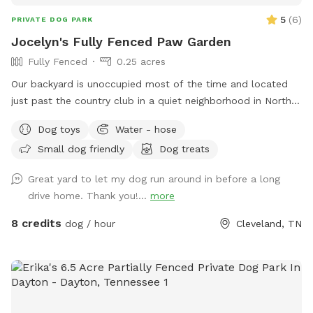
5
(
6
)
PRIVATE DOG PARK
Jocelyn's Fully Fenced Paw Garden
Fully Fenced
0.25 acres
Our backyard is unoccupied most of the time and located
just past the country club in a quiet neighborhood in North
side Cleveland, TN. Easy access to the back yard through a
Dog toys
Water - hose
latch gate with street or driveway parking available. One
Small dog friendly
Dog treats
tenant works from home so there is often someone on the
property during day time hours if any concerns or questions
Great yard to let my dog run around in before a long
arise. **As spring and summer progress, plants and garden
drive home. Thank you!...
more
areas will be more present. Please do not pick produce or
flowers.**
8 credits
dog / hour
Cleveland, TN