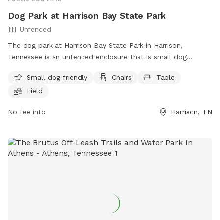
Dog Park at Harrison Bay State Park
Unfenced
The dog park at Harrison Bay State Park in Harrison,
Tennessee is an unfenced enclosure that is small dog
friendly. It features amenities such as chairs, tables, and a
Small dog friendly
Chairs
Table
field for dogs to play in. For more information, visitors can
Field
contact the park at (888) 867-2757 or email
ask.tnstateparks@tn.gov
.
No fee info
Harrison, TN