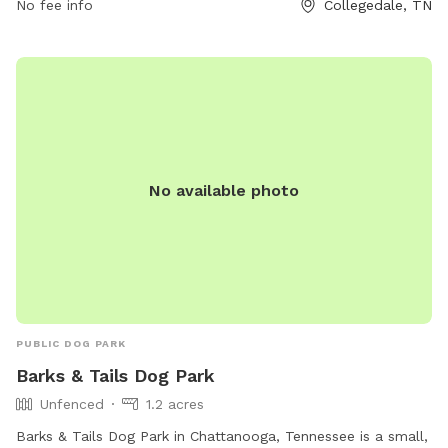
No fee info
Collegedale, TN
via email at
parksandrec@collegedaletn.gov
.
No available photo
PUBLIC DOG PARK
Barks & Tails Dog Park
Unfenced
1.2 acres
Barks & Tails Dog Park in Chattanooga, Tennessee is a small,