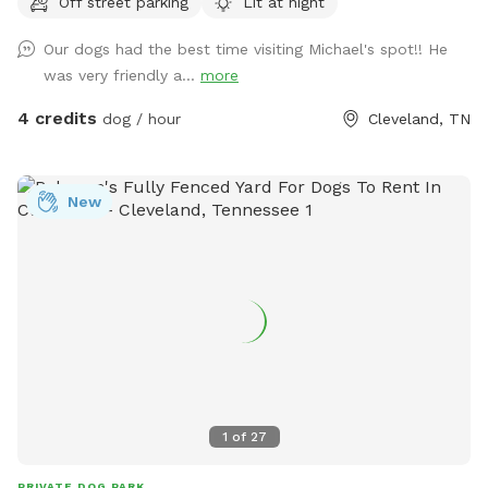
Off street parking
Lit at night
run!
Our dogs had the best time visiting Michael's spot!! He
was very friendly a...
more
4 credits
dog / hour
Cleveland, TN
New
1
of
27
PRIVATE DOG PARK