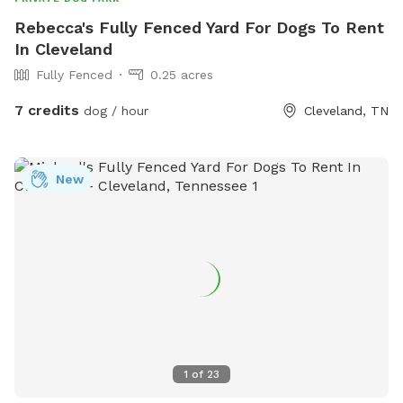
Rebecca's Fully Fenced Yard For Dogs To Rent
In Cleveland
Fully Fenced
0.25 acres
7 credits
dog / hour
Cleveland, TN
New
1
of
23