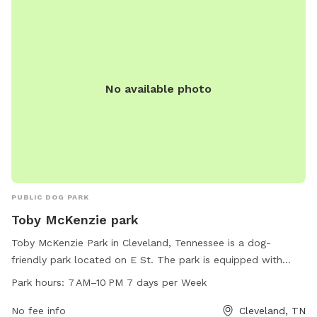
No available photo
PUBLIC DOG PARK
Toby McKenzie park
Toby McKenzie Park in Cleveland, Tennessee is a dog-
friendly park located on E St. The park is equipped with
amenities such as waste disposal stations and agility
Park hours:
7 AM–10 PM 7 days per Week
equipment for dogs to enjoy. The park is open from 7 AM to
10 PM, seven days a week, providing ample time for dog
No fee info
Cleveland, TN