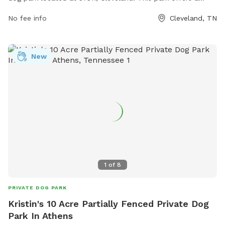
spacious area for dogs to run and play off-leash. Amenities
No fee info
Cleveland, TN
at the park include benches for owners to relax, clean-up
stations for dog waste, and plenty of shade trees for
comfort. The park provides a safe and enjoyable
New
environment for dogs to socialize and exercise, making it a
popular destination for pet owners in the area.
1
of
8
PRIVATE DOG PARK
Kristin's 10 Acre Partially Fenced Private Dog
Park In Athens