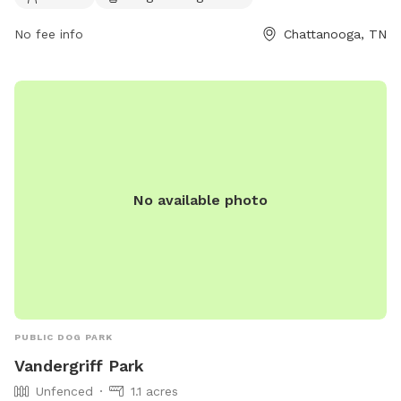
dpoinfo@chattanooga.gov
. More information can be found
No fee info
Chattanooga, TN
on their website at https://chattanooga.gov/parks/index.php?
option=com_content&view=article&id=706&Itemid=1642.
No available photo
PUBLIC DOG PARK
Vandergriff Park
Unfenced
1.1 acres