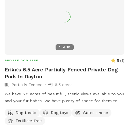
1
of
10
5
(
1
)
PRIVATE DOG PARK
Erika's 6.5 Acre Partially Fenced Private Dog
Park In Dayton
Partially Fenced
6.5 acres
We have 6.5 acres of beautiful, scenic views available to you
and your fur babes! We have plenty of space for them to
run and play, and we also have two ponds on the property
Dog treats
Dog toys
Water - hose
they are welcome to swim in. You are welcome here anytime
Fertilizer-free
day or night! We look forward to meeting you and your furry
kids!