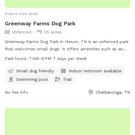
PUBLIC DOG PARK
Greenway Farms Dog Park
Unfenced
1.5 acres
Greenway Farms Dog Park in Hixson, TN is an unfenced park
that welcomes small dogs. It offers amenities such as an
indoor restroom, a swimming pool, and a trail for dogs to
Park hours:
7 AM–9 PM 7 days per Week
explore. The park is open from 7 AM to 9 PM seven days a
week. For more information, visit their website at
Small dog friendly
Indoor restroom available
northchick.org or contact them at 423-643-6311 or
Swimming pool
Trail
contact@northchick.org
.
No fee info
Chattanooga, TN