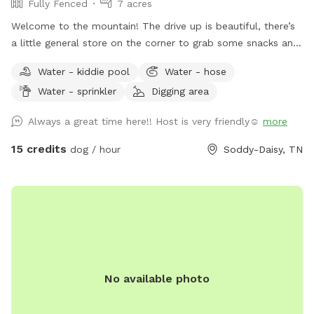
Fully Fenced
7 acres
Welcome to the mountain! The drive up is beautiful, there’s
a little general store on the corner to grab some snacks and
beverages before you get to the house. Ample parking
Water - kiddie pool
Water - hose
available. The entire back is fenced, over 5 acres fully
Water - sprinkler
Digging area
fenced with pond and pool (1/1/2025 OUR POOL IS DOWN
FOR RENOVATIONS UNTIL FURTHER NOTICE 😭) (dogs
Always a great time here!! Host is very friendly☺️
more
allowed to swim in the pond and as soon as the pool is
back up, duh!). Hose, kiddie pool both available. We do have
15 credits
dog / hour
Soddy-Daisy, TN
3 very dog savvy horses but they can be put up if your dogs
aren’t horse friendly! Our dogs will stay inside to allow yours
to roam- they are all kept on monthly prevention for
flea/tick and deworming and we expect that of you as well!
Fear not, most of the time a 15+ ER vet tech would be on
site and we have a pretty well stocked emergency kit! We
run a dog and cat rescue so these funds will help rescue
No available photo
animals immensely! Please ask any questions!