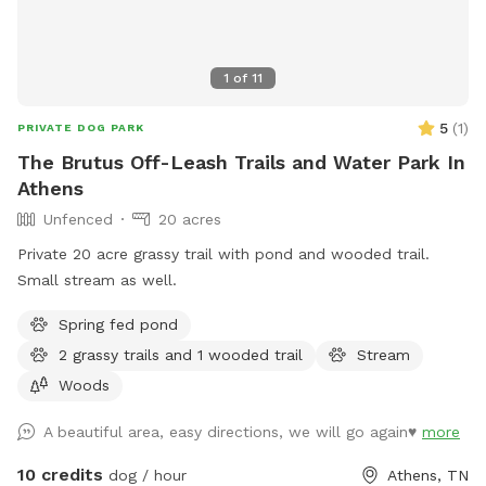
1
of
11
5
(
1
)
PRIVATE DOG PARK
The Brutus Off-Leash Trails and Water Park In
Athens
Unfenced
20 acres
Private 20 acre grassy trail with pond and wooded trail.
Small stream as well.
Spring fed pond
2 grassy trails and 1 wooded trail
Stream
Woods
A beautiful area, easy directions, we will go again♥️
more
10 credits
dog / hour
Athens, TN