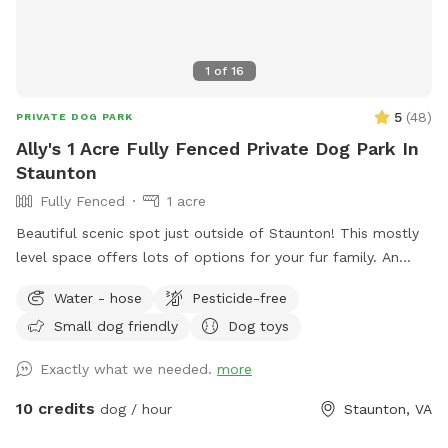
1
of
16
5
(
48
)
PRIVATE DOG PARK
Ally's 1 Acre Fully Fenced Private Dog Park In
Staunton
Fully Fenced
1 acre
Beautiful scenic spot just outside of Staunton! This mostly
level space offers lots of options for your fur family. An
acre of fully fenced in yard, an additional acre of open field
Water - hose
Pesticide-free
(fenced on 2 sides only) with large trees, and a shallow river
Small dog friendly
Dog toys
access that’s great for swimming and playing! The fenced in
portion of yard also has kids play equipment available,
Exactly what we needed.
more
rocking chairs, and a porch swing. A small picnic table with
umbrella is also available for use. We do have neighbors, but
10 credits
dog / hour
Staunton, VA
because we sit further back than other houses, our yard