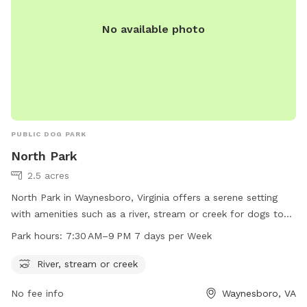
No available photo
PUBLIC DOG PARK
North Park
2.5 acres
North Park in Waynesboro, Virginia offers a serene setting
with amenities such as a river, stream or creek for dogs to
enjoy. The park is open from 7:30 AM to 9 PM every day of
Park hours:
7:30 AM–9 PM 7 days per Week
the week, providing ample time for pet owners to bring their
furry friends to play and socialize. For more information,
River, stream or creek
visit the park's website at waynesboro.va.us or contact the
No fee info
Waynesboro, VA
park directly at 540-942-6735.