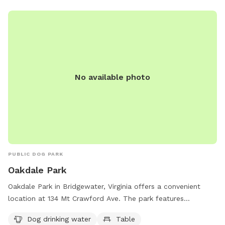
the park at 540-227-4691.
No available photo
PUBLIC DOG PARK
Oakdale Park
Oakdale Park in Bridgewater, Virginia offers a convenient
location at 134 Mt Crawford Ave. The park features
amenities such as a designated field for dogs to run and
Dog drinking water
Table
play, a table for picnicking, and an indoor restroom for