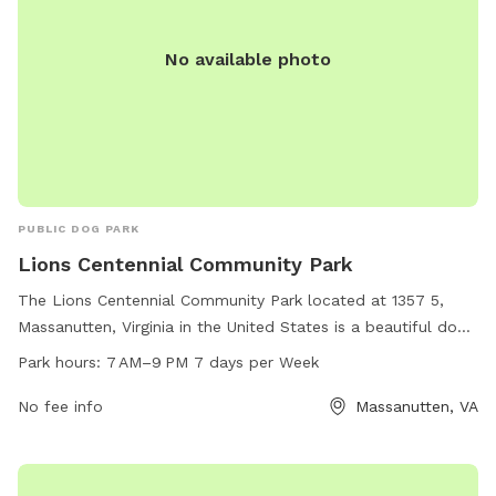
No available photo
PUBLIC DOG PARK
Lions Centennial Community Park
The Lions Centennial Community Park located at 1357 5,
Massanutten, Virginia in the United States is a beautiful dog
park that offers a range of amenities for both dogs and
Park hours:
7 AM–9 PM 7 days per Week
their owners. With spacious grounds and designated areas
for small and large dogs, this park is the perfect place for
No fee info
Massanutten, VA
pets to socialize and exercise. The park is open from 7 AM
to 9 PM seven days a week, allowing for flexibility in
visitation times. Overall, Lions Centennial Community Park