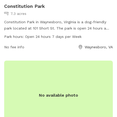
Constitution Park
7.3 acres
Constitution Park in Waynesboro, Virginia is a dog-friendly
park located at 101 Short St. The park is open 24 hours a
day, 7 days a week, offering ample opportunities for dogs
Park hours:
Open 24 hours 7 days per Week
to play and exercise. With a website at waynesboro.va.us
and a phone number at 540-943-9092, visitors can easily
No fee info
Waynesboro, VA
access information about this park's amenities and
upcoming events.
No available photo