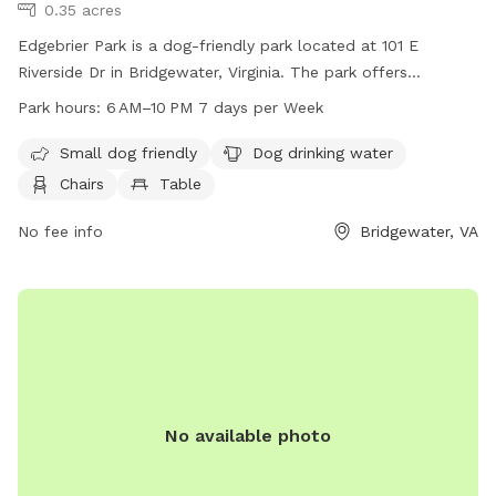
0.35 acres
Edgebrier Park is a dog-friendly park located at 101 E
Riverside Dr in Bridgewater, Virginia. The park offers
amenities such as a swimming pool, chairs, tables, and
Park hours:
6 AM–10 PM 7 days per Week
drinking water for dogs. It is open every day from 6 AM to
10 PM, making it a convenient and enjoyable place for dog
Small dog friendly
Dog drinking water
owners to spend time with their furry friends.
Chairs
Table
No fee info
Bridgewater, VA
No available photo