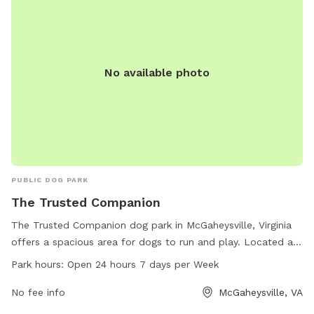
provides a safe and enjoyable environment for dogs and
their owners to have fun and connect with other members
of the community.
No available photo
PUBLIC DOG PARK
The Trusted Companion
The Trusted Companion dog park in McGaheysville, Virginia
offers a spacious area for dogs to run and play. Located at
220 Bobcat Ln, the park is open 24 hours a day, 7 days a
Park hours:
Open 24 hours 7 days per Week
week for convenience. With a variety of amenities to keep
dogs entertained, owners can rest assured that their furry
No fee info
McGaheysville, VA
friends will have a great time. For more information, contact