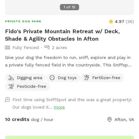
1
of
15
4.97
(
36
)
PRIVATE DOG PARK
Fido's Private Mountain Retreat w/ Deck,
Shade & Agility Obstacles In Afton
Fully Fenced
2 acres
Give your dog the freedom to run, sniff, explore and play in
a private fully fenced field in the countryside. This Sniffspot
offers a peaceful space where dogs can safely enjoy off-
Digging area
Dog toys
Fertilizer-free
leash play while their owners relax nearby. The field features
Pesticide-free
open grassy areas perfect for fetch and zoomies, along with
trees and natural edges where dogs love to explore and
First time using SniffSpot and this was a great property!
sniff. And we’ve recently added a few agility obstacles to
Our dogs loved it...
more
play on! For owners, there is a large private deck with tables
and shade, making it a comfortable place to sit and watch
10 credits
dog / hour
Afton, VA
your dog play. A grill and fire pit area are also available if
you’d like to relax and spend more time outdoors. The