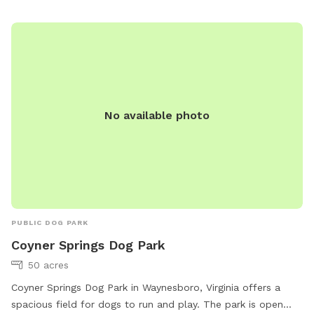
No available photo
PUBLIC DOG PARK
Coyner Springs Dog Park
50 acres
Coyner Springs Dog Park in Waynesboro, Virginia offers a
spacious field for dogs to run and play. The park is open