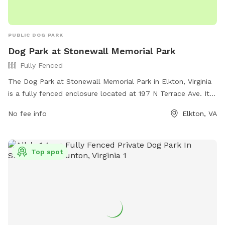
PUBLIC DOG PARK
Dog Park at Stonewall Memorial Park
Fully Fenced
The Dog Park at Stonewall Memorial Park in Elkton, Virginia
is a fully fenced enclosure located at 197 N Terrace Ave. It
offers various amenities for dogs and their owners to enjoy,
No fee info
Elkton, VA
making it a perfect spot for some fun and exercise for your
furry friend.
Top spot