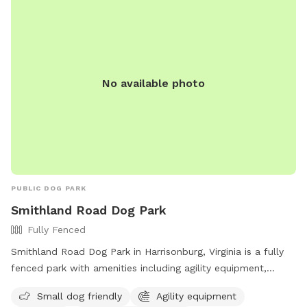
space is ideal for dogs that need room to run, training
sessions, or multi-dog households looking for a safe private
play area. Multiple dogs are welcome. Future additions may
include more dog enrichment features as we continue
improving the space. ⸻ Amenities Fully fenced field
No available photo
Large grassy play area Trees and natural sniff areas Private
deck (fully fenced) with seating and shade Grill available Fire
pit area Fresh water available Indoor bathroom access
Multiple dogs welcome
PUBLIC DOG PARK
Smithland Road Dog Park
Fully Fenced
Smithland Road Dog Park in Harrisonburg, Virginia is a fully
fenced park with amenities including agility equipment,
chairs, dog drinking water, an indoor restroom, and a field.
Small dog friendly
Agility equipment
The park is small dog friendly and offers a table for