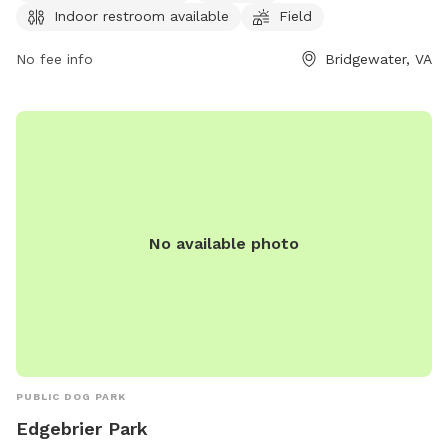
Indoor restroom available
Field
visitors. Dog drinking water is also provided to keep pets
hydrated and comfortable during their visit. This park is a
No fee info
Bridgewater, VA
great option for dog owners looking for a safe and
enjoyable space to spend quality time with their furry
friends.
No available photo
PUBLIC DOG PARK
Edgebrier Park