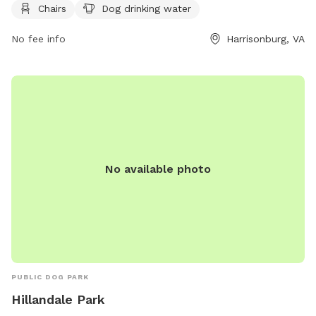
Chairs
Dog drinking water
convenience. Visitors can contact the park at (540) 433-2474
or email
Scott.Erickson@harrisonburgva.gov
for more
No fee info
Harrisonburg, VA
information.
No available photo
PUBLIC DOG PARK
Hillandale Park