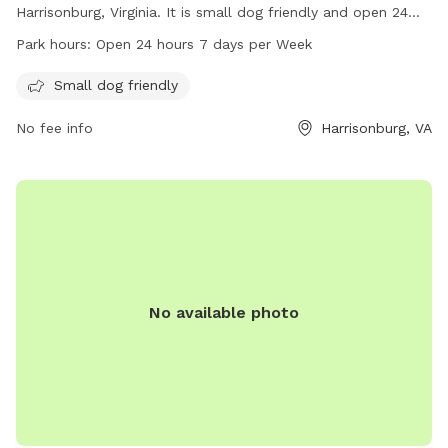
Harrisonburg, Virginia. It is small dog friendly and open 24
hours a day, 7 days a week. Visitors can enjoy a safe and
Park hours:
Open 24 hours 7 days per Week
welcoming environment for their furry friends to play and
socialize. For more information, contact The Quad at 540-
Small dog friendly
568-6211.
No fee info
Harrisonburg, VA
No available photo