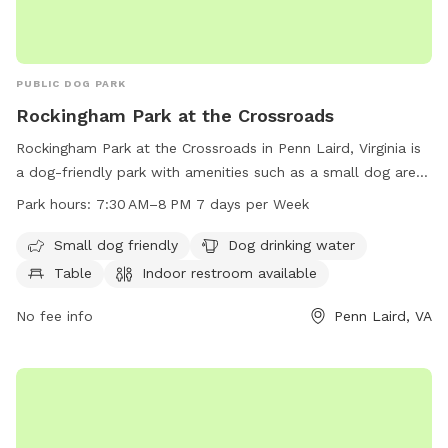
PUBLIC DOG PARK
Rockingham Park at the Crossroads
Rockingham Park at the Crossroads in Penn Laird, Virginia is
a dog-friendly park with amenities such as a small dog area,
water supply, tables, indoor restroom, and trails. The park is
Park hours:
7:30 AM–8 PM 7 days per Week
open from 7:30 AM to 8 PM every day of the week. Visit
rockinghamcountyva.gov or call 540-564-3160 for more
Small dog friendly
Dog drinking water
information.
Table
Indoor restroom available
No fee info
Penn Laird, VA