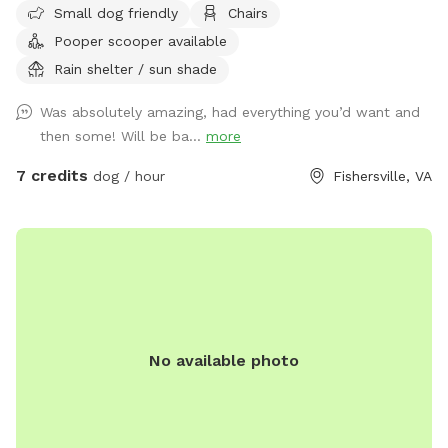
Small dog friendly
Chairs
portion as well, just let us know before hand, stay on our
Pooper scooper available
property and pick up after your fur baby.
Rain shelter / sun shade
Was absolutely amazing, had everything you’d want and
then some! Will be ba...
more
7 credits
dog / hour
Fishersville, VA
No available photo