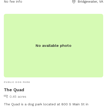
No fee info
Bridgewater, VA
No available photo
PUBLIC DOG PARK
The Quad
0.45 acres
The Quad is a dog park located at 800 S Main St in