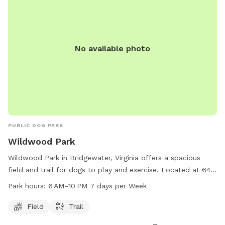
No available photo
PUBLIC DOG PARK
Wildwood Park
Wildwood Park in Bridgewater, Virginia offers a spacious
field and trail for dogs to play and exercise. Located at 648
W Bank St, this park is open from 6 AM to 10 PM every day
Park hours:
6 AM–10 PM 7 days per Week
of the week. The park provides a safe and fun environment
for dogs to socialize and enjoy the outdoors.
Field
Trail