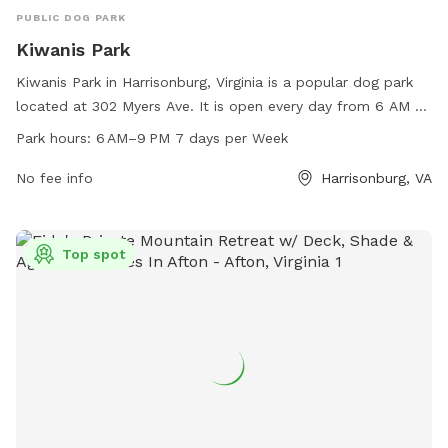
PUBLIC DOG PARK
Kiwanis Park
Kiwanis Park in Harrisonburg, Virginia is a popular dog park
located at 302 Myers Ave. It is open every day from 6 AM to
9 PM and offers a variety of amenities for dogs and their
Park hours:
6 AM–9 PM 7 days per Week
owners to enjoy. The park provides a safe and spacious area
for dogs to run and play off-leash, as well as benches,
No fee info
Harrisonburg, VA
waste stations, and water fountains for added convenience.
With its convenient location and well-maintained facilities,
Kiwanis Park is the perfect spot for dog owners to socialize
Top spot
and exercise their furry friends.