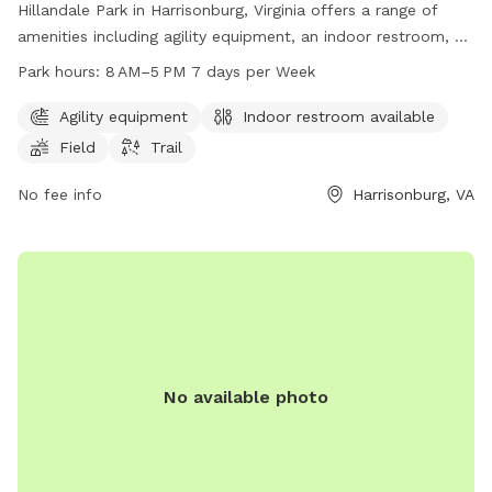
Hillandale Park in Harrisonburg, Virginia offers a range of
amenities including agility equipment, an indoor restroom, a
field, and a trail for dogs and their owners to enjoy. The
Park hours:
8 AM–5 PM 7 days per Week
park is open from 8 AM to 5 PM 7 days a week. For more
information, visit their website at harrisonburgva.gov or
Agility equipment
Indoor restroom available
contact them at 540-433-9168 or via email at
Field
Trail
Michael.Parks@harrisonburgva.gov
.
No fee info
Harrisonburg, VA
No available photo