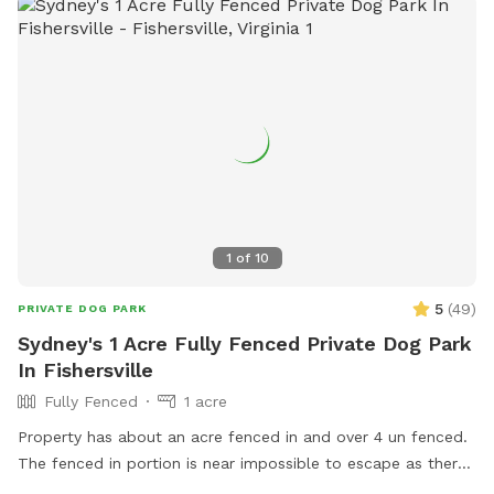
1
of
10
5
(
49
)
PRIVATE DOG PARK
Sydney's 1 Acre Fully Fenced Private Dog Park
In Fishersville
Fully Fenced
1 acre
Property has about an acre fenced in and over 4 un fenced.
The fenced in portion is near impossible to escape as there
is wiring across it as well. You are free to use the unfenced