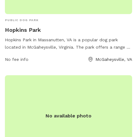
PUBLIC DOG PARK
Hopkins Park
Hopkins Park in Massanutten, VA is a popular dog park
located in McGaheysville, Virginia. The park offers a range of
amenities for both dogs and their owners, such as spacious
No fee info
McGaheysville, VA
fenced-in areas, agility equipment, benches, water stations,
and waste bags for clean-up. The park is known for its
friendly atmosphere and provides a great space for dogs to
socialize and exercise safely. Visitors can enjoy beautiful
views of the surrounding area while their furry friends play
and have fun. Hopkins Park is a must-visit destination for
dog lovers in the area.
No available photo