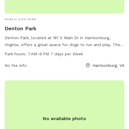
PUBLIC DOG PARK
Denton Park
Denton Park, located at 181 S Main St in Harrisonburg,
Virginia, offers a great space for dogs to run and play. The
park is equipped with all of the amenities necessary for a
Park hours:
7 AM–6 PM 7 days per Week
fun and safe canine experience. Open from 7 AM to 6 PM
seven days a week, Denton Park provides a convenient and
No fee info
Harrisonburg, VA
accessible option for dog owners in the area to exercise and
socialize their furry friends.
No available photo