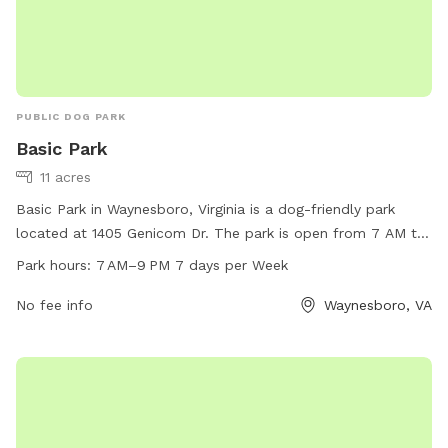
PUBLIC DOG PARK
Basic Park
11 acres
Basic Park in Waynesboro, Virginia is a dog-friendly park
located at 1405 Genicom Dr. The park is open from 7 AM to
9 PM every day of the week. Amenities include a fenced-in
Park hours:
7 AM–9 PM 7 days per Week
area for dogs to play off-leash. For more information, visit
waynesboro.va.us or contact the park at 540-942-6735.
No fee info
Waynesboro, VA