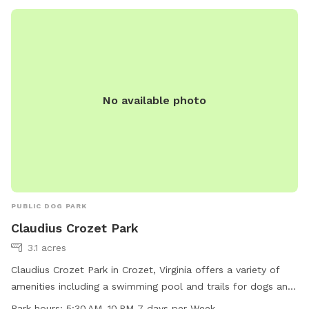
offers a lot of privacy with woods and a field surrounding
us. We often have squirrels, birds, rabbits, deer, turkeys, and
geese roaming around! Your pets will enjoy the space to run,
river access, and unlimited water! And you will enjoy the
beautiful views and shade trees! ****NOTICE***** THE
CREEK ACCESS WILL CONTINUE TO BE AVAILABLE,
No available photo
HOWEVER, THE WEED AND GRASS MAINTENANCE WILL
CEASE UNTIL FURTHER NOTICE DUE TO OWNER INJURY. I
WILL BE UNABLE TO KEEP UP THIS AREA AS I TYPICALLY
DO. SO PLEASE BE AWARE IT MAY BE OVERGROWN AND
DIFFICULT TO ACCESS UNTIL AT LEAST SEPTEMBER.
THANK YOU FOR YOUR UNDERSTANDING!!!
PUBLIC DOG PARK
Claudius Crozet Park
3.1 acres
Claudius Crozet Park in Crozet, Virginia offers a variety of
amenities including a swimming pool and trails for dogs and
their owners to enjoy. The park is open from 5:30 AM to 10
Park hours:
5:30 AM–10 PM 7 days per Week