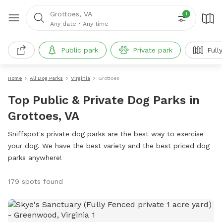
Grottoes, VA
1
Any date
•
Any time
Public park
Private park
Full
Home
All Dog Parks
Virginia
Grottoes
Top Public & Private Dog Parks in
Grottoes, VA
Sniffspot's private dog parks are the best way to exercise
your dog. We have the best variety and the best priced dog
parks anywhere!
179 spots found