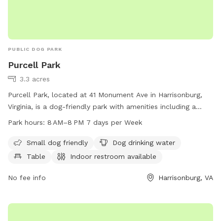
PUBLIC DOG PARK
Purcell Park
3.3 acres
Purcell Park, located at 41 Monument Ave in Harrisonburg,
Virginia, is a dog-friendly park with amenities including a
small dog area, dog drinking water, tables, an indoor
Park hours:
8 AM–8 PM 7 days per Week
restroom, a river, stream, or creek, a field, and trails. The
park is open from 8 AM to 8 PM seven days a week and can
Small dog friendly
Dog drinking water
be contacted at 540-432-7701 or via email at
Table
Indoor restroom available
Michael.Parks@harrisonburgva.gov
. Visit harrisonburgva.gov
for more information.
No fee info
Harrisonburg, VA