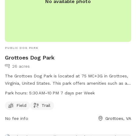
No available photo
PUBLIC DOG PARK
Grottoes Dog Park
26 acres
The Grottoes Dog Park is located at 75 MC+3G in Grottoes,
Virginia, United States. This park offers amenities such as a
field and trail for dogs to exercise and socialize. The park is
Park hours:
5:30 AM–10 PM 7 days per Week
open from 5:30 AM to 10 PM, seven days a week, allowing
for convenient access for dog owners and their furry friends
Field
Trail
to enjoy the park at various times throughout the day.
No fee info
Grottoes, VA