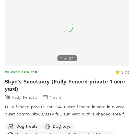
1
of
27
5
(
1
)
PRIVATE DOG PARK
Skye's Sanctuary (Fully Fenced private 1 acre
yard)
Fully Fenced
1 acre
Fully fenced private est. 3/4-1 acre fenced in yard in a very
quiet community, grassy full sun yard with a shaded area for
resting/recovery, dog treats and plenty of toys and water
Dog treats
Dog toys
available. We are right up the street from Pollak Vineyards,