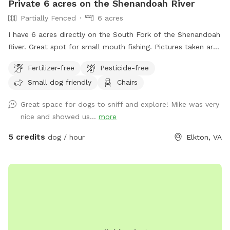
Private 6 acres on the Shenandoah River
Partially Fenced
6 acres
I have 6 acres directly on the South Fork of the Shenandoah
River. Great spot for small mouth fishing. Pictures taken are
when the river was very low but regardless it’s still a pretty
Fertilizer-free
Pesticide-free
good spot to go out in the water. Also available to drop in
Small dog friendly
Chairs
or hop out for kayaking. Shuttle services available for an
additional fee
Great space for dogs to sniff and explore! Mike was very
nice and showed us...
more
5 credits
dog / hour
Elkton, VA