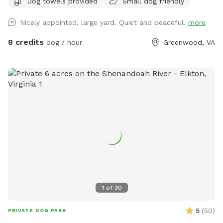
Dog towels provided
Small dog friendly
bring your dog to Skye's Sanctuary for fun, and then grab a
drink afterwards! Security cameras on property.
Nicely appointed, large yard. Quiet and peaceful.
more
8 credits
dog / hour
Greenwood, VA
1
of
30
5
(
50
)
PRIVATE DOG PARK