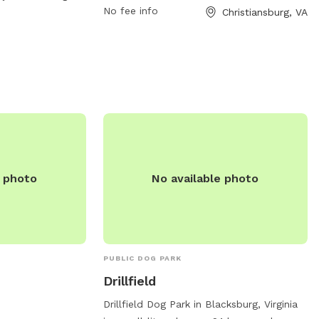
No fee info
Christiansburg, VA
untyva.gov
.
visitors. For more information, visit
huckleberrytrail.org, email
friends@huckleberrytrail.org
, or call 540-
382-2349.
e photo
No available photo
PUBLIC DOG PARK
Drillfield
Drillfield Dog Park in Blacksburg, Virginia