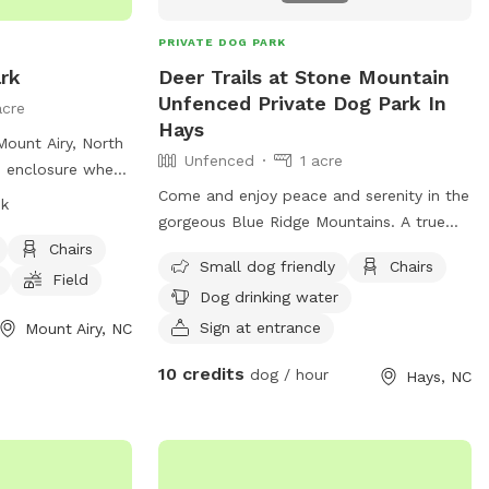
curely attached.
PRIVATE DOG PARK
rk
Deer Trails at Stone Mountain
Unfenced Private Dog Park In
acre
Hays
Mount Airy, North
Unfenced
1 acre
ed enclosure where
ocialize from
Come and enjoy peace and serenity in the
sk
ys a week. Dog
gorgeous Blue Ridge Mountains. A true
or their pet's
private and remote experience. A rare
Chairs
Small dog friendly
Chairs
 strict park
gem in today’s society and one that has
Field
Dog drinking water
wners are allowed
to be experienced to truly appreciate the
on age, size, and
awe and wonder Mother Nature has to
Sign at entrance
Mount Airy, NC
des amenities
share. A breathtaking and revitalizing take
10 credits
dog / hour
Hays, NC
king water, and a
on the mountains. Stone Mountain State
of emergency or
Park and New River State Park are
or any problems,
minutes away. The Cedar Ridge and Flat
s & Recreation.
Rock Ridge Trailheads are 5 minutes from
ail for more
the site which lead to the Basin Creek