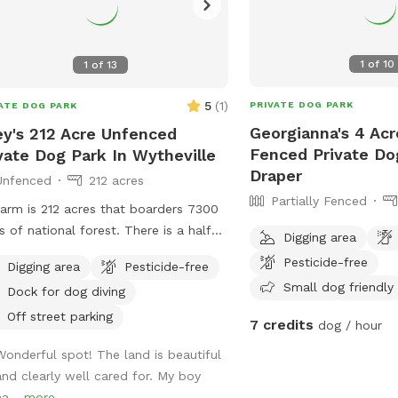
1
of
10
1
of
13
5
(
1
)
PRIVATE DOG PARK
ATE DOG PARK
Georgianna's 4 Acre
ey's 212 Acre Unfenced
Fenced Private Do
vate Dog Park In Wytheville
Draper
Unfenced
212 acres
Partially Fenced
arm is 212 acres that boarders 7300
s of national forest. There is a half
Digging area
 pond for swimming. I raise and train
Pesticide-free
Digging area
Pesticide-free
 dogs for a living so while here you
Small dog friendly
Dock for dog diving
hear or see bobwhite quail,
sants or chukar.
Off street parking
7 credits
dog / hour
Wonderful spot! The land is beautiful
and clearly well cared for. My boy
ha...
more