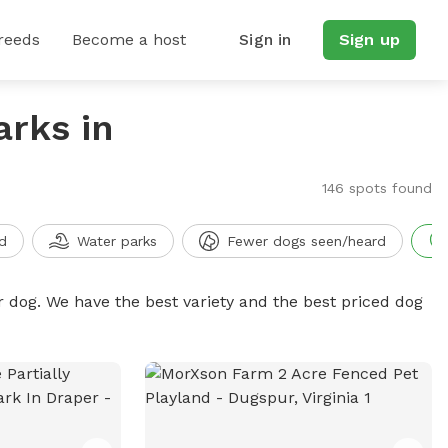
reeds
Become a host
Sign in
Sign up
arks in
146 spots found
d
Water parks
Fewer dogs seen/heard
r dog. We have the best variety and the best priced dog