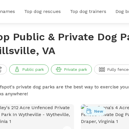
 names
Top dog rescues
Top dog trainers
Dog b
op Public & Private Dog P
illsville, VA
Public park
Private park
Fully fence
ffspot's private dog parks are the best way to exercise you
ks anywhere!
New