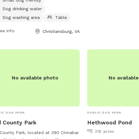
infodesk@montgomeryco
 from 7 AM to 8 PM seven days a
Dog drinking water
. For more information, visit the
Dog washing area
Table
ite christiansburg.org or contact the
 at 540-382-2349 or
ee info
Christiansburg, VA
@christiansburg.org
.
No available photo
No availabl
IC DOG PARK
PUBLIC DOG PARK
 County Park
Hethwood Pond
316 acres
County Park, located at 390 Cinnabar