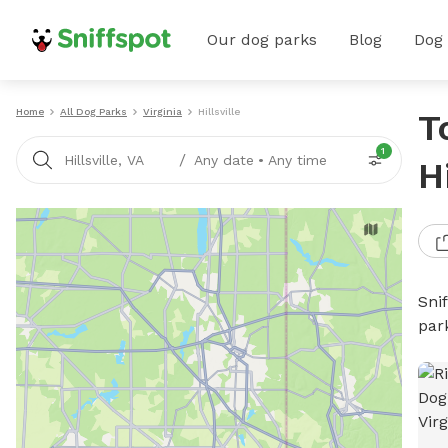
Our dog parks
Blog
Dog
Home
All Dog Parks
Virginia
Hillsville
T
1
/
Hillsville, VA
Any date
•
Any time
H
Sni
par