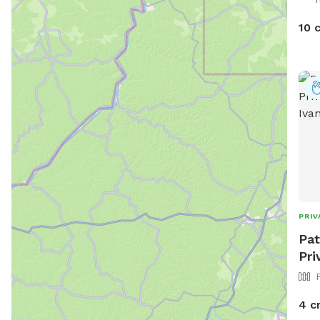
10 
PRIV
Pat
Pri
4 c