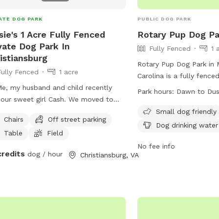
large Sniff Spot sign se
ATE DOG PARK
PUBLIC DOG PARK
sie's 1 Acre Fully Fenced
Rotary Pup Dog Pa
vate Dog Park In
Fully Fenced
1 
istiansburg
Rotary Pup Dog Park in 
Fully Fenced
1 acre
Carolina is a fully fenc
Me, my husband and child recently
dogs can exercise and s
Park hours:
Dawn to Du
 our sweet girl Cash. We moved to
dawn to dusk, seven da
 house for her due to her behavioral
owners are responsible f
Small dog friendly
Chairs
Off street parking
es. She was dog and most people
behavior and must follow
Dog drinking water
Table
Field
essive so allowing her to get out
rules. Only dogs with o
ashed was one of our favorite things
inside, with restrictions 
No fee info
credits
dog / hour
Christiansburg, VA
wasn’t always possible until moving
behavior. The park provi
, we want to allow others with the
such as chairs, dog drin
 challenges local to use our
field for play. In case 
yard to play ball with a fenced in
dog bite, contact 911. F
yard and worry free! In occasional
contact Mount Airy Park
ations there is a dog on the other side
Visit their website or em