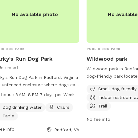
he fence being walked or people.
information.
No available photo
No availabl
IC DOG PARK
PUBLIC DOG PARK
rky's Run Dog Park
Wildwood park
Unfenced
Wildwood park in Radford
dog-friendly park locate
ky's Run Dog Park in Radford, Virginia
Downey St. It offers ame
n unfenced enclosure where dogs can
Small dog friendly
designated area for smal
 freely. To ensure the safety of all
 hours:
8 AM–8 PM 7 days per Week
Indoor restroom av
tables, an indoor restro
 and visitors, some rules must be
trail for leisurely walks 
Trail
owed. Dogs must be current on
Dog drinking water
Chairs
friend. Whether you're l
inations, have a license, wear an
Table
No fee info
to socialize your pet or 
tification tag, and be leashed when
nature, Wildwood park p
ring and exiting the park. Aggressive
ee info
Radford, VA
everything you need for 
 and females in heat are not