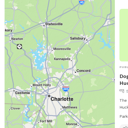
allo
dogs
fill
2 do
wate
open
week
radf
PUBL
Dog
Huc
The 
Huck
amen
Park
area
area