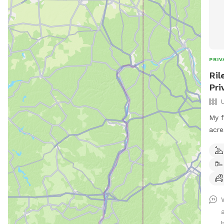
PRIV
Ril
Pri
My f
acre
acre
bird
may 
phea