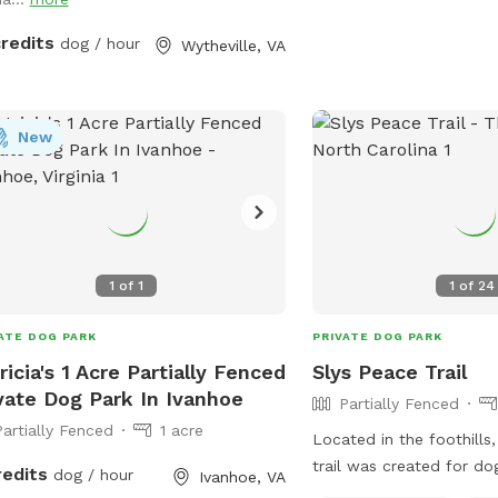
credits
dog / hour
Wytheville, VA
New
1
of
1
1
of
24
ATE DOG PARK
PRIVATE DOG PARK
ricia's 1 Acre Partially Fenced
Slys Peace Trail
vate Dog Park In Ivanhoe
Partially Fenced
Partially Fenced
1 acre
Located in the foothills
trail was created for do
redits
dog / hour
Ivanhoe, VA
trail starts at the lower