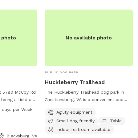
ompanion.
e photo
No available photo
PUBLIC DOG PARK
Huckleberry Trailhead
at 5780 McCoy Rd
The Huckleberry Trailhead dog park in
ffering a field and
Christiansburg, VA is a convenient and
The park is open
well-equipped park for furry friends and
 days per Week
Agility equipment
y day of the
their owners. Located on Huckleberry
Small dog friendly
Table
on, visit the
Trail, it offers agility equipment, is small
or contact the
dog friendly, provides tables for picnics,
Indoor restroom available
Blacksburg, VA
r
and has an indoor restroom available for