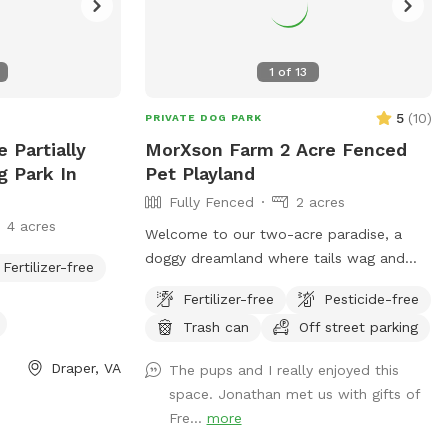
1
of
13
5
(
10
)
PRIVATE DOG PARK
 Partially
MorXson Farm 2 Acre Fenced
g Park In
Pet Playland
Fully Fenced
2 acres
4 acres
Welcome to our two-acre paradise, a
doggy dreamland where tails wag and
Fertilizer-free
paws prance! Picture this: vast, rolling
Fertilizer-free
Pesticide-free
grassy plains stretch out like an emerald
Trash can
Off street parking
carpet, begging for a game of fetch or a
full-on sprint session with your furry
Draper, VA
The pups and I really enjoyed this
bestie. The wide-open spaces are perfect
space. Jonathan met us with gifts of
for zooming, chasing, and rolling down
Fre...
more
gentle hills—pure canine bliss! But wait,