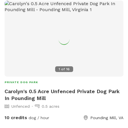
1
of
16
PRIVATE DOG PARK
Carolyn's 0.5 Acre Unfenced Private Dog Park
In Pounding Mill
Unfenced
0.5 acres
10 credits
dog / hour
Pounding Mill, VA