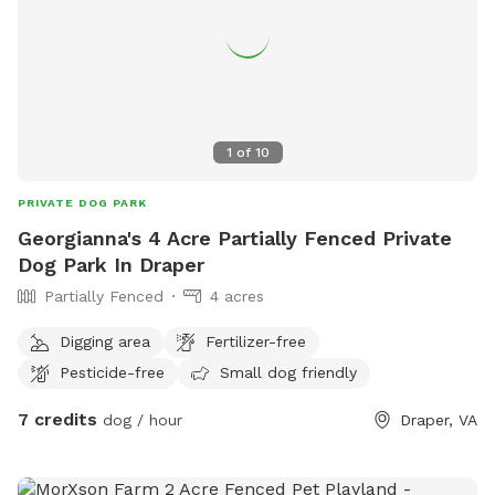
1
of
10
PRIVATE DOG PARK
Georgianna's 4 Acre Partially Fenced Private
Dog Park In Draper
Partially Fenced
4 acres
Digging area
Fertilizer-free
Pesticide-free
Small dog friendly
7 credits
dog / hour
Draper, VA