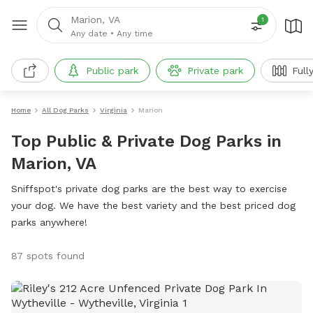
Marion, VA
1
Any date
•
Any time
Public park
Private park
Full
Home
All Dog Parks
Virginia
Marion
Top Public & Private Dog Parks in
Marion, VA
Sniffspot's private dog parks are the best way to exercise
your dog. We have the best variety and the best priced dog
parks anywhere!
87 spots found