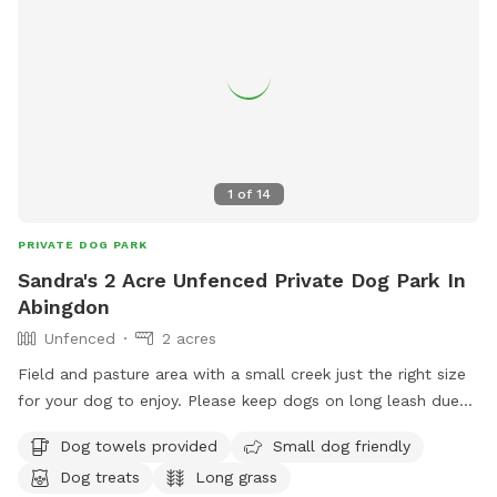
1
of
14
PRIVATE DOG PARK
Sandra's 2 Acre Unfenced Private Dog Park In
Abingdon
Unfenced
2 acres
Field and pasture area with a small creek just the right size
for your dog to enjoy. Please keep dogs on long leash due
to farm animals and other dogs in area. If horses are not in
Dog towels provided
Small dog friendly
pasture I can open fence up for yall to explore around the
Dog treats
Long grass
creek otherwise enjoy the flat area hay field. This is a new