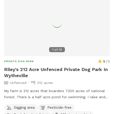
1
of
13
5
(
1
)
PRIVATE DOG PARK
Riley's 212 Acre Unfenced Private Dog Park In
Wytheville
Unfenced
212 acres
My farm is 212 acres that boarders 7300 acres of national
forest. There is a half acre pond for swimming. I raise and
train bird dogs for a living so while here you may hear or see
Digging area
Pesticide-free
bobwhite quail, pheasants or chukar.