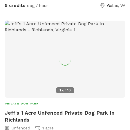
5 credits
dog / hour
Galax, VA
1
of
10
PRIVATE DOG PARK
Jeff's 1 Acre Unfenced Private Dog Park In
Richlands
Unfenced
1 acre