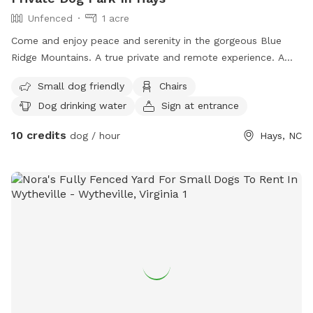
Unfenced
1 acre
Come and enjoy peace and serenity in the gorgeous Blue
Ridge Mountains. A true private and remote experience. A
rare gem in today’s society and one that has to be
Small dog friendly
Chairs
experienced to truly appreciate the awe and wonder Mother
Dog drinking water
Sign at entrance
Nature has to share. A breathtaking and revitalizing take on
the mountains. Stone Mountain State Park and New River
10 credits
dog / hour
Hays, NC
State Park are minutes away. The Cedar Ridge and Flat Rock
Ridge Trailheads are 5 minutes from the site which lead to
the Basin Creek Trail, part of Doughton Recreation Area.
There are several wineries in the area, including Roaring River
Vineyards within 15 minutes. This area is also home to the
Blue Ridge Parkway, a short 20 minute drive. Wilkesboro,
Sparta, and Elkin are within 30-40 minutes and offer lots of
excellent restaurants, breweries, and fun things to explore.
Several local golf courses are close by. Boone and Blowing
Rock are about an hour from this location. Cell service is
non-existent at the site but available at the main entrance.