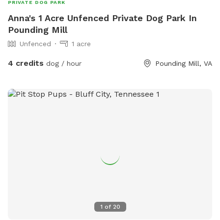
PRIVATE DOG PARK
Anna's 1 Acre Unfenced Private Dog Park In
Pounding Mill
Unfenced
1 acre
4 credits
dog / hour
Pounding Mill, VA
1
of
20