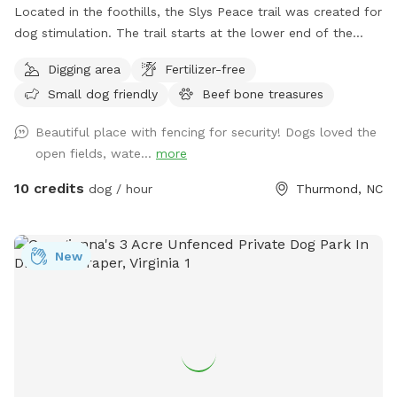
Located in the foothills, the Slys Peace trail was created for
dog stimulation. The trail starts at the lower end of the
pasture and follows the creek meandering through a
Digging area
Fertilizer-free
rhododendron forest. Situated at the base of 100 acres of
Small dog friendly
Beef bone treasures
wooded ridge land, the hike offers a wilderness experience
customized to your comfort zone. There are multiple trails
Beautiful place with fencing for security! Dogs loved the
to accommodate your level of exercise. The full experience
open fields, wate...
more
will require crossing the creek multiple times and is
recommended for those with hiking experience. Trails are
10 credits
dog / hour
Thurmond, NC
easy to follow with multiple exits that lead out to the
pasture. This is dog heaven. Let your dog be a dog. To
locate the gate entrance watch for the Giant metal horse.
New
His nose points the way. Follow the fenceline a few hundred
feet where you will find the gate just before the power line
easement. There is now a large Sniff Spot sign securely
attached.