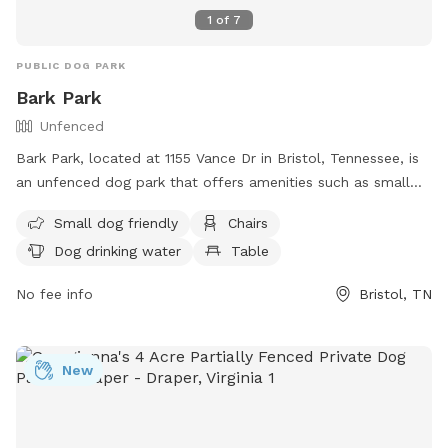
1
of
7
PUBLIC DOG PARK
Bark Park
Unfenced
Bark Park, located at 1155 Vance Dr in Bristol, Tennessee, is
an unfenced dog park that offers amenities such as small
dog friendly areas, chairs, dog drinking water, tables, and a
Small dog friendly
Chairs
swimming pool. Visitors can find more information on their
Dog drinking water
Table
website at https://www.bristoltn.org/675/Bark-Park or
contact them at (423) 764-4023 or via email at
No fee info
Bristol, TN
communityrelations@bristoltn.org
.
New