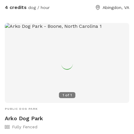
listing so if u have ideas on improving ur visit please feel free
4 credits
dog / hour
Abingdon, VA
to share with me. Thanks and hope u and ur fur babies enjoy
the sniffs!
1
of
1
PUBLIC DOG PARK
Arko Dog Park
Fully Fenced