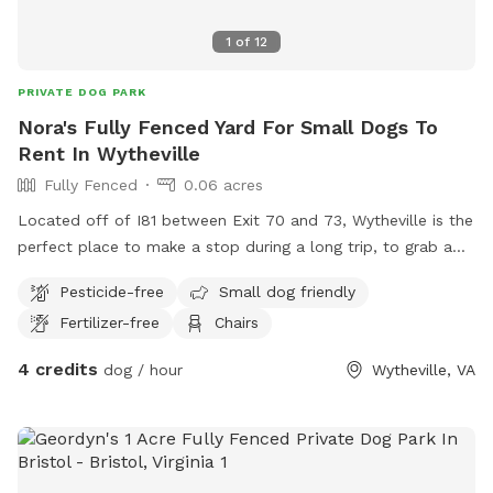
Wi-Fi is available for an additional charge; hi-speed and
1
of
12
reliable for streaming and/or working remote.
PRIVATE DOG PARK
Nora's Fully Fenced Yard For Small Dogs To
Rent In Wytheville
Fully Fenced
0.06 acres
Located off of I81 between Exit 70 and 73, Wytheville is the
perfect place to make a stop during a long trip, to grab a
bite to eat and let the dogs stretch their little legs. Relax in
Pesticide-free
Small dog friendly
the shaded Portico Porch while the dogs play safely in the
Fertilizer-free
Chairs
fenced yard, or take a tour of the unique historic cottage.
4 credits
dog / hour
Wytheville, VA