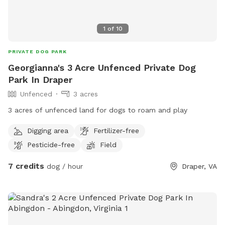
1
of
10
PRIVATE DOG PARK
Georgianna's 3 Acre Unfenced Private Dog
Park In Draper
Unfenced
3 acres
3 acres of unfenced land for dogs to roam and play
Digging area
Fertilizer-free
Pesticide-free
Field
7 credits
dog / hour
Draper, VA