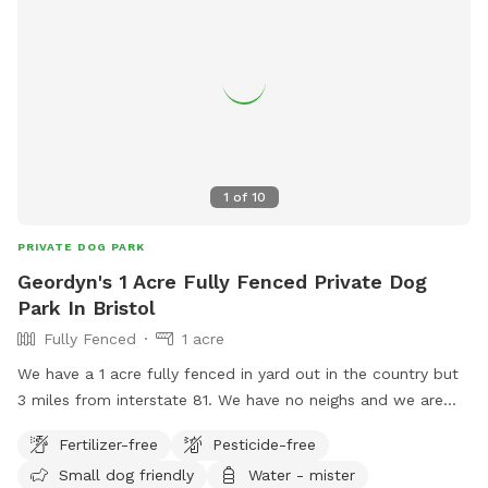
1
of
10
PRIVATE DOG PARK
Geordyn's 1 Acre Fully Fenced Private Dog
Park In Bristol
Fully Fenced
1 acre
We have a 1 acre fully fenced in yard out in the country but
3 miles from interstate 81. We have no neighs and we are
back off the road. See you and your dogs will have full
Fertilizer-free
Pesticide-free
privacy. You will need front wheel drive or four-wheel-drive
Small dog friendly
Water - mister
to make it up our driveway there don’t worry it’s not that