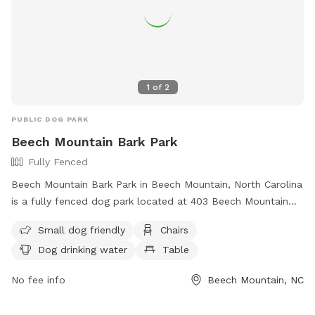
1
of
2
PUBLIC DOG PARK
Beech Mountain Bark Park
Fully Fenced
Beech Mountain Bark Park in Beech Mountain, North Carolina
is a fully fenced dog park located at 403 Beech Mountain
Pkwy. This park is small dog friendly and offers amenities
Small dog friendly
Chairs
such as chairs, dog drinking water, and tables. For more
Dog drinking water
Table
information, visit their website at
https://townofbeechmountain.com/beech-mountain-bark-
No fee info
Beech Mountain, NC
park/ or contact them at (828) 387-3003 or
manager@townofbeechmountain.com
.