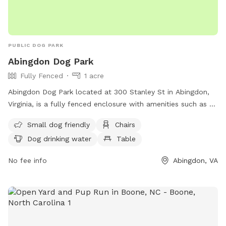
PUBLIC DOG PARK
Abingdon Dog Park
Fully Fenced
1 acre
Abingdon Dog Park located at 300 Stanley St in Abingdon,
Virginia, is a fully fenced enclosure with amenities such as a
small dog friendly area, chairs, dog drinking water, and
Small dog friendly
Chairs
tables. Visitors can enjoy a safe and fun space for their furry
Dog drinking water
Table
friends to play and socialize. For more information, contact
the park at (276) 623-5279.
No fee info
Abingdon, VA