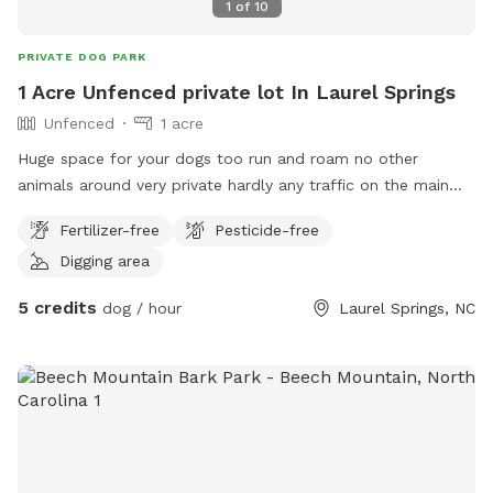
1
of
10
PRIVATE DOG PARK
1 Acre Unfenced private lot In Laurel Springs
Unfenced
1 acre
Huge space for your dogs too run and roam no other
animals around very private hardly any traffic on the main
road
Fertilizer-free
Pesticide-free
Digging area
5 credits
dog / hour
Laurel Springs, NC