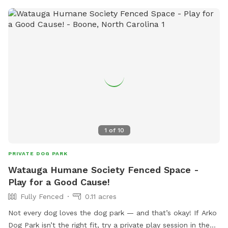
1
of
10
PRIVATE DOG PARK
Watauga Humane Society Fenced Space -
Play for a Good Cause!
Fully Fenced
0.11 acres
Not every dog loves the dog park — and that’s okay! If Arko
Dog Park isn’t the right fit, try a private play session in the