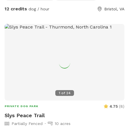
bad😊 we have many kids toys to play with plus a
12 credits
dog / hour
Bristol, VA
trampoline, tree house , slide, and soon we are installing a
zip line. can’t wait to meet you and your doggies:)
1
of
24
4.75
(
8
)
PRIVATE DOG PARK
Slys Peace Trail
Partially Fenced
10 acres