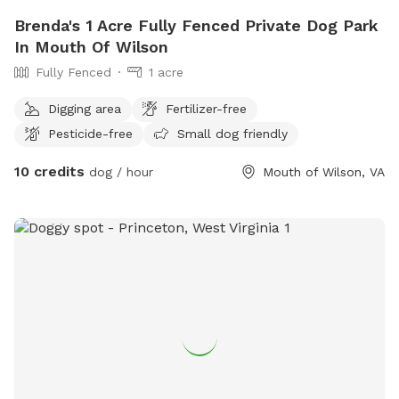
Brenda's 1 Acre Fully Fenced Private Dog Park
In Mouth Of Wilson
Fully Fenced
1 acre
Digging area
Fertilizer-free
Pesticide-free
Small dog friendly
10 credits
dog / hour
Mouth of Wilson, VA