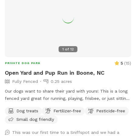
1
of
12
5
(
15
)
PRIVATE DOG PARK
Open Yard and Pup Run in Boone, NC
Fully Fenced
0.25 acres
Our dogs want to share their yard with yours! This is a long
fenced yard great for running, playing, frisbee, or just sitting
in the sun. Used by our dogs, but they will be put away or at
Dog treats
Fertilizer-free
Pesticide-free
daycare when yours are here. Homeowner will be present
Small dog friendly
when yard is in use, but the yard space will be all yours.
This was our first time to a Sniffspot and we had a