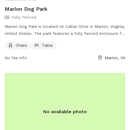
Marion Dog Park
Fully Fenced
Marion Dog Park is located on Callan Drive in Marion, Virginia,
United States. The park features a fully fenced enclosure for
dogs to safely play and interact. Amenities at the park
Chairs
Table
include chairs and tables for owners to sit and relax while
watching their pets.
No fee info
Marion, VA
No available photo