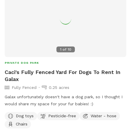
1
of
10
PRIVATE DOG PARK
Caci's Fully Fenced Yard For Dogs To Rent In
Galax
Fully Fenced
0.25 acres
Galax unfortunately doesn't have a dog park, so I thought I
would share my space for your fur babies! :)
Dog toys
Pesticide-free
Water - hose
Chairs