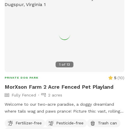
1
of
13
5
(
10
)
PRIVATE DOG PARK
MorXson Farm 2 Acre Fenced Pet Playland
Fully Fenced
2 acres
Welcome to our two-acre paradise, a doggy dreamland
where tails wag and paws prance! Picture this: vast, rolling
grassy plains stretch out like an emerald carpet, begging for
Fertilizer-free
Pesticide-free
Trash can
a game of fetch or a full-on sprint session with your furry