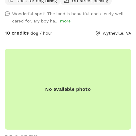
Dock for dog diving
Off street parking
Wonderful spot! The land is beautiful and clearly well
cared for. My boy ha...
more
10 credits
dog / hour
Wytheville, VA
No available photo
PUBLIC DOG PARK