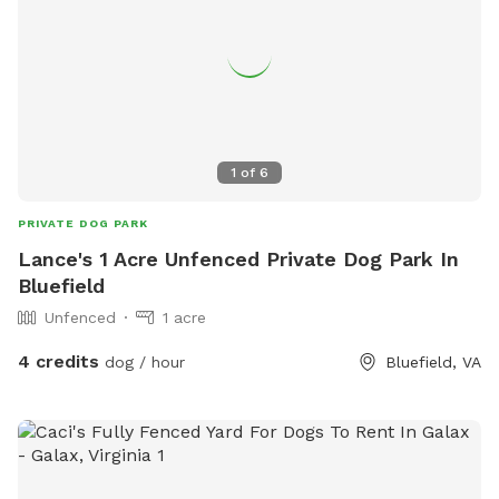
1
of
6
PRIVATE DOG PARK
Lance's 1 Acre Unfenced Private Dog Park In
Bluefield
Unfenced
1 acre
4 credits
dog / hour
Bluefield, VA