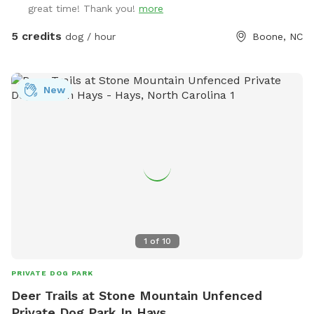
great time! Thank you!
more
5 credits
dog / hour
Boone, NC
New
1
of
10
PRIVATE DOG PARK
Deer Trails at Stone Mountain Unfenced
Private Dog Park In Hays