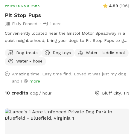
4.99
(
106
)
PRIVATE DOG PARK
Pit Stop Pups
Fully Fenced
1 acre
Conveniently located near the Bristol Motor Speadway in a
quiet neighborhood, bring your dogs to Pit Stop Pups to get
their zoomies out in a fully fenced 1 acre play area. All the
Dog treats
Dog toys
Water - kiddie pool
free sticks your doggies can find! While you're here, watch
Water - hose
for the neighborhood deer that visit regularly while relaxing
on the partially wooded area lot. Amazing sunsets.
Amazing time. Easy time find. Loved It was just my dog
and I 😁
more
10 credits
dog / hour
Bluff City, TN