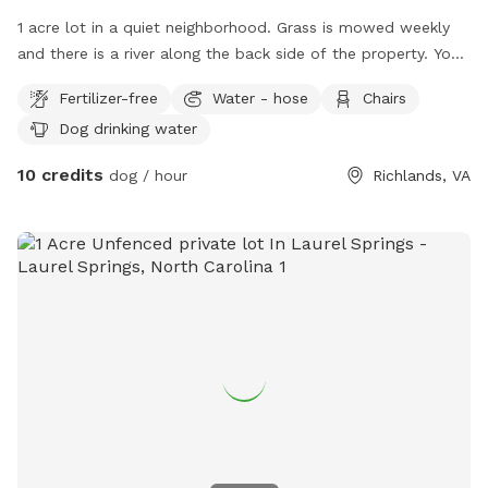
1 acre lot in a quiet neighborhood. Grass is mowed weekly
and there is a river along the back side of the property. You
can drive straight into the backyard along side but don't
Fertilizer-free
Water - hose
Chairs
drive out into yard, you can get stuck, I know from
Dog drinking water
experience.
10 credits
dog / hour
Richlands, VA