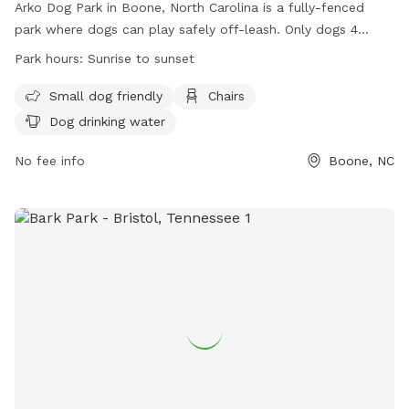
Arko Dog Park in Boone, North Carolina is a fully-fenced
park where dogs can play safely off-leash. Only dogs 4
months or older and up to date on vaccinations are
Park hours:
Sunrise to sunset
allowed. Owners must have a current dog park pass, clean
up after their pets, and be actively engaged with them.
Small dog friendly
Chairs
Amenities include a separate area for small dogs, chairs, and
Dog drinking water
drinking water for dogs. The park is open from sunrise to
sunset and encourages responsible pet ownership. For more
No fee info
Boone, NC
information, visit their website or contact them via phone or
email.