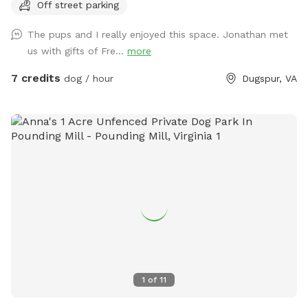
Off street parking
bestie. The wide-open spaces are perfect for zooming,
chasing, and rolling down gentle hills—pure canine bliss! But
The pups and I really enjoyed this space. Jonathan met
wait, there’s more: tucked along the edges, you’ll find a
us with gifts of Fre...
more
shady grove of trees, a cool retreat where your pup can
catch their breath, sniff out some squirrels, or just sprawl
7 credits
dog / hour
Dugspur, VA
out for a well-deserved snooze. It’s the ultimate playground,
blending high-energy romps with chill hangout spots. And
the cherry on top? Marked parking is just a short stroll away
from the play area, so you and your pooch can hop out and
dive into the fun in no time. Bring your four-legged pal here,
and watch their eyes light up with joy! Just one little rule to
keep this haven pristine: please scoop the poop—let’s keep
it a clean, green scene for every pup to enjoy!
1
of
11