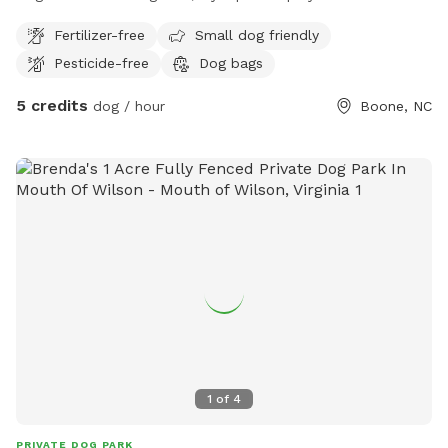
WHS Sniffspot area. Nestled near our trails, this wide-open
Fertilizer-free
Small dog friendly
space is perfect for dogs who prefer room to run, sniff, and
Pesticide-free
Dog bags
explore on their own. With gratitude to Mountain Fence and
Deck for enclosing the space, this area was once the yard
5 credits
dog / hour
Boone, NC
for our Diamond Dog program, where dogs practiced their
manners while living in a home-like setting on campus. Even
better, your dog’s play helps support the lifesaving mission
of Watauga Humane Society.
1
of
4
PRIVATE DOG PARK