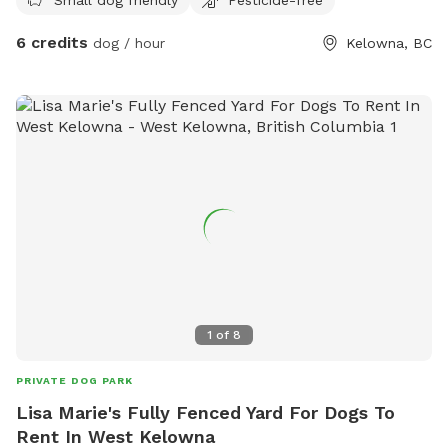
6 credits
dog / hour
Kelowna, BC
1
of
8
PRIVATE DOG PARK
Lisa Marie's Fully Fenced Yard For Dogs To
Rent In West Kelowna