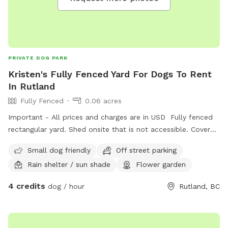
PRIVATE DOG PARK
Kristen's Fully Fenced Yard For Dogs To Rent
In Rutland
Fully Fenced
0.06 acres
Important - All prices and charges are in USD Fully fenced
rectangular yard. Shed onsite that is not accessible. Covered
deck with seating available.
Small dog friendly
Off street parking
Rain shelter / sun shade
Flower garden
4 credits
dog / hour
Rutland, BC