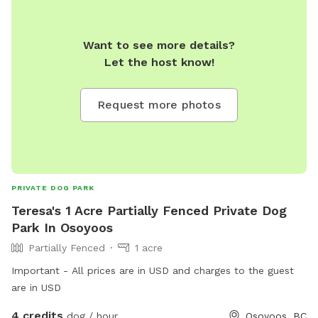
Want to see more details?
Let the host know!
Request more photos
PRIVATE DOG PARK
Teresa's 1 Acre Partially Fenced Private Dog
Park In Osoyoos
Partially Fenced
1 acre
Important - All prices are in USD and charges to the guest
are in USD
4 credits
dog / hour
Osoyoos, BC