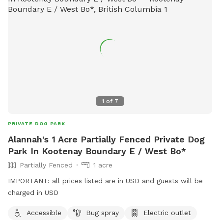
1
of
7
PRIVATE DOG PARK
Alannah's 1 Acre Partially Fenced Private Dog
Park In Kootenay Boundary E / West Bo*
Partially Fenced
1 acre
IMPORTANT: all prices listed are in USD and guests will be
charged in USD
Accessible
Bug spray
Electric outlet