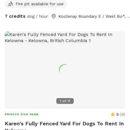
Fire pit available for use
7 credits
dog / hour
Kootenay Boundary E / Wes
1
of
11
5
(
9
)
PRIVATE DOG PARK
Karen's Fully Fenced Yard For Dogs To Rent In