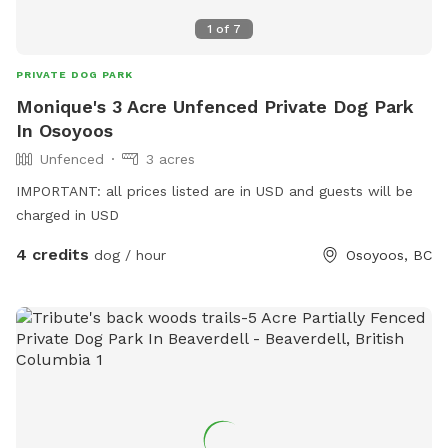
1
of
7
PRIVATE DOG PARK
Monique's 3 Acre Unfenced Private Dog Park
In Osoyoos
Unfenced
3 acres
IMPORTANT: all prices listed are in USD and guests will be
charged in USD
4 credits
dog / hour
Osoyoos, BC