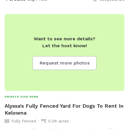
Want to see more details?
Let the host know!
Request more photos
PRIVATE DOG PARK
Alyssa's Fully Fenced Yard For Dogs To Rent In
Kelowna
Fully Fenced
0.06 acres