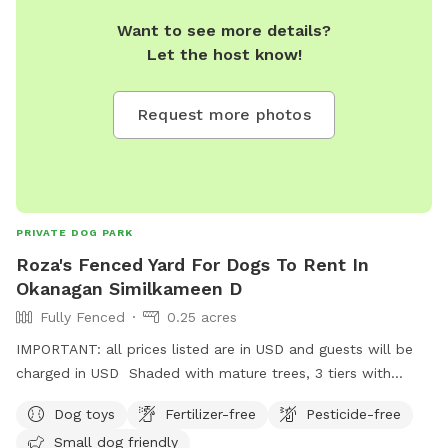
Want to see more details?
Let the host know!
Request more photos
PRIVATE DOG PARK
Roza's Fenced Yard For Dogs To Rent In
Okanagan Similkameen D
Fully Fenced
0.25 acres
IMPORTANT: all prices listed are in USD and guests will be
charged in USD Shaded with mature trees, 3 tiers with
walking trail on each. If your dog is a large breed and a
Dog toys
Fertilizer-free
Pesticide-free
jumper, they may be able to jump out over the top tier. I am
Small dog friendly
in the process of getting this area fenced.