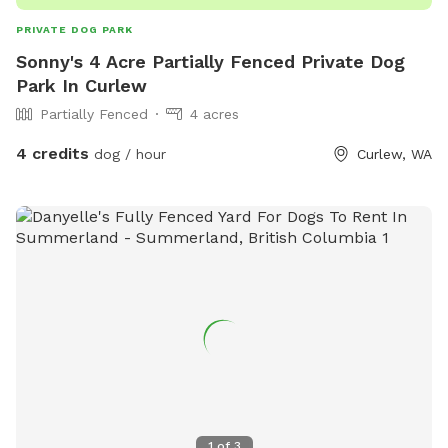
respect the space so every visitor can enjoy it. If you have
PRIVATE DOG PARK
specific needs, feel free to reach out, we’re happy to
Sonny's 4 Acre Partially Fenced Private Dog
accommodate where possible!
Park In Curlew
Partially Fenced
4 acres
4 credits
dog / hour
Curlew, WA
1
of
3