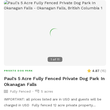
1
of
11
4.87
(
15
)
PRIVATE DOG PARK
Paul's 5 Acre Fully Fenced Private Dog Park In
Okanagan Falls
Fully Fenced
5 acres
IMPORTANT: all prices listed are in USD and guests will be
charged in USD Fully fenced 12 acre private property