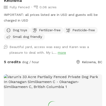
Kelowna
Fully Fenced
0.06 acres
IMPORTANT: all prices listed are in USD and guests will be
charged in USD
Dog toys
Fertilizer-free
Pesticide-free
Small dog friendly
Beautiful yard, access was easy and Karen was a
pleasure to deal with. My L...
more
5 credits
dog / hour
Kelowna, BC