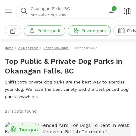
Okanagan Falls, BC
1
Any date
•
Any time
Public park
Private park
Full
Home
All Dog Parks
British Columbia
Okanagan Falls
Top Public & Private Dog Parks in
Okanagan Falls, BC
Sniffspot's private dog parks are the best way to exercise
your dog. We have the best variety and the best priced dog
parks anywhere!
27 spots found
Top spot