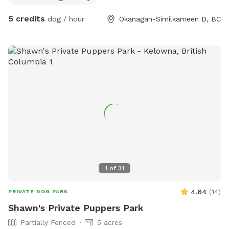
5 credits
dog / hour
Okanagan-Similkameen D, BC
1
of
31
4.64
(
14
)
PRIVATE DOG PARK
Shawn's Private Puppers Park
Partially Fenced
5 acres