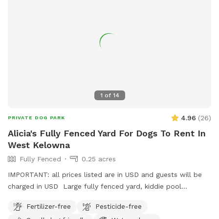
1
of
14
4.96
(
26
)
PRIVATE DOG PARK
Alicia's Fully Fenced Yard For Dogs To Rent In
West Kelowna
Fully Fenced
0.25 acres
IMPORTANT: all prices listed are in USD and guests will be
charged in USD Large fully fenced yard, kiddie pool
available in the warmer months. Chairs and pergola with
Fertilizer-free
Pesticide-free
retractable sunshade, poop bags provided, trash can