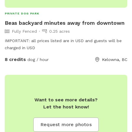
PRIVATE DOG PARK
Beas backyard minutes away from downtown
Fully Fenced
0.25 acres
IMPORTANT: all prices listed are in USD and guests will be
charged in USD
8 credits
dog / hour
Kelowna, BC
Want to see more details?
Let the host know!
Request more photos