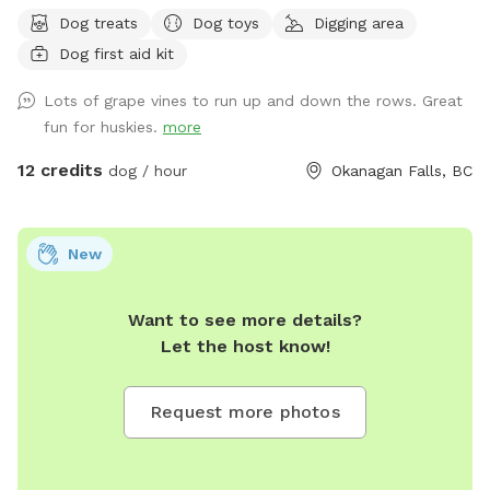
available for dog sitting.
Dog treats
Dog toys
Digging area
Dog first aid kit
Lots of grape vines to run up and down the rows. Great
fun for huskies.
more
12 credits
dog / hour
Okanagan Falls, BC
New
Want to see more details?
Let the host know!
Request more photos