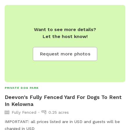
Want to see more details?
Let the host know!
Request more photos
PRIVATE DOG PARK
Deevon's Fully Fenced Yard For Dogs To Rent
In Kelowna
Fully Fenced
0.25 acres
IMPORTANT: all prices listed are in USD and guests will be
charged in USD