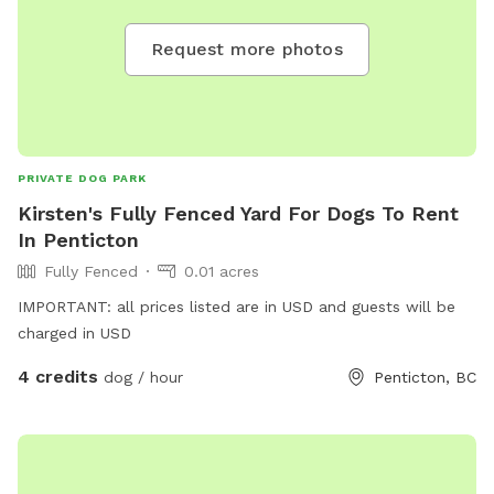
Request more photos
PRIVATE DOG PARK
Kirsten's Fully Fenced Yard For Dogs To Rent
In Penticton
Fully Fenced
0.01 acres
IMPORTANT: all prices listed are in USD and guests will be
charged in USD
4 credits
dog / hour
Penticton, BC