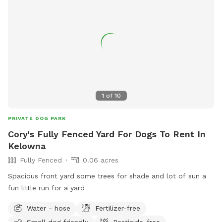
1
of
10
PRIVATE DOG PARK
Cory's Fully Fenced Yard For Dogs To Rent In
Kelowna
Fully Fenced
0.06 acres
Spacious front yard some trees for shade and lot of sun a
fun little run for a yard
Water - hose
Fertilizer-free
Small dog friendly
Pesticide-free