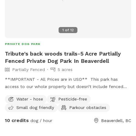
1
of
12
PRIVATE DOG PARK
Tribute's back woods trails-5 Acre Partially
Fenced Private Dog Park In Beaverdell
Partially Fenced
5 acres
**IMPORTANT - All Prices are in USD** This park has
access to our whole property but doesn’t include fenced
areas. It is a wild and wooded, with trails and swimming
Water - hose
Pesticide-free
areas. This area has leashed public areas.
Small dog friendly
Parkour obstacles
10 credits
dog / hour
Beaverdell, BC