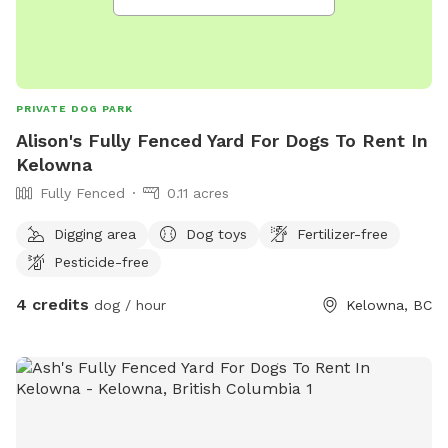
PRIVATE DOG PARK
Alison's Fully Fenced Yard For Dogs To Rent In
Kelowna
Fully Fenced
0.11 acres
Digging area
Dog toys
Fertilizer-free
Pesticide-free
4 credits
dog / hour
Kelowna, BC