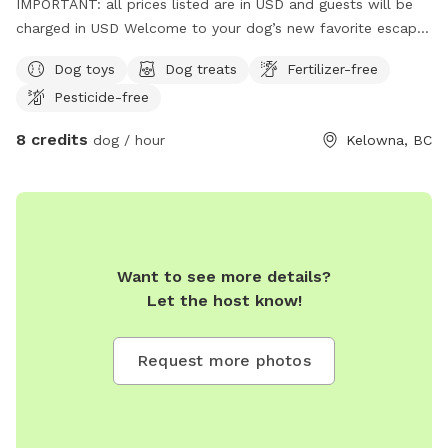
IMPORTANT: all prices listed are in USD and guests will be
charged in USD Welcome to your dog’s new favorite escape!
Located in a central Kelowna neighborhood, this private,
Dog toys
Dog treats
Fertilizer-free
fully fenced outdoor space offers a safe, clean, and fun
Pesticide-free
environment for your pup to sniff, explore, and play freely.
Easy to access and close to everything, perfect for a quick
8 credits
dog / hour
Kelowna, BC
outing or an extended play session. Whether you’re looking
for a peaceful spot to unwind with your dog or a secure
environment for reactive or shy pups, this space is designed
with comfort, enrichment, and joy in mind. Features include:
• Large grassy area with shade • Kiddie pool/doggy ball pit
for extra fun • Frozen lamb, quinoa, sardine, kale & blueberry
Want to see more details?
treats available in the summer • Fresh water station
Let the host know!
(seasonal) • Toys and enrichment activities • Seating area for
humans • On-site waste bags and garbage bin • Quiet
Request more photos
neighborhood with minimal distractions Perfect for: • Off-
leash decompression time • Training sessions • Dogs who
need a break from busy parks • One-on-one playdates We
kindly ask that all guests clean up after their pets and