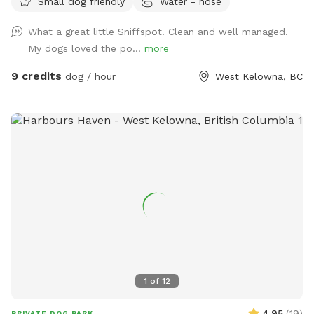
Small dog friendly
Water - hose
available. Water bowl usually provided. Please park in front
of house beside garden. :)
What a great little Sniffspot! Clean and well managed.
My dogs loved the po...
more
9 credits
dog / hour
West Kelowna, BC
1
of
12
4.95
(
19
)
PRIVATE DOG PARK