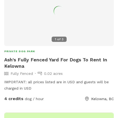
1
of
3
PRIVATE DOG PARK
Ash's Fully Fenced Yard For Dogs To Rent In
Kelowna
Fully Fenced
0.02 acres
IMPORTANT: all prices listed are in USD and guests will be
charged in USD
4 credits
dog / hour
Kelowna, BC