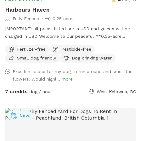
Harbours Haven
Fully Fenced
0.25 acres
IMPORTANT: all prices listed are in USD and guests will be
charged in USD Welcome to our peaceful **0.25-acre
backyard Sniffspot!** This space offers plenty of room for
Fertilizer-free
Pesticide-free
your dog to explore, run, and relax. The yard is mostly open
Small dog friendly
Dog drinking water
with **lush grass, weeds and a gentle hill**, and a garden
full of interesting scents**—perfect for sniffing adventures
Excellent place for my dog to run around and smell the
and natural enrichment. Feel free to let your dog run
flowers. Would highl...
more
wherever they please! This property is absolutely weed killer
and pesticide free, so don’t mind are natural charm
7 credits
dog / hour
West Kelowna, BC
**household dogs are fully secured inside**, where they will
not be seen or heard, so your visit stays calm and
distraction-free. Whether your dog loves zooming uphill,
New
sniffing every leaf, or lounging in the grass, this spot is
designed to be safe, quiet, and enriching. We look forward
to hosting you and your pup! 🐾