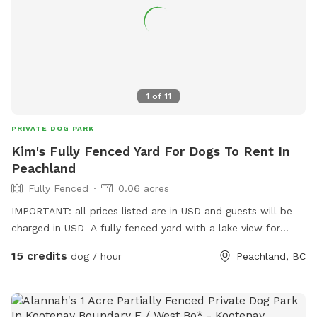
1
of
11
PRIVATE DOG PARK
Kim's Fully Fenced Yard For Dogs To Rent In
Peachland
Fully Fenced
0.06 acres
IMPORTANT: all prices listed are in USD and guests will be
charged in USD A fully fenced yard with a lake view for
guests and dogs to enjoy.
15 credits
dog / hour
Peachland, BC