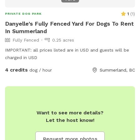
1
(
1
)
PRIVATE DOG PARK
Danyelle's Fully Fenced Yard For Dogs To Rent
In Summerland
Fully Fenced
0.25 acres
IMPORTANT: all prices listed are in USD and guests will be
charged in USD
4 credits
dog / hour
Summerland, BC
Want to see more details?
Let the host know!
Request more photos