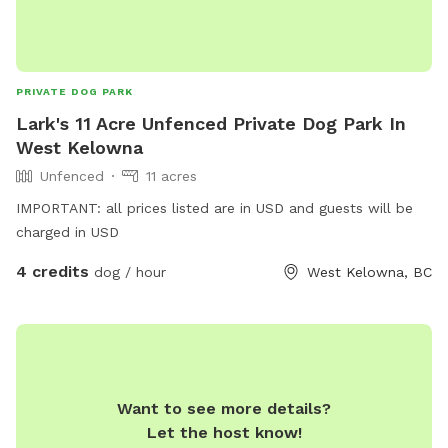
PRIVATE DOG PARK
Lark's 11 Acre Unfenced Private Dog Park In
West Kelowna
Unfenced
11 acres
IMPORTANT: all prices listed are in USD and guests will be
charged in USD
4 credits
dog / hour
West Kelowna, BC
Want to see more details?
Let the host know!