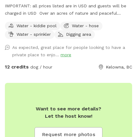
IMPORTANT: all prices listed are in USD and guests will be
charged in USD Over an acres of nature and peaceful
serenity. Lots of space for your fur baby to play, run, bark or
Water - kiddie pool
Water - hose
bask in the sun. Lots of trees, rugged nature at its finest.
Water - sprinkler
Digging area
Beautiful views.
As expected, great place for people looking to have a
private place to enjo...
more
12 credits
dog / hour
Kelowna, BC
Want to see more details?
Let the host know!
Request more photos