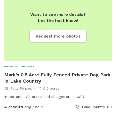
Want to see more details?
Let the host know!
Request more photos
PRIVATE DOG PARK
Mark's 0.5 Acre Fully Fenced Private Dog Park
In Lake Country
Fully Fenced
0.5 acres
Important - All prices and charges are in USD
4 credits
dog / hour
Lake Country, BC