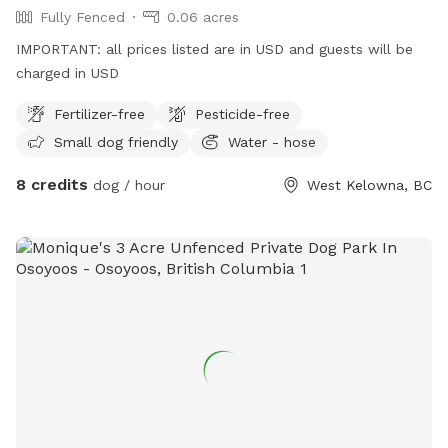
Fully Fenced
0.06 acres
IMPORTANT: all prices listed are in USD and guests will be
charged in USD
Fertilizer-free
Pesticide-free
Small dog friendly
Water - hose
8 credits
dog / hour
West Kelowna, BC