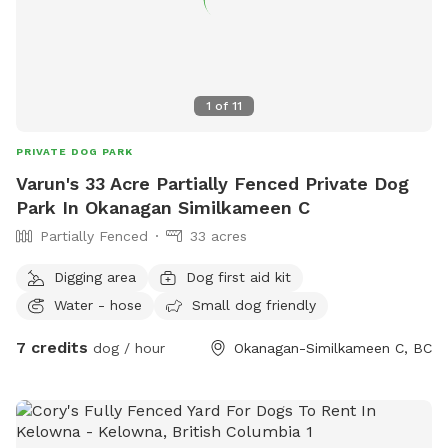
1
of
11
PRIVATE DOG PARK
Varun's 33 Acre Partially Fenced Private Dog
Park In Okanagan Similkameen C
Partially Fenced
33 acres
Digging area
Dog first aid kit
Water - hose
Small dog friendly
7 credits
dog / hour
Okanagan-Similkameen C, BC