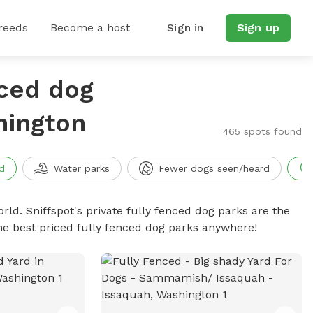
reeds
Become a host
Sign in
Sign up
nced dog
hington
465 spots found
d
Water parks
Fewer dogs seen/heard
rld. Sniffspot's private fully fenced dog parks are the
he best priced fully fenced dog parks anywhere!