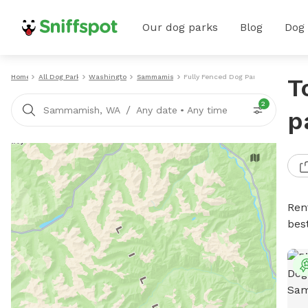
Our dog parks
Blog
Dog
Home
All Dog Parks
Washington
Sammamish
Fully Fenced Dog Parks
T
2
/
Sammamish, WA
Any date
•
Any time
p
Ren
bes