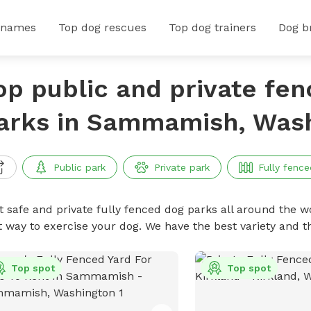
 names
Top dog rescues
Top dog trainers
Dog b
op public and private fe
arks in Sammamish, Was
Public park
Private park
Fully fence
t safe and private fully fenced dog parks all around the wo
t way to exercise your dog. We have the best variety and t
Top spot
Top spot