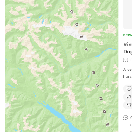
PRIV
Rim
Do
A ve
hors
mesh
for 
with
the 
Equi
acce
good