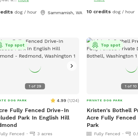
house and is clearly mar
ime.
The table next to the f
10 credits
redits
dog / hour
dog / hour
Sammamish, WA
mailbox with hand saniti
goodies, there is also 
available. (I have a hose
the house you are welc
Top spot
Please dispose of any 
Top spot
and other trash in the lit
under the table. The roa
fenced area is privately
only people and vehicles
residents and delivery co
1
of
29
1
of
10
are not very visible due 
in elevation. People occ
4.99
(
1,124
)
ATE DOG PARK
PRIVATE DOG PARK
on the public trail and 
cre Fully Fenced Drive-In
Kristen's Bothell P
their pets, but it is mo
luded Park In English Hill
Acre Fully Fenced
view by the trees on ou
dmond
Park
separated by two sets of f
Fully Fenced
3 acres
Fully Fenced
0.
that we are within heari