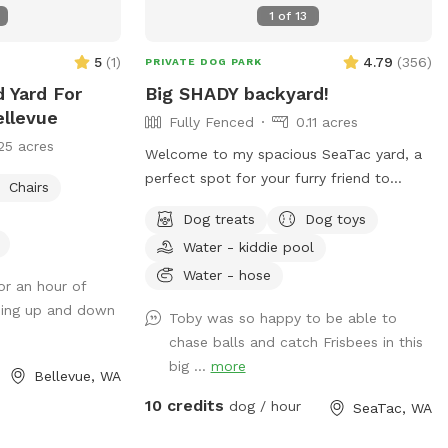
1
of
13
5
(
1
)
4.79
(
356
)
PRIVATE DOG PARK
 Yard For
Big SHADY backyard!
ellevue
Fully Fenced
0.11 acres
25 acres
Welcome to my spacious SeaTac yard, a
perfect spot for your furry friend to
Chairs
stretch their legs. Fully fenced for safety,
Dog treats
Dog toys
it offers a mix of sun and shade for
Water - kiddie pool
comfortable play. Your pup will love the
toys and treats, while you can relax in the
Water - hose
for an hour of
seating area. It's a tail-wagging good time
going up and down
Toby was so happy to be able to
waiting to happen!
chase balls and catch Frisbees in this
big ...
more
Bellevue, WA
10 credits
dog / hour
SeaTac, WA