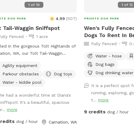
tions or concerns.
1
of
10
1
of
12
4.99
(
507
)
ATE DOG PARK
PRIVATE DOG PARK
t Tail-Waggin Sniffspot
Wen's Fully Fenced
Dogs To Rent In B
Fully Fenced
1 acre
Fully Fenced
0.
led in the gorgeous Tolt Highlands of
ation, WA, our Tolt Tail-Waggin
Water - hose
fspot is a private, fully fenced grassy
Dog bags
Agility equipment
 that's perfect for dogs to explore
Dog drinking water
Parkour obstacles
Dog toys
ly. The majestic evergreens provide
e and a beautiful natural setting for
Water - kiddie pool
It is a perfect spot 
ced play area. Located just east
running, exploring, 
We had a wonderful time at Diana's
eattle, it's the ideal getaway for city
t...
more
Sniffspot! It's a beautiful, spacious
 and their owners. Whether you're
r...
more
ing for a peaceful retreat in nature or
9 credits
dog / hour
cure space for your dog to run free,
credits
dog / hour
Carnation, WA
Sniffspot offers a fantastic
rience for you and your dogs.