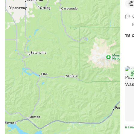
entry g
dog 
dog(
have
that
18 
other pups. Kn
if I
play
PRIV