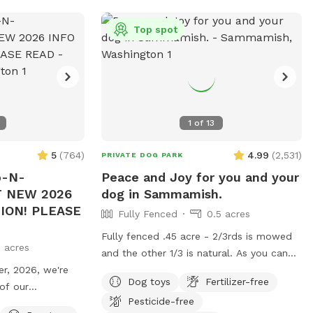
Top spot
1
of
13
5
(
764
)
4.99
(
2,531
)
PRIVATE DOG PARK
p-N-
Peace and Joy for you and your
 NEW 2026
dog in Sammamish.
TION! PLEASE
Fully Fenced
0.5 acres
Fully fenced .45 acre - 2/3rds is mowed
3 acres
and the other 1/3 is natural. As you can
, 2026, we're
see from the pictures, the field is far
Dog toys
Fertilizer-free
 of our
enough from the street and house, that
Pesticide-free
tself. Seed heads
you feel you have enough privacy to relax