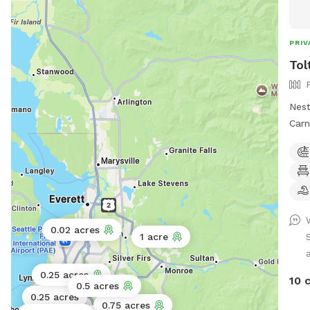
ques
PRIV
Tol
Nest
Carn
Snif
area
safe
shad
our fen
of S
0.02 acres
1 acre
dogs
a
look
a se
0.25 acres
10 
0.5 acres
our 
0.25 acres
0.75 acres
expe