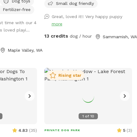
Dog toys
some fur types
and enjoy the setting. Bring water for
Small dog friendly
Fertilizer-free
 after your visit
your dog, there's a water dish provided.
Great, loved it!! Very happy puppy
There’s a wet/muddy area from creek
rst time with our 4
more
lability to ensure
overflow by the back corner fence line -
 loved playi...
 mud-free as
so be sure to pack some dog towels.
13 credits
dog / hour
Sammamish, WA
ur visit is an
there might be some foot traffic on the
ease read the
bridge that’s many yards away. our
Maple Valley, WA
 property, fencing
driveway gate is by the sniffspot gate, so
** We split
there might be a delivery driver/resident
th the other app
opening/closing the gate. parking is
Rising star
 find the app). If
located by the entrance. the driveway is
ion time that
just before/after the bridge, turn left
checking "Rome".
down the driveway. the parking area will
ookings
comfortably accommodate 2 vehicles,
 every 2 dogs
bring no more than 3 vehicles - please do
dult is required.
not block our driveway in case emergency
1
of
10
 property remains
vehicles/delivery vehicles need to access.
thanks! Please pick up after your dog and
4.83
(
35
)
5
(
3
)
PRIVATE DOG PARK
letely fenced
don’t let them dig. Enjoy🐾