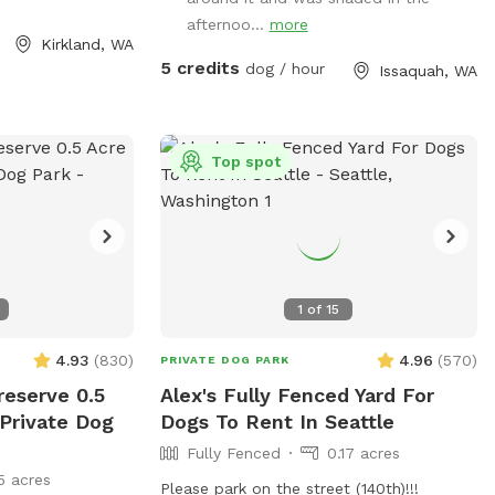
ked with a sign!
afternoo...
more
enced area has a
Kirkland, WA
zer and other
5 credits
dog / hour
Issaquah, WA
a water\food bowl
 on the side of
ome to use)
used poop bags
Top spot
tle blue trash bin
d next to the
 owned, so the
 that pass by are
uriers but they
1
of
15
to the difference
asionally pass by
4.93
(
830
)
4.96
(
570
)
PRIVATE DOG PARK
some do bring
reserve 0.5
Alex's Fully Fenced Yard For
stly obscured from
 Private Dog
Dogs To Rent In Seattle
r property and
Fully Fenced
0.17 acres
ences. Note
5 acres
ng distance from
Please park on the street (140th)!!!