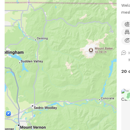
Welc
mesh
secu
and 
The 
incl
fron
of t
are 
lead
20 
unde
them
will
with
no v
anim
the 
free