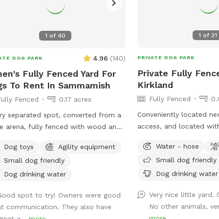
1
of
21
1
of
40
4.96
(
140
)
PRIVATE DOG PARK
ATE DOG PARK
Private Fully Fenc
en's Fully Fenced Yard For
Kirkland
gs To Rent In Sammamish
Fully Fenced
0.
Fully Fenced
0.17 acres
Conveniently located next
ry separated spot, converted from a
access, and located with
e arena, fully fenced with wood and
property. The lawn is a 
 wire.Tranquil, safety, elegant setting
Water - hose
Dog toys
Agility equipment
and soft moss, this is re
dogs and owners. Complete privacy
Small dog friendly
Small dog friendly
and never sprayed with 
 no interruptions. Parking is right at
fertilizers. Fully fenced 
Dog drinking water
venue entrance, very convenient.
Dog drinking water
with no low spots\gaps
pped bright night lights, we can
Very nice little yard.
Good spot to try! Owners were good
swinging gate at the en
pt offer at night before 11PM. It's so
No other animals, ver
at communication. They also have
parking along the road j
 for those who has to work on
more
great a...
more