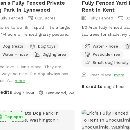
lian's Fully Fenced Private
Fully Fenced Yard 
property perimeter give
 Park In Lynnwood
Rent In Kent
mind that your pups are
Fully Fenced
0.25 acres
Fully Fenced
0.
as you let them play and exp
gently sloping pasture fo
ome to our Sniffspot! It’s a large,
1/3 Arce fully fenced ba
and stumps for explorin
 1/4 acre of fenced grassy pasture
tall trees for shade, ivy
agility equipment to bui
 feels secluded from the main
and flowers (in late spr
Dog treats
Dog toys
Water - hose
your fur baby is sure to
erty with plenty of trees to offer
patio area where a table
that sparks their interest. When t
Water - hose
Digging area
Pesticide-free
acy. This is a space occasionally
be to be able to sit and
temps start reaching 80°
ed with our goats and cow and while
pups.
Small dog friendly
We love Jillian's place. They are
will come out to refres
o our best to ensure the space is
always so nice. Our dog always has
Great place!
more
The pool will be filled 
y scooped in between sniffspot use
un. S...
more
sometime between 10:0
livestock use it’s possible you’ll find
8 credits
dog / hour
emptied every evening. I
ence of this. Part of the Sniffspot
redits
dog / hour
Lynnwood, WA
fresh fill for your pup(s) v
tall grass and the rest of the space
morning visit or on a da
shorter grass with the occasional dirt
below 80°, please add it
h for digging and rolling around in.
Top spot
$6. If we are unable to o
 enough space for playing fetch or
a particular day, the "ex
bee, too, there’s a little something for