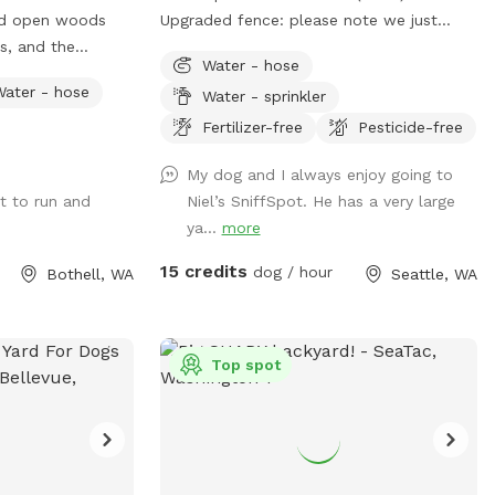
range, so at times
nd open woods
Upgraded fence: please note we just
ts, and the
finished upgrading our perimeter fence
ave!
Water - hose
, a disc golf
and stabilized and improved the entry
Water - hose
Water - sprinkler
gate!! Fully fenced back yard with entry
gate and easy street parking. Currently
Fertilizer-free
Pesticide-free
have a few balls (soccer ball size), dog
My dog and I always enjoy going to
bowl, hose, doggie bags, and a trash bin
t to run and
Niel’s SniffSpot. He has a very large
for your dog(s) and covered seating for
ya...
more
you. Please park on 140th Ave (always
open). Raise lever handle on fence gate
15 credits
dog / hour
Bothell, WA
Seattle, WA
to enter the yard. Always looking to
improve the guest experience, so am
open to any suggestions Thank you, Alex
Top spot