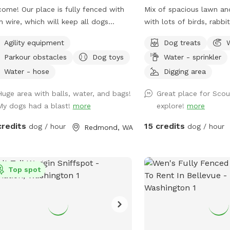
a sportsman club\firing 
ome! Our place is fully fenced with
Mix of spacious lawn a
there may be noise. Please reach out with
 wire, which will keep all dogs
with lots of birds, rabbi
any questions you may h
red. You can drive in, close the gate
occasional squirrel. Also
Agility equipment
Dog treats
let the dogs off leash from your car.
basket available for use.
Parkour obstacles
Dog toys
Water - sprinkler
whole 3-acre is for you to enjoy,
uding the fenced-in meadow/arena,
Water - hose
Digging area
t and back around the house. Most
Huge area with balls, water, and bags!
Great place for Scou
he land is flat and accessible. There
My dogs had a blast!
more
explore!
more
a couple of stairs and a small slope
 to my house and the back yard. I
credits
15 credits
dog / hour
dog / hour
Redmond, WA
rstand the significance of providing
 with a safe space to unwind. We
 never come out when you are here
out prior communication. There are
Top spot
isible neighbors or other domestic
als nearby. It’s the perfect place for
dogs to relax and decompress. Feel
 to reach out if you have any