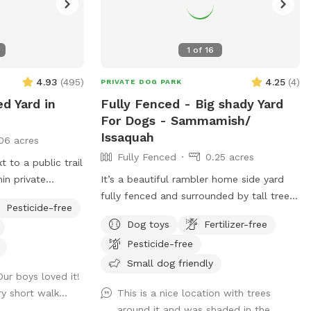
1
of
16
4.93
(
495
)
4.25
(
4
)
PRIVATE DOG PARK
ed Yard in
Fully Fenced - Big shady Yard
For Dogs - Sammamish/
Issaquah
06 acres
Fully Fenced
0.25 acres
 to a public trail
in private
It’s a beautiful rambler home side yard
mix of short grass
fully fenced and surrounded by tall trees.
Pesticide-free
gularly maintained
Full shade even on a sunny day ! Total
Dog toys
Fertilizer-free
chemicals or
privacy without any interruptions. Serene
Pesticide-free
on all four sides
space for the dogs and owners to have
. One secured
fun! Perfect spot for dogs to run and
Small dog friendly
 Our boys loved it!
trance. Dedicated
play fetch !
y short walk...
This is a nice location with trees
ust before the
around it and was shaded in the