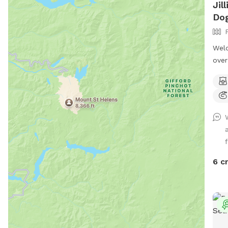
Jil
Dog
Welc
over
that
prop
priv
shar
we d
full
f
and 
evid
6 c
has 
has 
patc
With
fris