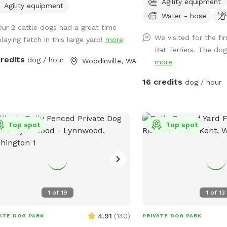
Agility equipment
ate are locked. Come and let your
can be troublesome to 
Agility equipment
Water - hose
(s) run, play, and sniff..... If your
and will require grooming
Our 2 cattle dogs had a great time
s) would like friends to play with, I
to remove them. (During the winter
We visited for the fi
playing fetch in this large yard!
more
 a beagle and small goldendoodle
months we limit our avai
Rat Terriers. The dogs
 are social and love to play with
our property remains as
credits
dog / hour
Woodinville, WA
more
ock on the front door and
possible.) **To ensure yo
 am home, they can come out and
enjoyable experience, pl
16 credits
dog / hour
 for a while.
entire description of the
details and my property rules.
our reservation times wi
Top spot
Top spot
"Rome". ("Rome dog" will
you don't see a reservat
works for you here, try 
(No subscription is required). *B
with multiple dogs- For
beyond 4, an additional a
1
of
19
1
of
13
This helps to ensure the
poop-free. Our completely fenced 1.3
4.91
(
140
)
ATE DOG PARK
PRIVATE DOG PARK
acre Sniffspot and comp