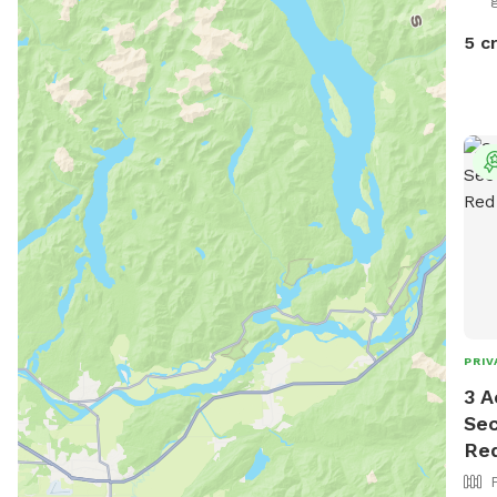
dayt
5 c
PRIV
3 A
Sec
Re