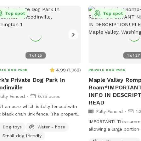
Top spot
Top spot
1
of
25
1
of
27
4.99
(
1,362
)
ATE DOG PARK
PRIVATE DOG PARK
k's Private Dog Park In
Maple Valley Rom
dinville
Roam*IMPORTANT
INFO IN DESCRIP
Fully Fenced
0.75 acres
READ
of an acre which is fully fenced with
Fully Fenced
1.
black chain link fence. The property
owards the end of a dead-end lane in
IMPORTANT! This summer
Dog toys
Water - hose
aceful setting outside of downtown
allowing a large portion
Small dog friendly
ll gates except for the main
pasture/spot to reseed i