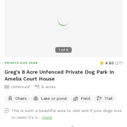
1
of
9
4.85
(
27
)
PRIVATE DOG PARK
Greg's 8 Acre Unfenced Private Dog Park In
Amelia Court House
Unfenced
8 acres
Chairs
Lake or pond
Field
Trail
This is such a beautiful area to visit and if your dogs love
to swim it's h...
more