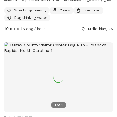
area for running, plus flowers and fruit trees.
Small dog friendly
Chairs
Trash can
Dog drinking water
10 credits
dog / hour
Midlothian, VA
1
of
1
PUBLIC DOG PARK