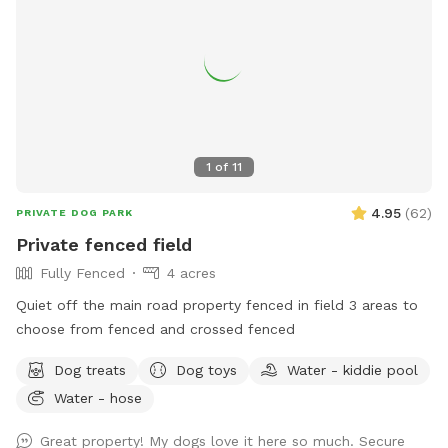
1
of
11
4.95
(
62
)
PRIVATE DOG PARK
Private fenced field
Fully Fenced
4 acres
Quiet off the main road property fenced in field 3 areas to
choose from fenced and crossed fenced
Dog treats
Dog toys
Water - kiddie pool
Water - hose
Great property! My dogs love it here so much. Secure