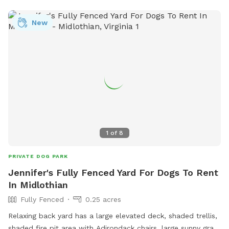
New
1
of
8
PRIVATE DOG PARK
Jennifer's Fully Fenced Yard For Dogs To Rent
In Midlothian
Fully Fenced
0.25 acres
Relaxing back yard has a large elevated deck, shaded trellis,
shaded fire pit area with Adirondack chairs, large sunny grass