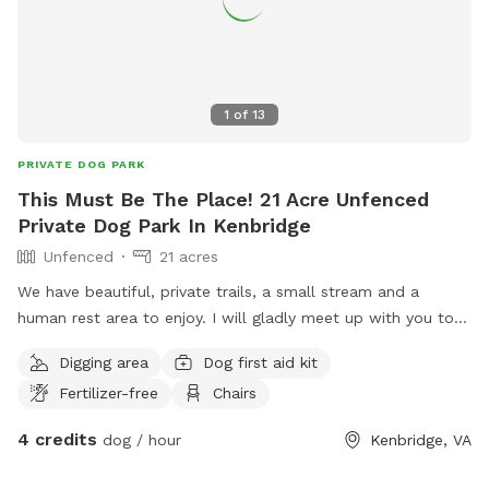
1
of
13
PRIVATE DOG PARK
This Must Be The Place! 21 Acre Unfenced
Private Dog Park In Kenbridge
Unfenced
21 acres
We have beautiful, private trails, a small stream and a
human rest area to enjoy. I will gladly meet up with you to
show you around, then leave you to enjoy the peace and
Digging area
Dog first aid kit
quiet with your pup(s). Please bring mud friendly shoes &
Fertilizer-free
Chairs
clothes.
4 credits
dog / hour
Kenbridge, VA