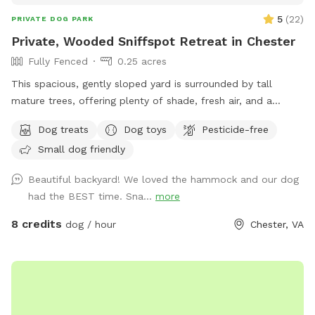
5
(
22
)
PRIVATE DOG PARK
Private, Wooded Sniffspot Retreat in Chester
Fully Fenced
0.25 acres
This spacious, gently sloped yard is surrounded by tall
mature trees, offering plenty of shade, fresh air, and a
peaceful forest feel. The open, grassy area gives dogs room
Dog treats
Dog toys
Pesticide-free
to run, sniff, and explore, while the quiet wooded backdrop
Small dog friendly
creates a calm, natural environment perfect for
decompression or playtime. There's a hammock strung
Beautiful backyard! We loved the hammock and our dog
between two sturdy trees for human relaxation, plus a patio
had the BEST time. Sna...
more
area with outdoor seating. The yard is set behind a cozy
home and feels tucked away from the road, giving you and
8 credits
dog / hour
Chester, VA
your pups a sense of privacy and safety. Multiple dogs can
comfortably enjoy the space at once, whether they prefer
roaming, sniffing along the tree line, or chasing a ball across
the lawn. It's an inviting, quiet, dog-friendly spot ideal for
off-leash fun, training sessions, or simply enjoying nature