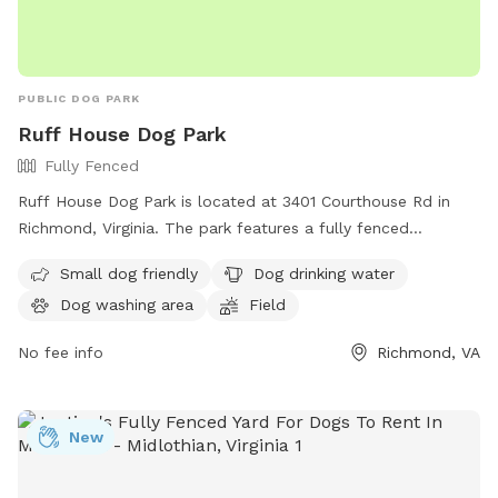
PUBLIC DOG PARK
Ruff House Dog Park
Fully Fenced
Ruff House Dog Park is located at 3401 Courthouse Rd in
Richmond, Virginia. The park features a fully fenced
enclosure, making it safe for dogs to roam and play. It is
Small dog friendly
Dog drinking water
small dog friendly and offers amenities such as dog drinking
Dog washing area
Field
water, a dog washing area, and a field for dogs to run and
play. For more information, visit their website at
No fee info
Richmond, VA
https://www.chesterfield.gov/Facilities?clear=False or
contact them at (804) 748-1623 or email
parksrec@chesterfield.gov
.
New