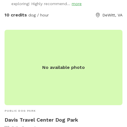
exploring! Highly recommend...
more
10 credits
dog / hour
DeWitt, VA
No available photo
PUBLIC DOG PARK
Davis Travel Center Dog Park