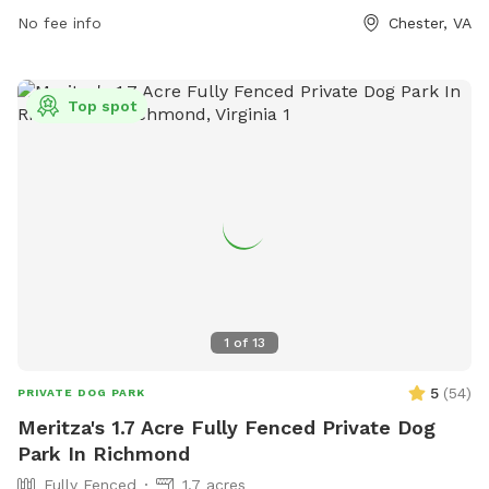
Park-43 or contact the park at (804) 748-1623 or
No fee info
Chester, VA
parksrec@chesterfield.gov
.
Top spot
1
of
13
5
(
54
)
PRIVATE DOG PARK
Meritza's 1.7 Acre Fully Fenced Private Dog
Park In Richmond
Fully Fenced
1.7 acres