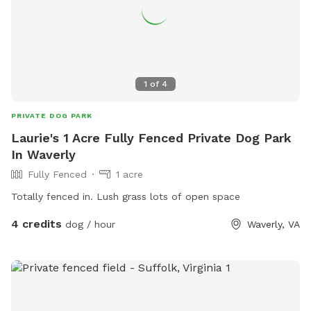
1
of
4
PRIVATE DOG PARK
Laurie's 1 Acre Fully Fenced Private Dog Park
In Waverly
Fully Fenced
1 acre
Totally fenced in. Lush grass lots of open space
4 credits
dog / hour
Waverly, VA