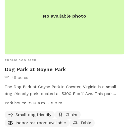
together.
No available photo
PUBLIC DOG PARK
Dog Park at Goyne Park
49 acres
The Dog Park at Goyne Park in Chester, Virginia is a small
dog-friendly park located at 5300 Ecoff Ave. This park
offers amenities such as chairs, tables, and a field for dogs
Park hours:
8:30 a.m. - 5 p.m
to play in. An indoor restroom is also available for visitors.
The park is open from 8:30 a.m. to 5 p.m. For more
Small dog friendly
Chairs
information, visitors can visit the website at
Indoor restroom available
Table
https://www.chesterfield.gov/Facilities/Facility/Details/Goyne-