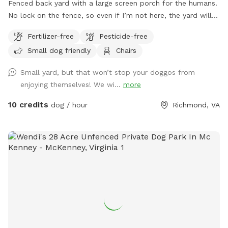
Fenced back yard with a large screen porch for the humans.
No lock on the fence, so even if I’m not here, the yard will
be accessible. Large private driveway.
Fertilizer-free
Pesticide-free
Small dog friendly
Chairs
Small yard, but that won’t stop your doggos from
enjoying themselves! We wi...
more
10 credits
dog / hour
Richmond, VA