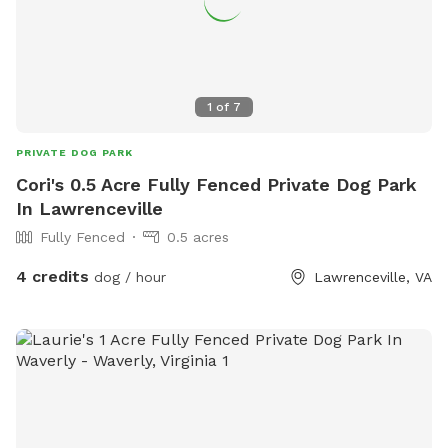
1
of
7
PRIVATE DOG PARK
Cori's 0.5 Acre Fully Fenced Private Dog Park
In Lawrenceville
Fully Fenced
0.5 acres
4 credits
dog / hour
Lawrenceville, VA