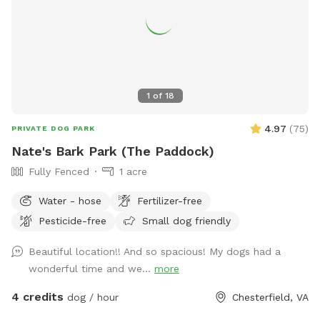
1
of
18
4.97
(
75
)
PRIVATE DOG PARK
Nate's Bark Park (The Paddock)
Fully Fenced
1 acre
Water - hose
Fertilizer-free
Pesticide-free
Small dog friendly
Beautiful location!! And so spacious! My dogs had a
wonderful time and we...
more
4 credits
dog / hour
Chesterfield, VA