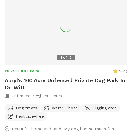
1
of
12
5
(
4
)
PRIVATE DOG PARK
Apryl's 160 Acre Unfenced Private Dog Park In
De Witt
Unfenced
160 acres
Dog treats
Water - hose
Digging area
Pesticide-free
Beautiful home and land! My dog had so much fun