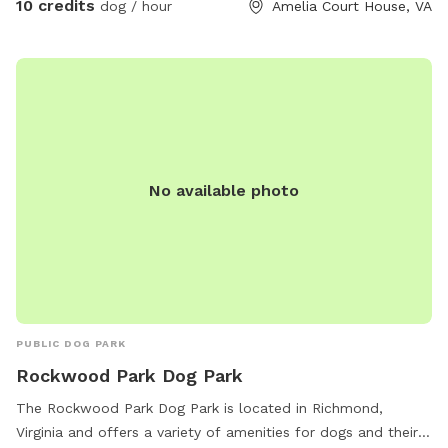
10 credits
dog / hour
Amelia Court House, VA
No available photo
PUBLIC DOG PARK
Rockwood Park Dog Park
The Rockwood Park Dog Park is located in Richmond,
Virginia and offers a variety of amenities for dogs and their