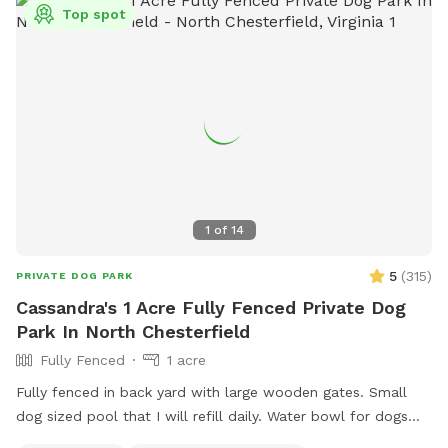
Top spot
1
of
14
5
(
315
)
PRIVATE DOG PARK
Cassandra's 1 Acre Fully Fenced Private Dog
Park In North Chesterfield
Fully Fenced
1 acre
Fully fenced in back yard with large wooden gates. Small
dog sized pool that I will refill daily. Water bowl for dogs
plus a toy box and a hose. I have a small garbage can next