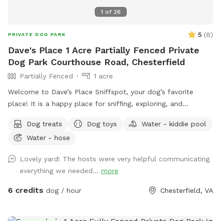
1
of
26
5
(
8
)
PRIVATE DOG PARK
Dave's Place 1 Acre Partially Fenced Private
Dog Park Courthouse Road, Chesterfield
Partially Fenced
1 acre
Welcome to Dave’s Place Sniffspot, your dog’s favorite
place! It is a happy place for sniffing, exploring, and
zoomies! Our Sniffspot is all about easy going, tail wagging
Dog treats
Dog toys
Water - kiddie pool
fun! A peaceful, one acre, partially fenced, wooded setting
Water - hose
with doggie 🐶 toys and fresh water 💦 included.
Lovely yard! The hosts were very helpful communicating
everything we needed...
more
6 credits
dog / hour
Chesterfield, VA