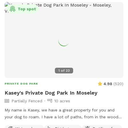
Top spot
1
of
23
4.98
(
520
)
PRIVATE DOG PARK
Kasey's Private Dog Park In Moseley
Partially Fenced
10 acres
My name is Kasey, we have a great property for you and
your dog to roam. I have a lot of paths, from in the woods
to open paths! I try to maintain all paths as we love to walk