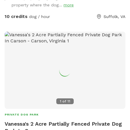
property where the dog...
more
10 credits
dog / hour
Suffolk, VA
1
of
11
PRIVATE DOG PARK
Vanessa's 2 Acre Partially Fenced Private Dog