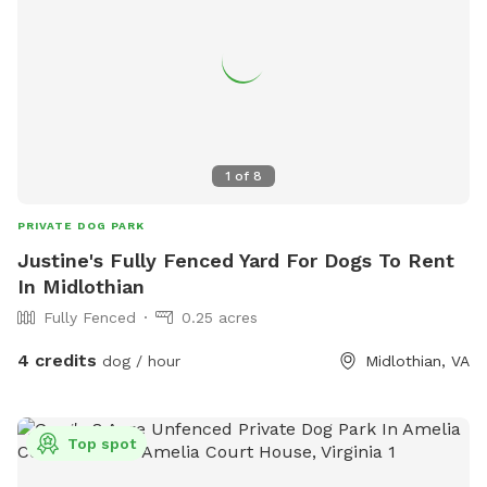
1
of
8
PRIVATE DOG PARK
Justine's Fully Fenced Yard For Dogs To Rent
In Midlothian
Fully Fenced
0.25 acres
4 credits
dog / hour
Midlothian, VA
Top spot