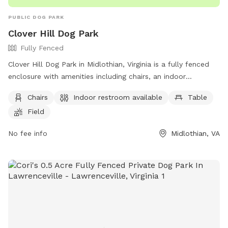
PUBLIC DOG PARK
Clover Hill Dog Park
Fully Fenced
Clover Hill Dog Park in Midlothian, Virginia is a fully fenced
enclosure with amenities including chairs, an indoor
restroom, tables, and a field for dogs to play in. Visitors can
Chairs
Indoor restroom available
Table
contact the park at (804) 748-1623 or email
Field
parksrec@chesterfield.gov
for more information.
No fee info
Midlothian, VA