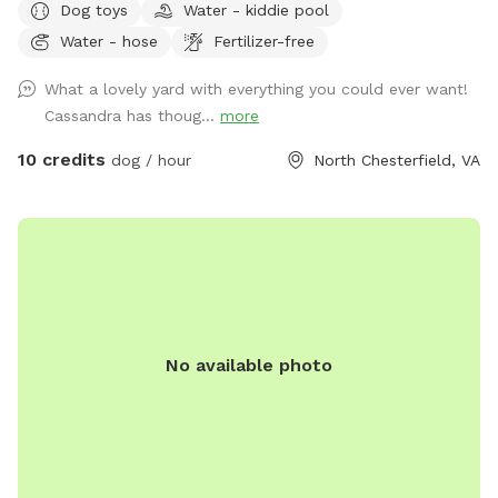
Dog toys
Water - kiddie pool
to the shed for used doggie bags.
Water - hose
Fertilizer-free
What a lovely yard with everything you could ever want!
Cassandra has thoug...
more
10 credits
dog / hour
North Chesterfield, VA
No available photo