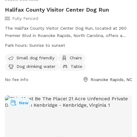
Halifax County Visitor Center Dog Run
Fully Fenced
The Halifax County Visitor Center Dog Run, located at 260
Premier Blvd in Roanoke Rapids, North Carolina, offers a
fully fenced enclosure with amenities such as small dog-
Park hours:
Sunrise to sunset
friendly areas, chairs, a table, and drinking water for dogs.
The park is open from sunrise to sunset and can be
Small dog friendly
Chairs
contacted at (252) 535-1687 or through email at
Dog drinking water
Table
info@visithalifax.com
. Visit their website for more
information:
No fee info
Roanoke Rapids, NC
https://www.visithalifax.com/listing/FmKv/halifax-county-
visitor-center-dog-run.
New