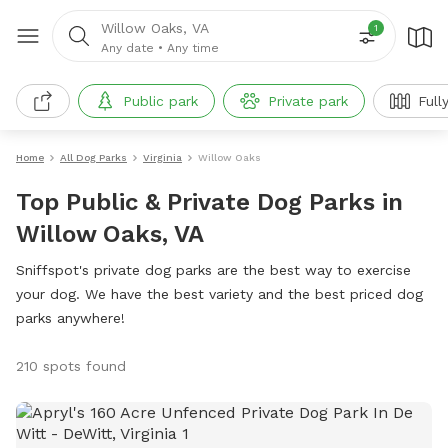
Willow Oaks, VA
1
Any date
•
Any time
Public park
Private park
Full
Home
All Dog Parks
Virginia
Willow Oaks
Top Public & Private Dog Parks in
Willow Oaks, VA
Sniffspot's private dog parks are the best way to exercise
your dog. We have the best variety and the best priced dog
parks anywhere!
210 spots found