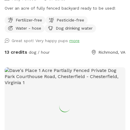
Over an acre of fully fenced backyard ready to be used!
Fertilizer-free
Pesticide-free
Water - hose
Dog drinking water
Great spot! Very happy pups
more
13 credits
dog / hour
Richmond, VA