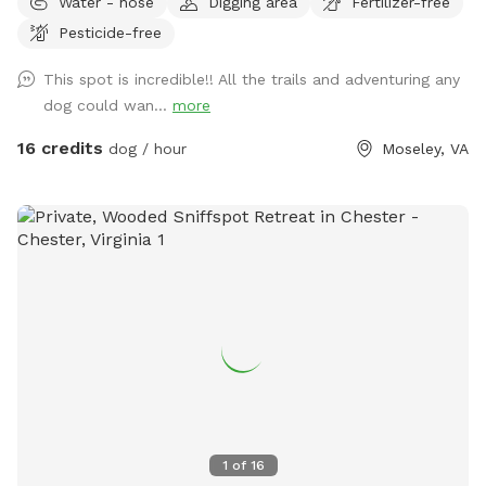
Water - hose
Digging area
Fertilizer-free
them. I hope you have a great visit if you come! ***Please
Pesticide-free
look at pictures of the driveway. The GPS is usually wrong
This spot is incredible!! All the trails and adventuring any
dog could wan...
more
16 credits
dog / hour
Moseley, VA
1
of
16