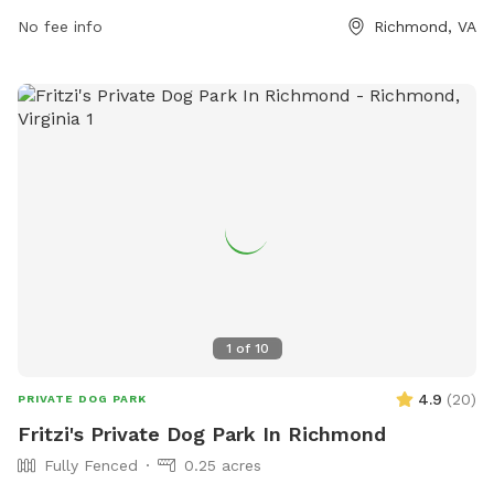
owners to enjoy. The park can be contacted at 804-748-
No fee info
Richmond, VA
1623 or by email at
parksrec@chesterfield.gov
. It is a
popular spot for local dogs to socialize and exercise in a
safe and enclosed environment. With ample space to run
and play, this dog park is a great destination for dog owners
looking to provide their pets with a fun and engaging
outdoor experience.
1
of
10
4.9
(
20
)
PRIVATE DOG PARK
Fritzi's Private Dog Park In Richmond
Fully Fenced
0.25 acres