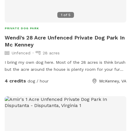
1
of
5
PRIVATE DOG PARK
Wendi's 28 Acre Unfenced Private Dog Park In
Mc Kenney
Unfenced
28 acres
I bring my own dog here. Most of the 28 acres is think brush
but the acre around the house is plenty room for your fur
baby to explore. I’m a brand new host so I’m learning how
4 credits
dog / hour
McKenney, VA
to improve.