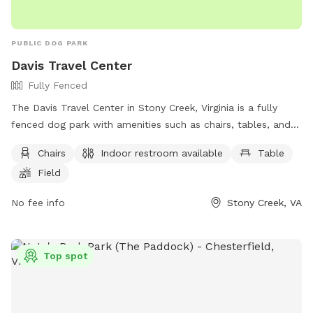
PUBLIC DOG PARK
Davis Travel Center
Fully Fenced
The Davis Travel Center in Stony Creek, Virginia is a fully
fenced dog park with amenities such as chairs, tables, and a
field for dogs to run and play. Visitors have access to an
Chairs
Indoor restroom available
Table
indoor restroom, making it a convenient stop for both dogs
Field
and their owners. For more information, visit their website at
https://dtc33.com/stony-creek-gas-station/ or contact them
No fee info
Stony Creek, VA
at (434) 246-2881 or via email at
swyche@petromg.com
.
Top spot