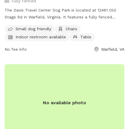
Fully Fenced
The Davis Travel Center Dog Park is located at 12461 Old
Stage Rd in Warfield, Virginia. It features a fully fenced
enclosure, making it a safe environment for dogs to play.
Small dog friendly
Chairs
The park is small dog friendly and offers amenities such as
Indoor restroom available
Table
chairs, indoor restroom facilities, and a table for
convenience. For more information, visit their website at
No fee info
Warfield, VA
https://dtc33.com/ or contact them at (804) 478-4403 or
gmanzer@dtc33.com
.
No available photo