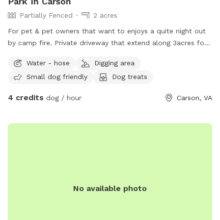
Park In Carson
Partially Fenced
2 acres
For pet & pet owners that want to enjoys a quite night out
by camp fire. Private driveway that extend along 3acres for
a leash walk.
Water - hose
Digging area
Small dog friendly
Dog treats
4 credits
dog / hour
Carson, VA
No available photo