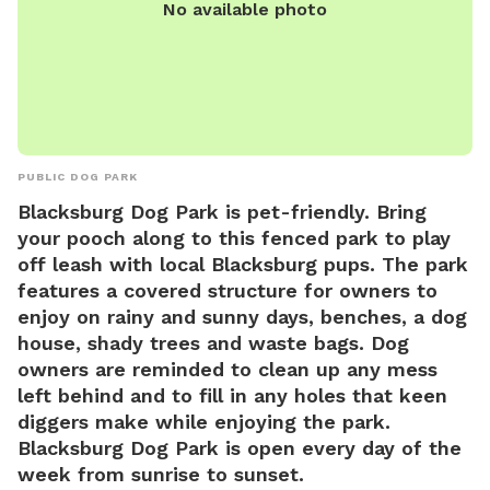
No available photo
PUBLIC DOG PARK
Blacksburg Dog Park is pet-friendly. Bring
your pooch along to this fenced park to play
off leash with local Blacksburg pups. The park
features a covered structure for owners to
enjoy on rainy and sunny days, benches, a dog
house, shady trees and waste bags. Dog
owners are reminded to clean up any mess
left behind and to fill in any holes that keen
diggers make while enjoying the park.
Blacksburg Dog Park is open every day of the
week from sunrise to sunset.