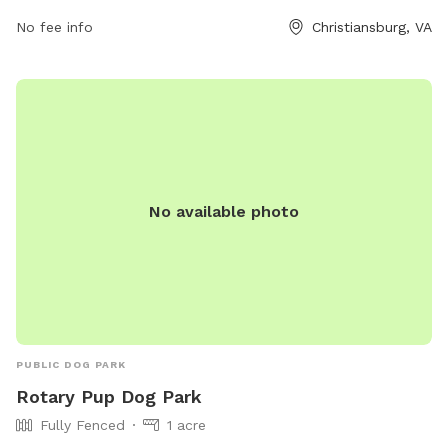
open from 6 AM to 9 PM seven days a week. For more
No fee info
Christiansburg, VA
information, visit the park's website at montva.com or
contact them at 540-382-6975 or
infodesk@montgomerycountyva.gov
.
No available photo
PUBLIC DOG PARK
Rotary Pup Dog Park
Fully Fenced
1 acre