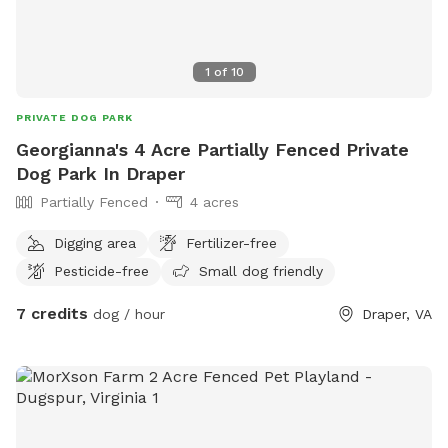
1
of
10
PRIVATE DOG PARK
Georgianna's 4 Acre Partially Fenced Private
Dog Park In Draper
Partially Fenced
4 acres
Digging area
Fertilizer-free
Pesticide-free
Small dog friendly
7 credits
dog / hour
Draper, VA