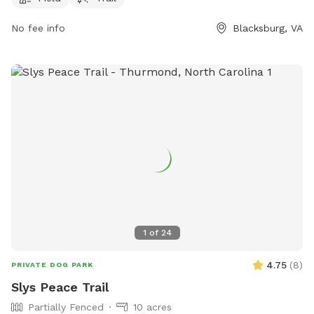
infodesk@montgomerycountyva.gov
.
No fee info
Blacksburg, VA
1
of
24
4.75
(
8
)
PRIVATE DOG PARK
Slys Peace Trail
Partially Fenced
10 acres