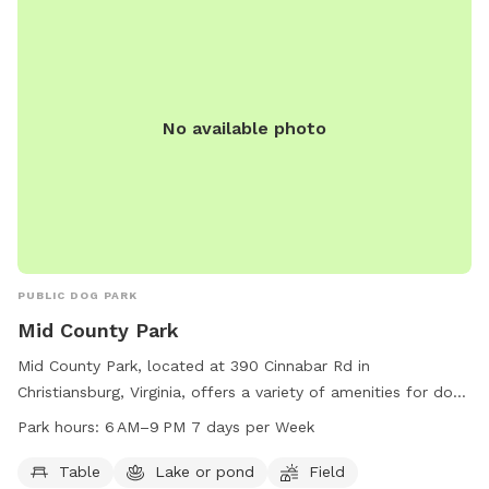
No available photo
PUBLIC DOG PARK
Mid County Park
Mid County Park, located at 390 Cinnabar Rd in
Christiansburg, Virginia, offers a variety of amenities for dogs
and their owners to enjoy. The park features a table for
Park hours:
6 AM–9 PM 7 days per Week
picnics, a serene lake or pond for dogs to splash around in,
and a spacious field for playing and running. The park is
Table
Lake or pond
Field