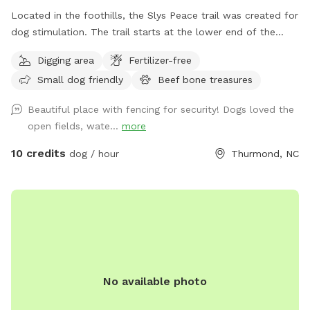
Located in the foothills, the Slys Peace trail was created for
dog stimulation. The trail starts at the lower end of the
pasture and follows the creek meandering through a
Digging area
Fertilizer-free
rhododendron forest. Situated at the base of 100 acres of
Small dog friendly
Beef bone treasures
wooded ridge land, the hike offers a wilderness experience
customized to your comfort zone. There are multiple trails
Beautiful place with fencing for security! Dogs loved the
to accommodate your level of exercise. The full experience
open fields, wate...
more
will require crossing the creek multiple times and is
recommended for those with hiking experience. Trails are
10 credits
dog / hour
Thurmond, NC
easy to follow with multiple exits that lead out to the
pasture. This is dog heaven. Let your dog be a dog. To
locate the gate entrance watch for the Giant metal horse.
His nose points the way. Follow the fenceline a few hundred
feet where you will find the gate just before the power line
easement. There is now a large Sniff Spot sign securely
attached.
No available photo