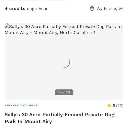
4 credits
dog / hour
Wytheville, VA
1
of
20
5
(
25
)
PRIVATE DOG PARK
Sally's 30 Acre Partially Fenced Private Dog
Park In Mount Airy