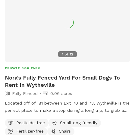
1
of
12
PRIVATE DOG PARK
Nora's Fully Fenced Yard For Small Dogs To
Rent In Wytheville
Fully Fenced
0.06 acres
Located off of I81 between Exit 70 and 73, Wytheville is the
perfect place to make a stop during a long trip, to grab a
bite to eat and let the dogs stretch their little legs. Relax in
Pesticide-free
Small dog friendly
the shaded Portico Porch while the dogs play safely in the
Fertilizer-free
Chairs
fenced yard, or take a tour of the unique historic cottage.