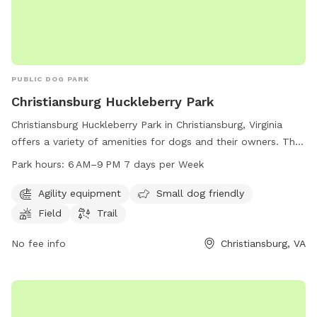
PUBLIC DOG PARK
Christiansburg Huckleberry Park
Christiansburg Huckleberry Park in Christiansburg, Virginia
offers a variety of amenities for dogs and their owners. The
park features agility equipment, a field, and a trail for dogs
Park hours:
6 AM–9 PM 7 days per Week
to enjoy. It is small dog friendly and open from 6 AM to 9
PM every day of the week. For more information, visit their
Agility equipment
Small dog friendly
website at christiansburg.org or contact them at 540-382-
Field
Trail
2349 or
info@christiansburg.org
.
No fee info
Christiansburg, VA