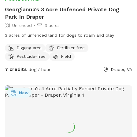
Georgianna's 3 Acre Unfenced Private Dog
Park In Draper
Unfenced
3 acres
3 acres of unfenced land for dogs to roam and play
Digging area
Fertilizer-free
Pesticide-free
Field
7 credits
dog / hour
Draper, VA
New