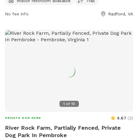
Indoor restroom available
Trail
furry friend. Whether you're looking for a place to socialize
your pet or simply relax in nature, Wildwood park provides
No fee info
Radford, VA
everything you need for a fun day out with your four-legged
companion.
1
of
10
4.67
(
3
)
PRIVATE DOG PARK
River Rock Farm, Partially Fenced, Private
Dog Park In Pembroke