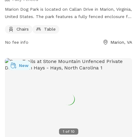
Marion Dog Park is located on Callan Drive in Marion, Virginia,
United States. The park features a fully fenced enclosure for
dogs to safely play and interact. Amenities at the park
Chairs
Table
include chairs and tables for owners to sit and relax while
watching their pets.
No fee info
Marion, VA
New
1
of
10