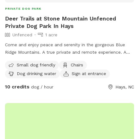
PRIVATE DOG PARK
Deer Trails at Stone Mountain Unfenced
Private Dog Park In Hays
Unfenced
1 acre
Come and enjoy peace and serenity in the gorgeous Blue
Ridge Mountains. A true private and remote experience. A
rare gem in today’s society and one that has to be
Small dog friendly
Chairs
experienced to truly appreciate the awe and wonder Mother
Dog drinking water
Sign at entrance
Nature has to share. A breathtaking and revitalizing take on
the mountains. Stone Mountain State Park and New River
10 credits
dog / hour
Hays, NC
State Park are minutes away. The Cedar Ridge and Flat Rock
Ridge Trailheads are 5 minutes from the site which lead to
the Basin Creek Trail, part of Doughton Recreation Area.
There are several wineries in the area, including Roaring River
Vineyards within 15 minutes. This area is also home to the
Blue Ridge Parkway, a short 20 minute drive. Wilkesboro,
Sparta, and Elkin are within 30-40 minutes and offer lots of