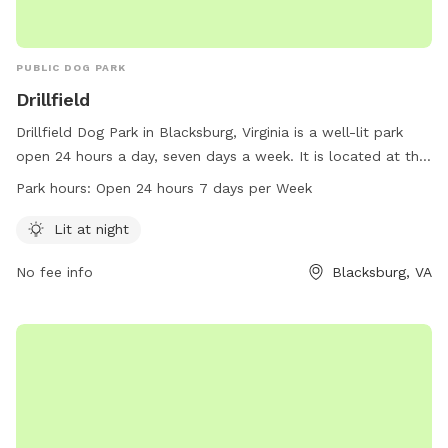
PUBLIC DOG PARK
Drillfield
Drillfield Dog Park in Blacksburg, Virginia is a well-lit park
open 24 hours a day, seven days a week. It is located at the
address Blacksburg, VA 24061 and can be reached at 540-
Park hours:
Open 24 hours 7 days per Week
231-3749 or by email at
registrar@vt.edu
. For more
information, visit their website at vt.edu.
Lit at night
No fee info
Blacksburg, VA