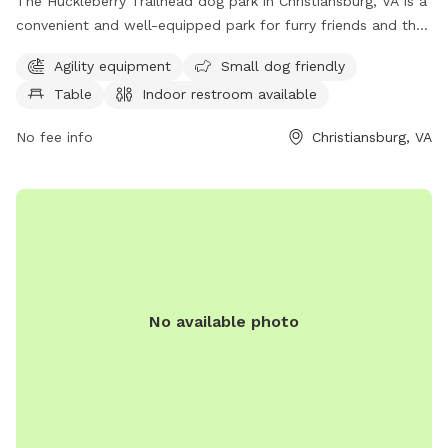
The Huckleberry Trailhead dog park in Christiansburg, VA is a
convenient and well-equipped park for furry friends and their
owners. Located on Huckleberry Trail, it offers agility
Agility equipment
Small dog friendly
equipment, is small dog friendly, provides tables for picnics,
Table
Indoor restroom available
and has an indoor restroom available for visitors. For more
information, visit huckleberrytrail.org, email
No fee info
Christiansburg, VA
friends@huckleberrytrail.org
, or call 540-382-2349.
No available photo