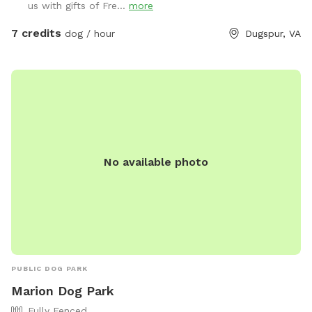
us with gifts of Fre...
more
shady grove of trees, a cool retreat where your pup can
catch their breath, sniff out some squirrels, or just sprawl
7 credits
dog / hour
Dugspur, VA
out for a well-deserved snooze. It’s the ultimate playground,
blending high-energy romps with chill hangout spots. And
the cherry on top? Marked parking is just a short stroll away
from the play area, so you and your pooch can hop out and
dive into the fun in no time. Bring your four-legged pal here,
and watch their eyes light up with joy! Just one little rule to
keep this haven pristine: please scoop the poop—let’s keep
No available photo
it a clean, green scene for every pup to enjoy!
PUBLIC DOG PARK
Marion Dog Park
Fully Fenced