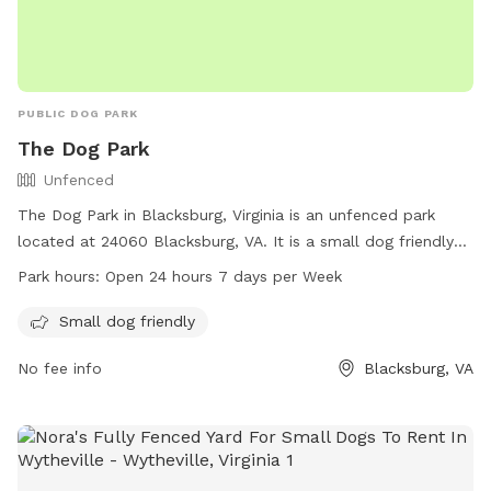
PUBLIC DOG PARK
The Dog Park
Unfenced
The Dog Park in Blacksburg, Virginia is an unfenced park
located at 24060 Blacksburg, VA. It is a small dog friendly
park that is open 24 hours a day, 7 days a week. Residents
Park hours:
Open 24 hours 7 days per Week
and visitors can enjoy bringing their furry friends to this
convenient and accessible park for some off-leash fun and
Small dog friendly
exercise.
No fee info
Blacksburg, VA