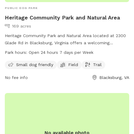
PUBLIC DOG PARK
Heritage Community Park and Natural Area
169 acres
Heritage Community Park and Natural Area located at 2300
Glade Rd in Blacksburg, Virginia offers a welcoming
environment for small dogs with a designated area for them
Park hours:
Open 24 hours 7 days per Week
to play. The park also features a field and trail for dogs and
their owners to explore. Open 24 hours a day, 7 days a
Small dog friendly
Field
Trail
week, this park provides a convenient and safe space for
No fee info
Blacksburg, VA
dogs to socialize and exercise. For more information, visit
blacksburg.gov or contact them at 540-961-1135 or
tobinfo@blacksburg.gov
.
No available photo