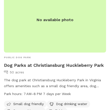
No available photo
PUBLIC DOG PARK
Dog Parks at Christiansburg Huckleberry Park
50 acres
The dog park at Christiansburg Huckleberry Park in Virginia
offers amenities such as a small dog friendly area, dog
drinking water, a dog washing area, and tables for owners.
Park hours:
7 AM–8 PM 7 days per Week
The park is open from 7 AM to 8 PM seven days a week. For
more information, visit the website christiansburg.org or
Small dog friendly
Dog drinking water
contact the park at 540-382-2349 or