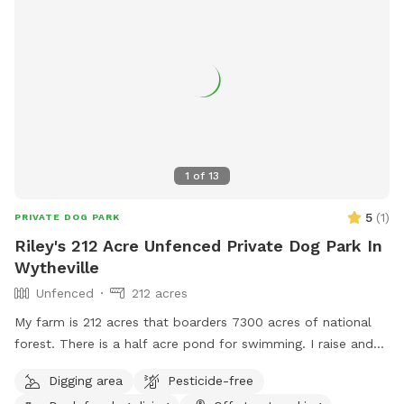
1
of
13
5
(
1
)
PRIVATE DOG PARK
Riley's 212 Acre Unfenced Private Dog Park In
Wytheville
Unfenced
212 acres
My farm is 212 acres that boarders 7300 acres of national
forest. There is a half acre pond for swimming. I raise and
train bird dogs for a living so while here you may hear or see
Digging area
Pesticide-free
bobwhite quail, pheasants or chukar.