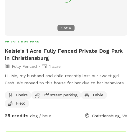
1
of
4
PRIVATE DOG PARK
Kelsie's 1 Acre Fully Fenced Private Dog Park
In Christiansburg
Fully Fenced
1 acre
Hi! Me, my husband and child recently lost our sweet girl
Cash. We moved to this house for her due to her behavioral
issues. She was dog and most people aggressive so allowing
Chairs
Off street parking
Table
her to get out unleashed was one of our favorite things but
Field
wasn’t always possible until moving here, we want to allow
others with the same challenges local to use our backyard
25 credits
dog / hour
Christiansburg, VA
to play ball with a fenced in backyard and worry free! In
occasional situations there is a dog on the other side of the