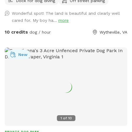
Dock for dog diving
Off street parking
Wonderful spot! The land is beautiful and clearly well
cared for. My boy ha...
more
10 credits
dog / hour
Wytheville, VA
New
1
of
10
PRIVATE DOG PARK