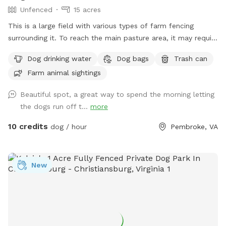
Unfenced
15 acres
This is a large field with various types of farm fencing
surrounding it. To reach the main pasture area, it may require
4-wheel drive depending on conditions or a short hike of 5
Dog drinking water
Dog bags
Trash can
minutes from the parking lot. Ample parking.
Farm animal sightings
Beautiful spot, a great way to spend the morning letting
the dogs run off t...
more
10 credits
dog / hour
Pembroke, VA
New