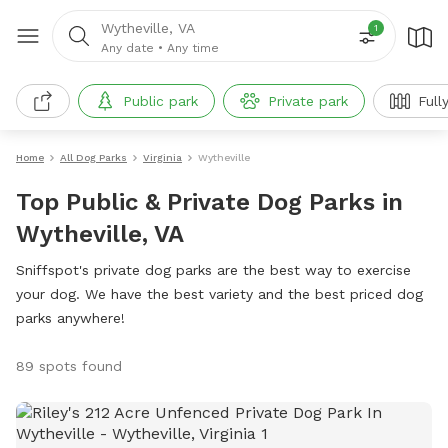
Wytheville, VA
1
Any date
•
Any time
Public park
Private park
Full
Home
All Dog Parks
Virginia
Wytheville
Top Public & Private Dog Parks in
Wytheville, VA
Sniffspot's private dog parks are the best way to exercise
your dog. We have the best variety and the best priced dog
parks anywhere!
89 spots found