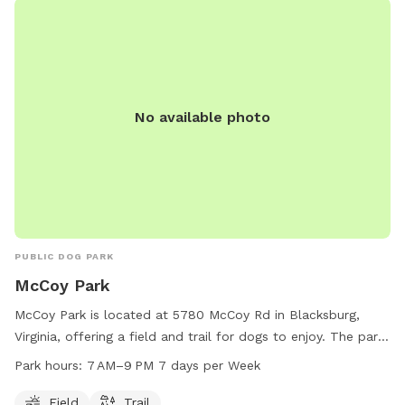
fence being walked or people.
No available photo
PUBLIC DOG PARK
McCoy Park
McCoy Park is located at 5780 McCoy Rd in Blacksburg,
Virginia, offering a field and trail for dogs to enjoy. The park
is open from 7 AM to 9 PM every day of the week. For more
Park hours:
7 AM–9 PM 7 days per Week
information, visit the website at montva.com or contact the
park at 540-382-6975 or
Field
Trail