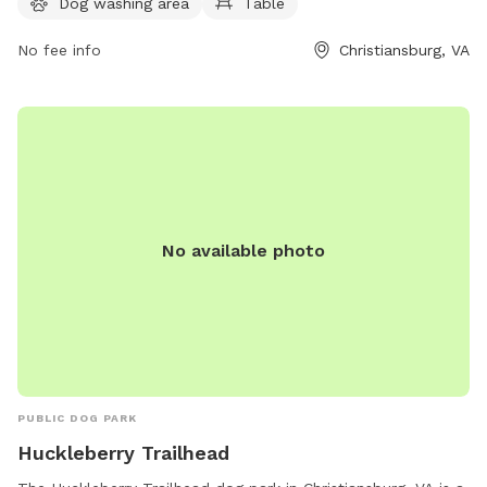
Dog washing area
Table
info@christiansburg.org
.
No fee info
Christiansburg, VA
No available photo
PUBLIC DOG PARK
Huckleberry Trailhead