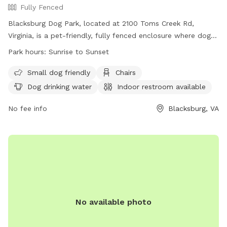
Fully Fenced
Blacksburg Dog Park, located at 2100 Toms Creek Rd,
Virginia, is a pet-friendly, fully fenced enclosure where dogs
can play off leash with local pups. The park offers
Park hours:
Sunrise to Sunset
amenities such as covered structures, benches, a dog house,
shady trees, and waste bags. Owners must ensure their dogs
Small dog friendly
Chairs
are current on vaccinations, leashed upon entering and
Dog drinking water
Indoor restroom available
exiting the park, and kept under control at all times. Rules
include cleaning up after pets, filling holes dug by dogs, and
No fee info
Blacksburg, VA
a maximum of two dogs per adult. The park is open daily
from sunrise to sunset, providing a safe and enjoyable
environment for furry friends. Contact (540) 443-1100 or
housing@blacksburg.gov
for more details.
No available photo