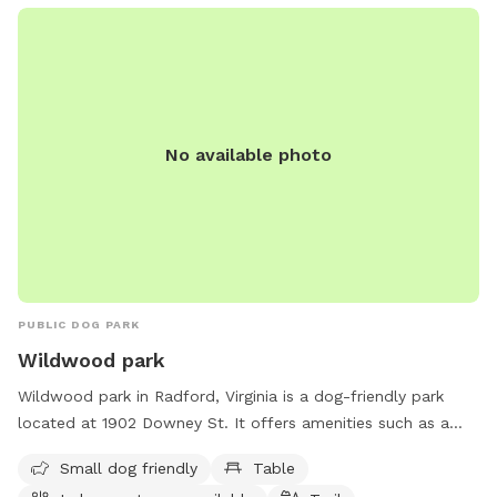
limit of 2 dogs per adult and amenities include water, chairs,
and tables. The park is open from 8 AM to 8 PM seven days
a week. For more information, visit radfordva.gov or call
540-731-3633.
No available photo
PUBLIC DOG PARK
Wildwood park
Wildwood park in Radford, Virginia is a dog-friendly park
located at 1902 Downey St. It offers amenities such as a
designated area for small dogs, picnic tables, an indoor
Small dog friendly
Table
restroom, and a scenic trail for leisurely walks with your