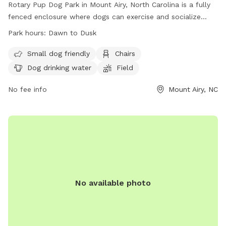
Rotary Pup Dog Park in Mount Airy, North Carolina is a fully
fenced enclosure where dogs can exercise and socialize
from dawn to dusk, seven days a week. Dog owners are
Park hours:
Dawn to Dusk
responsible for their pet's behavior and must follow strict
park rules. Only dogs with owners are allowed inside, with
Small dog friendly
Chairs
restrictions on age, size, and behavior. The park provides
Dog drinking water
Field
amenities such as chairs, dog drinking water, and a field for
play. In case of emergency or dog bite, contact 911. For any
No fee info
Mount Airy, NC
problems, contact Mount Airy Parks & Recreation. Visit their
website or email for more information.
No available photo