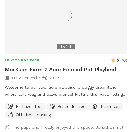
1
of
13
5
(
10
)
PRIVATE DOG PARK
MorXson Farm 2 Acre Fenced Pet Playland
Fully Fenced
2 acres
Welcome to our two-acre paradise, a doggy dreamland
where tails wag and paws prance! Picture this: vast, rolling
grassy plains stretch out like an emerald carpet, begging for
Fertilizer-free
Pesticide-free
Trash can
a game of fetch or a full-on sprint session with your furry
Off street parking
bestie. The wide-open spaces are perfect for zooming,
chasing, and rolling down gentle hills—pure canine bliss! But
The pups and I really enjoyed this space. Jonathan met
wait, there’s more: tucked along the edges, you’ll find a