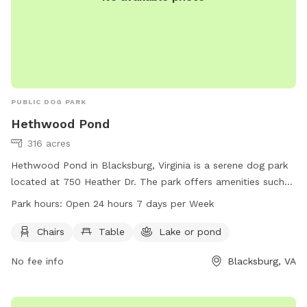
PUBLIC DOG PARK
Hethwood Pond
316 acres
Hethwood Pond in Blacksburg, Virginia is a serene dog park
located at 750 Heather Dr. The park offers amenities such
as chairs and tables for visitors to relax while their dogs play
Park hours:
Open 24 hours 7 days per Week
in the beautiful lake or pond. Hethwood Pond is open 24
hours a day, 7 days a week, providing ample opportunity for
Chairs
Table
Lake or pond
pets and their owners to enjoy the outdoors. For more
No fee info
Blacksburg, VA
information, visit hethwoodfoundation.com, contact 888-
397-2931, or email
friends@huckleberrytrail.org
.