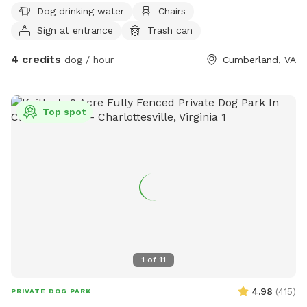
Dog drinking water
Chairs
Sign at entrance
Trash can
4 credits
dog / hour
Cumberland, VA
Top spot
1
of
11
4.98
(
415
)
PRIVATE DOG PARK