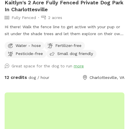
Kaitlyn's 2 Acre Fully Fenced Private Dog Park
In Charlottesville
Fully Fenced
2 acres
Hi there! Walk the fence line to get active with your pup or
sit under the shade trees and let them explore on their own.
- Bring a water bowl (access to a water hose) - be prepared
Water - hose
Fertilizer-free
to carry ALL trash out with you
Pesticide-free
Small dog friendly
Great space for the dog to run
more
12 credits
dog / hour
Charlottesville, VA