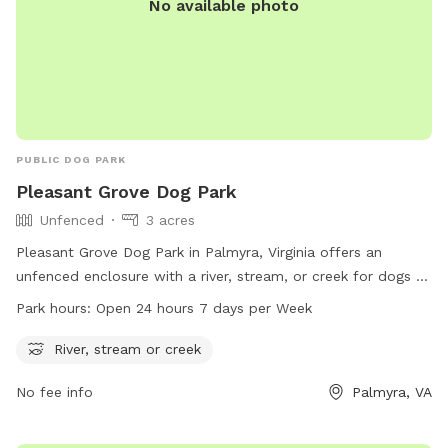
No available photo
PUBLIC DOG PARK
Pleasant Grove Dog Park
Unfenced
3 acres
Pleasant Grove Dog Park in Palmyra, Virginia offers an
unfenced enclosure with a river, stream, or creek for dogs to
enjoy. The park is open 24 hours a day, 7 days a week,
Park hours:
Open 24 hours 7 days per Week
providing plenty of opportunities for play and exercise. For
more information, contact the park at 434-842-3150.
River, stream or creek
No fee info
Palmyra, VA