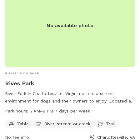
No available photo
PUBLIC DOG PARK
Rives Park
Rives Park in Charlottesville, Virginia offers a serene
environment for dogs and their owners to enjoy. Located at
926 Rives St, the park features amenities such as tables, a
Park hours:
7 AM–9 PM 7 days per Week
river, stream or creek, and trails for walking. Open from
7 AM–9 PM 7 days a week, the park provides plenty of
Table
River, stream or creek
Trail
opportunities for outdoor recreation. For more information,
No fee info
Charlottesville, VA
visitors can visit the website charlottesville.gov or contact