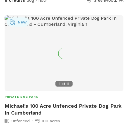
8 credits
dog / hour
Greenwood, VA
New
1
of
11
PRIVATE DOG PARK
Michael's 100 Acre Unfenced Private Dog Park
In Cumberland
Unfenced
100 acres