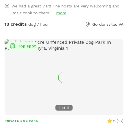
(play dates have to be requested in advance and
We had a great visit! The hosts are very welcoming and
monitored). There is a separate cooling area with AC for
Rosie took to them i...
more
breaks, if needed when the host is available.
13 credits
dog / hour
Gordonsville, VA
Top spot
1
of
11
5
(
18
)
PRIVATE DOG PARK