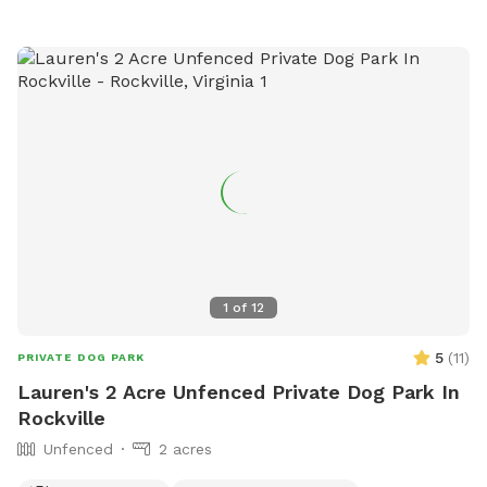
the park directly at 434-970-3589 or email
lewisj@charlottesville.gov
.
1
of
12
5
(
11
)
PRIVATE DOG PARK
Lauren's 2 Acre Unfenced Private Dog Park In
Rockville
Unfenced
2 acres