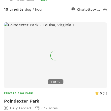
* Plenty of room for multiple dogs You may occasionally
10 credits
dog / hour
Charlottesville, VA
hear or see normal farm activity in the distance, but the dog
field itself is private and separate.”
1
of
10
5
(
4
)
PRIVATE DOG PARK
Poindexter Park
Fully Fenced
0.17 acres