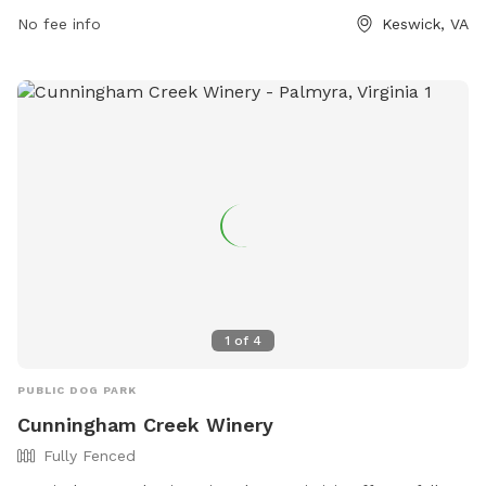
tastingroom@keswickvineyards.com
No fee info
. Visitors can also visit
Keswick, VA
their website at https://keswickvineyards.com/ for more
information.
1
of
4
PUBLIC DOG PARK
Cunningham Creek Winery
Fully Fenced