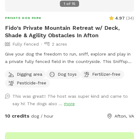
1
of
15
4.97
(
34
)
PRIVATE DOG PARK
Fido's Private Mountain Retreat w/ Deck,
Shade & Agility Obstacles In Afton
Fully Fenced
2 acres
Give your dog the freedom to run, sniff, explore and play in
a private fully fenced field in the countryside. This Sniffspot
offers a peaceful space where dogs can safely enjoy off-
Digging area
Dog toys
Fertilizer-free
leash play while their owners relax nearby. The field features
Pesticide-free
open grassy areas perfect for fetch and zoomies, along with
trees and natural edges where dogs love to explore and
This was great!! The host was super kind and came to
sniff. And we’ve recently added a few agility obstacles to
say hi! The dogs also ...
more
play on! For owners, there is a large private deck with tables
and shade, making it a comfortable place to sit and watch
10 credits
dog / hour
Afton, VA
your dog play. A grill and fire pit area are also available if
you’d like to relax and spend more time outdoors. The
space is ideal for dogs that need room to run, training