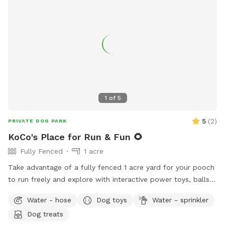
1
of
5
5
(
2
)
PRIVATE DOG PARK
KoCo's Place for Run & Fun 🌻
Fully Fenced
1 acre
Take advantage of a fully fenced 1 acre yard for your pooch
to run freely and explore with interactive power toys, balls,
a water hose, shaded areas, a rope to swing from and pull
Water - hose
Dog toys
Water - sprinkler
on and even a spayed super sweet and well- socialized
Dog treats
potential play date named KoCo who is almost 2 years old