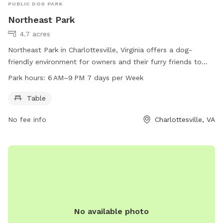
PUBLIC DOG PARK
Northeast Park
4.7 acres
Northeast Park in Charlottesville, Virginia offers a dog-
friendly environment for owners and their furry friends to
enjoy. The park is equipped with a table for relaxation and is
Park hours:
6 AM–9 PM 7 days per Week
open from 6 AM to 9 PM, seven days a week. For more
information, visit the website at charlottesville.gov or
Table
contact the park office at 434-970-3333 or email
No fee info
Charlottesville, VA
lewisj@charlottesville.gov
.
No available photo