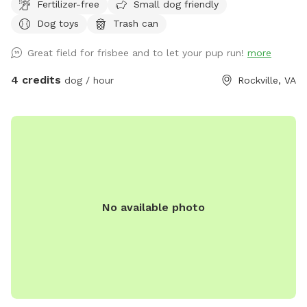
Fertilizer-free
Small dog friendly
Dog toys
Trash can
Great field for frisbee and to let your pup run!
more
4 credits
dog / hour
Rockville, VA
No available photo