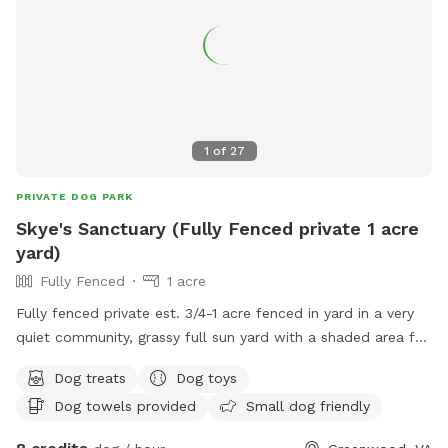
1
of
27
PRIVATE DOG PARK
Skye's Sanctuary (Fully Fenced private 1 acre
yard)
Fully Fenced
1 acre
Fully fenced private est. 3/4-1 acre fenced in yard in a very
quiet community, grassy full sun yard with a shaded area for
resting/recovery, dog treats and plenty of toys and water
Dog treats
Dog toys
available. We are right up the street from Pollak Vineyards,
Dog towels provided
Small dog friendly
bring your dog to Skye's Sanctuary for fun, and then grab a
drink afterwards! Security cameras on property.