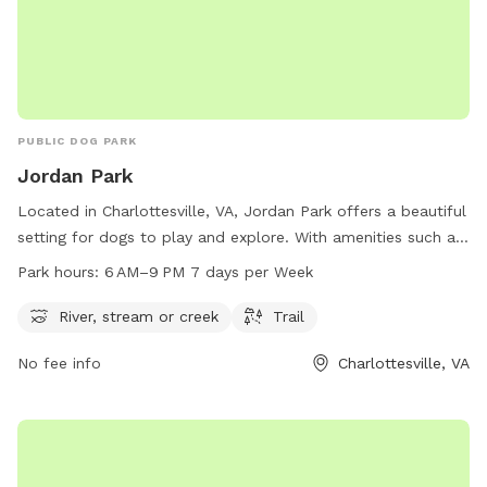
PUBLIC DOG PARK
Jordan Park
Located in Charlottesville, VA, Jordan Park offers a beautiful
setting for dogs to play and explore. With amenities such as
a river, stream, or creek and a trail, dogs can enjoy plenty of
Park hours:
6 AM–9 PM 7 days per Week
exercise and outdoor fun. The park is open from 6 AM to
9 PM seven days a week, providing ample opportunity for
River, stream or creek
Trail
dog owners to bring their pets for some quality time. For
No fee info
Charlottesville, VA
more information, visit the city's official website at
charlottesville.gov or contact the park office at 434-970-
3589 or email
lewisj@charlottesville.gov
.