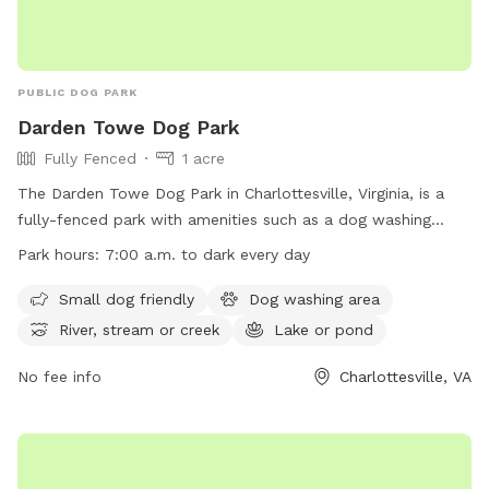
PUBLIC DOG PARK
Darden Towe Dog Park
Fully Fenced
1 acre
The Darden Towe Dog Park in Charlottesville, Virginia, is a
fully-fenced park with amenities such as a dog washing
area, access to a river, stream, lake or pond, and a beach
Park hours:
7:00 a.m. to dark every day
area. Small dogs are welcome at the park, which is open
from 7:00 a.m. to dark every day. For more information, visit
Small dog friendly
Dog washing area
their website at
River, stream or creek
Lake or pond
https://www.albemarle.org/government/parks-
recreation/parks/dog-parks or contact them at (434) 243-
No fee info
Charlottesville, VA
7929 or
jbarbour@albemarle.org
.