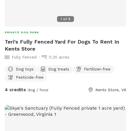
1
of
9
PRIVATE DOG PARK
Teri's Fully Fenced Yard For Dogs To Rent In
Kents Store
Fully Fenced
0.25 acres
Dog toys
Dog treats
Fertilizer-free
Pesticide-free
4 credits
dog / hour
Kents Store, VA