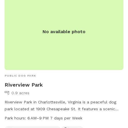
sessions, or multi-dog households looking for a safe private
play area. Multiple dogs are welcome. Future additions may
include more dog enrichment features as we continue
improving the space. ⸻ Amenities Fully fenced field
No available photo
Large grassy play area Trees and natural sniff areas Private
deck (fully fenced) with seating and shade Grill available Fire
pit area Fresh water available Indoor bathroom access
Multiple dogs welcome
PUBLIC DOG PARK
Riverview Park
0.9 acres
Riverview Park in Charlottesville, Virginia is a peaceful dog
park located at 1909 Chesapeake St. It features a scenic
river, stream or creek, and a trail for dogs and their owners
Park hours:
6 AM–9 PM 7 days per Week
to enjoy. The park is open from 6 AM to 9 PM seven days a