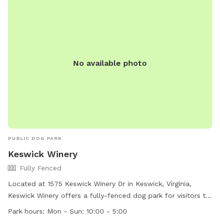
No available photo
PUBLIC DOG PARK
Keswick Winery
Fully Fenced
Located at 1575 Keswick Winery Dr in Keswick, Virginia,
Keswick Winery offers a fully-fenced dog park for visitors to
enjoy. The park is open daily from 10:00am to 5:00pm and
Park hours:
Mon - Sun: 10:00 - 5:00
can be contacted at (434) 244-3341 or through email at