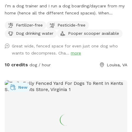
I’m a dog trainer and I run a dog boarding/daycare from my
home (hence all the different fenced spaces). When
possible, daycare and boarding dogs will be taken indoors
Fertilizer-free
Pesticide-free
during your visit so that you and your pup can have
Dog drinking water
Pooper scooper available
uninterrupted time to play/work together in a quiet
environment. This is not always feasible depending on the
Great wide, fenced space for even just one dog who
day/time of your visit and our schedule on any given day.
wants to decompress. Cha...
more
Check in advance if your dog does not do well if they
see/hear other dogs, people, or cars. The main SniffSpot is
10 credits
dog / hour
Louisa, VA
currently about 7,000 sq ft in our side field, which is perfect
for running, playing fetch, working on recall and other
obedience commands, and is full of smells to sniff out. You
New
may be directed to a different spot if we NEED to use the
side yard during your time slot. Coming soon: - enlarged
fenced space (about 10,000 sq ft) - agility equipment - pool