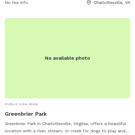
No fee info
Charlottesville, VA
No available photo
PUBLIC DOG PARK
Greenbrier Park
Greenbrier Park in Charlottesville, Virginia, offers a beautiful
location with a river, stream, or creek for dogs to play and