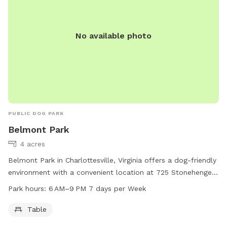
No available photo
PUBLIC DOG PARK
Belmont Park
4 acres
Belmont Park in Charlottesville, Virginia offers a dog-friendly
environment with a convenient location at 725 Stonehenge
Ave. The park provides a table for visitors to use and is
Park hours:
6 AM–9 PM 7 days per Week
open from 6 AM to 9 PM seven days a week. For more
information, visit charlottesville.gov or contact the park at
Table
434-970-3260 or
lewisj@charlottesville.gov
.