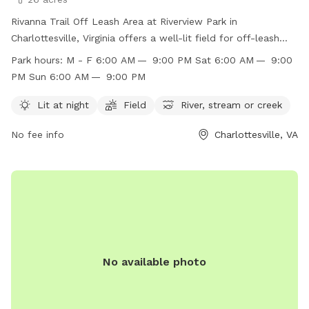
Rivanna Trail Off Leash Area at Riverview Park in
Charlottesville, Virginia offers a well-lit field for off-leash
play, as well as access to a river, stream, or creek for dogs
Park hours:
M - F 6:00 AM — 9:00 PM Sat 6:00 AM — 9:00
to enjoy. The park is open Monday through Sunday from
PM Sun 6:00 AM — 9:00 PM
6:00 AM to 9:00 PM, providing ample opportunity for dogs
to socialize and exercise. For more information, visit the
Lit at night
Field
River, stream or creek
website at
No fee info
Charlottesville, VA
https://www.charlottesville.gov/facilities/facility/details/Rivervi
Park-61, or contact the park directly at (434) 970-3260 or
parksandrec@charlottesville.gov
.
No available photo