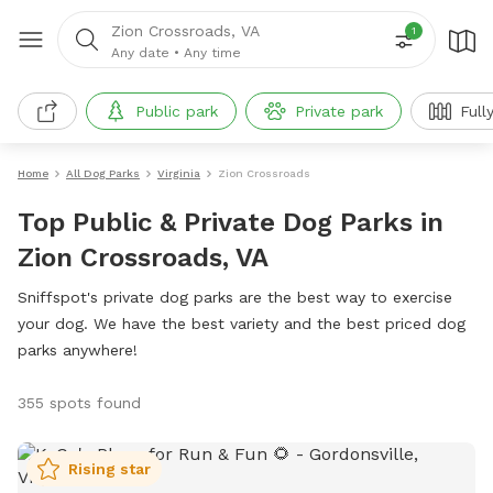
Zion Crossroads, VA
1
Any date
•
Any time
Public park
Private park
Full
Home
All Dog Parks
Virginia
Zion Crossroads
Top Public & Private Dog Parks in
Zion Crossroads, VA
Sniffspot's private dog parks are the best way to exercise
your dog. We have the best variety and the best priced dog
parks anywhere!
355 spots found
Rising star