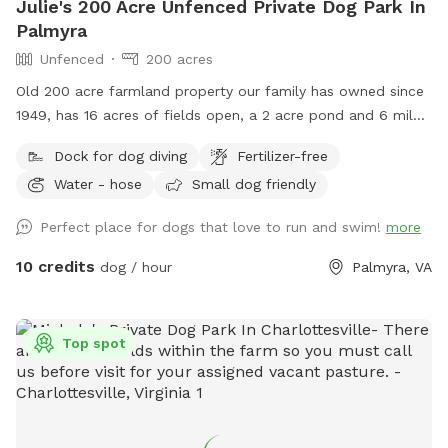
Julie's 200 Acre Unfenced Private Dog Park In
Palmyra
Unfenced
200 acres
Old 200 acre farmland property our family has owned since
1949, has 16 acres of fields open, a 2 acre pond and 6 miles
of trails in the woods.
Dock for dog diving
Fertilizer-free
Water - hose
Small dog friendly
Perfect place for dogs that love to run and swim!
more
10 credits
dog / hour
Palmyra, VA
Top spot