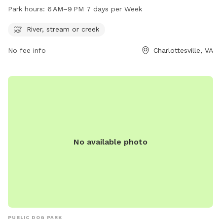
cool off during the park's operating hours of 6 AM–9 PM, 7
Park hours:
6 AM–9 PM 7 days per Week
days per week. For more information, visitors can visit the
website charlottesville.gov, contact the park at 434-970-
River, stream or creek
3260, or send an email to
lewisj@charlottesville.gov
.
No fee info
Charlottesville, VA
No available photo
PUBLIC DOG PARK