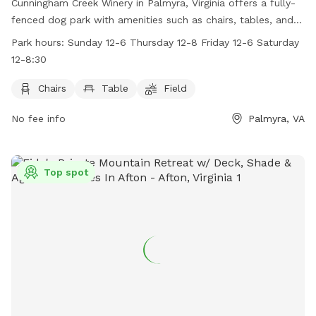
Cunningham Creek Winery in Palmyra, Virginia offers a fully-
fenced dog park with amenities such as chairs, tables, and a
spacious field for dogs to run and play. The park is open on
Park hours:
Sunday 12-6 Thursday 12-8 Friday 12-6 Saturday
Sundays from 12-6, Thursdays from 12-8, Fridays from 12-6,
12-8:30
and Saturdays from 12-8:30. Contact Cunningham Creek
Winery at (434) 207-3907 or email
Chairs
Table
Field
Info@cunninghamcreek.com
for more information. Visit their
No fee info
Palmyra, VA
website at https://www.cunninghamcreek.wine/ for
additional details.
Top spot