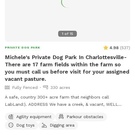
1
of
15
4.98
(
537
)
PRIVATE DOG PARK
Michele's Private Dog Park In Charlottesville-
There are 17 farm fields within the farm so
you must call us before visit for your assigned
vacant pasture.
Fully Fenced
330 acres
A safe, country 300+ acre farm that neighbors call
LabLand:). ADDRESS We have a creek, & vacant, WELL
fenced field for non aggressive dogs. We have hundreds of
Agility equipment
Parkour obstacles
sheep so we gotta move sheep off adjacent pasture before
Dog toys
Digging area
you come so call evening ahead so we can prepare for your
visit. We work 1 day out from a reservation. Please call our