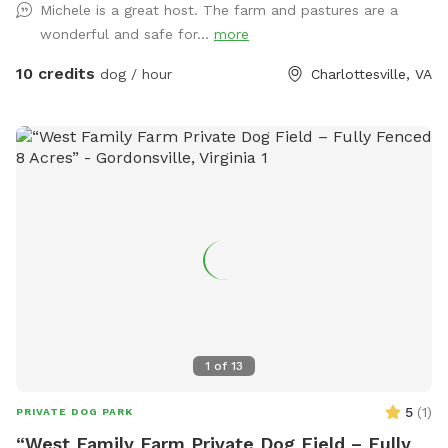
Michele is a great host. The farm and pastures are a
cell is 434-882-2222. After 37 years up here on the funny
wonderful and safe for...
more
farm we know where dogs like to smell & check out:)
michele & joel mangham or email us at
m@wool.us
our sniff
10 credits
dog / hour
Charlottesville, VA
spot address is 171 Little Mountain Farm, chlv, 22911. There
are 17 fields within the farm so you must call us for
assigned field.
1
of
13
5
(
1
)
PRIVATE DOG PARK
“West Family Farm Private Dog Field – Fully