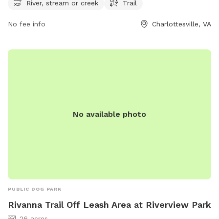
week, offering ample time for visitors to explore and
River, stream or creek
Trail
exercise with their furry friends. For more information, visit
No fee info
Charlottesville, VA
the website charlottesville.gov or contact the park at 434-
970-3333 or email
lewisj@charlottesville.gov
.
No available photo
PUBLIC DOG PARK
Rivanna Trail Off Leash Area at Riverview Park
26 acres