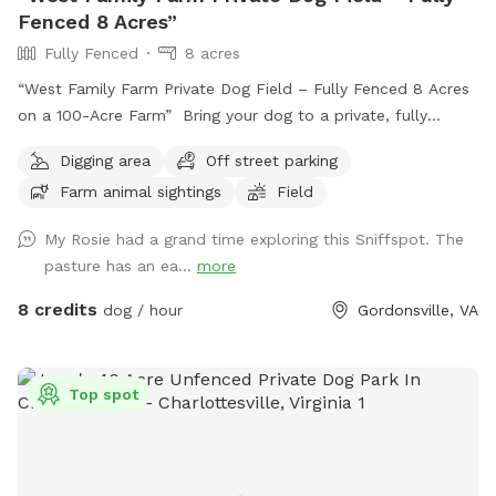
Fenced 8 Acres”
Fully Fenced
8 acres
“West Family Farm Private Dog Field – Fully Fenced 8 Acres
on a 100-Acre Farm” Bring your dog to a private, fully
fenced 8-acre field on our peaceful 100-acre farm near
Digging area
Off street parking
Gordonsville. With plenty of room to run, explore, and play,
Farm animal sightings
Field
this is the perfect spot for dogs who need space and
freedom without the stress of crowded dog parks. This
My Rosie had a grand time exploring this Sniffspot. The
spot is especially great for: * Reactive dogs * Dogs in recall
pasture has an ea...
more
training * High-energy dogs that need to run * Nervous or
shy dogs * Multiple-dog households * Puppies learning off-
8 credits
dog / hour
Gordonsville, VA
leash skills The full 8-acre field is completely fenced, giving
you room to safely practice recall, long-distance fetch, off-
leash training, scent work, or simply let your dog run and be
Top spot
a dog. Easy access: Guests enter through the blue farm
gate and can drive directly into the fenced field. No long
walk, no carrying supplies, and no need to unload your dog
and walk them into the paddock. Just open the gate, drive