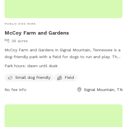
PUBLIC DOG PARK
McCoy Farm and Gardens
38 acres
McCoy Farm and Gardens in Signal Mountain, Tennessee is a
dog-friendly park with a field for dogs to run and play. The
park is open from dawn until dusk and welcomes small dogs
Park hours:
dawn until dusk
as well. Located at 1715 Anderson Pike, visitors can enjoy a
peaceful and scenic setting while allowing their furry friends
Small dog friendly
Field
to get some exercise. Visit their website at
No fee info
Signal Mountain, TN
https://mccoyfarmandgardens.com/ for more information.