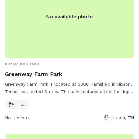
No available photo
PUBLIC DOG PARK
Greenway Farm Park
Greenway Farm Park is located at 3008 Hamill Rd in Hixson,
Tennessee, United States. The park features a trail for dogs
to enjoy. For more information, visitors can visit the website
Trail
chattanooga.gov or contact the park at 423-643-7866 or via
email at
tmorris@chattanooga.gov
.
No fee info
Hixson, TN