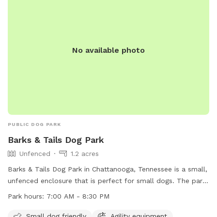
No available photo
PUBLIC DOG PARK
Barks & Tails Dog Park
Unfenced
1.2 acres
Barks & Tails Dog Park in Chattanooga, Tennessee is a small,
unfenced enclosure that is perfect for small dogs. The park
features agility equipment, chairs, tables, and a place for
Park hours:
7:00 AM - 8:30 PM
dogs to drink water. The park is open from 7:00 AM to 8:30
PM and can be contacted at (423) 209-5350. Visit their
Small dog friendly
Agility equipment