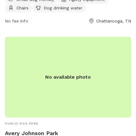
website at https://parks.hamiltontn.gov/148/Enterprise-
Chairs
Dog drinking water
South-Nature-Park for more information.
No fee info
Chattanooga, TN
No available photo
PUBLIC DOG PARK
Avery Johnson Park