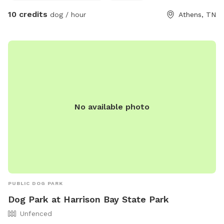
but the cows stay far away. If you don’t want to deal with
10 credits
dog / hour
Athens, TN
the large animals then the other field we have is also fenced
for farm animals as well and has an open field with a small
patch of woods. Please note that our goats are fenced in
this field in a separate pen. So if you have a dog who may
want to try to get into the goat lot then this will not be the
best option for you. Our goats are EXTREMELY friendly and
if you come to the fence they will come to you wanting you
to pet them. You are definitely welcome to pet them but
No available photo
PLEASE know and watch your dog(s). Please also remember
this is a farm so there’s holes in the field and rough terrain.
We are not responsible for accidents or injuries and you
enter at your own risk.
PUBLIC DOG PARK
Dog Park at Harrison Bay State Park
Unfenced