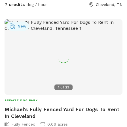
7 credits
dog / hour
Cleveland, TN
New
1
of
23
PRIVATE DOG PARK
Michael's Fully Fenced Yard For Dogs To Rent
In Cleveland
Fully Fenced
0.06 acres