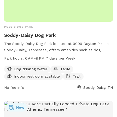
PUBLIC DOG PARK
Soddy-Daisy Dog Park
The Soddy-Daisy Dog Park located at 9009 Dayton Pike in
Soddy-Daisy, Tennessee, offers amenities such as dog
drinking water, tables, an indoor restroom, and trails for
Park hours:
6 AM–8 PM 7 days per Week
pets to enjoy. The park is open from 6 AM to 8 PM seven
days a week and can be reached at 423-332-5323. Perfect
Dog drinking water
Table
for pet owners looking for a welcoming and well-equipped
Indoor restroom available
Trail
space for their furry friends to socialize and exercise.
No fee info
Soddy-Daisy, TN
New