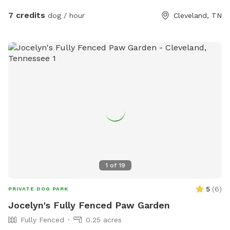
7 credits
dog / hour
Cleveland, TN
1
of
19
5
(
6
)
PRIVATE DOG PARK
Jocelyn's Fully Fenced Paw Garden
Fully Fenced
0.25 acres