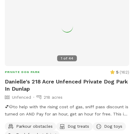
1
of
44
5
(
162
)
PRIVATE DOG PARK
Danielle's 218 Acre Unfenced Private Dog Park
In Dunlap
Unfenced
218 acres
💕🐶to help with the rising cost of gas, sniff pass discount is
turned on AND Pay for an hour, get an hour for free. This is
guaranteed if calendar shows availability. You will get 30
Parkour obstacles
Dog treats
Dog toys
minutes before your reservation and 30 minutes following