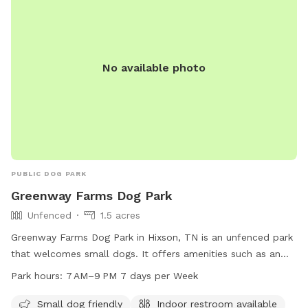
No available photo
PUBLIC DOG PARK
Greenway Farms Dog Park
Unfenced
1.5 acres
Greenway Farms Dog Park in Hixson, TN is an unfenced park
that welcomes small dogs. It offers amenities such as an
indoor restroom, a swimming pool, and a trail for dogs to
Park hours:
7 AM–9 PM 7 days per Week
explore. The park is open from 7 AM to 9 PM seven days a
week. For more information, visit their website at
Small dog friendly
Indoor restroom available