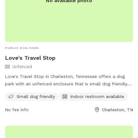
No available photo
PUBLIC DOG PARK
Love's Travel Stop
Unfenced
Love's Travel Stop in Charleston, Tennessee offers a dog
park with an unfenced enclosure that is small dog friendly.
The park is equipped with an indoor restroom for
Small dog friendly
Indoor restroom available
convenience. Contact information can be found on their
website at https://www.loves.com/ or by calling (423) 780-
No fee info
Charleston, TN
9171.