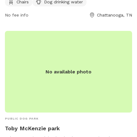
Chairs
Dog drinking water
friendly and can be contacted at (423) 643-7866 or
dpoinfo@chattanooga.gov
. More information can be found
No fee info
Chattanooga, TN
on their website at https://chattanooga.gov/parks/index.php?
option=com_content&view=article&id=706&Itemid=1642.
No available photo
PUBLIC DOG PARK
Toby McKenzie park