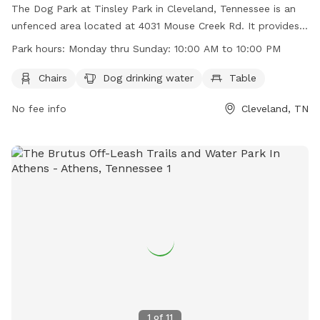
The Dog Park at Tinsley Park in Cleveland, Tennessee is an
unfenced area located at 4031 Mouse Creek Rd. It provides
amenities such as chairs, dog drinking water, and tables for
Park hours:
Monday thru Sunday: 10:00 AM to 10:00 PM
pet owners. The park is open every day from 10:00 AM to
10:00 PM. For more information, visit their website at
Chairs
Dog drinking water
Table
https://www.clevelandtn.gov/facilities/facility/details/Tinsley-
No fee info
Cleveland, TN
Park-6 or contact them at (423) 479-4129 or via email at
kstovall@clevelandtn.gov
.
1
of
11