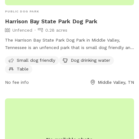
PUBLIC DOG PARK
Harrison Bay State Park Dog Park
Unfenced
0.28 acres
The Harrison Bay State Park Dog Park in Middle Valley,
Tennessee is an unfenced park that is small dog friendly and
provides amenities such as dog drinking water and a table
Small dog friendly
Dog drinking water
for pet owners. Visitors can find more information on the
Table
park's website at dogpackapp.com or contact support at
supportdog@dogpackapp.com
.
No fee info
Middle Valley, TN