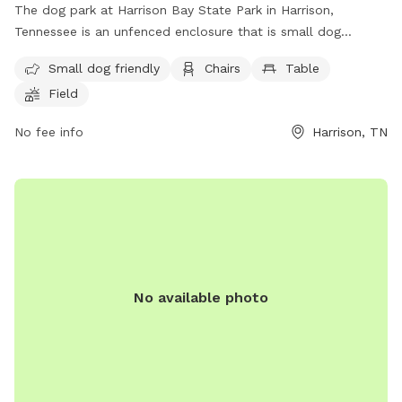
The dog park at Harrison Bay State Park in Harrison,
Tennessee is an unfenced enclosure that is small dog
friendly. It features amenities such as chairs, tables, and a
Small dog friendly
Chairs
Table
field for dogs to play in. For more information, visitors can
Field
contact the park at (888) 867-2757 or email
ask.tnstateparks@tn.gov
.
No fee info
Harrison, TN
No available photo