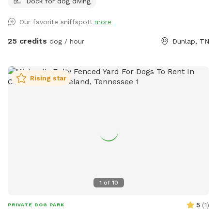
Dock for dog diving
your reservation 🐶💕 Want to visit regularly? Pay for one
dog and bring them all #bringallpups💕🐾 Let you and your
Our favorite sniffspot!
more
pups be free!! Visit our 220 acres which 218 acres is reserved
for a Sniffspot leash free day! Enjoy the natural nature
25 credits
dog / hour
Dunlap, TN
setting in the Big Brush Creek Cove. Think of it as renting out
a state park for the day! Enjoy the sound of water the
moment you park at the back boundary field or blue barrel
Rising star
curve and walk remainder of way in. The entire creek flows
roughly October / November till first of July. 2026 has been
rainy so we’ve only had a few day in July the lower end of
creek was dry, so rare. Rain fills this creek fast so it may be
dry in early July, August, September and early October but
be full the next morning after a rain (use my address on
weather channel app or inquire with me before your visit )
Walk along the driveway to view the creek and gorge the
whole way in or enjoy mountain trails on the right side of
1
of
10
the driveway. Marathon runners love training here! Heal with
a Cold plunge in the creek vs going to a cryo therapy facility.
5
(
1
)
PRIVATE DOG PARK
******please note: I only own the the center of the creek.