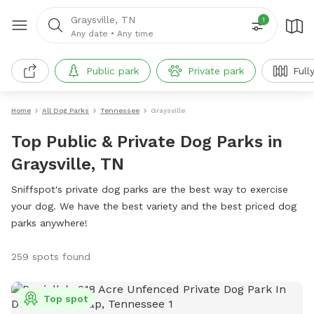
Graysville, TN
1
Any date
•
Any time
Public park
Private park
Full
Home
All Dog Parks
Tennessee
Graysville
Top Public & Private Dog Parks in
Graysville, TN
Sniffspot's private dog parks are the best way to exercise
your dog. We have the best variety and the best priced dog
parks anywhere!
259 spots found
Top spot