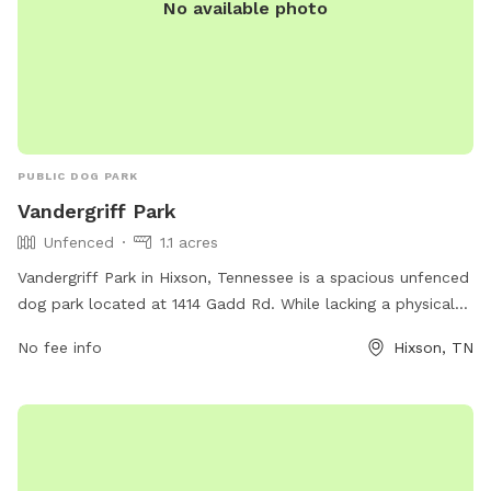
No available photo
PUBLIC DOG PARK
Vandergriff Park
Unfenced
1.1 acres
Vandergriff Park in Hixson, Tennessee is a spacious unfenced
dog park located at 1414 Gadd Rd. While lacking a physical
enclosure, the park offers ample room for dogs to run and
No fee info
Hixson, TN
play. For more information, visit hamiltontn.gov or contact
wwta@hamiltontn.gov
.