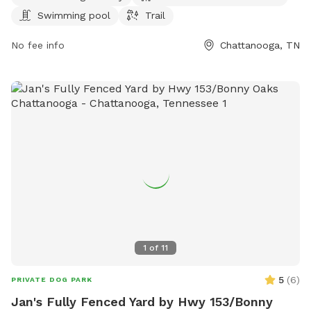
northchick.org or contact them at 423-643-6311 or
Swimming pool
Trail
contact@northchick.org
.
No fee info
Chattanooga, TN
1
of
11
5
(
6
)
PRIVATE DOG PARK
Jan's Fully Fenced Yard by Hwy 153/Bonny