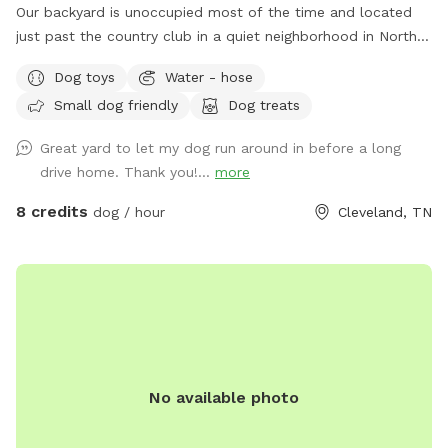
Our backyard is unoccupied most of the time and located
just past the country club in a quiet neighborhood in North
side Cleveland, TN. Easy access to the back yard through a
Dog toys
Water - hose
latch gate with street or driveway parking available. One
Small dog friendly
Dog treats
tenant works from home so there is often someone on the
property during day time hours if any concerns or questions
Great yard to let my dog run around in before a long
arise. **As spring and summer progress, plants and garden
drive home. Thank you!...
more
areas will be more present. Please do not pick produce or
flowers.**
8 credits
dog / hour
Cleveland, TN
No available photo