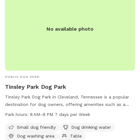
No available photo
PUBLIC DOG PARK
Tinsley Park Dog Park
Tinsley Park Dog Park in Cleveland, Tennessee is a popular
destination for dog owners, offering amenities such as a
small dog area, dog drinking water, a washing area, tables, a
Park hours:
8 AM–8 PM 7 days per Week
swimming pool, and a field for dogs to play in. The park is
open from 8 AM–8 PM seven days a week and more
Small dog friendly
Dog drinking water
information can be found on their website clevelandtn.gov
Dog washing area
Table