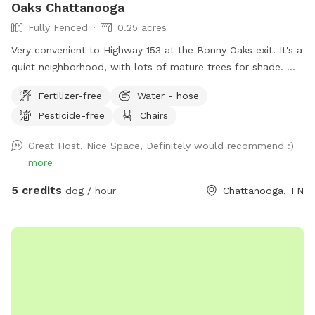
Oaks Chattanooga
Fully Fenced
0.25 acres
Very convenient to Highway 153 at the Bonny Oaks exit. It's a
quiet neighborhood, with lots of mature trees for shade.
Please park to the right hand side of the house which is
Fertilizer-free
Water - hose
where the gate is located by the motorhome. There are
Pesticide-free
Chairs
fenced dogs across the street, but none to the left, to the
right, nor behind my house. My cat has freedom to roam via
Great Host, Nice Space, Definitely would recommend :)
her pet door, so you might see Fluffy around. She will let
more
you pick her up and enclose her into the back porch, if you
want to. Just latch the screen door (if you don't want her
5 credits
dog / hour
Chattanooga, TN
to potentially interact with your dog) then open it back up
again before you drive away. The hill is great for exercise!
You're welcome to have a seat at the table, or start up a
fire in the solo stove. An outdoor shower isn't ready for
human use, but fine to bathe your dog in! Enjoy!