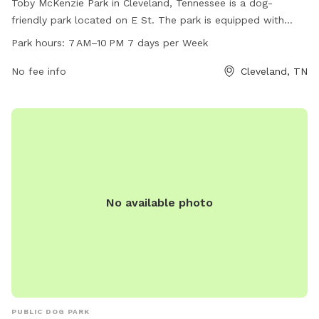
Toby McKenzie Park in Cleveland, Tennessee is a dog-
friendly park located on E St. The park is equipped with
amenities such as waste disposal stations and agility
Park hours:
7 AM–10 PM 7 days per Week
equipment for dogs to enjoy. The park is open from 7 AM to
10 PM, seven days a week, providing ample time for dog
No fee info
Cleveland, TN
owners to bring their furry friends for exercise and
socialization.
No available photo
PUBLIC DOG PARK