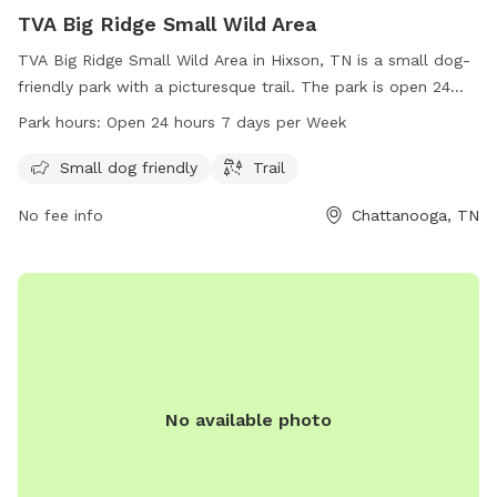
TVA Big Ridge Small Wild Area
TVA Big Ridge Small Wild Area in Hixson, TN is a small dog-
friendly park with a picturesque trail. The park is open 24
hours, 7 days a week, providing ample opportunities for pet
Park hours:
Open 24 hours 7 days per Week
owners to enjoy quality time with their furry friends. For
more information, visit tennesseerivervalleygeotourism.org or
Small dog friendly
Trail
call 800-882-5263.
No fee info
Chattanooga, TN
No available photo