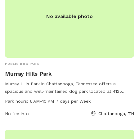
No available photo
PUBLIC DOG PARK
Murray Hills Park
Murray Hills Park in Chattanooga, Tennessee offers a
spacious and well-maintained dog park located at 4125
Melinda Dr. Open from 6 AM to 10 PM seven days a week,
Park hours:
6 AM–10 PM 7 days per Week
this park provides a safe and enjoyable environment for
dogs to play and socialize. With plenty of room to run and
No fee info
Chattanooga, TN
play, along with amenities such as water stations and waste
disposal areas, Murray Hills Park is the perfect place for
dogs and their owners to spend quality time together.