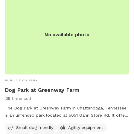
No available photo
PUBLIC DOG PARK
Dog Park at Greenway Farm
Unfenced
The Dog Park at Greenway Farm in Chattanooga, Tennessee
is an unfenced park located at 5051 Gann Store Rd. It offers
amenities such as agility equipment, chairs, dog drinking
Small dog friendly
Agility equipment
water, a dog washing area, and tables. The park is small dog