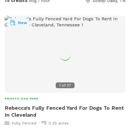
15 credits
dog / hour
Soddy-Daisy, TN
3 very dog savvy horses but they can be put up if your dogs
aren’t horse friendly! Our dogs will stay inside to allow yours
to roam- they are all kept on monthly prevention for
New
flea/tick and deworming and we expect that of you as well!
Fear not, most of the time a 15+ ER vet tech would be on
site and we have a pretty well stocked emergency kit! We
run a dog and cat rescue so these funds will help rescue
animals immensely! Please ask any questions!
1
of
27
PRIVATE DOG PARK
Rebecca's Fully Fenced Yard For Dogs To Rent
In Cleveland
Fully Fenced
0.25 acres