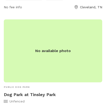
or by contacting them at 423-479-4129 or
jfivas@clevelandtn.gov
No fee info
.
Cleveland, TN
No available photo
PUBLIC DOG PARK
Dog Park at Tinsley Park
Unfenced