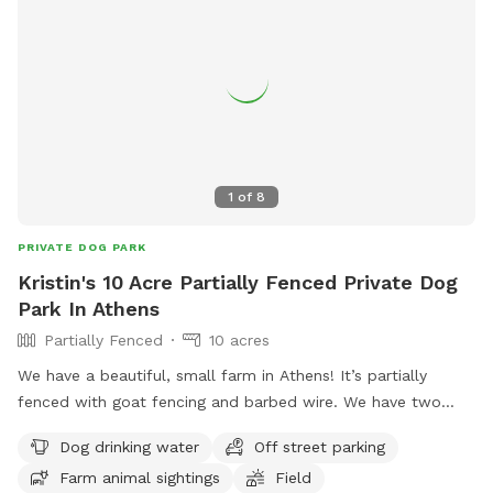
1
of
8
PRIVATE DOG PARK
Kristin's 10 Acre Partially Fenced Private Dog
Park In Athens
Partially Fenced
10 acres
We have a beautiful, small farm in Athens! It’s partially
fenced with goat fencing and barbed wire. We have two
separate fields you’re welcome to. Please note we do have
Dog drinking water
Off street parking
cattle and mini donkey in the larger field. They generally
Farm animal sightings
Field
don’t bother you (the donkey may come see you for lovings)