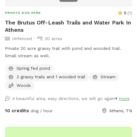
5
(
1
)
PRIVATE DOG PARK
The Brutus Off-Leash Trails and Water Park In
Athens
Unfenced
20 acres
Private 20 acre grassy trail with pond and wooded trail.
Small stream as well.
Spring fed pond
2 grassy trails and 1 wooded trail
Stream
Woods
A beautiful area, easy directions, we will go again♥️
more
10 credits
dog / hour
Athens, TN