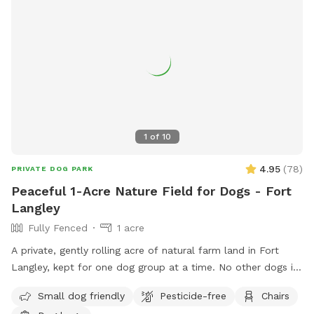
1
of
10
4.95
(
78
)
PRIVATE DOG PARK
Peaceful 1-Acre Nature Field for Dogs - Fort
Langley
Fully Fenced
1 acre
A private, gently rolling acre of natural farm land in Fort
Langley, kept for one dog group at a time. No other dogs in
sight or earshot, no road noise, just open space and quiet.
Small dog friendly
Pesticide-free
Chairs
This isn't a flat backyard lawn. It's wild grass, mowed low