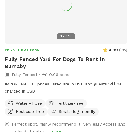
1
of
13
4.99
(
76
)
PRIVATE DOG PARK
Fully Fenced Yard For Dogs To Rent In
Burnaby
Fully Fenced
0.06 acres
IMPORTANT: all prices listed are in USD and guests will be
charged in USD
Water - hose
Fertilizer-free
Pesticide-free
Small dog friendly
Perfect spot, highly recommend it. Very easy Access and
parking, It’s also ...
more