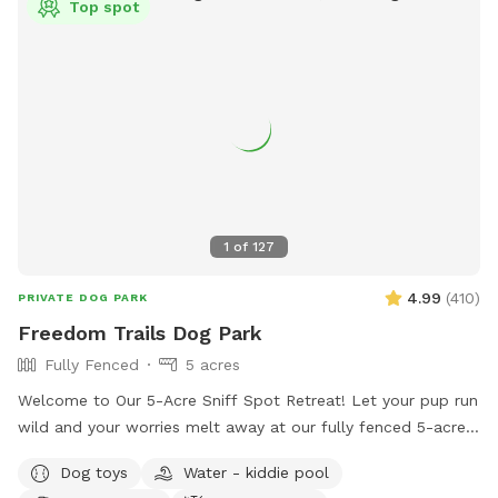
Top spot
can rest assure there is no chance of pesticides used on or
around it. The blueberry patch is planted with ancient
varieties not commercially available. Frozen blueberries
available for pick up by the lb. Dog friendly U-pick Aug/Jul.
All humans and all dogs welcome!
1
of
127
4.99
(
410
)
PRIVATE DOG PARK
Freedom Trails Dog Park
Fully Fenced
5 acres
Welcome to Our 5-Acre Sniff Spot Retreat! Let your pup run
wild and your worries melt away at our fully fenced 5-acre
dog paradise. Whether you're here to play, explore, or simply
Dog toys
Water - kiddie pool
enjoy a peaceful moment in nature, we've got something for