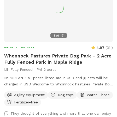
1
of
17
4.97
(
311
)
PRIVATE DOG PARK
Whonnock Pastures Private Dog Park - 2 Acre
Fully Fenced Park in Maple Ridge
Fully Fenced
2 acres
IMPORTANT: all prices listed are in USD and guests will be
charged in USD Welcome to Whonnock Pastures Private Dog
Park: Give your dog 2 fully fenced private acres to run, sniff,
Agility equipment
Dog toys
Water - hose
train, and explore in peaceful Whonnock countryside. Perfect
Fertilizer-free
for reactive dogs, high-energy dogs, recall training, and
stress-free off-leash freedom. No crowded dog parks. No
They thought of everything and more that one can enjoy
unknown dogs. Just your private booking on beautiful rural