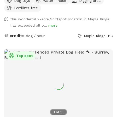
Dog toys
Water - hose
Digging area
room to run and play, your pup will love the open space and
Fertilizer-free
the variety of scents to discover under the shade of some
big trees. There’s even a small trail at the far end of the
this wonderful 2-acre Sniffspot location in Maple Ridge,
yard, perfect for curious noses! For a unique touch, our
has exceeded all o...
more
friendly horses are nearby in a separate fenced area, adding
a bit of farm charm to your dog’s adventure. It’s a peaceful
12 credits
dog / hour
Maple Ridge, BC
and private spot for dogs to roam freely, unwind, or play to
their heart’s content. Whether you’re looking for a safe
place to let your dog run or just want a change of scenery,
Top spot
or wanna throw a big doggy picnic party, we welcome you
to enjoy our property! For just an extra $5 charge, we will
set up a fire for you to sit around and enjoy while your
puppy is having pleasant adventure. You can bring some
s’mores and sausages to grill over the flames and enjoy. Fire
on us the good vibes on you, let’s have a picnic!
DISCLAIMER!!! Since this space is in a horse farm and shared
with the horses, you may see horse manure around. We do
our best to clean all up before your visit, however, this a 2
1
of
13
acre land we probably won’t get to clean up completely