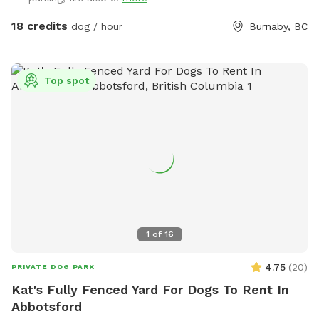
18 credits
dog / hour
Burnaby, BC
Top spot
1
of
16
4.75
(
20
)
PRIVATE DOG PARK
Kat's Fully Fenced Yard For Dogs To Rent In
Abbotsford