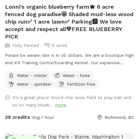
Lonni's organic blueberry farm🫐 6 acre
fenced dog paradise🤩 Shaded mud-less wood
chip run✅ 1 acre lawn✅ Parking🅿️ We love
accept and respect all💚FREE BLUEBERRY
PICK
Fully Fenced
6 acres
Please be aware rate is in US dollars. We are a boutique high
end K9 Training Centre/boarding kennel. Our expansive
outdoor run and additional lawn are often unused and
Water - mister
Water - hose
available for periods during the day while our few guests are
Water - sprinkler
Fertilizer-free
enjoying indoor play time or out on a guided hike. This
prompted us to offer limited by the hour use of our
It’s a great place! Wood chip area, field to play ball and
amenities to the public. What you get: -6 acre dog run
so so many blueb...
more
(Canada’s largest private or public dog run) •1 acre lawn, with
drainage (no puddles 🫠) •1/4 acre playground-certified
39 credits
dog / hour
Richmond, BC
wood chip run (no mud) •Picnic table with umbrella 🧺
•Warm water garden hose wash💦 •Customer washroom🚻
The property is located on an organic blueberry farm so you