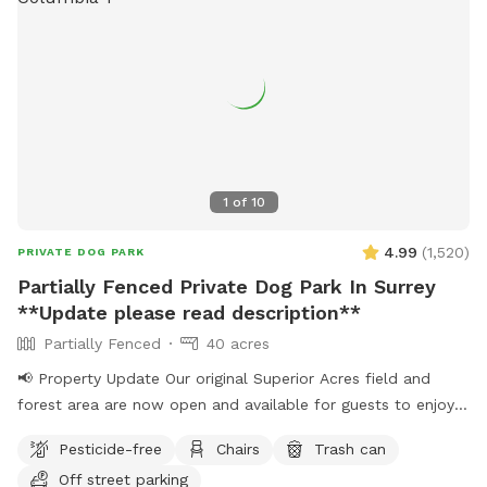
beforehand with helpful info.
1
of
10
4.99
(
1,520
)
PRIVATE DOG PARK
Partially Fenced Private Dog Park In Surrey
**Update please read description**
Partially Fenced
40 acres
📢 Property Update Our original Superior Acres field and
forest area are now open and available for guests to enjoy.
The private play area that has been in use over the past
Pesticide-free
Chairs
Trash can
several weeks is temporarily closed for maintenance. During
Off street parking
this time, all bookings will take place in our original