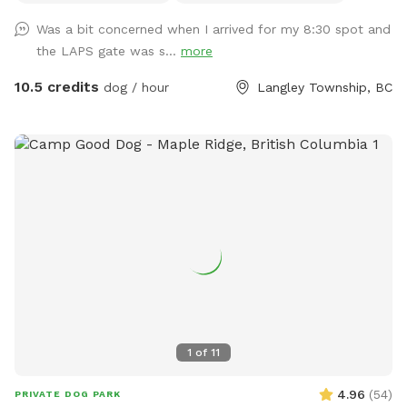
let them take ALL the sand out) and a climbing apparatus
Was a bit concerned when I arrived for my 8:30 spot and
for the dogs away from the fence line. Only vaccinated
the LAPS gate was s...
more
dogs use this space. Park and go straight to the front
fenced yard for your time period. We ask that you do not
10.5 credits
dog / hour
Langley Township, BC
walk your dog around the property or bring them into the
shelter - only to and from the yard. There is a no "nose-to-
nose" rule at the facility and no dog is too be off leash on
the grounds unless contained in the fenced yard. Public
washroom available while your dog is contained in your
vehicle, inside the shelter between 9am and 5:30pm.
1
of
11
4.96
(
54
)
PRIVATE DOG PARK