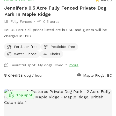
Jennifer's 0.5 Acre Fully Fenced Private Dog
Park In Maple Ridge
Fully Fenced
0.5 acres
IMPORTANT: all prices listed are in USD and guests will be
charged in USD
Fertilizer-free
Pesticide-free
Water - hose
Chairs
Beautiful spot. My dogs loved it.
more
8 credits
dog / hour
Maple Ridge, BC
Top spot