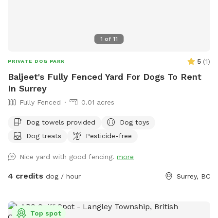
any other questions or suggestions, please feel free to
contact me as well 🐾 Shawna
1
of
11
5
(
1
)
PRIVATE DOG PARK
Baljeet's Fully Fenced Yard For Dogs To Rent
In Surrey
Fully Fenced
0.01 acres
Dog towels provided
Dog toys
Dog treats
Pesticide-free
Nice yard with good fencing.
more
4 credits
dog / hour
Surrey, BC
Top spot