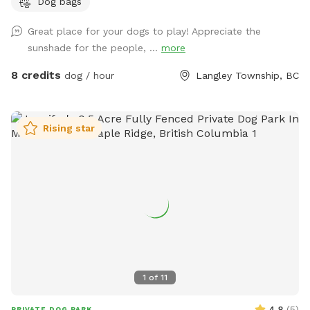
Dog bags
enough to run and sniff freely, with soft rises and dips and a
wide-open, ranch-country feel. A natural freshet runs along
Great place for your dogs to play! Appreciate the
one edge, songbirds are always around, and the occasional
sunshade for the people, ...
more
rabbit gives the bold ones something to chase. The whole
acre is fully fenced with a secure gate, so off-leash is
8 credits
dog / hour
Langley Township, BC
genuinely off-leash. Even the bold rabbit-chasers stay
contained. It's a genuinely beautiful, natural setting that
feels tucked away, yet it's only minutes from the city. Fresh
Rising star
water and waste bags are on site, with a spot to sit while
your dog roams. Park right by the gate and walk straight in.
Reactive, shy, and high-energy dogs all welcome. We leave a
buffer between bookings, so there's never another dog
around when you arrive.
1
of
11
4.8
(
5
)
PRIVATE DOG PARK