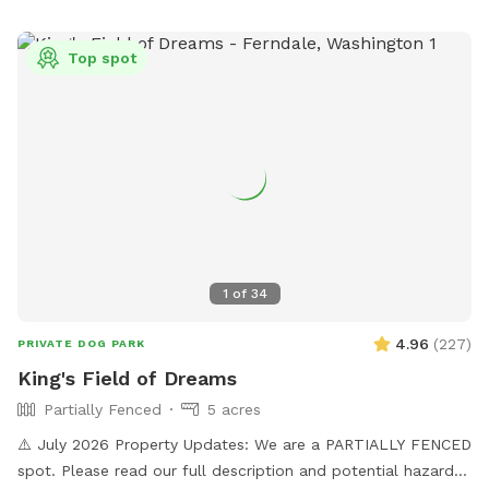
photos etc. If you visit during planting, we ask the dogs stay
out of that area as that can damage the crop. There is lots
Top spot
of space to run and walk/hike. The perimeter trail is
approximately 3.5km. There is short grass, tall grass the
dogs can go in and out all over the field in the front and
middle of the property. As well as up the hill trail.
1
of
34
4.96
(
227
)
PRIVATE DOG PARK
King's Field of Dreams
Partially Fenced
5 acres
⚠️ July 2026 Property Updates: We are a PARTIALLY FENCED
spot. Please read our full description and potential hazards.