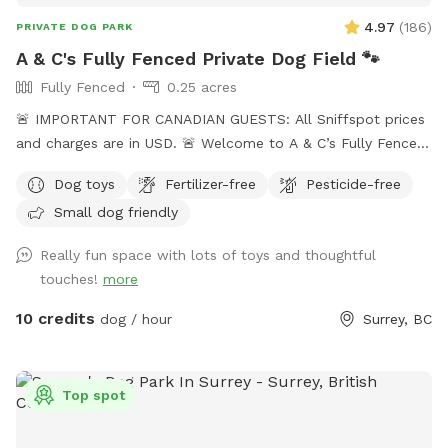
everyday. Please keep this in mind before booking our farm
4.97
(
186
)
PRIVATE DOG PARK
for your next visit 😊
A & C's Fully Fenced Private Dog Field 🐾
Fully Fenced
0.25 acres
🚨 IMPORTANT FOR CANADIAN GUESTS: All Sniffspot prices
and charges are in USD. 🚨 Welcome to A & C’s Fully Fenced
Private Dog Field! 🐶🐾 Our private 0.25-acre outdoor space
Dog toys
Fertilizer-free
Pesticide-free
in Surrey gives dogs room to run, sniff, train and play
Small dog friendly
without sharing the field with unfamiliar dogs. Your
reservation gives you exclusive use of the fenced dog field
Really fun space with lots of toys and thoughtful
for the duration of your booking. 🐾 WHAT YOUR VISIT
touches!
more
INCLUDES 🌿 A fully fenced private dog field 🐕 Open grass
with space to run and explore 🌳 Mature trees and natural
10 credits
dog / hour
Surrey, BC
shade 💧 Self-serve drinking water and clean dog bowls 🚿 A
hose and seasonal kiddie pools 🎾 Washable dog toys and
ball launchers ⛺ Covered seating for two when weather
Top spot
permits 🪑 A small side table 💩 Poop bags, pooper
scoopers and a marked waste bin 🚗 Off-street parking 🚪