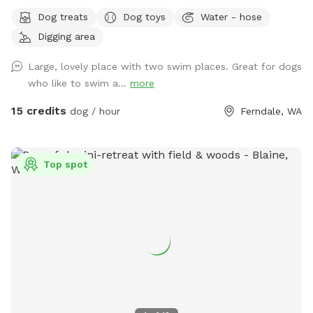
Brush Piles: We are currently cleaning up the yard! Please
Dog treats
Dog toys
Water - hose
use caution around the brush piles located throughout the
Digging area
property. Wildlife Baby Season: Local ducklings, goslings,
and bunnies are nesting. Please keep a close eye on dogs
Large, lovely place with two swim places. Great for dogs
with a high prey drive and respect the wildlife's space. Wide
who like to swim a...
more
open spaces! Let your doggo run free as can be on our flat
5 acre lot! Hit up our smaller private pond or larger shared
15 credits
dog / hour
Ferndale, WA
pond. Natural trees surrounding with natural shade on hot
daze. Great spot for humans and k9s alike, see you soon!
Please follow the Sniffspot and specific spot rules. Thank
Top spot
you!