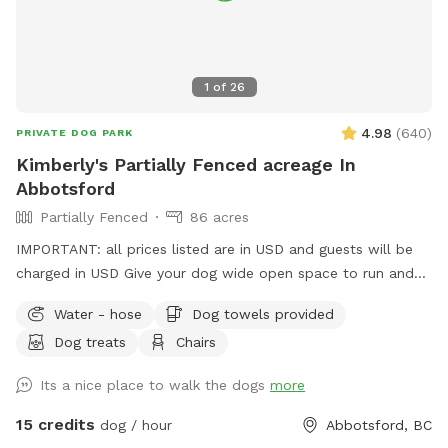
however, it is not large enough for most dogs to pass
through. When leaving Please make sure Gate is locked and
closed properly. If you have any questions or need anything
during your visit, please don’t hesitate to reach out. We
1
of
26
hope you and your dog have an amazing time—please enjoy
the space and amenities, and we look forward to welcoming
4.98
(
640
)
PRIVATE DOG PARK
you back!
Kimberly's Partially Fenced acreage In
Abbotsford
Partially Fenced
86 acres
IMPORTANT: all prices listed are in USD and guests will be
charged in USD Give your dog wide open space to run and
play here on a large acreage right in town. Coming here will
Water - hose
Dog towels provided
feel like you are in the country with the beauty of the
Dog treats
Chairs
mountains, a field to run in and a trail to hike in. *Please
note that the acreage is a total of 86 acres including the
Its a nice place to walk the dogs
more
crop areas. There is very little time that the crop area is
restricted. When the pumpkins are grown, it is fun to walk
15 credits
dog / hour
Abbotsford, BC
up the rows and we welcome the pups to be in there, take