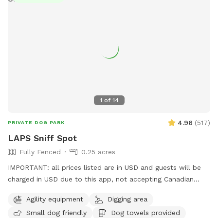
1
of
14
4.96
(
517
)
PRIVATE DOG PARK
LAPS Sniff Spot
Fully Fenced
0.25 acres
IMPORTANT: all prices listed are in USD and guests will be
charged in USD due to this app, not accepting Canadian
funds. This space has some a covered sitting area with
Agility equipment
Digging area
bench, poop bags and a disposal bucket. Great spot for
Small dog friendly
Dog towels provided
throwing the ball with the chuck-it, digging box (please don't