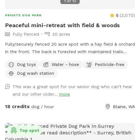
1
of
12
5
(
3,070
)
PRIVATE DOG PARK
Peaceful mini-retreat with field & woods
Fully Fenced
20 acres
Fully/securely fenced 20 acre spot with a hay field & orchard
in the front. The back is forested with maintained trails
throughout. Features include a stock tank pool + a wading
Dog toys
Water - hose
Pesticide-free
pool, covered picnic tables in the field & woods, portapotty,
Dog wash station
drinking water station, balls/toys etc - see amenities for
more details. Outdoor hose and rinse station provided, bring
This was a great spot for our senior dog who can’t hear
your own towels. Reservations are available up to 30 days in
and our other older...
more
advance. Some days fill fast but plans can change &
bookings get modified/canceled (2+hrs beforehand) - check
18 credits
dog / hour
Blaine, WA
back for an opening if interested. Thank you for being
considerate of our space by reading and abiding by SS and
spot specific rules and asking all who accompany you to do
Top spot
the same. First time visitors get an auto-message 2hrs