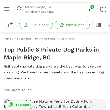
Maple Ridge, BC
1
Any date
•
Any time
Public park
Private park
Full
Home
All Dog Parks
British Columbia
Maple Ridge
Top Public & Private Dog Parks in
Maple Ridge, BC
Sniffspot's private dog parks are the best way to exercise
your dog. We have the best variety and the best priced dog
parks anywhere!
205 spots found
Top spot