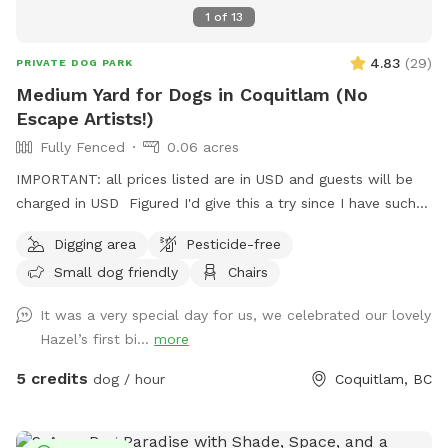
1
of
13
4.83
(
29
)
PRIVATE DOG PARK
Medium Yard for Dogs in Coquitlam (No
Escape Artists!)
Fully Fenced
0.06 acres
IMPORTANT: all prices listed are in USD and guests will be
charged in USD Figured I'd give this a try since I have such a
nice, big, relatively unused backyard! I'm describing it as
Digging area
Pesticide-free
medium to be conservative, it's about 2500 sqft, give or
Small dog friendly
Chairs
take. Newly planted fruit trees around the perimeter of the
yard along with other fruiting plants including a monstrous
It was a very special day for us, we celebrated our lovely
blackberry bush that straddles the adjacent property.
Hazel’s first bi...
more
Warning that there may be spiky vines on the edges of the
property! *MAY 2026 UPDATE* The enormous property
5 credits
dog / hour
Coquitlam, BC
straddling bramble is GONE, as per the owner's wishes. So
while the risk of spikes has gone down, the wall of privacy it
created on the left side of the yard is also gone. Less