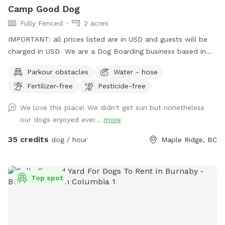
Camp Good Dog
Fully Fenced
2 acres
IMPORTANT: all prices listed are in USD and guests will be
charged in USD We are a Dog Boarding business based in
Maple Ridge. We have down-time during the day that may
Parkour obstacles
Water - hose
be a great opportunity to give your dog a fun time on our
Fertilizer-free
Pesticide-free
property. Everything is fenced in and up to regulations for a
dog business. There is a pond available for swimming, (
We love this place! We didn't get sun but nonetheless
bring towels ) dog jumps in the back, and plenty of room
our dogs enjoyed ever...
more
for your dog to run around. Please park up top using the
easy driveway, and walk ( with the dog leashed as you may
35 credits
dog / hour
Maple Ridge, BC
pass by goats in a field ) walk down the hill past the kennel
building and through the gates. Please turn the vacant /
occupied gate signs as you come and go . Sniffspot signs
Top spot
will show you the way. Please poop scoop and take it with
you. Bags are provided. Woof!