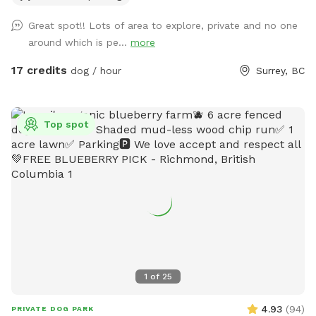
Sniffspot location, featuring a large open field, forested
Great spot!! Lots of area to explore, private and no one
areas, river access, and plenty of room for dogs to explore.
around which is pe...
more
As always, all bookings are private with exclusive use of the
property during your reserved time. If you have any
17 credits
dog / hour
Surrey, BC
questions, feel free to reach out anytime. – Shayne
IMPORTANT: All prices are listed in USD and guests will be
charged in USD.
Top spot
1
of
25
4.93
(
94
)
PRIVATE DOG PARK