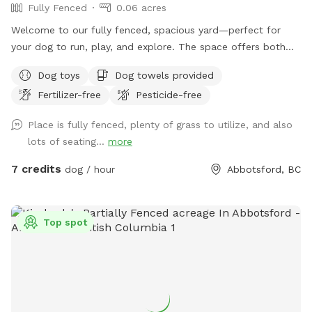
Fully Fenced
0.06 acres
Welcome to our fully fenced, spacious yard—perfect for
your dog to run, play, and explore. The space offers both
sunny and shaded areas, along with plenty of grass. Toys,
Dog toys
Dog towels provided
balls, water dishes, waste bags, and treats are provided. For
Fertilizer-free
Pesticide-free
pet owners, there is seating, water, shade, and a fire table
for evening use (please ensure it is turned off before
Place is fully fenced, plenty of grass to utilize, and also
leaving). **Kindly clean up after your pet and dispose of
lots of seating...
more
waste properly, by putting your dogs bagged soil in the
garbage (The large Black Bin, Not the smaller one please) at
7 credits
dog / hour
Abbotsford, BC
the side of the House where you enter through the Black
Gate. As well as please Put your garbage in the Black
Garbage bin on the patio or the same at the black gate.
Top spot
We’re also excited to be adding a dog play structure soon
for even more fun. Please enter through the black gate
along the side driveway and ensure it is securely closed
before letting your dog off leash. There is a temporary
fence on one side with a very small gap underneath;