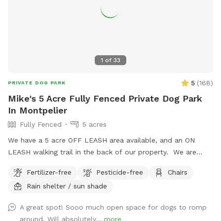
1
of
33
5
(
168
)
PRIVATE DOG PARK
Mike's 5 Acre Fully Fenced Private Dog Park
In Montpelier
Fully Fenced
5 acres
We have a 5 acre OFF LEASH area available, and an ON
LEASH walking trail in the back of our property. We are
pleased to invite you and your dog to our lovely fully fenced
Fertilizer-free
Pesticide-free
Chairs
in area on our 12 acre property in the countryside of
Rain shelter / sun shade
Montpelier, VA. 30 min from downtown Richmond, VA -
come escape to the quiet and tranquil area we have set up
A great spot! Sooo much open space for dogs to romp
and fenced off for dogs. An additional nature area for
around. Will absolutely...
more