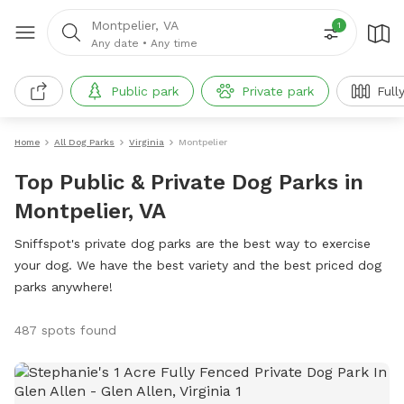
Montpelier, VA
1
Any date
•
Any time
Public park
Private park
Full
Home
All Dog Parks
Virginia
Montpelier
Top Public & Private Dog Parks in
Montpelier, VA
Sniffspot's private dog parks are the best way to exercise
your dog. We have the best variety and the best priced dog
parks anywhere!
487 spots found