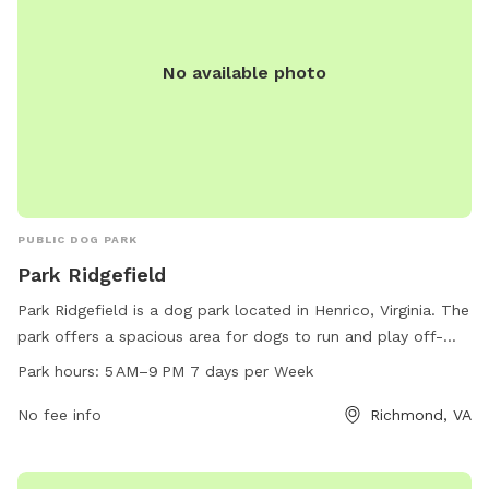
No available photo
PUBLIC DOG PARK
Park Ridgefield
Park Ridgefield is a dog park located in Henrico, Virginia. The
park offers a spacious area for dogs to run and play off-
leash. It is open from 5 AM to 9 PM, 7 days a week,
Park hours:
5 AM–9 PM 7 days per Week
providing ample time for dog owners to bring their pets for
exercise and socialization. Amenities such as water stations
No fee info
Richmond, VA
and waste disposal bags are available for convenience.
Overall, Park Ridgefield is a well-maintained and convenient