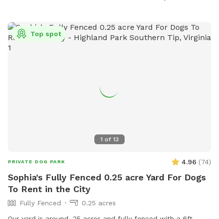
dogs and fill any holes dug. Aggressive dogs are not
allowed. The park offers agility equipment, chairs, dog
drinking water, and a field for dogs to play. No food, treats,
Top spot
alcohol, or tobacco are allowed. The park is open Monday
to Friday from 8:30 AM to 5:00 PM. For more information,
visit their website at
https://www.hanovercounty.gov/245/Dog-Parks or contact
them at (804) 365-7150 or
parksandrec@hanovercounty.gov
.
1
of
13
4.96
(
74
)
PRIVATE DOG PARK
Sophia's Fully Fenced 0.25 acre Yard For Dogs
To Rent in the City
Fully Fenced
0.25 acres
Our yard is around .25 acres and fully fenced with a 6ft