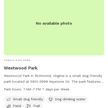
No available photo
PUBLIC DOG PARK
Westwood Park
Westwood Park in Richmond, Virginia is a small dog-friendly
park located at 5901-5999 Keystone Cir. The park features
amenities such as dog drinking water, a field for dogs to
Park hours:
7 AM–7 PM 7 days per Week
play in, and a walking trail for owners and their furry friends
to enjoy. The park is open every day from 7 AM to 7 PM,
Small dog friendly
Dog drinking water
providing ample opportunities for dogs to socialize and
Field
Trail