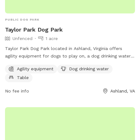
PUBLIC DOG PARK
Taylor Park Dog Park
Unfenced
1 acre
Taylor Park Dog Park located in Ashland, Virginia offers
agility equipment for dogs to play on, a dog drinking water
station, and a table for owners to relax at. The park is
Agility equipment
Dog drinking water
unfenced, so owners must closely monitor their pets. For
Table
more information, contact the park at 804-365-7150 or
email
parksandrec@hanovercounty.gov
.
No fee info
Ashland, VA