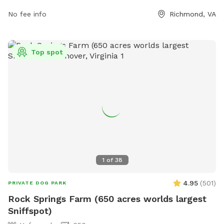
more information.
No fee info
Richmond, VA
Top spot
1
of
38
4.95
(
501
)
PRIVATE DOG PARK
Rock Springs Farm (650 acres worlds largest
Sniffspot)