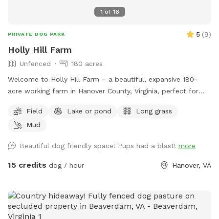
1
of
16
5
(
9
)
PRIVATE DOG PARK
Holly Hill Farm
Unfenced
180 acres
Welcome to Holly Hill Farm – a beautiful, expansive 180-
acre working farm in Hanover County, Virginia, perfect for
dogs who love to run, explore, and sniff to their heart’s
Field
Lake or pond
Long grass
content! This private property features a mix of wide-open
Mud
fields (currently planted in soybeans), wooded areas with
winding trails, and a peaceful pond. There’s plenty of room
Beautiful dog friendly space! Pups had a blast!
more
to roam safely along the edges of the fields and through
the woods. Some trails cut through the forested sections
15 credits
dog / hour
Hanover, VA
for shaded walks and adventure. Important for your visit: •
Please drive down to the last barn and park. • Please stay
within the property boundaries — we’ve included clear
photos in the listing showing fences, markers, and property