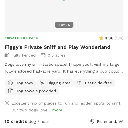
1
of
75
4.96
(
134
)
PRIVATE DOG PARK
Figgy's Private Sniff and Play Wonderland
Fully Fenced
0.5 acres
Dogs love my sniff-tastic space! I hope you'll visit my large,
fully enclosed half-acre yard. It has everything a pup could
ask for: an open clearing for zoomies or game of fetch,
Dog toys
Digging area
Pesticide-free
shady woods and nooks and crannies to investigate, SO
Dog towels provided
MANY critter sniff trails, and dirt, leaves and grass to dig in!
It's also a great space for humans of all sizes to explore!
Excellent mix of places to run and hidden spots to sniff.
You can even try your hand at a game of bocci ball while
Our two dogs love...
more
you're here in our gravel court! (Feel free to move our weed
tarp out of the way if you want to play). Easy side-street
10 credits
dog / hour
Richmond, VA
parking on Kamankeag makes accessing the yard through the