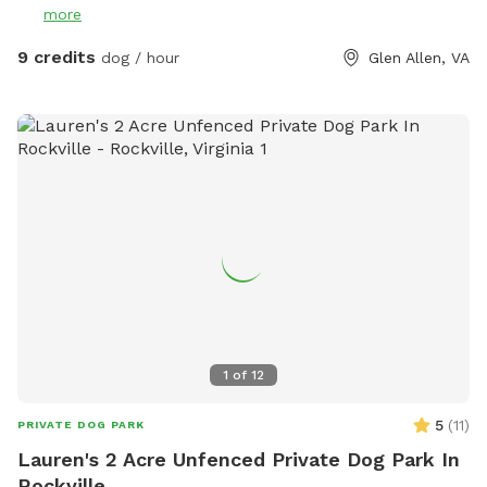
more
9 credits
dog / hour
Glen Allen, VA
1
of
12
5
(
11
)
PRIVATE DOG PARK
Lauren's 2 Acre Unfenced Private Dog Park In
Rockville