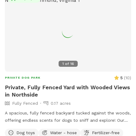
1
of
16
5
(
10
)
PRIVATE DOG PARK
Private, Fully Fenced Yard with Wooded Views
in Northside
Fully Fenced
0.17 acres
A spacious, fully fenced backyard tucked against the woods,
offering endless scents for dogs to sniff and explore! Our
backyard is a hidden gem that’s private and perfect for your
Dog toys
Water - hose
Fertilizer-free
dogs to play while appreciating the sounds of nature.