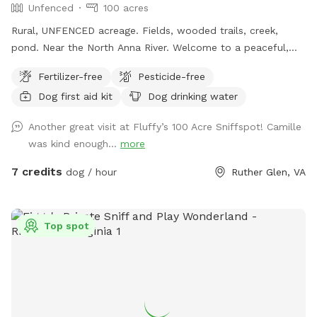
Unfenced
100 acres
Rural, UNFENCED acreage. Fields, wooded trails, creek,
pond. Near the North Anna River. Welcome to a peaceful,
private Sniffspot nestled among mature trees at
Fertilizer-free
Pesticide-free
Thompson’s Spring Hill Farm. This quiet, rural space offers
Dog first aid kit
Dog drinking water
dogs the freedom to explore safely off-leash while enjoying
natural woodland scents, soft ground, and seasonal shade.
Another great visit at Fluffy’s 100 Acre Sniffspot! Camille
Fully private, no other dogs or people Natural wooded trails
was kind enough...
more
and shaded areas Ideal for reactive, senior, or easily
overstimulated dogs Calm setting with plenty of space to
7 credits
dog / hour
Ruther Glen, VA
sniff and wander This is a relaxed, low-stress environment
designed for dogs that thrive in a quiet, freedom-loving
environment.
Top spot