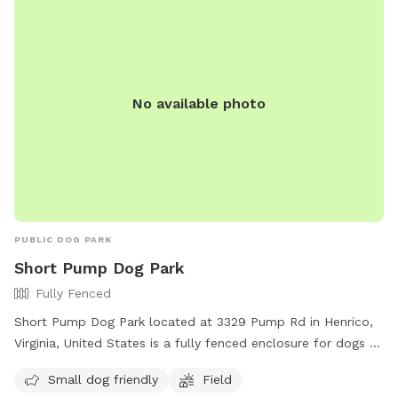
spot for dogs and their owners to enjoy quality time
together in Richmond, Virginia.
No available photo
PUBLIC DOG PARK
Short Pump Dog Park
Fully Fenced
Short Pump Dog Park located at 3329 Pump Rd in Henrico,
Virginia, United States is a fully fenced enclosure for dogs to
play safely. The park is small dog friendly and features a
Small dog friendly
Field
spacious field for dogs to run and socialize. For more