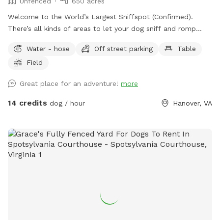
Unfenced
650 acres
Welcome to the World’s Largest Sniffspot (Confirmed).
There’s all kinds of areas to let your dog sniff and romp
around! Upon arrival you may romp around in any field as far
Water - hose
Off street parking
Table
as your eyes can see. We just harvested corn September
Field
2024 and the land is wide open and crop free until spring!
There’s google earth maps showing property lines in yellow
Great place for an adventure!
more
in the pictures. Please reach out to us if you have any
questions. There is an abundance of pictures for you to
14 credits
dog / hour
Hanover, VA
reference as well. Hope to see you soon!