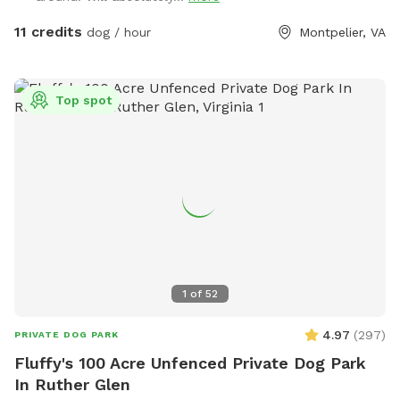
walking is available in the back; however, dogs MUST be
leashed in this area, as it is not fully fenced back there.
11 credits
dog / hour
Montpelier, VA
Walking trails have been cut and wildlife is often seen in our
little sanctuary. Please be mindful of neighbors and leave
the area as you found it. Be sure to close ALL gates before
Top spot
you leave & please pick up after your pet. Thank you! *No
smoking while on premise, please and thank you!* Please
practice Leave No Trace.
1
of
52
4.97
(
297
)
PRIVATE DOG PARK
Fluffy's 100 Acre Unfenced Private Dog Park
In Ruther Glen