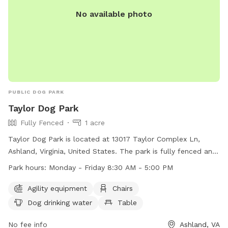
No available photo
PUBLIC DOG PARK
Taylor Dog Park
Fully Fenced
1 acre
Taylor Dog Park is located at 13017 Taylor Complex Ln,
Ashland, Virginia, United States. The park is fully fenced and
open for dogs, their owners, and those accompanying them.
Park hours:
Monday - Friday 8:30 AM - 5:00 PM
All dogs must be licensed and vaccinated for rabies. Dogs
must be leashed when entering and exiting the park and
Agility equipment
Chairs
under the control of their owner at all times. Children under
Dog drinking water
Table
16 must be accompanied by an adult. Each owner can bring
a maximum of two dogs. Owners must clean up after their
No fee info
Ashland, VA