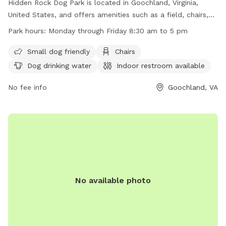
Hidden Rock Dog Park is located in Goochland, Virginia,
United States, and offers amenities such as a field, chairs,
dog drinking water, and an indoor restroom. The park is
Park hours:
Monday through Friday 8:30 am to 5 pm
small dog friendly and lit at night for evening visits. It is
open Monday through Friday from 8:30 am to 5 pm. For
Small dog friendly
Chairs
more information, visit their website at
Dog drinking water
Indoor restroom available
https://www.goochlandva.us/Facilities/Facility/Details/Hidden-
Rock-Park-5, or contact them at (804) 556-5854 or
No fee info
Goochland, VA
dstamey@goochlandva.us
.
No available photo