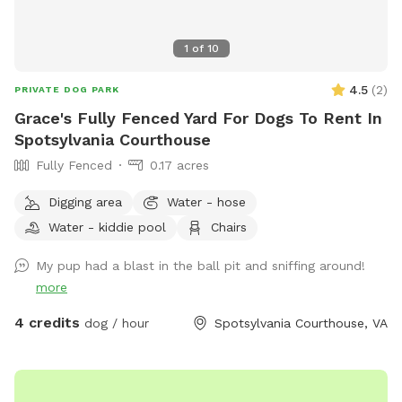
1
of
10
4.5
(
2
)
PRIVATE DOG PARK
Grace's Fully Fenced Yard For Dogs To Rent In
Spotsylvania Courthouse
Fully Fenced
0.17 acres
Digging area
Water - hose
Water - kiddie pool
Chairs
My pup had a blast in the ball pit and sniffing around!
more
4 credits
dog / hour
Spotsylvania Courthouse, VA