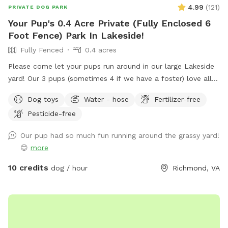
4.99
(
121
)
PRIVATE DOG PARK
Your Pup's 0.4 Acre Private (Fully Enclosed 6
Foot Fence) Park In Lakeside!
Fully Fenced
0.4 acres
Please come let your pups run around in our large Lakeside
yard! Our 3 pups (sometimes 4 if we have a foster) love all
the open space, so we hope yours will too. We will try to
Dog toys
Water - hose
Fertilizer-free
always leave a towel and some little treats up on the deck,
Pesticide-free
so you’re more than welcome to help yourself to anything
up there! There should be a bucket of toys, poop baggies in
Our pup had so much fun running around the grassy yard!
a ziploc bag that are likely inside of the weatherproof tub
😊
more
by the deck stairs, a pooper scooper and a hose etc, so
please feel free to use any of it as needed.
10 credits
dog / hour
Richmond, VA