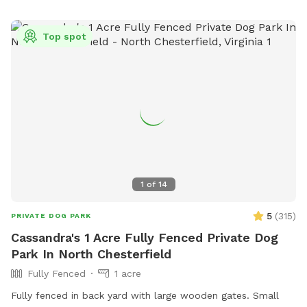
back gate a piece of cake! *OUR FENCING IS NOT SUITABLE
FOR VERY SMALL DOGS OR ESCAPE ARTISTS.*
Top spot
1
of
14
5
(
315
)
PRIVATE DOG PARK
Cassandra's 1 Acre Fully Fenced Private Dog
Park In North Chesterfield
Fully Fenced
1 acre
Fully fenced in back yard with large wooden gates. Small