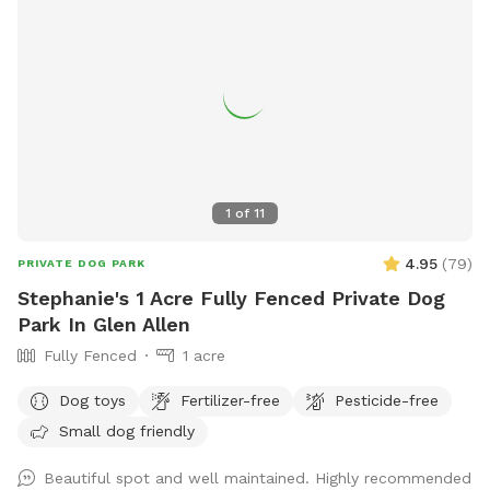
1
of
11
4.95
(
79
)
PRIVATE DOG PARK
Stephanie's 1 Acre Fully Fenced Private Dog
Park In Glen Allen
Fully Fenced
1 acre
Dog toys
Fertilizer-free
Pesticide-free
Small dog friendly
Beautiful spot and well maintained. Highly recommended