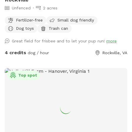
Unfenced
2 acres
Fertilizer-free
Small dog friendly
Dog toys
Trash can
Great field for frisbee and to let your pup run!
more
4 credits
dog / hour
Rockville, VA
Top spot