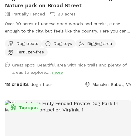
Nature park on Broad Street
Partially Fenced
80 acres
Over 80 acres of undeveloped woods and creeks, close
enough to the city, but feels like the country. Here you can
find places to roam freely far away from hectic city life.
Dog treats
Dog toys
Digging area
Bring your camera, metal detectors, pups, and bug spray,
Fertilizer-free
sunscreen, (provided when available!) Under slow
construction for updates and features, its a great adventure
Great spot! Beautiful area with nice trails and plenty of
spot if you and your furry friends are the curious and active
areas to explore....
more
type! Early morning and late afternoon are my favorite times
during summer, but the other 3 seasons are perfect anytime!
18 credits
dog / hour
Manakin-Sabot, VA
Enjoy! If you have any questions please message me!
Top spot