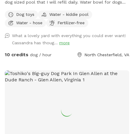
dog sized pool that I will refill daily. Water bowl for dogs
plus a toy box and a hose. I have a small garbage can next
Dog toys
Water - kiddie pool
to the shed for used doggie bags.
Water - hose
Fertilizer-free
What a lovely yard with everything you could ever want!
Cassandra has thoug...
more
10 credits
dog / hour
North Chesterfield, VA