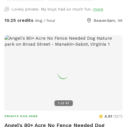
In warmer months, the (4) chairs and a table will have an
Lovely private. My boys had so much fun.
more
umbrella available for some shade. We also will have a
shade sail for the pups use as well as a garden hose and
10.25 credits
dog / hour
Beaverdam, VA
drinking bowl (for the dogs only preferred). There are
covered dog shelters so your pooch can have some shade.
Doo doo bags, a scooper and trash can are nearby for
cleaning up. The area is far removed from the street We
are easily reached should you have any issues at all and the
area has security cameras for safety. We do not have any
outside pets that will interfere with your visit. A burn barrel
and wood is available for visits in the cooler months. Take
a ride through the county and enjoy our clean and
pesticide/fertilizer free pasture!
1
of
47
4.91
(
127
)
PRIVATE DOG PARK
Angel's 80+ Acre No Fence Needed Dog