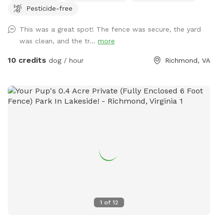
Pesticide-free
Conveniently located. Patio chairs, dog toys, water bowl,
and doggy bags will be provided as well!
This was a great spot! The fence was secure, the yard
was clean, and the tr...
more
10 credits
dog / hour
Richmond, VA
1
of
12