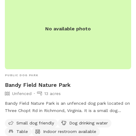
No available photo
PUBLIC DOG PARK
Bandy Field Nature Park
Unfenced
13 acres
Bandy Field Nature Park is an unfenced dog park located on
Three Chopt Rd in Richmond, Virginia. It is a small dog
friendly park with amenities such as dog drinking water,
Small dog friendly
Dog drinking water
tables, an indoor restroom, a field, and a trail for dogs to
Table
Indoor restroom available
enjoy. Visitors can contact the park at 804-646-5733 for