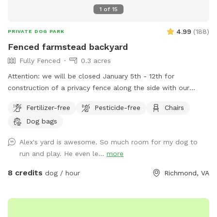
choose to cancel your visit!
1
of
15
4.99
(
188
)
PRIVATE DOG PARK
Fenced farmstead backyard
Fully Fenced
0.3 acres
Attention: we will be closed January 5th - 12th for
construction of a privacy fence along the side with our
neighbor with dogs. We hope this will minimize distractions
Fertilizer-free
Pesticide-free
Chairs
and noise from them for our guests. Thank you for
Dog bags
continuing to be the best group of guests we could ask for!
Large fenced in backyard with trees, shrubs, a shaded area,
Alex's yard is awesome. So much room for my dog to
and multiple seating options. Plenty of room to run around
run and play. He even le...
more
and play. We are for 2 hour advanced booking to allow us
time to coordinate prepping the space and clean up if we
8 credits
dog / hour
Richmond, VA
are working outside. Please reach out to me if you have any
questions.