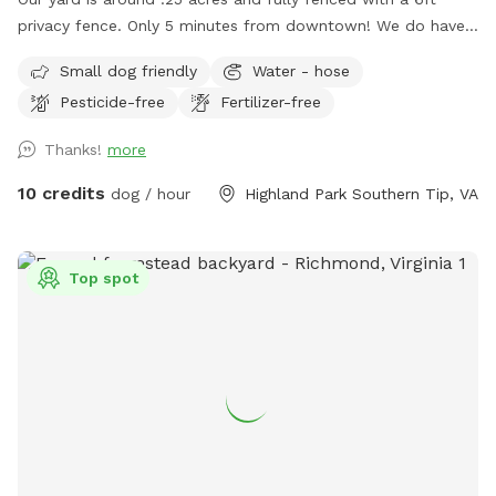
privacy fence. Only 5 minutes from downtown! We do have
a deck (perfect for throwing that ball!) and a patio. We live
Small dog friendly
Water - hose
on a cul-de-sac so parking can be a bit wonky but there are
Pesticide-free
Fertilizer-free
usually spaces available or you’re welcome to pull into our
driveway if one of our cars is not there. ***please read***
Thanks!
more
There’s been a recent disturbance in the lot behind our yard,
some developer is cutting down trees and possibly paving a
10 credits
dog / hour
Highland Park Southern Tip, VA
road to a housing unit that has yet to be built. At the
moment we’re not sure exactly what is happening but we
are gathering more info and will hopefully have a timeline of
Top spot
how long this construction work will be. If your dog is afraid
of loud machinery, you may want to reschedule your visit for
a Sunday. As of now that seems to be the only day of the
week they’re not working back there. We are very sad this is
happening near our yard, as part of the reason we bought
this house was the privacy we felt in our back yard. Please
bare with us as we try to navigate this situation, we will
post updates as we get them. We totally understand if you