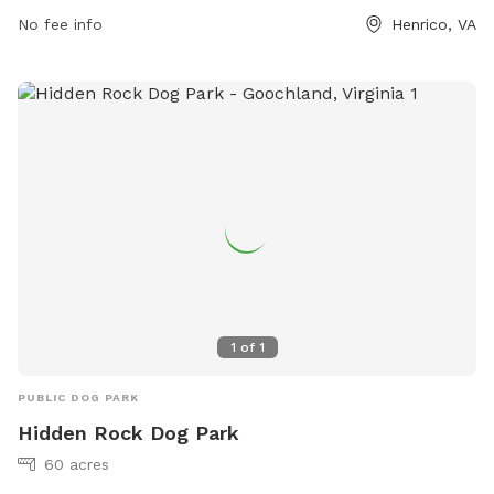
information, you can contact the park at (804) 501-7275.
No fee info
Henrico, VA
1
of
1
PUBLIC DOG PARK
Hidden Rock Dog Park
60 acres