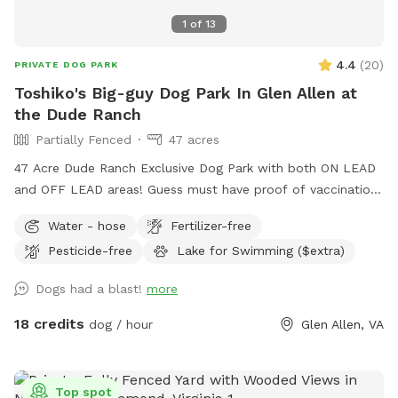
1
of
13
4.4
(
20
)
PRIVATE DOG PARK
Toshiko's Big-guy Dog Park In Glen Allen at
the Dude Ranch
Partially Fenced
47 acres
47 Acre Dude Ranch Exclusive Dog Park with both ON LEAD
and OFF LEAD areas! Guess must have proof of vaccinations
- safety for all! Trails (Nature & gravel paved!) Trees, Fields,
Water - hose
Fertilizer-free
Lakes, Creeks and more. Reduced-rental fenced AGILITY
Pesticide-free
Lake for Swimming ($extra)
PERFORMANCE FIELD, included with this SPOT (rental also
available for rent separately), NON-PRIVATE-no traffic Enjoy
Dogs had a blast!
more
the full outdoors for hiking, retrieving, walking, training,
partying and more. NO HUNTING ALLOWED! (see
18 credits
dog / hour
Glen Allen, VA
EXTRAS/OPTIONS for Swimming or Fishing) The 47 Acres is
at the DUDE RANCH PET RESORT where they board & train
dogs 24 hour a day 7 days a week
Top spot