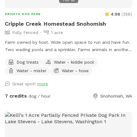
4.98
(
356
)
PRIVATE DOG PARK
Cripple Creek Homestead Snohomish
Fully Fenced
1 acre
Farm owned by host. Wide open space to run and have fun.
Two wading pools and a sprinkler. Farms animals in another
area of the property. Quiet, seating available.
Dog treats
Water - kiddie pool
Water - mister
Water - hose
Great spot!
more
7 credits
dog / hour
Snohomish, WA