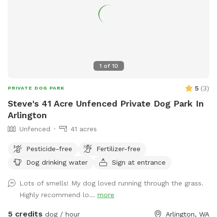
and our remaining dog seems bored with the yard. I'm
hoping making our yard into a Sniffspot will give him some
enrichment as well, sniffing all the new dogs who have
visited the yard. So far, all the new sniffs have been very
exciting for my little rescue gremlin. :)
1
of
10
5
(
3
)
PRIVATE DOG PARK
Steve's 41 Acre Unfenced Private Dog Park In
Arlington
Unfenced
41 acres
Pesticide-free
Fertilizer-free
Dog drinking water
Sign at entrance
Lots of smells! My dog loved running through the grass.
Highly recommend lo...
more
5 credits
dog / hour
Arlington, WA