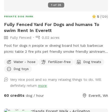
1
of
28
5
(
129
)
PRIVATE DOG PARK
Fully Fenced Yard For Dogs and humans To
swim Rent In Everett
Fully Fenced
0.02 acres
Pool for dogs n people w diveing board hot tub barbecue
picnic table 2 fire pits pet friendly smoke friendly airstream
RV for bathroom breaks welcome message for details we
Water - hose
Fertilizer-free
Dog treats
host all kinds of pool parties family get togethers barbecues
Dog toys
ect ~James
Very nice pool and so many relaxing things to do. Will
definitely return
more
60 credits
dog / hour
Everett, WA