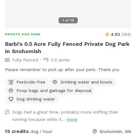
1
of
19
4.93
(
184
)
PRIVATE DOG PARK
Barbi's 0.5 Acre Fully Fenced Private Dog Park
In Snohomish
Fully Fenced
0.5 acres
Please remember to pick up after your pets. Thank you
Pesticide-free
Drinking water and bowls
Poop bags and garbage for disposal
Dog drinking water
Dogs had a great time, probably more sniffing than
running because while it...
more
15 credits
dog / hour
Snohomish, WA