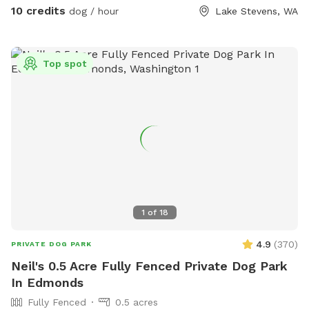
10 credits
dog / hour
Lake Stevens, WA
Top spot
1
of
18
4.9
(
370
)
PRIVATE DOG PARK
Neil's 0.5 Acre Fully Fenced Private Dog Park
In Edmonds
Fully Fenced
0.5 acres