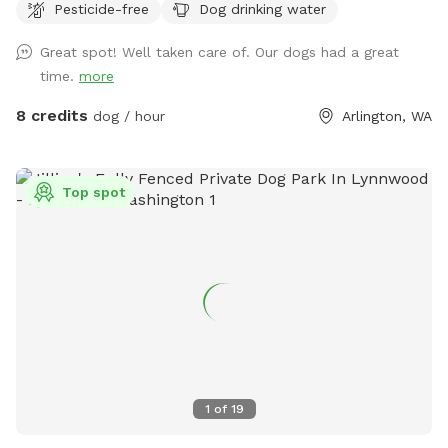
Pesticide-free
Dog drinking water
woods without worry. -Use our ball throwing area for extra
exercise -Let them swim in the shallow pond! .-Learn about
Great spot! Well taken care of. Our dogs had a great
native plants from interpretive signs provided using
time.
more
resources from the Stillaguamish Tribe.
8 credits
dog / hour
Arlington, WA
Top spot
1
of
19