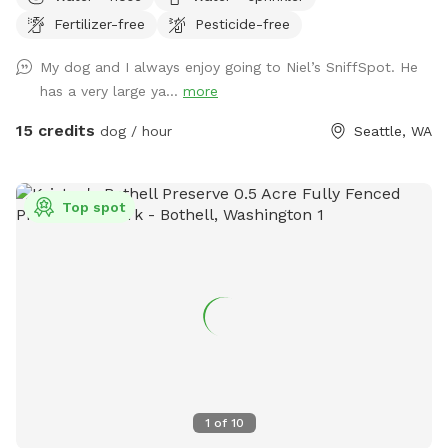
yard with entry gate and easy street parking. Currently have
Fertilizer-free
Pesticide-free
a few balls (soccer ball size), dog bowl, hose, doggie bags,
and a trash bin for your dog(s) and covered seating for you.
My dog and I always enjoy going to Niel’s SniffSpot. He
Please park on 140th Ave (always open). Raise lever handle
has a very large ya...
more
on fence gate to enter the yard. Always looking to improve
the guest experience, so am open to any suggestions Thank
15 credits
dog / hour
Seattle, WA
you, Alex
Top spot
1
of
10