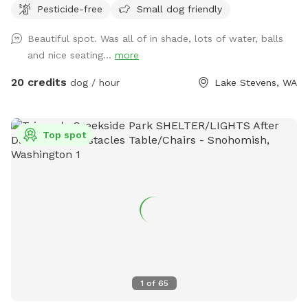
Pesticide-free
Small dog friendly
Stevens. A little over an acre is securely and newly fenced
for your dogs to free run for safe exercise. Our large acreage
Beautiful spot. Was all of in shade, lots of water, balls
is open for you to explore and walk as well. We are not an
and nice seating...
more
amusement park of entertainment, we are peaceful safe
alternative for you to enjoy peace and quiet in a lovely
20 credits
dog / hour
Lake Stevens, WA
setting. Enjoy different places to sit and take in the
landscape and open spaces of nature while your dogs gets
to play and safe exercise. A lovely place for a picnic. Our
Top spot
park has both sunny areas, and shady areas at all times of
the day. Please do not pick or disturb the fruit and fence
lines. Fetch on a few different long, and large lawns that
are non fenced, off leash, for those that are in full control
of the friendly dogs. We are off the road and a safe, quiet,
very private property. Let your dogs bark, we are dog
friendly and understand they need to freely play! No mud
ever, all of our property drains properly and is well
maintained. We have plenty of parking, our setting is very
1
of
65
private above large homestead acreage quiet farmland fields
of the Schwarzmiller River Valley, Barkley Park is just 3 miles