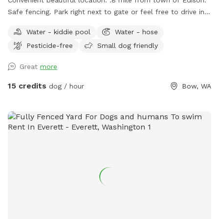
Safe fencing. Park right next to gate or feel free to drive in
on grass if easier.
Water - kiddie pool
Water - hose
Pesticide-free
Small dog friendly
Great
more
15 credits
dog / hour
Bow, WA