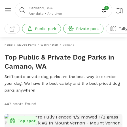
Camano, WA
1
Any date
•
Any time
Public park
Private park
Full
Home
All Dog Parks
Washington
Camano
Top Public & Private Dog Parks in
Camano, WA
Sniffspot's private dog parks are the best way to exercise
your dog. We have the best variety and the best priced dog
parks anywhere!
447 spots found
Top spot