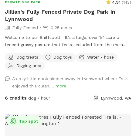
4.91
(
143
)
PRIVATE DOG PARK
Jillian's Fully Fenced Private Dog Park In
Lynnwood
Fully Fenced
0.25 acres
Welcome to our Sniffspot! It’s a large, over 1/4 acre of
fenced grassy pasture that feels secluded from the main
property with plenty of trees to offer privacy. This is a
Dog treats
Dog toys
Water - hose
space occasionally shared with our goats and cow and while
Digging area
we do our best to ensure the space is fully scooped in
between sniffspot use and livestock use it’s possible you’ll
A cozy little nook hidden away in Lynnwood where Fritzi
find evidence of this. Part of the Sniffspot has tall grass and
enjoyed this clean,...
more
the rest of the space has shorter grass with the occasional
dirt patch for digging and rolling around in. With enough
6 credits
dog / hour
Lynnwood, WA
space for playing fetch or frisbee, too, there’s a little
something for everyone. There’s a large bucket of water and
a spigot nearby if needed. If you’re looking for a big, grassy,
Top spot
secluded space with lots of sniffs to offer then you’ve
come to the right place. Please note that our property can