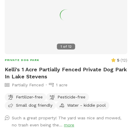
1
of
12
5
(
12
)
PRIVATE DOG PARK
Kelli's 1 Acre Partially Fenced Private Dog Park
In Lake Stevens
Partially Fenced
1 acre
Fertilizer-free
Pesticide-free
Small dog friendly
Water - kiddie pool
Such a great property! The yard was nice and mowed,
no trash even being the...
more