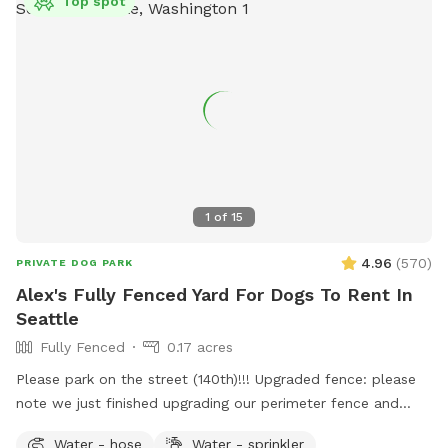
Top spot
1
of
15
4.96
(
570
)
PRIVATE DOG PARK
Alex's Fully Fenced Yard For Dogs To Rent In
Seattle
Fully Fenced
0.17 acres
Please park on the street (140th)!!! Upgraded fence: please
note we just finished upgrading our perimeter fence and
stabilized and improved the entry gate!! Fully fenced back
Water - hose
Water - sprinkler