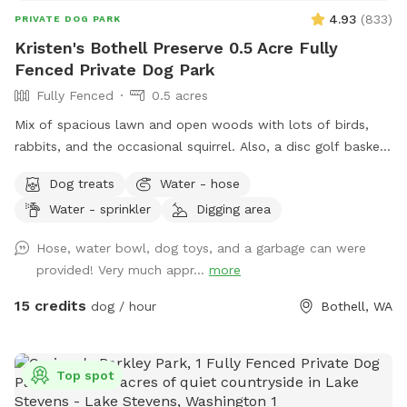
4.93
(
833
)
PRIVATE DOG PARK
Kristen's Bothell Preserve 0.5 Acre Fully
Fenced Private Dog Park
Fully Fenced
0.5 acres
Mix of spacious lawn and open woods with lots of birds,
rabbits, and the occasional squirrel. Also, a disc golf basket
available for use.
Dog treats
Water - hose
Water - sprinkler
Digging area
Hose, water bowl, dog toys, and a garbage can were
provided! Very much appr...
more
15 credits
dog / hour
Bothell, WA
Top spot