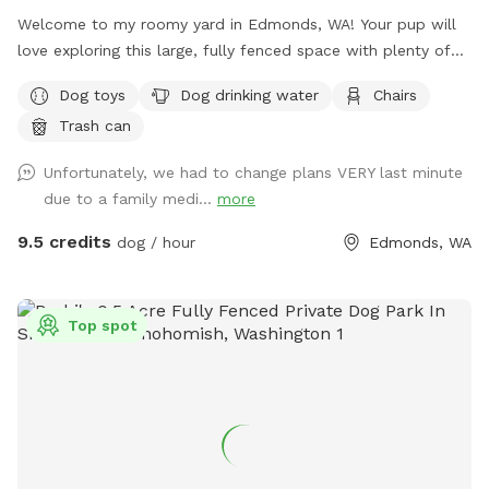
Welcome to my roomy yard in Edmonds, WA! Your pup will
love exploring this large, fully fenced space with plenty of
room to run and play. Shaded areas offer cool spots to
Dog toys
Dog drinking water
Chairs
relax, and there's seating for you to unwind while watching
Trash can
your furry friend. Water and toys are available to keep your
dog happy and entertained. Come enjoy some quality
Unfortunately, we had to change plans VERY last minute
outdoor time with your four-legged companion!
due to a family medi...
more
9.5 credits
dog / hour
Edmonds, WA
Top spot