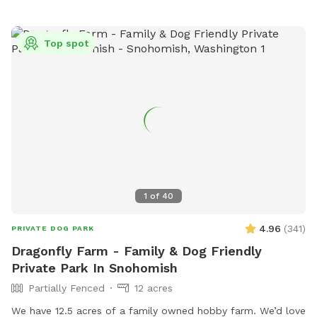
Top spot
1
of
40
4.96
(
341
)
PRIVATE DOG PARK
Dragonfly Farm - Family & Dog Friendly
Private Park In Snohomish
Partially Fenced
12 acres
We have 12.5 acres of a family owned hobby farm. We’d love