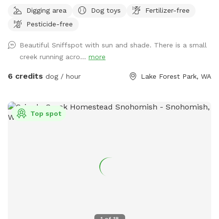
perfect place for dogs to run, sniff, explore, and just be
Digging area
Dog toys
Fertilizer-free
dogs. Whether your pup loves chasing a ball, stretching their
Pesticide-free
legs off leash, or quietly investigating every blade of grass,
Murphy’s Meadow offers a safe and relaxing space away
Beautiful Sniffspot with sun and shade. There is a small
from crowded dog parks. Our goal is to provide a clean,
creek running acro...
more
secure, and stress-free environment where dogs of all sizes,
ages, and personalities can have fun at their own pace. We
6 credits
dog / hour
Lake Forest Park, WA
can’t wait to welcome you and your four-legged best friend
to Murphy’s Meadow, where every visit is filled with wagging
tails, happy zoomies, and plenty of new scents to discover!
Top spot
1
of
18