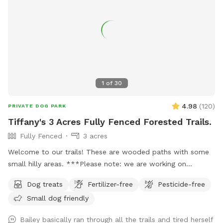
be difficult to find from the main road. Our house # sign is
posted on a tree right outside the driveway and we have a
lovely Japanese maple off the street. Ask us about our
farm fresh eggs, too! :)
1
of
30
4.98
(
120
)
PRIVATE DOG PARK
Tiffany's 3 Acres Fully Fenced Forested Trails.
Fully Fenced
3 acres
Welcome to our trails! These are wooded paths with some
small hilly areas. ***Please note: we are working on
projects in the trails through the summer, so we’ve blocked
Dog treats
Fertilizer-free
Pesticide-free
some days. But If you don’t see an opening to book please
Small dog friendly
feel free to message us and we’ll try to accommodate you!
Parking: On arrival, pull into the driveway and please park
Bailey basically ran through all the trails and tired herself