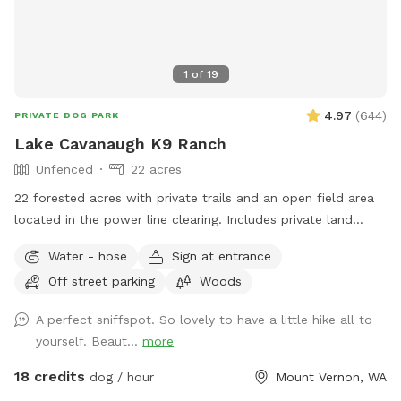
1
of
19
4.97
(
644
)
PRIVATE DOG PARK
Lake Cavanaugh K9 Ranch
Unfenced
22 acres
22 forested acres with private trails and an open field area
located in the power line clearing. Includes private land
access to state forest trails with views. Once you park you
Water - hose
Sign at entrance
will see the trail entrance into the forest in front of you.
Off street parking
Woods
Take the trail down to the creek. Water levels in the creek
vary depending on the time of year. Cross the creek using
A perfect sniffspot. So lovely to have a little hike all to
the foot bridge and head through the forest. In about .3
yourself. Beaut...
more
miles you will come out into the powering line clearing. Feel
free to explore everything in front of you and to the left
18 credits
dog / hour
Mount Vernon, WA
(north). There are several wide open grass spaces in the