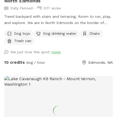
North Edmonds
it should still feel very private. Our dogs: We have 4 dogs
Fully Fenced
0.17 acres
that live here. They won’t have access to the area, but you
might hear them bark when you arrive.
Treed backyard with stairs and terracing. Room to run, play,
and explore. We are in North Edmonds on the border of
Mukilteo and Lynnwood.
Dog toys
Dog drinking water
Chairs
Trash can
We just love this spot!
more
10 credits
dog / hour
Edmonds, WA