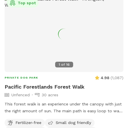
Top spot
1
of
16
4.98
(
1,087
)
PRIVATE DOG PARK
Pacific Forestlands Forest Walk
Unfenced
30 acres
This forest walk is an experience under the canopy with just
the right amount of sun. The main path is easy loop to walk
and you will always find your way back. Immerse yourself in
Fertilizer-free
Small dog friendly
the PNW and show your pups what it’s like to run in the