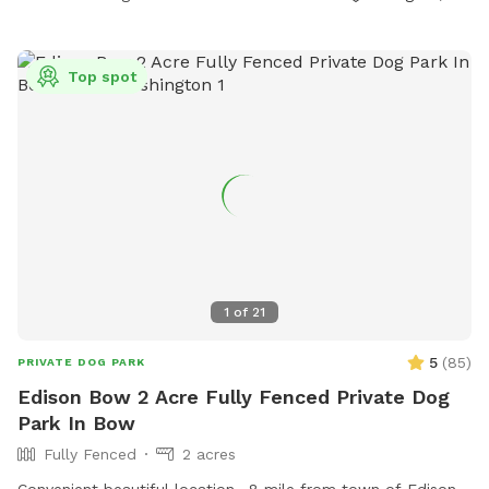
Top spot
1
of
21
5
(
85
)
PRIVATE DOG PARK
Edison Bow 2 Acre Fully Fenced Private Dog
Park In Bow
Fully Fenced
2 acres
Convenient beautiful location. .8 mile from town of Edison.