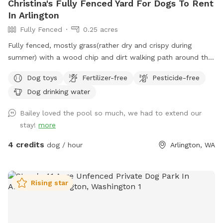
Christina's Fully Fenced Yard For Dogs To Rent
In Arlington
Fully Fenced
0.25 acres
Fully fenced, mostly grass(rather dry and crispy during
summer) with a wood chip and dirt walking path around the
outer edge of the ever-changing yard and a couple garden
Dog toys
Fertilizer-free
Pesticide-free
beds. It's relatively flat and great for fetching! There are
Dog drinking water
neighbor dogs that may occasionally bark next door along
with a nearby horse we can hear every once in a while, but
Bailey loved the pool so much, we had to extend our
other than that, it's pretty quiet. [edit: The neighbor dogs
stay!
more
are out more often for summer and they have been a bit
barky, so if your dog is reactive, my spot might be better
4 credits
dog / hour
Arlington, WA
one to visit when Fall gets here and the Dachshunds are
back to just being indoors] There are many squirrels and
birds that frequent the yard, along with at least one mole
Rising star
that wreaks a bit of havoc on the grass. I'd prefer no
digging, but if your dog got a mole, I would probably not be
that upset about a hole. We lost one of our dogs last year