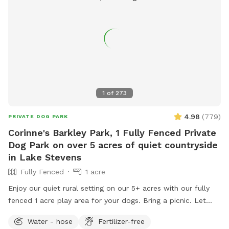
1
of
273
4.98
(
779
)
PRIVATE DOG PARK
Corinne's Barkley Park, 1 Fully Fenced Private
Dog Park on over 5 acres of quiet countryside
in Lake Stevens
Fully Fenced
1 acre
Enjoy our quiet rural setting on our 5+ acres with our fully
fenced 1 acre play area for your dogs. Bring a picnic. Let
your pups bark and run! Our beautiful very scenic Barkley
Water - hose
Fertilizer-free
Park sits on over 5 acres, just 3 miles from Old Town Lake