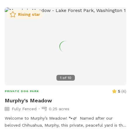
power line to play fetch or just let the dogs run and be
dogs. I will send you detailed instructions for the hike up
Rising star
the mountain upon request. This is a real hike and I
recommend hiking attire. Please bring water for yourself and
your dogs. The hike is about 3.5 miles and 800 feet of
elevation gain. I recommend booking at least 2 hours to
complete. If you want to hang out and enjoy the views you
may want to book more than 2 hours.
1
of
10
5
(
4
)
PRIVATE DOG PARK
Murphy's Meadow
Fully Fenced
0.25 acres
Welcome to Murphy’s Meadow! 🐾🌿 Named after our
beloved Chihuahua, Murphy, this private, peaceful yard is the