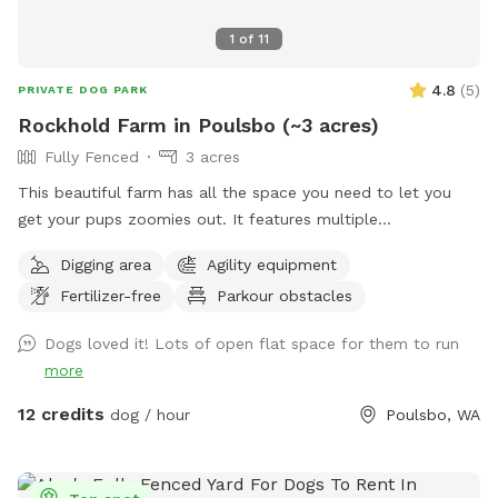
1
of
11
4.8
(
5
)
PRIVATE DOG PARK
Rockhold Farm in Poulsbo (~3 acres)
Fully Fenced
3 acres
This beautiful farm has all the space you need to let you
get your pups zoomies out. It features multiple
interconnected pastures with a variety of interesting and
Digging area
Agility equipment
animal friendly features. Come on down and let your pup
Fertilizer-free
Parkour obstacles
run loose, sniff, dig, and have fun without the hassle of
dealing with other people or their pets.
Dogs loved it! Lots of open flat space for them to run
more
12 credits
dog / hour
Poulsbo, WA