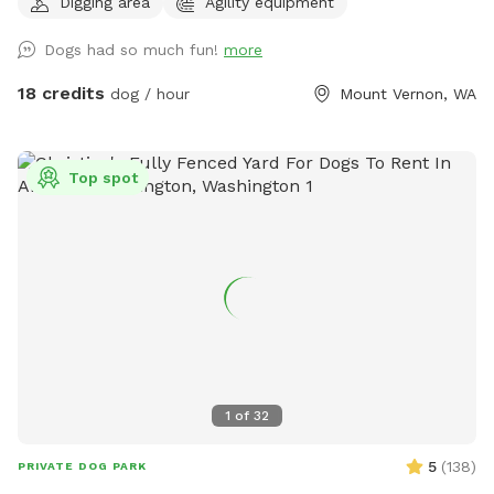
Digging area
Agility equipment
space! 7 acres of field not lawn. 3 acres are mowed short
and are good for training Located one mile south of hwy
Dogs had so much fun!
more
20, 3 miles to I5, 3 miles west of downtown mountvernon .
Eagles are present! Gorgeous view of mountbaker too!
18 credits
dog / hour
Mount Vernon, WA
Top spot
1
of
32
5
(
138
)
PRIVATE DOG PARK