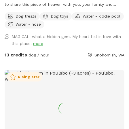
to share this piece of heaven with you, your family and
dog(s). We are open year round to capture all the amazing
Dog treats
Dog toys
Water - kiddie pool
sensory experiences each seasons has to offer. It has a fully
Water - hose
fenced (5’ tall) equipped agility course with a splash pad
and kiddy pool available during spring and summer.
MAGICAL! what a hidden gem. My heart fell in love with
Additionally, there are two partially fenced pastures
this place.
more
(sloped), woodland, mini forest, shallow creek and Ninja
course just waiting to be explored. The property has lots of
13 credits
dog / hour
Snohomish, WA
little surprises to be discovered. Many amenities to make
your experience as carefree as possible. Feel free to bring a
picnic, there are a number of peaceful places to rest and
Rising star
relax while your children and fur baby gets exercise, free
play and plenty of Sniff Spot opportunities to wear them
out!