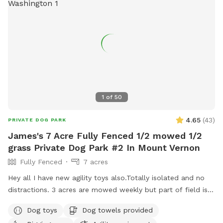
1
of
50
4.65
(
43
)
PRIVATE DOG PARK
James's 7 Acre Fully Fenced 1/2 mowed 1/2
grass Private Dog Park #2 In Mount Vernon
Fully Fenced
7 acres
Hey all I have new agility toys also.Totally isolated and no
distractions. 3 acres are mowed weekly but part of field is
taller grass. Now there is water as of June 15. Gate fixed. I
Dog toys
Dog towels provided
have treats and toys. Surrounded by farmed fields and open