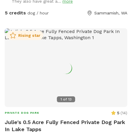
They also have great a...
more
5 credits
dog / hour
Sammamish, WA
Rising star
1
of
13
5
(
14
)
PRIVATE DOG PARK
Julie's 0.5 Acre Fully Fenced Private Dog Park
In Lake Tapps