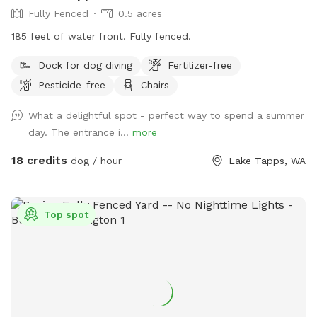
Fully Fenced
0.5 acres
185 feet of water front. Fully fenced.
Dock for dog diving
Fertilizer-free
Pesticide-free
Chairs
What a delightful spot - perfect way to spend a summer
day. The entrance i...
more
18 credits
dog / hour
Lake Tapps, WA
Top spot