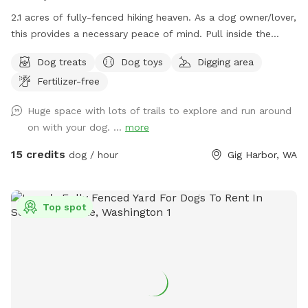
2.1 acres of fully-fenced hiking heaven. As a dog owner/lover,
this provides a necessary peace of mind. Pull inside the
gate, and let ‘em lose! Poop happens typically w/in first 10
Dog treats
Dog toys
Digging area
mins; bags can be disposed in trash. Hose water available by
Fertilizer-free
front door, back patio, and secure chicken coop area. All
areas are fair game once you are inside the gate. Once a
Huge space with lots of trails to explore and run around
stop on the Gig Harbor Garden Tour, this property boasts a
on with your dog. ...
more
variety of terrain to keep your pup(s) busy for hours. We are
at the end of a private lane, and the back of the property
15 credits
dog / hour
Gig Harbor, WA
abuts to 50 acres of DNR. Sightings of cattle, wild
peacocks, deer, raccoons and grouse are common. Make
yourself (and family) at home around the fire pit, small
Top spot
orchard, tree house, trampoline, flagstone paths and trails.
Good shoes highly recommended.