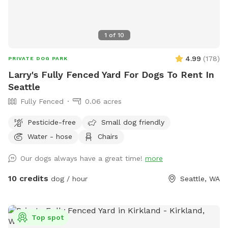
1
of
10
4.99
(
178
)
PRIVATE DOG PARK
Larry's Fully Fenced Yard For Dogs To Rent In
Seattle
Fully Fenced
0.06 acres
Pesticide-free
Small dog friendly
Water - hose
Chairs
Our dogs always have a great time!
more
10 credits
dog / hour
Seattle, WA
Top spot