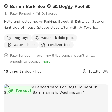
🐶 Burien Bark Box 🐶 🌊 Doggy Pool 🌊
Fully Fenced
0.11 acres
Hello and welcome! 🚗 Parking: Street 🚪 Entrance: Gate on
right side of house (please close after visit) 🎾 Toys &
Supplies: Black shopping cart on patio (please put away
Dog toys
Water - kiddie pool
after use) 💦 Water: Hoses on both sides of house (please
Water - hose
Fertilizer-free
turn off after use) 🗑️ Garbage: Green wheely cart at gate /
curb 💡 Lights: Automatically turn on a half hour before
Fully fenced in! even my 5 lbs puppy wasn’t small
sunset and off at 10 PM ☀️ Doggy pool: Out in summer, feel
enough to escape
more
free to fill and use (please empty after use) ❗ Note:
Neighbors have dogs on all 3 sides of yard ❓ FAQ: “I arrived
10 credits
dog / hour
Seattle, WA
early, can I go in?” Because of Sniffspot’s insurance policy
and safety rules, guests may only be in the yard during their
reserved time Enjoy your visit!
Top spot