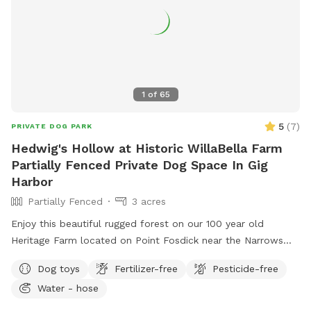
1
of
65
5
(
7
)
PRIVATE DOG PARK
Hedwig's Hollow at Historic WillaBella Farm
Partially Fenced Private Dog Space In Gig
Harbor
Partially Fenced
3 acres
Enjoy this beautiful rugged forest on our 100 year old
Heritage Farm located on Point Fosdick near the Narrows
Bridge. This working farm has orchards, crops, honeybees,
Dog toys
Fertilizer-free
Pesticide-free
livestock, children, dogs, barn cats & poultry. So it is very
Water - hose
important that dogs are leashed and under control during
the short trail walk from the farm stand parking area, past