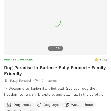
1
of
6
5
(
6
)
PRIVATE DOG PARK
Dog Paradise in Burien • Fully Fenced • Family
Friendly
Fully Fenced
0.11 acres
🐾 Welcome to Burien Bark Retreat! Give your dog the
freedom to run, sniff, explore, and play—all in the safety of
a private, fully fenced yard. Whether your pup is reactive,
Dog treats
Dog toys
Water - hose
working on recall, prefers their own space, or simply