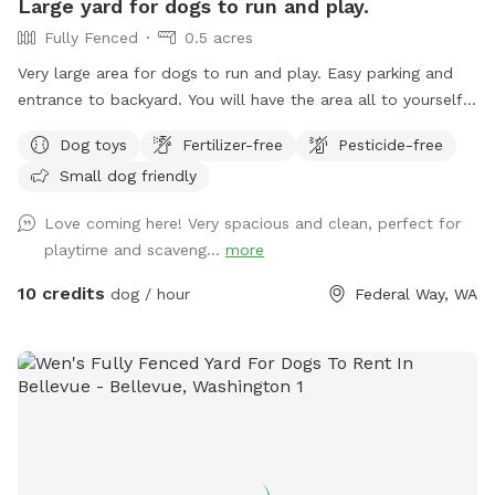
Large yard for dogs to run and play.
a fresh fill for your pup(s) visit, filled for a morning visit or
Fully Fenced
0.5 acres
on a day that temps are below 80°, please add it as an
"extra" for $6. If we are unable to offer fresh fills on a
Very large area for dogs to run and play. Easy parking and
particular day, the "extra" toggle will be disabled. Although
entrance to backyard. You will have the area all to yourself.
completely fenced, supervision is always recommended.
There is a table, chairs, some toys like tennis balls and a
Dog toys
Fertilizer-free
Pesticide-free
Refer to property map for details and don't forget to read
throwing thingy, a large garbage disposal bin to leave poop
our property rules. Security cameras are in use. I look
Small dog friendly
bags at the entrance gate. Come and enjoy our yard. A 10 X
forward to hosting you and your dogs!
12 METAL GAZEBO WILL PROVIDE SHELTER FROM THE
Love coming here! Very spacious and clean, perfect for
RAIN.
playtime and scaveng...
more
10 credits
dog / hour
Federal Way, WA