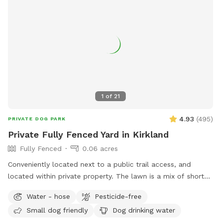
1
of
21
4.93
(
495
)
PRIVATE DOG PARK
Private Fully Fenced Yard in Kirkland
Fully Fenced
0.06 acres
Conveniently located next to a public trail access, and
located within private property. The lawn is a mix of short
grass and soft moss, this is regularly maintained and never
Water - hose
Pesticide-free
sprayed with chemicals or fertilizers. Fully fenced on all four
Small dog friendly
Dog drinking water
sides with no low spots\gaps. One secured swinging gate at