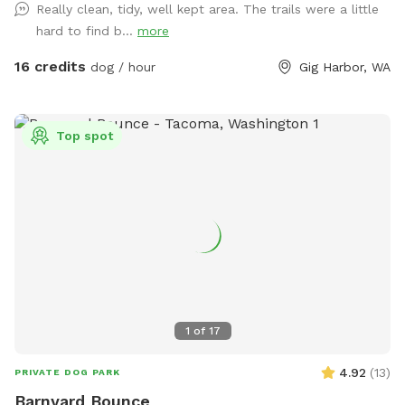
Really clean, tidy, well kept area. The trails were a little
the historic barn to the gated forest sniff spot entrance.
hard to find b...
more
Trail is well marked with rope, arrows and signage. Approx
200 feet from parking to forest gated entrance. Follow Paw
16 credits
dog / hour
Gig Harbor, WA
Print Pallets & Sniff Spot Signs. Property is 10 acres total
with Sniff Spot space covering approx 3 rugged native
forested acres and backing up to large green belt. Area is
Top spot
partially fenced with six foot welded wire to the south and
east. No access to roadways. Partial natural barrier on north
side with open forest and deep creek ravine to the west.
Property backs up to protected green belt and adjoining
private forested properties covering many acres of woods
with abundant wildlife. IMPORTANT: Dogs must have good
recall. There is abundant wildlife along the deep ravine
including deer, coyote, bear, owls, hawks, eagles etc. So
please use caution and ensure your pet has good recall
1
of
17
when off leash. Keep close eye on small dogs. If visiting
with children, please be sure to keep them close. South
4.92
(
13
)
PRIVATE DOG PARK
West corner has yard waste compost drop off to creek
Barnyard Bounce