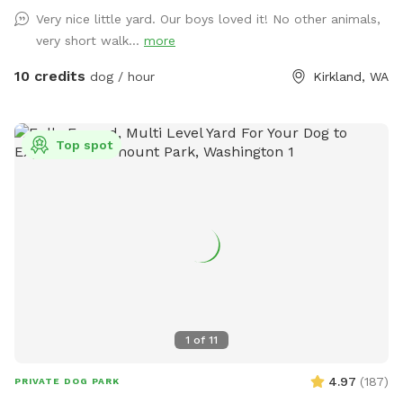
the entrance. Dedicated parking along the road just before
Very nice little yard. Our boys loved it! No other animals,
the house and is clearly marked with a sign! The table next
very short walk...
more
to the fenced area has a mailbox with hand sanitizer and
other goodies, there is also a water\food bowl available. (I
10 credits
dog / hour
Kirkland, WA
have a hose on the side of the house you are welcome to
use) Please dispose of any used poop bags and other trash
in the little blue trash bin under the table. The road next to
Top spot
the fenced area is privately owned, so the only people and
vehicles that pass by are residents and delivery couriers but
they are not very visible due to the difference in elevation.
People occasionally pass by on the public trail and some do
bring their pets, but it is mostly obscured from view by the
trees on our property and separated by two sets of fences.
Note that we are within hearing distance from a sportsman
club\firing range, so at times there may be noise. Please
reach out with any questions you may have!
1
of
11
4.97
(
187
)
PRIVATE DOG PARK