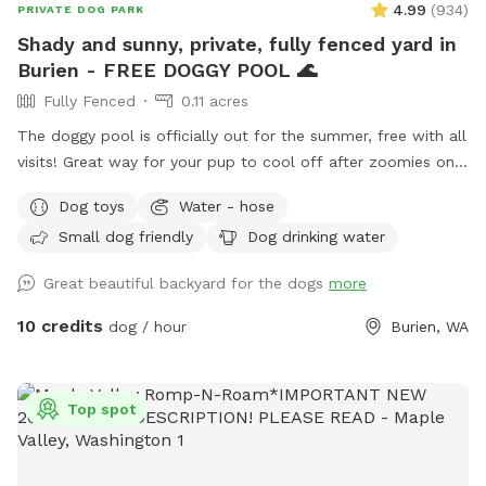
4.99
(
934
)
PRIVATE DOG PARK
Shady and sunny, private, fully fenced yard in
Burien - FREE DOGGY POOL 🌊
Fully Fenced
0.11 acres
The doggy pool is officially out for the summer, free with all
visits! Great way for your pup to cool off after zoomies on
these warm days. Please note that to conserve water as we
Dog toys
Water - hose
enter drought season, we change the pool water every few
Small dog friendly
Dog drinking water
days or when it gets muddy and otherwise skim it between
guests. We find most pups don't mind a tiny bit of dirt in
Great beautiful backyard for the dogs
more
the bottom from the last pup! ♻️ Our covered patio seating
for 5 is perfect for lounging while your pup plays in the yard
10 credits
dog / hour
Burien, WA
or rests on a raised dog bed between rounds of zoomies!
The retaining wall in the middle of the yard provides an
awesome opportunity for running and leaping on and off,
Top spot
making zoomies all the more fun! To the side, there is also a
gentle slope perfect for dogs who would rather take it easy.
Fully fenced with 6' cedar fencing, which means your dog