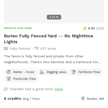
1
of
11
4.92
(
224
)
PRIVATE DOG PARK
Burien Fully Fenced Yard -- No Nighttime
Lights
Fully Fenced
0.17 acres
The fence is fully fenced and private from other
neighborhoods. There's two benches and a hammock for
sitting, and tons of space for dogs to run around and dig.
Water - hose
Digging area
Fertilizer-free
No pesticides or herbicides used in the yard.
Pesticide-free
Chandler had a great time!
more
6 credits
dog / hour
Burien, WA