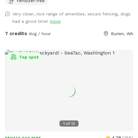
Fertilizer-free
deserves a break from crowded dog parks, our yard is
reserved exclusively for you during your visit. We've created a
Very clean, nice range of amenities, secure fencing, dogs
peaceful environment where both dogs and their humans
had a good time!
more
can relax and enjoy quality time together. One of our
favorite features is our Bark Bar—a special welcome station
7 credits
dog / hour
Burien, WA
stocked with complimentary treats, toys, fresh water, and
other thoughtful touches to help every visit feel like a
special outing. We love spoiling our four-legged guests! With
Top spot
very little neighborhood foot traffic and no resident dogs
outside during reservations, Burien Bark Retreat is an ideal
setting for reactive, anxious, or easily distracted dogs who
thrive in a calm, private environment. 🦴 What Your Pup Will
Love 🐾 Fully fenced private yard reserved exclusively for
your visit 🎾 Complimentary Bark Bar with toys and treats
for every doggie guest* 🌳 Large, flat grassy lawn perfect
for zoomies, fetch, training, and sniffing adventures 💦 Fresh
water bowl available throughout your visit 🌱 Grass
1
of
13
maintained using pet-safe lawn care products 🦴 Waste bags
provided for your convenience ✨ Clean, well-maintained yard
4.79
(
356
)
PRIVATE DOG PARK