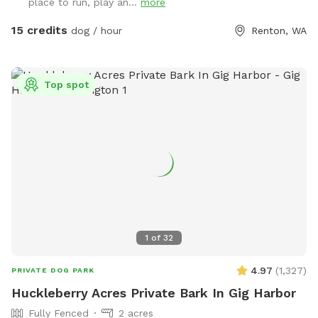
place to run, play an...
more
For your convenience, we also provide a water hose for
rinsing off your dog after playtime. The hose is located
15 credits
dog / hour
Renton, WA
outside the Sniffspot along the fence near the sheep
enclosure. We especially recommend using it during the dry
season when the creek area tends to get muddy. Bringing
Top spot
towels is also a good idea. Upon entering the farm, parking
will be on your right. Please park your vehicle on the wood
chips. Because this is an active farm with free-ranging
chickens, we ask that all dogs remain leashed until they are
inside the Sniffspot gate. You are also welcome to observe
the farm animals while your dog is leashed. We hope you
enjoy our farm as much as we do. ~ Hall Fam
1
of
32
4.97
(
1,327
)
PRIVATE DOG PARK
Huckleberry Acres Private Bark In Gig Harbor
Fully Fenced
2 acres