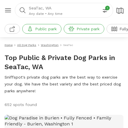
SeaTac, WA
1
Any date
•
Any time
Public park
Private park
Full
Home
All Dog Parks
Washington
SeaTac
Top Public & Private Dog Parks in
SeaTac, WA
Sniffspot's private dog parks are the best way to exercise
your dog. We have the best variety and the best priced dog
parks anywhere!
652 spots found