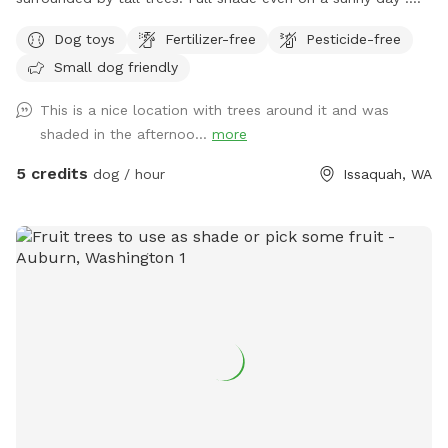
Total privacy without any interruptions. Serene space for the
Dog toys
Fertilizer-free
Pesticide-free
dogs and owners to have fun! Perfect spot for dogs to run
Small dog friendly
and play fetch !
This is a nice location with trees around it and was
shaded in the afternoo...
more
5 credits
dog / hour
Issaquah, WA