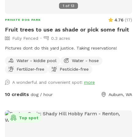
1
of
13
4.76
(
17
)
PRIVATE DOG PARK
Fruit trees to use as shade or pick some fruit
Fully Fenced
0.3 acres
Pictures dont do this yard justice. Taking reservations!
Water - kiddie pool
Water - hose
Fertilizer-free
Pesticide-free
A wonderful and convenient spot!
more
10 credits
dog / hour
Auburn, WA
Top spot