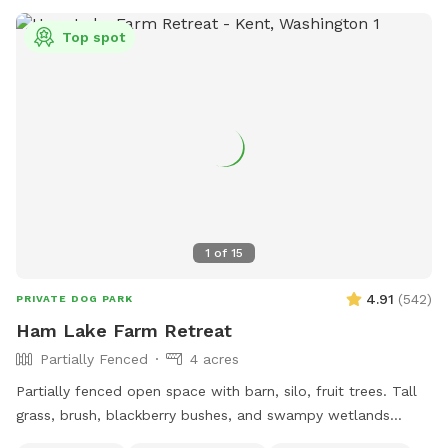
Top spot
1
of
15
4.91
(
542
)
PRIVATE DOG PARK
Ham Lake Farm Retreat
Partially Fenced
4 acres
Partially fenced open space with barn, silo, fruit trees. Tall
grass, brush, blackberry bushes, and swampy wetlands
create a natural border to our property where there isn't a