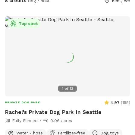
8 credits
dog / hour
Kent, WA
Top spot
1
of
13
4.97
(
155
)
PRIVATE DOG PARK
Rachel's Private Dog Park In Seattle
Fully Fenced
0.06 acres
Water - hose
Fertilizer-free
Dog toys