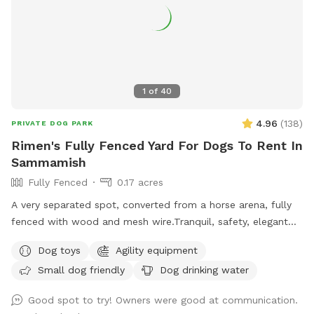
1
of
40
4.96
(
138
)
PRIVATE DOG PARK
Rimen's Fully Fenced Yard For Dogs To Rent In
Sammamish
Fully Fenced
0.17 acres
A very separated spot, converted from a horse arena, fully
fenced with wood and mesh wire.Tranquil, safety, elegant
setting for dogs and owners. Complete privacy with no
Dog toys
Agility equipment
interruptions. Parking is right at the venue entrance, very
Small dog friendly
Dog drinking water
convenient. Equipped bright night lights, we can accept
offer at night before 11PM. It's so good for those who has
Good spot to try! Owners were good at communication.
to work on daytime.