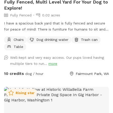
Fully Fenced, Multi Level Yard For Your Dog to
Explore!
Fully Fenced
0.02 acres
I have a spacious back yard that is fully fenced and secure
for peace of mind! There is furniture for humans to sit and
rest on as well. The yard slopes upward and is tiered, as
Chairs
Dog drinking water
Trash can
you can see in the picture. Your dog will have multiple levels
Table
and terrains to explore- grass, gravel, wood, deck, pavers,
and many levels to sniff and check out!
Well-kept and very easy access. Our pups loved having
multiple tiers to run...
more
10 credits
dog / hour
Fairmount Park, WA
Rising star