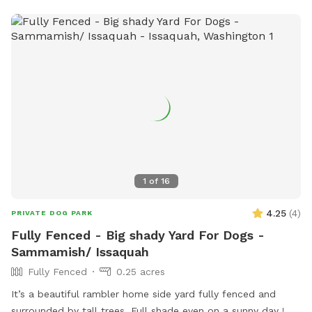
1
of
16
4.25
(
4
)
PRIVATE DOG PARK
Fully Fenced - Big shady Yard For Dogs -
Sammamish/ Issaquah
Fully Fenced
0.25 acres
It’s a beautiful rambler home side yard fully fenced and
surrounded by tall trees. Full shade even on a sunny day !