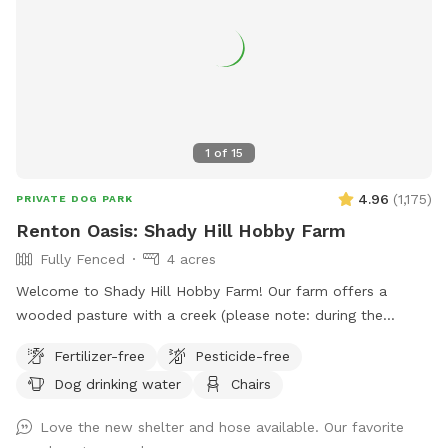
1
of
15
4.96
(
1,175
)
PRIVATE DOG PARK
Renton Oasis: Shady Hill Hobby Farm
Fully Fenced
4 acres
Welcome to Shady Hill Hobby Farm! Our farm offers a
wooded pasture with a creek (please note: during the
summer months the creek can become muddy) that is fully
Fertilizer-free
Pesticide-free
fenced with horse fencing and barbed wire. The gate at the
Dog drinking water
Chairs
end of the gravel path marks the beginning of your off-leash
experience! Once inside, you can head left to enjoy the creek
Love the new shelter and hose available. Our favorite
or continue up the hill to explore the woods and pasture.