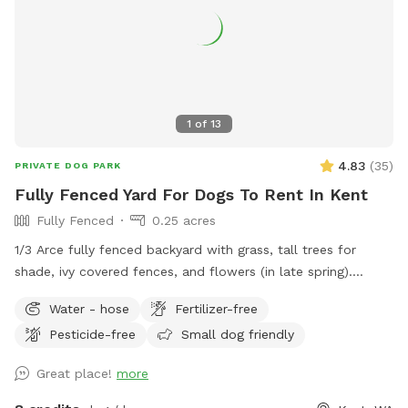
1
of
13
4.83
(
35
)
PRIVATE DOG PARK
Fully Fenced Yard For Dogs To Rent In Kent
Fully Fenced
0.25 acres
1/3 Arce fully fenced backyard with grass, tall trees for
shade, ivy covered fences, and flowers (in late spring).
Cemented patio area where a table and chairs will be to be
Water - hose
Fertilizer-free
able to sit and supervised your pups.
Pesticide-free
Small dog friendly
Great place!
more