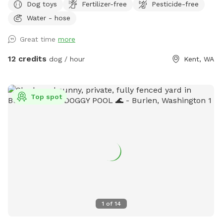
Dog toys
Fertilizer-free
Pesticide-free
fence. A small section near the driveway is not fenced.
Water - hose
Parking available by the barn/silo. Please note that the
ENTIRE property is available for your dogs to play, run and
Great time
more
sniff. There are two residences on the property (our blue-
gray house and a large, detached pale yellow garage with
12 credits
dog / hour
Kent, WA
MIL); the yard extends southward all the way around both
buildings on the Eastside. Feel free to roam and explore!
**NOTE: There is an overhead photo of our property in the
Top spot
photos section of our SS profile that can help you see the
boundaries, find the hose, toys, poop bags, etc. **
1
of
14