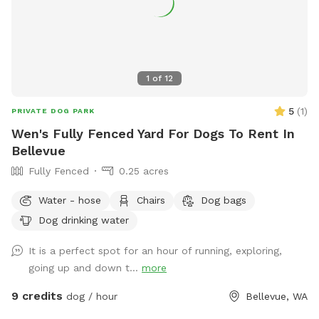
1
of
12
5
(
1
)
PRIVATE DOG PARK
Wen's Fully Fenced Yard For Dogs To Rent In
Bellevue
Fully Fenced
0.25 acres
Water - hose
Chairs
Dog bags
Dog drinking water
It is a perfect spot for an hour of running, exploring,
going up and down t...
more
9 credits
dog / hour
Bellevue, WA