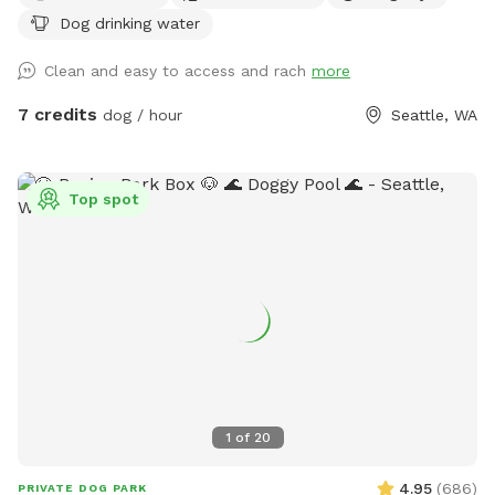
Dog drinking water
Clean and easy to access and rach
more
7 credits
dog / hour
Seattle, WA
Top spot
1
of
20
4.95
(
686
)
PRIVATE DOG PARK