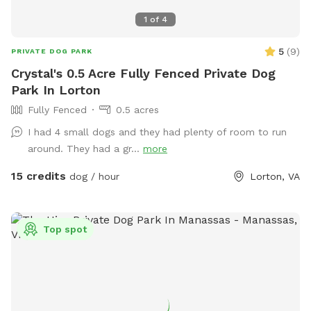
1
of
4
5
(
9
)
PRIVATE DOG PARK
Crystal's 0.5 Acre Fully Fenced Private Dog
Park In Lorton
Fully Fenced
0.5 acres
I had 4 small dogs and they had plenty of room to run
around. They had a gr...
more
15 credits
dog / hour
Lorton, VA
Top spot