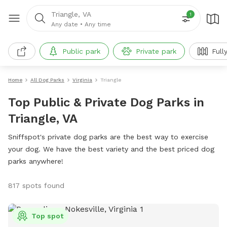
Triangle, VA
1
Any date
•
Any time
Public park
Private park
Full
Home
All Dog Parks
Virginia
Triangle
Top Public & Private Dog Parks in
Triangle, VA
Sniffspot's private dog parks are the best way to exercise
your dog. We have the best variety and the best priced dog
parks anywhere!
817 spots found
Top spot