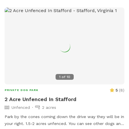
1
of
10
5
(
8
)
PRIVATE DOG PARK
2 Acre Unfenced In Stafford
Unfenced
2 acres
Park by the cones coming down the drive way they will be in
your right. 1.5-2 acres unfenced. You can see other dogs and