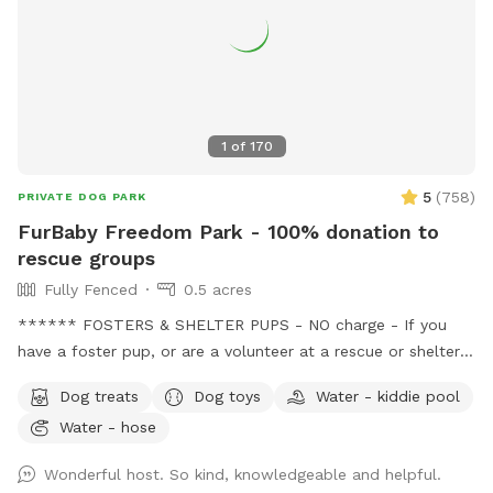
1
of
170
5
(
758
)
PRIVATE DOG PARK
FurBaby Freedom Park - 100% donation to
rescue groups
Fully Fenced
0.5 acres
****** FOSTERS & SHELTER PUPS - NO charge - If you
have a foster pup, or are a volunteer at a rescue or shelter,
message me with the name of the rescue group or shelter
Dog treats
Dog toys
Water - kiddie pool
before booking to get your discount code. This provides an
Water - hose
opportunity for these pups to just be pups and have some
fun, so they can relax a little, in turn helps them become
Wonderful host. So kind, knowledgeable and helpful.
more adoptable. Message me before booking for the