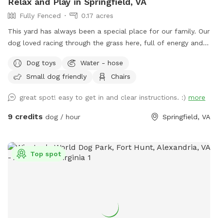
Relax and Play in Springfield, VA
Fully Fenced
0.17 acres
This yard has always been a special place for our family. Our
dog loved racing through the grass here, full of energy and
joy. After saying goodbye, my wife and I wanted to open the
Dog toys
Water - hose
space to other dogs so they could enjoy it just as much as
Small dog friendly
Chairs
he did. Our large, fully fenced yard offers plenty of room to
run, sniff, and explore safely. The 7-foot wooden fence
great spot! easy to get in and clear instructions. :)
more
keeps everything secure, perfect for off-leash play or
reactive pups who need a little extra space. The yard
9 credits
dog / hour
Springfield, VA
features lush grass with mulch beds beneath mature trees,
giving your dog both open sunshine and cool shade to enjoy.
There’s a seating area with table and chairs, balls for
Top spot
playtime, and access to a hose and electrical outlet for your
convenience. Off-street parking makes arrival easy and
stress-free. Set in a quiet suburban neighborhood, just a
short drive from Alexandria, Arlington and Washington DC.
This is a peaceful spot to unwind, train, be off-leash and let