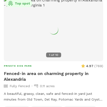
Top spot
(per standard SniffSpot rules).
1
of
10
4.97
(
769
)
PRIVATE DOG PARK
Fenced-in area on charming property in
Alexandria
Fully Fenced
0.11 acres
A beautiful, grassy, clean, safe and fenced-in yard just
minutes from Old Town, Del Ray, Potomac Yards and Crystal
City! This spot is perfect for 1, 2 or 6 puppies or small dogs!