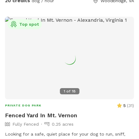
20 credits
dog / hour
Woodbridge, VA
our furry guests. He offers a 25 yard leash you can use when
your dog is swimming if you are worried about their recall in
the water. Swimming is at the discretion of the
Top spot
owner/booker, and we have no ability to control lake
conditions. Welcome to sync your phone to our Bose
speaker to listen to your own music or just enjoy the sounds
of nature. In the springtime, it’s the perfect weather for your
dogs to swim while you enjoy the view. Lots of wildlife to
enjoy, you may even help us find newly hatched baby turtles
during your stay! All dogs are welcome!
1
of
18
5
(
31
)
PRIVATE DOG PARK
Fenced Yard In Mt. Vernon
Fully Fenced
0.25 acres
Looking for a safe, quiet place for your dog to run, sniff,