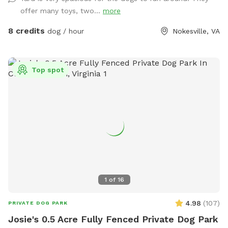
offer many toys, two...
more
8 credits
dog / hour
Nokesville, VA
Top spot
1
of
16
4.98
(
107
)
PRIVATE DOG PARK
Josie's 0.5 Acre Fully Fenced Private Dog Park