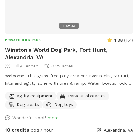
your dog be a dog. We hope your pup feels right at home
here. In the fall the yard gets covered in leaves. I do my
best to keep them tidy, but they seem to have their own
plans. Our dog used to love racing through the piles, and
1
of
33
most pups enjoy the extra smells and crunch — hopefully
yours does too.
4.98
(
161
)
PRIVATE DOG PARK
Winston's World Dog Park, Fort Hunt,
Alexandria, VA
Fully Fenced
0.25 acres
Welcome. This grass-free play area has river rocks, K9 turf,
hills and agility zone with tires & ramp. Water, bowls, rocking
chairs & a shaded oasis.
Agility equipment
Parkour obstacles
Dog treats
Dog toys
Wonderful spot!
more
10 credits
dog / hour
Alexandria, VA