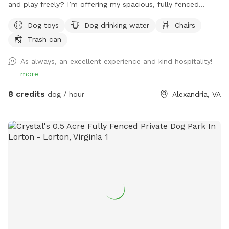
and play freely? I’m offering my spacious, fully fenced
backyard for private dog playtime, where you can see your
Dog toys
Dog drinking water
Chairs
pup at all times. Perfect for reactive dogs, high-energy
Trash can
pups, training sessions, or just a fun, stress-free outing.
As always, an excellent experience and kind hospitality!
more
8 credits
dog / hour
Alexandria, VA