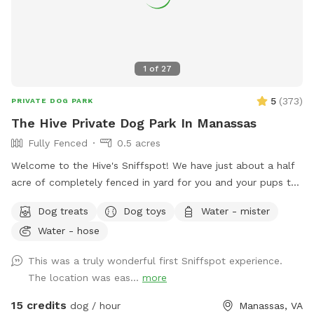
1
of
27
5
(
373
)
PRIVATE DOG PARK
The Hive Private Dog Park In Manassas
Fully Fenced
0.5 acres
Welcome to the Hive's Sniffspot! We have just about a half
acre of completely fenced in yard for you and your pups to
enjoy with sun, shade, grass, trees, lots of great sniffs, toys,
Dog treats
Dog toys
Water - mister
and room to run! You and your pupper can play fetch,
Water - hose
frisbee, and tug. You can tease your pupper with our flirt
pole or maybe you want to just relax on our covered porch
This was a truly wonderful first Sniffspot experience.
or on our yard deck, rocking the time away while your BFF
The location was eas...
more
explores the yard! We have squirrels to chase, fresh water to
drink, a hose to spray your pup down with, a sprinkler and/or
15 credits
dog / hour
Manassas, VA