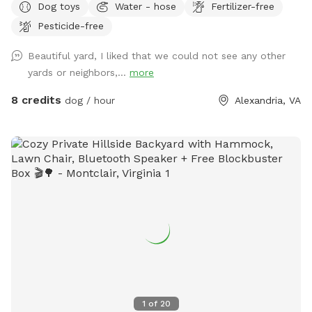
Dog toys
Water - hose
Fertilizer-free
Plenty of parking, shade and seating for humans.
Pesticide-free
Unfortunately there are no lights after dark, so plan
accordingly! $5 per dog for 30 minutes; $8 per dog for 60
Beautiful yard, I liked that we could not see any other
minutes. Limit 6 SMALL dogs or puppies please.
yards or neighbors,...
more
8 credits
dog / hour
Alexandria, VA
1
of
20