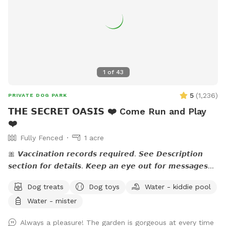
1
of
43
5
(
1,236
)
PRIVATE DOG PARK
𝗧𝗛𝗘 𝗦𝗘𝗖𝗥𝗘𝗧 𝗢𝗔𝗦𝗜𝗦 ❤️ Come Run and Play
❤️
Fully Fenced
1 acre
🎀 𝙑𝙖𝙘𝙘𝙞𝙣𝙖𝙩𝙞𝙤𝙣 𝙧𝙚𝙘𝙤𝙧𝙙𝙨 𝙧𝙚𝙦𝙪𝙞𝙧𝙚𝙙. 𝙎𝙚𝙚 𝘿𝙚𝙨𝙘𝙧𝙞𝙥𝙩𝙞𝙤𝙣
𝙨𝙚𝙘𝙩𝙞𝙤𝙣 𝙛𝙤𝙧 𝙙𝙚𝙩𝙖𝙞𝙡𝙨. 𝙆𝙚𝙚𝙥 𝙖𝙣 𝙚𝙮𝙚 𝙤𝙪𝙩 𝙛𝙤𝙧 𝙢𝙚𝙨𝙨𝙖𝙜𝙚𝙨
𝙛𝙧𝙤𝙢 𝙩𝙝𝙚 𝙃𝙤𝙨𝙩. 🎀 🅰🅽🅽🅾🆄🅽🅲🅴🅼🅴🅽🆃:💙 The stream
Dog treats
Dog toys
Water - kiddie pool
is running. If you have questions, feel free to send me a
Water - mister
note.💙 Please read the entire description for site specific
info. Yes it's long but gives a bunch of info. Check out our
Always a pleasure! The garden is gorgeous at every time