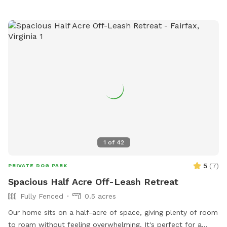
pupper pool to frolic in on those hot summer days, and a
towel to dry them off with! We even have a huge sandbox
for sanctioned digging! The queen and king of our hive are
our (rescued) 5 year old spicy pibble, Sophie, and our 7 year
old (also rescued) refined gentleman husky, Kasai. Our
puppers love their yard, and we are so excited to be able to
share it with you and your pup! If we are home and you
need to use the restroom or you'd like a pitcher of filtered
ice water and glasses waiting for you, just message us or
knock on our yellow front door! We want to make sure that
you and your pups feel comfortable and at home!
1
of
42
5
(
7
)
PRIVATE DOG PARK
Spacious Half Acre Off-Leash Retreat
Fully Fenced
0.5 acres
Our home sits on a half-acre of space, giving plenty of room
to roam without feeling overwhelming. It's perfect for a