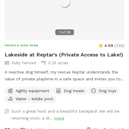
1
of
39
4.99
(
339
)
PRIVATE DOG PARK
Lakeside at Reptar's (Private Access to Lake!)
Fully Fenced
0.25 acres
A reactive dog himself, my rescue Reptar understands the
value of private playtime in a safe space and invites you to
enjoy his personal pup oasis! Reptar told me to welcome
Agility equipment
Dog treats
Dog toys
you and your dogs to enjoy his fully-fenced backyard with
Water - kiddie pool
private lake access. He offers shade for our guests, both
from the trees and a movable pop up tent. He also has a
Such a great host and a beautiful backyard! We will be
dog-kiddie pool for them to splash around in or rinse off
returning soon, a di...
more
after their dip in the lake. He provide outside toys, doggie
waste bags, treats, towels and drinking water for you and