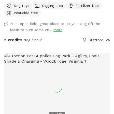
farm animals through woods and property backs to a fence
Dog toys
Digging area
Fertilizer-free
of another property. Please stay within the marks in the
Pesticide-free
field.
Nice, open field; great place to let your dog off the
leash to burn some en...
more
5 credits
dog / hour
Stafford, VA