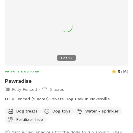
1
of
22
5
(
16
)
PRIVATE DOG PARK
Pawradise
Fully Fenced
5 acres
Fully Fenced (5 acres) Private Dog Park In Nokesville
Dog treats
Dog toys
Water - sprinkler
Fertilizer-free
Yard is very spacious for the dogs to run around. They