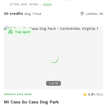
Facebook page: 𝙝𝙩𝙩𝙥𝙨://𝙬𝙬𝙬.𝙛𝙖𝙘𝙚𝙗𝙤𝙤𝙠.𝙘𝙤𝙢/
of the year. Great ...
more
𝙎𝙣𝙞𝙛𝙛𝙨𝙥𝙤𝙩𝙏𝙝𝙚𝙎𝙚𝙘𝙧𝙚𝙩𝙊𝙖𝙨𝙞𝙨 Please let me know if your pup
is dog/people reactive prior to your visit so I can coordinate
20 credits
dog / hour
Lorton, VA
with my neighbor.❤️ 𝗗𝗘𝗦𝗖𝗥𝗜𝗣𝗧𝗜𝗢𝗡 - The property is just
over an 𝙖𝙘𝙧𝙚 and a mix of lawn, flower beds, paths, and
work/storage areas. Overall, it is fairly flat and dogs love to
Top spot
𝙧𝙪𝙣 𝙖𝙣𝙙 𝙥𝙡𝙖𝙮 not to mention all the great sniffing
potential. There are open areas for dogs to stretch their
legs and chase each other and flowers, shade and seating
for their human companion(s). There is a 𝙢𝙖𝙣-𝙢𝙖𝙙𝙚
𝙨𝙩𝙧𝙚𝙖𝙢 (more detail below) in the back that depending on
rainfall, may be running full or just at a trickle. It is ideal for
your pup to explore and cool off in. The yard offers plenty
of great 𝙥𝙝𝙤𝙩𝙤 𝙨𝙥𝙤𝙩 opportunities to take tons of pictures
throughout the various seasons. 🦋 The yard is a 𝘾𝙚𝙧𝙩𝙞𝙛𝙞𝙚𝙙
1
of
13
𝙒𝙞𝙡𝙙𝙡𝙞𝙛𝙚 𝙃𝙖𝙗𝙞𝙩𝙖𝙩®, we are trying to help nature where and
when we can. The flower beds have been designed for local
4.91
(
192
)
PRIVATE DOG PARK
critters - birds, turtles, pollinators, etc so absolutely no
Mi Casa Su Casa Dog Park
killing of any bees, butterflies, spiders, turtles, snakes, birds