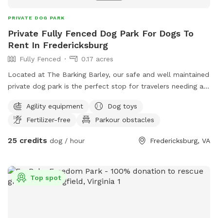
PRIVATE DOG PARK
Private Fully Fenced Dog Park For Dogs To
Rent In Fredericksburg
Fully Fenced
0.17 acres
Located at The Barking Barley, our safe and well maintained
private dog park is the perfect stop for travelers needing a
safe spot to let their dogs run. Located conveniently off of
Agility equipment
Dog toys
I-95 and Route 1 this is the perfect spot.
Fertilizer-free
Parkour obstacles
25 credits
dog / hour
Fredericksburg, VA
Top spot