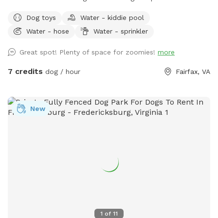
good game of fetch, leisurely sniffing along the edges of the
Dog toys
Water - kiddie pool
yard, or just relaxing in the sun. Whether your dog is a
Water - hose
Water - sprinkler
zoomies-all-day type or prefers a slower, sniff-everything
pace, there's room here for both.
Great spot! Plenty of space for zoomies!
more
7 credits
dog / hour
Fairfax, VA
New
1
of
11