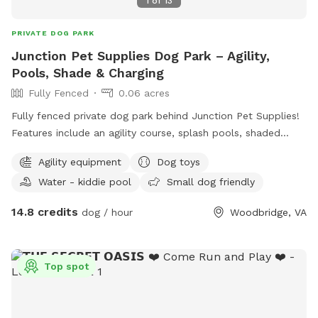
1
of
13
PRIVATE DOG PARK
Junction Pet Supplies Dog Park – Agility,
Pools, Shade & Charging
Fully Fenced
0.06 acres
Fully fenced private dog park behind Junction Pet Supplies!
Features include an agility course, splash pools, shaded
seating, and a phone charging station. Great for training,
Agility equipment
Dog toys
playdates, or hosting dog birthday parties. Shop the pet
Water - kiddie pool
Small dog friendly
store before or after your visit for treats, toys, and more.
Clean, quiet, and fun for dogs of all sizes!
14.8 credits
dog / hour
Woodbridge, VA
Top spot