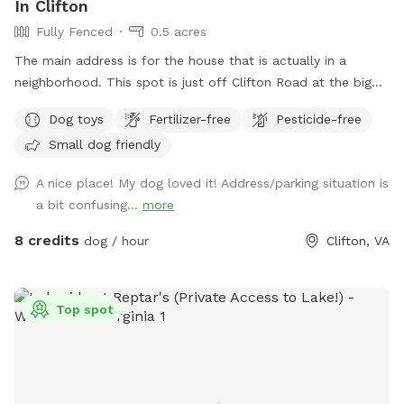
In Clifton
Fully Fenced
0.5 acres
The main address is for the house that is actually in a
neighborhood. This spot is just off Clifton Road at the big
blue barn. Do not go to the house.. The fenced in area is
Dog toys
Fertilizer-free
Pesticide-free
the right side of the barn when you pull in the driveway.
Small dog friendly
A nice place! My dog loved it! Address/parking situation is
a bit confusing...
more
8 credits
dog / hour
Clifton, VA
Top spot