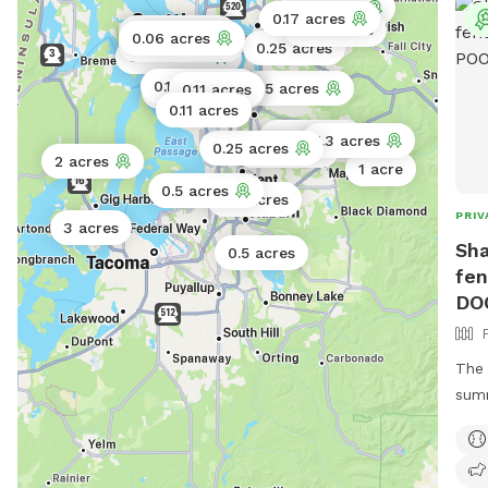
0.5 acres
0.17 acres
0.25 acres
0.11 acres
0.06 acres
0.02 acres
0.25 acres
0.06 acres
0.11 acres
2.5 acres
0.11 acres
0.17 acres
0.11 acres
0.11 acres
4 acres
1.3 acres
0.25 acres
4 acres
2 acres
1 acre
0.5 acres
0.3 acres
PRIV
3 acres
Sha
0.5 acres
fen
DO
The 
summ
your
thes
cons