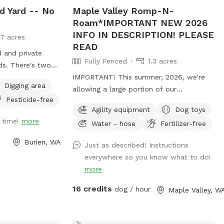
d Yard -- No
Maple Valley Romp-N-
Roam*IMPORTANT NEW 2026
INFO IN DESCRIPTION! PLEASE
17 acres
READ
d and private
Fully Fenced
1.3 acres
ds. There's two
or sitting, and
IMPORTANT! This summer, 2026, we're
Digging area
to run around and
allowing a large portion of our
Pesticide-free
bicides used in
pasture/spot to reseed itself. Seed heads
Agility equipment
Dog toys
can be troublesome to some fur types
t time!
more
Water - hose
Fertilizer-free
and will require grooming after your visit
to remove them. (During the winter
Burien, WA
Just as described! Instructions
months we limit our availability to ensure
everywhere so you know what to do!
our property remains as mud-free as
more
possible.) **To ensure your visit is an
enjoyable experience, please read the
16 credits
dog / hour
Maple Valley, W
entire description of the property, fencing
details and my property rules.** We split
our reservation times with the other app