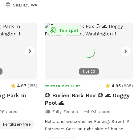
SeaTac, WA
Top spot
1
of
20
4.97
(
155
)
4.95
(
685
)
PRIVATE DOG PARK
og Park In
🐶 Burien Bark Box 🐶 🌊 Doggy
Pool 🌊
06 acres
Fully Fenced
0.11 acres
Hello and welcome! 🚗 Parking: Street 🚪
Fertilizer-free
Entrance: Gate on right side of house
(please close after visit) 🎾 Toys &