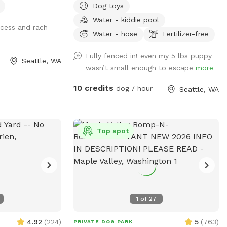
Dog toys
Supplies: Black shopping cart on patio
Water - kiddie pool
(please put away after use) 💦 Water:
ccess and rach
Hoses on both sides of house (please
Water - hose
Fertilizer-free
turn off after use) 🗑️ Garbage: Green
Fully fenced in! even my 5 lbs puppy
wheely cart at gate / curb 💡 Lights:
Seattle, WA
wasn’t small enough to escape
more
Automatically turn on a half hour before
sunset and off at 10 PM ☀️ Doggy pool:
10 credits
dog / hour
Seattle, WA
Out in summer, feel free to fill and use
(please empty after use) ❗ Note:
Neighbors have dogs on all 3 sides of
yard ❓ FAQ: “I arrived early, can I go in?”
Top spot
Because of Sniffspot’s insurance policy
and safety rules, guests may only be in
the yard during their reserved time Enjoy
your visit!
1
of
27
4.92
(
224
)
5
(
763
)
PRIVATE DOG PARK