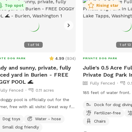
Top spot
Rising star
1
of
14
1
of
13
4.99
(
934
)
ATE DOG PARK
PRIVATE DOG PARK
dy and sunny, private, fully
Julie's 0.5 Acre Fu
ced yard in Burien - FREE
Private Dog Park 
GGY POOL 🌊
Fully Fenced
0.
Fully Fenced
0.11 acres
185 feet of water front.
doggy pool is officially out for the
Dock for dog divin
er, free with all visits! Great way for
Fertilizer-free
 pup to cool off after zoomies on
Dog toys
Water - hose
e warm days. Please note that to
Chairs
Small dog friendly
erve water as we enter drought