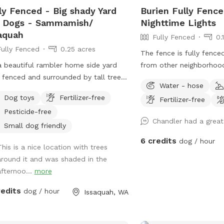
ly Fenced - Big shady Yard
Burien Fully Fence
 our complimentary Bark Bar to our
r Dogs - Sammamish/
Nighttime Lights
n, secure yard, we want every guest—
aquah
h two-legged and four-legged—to
Fully Fenced
0.
e looking forward to their next visit.
Fully Fenced
0.25 acres
The fence is fully fence
ase let us know about any food
 a beautiful rambler home side yard
from other neighborhoo
rgies or dietary restrictions before
y fenced and surrounded by tall trees.
benches and a hammock f
ring treats to your pup.
Water - hose
 shade even on a sunny day ! Total
tons of space for dogs 
Dog toys
Fertilizer-free
Fertilizer-free
acy without any interruptions. Serene
dig. No pesticides or her
Pesticide-free
e for the dogs and owners to have
the yard.
Chandler had a grea
d
Small dog friendly
 fetch !
6 credits
dog / hour
This is a nice location with trees
around it and was shaded in the
afternoo...
more
redits
dog / hour
Issaquah, WA