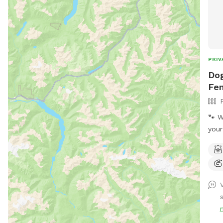
PRIV
Dog
Fen
🐾 W
your
expl
privat
pup 
thei
brea
is r
visi