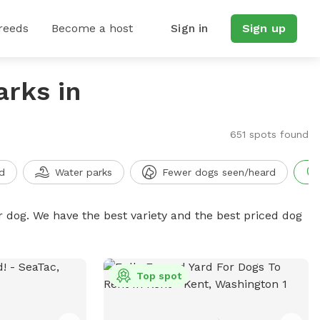
reeds
Become a host
Sign in
Sign up
arks in
651 spots found
d
Water parks
Fewer dogs seen/heard
r dog. We have the best variety and the best priced dog
Top spot