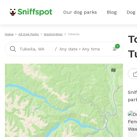
Our dog parks
Blog
Dog
Home
All Dog Parks
Washington
Tukwila
T
1
/
Tukwila, WA
Any date
•
Any time
T
Sni
par