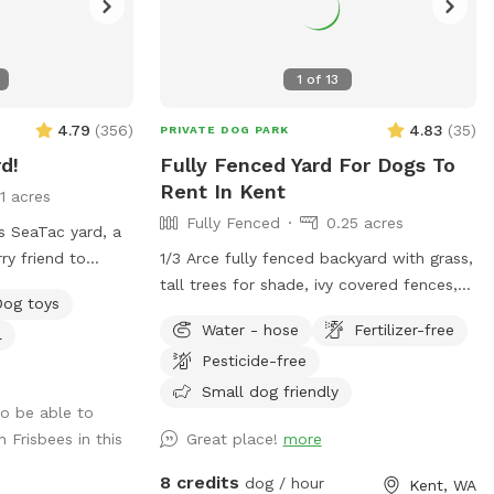
1
of
13
4.79
(
356
)
4.83
(
35
)
PRIVATE DOG PARK
d!
Fully Fenced Yard For Dogs To
Rent In Kent
11 acres
Fully Fenced
0.25 acres
 SeaTac yard, a
ry friend to
1/3 Arce fully fenced backyard with grass,
fenced for safety,
tall trees for shade, ivy covered fences,
Dog toys
nd shade for
and flowers (in late spring). Cemented
Water - hose
Fertilizer-free
l
up will love the
patio area where a table and chairs will
Pesticide-free
u can relax in the
be to be able to sit and supervised your
-wagging good time
pups.
Small dog friendly
o be able to
 Frisbees in this
Great place!
more
8 credits
dog / hour
Kent, WA