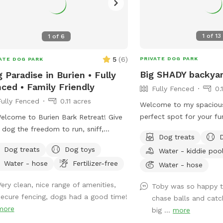
1
of
13
1
of
6
5
(
6
)
PRIVATE DOG PARK
ATE DOG PARK
Big SHADY backyar
 Paradise in Burien • Fully
ced • Family Friendly
Fully Fenced
0.
Fully Fenced
0.11 acres
Welcome to my spacious
perfect spot for your fur
elcome to Burien Bark Retreat! Give
stretch their legs. Fully 
 dog the freedom to run, sniff,
Dog treats
it offers a mix of sun a
ore, and play—all in the safety of a
Dog treats
Dog toys
Water - kiddie poo
comfortable play. Your p
e, fully fenced yard. Whether your
Water - hose
Fertilizer-free
toys and treats, while yo
Water - hose
is reactive, working on recall, prefers
seating area. It's a tail
r own space, or simply deserves a
Very clean, nice range of amenities,
Toby was so happy t
waiting to happen!
k from crowded dog parks, our yard
secure fencing, dogs had a good time!
chase balls and catch
eserved exclusively for you during your
more
big ...
more
t. We've created a peaceful