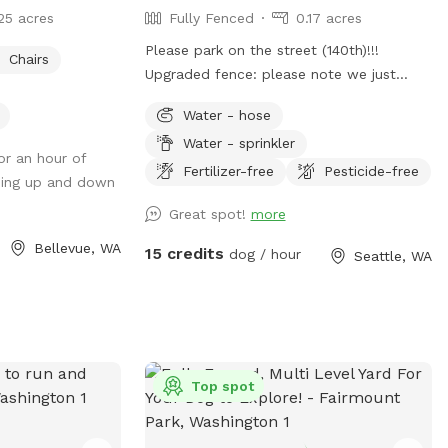
25 acres
Fully Fenced
0.17 acres
Please park on the street (140th)!!!
Chairs
Upgraded fence: please note we just
finished upgrading our perimeter fence
Water - hose
and stabilized and improved the entry
Water - sprinkler
gate!! Fully fenced back yard with entry
for an hour of
gate and easy street parking. Currently
Fertilizer-free
Pesticide-free
going up and down
have a few balls (soccer ball size), dog
Great spot!
more
bowl, hose, doggie bags, and a trash bin
for your dog(s) and covered seating for
Bellevue, WA
15 credits
dog / hour
Seattle, WA
you. Please park on 140th Ave (always
open). Raise lever handle on fence gate
to enter the yard. Always looking to
improve the guest experience, so am
open to any suggestions Thank you, Alex
Top spot