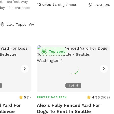
will come out to refresh your pup's paws!
ot - perfect way
that the ENTIRE property is available for
12 credits
dog / hour
Kent, WA
The pool will be filled on these hot days
ay. The entrance
your dogs to play, run and sniff. There are
sometime between 10:00 and noon and
two residences on the property (our blue-
emptied every evening. If you would like a
gray house and a large, detached pale
Lake Tapps, WA
fresh fill for your pup(s) visit, filled for a
yellow garage with MIL); the yard extends
morning visit or on a day that temps are
southward all the way around both
below 80°, please add it as an "extra" for
buildings on the Eastside. Feel free to
$6. If we are unable to offer fresh fills on
roam and explore! **NOTE: There is an
a particular day, the "extra" toggle will be
overhead photo of our property in the
Top spot
disabled. Although completely fenced,
photos section of our SS profile that can
supervision is always recommended.
help you see the boundaries, find the
Refer to property map for details and
hose, toys, poop bags, etc. **
don't forget to read our property rules.
Security cameras are in use. I look
1
of
15
forward to hosting you and your dogs!
5
(
1
)
4.96
(
569
)
PRIVATE DOG PARK
 Yard For
Alex's Fully Fenced Yard For
ellevue
Dogs To Rent In Seattle