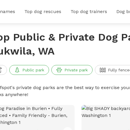
 names
Top dog rescues
Top dog trainers
Dog b
op Public & Private Dog P
ukwila, WA
Public park
Private park
Fully fence
ffspot's private dog parks are the best way to exercise you
ks anywhere!