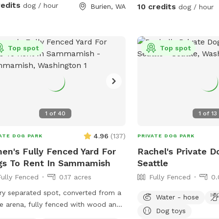
ronment where both dogs and their
redits
dog / hour
10 credits
Burien, WA
dog / hour
ns can relax and enjoy quality time
ur favorite features is
Bark Bar—a special welcome station
Top spot
Top spot
ked with complimentary treats, toys,
h water, and other thoughtful touches
elp every visit feel like a special
ng. We love spoiling our four-legged
 neighborhood foot
fic and no resident dogs outside
1
of
40
1
of
13
ng reservations, Burien Bark Retreat is
deal setting for reactive, anxious, or
4.96
(
137
)
ATE DOG PARK
PRIVATE DOG PARK
ly distracted dogs who thrive in a
en's Fully Fenced Yard For
Rachel's Private D
private environment. 🦴 What Your
gs To Rent In Sammamish
Seattle
 🐾 Fully fenced private yard
Fully Fenced
0.17 acres
Fully Fenced
0.
ved exclusively for your visit 🎾
limentary Bark Bar with toys and
ry separated spot, converted from a
Water - hose
s for every doggie guest* 🌳 Large,
e arena, fully fenced with wood and
Dog toys
 grassy lawn perfect for zoomies,
 wire.Tranquil, safety, elegant setting