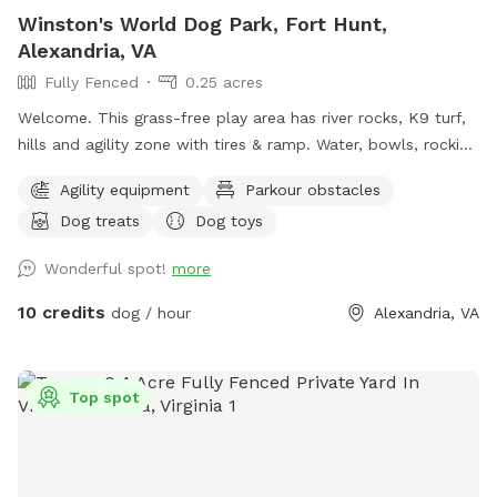
Winston's World Dog Park, Fort Hunt,
Alexandria, VA
Fully Fenced
0.25 acres
Welcome. This grass-free play area has river rocks, K9 turf,
hills and agility zone with tires & ramp. Water, bowls, rocking
chairs & a shaded oasis.
Agility equipment
Parkour obstacles
Dog treats
Dog toys
Wonderful spot!
more
10 credits
dog / hour
Alexandria, VA
Top spot