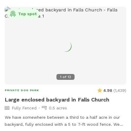
Top spot
1
of
12
4.98
(
1,439
)
PRIVATE DOG PARK
Large enclosed backyard in Falls Church
Fully Fenced
0.5 acres
We have somewhere between a third to a half acre in our
backyard, fully enclosed with a 5 to 7-ft wood fence. We