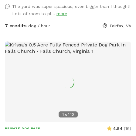
pace, there's room here for both.
The yard was super spacious, even bigger than I thought!
Lots of room to pl...
more
7 credits
dog / hour
Fairfax, VA
1
of
10
4.94
(
16
)
PRIVATE DOG PARK