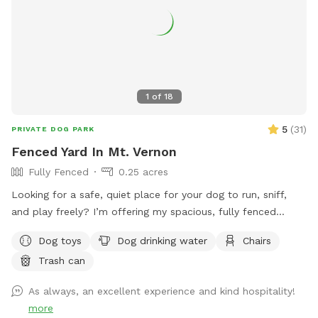
1
of
18
5
(
31
)
PRIVATE DOG PARK
Fenced Yard In Mt. Vernon
Fully Fenced
0.25 acres
Looking for a safe, quiet place for your dog to run, sniff,
and play freely? I’m offering my spacious, fully fenced
backyard for private dog playtime, where you can see your
Dog toys
Dog drinking water
Chairs
pup at all times. Perfect for reactive dogs, high-energy
Trash can
pups, training sessions, or just a fun, stress-free outing.
As always, an excellent experience and kind hospitality!
more