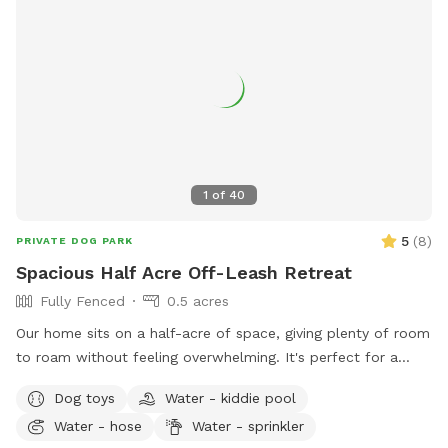
1
of
40
5
(
8
)
PRIVATE DOG PARK
Spacious Half Acre Off-Leash Retreat
Fully Fenced
0.5 acres
Our home sits on a half-acre of space, giving plenty of room
to roam without feeling overwhelming. It's perfect for a
good game of fetch, leisurely sniffing along the edges of the
Dog toys
Water - kiddie pool
yard, or just relaxing in the sun. Whether your dog is a
Water - hose
Water - sprinkler
zoomies-all-day type or prefers a slower, sniff-everything