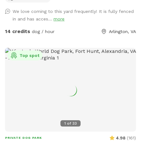
location. 1b- Please keep dog’s leashes on upon entering
We love coming to this yard frequently! It is fully fenced
and exiting the spot. 2- There are garden chairs and a
in and has acces...
more
bench, please feel free to use them. 3- There is a box filled
with fun dog toys and a couple of dog treats for you all to
14 credits
dog / hour
Arlington, VA
enjoy. 4- There is a faucet under the deck and a bowl,
please feel free to use them. 5- We would be appreciate if
you left the backyard as you found it. IMPORTANT: ALL
Top spot
DOGS MUST BE LEASHED WHILE ENTERING AND EXITING
THE SNIFFSPOT, AND THE LEASH SHOULD BE KEPT
WITHIN EASY REACH FOR QUICK ACCESS. We want to
highlight this Sniffspot rule for the safety of the neighbors.
LASTLY, NO SMOKING and NO ALCOHOL permitted. We hope
you enjoy your time at your private Sniffspot! If you have
any questions, please feel free to ask. Thank you, Busra-
Rodrigo
1
of
33
4.98
(
161
)
PRIVATE DOG PARK