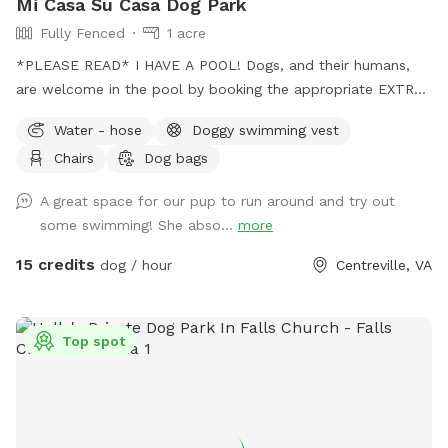
Mi Casa Su Casa Dog Park
Fully Fenced
1 acre
*PLEASE READ* I HAVE A POOL! Dogs, and their humans,
are welcome in the pool by booking the appropriate EXTRA.
Treating the pool for dogs cost extra and as such I need to
Water - hose
Doggy swimming vest
charge so as to not lose money by offering it to guests.
Chairs
Dog bags
Two humans per dog is the limit. Please be mindful of this
when booking. Thank you for respecting this rule.￼ The pool
A great space for our pup to run around and try out
bathroom IS AVAILABLE for your use while enjoying the park.
some swimming! She abso...
more
Be sure to keep it clean and tidy as this is a shared space.
Thank you! Stop on by to my fully fenced and mosquito
15 credits
dog / hour
Centreville, VA
treated yard. Plenty of space for your pup(s) to run around
and get their zoomies out and lots of chairs, and plenty of
parking which is saying a lot for northern Virginia.
Top spot