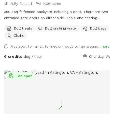
Fully Fenced
0.06 acres
3500 sq ft fenced backyard including a deck. There are two
entrance gate doors on either side. Table and seating
available
Dog treats
Dog drinking water
Dog bags
Chairs
Nice spot for small to medium dogs to run around.
more
6 credits
dog / hour
Chantilly, VA
Top spot