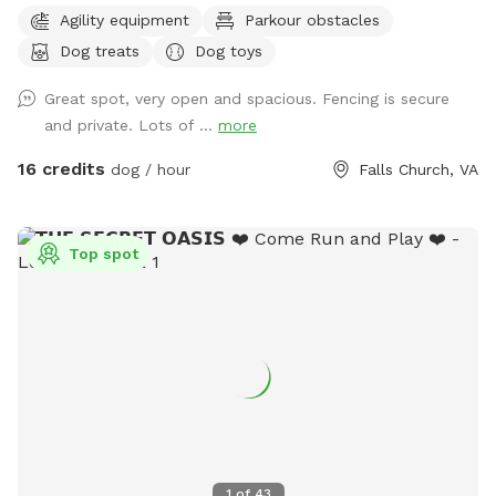
have shady spots, but there also aren't too many trees, so
Agility equipment
Parkour obstacles
there is plenty of room to play fetch and run around.
Dog treats
Dog toys
Amenities include a dog jump, a small dog tunnel, and
furniture on the lower deck for you to sit down. There
Great spot, very open and spacious. Fencing is secure
usually are a number of my dog's toys laying around
and private. Lots of ...
more
(frisbees, balls, and ropes), which you are free to use while
you are here. Please leave them in the yard on your way out
16 credits
dog / hour
Falls Church, VA
though. We've had quite a bit of our stuff disappear over
the years.
Top spot
1
of
43