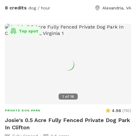
8 credits
dog / hour
Alexandria, VA
Top spot
1
of
16
4.98
(
110
)
PRIVATE DOG PARK
Josie's 0.5 Acre Fully Fenced Private Dog Park
In Clifton
Fully Fenced
0.5 acres