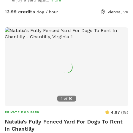
enjoy a yard agai...
more
only guest or enjoy with a friend: Either way, no stressing
about big or aggressive dogs possibly hurting yours. Relax
13.99 credits
dog / hour
Vienna, VA
and enjoy! Note: Two max people per dog, please, unless
you elect to add extra visitors at an extra cost. Limited foot
traffic keeps the grass nice for everyone. PS: As I don't own
a dog, kindly bring your own preferred toys, doggie dropping
bags, and/or portable bowl for water or food, if needed.
Thank you 😊
1
of
10
4.67
(
18
)
PRIVATE DOG PARK
Natalia's Fully Fenced Yard For Dogs To Rent
In Chantilly