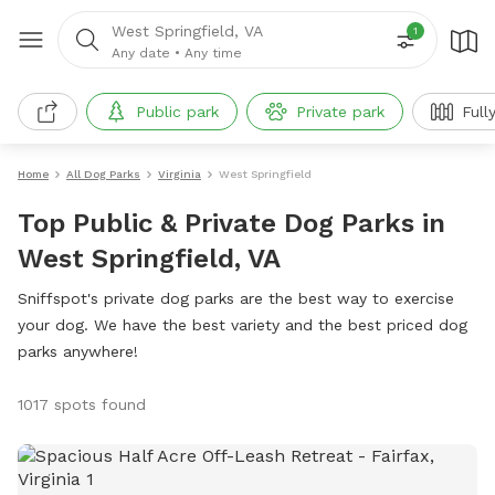
West Springfield, VA
1
Any date
•
Any time
Public park
Private park
Full
Home
All Dog Parks
Virginia
West Springfield
Top Public & Private Dog Parks in
West Springfield, VA
Sniffspot's private dog parks are the best way to exercise
your dog. We have the best variety and the best priced dog
parks anywhere!
1017 spots found