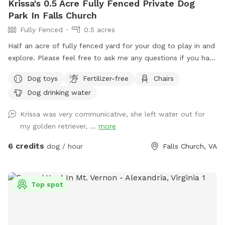
Krissa's 0.5 Acre Fully Fenced Private Dog
Park In Falls Church
Fully Fenced
0.5 acres
Half an acre of fully fenced yard for your dog to play in and
explore. Please feel free to ask me any questions if you have
special concerns about what you need for your dog.
Dog toys
Fertilizer-free
Chairs
Dog drinking water
Krissa was very communicative, she left water out for
my golden retriever, ...
more
6 credits
dog / hour
Falls Church, VA
Top spot