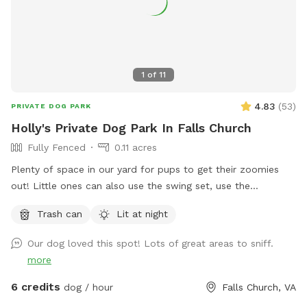
1
of
11
4.83
(
53
)
PRIVATE DOG PARK
Holly's Private Dog Park In Falls Church
Fully Fenced
0.11 acres
Plenty of space in our yard for pups to get their zoomies
out! Little ones can also use the swing set, use the
trampoline or shoot a few hoops (if they bring their own
Trash can
Lit at night
basketball)! There's a small bench for adults use and plenty
of shade as well on hot days.
Our dog loved this spot! Lots of great areas to sniff.
more
6 credits
dog / hour
Falls Church, VA