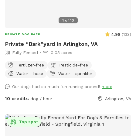
1
of
10
4.98
(
133
)
PRIVATE DOG PARK
Private “Bark”yard in Arlington, VA
Fully Fenced
0.03 acres
Fertilizer-free
Pesticide-free
Water - hose
Water - sprinkler
Our dogs had so much fun running around!
more
10 credits
dog / hour
Arlington, VA
Top spot