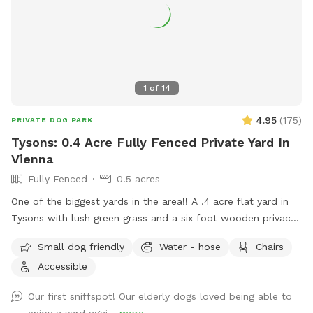
1
of
14
4.95
(
175
)
PRIVATE DOG PARK
Tysons: 0.4 Acre Fully Fenced Private Yard In
Vienna
Fully Fenced
0.5 acres
One of the biggest yards in the area!! A .4 acre flat yard in
Tysons with lush green grass and a six foot wooden privacy
fence fully surrounding it (with a private entrance) awaits
Small dog friendly
Water - hose
Chairs
you! Two benches are outside for your comfort, with plenty
Accessible
of shade, while your fur baby enjoys the sunshine. No more
scouring for parking and worrying about damage to your car:
Our first sniffspot! Our elderly dogs loved being able to
easily park right in front or on our quiet cul de sac! Be the