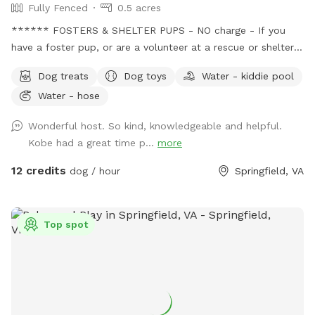
Fully Fenced
0.5 acres
****** FOSTERS & SHELTER PUPS - NO charge - If you
have a foster pup, or are a volunteer at a rescue or shelter,
message me with the name of the rescue group or shelter
Dog treats
Dog toys
Water - kiddie pool
before booking to get your discount code. This provides an
Water - hose
opportunity for these pups to just be pups and have some
fun, so they can relax a little, in turn helps them become
Wonderful host. So kind, knowledgeable and helpful.
more adoptable. Message me before booking for the
Kobe had a great time p...
more
discount code. SENIORS - New discounts available for our
more mature, distinguished, wise, older pups, 10 yrs and
12 credits
dog / hour
Springfield, VA
older! Message me before booking and I will provide you
with a discount code. WE DONATE 100% - All reservations
are donated to rescue groups saving
Top spot
neglected/abused/sick/healthy unwanted pets dumped in
overcrowded high kill shelters - including recurring monthly
donations to the following groups: *Pets With Disabilities -
based in MD - disabled pets from kill shelters, rehabilitates
for adoption, or they became residents at the sanctuary ;