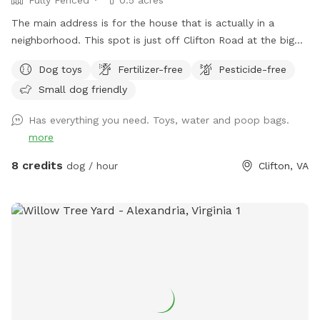
The main address is for the house that is actually in a
neighborhood. This spot is just off Clifton Road at the big
blue barn. Do not go to the house.. The fenced in area is
Dog toys
Fertilizer-free
Pesticide-free
the right side of the barn when you pull in the driveway.
Small dog friendly
Has everything you need. Toys, water and poop bags.
more
8 credits
dog / hour
Clifton, VA