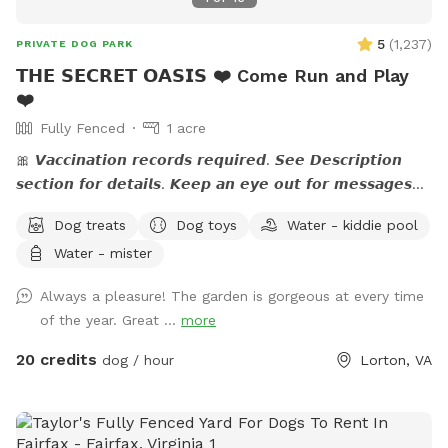
5
(
1,237
)
PRIVATE DOG PARK
𝗧𝗛𝗘 𝗦𝗘𝗖𝗥𝗘𝗧 𝗢𝗔𝗦𝗜𝗦 ❤️ Come Run and Play
❤️
Fully Fenced
1 acre
🎀 𝙑𝙖𝙘𝙘𝙞𝙣𝙖𝙩𝙞𝙤𝙣 𝙧𝙚𝙘𝙤𝙧𝙙𝙨 𝙧𝙚𝙦𝙪𝙞𝙧𝙚𝙙. 𝙎𝙚𝙚 𝘿𝙚𝙨𝙘𝙧𝙞𝙥𝙩𝙞𝙤𝙣
𝙨𝙚𝙘𝙩𝙞𝙤𝙣 𝙛𝙤𝙧 𝙙𝙚𝙩𝙖𝙞𝙡𝙨. 𝙆𝙚𝙚𝙥 𝙖𝙣 𝙚𝙮𝙚 𝙤𝙪𝙩 𝙛𝙤𝙧 𝙢𝙚𝙨𝙨𝙖𝙜𝙚𝙨
𝙛𝙧𝙤𝙢 𝙩𝙝𝙚 𝙃𝙤𝙨𝙩. 🎀 🅰🅽🅽🅾🆄🅽🅲🅴🅼🅴🅽🆃:💙 The stream
Dog treats
Dog toys
Water - kiddie pool
is running. If you have questions, feel free to send me a
Water - mister
note.💙 Please read the entire description for site specific
info. Yes it's long but gives a bunch of info. Check out our
Always a pleasure! The garden is gorgeous at every time
Facebook page: 𝙝𝙩𝙩𝙥𝙨://𝙬𝙬𝙬.𝙛𝙖𝙘𝙚𝙗𝙤𝙤𝙠.𝙘𝙤𝙢/
of the year. Great ...
more
𝙎𝙣𝙞𝙛𝙛𝙨𝙥𝙤𝙩𝙏𝙝𝙚𝙎𝙚𝙘𝙧𝙚𝙩𝙊𝙖𝙨𝙞𝙨 Please let me know if your pup
is dog/people reactive prior to your visit so I can coordinate
20 credits
dog / hour
Lorton, VA
with my neighbor.❤️ 𝗗𝗘𝗦𝗖𝗥𝗜𝗣𝗧𝗜𝗢𝗡 - The property is just
over an 𝙖𝙘𝙧𝙚 and a mix of lawn, flower beds, paths, and
work/storage areas. Overall, it is fairly flat and dogs love to
𝙧𝙪𝙣 𝙖𝙣𝙙 𝙥𝙡𝙖𝙮 not to mention all the great sniffing