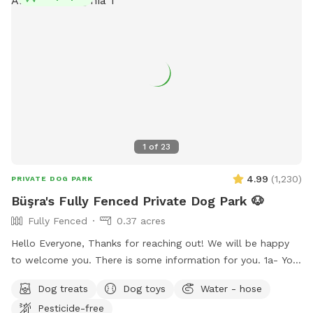
spot. Thank you for supporting pups in need.
1
of
23
4.99
(
1,230
)
PRIVATE DOG PARK
Büşra's Fully Fenced Private Dog Park 🐶
Fully Fenced
0.37 acres
Hello Everyone, Thanks for reaching out! We will be happy
to welcome you. There is some information for you. 1a- You
can use the driveway to park your car if its not occupied.
Dog treats
Dog toys
Water - hose
But also there is free street parking. Please enter through
Pesticide-free
the GATE RIGHT OF THE HOUSE - please see pictures for