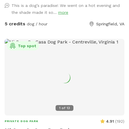
amenities include table with umbrella and chairs, dog toys,
This is a dog’s paradise! We went on a hot evening and
shaded dog shack, pooper scooper, poop bags, water bowl,
the shade made it so...
more
water hose, small dog pool, and agility equipment. We don’t
typically use pesticides because we don’t want to harm
5 credits
dog / hour
Springfield, VA
pollinators, so we offer bug sprays and personal repellents.
Our yard is backed up to a wooded area, so it’s frequented
by an array at wildlife at times. You likely won’t see them
Top spot
during your visit, but we have seen squirrels, birds, rabbits,
deer, frogs, groundhog, and a fox/bats at night (while yard is
empty).
1
of
13
4.91
(
192
)
PRIVATE DOG PARK