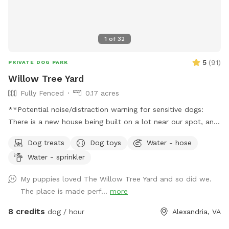
1
of
32
5
(
91
)
PRIVATE DOG PARK
Willow Tree Yard
Fully Fenced
0.17 acres
**Potential noise/distraction warning for sensitive dogs:
There is a new house being built on a lot near our spot, and
sounds from the construction work might disturb some dogs
Dog treats
Dog toys
Water - hose
(or people). The timing of the workers is unpredictable and
Water - sprinkler
out of our control, but they are finished by 6pm most days,
and they haven’t been working most Sundays. If you make a
My puppies loved The Willow Tree Yard and so did we.
reservation, I will give you a heads up if they are working
The place is made perf...
more
that day, so that you can decide whether to reschedule.**
Description: Let your dog run free in our backyard that has a
8 credits
dog / hour
Alexandria, VA
wooden privacy fence. They can play or lounge under our