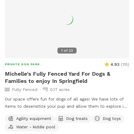
1
of
22
4.93
(
115
)
PRIVATE DOG PARK
Michelle's Fully Fenced Yard For Dogs &
Families to enjoy In Springfield
Fully Fenced
0.17 acres
Our space offers fun for dogs of all ages! We have lots of
items to desensitize your pup and allow them to explore in
a safe place (swing set, jungle gym, table, chairs) Warm
Agility equipment
Dog treats
Dog toys
month mornings are typically full sun, while afternoons offer
Water - kiddie pool
partial shaded areas to cool off after a long day. Other